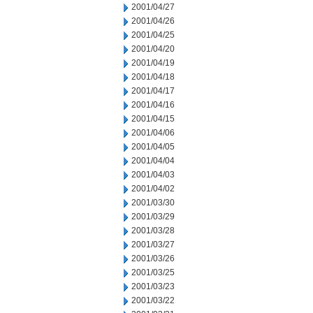
2001/04/27
2001/04/26
2001/04/25
2001/04/20
2001/04/19
2001/04/18
2001/04/17
2001/04/16
2001/04/15
2001/04/06
2001/04/05
2001/04/04
2001/04/03
2001/04/02
2001/03/30
2001/03/29
2001/03/28
2001/03/27
2001/03/26
2001/03/25
2001/03/23
2001/03/22