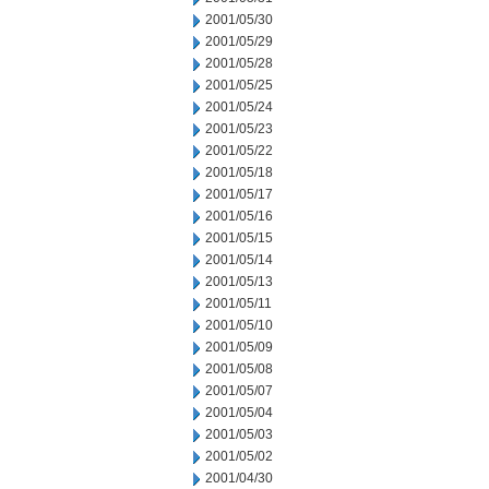
2001/05/30
2001/05/29
2001/05/28
2001/05/25
2001/05/24
2001/05/23
2001/05/22
2001/05/18
2001/05/17
2001/05/16
2001/05/15
2001/05/14
2001/05/13
2001/05/11
2001/05/10
2001/05/09
2001/05/08
2001/05/07
2001/05/04
2001/05/03
2001/05/02
2001/04/30