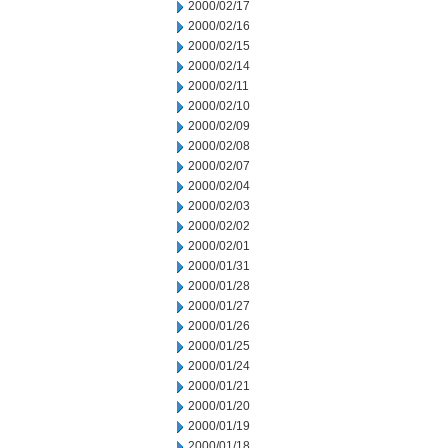
2000/02/17
2000/02/16
2000/02/15
2000/02/14
2000/02/11
2000/02/10
2000/02/09
2000/02/08
2000/02/07
2000/02/04
2000/02/03
2000/02/02
2000/02/01
2000/01/31
2000/01/28
2000/01/27
2000/01/26
2000/01/25
2000/01/24
2000/01/21
2000/01/20
2000/01/19
2000/01/18