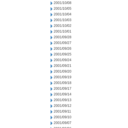
2001/10/08
2001/10/05
2001/10/04
2001/10/03
2001/10/02
2001/10/01
2001/09/28
2001/09/27
2001/09/26
2001/09/25
2001/09/24
2001/09/21
2001/09/20
2001/09/19
2001/09/18
2001/09/17
2001/09/14
2001/09/13
2001/09/12
2001/09/11
2001/09/10
2001/09/07