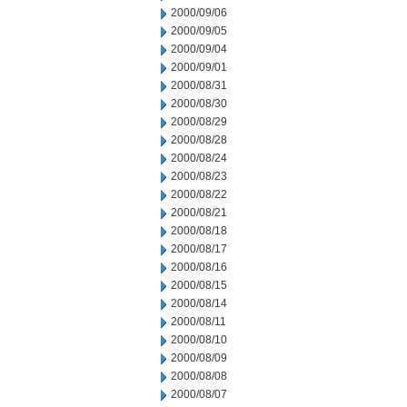
2000/09/06
2000/09/05
2000/09/04
2000/09/01
2000/08/31
2000/08/30
2000/08/29
2000/08/28
2000/08/24
2000/08/23
2000/08/22
2000/08/21
2000/08/18
2000/08/17
2000/08/16
2000/08/15
2000/08/14
2000/08/11
2000/08/10
2000/08/09
2000/08/08
2000/08/07