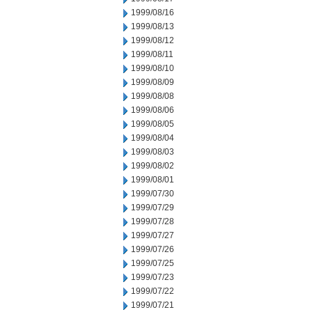
1999/08/16
1999/08/13
1999/08/12
1999/08/11
1999/08/10
1999/08/09
1999/08/08
1999/08/06
1999/08/05
1999/08/04
1999/08/03
1999/08/02
1999/08/01
1999/07/30
1999/07/29
1999/07/28
1999/07/27
1999/07/26
1999/07/25
1999/07/23
1999/07/22
1999/07/21