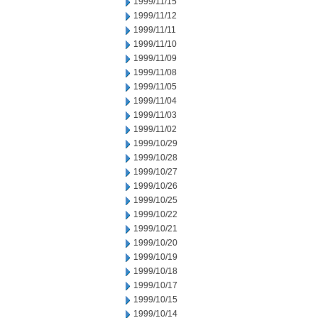
1999/11/15
1999/11/12
1999/11/11
1999/11/10
1999/11/09
1999/11/08
1999/11/05
1999/11/04
1999/11/03
1999/11/02
1999/10/29
1999/10/28
1999/10/27
1999/10/26
1999/10/25
1999/10/22
1999/10/21
1999/10/20
1999/10/19
1999/10/18
1999/10/17
1999/10/15
1999/10/14