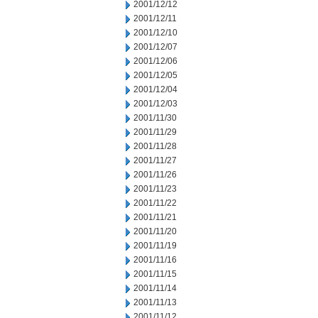
2001/12/12
2001/12/11
2001/12/10
2001/12/07
2001/12/06
2001/12/05
2001/12/04
2001/12/03
2001/11/30
2001/11/29
2001/11/28
2001/11/27
2001/11/26
2001/11/23
2001/11/22
2001/11/21
2001/11/20
2001/11/19
2001/11/16
2001/11/15
2001/11/14
2001/11/13
2001/11/12