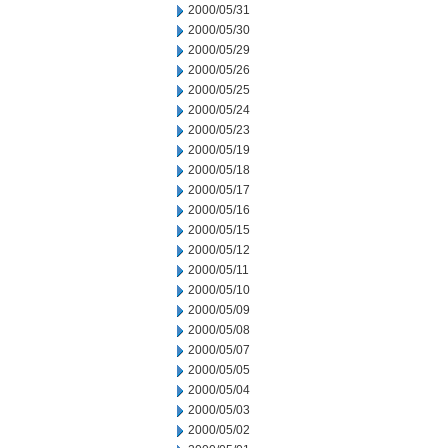
2000/05/31
2000/05/30
2000/05/29
2000/05/26
2000/05/25
2000/05/24
2000/05/23
2000/05/19
2000/05/18
2000/05/17
2000/05/16
2000/05/15
2000/05/12
2000/05/11
2000/05/10
2000/05/09
2000/05/08
2000/05/07
2000/05/05
2000/05/04
2000/05/03
2000/05/02