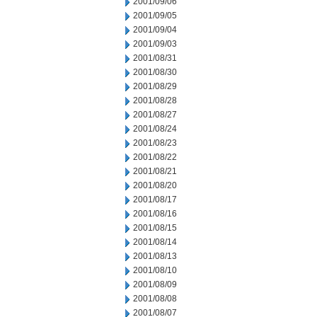
2001/09/06
2001/09/05
2001/09/04
2001/09/03
2001/08/31
2001/08/30
2001/08/29
2001/08/28
2001/08/27
2001/08/24
2001/08/23
2001/08/22
2001/08/21
2001/08/20
2001/08/17
2001/08/16
2001/08/15
2001/08/14
2001/08/13
2001/08/10
2001/08/09
2001/08/08
2001/08/07