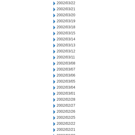
2002/03/22
2002/03/21
2002/03/20
2002/03/19
2002/03/18
2002/03/15
2002/03/14
2002/03/13
2002/03/12
2002/03/11
2002/03/08
2002/03/07
2002/03/06
2002/03/05
2002/03/04
2002/03/01
2002/02/28
2002/02/27
2002/02/26
2002/02/25
2002/02/22
2002/02/21