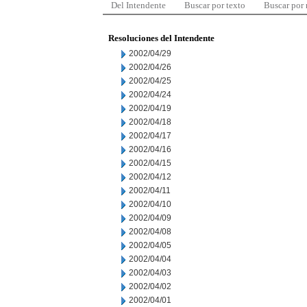
Del Intendente
Buscar por texto
Buscar por
Resoluciones del Intendente
2002/04/29
2002/04/26
2002/04/25
2002/04/24
2002/04/19
2002/04/18
2002/04/17
2002/04/16
2002/04/15
2002/04/12
2002/04/11
2002/04/10
2002/04/09
2002/04/08
2002/04/05
2002/04/04
2002/04/03
2002/04/02
2002/04/01