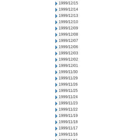
1999/12/15
1999/12/14
1999/12/13
1999/12/10
1999/12/09
1999/12/08
1999/12/07
1999/12/06
1999/12/03
1999/12/02
1999/12/01
1999/11/30
1999/11/29
1999/11/26
1999/11/25
1999/11/24
1999/11/23
1999/11/22
1999/11/19
1999/11/18
1999/11/17
1999/11/16