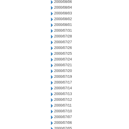
2000/08/06
2000/08/04
2000/08/03
2000/08/02
2000/08/01
2000/07/31
2000/07/28
2000/07/27
2000/07/26
2000/07/25
2000/07/24
2000/07/21
2000/07/20
2000/07/19
2000/07/17
2000/07/14
2000/07/13
2000/07/12
2000/07/11
2000/07/10
2000/07/07
2000/07/06
2000/07/05