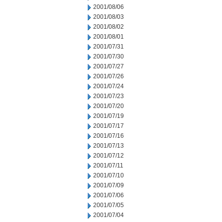
2001/08/06
2001/08/03
2001/08/02
2001/08/01
2001/07/31
2001/07/30
2001/07/27
2001/07/26
2001/07/24
2001/07/23
2001/07/20
2001/07/19
2001/07/17
2001/07/16
2001/07/13
2001/07/12
2001/07/11
2001/07/10
2001/07/09
2001/07/06
2001/07/05
2001/07/04