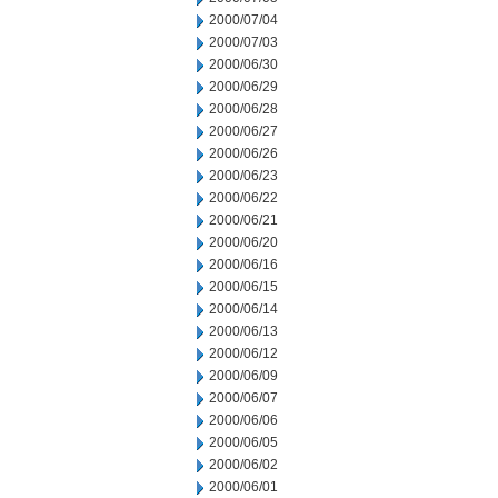
2000/07/04
2000/07/03
2000/06/30
2000/06/29
2000/06/28
2000/06/27
2000/06/26
2000/06/23
2000/06/22
2000/06/21
2000/06/20
2000/06/16
2000/06/15
2000/06/14
2000/06/13
2000/06/12
2000/06/09
2000/06/07
2000/06/06
2000/06/05
2000/06/02
2000/06/01