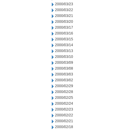
2000/03/23
2000/03/22
2000/03/21
2000/03/20
2000/03/17
2000/03/16
2000/03/15
2000/03/14
2000/03/13
2000/03/10
2000/03/09
2000/03/08
2000/03/03
2000/03/02
2000/02/29
2000/02/28
2000/02/25
2000/02/24
2000/02/23
2000/02/22
2000/02/21
2000/02/18