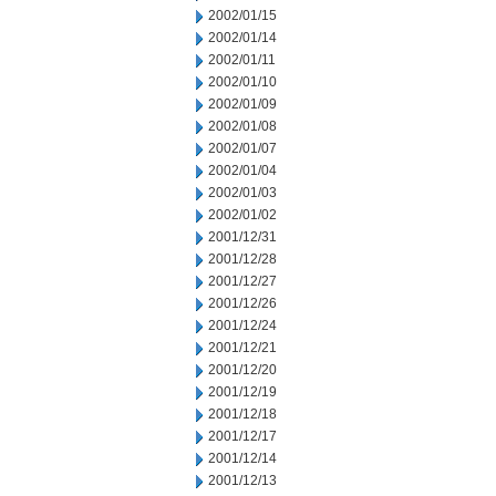
2002/01/15
2002/01/14
2002/01/11
2002/01/10
2002/01/09
2002/01/08
2002/01/07
2002/01/04
2002/01/03
2002/01/02
2001/12/31
2001/12/28
2001/12/27
2001/12/26
2001/12/24
2001/12/21
2001/12/20
2001/12/19
2001/12/18
2001/12/17
2001/12/14
2001/12/13