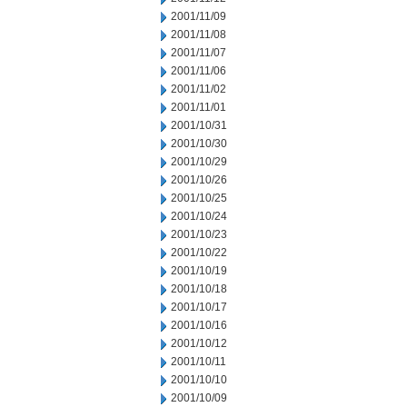
2001/11/09
2001/11/08
2001/11/07
2001/11/06
2001/11/02
2001/11/01
2001/10/31
2001/10/30
2001/10/29
2001/10/26
2001/10/25
2001/10/24
2001/10/23
2001/10/22
2001/10/19
2001/10/18
2001/10/17
2001/10/16
2001/10/12
2001/10/11
2001/10/10
2001/10/09