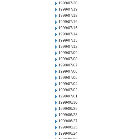
1999/07/20
1999/07/19
1999/07/18
1999/07/16
1999/07/15
1999/07/14
1999/07/13
1999/07/12
1999/07/09
1999/07/08
1999/07/07
1999/07/06
1999/07/05
1999/07/04
1999/07/02
1999/07/01
1999/06/30
1999/06/29
1999/06/28
1999/06/27
1999/06/25
1999/06/24