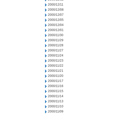
2000/12/11
2000/12/08
2000/12/07
2000/12/05
2000/12/04
2000/12/01
2000/11/30
2000/11/29
2000/11/28
2000/11/27
2000/11/24
2000/11/23
2000/11/22
2000/11/21
2000/11/20
2000/11/17
2000/11/16
2000/11/15
2000/11/14
2000/11/13
2000/11/10
2000/11/09