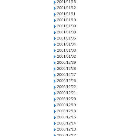
2001/01/15
2001/01/12
2001/01/11
2001/01/10
2001/01/09
2001/01/08
2001/01/05
2001/01/04
2001/01/03
2001/01/02
2000/12/29
2000/12/28
2000/12/27
2000/12/26
2000/12/22
2000/12/21
2000/12/20
2000/12/19
2000/12/18
2000/12/15
2000/12/14
2000/12/13
2000/12/12