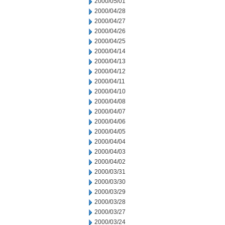
2000/05/01
2000/04/28
2000/04/27
2000/04/26
2000/04/25
2000/04/14
2000/04/13
2000/04/12
2000/04/11
2000/04/10
2000/04/08
2000/04/07
2000/04/06
2000/04/05
2000/04/04
2000/04/03
2000/04/02
2000/03/31
2000/03/30
2000/03/29
2000/03/28
2000/03/27
2000/03/24