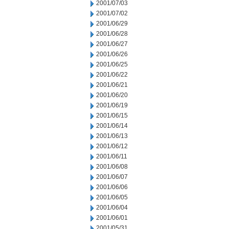
2001/07/03
2001/07/02
2001/06/29
2001/06/28
2001/06/27
2001/06/26
2001/06/25
2001/06/22
2001/06/21
2001/06/20
2001/06/19
2001/06/15
2001/06/14
2001/06/13
2001/06/12
2001/06/11
2001/06/08
2001/06/07
2001/06/06
2001/06/05
2001/06/04
2001/06/01
2001/05/31