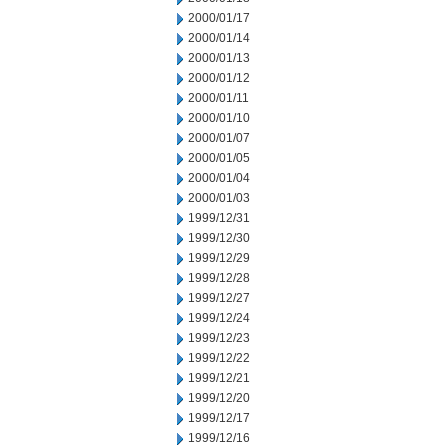
2000/01/17
2000/01/14
2000/01/13
2000/01/12
2000/01/11
2000/01/10
2000/01/07
2000/01/05
2000/01/04
2000/01/03
1999/12/31
1999/12/30
1999/12/29
1999/12/28
1999/12/27
1999/12/24
1999/12/23
1999/12/22
1999/12/21
1999/12/20
1999/12/17
1999/12/16