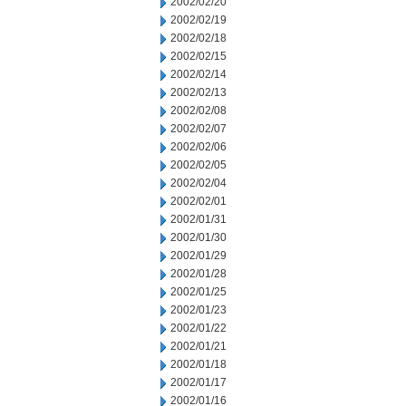
2002/02/20
2002/02/19
2002/02/18
2002/02/15
2002/02/14
2002/02/13
2002/02/08
2002/02/07
2002/02/06
2002/02/05
2002/02/04
2002/02/01
2002/01/31
2002/01/30
2002/01/29
2002/01/28
2002/01/25
2002/01/23
2002/01/22
2002/01/21
2002/01/18
2002/01/17
2002/01/16