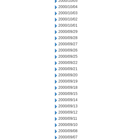
2000/10/05
2000/10/04
2000/10/03
2000/10/02
2000/10/01
2000/09/29
2000/09/28
2000/09/27
2000/09/26
2000/09/25
2000/09/22
2000/09/21
2000/09/20
2000/09/19
2000/09/18
2000/09/15
2000/09/14
2000/09/13
2000/09/12
2000/09/11
2000/09/10
2000/09/08
2000/09/07