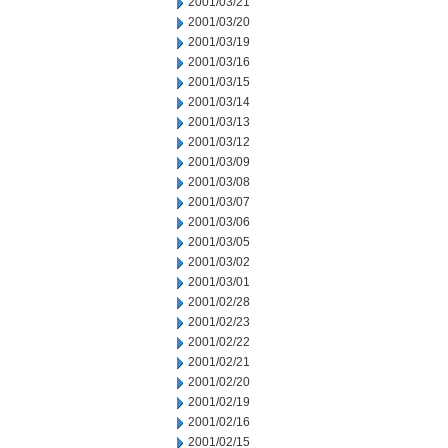
2001/03/21
2001/03/20
2001/03/19
2001/03/16
2001/03/15
2001/03/14
2001/03/13
2001/03/12
2001/03/09
2001/03/08
2001/03/07
2001/03/06
2001/03/05
2001/03/02
2001/03/01
2001/02/28
2001/02/23
2001/02/22
2001/02/21
2001/02/20
2001/02/19
2001/02/16
2001/02/15