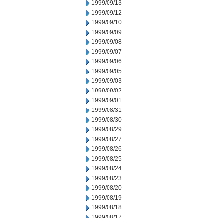
1999/09/13
1999/09/12
1999/09/10
1999/09/09
1999/09/08
1999/09/07
1999/09/06
1999/09/05
1999/09/03
1999/09/02
1999/09/01
1999/08/31
1999/08/30
1999/08/29
1999/08/27
1999/08/26
1999/08/25
1999/08/24
1999/08/23
1999/08/20
1999/08/19
1999/08/18
1999/08/17