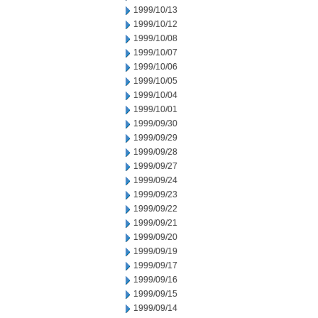
1999/10/13
1999/10/12
1999/10/08
1999/10/07
1999/10/06
1999/10/05
1999/10/04
1999/10/01
1999/09/30
1999/09/29
1999/09/28
1999/09/27
1999/09/24
1999/09/23
1999/09/22
1999/09/21
1999/09/20
1999/09/19
1999/09/17
1999/09/16
1999/09/15
1999/09/14