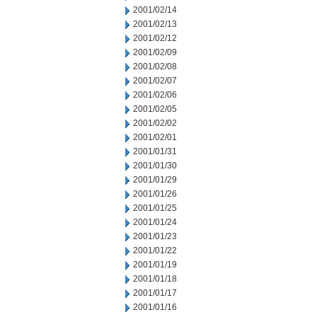
2001/02/14
2001/02/13
2001/02/12
2001/02/09
2001/02/08
2001/02/07
2001/02/06
2001/02/05
2001/02/02
2001/02/01
2001/01/31
2001/01/30
2001/01/29
2001/01/26
2001/01/25
2001/01/24
2001/01/23
2001/01/22
2001/01/19
2001/01/18
2001/01/17
2001/01/16