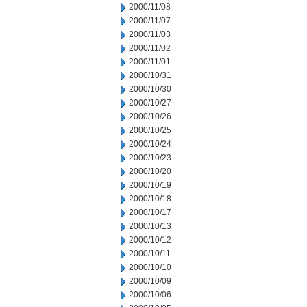
2000/11/08
2000/11/07
2000/11/03
2000/11/02
2000/11/01
2000/10/31
2000/10/30
2000/10/27
2000/10/26
2000/10/25
2000/10/24
2000/10/23
2000/10/20
2000/10/19
2000/10/18
2000/10/17
2000/10/13
2000/10/12
2000/10/11
2000/10/10
2000/10/09
2000/10/06