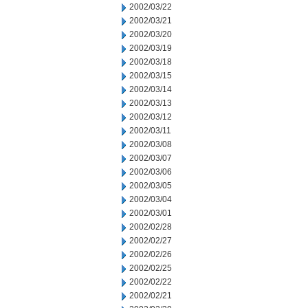
2002/03/22
2002/03/21
2002/03/20
2002/03/19
2002/03/18
2002/03/15
2002/03/14
2002/03/13
2002/03/12
2002/03/11
2002/03/08
2002/03/07
2002/03/06
2002/03/05
2002/03/04
2002/03/01
2002/02/28
2002/02/27
2002/02/26
2002/02/25
2002/02/22
2002/02/21