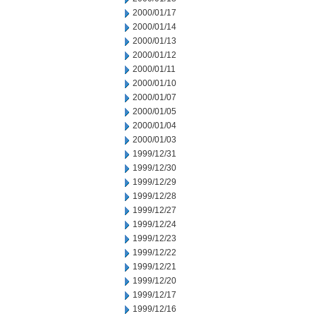
2000/01/17
2000/01/14
2000/01/13
2000/01/12
2000/01/11
2000/01/10
2000/01/07
2000/01/05
2000/01/04
2000/01/03
1999/12/31
1999/12/30
1999/12/29
1999/12/28
1999/12/27
1999/12/24
1999/12/23
1999/12/22
1999/12/21
1999/12/20
1999/12/17
1999/12/16