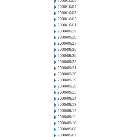
2000/10/05
2000/10/04
2000/10/03
2000/10/02
2000/10/01
2000/09/29
2000/09/28
2000/09/27
2000/09/26
2000/09/25
2000/09/22
2000/09/21
2000/09/20
2000/09/19
2000/09/18
2000/09/15
2000/09/14
2000/09/13
2000/09/12
2000/09/11
2000/09/10
2000/09/08
2000/09/07