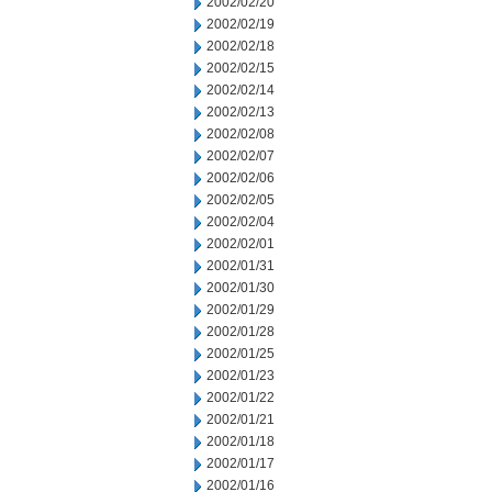
2002/02/20
2002/02/19
2002/02/18
2002/02/15
2002/02/14
2002/02/13
2002/02/08
2002/02/07
2002/02/06
2002/02/05
2002/02/04
2002/02/01
2002/01/31
2002/01/30
2002/01/29
2002/01/28
2002/01/25
2002/01/23
2002/01/22
2002/01/21
2002/01/18
2002/01/17
2002/01/16