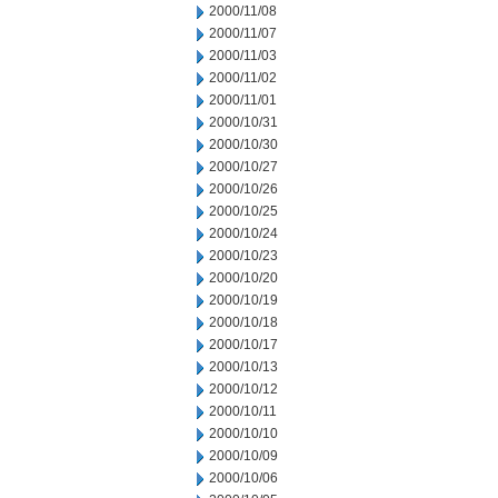
2000/11/08
2000/11/07
2000/11/03
2000/11/02
2000/11/01
2000/10/31
2000/10/30
2000/10/27
2000/10/26
2000/10/25
2000/10/24
2000/10/23
2000/10/20
2000/10/19
2000/10/18
2000/10/17
2000/10/13
2000/10/12
2000/10/11
2000/10/10
2000/10/09
2000/10/06