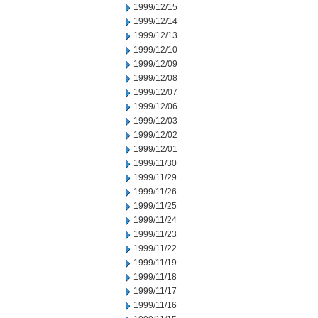
1999/12/15
1999/12/14
1999/12/13
1999/12/10
1999/12/09
1999/12/08
1999/12/07
1999/12/06
1999/12/03
1999/12/02
1999/12/01
1999/11/30
1999/11/29
1999/11/26
1999/11/25
1999/11/24
1999/11/23
1999/11/22
1999/11/19
1999/11/18
1999/11/17
1999/11/16