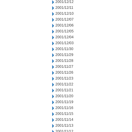
2001/12/12
2001/12/11
2001/12/10
2001/12/07
2001/12/06
2001/12/05
2001/12/04
2001/12/03
2001/11/30
2001/11/29
2001/11/28
2001/11/27
2001/11/26
2001/11/23
2001/11/22
2001/11/21
2001/11/20
2001/11/19
2001/11/16
2001/11/15
2001/11/14
2001/11/13
2001/11/12