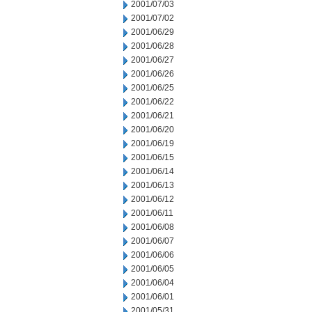
2001/07/03
2001/07/02
2001/06/29
2001/06/28
2001/06/27
2001/06/26
2001/06/25
2001/06/22
2001/06/21
2001/06/20
2001/06/19
2001/06/15
2001/06/14
2001/06/13
2001/06/12
2001/06/11
2001/06/08
2001/06/07
2001/06/06
2001/06/05
2001/06/04
2001/06/01
2001/05/31