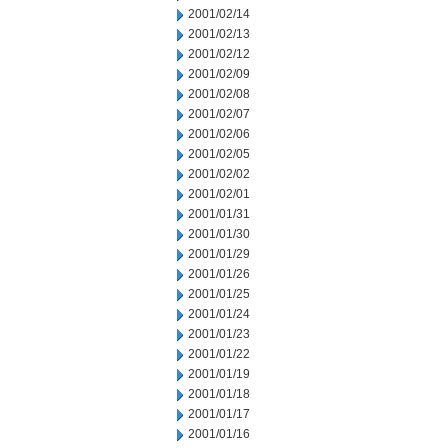
2001/02/14
2001/02/13
2001/02/12
2001/02/09
2001/02/08
2001/02/07
2001/02/06
2001/02/05
2001/02/02
2001/02/01
2001/01/31
2001/01/30
2001/01/29
2001/01/26
2001/01/25
2001/01/24
2001/01/23
2001/01/22
2001/01/19
2001/01/18
2001/01/17
2001/01/16