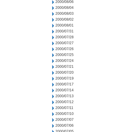
2000/08/06
2000/08/04
2000/08/03
2000/08/02
2000/08/01
2000/07/31
2000/07/28
2000/07/27
2000/07/26
2000/07/25
2000/07/24
2000/07/21
2000/07/20
2000/07/19
2000/07/17
2000/07/14
2000/07/13
2000/07/12
2000/07/11
2000/07/10
2000/07/07
2000/07/06
2000/07/05