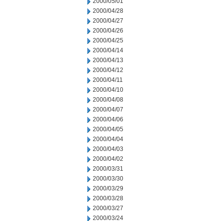
2000/05/01
2000/04/28
2000/04/27
2000/04/26
2000/04/25
2000/04/14
2000/04/13
2000/04/12
2000/04/11
2000/04/10
2000/04/08
2000/04/07
2000/04/06
2000/04/05
2000/04/04
2000/04/03
2000/04/02
2000/03/31
2000/03/30
2000/03/29
2000/03/28
2000/03/27
2000/03/24