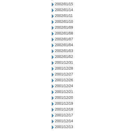
2002/01/15
2002/01/14
2002/01/11
2002/01/10
2002/01/09
2002/01/08
2002/01/07
2002/01/04
2002/01/03
2002/01/02
2001/12/31
2001/12/28
2001/12/27
2001/12/26
2001/12/24
2001/12/21
2001/12/20
2001/12/19
2001/12/18
2001/12/17
2001/12/14
2001/12/13