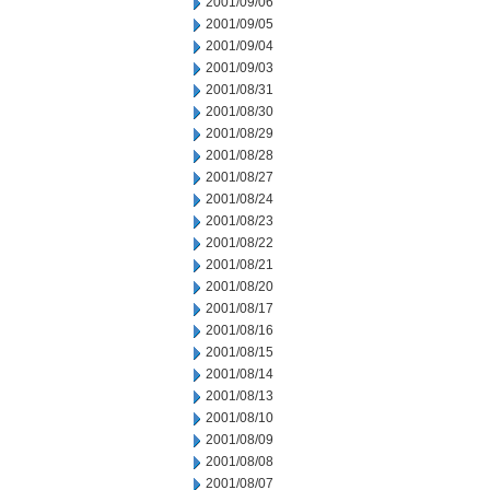
2001/09/06
2001/09/05
2001/09/04
2001/09/03
2001/08/31
2001/08/30
2001/08/29
2001/08/28
2001/08/27
2001/08/24
2001/08/23
2001/08/22
2001/08/21
2001/08/20
2001/08/17
2001/08/16
2001/08/15
2001/08/14
2001/08/13
2001/08/10
2001/08/09
2001/08/08
2001/08/07