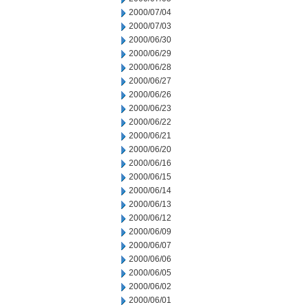
2000/07/04
2000/07/03
2000/06/30
2000/06/29
2000/06/28
2000/06/27
2000/06/26
2000/06/23
2000/06/22
2000/06/21
2000/06/20
2000/06/16
2000/06/15
2000/06/14
2000/06/13
2000/06/12
2000/06/09
2000/06/07
2000/06/06
2000/06/05
2000/06/02
2000/06/01