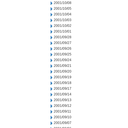
2001/10/08
2001/10/05
2001/10/04
2001/10/03
2001/10/02
2001/10/01
2001/09/28
2001/09/27
2001/09/26
2001/09/25
2001/09/24
2001/09/21
2001/09/20
2001/09/19
2001/09/18
2001/09/17
2001/09/14
2001/09/13
2001/09/12
2001/09/11
2001/09/10
2001/09/07