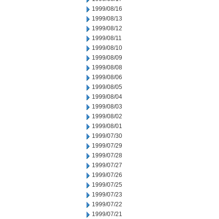
1999/08/16
1999/08/13
1999/08/12
1999/08/11
1999/08/10
1999/08/09
1999/08/08
1999/08/06
1999/08/05
1999/08/04
1999/08/03
1999/08/02
1999/08/01
1999/07/30
1999/07/29
1999/07/28
1999/07/27
1999/07/26
1999/07/25
1999/07/23
1999/07/22
1999/07/21