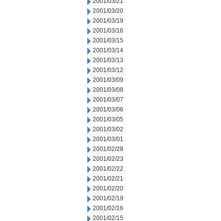
2001/03/21
2001/03/20
2001/03/19
2001/03/16
2001/03/15
2001/03/14
2001/03/13
2001/03/12
2001/03/09
2001/03/08
2001/03/07
2001/03/06
2001/03/05
2001/03/02
2001/03/01
2001/02/28
2001/02/23
2001/02/22
2001/02/21
2001/02/20
2001/02/19
2001/02/16
2001/02/15