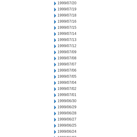
1999/07/20
1999/07/19
1999/07/18
1999/07/16
1999/07/15
1999/07/14
1999/07/13
1999/07/12
1999/07/09
1999/07/08
1999/07/07
1999/07/06
1999/07/05
1999/07/04
1999/07/02
1999/07/01
1999/06/30
1999/06/29
1999/06/28
1999/06/27
1999/06/25
1999/06/24