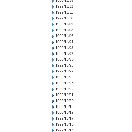
1999/11/15
1999/11/12
1999/11/11
1999/11/10
1999/11/09
1999/11/08
1999/11/05
1999/11/04
1999/11/03
1999/11/02
1999/10/29
1999/10/28
1999/10/27
1999/10/26
1999/10/25
1999/10/22
1999/10/21
1999/10/20
1999/10/19
1999/10/18
1999/10/17
1999/10/15
1999/10/14