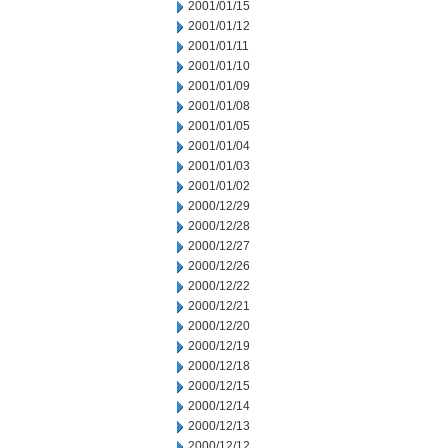
2001/01/15
2001/01/12
2001/01/11
2001/01/10
2001/01/09
2001/01/08
2001/01/05
2001/01/04
2001/01/03
2001/01/02
2000/12/29
2000/12/28
2000/12/27
2000/12/26
2000/12/22
2000/12/21
2000/12/20
2000/12/19
2000/12/18
2000/12/15
2000/12/14
2000/12/13
2000/12/12