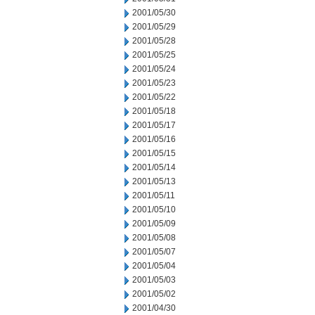
2001/05/30
2001/05/29
2001/05/28
2001/05/25
2001/05/24
2001/05/23
2001/05/22
2001/05/18
2001/05/17
2001/05/16
2001/05/15
2001/05/14
2001/05/13
2001/05/11
2001/05/10
2001/05/09
2001/05/08
2001/05/07
2001/05/04
2001/05/03
2001/05/02
2001/04/30