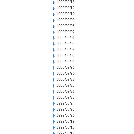
1999/09/13
1999/09/12
1999/09/10
1999/09/09
1999/09/08
1999/09/07
1999/09/06
1999/09/05
1999/09/03
1999/09/02
1999/09/01
1999/08/31
1999/08/30
1999/08/29
1999/08/27
1999/08/26
1999/08/25
1999/08/24
1999/08/23
1999/08/20
1999/08/19
1999/08/18
1999/08/17