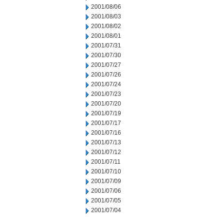
2001/08/06
2001/08/03
2001/08/02
2001/08/01
2001/07/31
2001/07/30
2001/07/27
2001/07/26
2001/07/24
2001/07/23
2001/07/20
2001/07/19
2001/07/17
2001/07/16
2001/07/13
2001/07/12
2001/07/11
2001/07/10
2001/07/09
2001/07/06
2001/07/05
2001/07/04