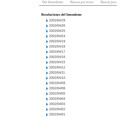
Del Intendente
Buscar por texto
Buscar por
Resoluciones del Intendente
2002/04/29
2002/04/26
2002/04/25
2002/04/24
2002/04/19
2002/04/18
2002/04/17
2002/04/16
2002/04/15
2002/04/12
2002/04/11
2002/04/10
2002/04/09
2002/04/08
2002/04/05
2002/04/04
2002/04/03
2002/04/02
2002/04/01