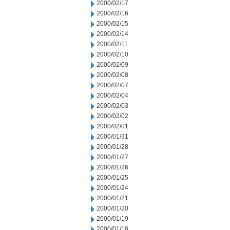
2000/02/17
2000/02/16
2000/02/15
2000/02/14
2000/02/11
2000/02/10
2000/02/09
2000/02/08
2000/02/07
2000/02/04
2000/02/03
2000/02/02
2000/02/01
2000/01/31
2000/01/28
2000/01/27
2000/01/26
2000/01/25
2000/01/24
2000/01/21
2000/01/20
2000/01/19
2000/01/18