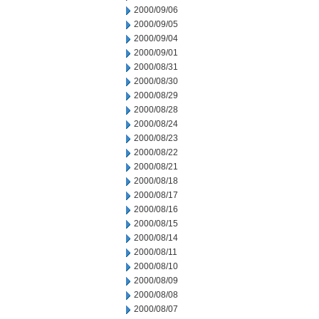
2000/09/06
2000/09/05
2000/09/04
2000/09/01
2000/08/31
2000/08/30
2000/08/29
2000/08/28
2000/08/24
2000/08/23
2000/08/22
2000/08/21
2000/08/18
2000/08/17
2000/08/16
2000/08/15
2000/08/14
2000/08/11
2000/08/10
2000/08/09
2000/08/08
2000/08/07