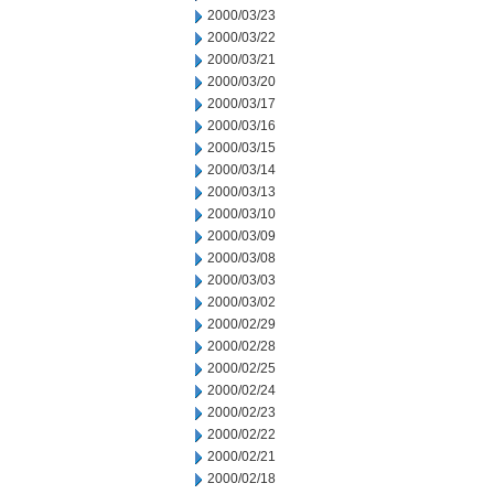
2000/03/23
2000/03/22
2000/03/21
2000/03/20
2000/03/17
2000/03/16
2000/03/15
2000/03/14
2000/03/13
2000/03/10
2000/03/09
2000/03/08
2000/03/03
2000/03/02
2000/02/29
2000/02/28
2000/02/25
2000/02/24
2000/02/23
2000/02/22
2000/02/21
2000/02/18