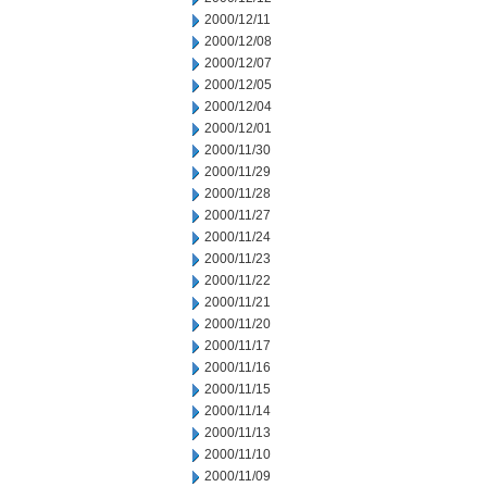
2000/12/11
2000/12/08
2000/12/07
2000/12/05
2000/12/04
2000/12/01
2000/11/30
2000/11/29
2000/11/28
2000/11/27
2000/11/24
2000/11/23
2000/11/22
2000/11/21
2000/11/20
2000/11/17
2000/11/16
2000/11/15
2000/11/14
2000/11/13
2000/11/10
2000/11/09