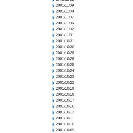
2001/11/09
2001/11/08
2001/11/07
2001/11/06
2001/11/02
2001/11/01
2001/10/31
2001/10/30
2001/10/29
2001/10/26
2001/10/25
2001/10/24
2001/10/23
2001/10/22
2001/10/19
2001/10/18
2001/10/17
2001/10/16
2001/10/12
2001/10/11
2001/10/10
2001/10/09