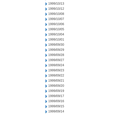
1999/10/13
1999/10/12
1999/10/08
1999/10/07
1999/10/06
1999/10/05
1999/10/04
1999/10/01
1999/09/30
1999/09/29
1999/09/28
1999/09/27
1999/09/24
1999/09/23
1999/09/22
1999/09/21
1999/09/20
1999/09/19
1999/09/17
1999/09/16
1999/09/15
1999/09/14