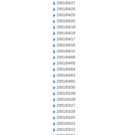
2001/04/27
2001/04/26
2001/04/25
2001/04/20
2001/04/19
2001/04/18
2001/04/17
2001/04/16
2001/04/15
2001/04/06
2001/04/05
2001/04/04
2001/04/03
2001/04/02
2001/03/30
2001/03/29
2001/03/28
2001/03/27
2001/03/26
2001/03/25
2001/03/23
2001/03/22