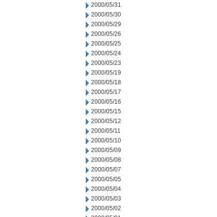
2000/05/31
2000/05/30
2000/05/29
2000/05/26
2000/05/25
2000/05/24
2000/05/23
2000/05/19
2000/05/18
2000/05/17
2000/05/16
2000/05/15
2000/05/12
2000/05/11
2000/05/10
2000/05/09
2000/05/08
2000/05/07
2000/05/05
2000/05/04
2000/05/03
2000/05/02