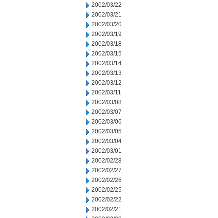
2002/03/22
2002/03/21
2002/03/20
2002/03/19
2002/03/18
2002/03/15
2002/03/14
2002/03/13
2002/03/12
2002/03/11
2002/03/08
2002/03/07
2002/03/06
2002/03/05
2002/03/04
2002/03/01
2002/02/28
2002/02/27
2002/02/26
2002/02/25
2002/02/22
2002/02/21