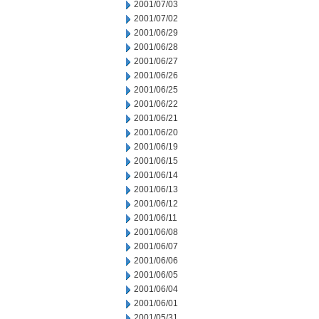
2001/07/03
2001/07/02
2001/06/29
2001/06/28
2001/06/27
2001/06/26
2001/06/25
2001/06/22
2001/06/21
2001/06/20
2001/06/19
2001/06/15
2001/06/14
2001/06/13
2001/06/12
2001/06/11
2001/06/08
2001/06/07
2001/06/06
2001/06/05
2001/06/04
2001/06/01
2001/05/31