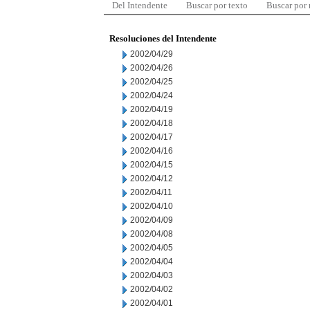
Del Intendente
Buscar por texto
Buscar por
Resoluciones del Intendente
2002/04/29
2002/04/26
2002/04/25
2002/04/24
2002/04/19
2002/04/18
2002/04/17
2002/04/16
2002/04/15
2002/04/12
2002/04/11
2002/04/10
2002/04/09
2002/04/08
2002/04/05
2002/04/04
2002/04/03
2002/04/02
2002/04/01