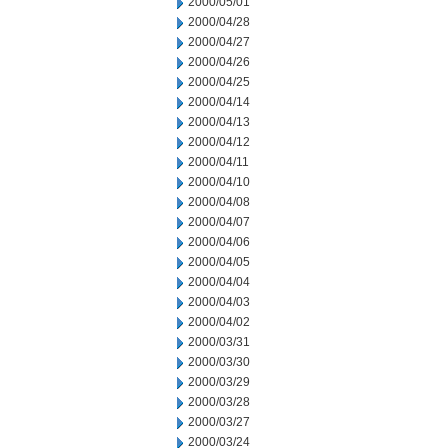
2000/05/01
2000/04/28
2000/04/27
2000/04/26
2000/04/25
2000/04/14
2000/04/13
2000/04/12
2000/04/11
2000/04/10
2000/04/08
2000/04/07
2000/04/06
2000/04/05
2000/04/04
2000/04/03
2000/04/02
2000/03/31
2000/03/30
2000/03/29
2000/03/28
2000/03/27
2000/03/24