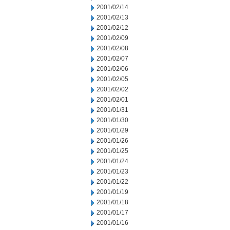
2001/02/14
2001/02/13
2001/02/12
2001/02/09
2001/02/08
2001/02/07
2001/02/06
2001/02/05
2001/02/02
2001/02/01
2001/01/31
2001/01/30
2001/01/29
2001/01/26
2001/01/25
2001/01/24
2001/01/23
2001/01/22
2001/01/19
2001/01/18
2001/01/17
2001/01/16