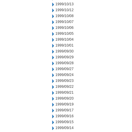
1999/10/13
1999/10/12
1999/10/08
1999/10/07
1999/10/06
1999/10/05
1999/10/04
1999/10/01
1999/09/30
1999/09/29
1999/09/28
1999/09/27
1999/09/24
1999/09/23
1999/09/22
1999/09/21
1999/09/20
1999/09/19
1999/09/17
1999/09/16
1999/09/15
1999/09/14