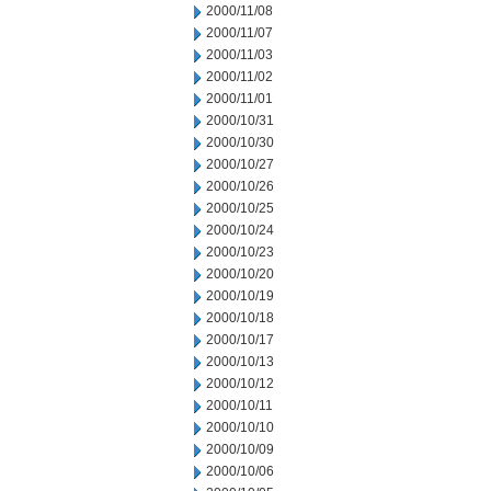
2000/11/08
2000/11/07
2000/11/03
2000/11/02
2000/11/01
2000/10/31
2000/10/30
2000/10/27
2000/10/26
2000/10/25
2000/10/24
2000/10/23
2000/10/20
2000/10/19
2000/10/18
2000/10/17
2000/10/13
2000/10/12
2000/10/11
2000/10/10
2000/10/09
2000/10/06