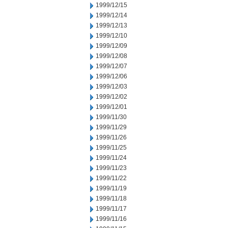
1999/12/15
1999/12/14
1999/12/13
1999/12/10
1999/12/09
1999/12/08
1999/12/07
1999/12/06
1999/12/03
1999/12/02
1999/12/01
1999/11/30
1999/11/29
1999/11/26
1999/11/25
1999/11/24
1999/11/23
1999/11/22
1999/11/19
1999/11/18
1999/11/17
1999/11/16