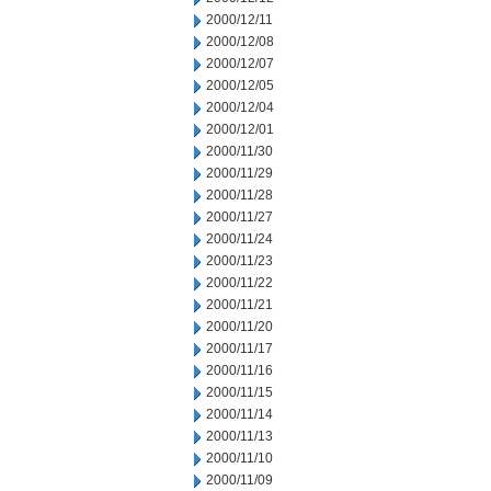
2000/12/11
2000/12/08
2000/12/07
2000/12/05
2000/12/04
2000/12/01
2000/11/30
2000/11/29
2000/11/28
2000/11/27
2000/11/24
2000/11/23
2000/11/22
2000/11/21
2000/11/20
2000/11/17
2000/11/16
2000/11/15
2000/11/14
2000/11/13
2000/11/10
2000/11/09