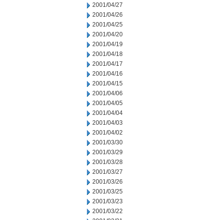
2001/04/27
2001/04/26
2001/04/25
2001/04/20
2001/04/19
2001/04/18
2001/04/17
2001/04/16
2001/04/15
2001/04/06
2001/04/05
2001/04/04
2001/04/03
2001/04/02
2001/03/30
2001/03/29
2001/03/28
2001/03/27
2001/03/26
2001/03/25
2001/03/23
2001/03/22