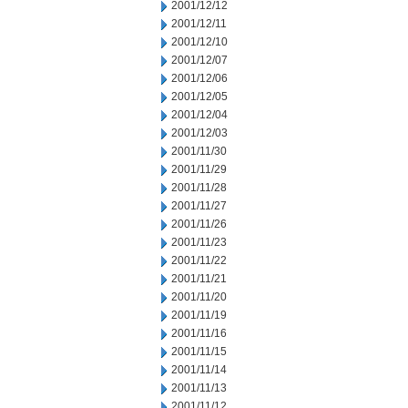
2001/12/12
2001/12/11
2001/12/10
2001/12/07
2001/12/06
2001/12/05
2001/12/04
2001/12/03
2001/11/30
2001/11/29
2001/11/28
2001/11/27
2001/11/26
2001/11/23
2001/11/22
2001/11/21
2001/11/20
2001/11/19
2001/11/16
2001/11/15
2001/11/14
2001/11/13
2001/11/12