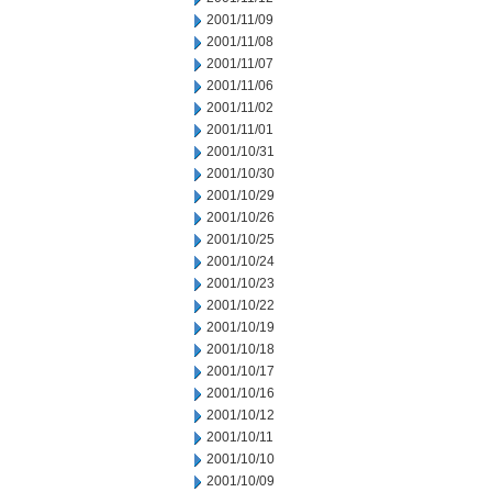
2001/11/09
2001/11/08
2001/11/07
2001/11/06
2001/11/02
2001/11/01
2001/10/31
2001/10/30
2001/10/29
2001/10/26
2001/10/25
2001/10/24
2001/10/23
2001/10/22
2001/10/19
2001/10/18
2001/10/17
2001/10/16
2001/10/12
2001/10/11
2001/10/10
2001/10/09