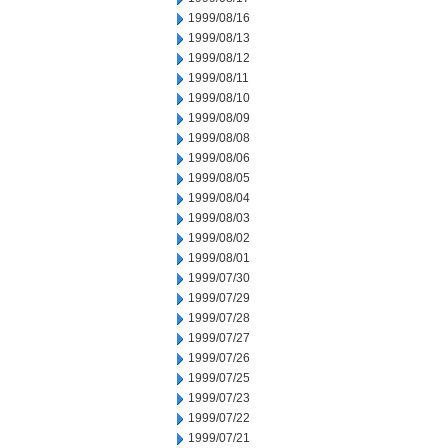
1999/08/16
1999/08/13
1999/08/12
1999/08/11
1999/08/10
1999/08/09
1999/08/08
1999/08/06
1999/08/05
1999/08/04
1999/08/03
1999/08/02
1999/08/01
1999/07/30
1999/07/29
1999/07/28
1999/07/27
1999/07/26
1999/07/25
1999/07/23
1999/07/22
1999/07/21