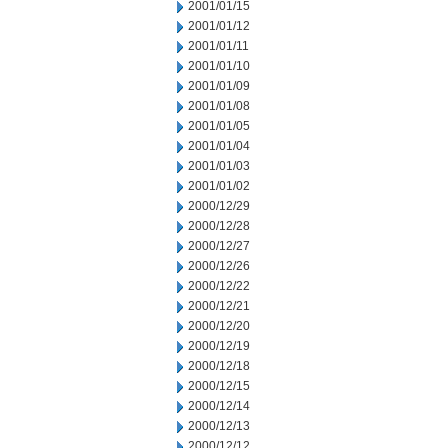
2001/01/15
2001/01/12
2001/01/11
2001/01/10
2001/01/09
2001/01/08
2001/01/05
2001/01/04
2001/01/03
2001/01/02
2000/12/29
2000/12/28
2000/12/27
2000/12/26
2000/12/22
2000/12/21
2000/12/20
2000/12/19
2000/12/18
2000/12/15
2000/12/14
2000/12/13
2000/12/12