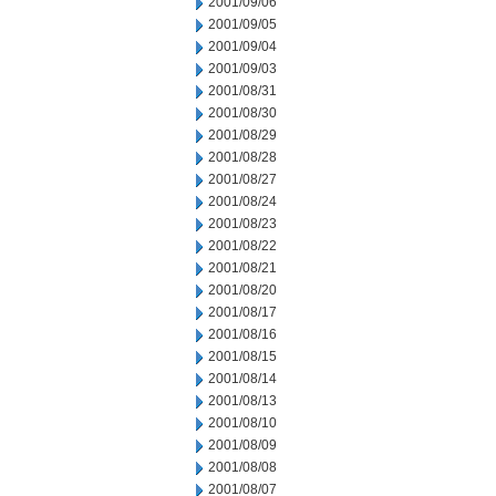
2001/09/06
2001/09/05
2001/09/04
2001/09/03
2001/08/31
2001/08/30
2001/08/29
2001/08/28
2001/08/27
2001/08/24
2001/08/23
2001/08/22
2001/08/21
2001/08/20
2001/08/17
2001/08/16
2001/08/15
2001/08/14
2001/08/13
2001/08/10
2001/08/09
2001/08/08
2001/08/07