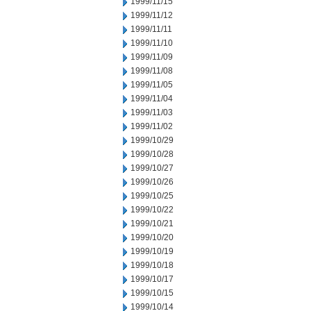
1999/11/15
1999/11/12
1999/11/11
1999/11/10
1999/11/09
1999/11/08
1999/11/05
1999/11/04
1999/11/03
1999/11/02
1999/10/29
1999/10/28
1999/10/27
1999/10/26
1999/10/25
1999/10/22
1999/10/21
1999/10/20
1999/10/19
1999/10/18
1999/10/17
1999/10/15
1999/10/14