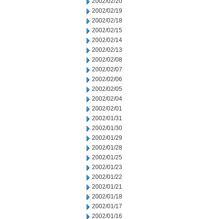
2002/02/20
2002/02/19
2002/02/18
2002/02/15
2002/02/14
2002/02/13
2002/02/08
2002/02/07
2002/02/06
2002/02/05
2002/02/04
2002/02/01
2002/01/31
2002/01/30
2002/01/29
2002/01/28
2002/01/25
2002/01/23
2002/01/22
2002/01/21
2002/01/18
2002/01/17
2002/01/16