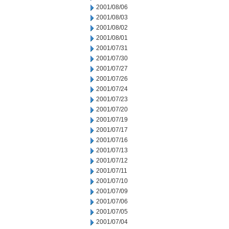
2001/08/06
2001/08/03
2001/08/02
2001/08/01
2001/07/31
2001/07/30
2001/07/27
2001/07/26
2001/07/24
2001/07/23
2001/07/20
2001/07/19
2001/07/17
2001/07/16
2001/07/13
2001/07/12
2001/07/11
2001/07/10
2001/07/09
2001/07/06
2001/07/05
2001/07/04