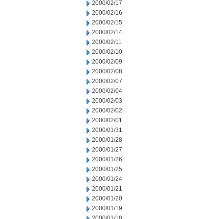
2000/02/17
2000/02/16
2000/02/15
2000/02/14
2000/02/11
2000/02/10
2000/02/09
2000/02/08
2000/02/07
2000/02/04
2000/02/03
2000/02/02
2000/02/01
2000/01/31
2000/01/28
2000/01/27
2000/01/26
2000/01/25
2000/01/24
2000/01/21
2000/01/20
2000/01/19
2000/01/18