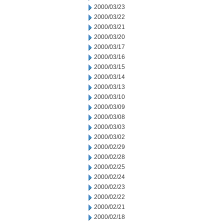
2000/03/23
2000/03/22
2000/03/21
2000/03/20
2000/03/17
2000/03/16
2000/03/15
2000/03/14
2000/03/13
2000/03/10
2000/03/09
2000/03/08
2000/03/03
2000/03/02
2000/02/29
2000/02/28
2000/02/25
2000/02/24
2000/02/23
2000/02/22
2000/02/21
2000/02/18