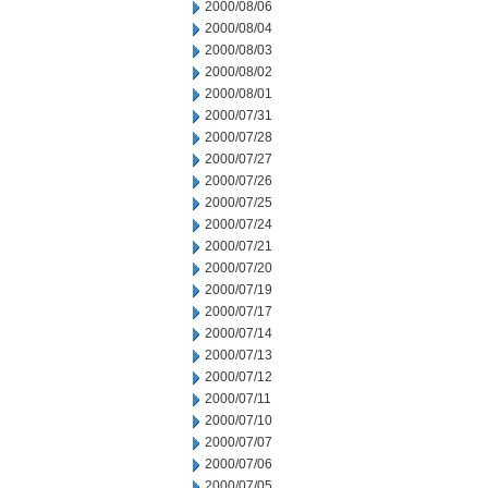
2000/08/06
2000/08/04
2000/08/03
2000/08/02
2000/08/01
2000/07/31
2000/07/28
2000/07/27
2000/07/26
2000/07/25
2000/07/24
2000/07/21
2000/07/20
2000/07/19
2000/07/17
2000/07/14
2000/07/13
2000/07/12
2000/07/11
2000/07/10
2000/07/07
2000/07/06
2000/07/05