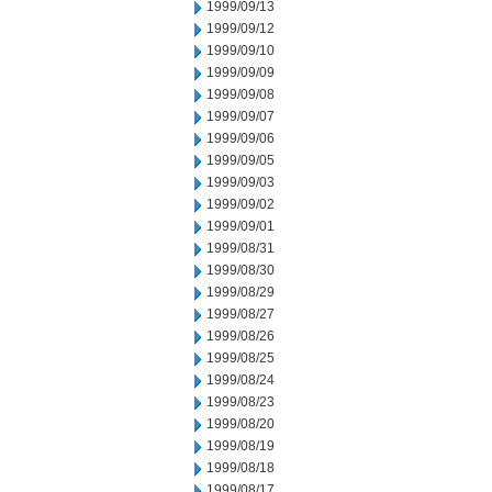
1999/09/13
1999/09/12
1999/09/10
1999/09/09
1999/09/08
1999/09/07
1999/09/06
1999/09/05
1999/09/03
1999/09/02
1999/09/01
1999/08/31
1999/08/30
1999/08/29
1999/08/27
1999/08/26
1999/08/25
1999/08/24
1999/08/23
1999/08/20
1999/08/19
1999/08/18
1999/08/17