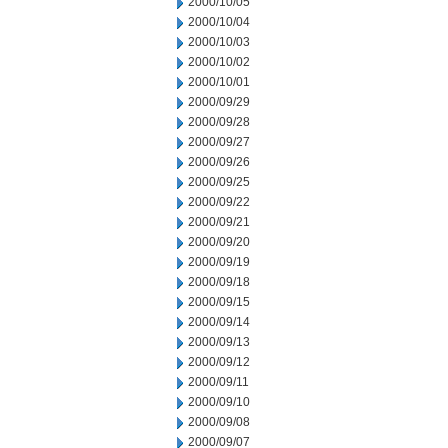
2000/10/05
2000/10/04
2000/10/03
2000/10/02
2000/10/01
2000/09/29
2000/09/28
2000/09/27
2000/09/26
2000/09/25
2000/09/22
2000/09/21
2000/09/20
2000/09/19
2000/09/18
2000/09/15
2000/09/14
2000/09/13
2000/09/12
2000/09/11
2000/09/10
2000/09/08
2000/09/07