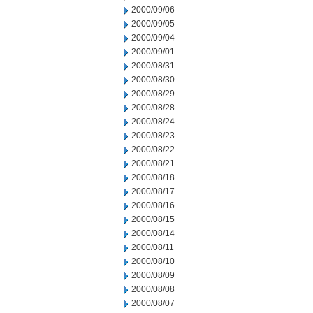
2000/09/06
2000/09/05
2000/09/04
2000/09/01
2000/08/31
2000/08/30
2000/08/29
2000/08/28
2000/08/24
2000/08/23
2000/08/22
2000/08/21
2000/08/18
2000/08/17
2000/08/16
2000/08/15
2000/08/14
2000/08/11
2000/08/10
2000/08/09
2000/08/08
2000/08/07