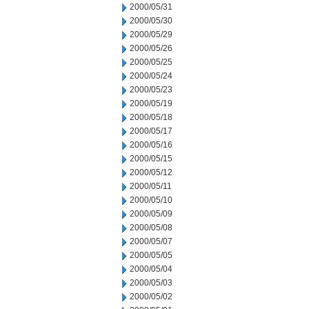
2000/05/31
2000/05/30
2000/05/29
2000/05/26
2000/05/25
2000/05/24
2000/05/23
2000/05/19
2000/05/18
2000/05/17
2000/05/16
2000/05/15
2000/05/12
2000/05/11
2000/05/10
2000/05/09
2000/05/08
2000/05/07
2000/05/05
2000/05/04
2000/05/03
2000/05/02