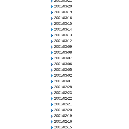
2001/03/21
2001/03/20
2001/03/19
2001/03/16
2001/03/15
2001/03/14
2001/03/13
2001/03/12
2001/03/09
2001/03/08
2001/03/07
2001/03/06
2001/03/05
2001/03/02
2001/03/01
2001/02/28
2001/02/23
2001/02/22
2001/02/21
2001/02/20
2001/02/19
2001/02/16
2001/02/15