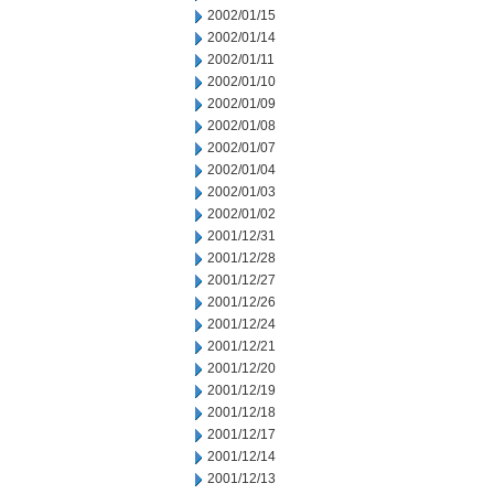
2002/01/15
2002/01/14
2002/01/11
2002/01/10
2002/01/09
2002/01/08
2002/01/07
2002/01/04
2002/01/03
2002/01/02
2001/12/31
2001/12/28
2001/12/27
2001/12/26
2001/12/24
2001/12/21
2001/12/20
2001/12/19
2001/12/18
2001/12/17
2001/12/14
2001/12/13