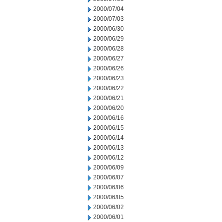
2000/07/04
2000/07/03
2000/06/30
2000/06/29
2000/06/28
2000/06/27
2000/06/26
2000/06/23
2000/06/22
2000/06/21
2000/06/20
2000/06/16
2000/06/15
2000/06/14
2000/06/13
2000/06/12
2000/06/09
2000/06/07
2000/06/06
2000/06/05
2000/06/02
2000/06/01