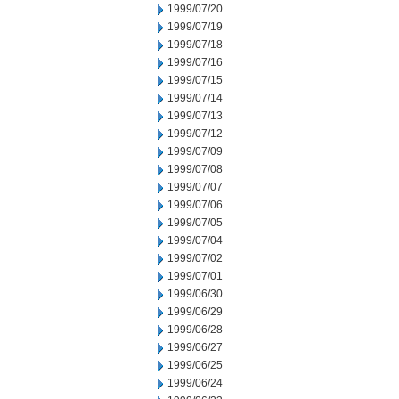
1999/07/20
1999/07/19
1999/07/18
1999/07/16
1999/07/15
1999/07/14
1999/07/13
1999/07/12
1999/07/09
1999/07/08
1999/07/07
1999/07/06
1999/07/05
1999/07/04
1999/07/02
1999/07/01
1999/06/30
1999/06/29
1999/06/28
1999/06/27
1999/06/25
1999/06/24