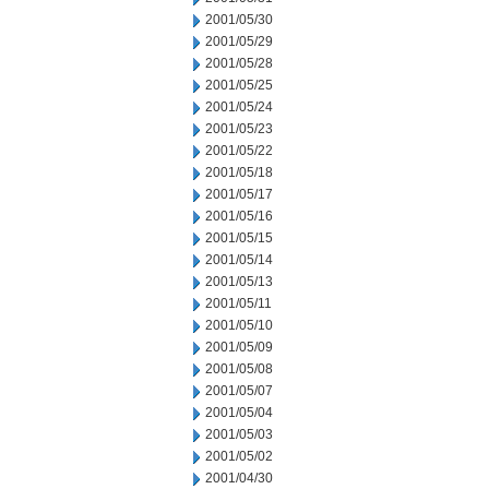
2001/05/30
2001/05/29
2001/05/28
2001/05/25
2001/05/24
2001/05/23
2001/05/22
2001/05/18
2001/05/17
2001/05/16
2001/05/15
2001/05/14
2001/05/13
2001/05/11
2001/05/10
2001/05/09
2001/05/08
2001/05/07
2001/05/04
2001/05/03
2001/05/02
2001/04/30