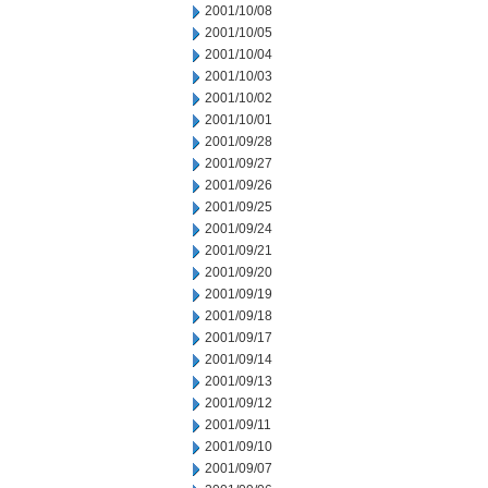
2001/10/08
2001/10/05
2001/10/04
2001/10/03
2001/10/02
2001/10/01
2001/09/28
2001/09/27
2001/09/26
2001/09/25
2001/09/24
2001/09/21
2001/09/20
2001/09/19
2001/09/18
2001/09/17
2001/09/14
2001/09/13
2001/09/12
2001/09/11
2001/09/10
2001/09/07