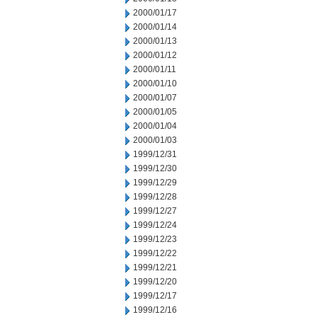
2000/01/17
2000/01/14
2000/01/13
2000/01/12
2000/01/11
2000/01/10
2000/01/07
2000/01/05
2000/01/04
2000/01/03
1999/12/31
1999/12/30
1999/12/29
1999/12/28
1999/12/27
1999/12/24
1999/12/23
1999/12/22
1999/12/21
1999/12/20
1999/12/17
1999/12/16