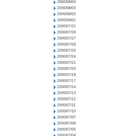
2000/08/04
2000/08/03
2000/08/02
2000/08/01
2000/07/31
2000/07/28
2000/07/27
2000/07/26
2000/07/25
2000/07/24
2000/07/21
2000/07/20
2000/07/19
2000/07/17
2000/07/14
2000/07/13
2000/07/12
2000/07/11
2000/07/10
2000/07/07
2000/07/06
2000/07/05
2000/07/04