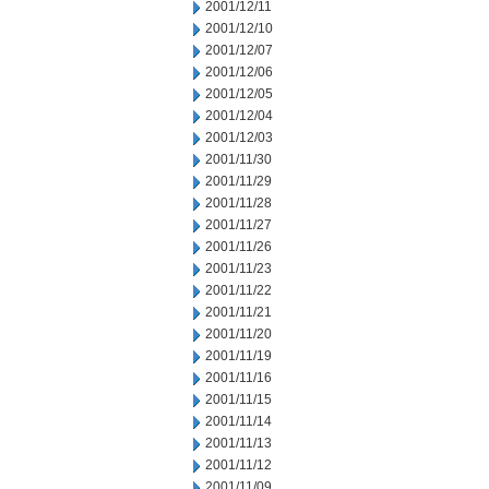
2001/12/11
2001/12/10
2001/12/07
2001/12/06
2001/12/05
2001/12/04
2001/12/03
2001/11/30
2001/11/29
2001/11/28
2001/11/27
2001/11/26
2001/11/23
2001/11/22
2001/11/21
2001/11/20
2001/11/19
2001/11/16
2001/11/15
2001/11/14
2001/11/13
2001/11/12
2001/11/09