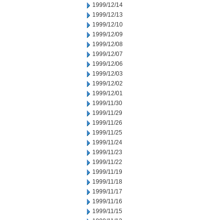
1999/12/14
1999/12/13
1999/12/10
1999/12/09
1999/12/08
1999/12/07
1999/12/06
1999/12/03
1999/12/02
1999/12/01
1999/11/30
1999/11/29
1999/11/26
1999/11/25
1999/11/24
1999/11/23
1999/11/22
1999/11/19
1999/11/18
1999/11/17
1999/11/16
1999/11/15