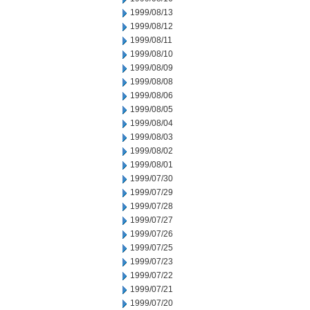
1999/08/13
1999/08/12
1999/08/11
1999/08/10
1999/08/09
1999/08/08
1999/08/06
1999/08/05
1999/08/04
1999/08/03
1999/08/02
1999/08/01
1999/07/30
1999/07/29
1999/07/28
1999/07/27
1999/07/26
1999/07/25
1999/07/23
1999/07/22
1999/07/21
1999/07/20