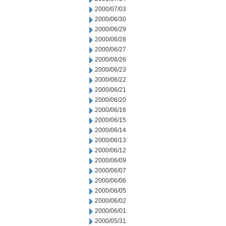
2000/07/03
2000/06/30
2000/06/29
2000/06/28
2000/06/27
2000/06/26
2000/06/23
2000/06/22
2000/06/21
2000/06/20
2000/06/16
2000/06/15
2000/06/14
2000/06/13
2000/06/12
2000/06/09
2000/06/07
2000/06/06
2000/06/05
2000/06/02
2000/06/01
2000/05/31