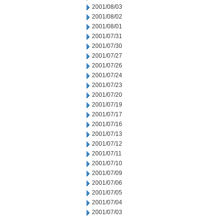
2001/08/03
2001/08/02
2001/08/01
2001/07/31
2001/07/30
2001/07/27
2001/07/26
2001/07/24
2001/07/23
2001/07/20
2001/07/19
2001/07/17
2001/07/16
2001/07/13
2001/07/12
2001/07/11
2001/07/10
2001/07/09
2001/07/06
2001/07/05
2001/07/04
2001/07/03