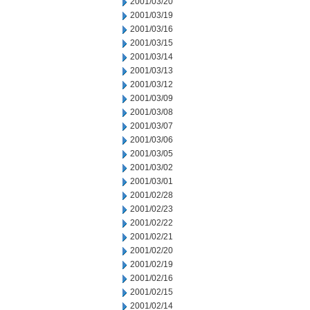
2001/03/20
2001/03/19
2001/03/16
2001/03/15
2001/03/14
2001/03/13
2001/03/12
2001/03/09
2001/03/08
2001/03/07
2001/03/06
2001/03/05
2001/03/02
2001/03/01
2001/02/28
2001/02/23
2001/02/22
2001/02/21
2001/02/20
2001/02/19
2001/02/16
2001/02/15
2001/02/14