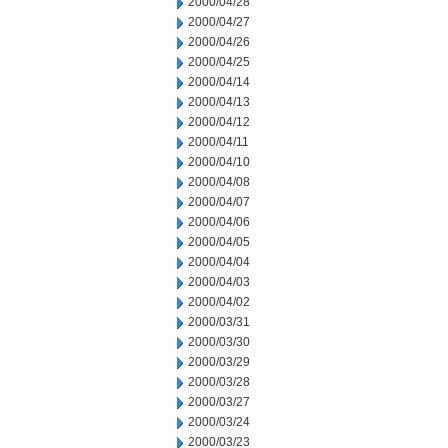
2000/04/28
2000/04/27
2000/04/26
2000/04/25
2000/04/14
2000/04/13
2000/04/12
2000/04/11
2000/04/10
2000/04/08
2000/04/07
2000/04/06
2000/04/05
2000/04/04
2000/04/03
2000/04/02
2000/03/31
2000/03/30
2000/03/29
2000/03/28
2000/03/27
2000/03/24
2000/03/23