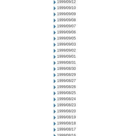
1999/09/12
1999/09/10
1999/09/09
1999/09/08
1999/09/07
1999/09/06
1999/09/05
1999/09/03
1999/09/02
1999/09/01
1999/08/31
1999/08/30
1999/08/29
1999/08/27
1999/08/26
1999/08/25
1999/08/24
1999/08/23
1999/08/20
1999/08/19
1999/08/18
1999/08/17
1999/08/16