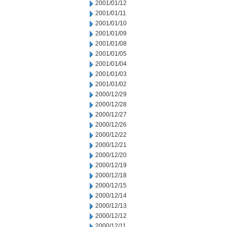
2001/01/12
2001/01/11
2001/01/10
2001/01/09
2001/01/08
2001/01/05
2001/01/04
2001/01/03
2001/01/02
2000/12/29
2000/12/28
2000/12/27
2000/12/26
2000/12/22
2000/12/21
2000/12/20
2000/12/19
2000/12/18
2000/12/15
2000/12/14
2000/12/13
2000/12/12
2000/12/11