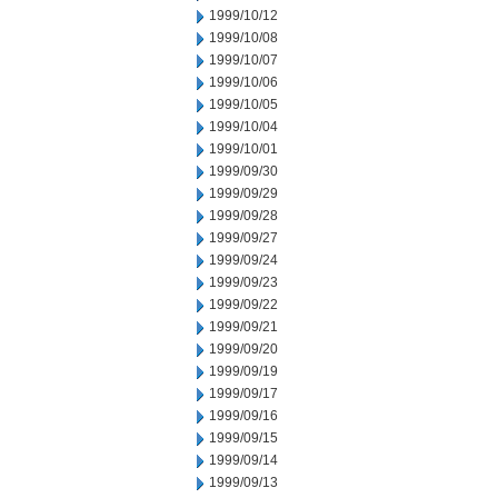
1999/10/12
1999/10/08
1999/10/07
1999/10/06
1999/10/05
1999/10/04
1999/10/01
1999/09/30
1999/09/29
1999/09/28
1999/09/27
1999/09/24
1999/09/23
1999/09/22
1999/09/21
1999/09/20
1999/09/19
1999/09/17
1999/09/16
1999/09/15
1999/09/14
1999/09/13