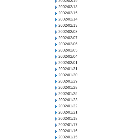
2002/02/19
2002/02/18
2002/02/15
2002/02/14
2002/02/13
2002/02/08
2002/02/07
2002/02/06
2002/02/05
2002/02/04
2002/02/01
2002/01/31
2002/01/30
2002/01/29
2002/01/28
2002/01/25
2002/01/23
2002/01/22
2002/01/21
2002/01/18
2002/01/17
2002/01/16
2002/01/15