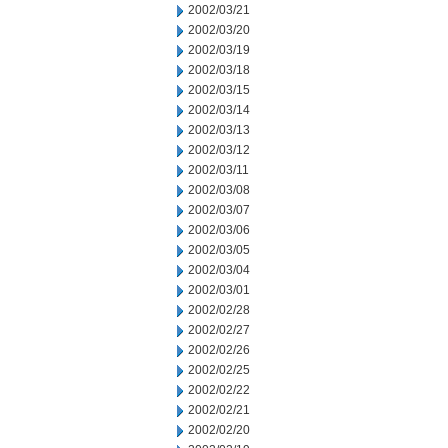
2002/03/21
2002/03/20
2002/03/19
2002/03/18
2002/03/15
2002/03/14
2002/03/13
2002/03/12
2002/03/11
2002/03/08
2002/03/07
2002/03/06
2002/03/05
2002/03/04
2002/03/01
2002/02/28
2002/02/27
2002/02/26
2002/02/25
2002/02/22
2002/02/21
2002/02/20