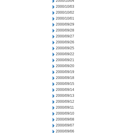
2000/10/04
2000/10/03
2000/10/02
2000/10/01
2000/09/29
2000/09/28
2000/09/27
2000/09/26
2000/09/25
2000/09/22
2000/09/21
2000/09/20
2000/09/19
2000/09/18
2000/09/15
2000/09/14
2000/09/13
2000/09/12
2000/09/11
2000/09/10
2000/09/08
2000/09/07
2000/09/06