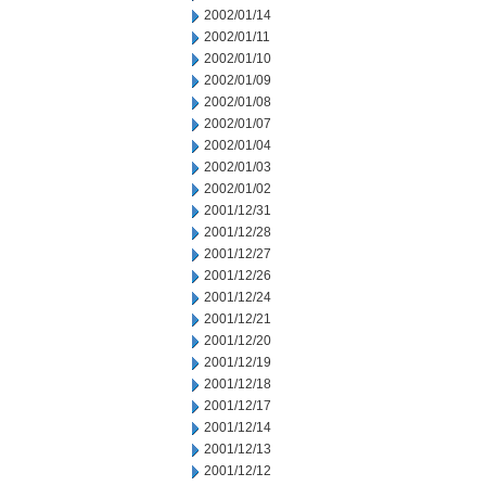
2002/01/14
2002/01/11
2002/01/10
2002/01/09
2002/01/08
2002/01/07
2002/01/04
2002/01/03
2002/01/02
2001/12/31
2001/12/28
2001/12/27
2001/12/26
2001/12/24
2001/12/21
2001/12/20
2001/12/19
2001/12/18
2001/12/17
2001/12/14
2001/12/13
2001/12/12