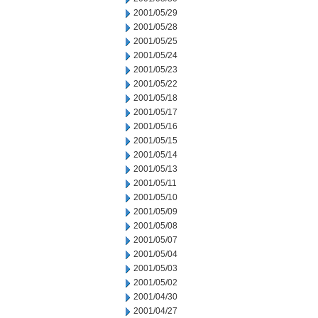
2001/05/29
2001/05/28
2001/05/25
2001/05/24
2001/05/23
2001/05/22
2001/05/18
2001/05/17
2001/05/16
2001/05/15
2001/05/14
2001/05/13
2001/05/11
2001/05/10
2001/05/09
2001/05/08
2001/05/07
2001/05/04
2001/05/03
2001/05/02
2001/04/30
2001/04/27