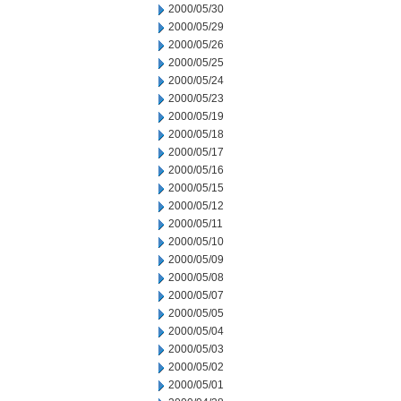
2000/05/30
2000/05/29
2000/05/26
2000/05/25
2000/05/24
2000/05/23
2000/05/19
2000/05/18
2000/05/17
2000/05/16
2000/05/15
2000/05/12
2000/05/11
2000/05/10
2000/05/09
2000/05/08
2000/05/07
2000/05/05
2000/05/04
2000/05/03
2000/05/02
2000/05/01