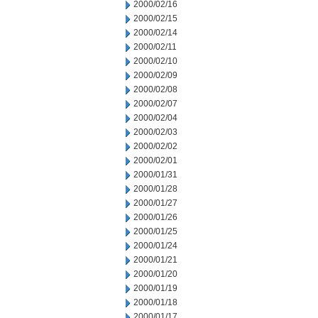
2000/02/16
2000/02/15
2000/02/14
2000/02/11
2000/02/10
2000/02/09
2000/02/08
2000/02/07
2000/02/04
2000/02/03
2000/02/02
2000/02/01
2000/01/31
2000/01/28
2000/01/27
2000/01/26
2000/01/25
2000/01/24
2000/01/21
2000/01/20
2000/01/19
2000/01/18
2000/01/17