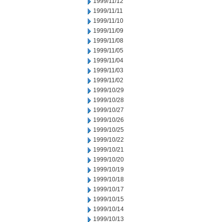
1999/11/12
1999/11/11
1999/11/10
1999/11/09
1999/11/08
1999/11/05
1999/11/04
1999/11/03
1999/11/02
1999/10/29
1999/10/28
1999/10/27
1999/10/26
1999/10/25
1999/10/22
1999/10/21
1999/10/20
1999/10/19
1999/10/18
1999/10/17
1999/10/15
1999/10/14
1999/10/13