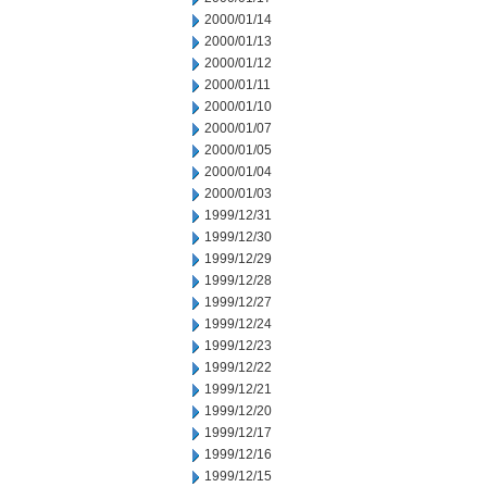
2000/01/14
2000/01/13
2000/01/12
2000/01/11
2000/01/10
2000/01/07
2000/01/05
2000/01/04
2000/01/03
1999/12/31
1999/12/30
1999/12/29
1999/12/28
1999/12/27
1999/12/24
1999/12/23
1999/12/22
1999/12/21
1999/12/20
1999/12/17
1999/12/16
1999/12/15