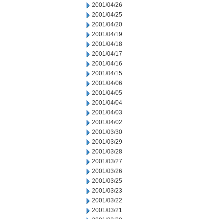
2001/04/26
2001/04/25
2001/04/20
2001/04/19
2001/04/18
2001/04/17
2001/04/16
2001/04/15
2001/04/06
2001/04/05
2001/04/04
2001/04/03
2001/04/02
2001/03/30
2001/03/29
2001/03/28
2001/03/27
2001/03/26
2001/03/25
2001/03/23
2001/03/22
2001/03/21