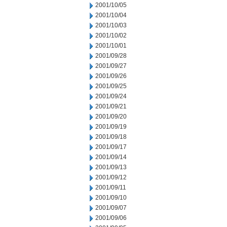
2001/10/05
2001/10/04
2001/10/03
2001/10/02
2001/10/01
2001/09/28
2001/09/27
2001/09/26
2001/09/25
2001/09/24
2001/09/21
2001/09/20
2001/09/19
2001/09/18
2001/09/17
2001/09/14
2001/09/13
2001/09/12
2001/09/11
2001/09/10
2001/09/07
2001/09/06