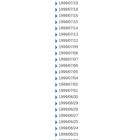
1999/07/19
1999/07/18
1999/07/16
1999/07/15
1999/07/14
1999/07/13
1999/07/12
1999/07/09
1999/07/08
1999/07/07
1999/07/06
1999/07/05
1999/07/04
1999/07/02
1999/07/01
1999/06/30
1999/06/29
1999/06/28
1999/06/27
1999/06/25
1999/06/24
1999/06/23