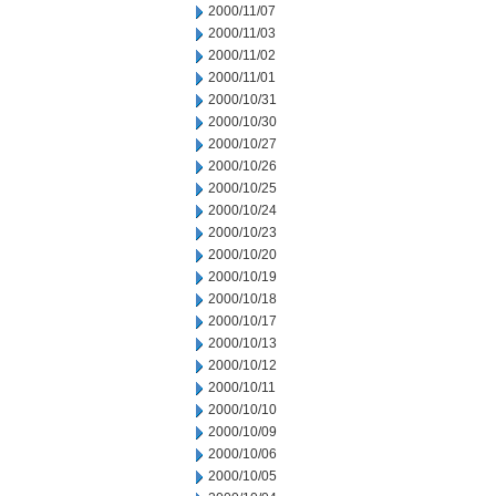
2000/11/07
2000/11/03
2000/11/02
2000/11/01
2000/10/31
2000/10/30
2000/10/27
2000/10/26
2000/10/25
2000/10/24
2000/10/23
2000/10/20
2000/10/19
2000/10/18
2000/10/17
2000/10/13
2000/10/12
2000/10/11
2000/10/10
2000/10/09
2000/10/06
2000/10/05