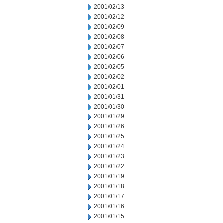
2001/02/13
2001/02/12
2001/02/09
2001/02/08
2001/02/07
2001/02/06
2001/02/05
2001/02/02
2001/02/01
2001/01/31
2001/01/30
2001/01/29
2001/01/26
2001/01/25
2001/01/24
2001/01/23
2001/01/22
2001/01/19
2001/01/18
2001/01/17
2001/01/16
2001/01/15