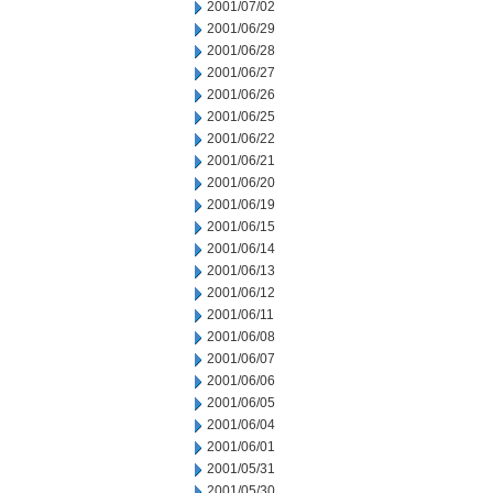
2001/07/02
2001/06/29
2001/06/28
2001/06/27
2001/06/26
2001/06/25
2001/06/22
2001/06/21
2001/06/20
2001/06/19
2001/06/15
2001/06/14
2001/06/13
2001/06/12
2001/06/11
2001/06/08
2001/06/07
2001/06/06
2001/06/05
2001/06/04
2001/06/01
2001/05/31
2001/05/30