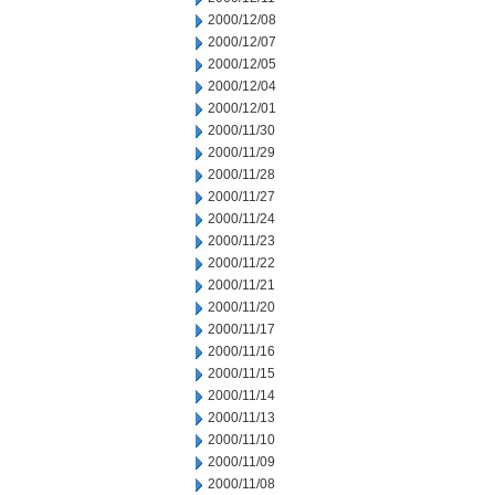
2000/12/08
2000/12/07
2000/12/05
2000/12/04
2000/12/01
2000/11/30
2000/11/29
2000/11/28
2000/11/27
2000/11/24
2000/11/23
2000/11/22
2000/11/21
2000/11/20
2000/11/17
2000/11/16
2000/11/15
2000/11/14
2000/11/13
2000/11/10
2000/11/09
2000/11/08