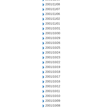
2001/11/08
2001/11/07
2001/11/06
2001/11/02
2001/11/01
2001/10/31
2001/10/30
2001/10/29
2001/10/26
2001/10/25
2001/10/24
2001/10/23
2001/10/22
2001/10/19
2001/10/18
2001/10/17
2001/10/16
2001/10/12
2001/10/11
2001/10/10
2001/10/09
2001/10/08