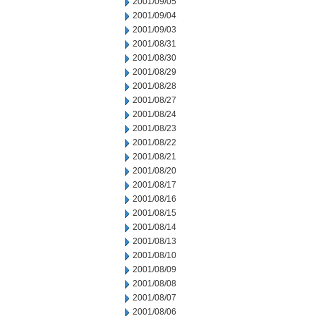
2001/09/05
2001/09/04
2001/09/03
2001/08/31
2001/08/30
2001/08/29
2001/08/28
2001/08/27
2001/08/24
2001/08/23
2001/08/22
2001/08/21
2001/08/20
2001/08/17
2001/08/16
2001/08/15
2001/08/14
2001/08/13
2001/08/10
2001/08/09
2001/08/08
2001/08/07
2001/08/06