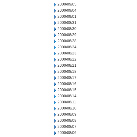
2000/09/05
2000/09/04
2000/09/01
2000/08/31
2000/08/30
2000/08/29
2000/08/28
2000/08/24
2000/08/23
2000/08/22
2000/08/21
2000/08/18
2000/08/17
2000/08/16
2000/08/15
2000/08/14
2000/08/11
2000/08/10
2000/08/09
2000/08/08
2000/08/07
2000/08/06