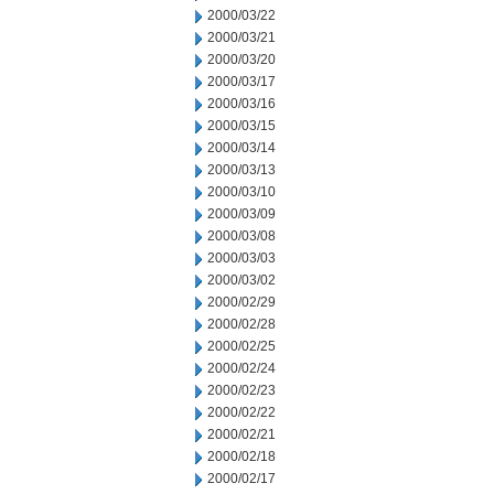
2000/03/22
2000/03/21
2000/03/20
2000/03/17
2000/03/16
2000/03/15
2000/03/14
2000/03/13
2000/03/10
2000/03/09
2000/03/08
2000/03/03
2000/03/02
2000/02/29
2000/02/28
2000/02/25
2000/02/24
2000/02/23
2000/02/22
2000/02/21
2000/02/18
2000/02/17