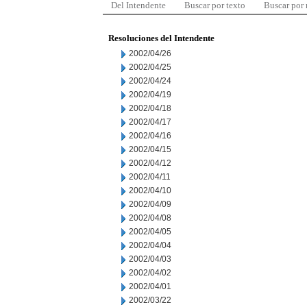
Del Intendente
Buscar por texto
Buscar por
Resoluciones del Intendente
2002/04/26
2002/04/25
2002/04/24
2002/04/19
2002/04/18
2002/04/17
2002/04/16
2002/04/15
2002/04/12
2002/04/11
2002/04/10
2002/04/09
2002/04/08
2002/04/05
2002/04/04
2002/04/03
2002/04/02
2002/04/01
2002/03/22