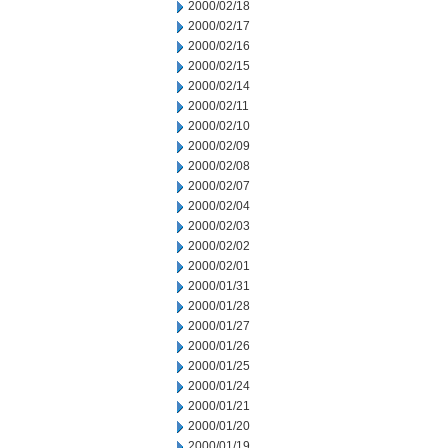
2000/02/18
2000/02/17
2000/02/16
2000/02/15
2000/02/14
2000/02/11
2000/02/10
2000/02/09
2000/02/08
2000/02/07
2000/02/04
2000/02/03
2000/02/02
2000/02/01
2000/01/31
2000/01/28
2000/01/27
2000/01/26
2000/01/25
2000/01/24
2000/01/21
2000/01/20
2000/01/19