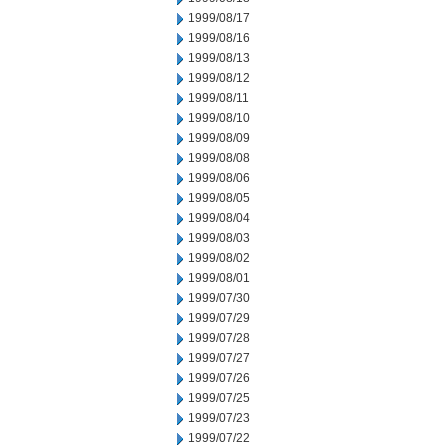
1999/08/17
1999/08/16
1999/08/13
1999/08/12
1999/08/11
1999/08/10
1999/08/09
1999/08/08
1999/08/06
1999/08/05
1999/08/04
1999/08/03
1999/08/02
1999/08/01
1999/07/30
1999/07/29
1999/07/28
1999/07/27
1999/07/26
1999/07/25
1999/07/23
1999/07/22