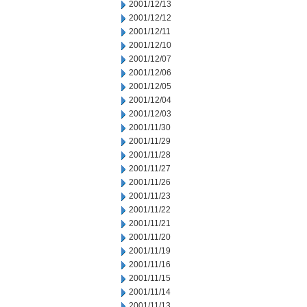
2001/12/13
2001/12/12
2001/12/11
2001/12/10
2001/12/07
2001/12/06
2001/12/05
2001/12/04
2001/12/03
2001/11/30
2001/11/29
2001/11/28
2001/11/27
2001/11/26
2001/11/23
2001/11/22
2001/11/21
2001/11/20
2001/11/19
2001/11/16
2001/11/15
2001/11/14
2001/11/13