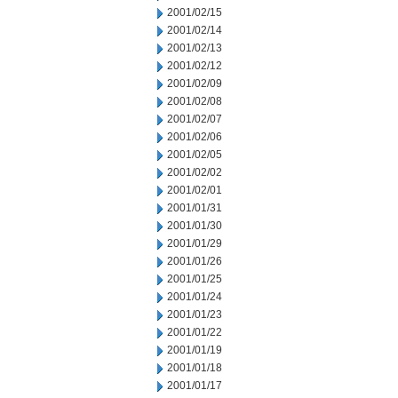
2001/02/15
2001/02/14
2001/02/13
2001/02/12
2001/02/09
2001/02/08
2001/02/07
2001/02/06
2001/02/05
2001/02/02
2001/02/01
2001/01/31
2001/01/30
2001/01/29
2001/01/26
2001/01/25
2001/01/24
2001/01/23
2001/01/22
2001/01/19
2001/01/18
2001/01/17