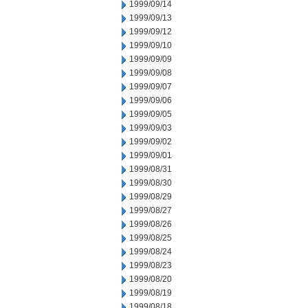
1999/09/14
1999/09/13
1999/09/12
1999/09/10
1999/09/09
1999/09/08
1999/09/07
1999/09/06
1999/09/05
1999/09/03
1999/09/02
1999/09/01
1999/08/31
1999/08/30
1999/08/29
1999/08/27
1999/08/26
1999/08/25
1999/08/24
1999/08/23
1999/08/20
1999/08/19
1999/08/18