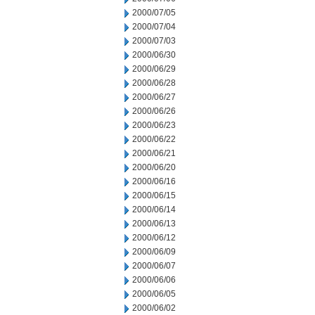
2000/07/05
2000/07/04
2000/07/03
2000/06/30
2000/06/29
2000/06/28
2000/06/27
2000/06/26
2000/06/23
2000/06/22
2000/06/21
2000/06/20
2000/06/16
2000/06/15
2000/06/14
2000/06/13
2000/06/12
2000/06/09
2000/06/07
2000/06/06
2000/06/05
2000/06/02