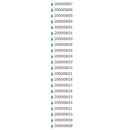
2000/09/07
2000/09/06
2000/09/05
2000/09/04
2000/09/01
2000/08/31
2000/08/30
2000/08/29
2000/08/28
2000/08/24
2000/08/23
2000/08/22
2000/08/21
2000/08/18
2000/08/17
2000/08/16
2000/08/15
2000/08/14
2000/08/11
2000/08/10
2000/08/09
2000/08/08