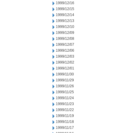
1999/12/16
1999/12/15
1999/12/14
1999/12/13
1999/12/10
1999/12/09
1999/12/08
1999/12/07
1999/12/06
1999/12/03
1999/12/02
1999/12/01
1999/11/30
1999/11/29
1999/11/26
1999/11/25
1999/11/24
1999/11/23
1999/11/22
1999/11/19
1999/11/18
1999/11/17