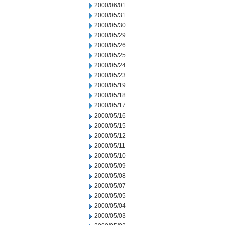
2000/06/01
2000/05/31
2000/05/30
2000/05/29
2000/05/26
2000/05/25
2000/05/24
2000/05/23
2000/05/19
2000/05/18
2000/05/17
2000/05/16
2000/05/15
2000/05/12
2000/05/11
2000/05/10
2000/05/09
2000/05/08
2000/05/07
2000/05/05
2000/05/04
2000/05/03