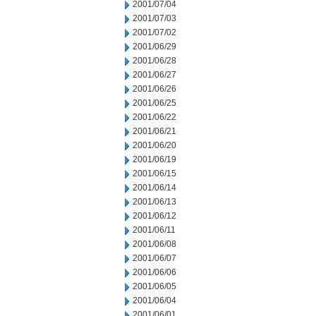
2001/07/04
2001/07/03
2001/07/02
2001/06/29
2001/06/28
2001/06/27
2001/06/26
2001/06/25
2001/06/22
2001/06/21
2001/06/20
2001/06/19
2001/06/15
2001/06/14
2001/06/13
2001/06/12
2001/06/11
2001/06/08
2001/06/07
2001/06/06
2001/06/05
2001/06/04
2001/06/01