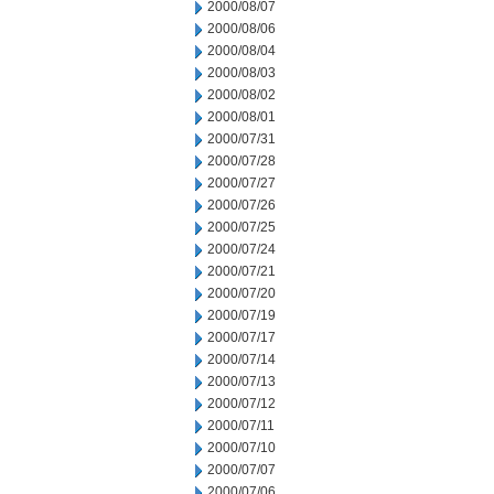
2000/08/07
2000/08/06
2000/08/04
2000/08/03
2000/08/02
2000/08/01
2000/07/31
2000/07/28
2000/07/27
2000/07/26
2000/07/25
2000/07/24
2000/07/21
2000/07/20
2000/07/19
2000/07/17
2000/07/14
2000/07/13
2000/07/12
2000/07/11
2000/07/10
2000/07/07
2000/07/06