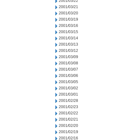
2001/03/22
2001/03/21
2001/03/20
2001/03/19
2001/03/16
2001/03/15
2001/03/14
2001/03/13
2001/03/12
2001/03/09
2001/03/08
2001/03/07
2001/03/06
2001/03/05
2001/03/02
2001/03/01
2001/02/28
2001/02/23
2001/02/22
2001/02/21
2001/02/20
2001/02/19
2001/02/16