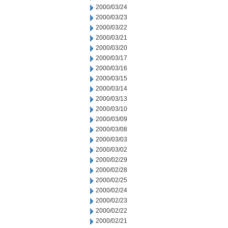
2000/03/24
2000/03/23
2000/03/22
2000/03/21
2000/03/20
2000/03/17
2000/03/16
2000/03/15
2000/03/14
2000/03/13
2000/03/10
2000/03/09
2000/03/08
2000/03/03
2000/03/02
2000/02/29
2000/02/28
2000/02/25
2000/02/24
2000/02/23
2000/02/22
2000/02/21