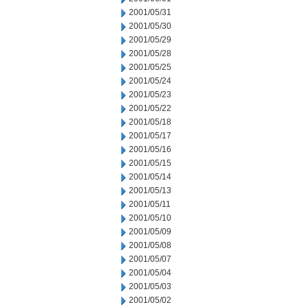
2001/05/31
2001/05/30
2001/05/29
2001/05/28
2001/05/25
2001/05/24
2001/05/23
2001/05/22
2001/05/18
2001/05/17
2001/05/16
2001/05/15
2001/05/14
2001/05/13
2001/05/11
2001/05/10
2001/05/09
2001/05/08
2001/05/07
2001/05/04
2001/05/03
2001/05/02