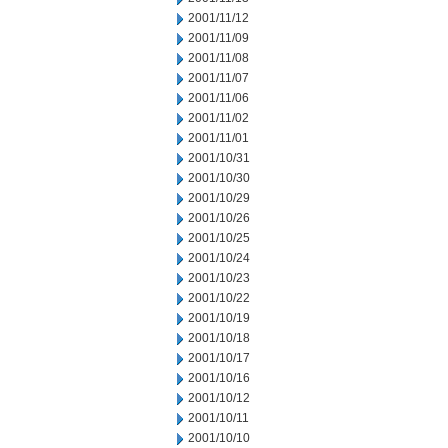
2001/11/12
2001/11/09
2001/11/08
2001/11/07
2001/11/06
2001/11/02
2001/11/01
2001/10/31
2001/10/30
2001/10/29
2001/10/26
2001/10/25
2001/10/24
2001/10/23
2001/10/22
2001/10/19
2001/10/18
2001/10/17
2001/10/16
2001/10/12
2001/10/11
2001/10/10