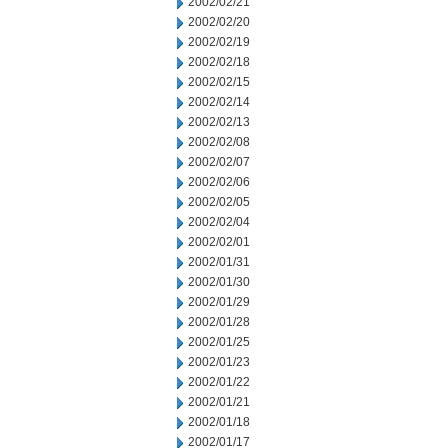
2002/02/21
2002/02/20
2002/02/19
2002/02/18
2002/02/15
2002/02/14
2002/02/13
2002/02/08
2002/02/07
2002/02/06
2002/02/05
2002/02/04
2002/02/01
2002/01/31
2002/01/30
2002/01/29
2002/01/28
2002/01/25
2002/01/23
2002/01/22
2002/01/21
2002/01/18
2002/01/17