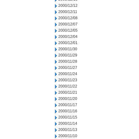
2000/12/12
2000/12/11
2000/12/08
2000/12/07
2000/12/05
2000/12/04
2000/12/01
2000/11/30
2000/11/29
2000/11/28
2000/11/27
2000/11/24
2000/11/23
2000/11/22
2000/11/21
2000/11/20
2000/11/17
2000/11/16
2000/11/15
2000/11/14
2000/11/13
2000/11/10