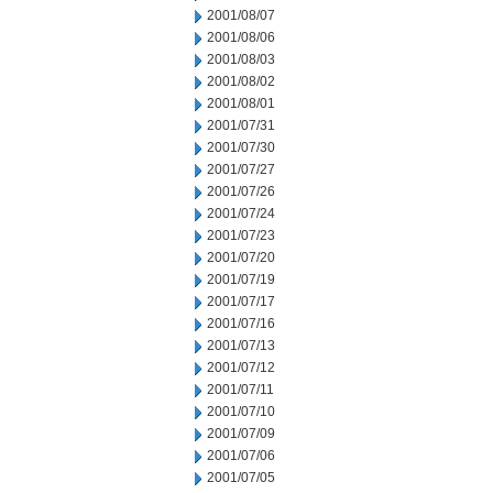
2001/08/07
2001/08/06
2001/08/03
2001/08/02
2001/08/01
2001/07/31
2001/07/30
2001/07/27
2001/07/26
2001/07/24
2001/07/23
2001/07/20
2001/07/19
2001/07/17
2001/07/16
2001/07/13
2001/07/12
2001/07/11
2001/07/10
2001/07/09
2001/07/06
2001/07/05