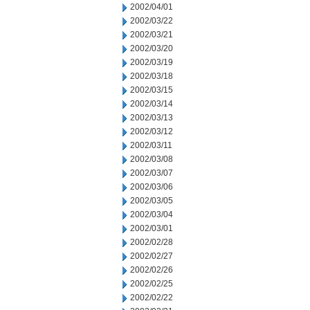
2002/04/01
2002/03/22
2002/03/21
2002/03/20
2002/03/19
2002/03/18
2002/03/15
2002/03/14
2002/03/13
2002/03/12
2002/03/11
2002/03/08
2002/03/07
2002/03/06
2002/03/05
2002/03/04
2002/03/01
2002/02/28
2002/02/27
2002/02/26
2002/02/25
2002/02/22