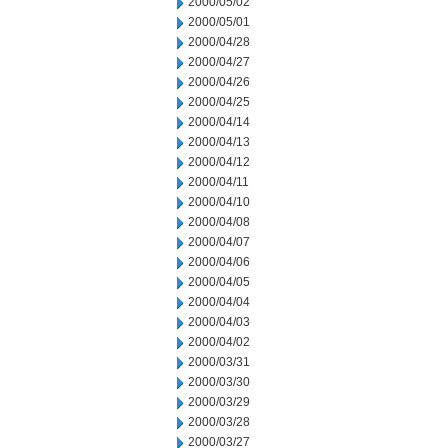
2000/05/02
2000/05/01
2000/04/28
2000/04/27
2000/04/26
2000/04/25
2000/04/14
2000/04/13
2000/04/12
2000/04/11
2000/04/10
2000/04/08
2000/04/07
2000/04/06
2000/04/05
2000/04/04
2000/04/03
2000/04/02
2000/03/31
2000/03/30
2000/03/29
2000/03/28
2000/03/27