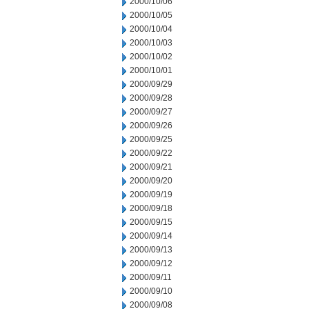
2000/10/06
2000/10/05
2000/10/04
2000/10/03
2000/10/02
2000/10/01
2000/09/29
2000/09/28
2000/09/27
2000/09/26
2000/09/25
2000/09/22
2000/09/21
2000/09/20
2000/09/19
2000/09/18
2000/09/15
2000/09/14
2000/09/13
2000/09/12
2000/09/11
2000/09/10
2000/09/08