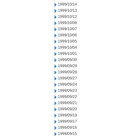
1999/10/14
1999/10/13
1999/10/12
1999/10/08
1999/10/07
1999/10/06
1999/10/05
1999/10/04
1999/10/01
1999/09/30
1999/09/29
1999/09/28
1999/09/27
1999/09/24
1999/09/23
1999/09/22
1999/09/21
1999/09/20
1999/09/19
1999/09/17
1999/09/16
1999/09/15