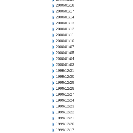
2000/01/18
2000/01/17
2000/01/14
2000/01/13
2000/01/12
2000/01/11
2000/01/10
2000/01/07
2000/01/05
2000/01/04
2000/01/03
1999/12/31
1999/12/30
1999/12/29
1999/12/28
1999/12/27
1999/12/24
1999/12/23
1999/12/22
1999/12/21
1999/12/20
1999/12/17