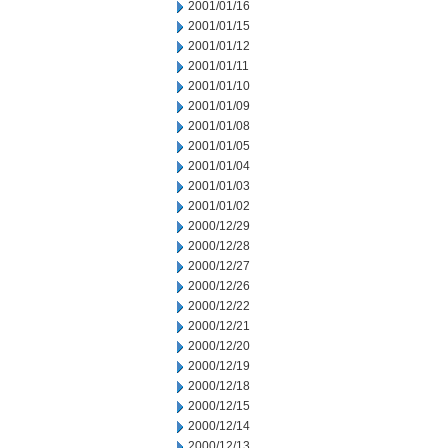
2001/01/16
2001/01/15
2001/01/12
2001/01/11
2001/01/10
2001/01/09
2001/01/08
2001/01/05
2001/01/04
2001/01/03
2001/01/02
2000/12/29
2000/12/28
2000/12/27
2000/12/26
2000/12/22
2000/12/21
2000/12/20
2000/12/19
2000/12/18
2000/12/15
2000/12/14
2000/12/13