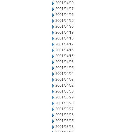
2001/04/30
2001/04/27
2001/04/26
2001/04/25
2001/04/20
2001/04/19
2001/04/18
2001/04/17
2001/04/16
2001/04/15
2001/04/06
2001/04/05
2001/04/04
2001/04/03
2001/04/02
2001/03/30
2001/03/29
2001/03/28
2001/03/27
2001/03/26
2001/03/25
2001/03/23