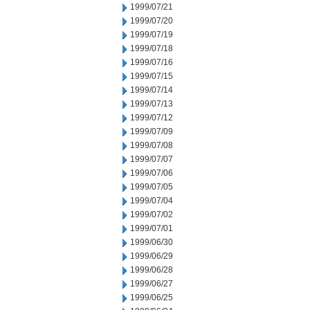
1999/07/21
1999/07/20
1999/07/19
1999/07/18
1999/07/16
1999/07/15
1999/07/14
1999/07/13
1999/07/12
1999/07/09
1999/07/08
1999/07/07
1999/07/06
1999/07/05
1999/07/04
1999/07/02
1999/07/01
1999/06/30
1999/06/29
1999/06/28
1999/06/27
1999/06/25