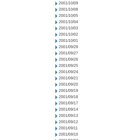
2001/10/09
2001/10/08
2001/10/05
2001/10/04
2001/10/03
2001/10/02
2001/10/01
2001/09/28
2001/09/27
2001/09/26
2001/09/25
2001/09/24
2001/09/21
2001/09/20
2001/09/19
2001/09/18
2001/09/17
2001/09/14
2001/09/13
2001/09/12
2001/09/11
2001/09/10