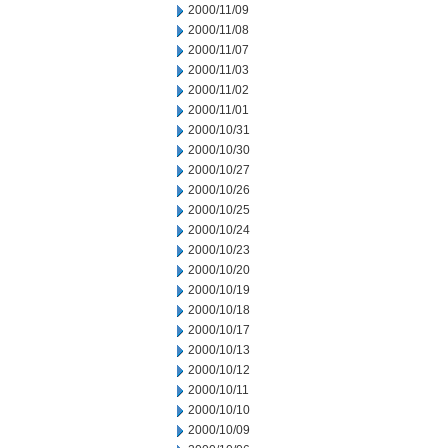
2000/11/09
2000/11/08
2000/11/07
2000/11/03
2000/11/02
2000/11/01
2000/10/31
2000/10/30
2000/10/27
2000/10/26
2000/10/25
2000/10/24
2000/10/23
2000/10/20
2000/10/19
2000/10/18
2000/10/17
2000/10/13
2000/10/12
2000/10/11
2000/10/10
2000/10/09