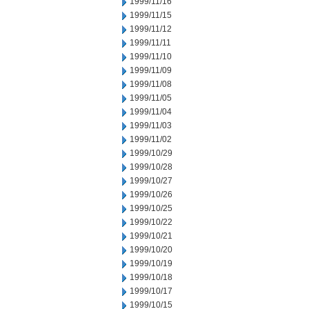
1999/11/16
1999/11/15
1999/11/12
1999/11/11
1999/11/10
1999/11/09
1999/11/08
1999/11/05
1999/11/04
1999/11/03
1999/11/02
1999/10/29
1999/10/28
1999/10/27
1999/10/26
1999/10/25
1999/10/22
1999/10/21
1999/10/20
1999/10/19
1999/10/18
1999/10/17
1999/10/15