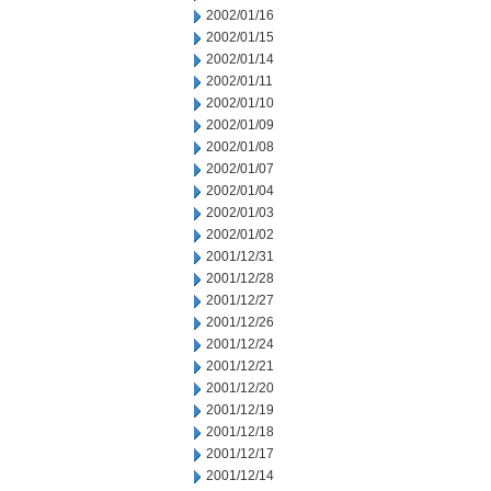
2002/01/16
2002/01/15
2002/01/14
2002/01/11
2002/01/10
2002/01/09
2002/01/08
2002/01/07
2002/01/04
2002/01/03
2002/01/02
2001/12/31
2001/12/28
2001/12/27
2001/12/26
2001/12/24
2001/12/21
2001/12/20
2001/12/19
2001/12/18
2001/12/17
2001/12/14