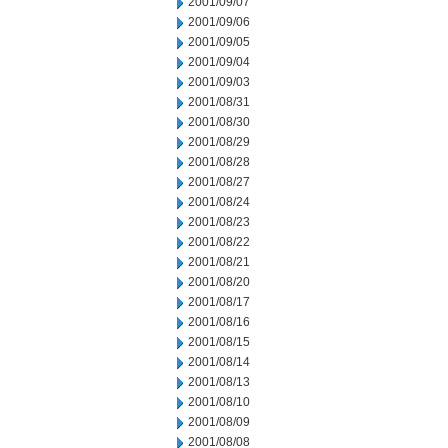
2001/09/07
2001/09/06
2001/09/05
2001/09/04
2001/09/03
2001/08/31
2001/08/30
2001/08/29
2001/08/28
2001/08/27
2001/08/24
2001/08/23
2001/08/22
2001/08/21
2001/08/20
2001/08/17
2001/08/16
2001/08/15
2001/08/14
2001/08/13
2001/08/10
2001/08/09
2001/08/08