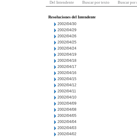
Del Intendente
Buscar por texto
Buscar por
Resoluciones del Intendente
2002/04/30
2002/04/29
2002/04/26
2002/04/25
2002/04/24
2002/04/19
2002/04/18
2002/04/17
2002/04/16
2002/04/15
2002/04/12
2002/04/11
2002/04/10
2002/04/09
2002/04/08
2002/04/05
2002/04/04
2002/04/03
2002/04/02