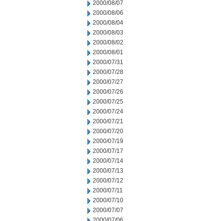
2000/08/07
2000/08/06
2000/08/04
2000/08/03
2000/08/02
2000/08/01
2000/07/31
2000/07/28
2000/07/27
2000/07/26
2000/07/25
2000/07/24
2000/07/21
2000/07/20
2000/07/19
2000/07/17
2000/07/14
2000/07/13
2000/07/12
2000/07/11
2000/07/10
2000/07/07
2000/07/06