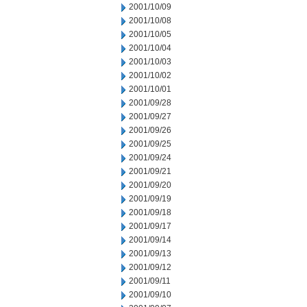
2001/10/09
2001/10/08
2001/10/05
2001/10/04
2001/10/03
2001/10/02
2001/10/01
2001/09/28
2001/09/27
2001/09/26
2001/09/25
2001/09/24
2001/09/21
2001/09/20
2001/09/19
2001/09/18
2001/09/17
2001/09/14
2001/09/13
2001/09/12
2001/09/11
2001/09/10