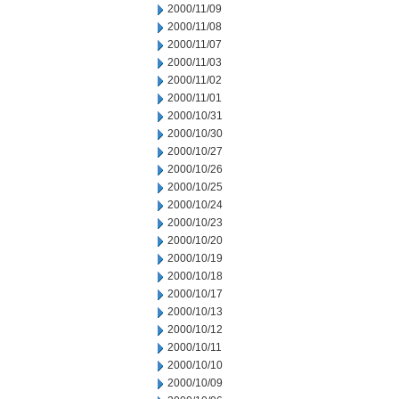
2000/11/09
2000/11/08
2000/11/07
2000/11/03
2000/11/02
2000/11/01
2000/10/31
2000/10/30
2000/10/27
2000/10/26
2000/10/25
2000/10/24
2000/10/23
2000/10/20
2000/10/19
2000/10/18
2000/10/17
2000/10/13
2000/10/12
2000/10/11
2000/10/10
2000/10/09