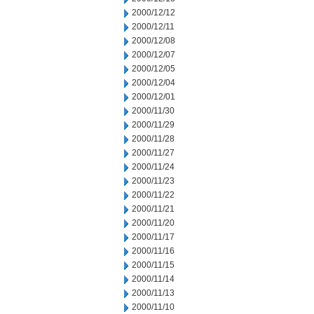
2000/12/12
2000/12/11
2000/12/08
2000/12/07
2000/12/05
2000/12/04
2000/12/01
2000/11/30
2000/11/29
2000/11/28
2000/11/27
2000/11/24
2000/11/23
2000/11/22
2000/11/21
2000/11/20
2000/11/17
2000/11/16
2000/11/15
2000/11/14
2000/11/13
2000/11/10