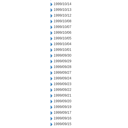
1999/10/14
1999/10/13
1999/10/12
1999/10/08
1999/10/07
1999/10/06
1999/10/05
1999/10/04
1999/10/01
1999/09/30
1999/09/29
1999/09/28
1999/09/27
1999/09/24
1999/09/23
1999/09/22
1999/09/21
1999/09/20
1999/09/19
1999/09/17
1999/09/16
1999/09/15