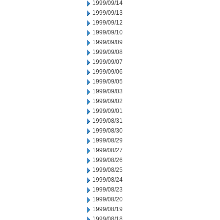
1999/09/14
1999/09/13
1999/09/12
1999/09/10
1999/09/09
1999/09/08
1999/09/07
1999/09/06
1999/09/05
1999/09/03
1999/09/02
1999/09/01
1999/08/31
1999/08/30
1999/08/29
1999/08/27
1999/08/26
1999/08/25
1999/08/24
1999/08/23
1999/08/20
1999/08/19
1999/08/18