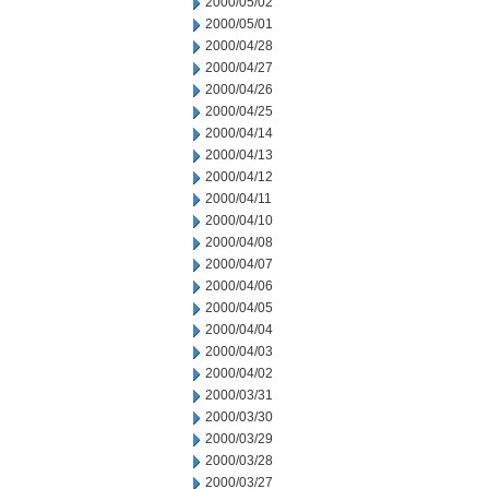
2000/05/02
2000/05/01
2000/04/28
2000/04/27
2000/04/26
2000/04/25
2000/04/14
2000/04/13
2000/04/12
2000/04/11
2000/04/10
2000/04/08
2000/04/07
2000/04/06
2000/04/05
2000/04/04
2000/04/03
2000/04/02
2000/03/31
2000/03/30
2000/03/29
2000/03/28
2000/03/27