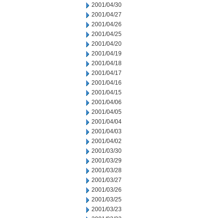
2001/04/30
2001/04/27
2001/04/26
2001/04/25
2001/04/20
2001/04/19
2001/04/18
2001/04/17
2001/04/16
2001/04/15
2001/04/06
2001/04/05
2001/04/04
2001/04/03
2001/04/02
2001/03/30
2001/03/29
2001/03/28
2001/03/27
2001/03/26
2001/03/25
2001/03/23