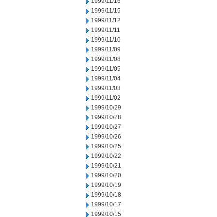
1999/11/16
1999/11/15
1999/11/12
1999/11/11
1999/11/10
1999/11/09
1999/11/08
1999/11/05
1999/11/04
1999/11/03
1999/11/02
1999/10/29
1999/10/28
1999/10/27
1999/10/26
1999/10/25
1999/10/22
1999/10/21
1999/10/20
1999/10/19
1999/10/18
1999/10/17
1999/10/15