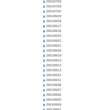
2001/07/04
2001/07/03
2001/07/02
2001/06/29
2001/06/28
2001/06/27
2001/06/26
2001/06/25
2001/06/22
2001/06/21
2001/06/20
2001/06/19
2001/06/15
2001/06/14
2001/06/13
2001/06/12
2001/06/11
2001/06/08
2001/06/07
2001/06/06
2001/06/05
2001/06/04
2001/06/01