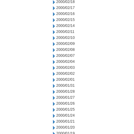
2000/02/18
2000/02/17
2000/02/16
2000/02/15
2000/02/14
2000/02/11
2000/02/10
2000/02/09
2000/02/08
2000/02/07
2000/02/04
2000/02/03
2000/02/02
2000/02/01
2000/01/31
2000/01/28
2000/01/27
2000/01/26
2000/01/25
2000/01/24
2000/01/21
2000/01/20
2000/01/19