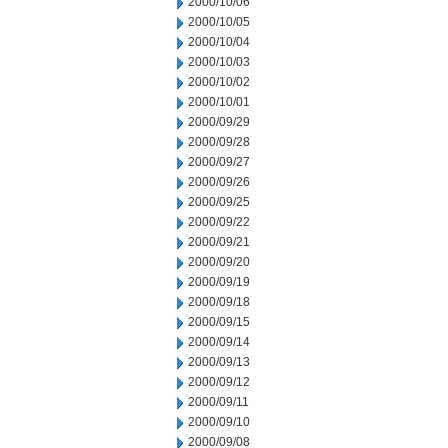
2000/10/06
2000/10/05
2000/10/04
2000/10/03
2000/10/02
2000/10/01
2000/09/29
2000/09/28
2000/09/27
2000/09/26
2000/09/25
2000/09/22
2000/09/21
2000/09/20
2000/09/19
2000/09/18
2000/09/15
2000/09/14
2000/09/13
2000/09/12
2000/09/11
2000/09/10
2000/09/08