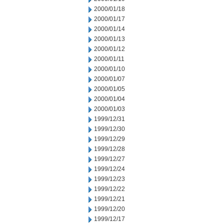
2000/01/18
2000/01/17
2000/01/14
2000/01/13
2000/01/12
2000/01/11
2000/01/10
2000/01/07
2000/01/05
2000/01/04
2000/01/03
1999/12/31
1999/12/30
1999/12/29
1999/12/28
1999/12/27
1999/12/24
1999/12/23
1999/12/22
1999/12/21
1999/12/20
1999/12/17