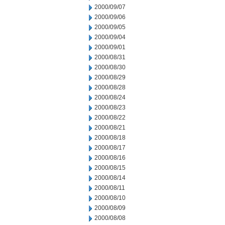
2000/09/07
2000/09/06
2000/09/05
2000/09/04
2000/09/01
2000/08/31
2000/08/30
2000/08/29
2000/08/28
2000/08/24
2000/08/23
2000/08/22
2000/08/21
2000/08/18
2000/08/17
2000/08/16
2000/08/15
2000/08/14
2000/08/11
2000/08/10
2000/08/09
2000/08/08