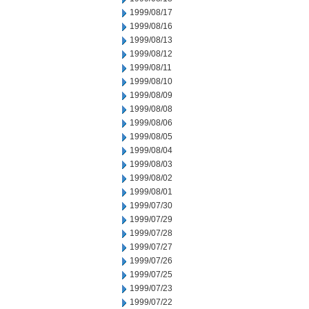
1999/08/17
1999/08/16
1999/08/13
1999/08/12
1999/08/11
1999/08/10
1999/08/09
1999/08/08
1999/08/06
1999/08/05
1999/08/04
1999/08/03
1999/08/02
1999/08/01
1999/07/30
1999/07/29
1999/07/28
1999/07/27
1999/07/26
1999/07/25
1999/07/23
1999/07/22