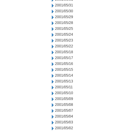
2001/05/31
2001/05/30
2001/05/29
2001/05/28
2001/05/25
2001/05/24
2001/05/23
2001/05/22
2001/05/18
2001/05/17
2001/05/16
2001/05/15
2001/05/14
2001/05/13
2001/05/11
2001/05/10
2001/05/09
2001/05/08
2001/05/07
2001/05/04
2001/05/03
2001/05/02