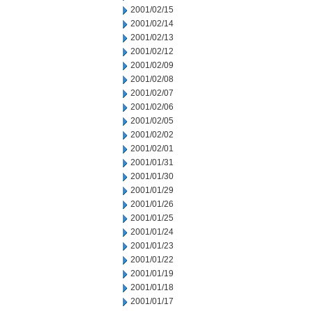
2001/02/15
2001/02/14
2001/02/13
2001/02/12
2001/02/09
2001/02/08
2001/02/07
2001/02/06
2001/02/05
2001/02/02
2001/02/01
2001/01/31
2001/01/30
2001/01/29
2001/01/26
2001/01/25
2001/01/24
2001/01/23
2001/01/22
2001/01/19
2001/01/18
2001/01/17