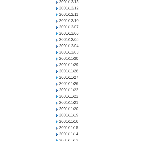
2001/12/13
2001/12/12
2001/12/11
2001/12/10
2001/12/07
2001/12/06
2001/12/05
2001/12/04
2001/12/03
2001/11/30
2001/11/29
2001/11/28
2001/11/27
2001/11/26
2001/11/23
2001/11/22
2001/11/21
2001/11/20
2001/11/19
2001/11/16
2001/11/15
2001/11/14
2001/11/13