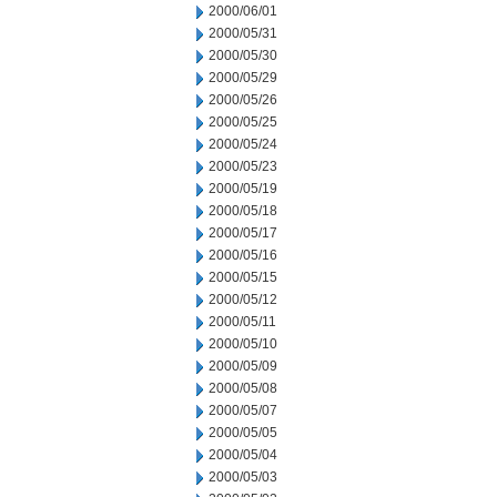
2000/06/01
2000/05/31
2000/05/30
2000/05/29
2000/05/26
2000/05/25
2000/05/24
2000/05/23
2000/05/19
2000/05/18
2000/05/17
2000/05/16
2000/05/15
2000/05/12
2000/05/11
2000/05/10
2000/05/09
2000/05/08
2000/05/07
2000/05/05
2000/05/04
2000/05/03