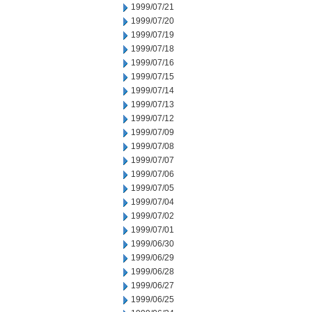
1999/07/21
1999/07/20
1999/07/19
1999/07/18
1999/07/16
1999/07/15
1999/07/14
1999/07/13
1999/07/12
1999/07/09
1999/07/08
1999/07/07
1999/07/06
1999/07/05
1999/07/04
1999/07/02
1999/07/01
1999/06/30
1999/06/29
1999/06/28
1999/06/27
1999/06/25