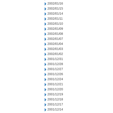
2002/01/16
2002/01/15
2002/01/14
2002/01/11
2002/01/10
2002/01/09
2002/01/08
2002/01/07
2002/01/04
2002/01/03
2002/01/02
2001/12/31
2001/12/28
2001/12/27
2001/12/26
2001/12/24
2001/12/21
2001/12/20
2001/12/19
2001/12/18
2001/12/17
2001/12/14