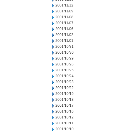
2001/11/12
2001/11/09
2001/11/08
2001/11/07
2001/11/06
2001/11/02
2001/11/01
2001/10/31
2001/10/30
2001/10/29
2001/10/26
2001/10/25
2001/10/24
2001/10/23
2001/10/22
2001/10/19
2001/10/18
2001/10/17
2001/10/16
2001/10/12
2001/10/11
2001/10/10