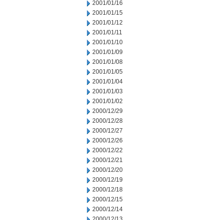
2001/01/16
2001/01/15
2001/01/12
2001/01/11
2001/01/10
2001/01/09
2001/01/08
2001/01/05
2001/01/04
2001/01/03
2001/01/02
2000/12/29
2000/12/28
2000/12/27
2000/12/26
2000/12/22
2000/12/21
2000/12/20
2000/12/19
2000/12/18
2000/12/15
2000/12/14
2000/12/13