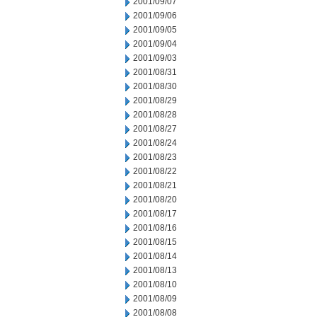
2001/09/07
2001/09/06
2001/09/05
2001/09/04
2001/09/03
2001/08/31
2001/08/30
2001/08/29
2001/08/28
2001/08/27
2001/08/24
2001/08/23
2001/08/22
2001/08/21
2001/08/20
2001/08/17
2001/08/16
2001/08/15
2001/08/14
2001/08/13
2001/08/10
2001/08/09
2001/08/08