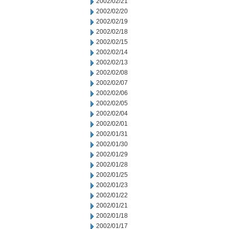
2002/02/21
2002/02/20
2002/02/19
2002/02/18
2002/02/15
2002/02/14
2002/02/13
2002/02/08
2002/02/07
2002/02/06
2002/02/05
2002/02/04
2002/02/01
2002/01/31
2002/01/30
2002/01/29
2002/01/28
2002/01/25
2002/01/23
2002/01/22
2002/01/21
2002/01/18
2002/01/17