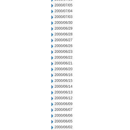
2000/07/05
2000/07/04
2000/07/03
2000/06/30
2000/06/29
2000/06/28
2000/06/27
2000/06/26
2000/06/23
2000/06/22
2000/06/21
2000/06/20
2000/06/16
2000/06/15
2000/06/14
2000/06/13
2000/06/12
2000/06/09
2000/06/07
2000/06/06
2000/06/05
2000/06/02