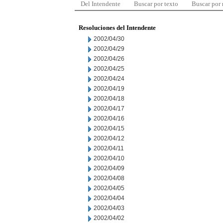
Del Intendente
Buscar por texto
Buscar por
Resoluciones del Intendente
2002/04/30
2002/04/29
2002/04/26
2002/04/25
2002/04/24
2002/04/19
2002/04/18
2002/04/17
2002/04/16
2002/04/15
2002/04/12
2002/04/11
2002/04/10
2002/04/09
2002/04/08
2002/04/05
2002/04/04
2002/04/03
2002/04/02