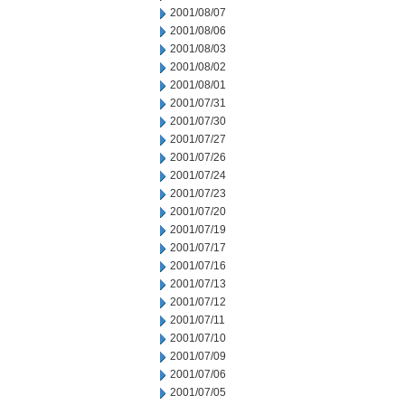
2001/08/07
2001/08/06
2001/08/03
2001/08/02
2001/08/01
2001/07/31
2001/07/30
2001/07/27
2001/07/26
2001/07/24
2001/07/23
2001/07/20
2001/07/19
2001/07/17
2001/07/16
2001/07/13
2001/07/12
2001/07/11
2001/07/10
2001/07/09
2001/07/06
2001/07/05