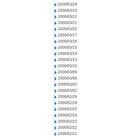
2000/03/24
2000/03/23
2000/03/22
2000/03/21
2000/03/20
2000/03/17
2000/03/16
2000/03/15
2000/03/14
2000/03/13
2000/03/10
2000/03/09
2000/03/08
2000/03/03
2000/03/02
2000/02/29
2000/02/28
2000/02/25
2000/02/24
2000/02/23
2000/02/22
2000/02/21