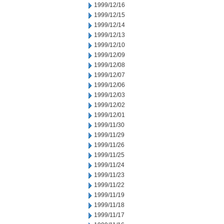
1999/12/16
1999/12/15
1999/12/14
1999/12/13
1999/12/10
1999/12/09
1999/12/08
1999/12/07
1999/12/06
1999/12/03
1999/12/02
1999/12/01
1999/11/30
1999/11/29
1999/11/26
1999/11/25
1999/11/24
1999/11/23
1999/11/22
1999/11/19
1999/11/18
1999/11/17