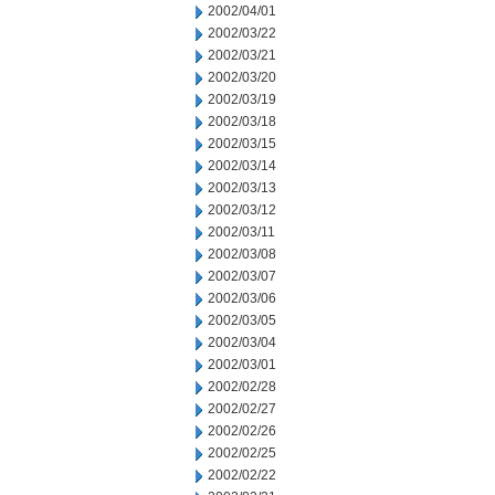
2002/04/01
2002/03/22
2002/03/21
2002/03/20
2002/03/19
2002/03/18
2002/03/15
2002/03/14
2002/03/13
2002/03/12
2002/03/11
2002/03/08
2002/03/07
2002/03/06
2002/03/05
2002/03/04
2002/03/01
2002/02/28
2002/02/27
2002/02/26
2002/02/25
2002/02/22