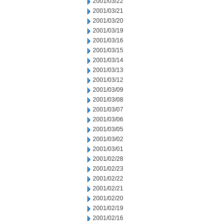
2001/03/22
2001/03/21
2001/03/20
2001/03/19
2001/03/16
2001/03/15
2001/03/14
2001/03/13
2001/03/12
2001/03/09
2001/03/08
2001/03/07
2001/03/06
2001/03/05
2001/03/02
2001/03/01
2001/02/28
2001/02/23
2001/02/22
2001/02/21
2001/02/20
2001/02/19
2001/02/16