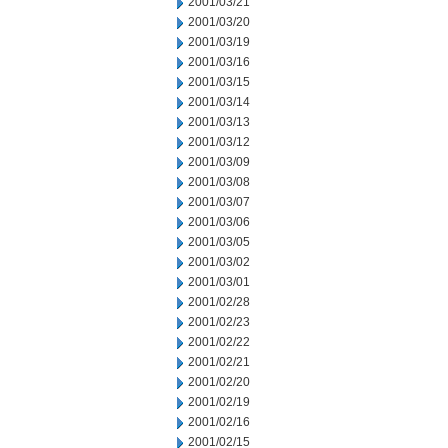
2001/03/21
2001/03/20
2001/03/19
2001/03/16
2001/03/15
2001/03/14
2001/03/13
2001/03/12
2001/03/09
2001/03/08
2001/03/07
2001/03/06
2001/03/05
2001/03/02
2001/03/01
2001/02/28
2001/02/23
2001/02/22
2001/02/21
2001/02/20
2001/02/19
2001/02/16
2001/02/15