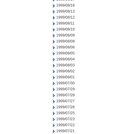
1999/08/16
1999/08/13
1999/08/12
1999/08/11
1999/08/10
1999/08/09
1999/08/08
1999/08/06
1999/08/05
1999/08/04
1999/08/03
1999/08/02
1999/08/01
1999/07/30
1999/07/29
1999/07/28
1999/07/27
1999/07/26
1999/07/25
1999/07/23
1999/07/22
1999/07/21