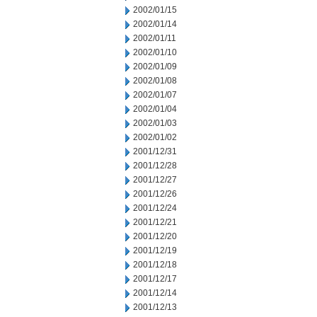
2002/01/15
2002/01/14
2002/01/11
2002/01/10
2002/01/09
2002/01/08
2002/01/07
2002/01/04
2002/01/03
2002/01/02
2001/12/31
2001/12/28
2001/12/27
2001/12/26
2001/12/24
2001/12/21
2001/12/20
2001/12/19
2001/12/18
2001/12/17
2001/12/14
2001/12/13