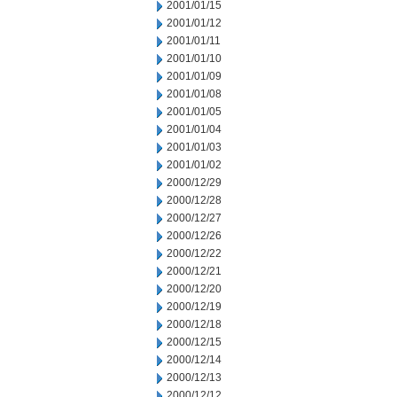
2001/01/15
2001/01/12
2001/01/11
2001/01/10
2001/01/09
2001/01/08
2001/01/05
2001/01/04
2001/01/03
2001/01/02
2000/12/29
2000/12/28
2000/12/27
2000/12/26
2000/12/22
2000/12/21
2000/12/20
2000/12/19
2000/12/18
2000/12/15
2000/12/14
2000/12/13
2000/12/12