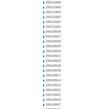
2001/10/08
2001/10/05
2001/10/04
2001/10/03
2001/10/02
2001/10/01
2001/09/28
2001/09/27
2001/09/26
2001/09/25
2001/09/24
2001/09/21
2001/09/20
2001/09/19
2001/09/18
2001/09/17
2001/09/14
2001/09/13
2001/09/12
2001/09/11
2001/09/10
2001/09/07