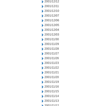
2001/12/12
2001/12/11
2001/12/10
2001/12/07
2001/12/06
2001/12/05
2001/12/04
2001/12/03
2001/11/30
2001/11/29
2001/11/28
2001/11/27
2001/11/26
2001/11/23
2001/11/22
2001/11/21
2001/11/20
2001/11/19
2001/11/16
2001/11/15
2001/11/14
2001/11/13
2001/11/12