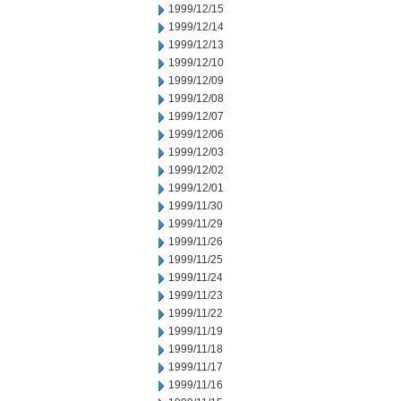
1999/12/15
1999/12/14
1999/12/13
1999/12/10
1999/12/09
1999/12/08
1999/12/07
1999/12/06
1999/12/03
1999/12/02
1999/12/01
1999/11/30
1999/11/29
1999/11/26
1999/11/25
1999/11/24
1999/11/23
1999/11/22
1999/11/19
1999/11/18
1999/11/17
1999/11/16