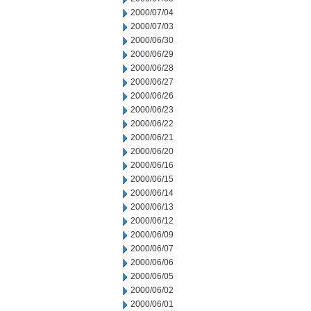
2000/07/04
2000/07/03
2000/06/30
2000/06/29
2000/06/28
2000/06/27
2000/06/26
2000/06/23
2000/06/22
2000/06/21
2000/06/20
2000/06/16
2000/06/15
2000/06/14
2000/06/13
2000/06/12
2000/06/09
2000/06/07
2000/06/06
2000/06/05
2000/06/02
2000/06/01