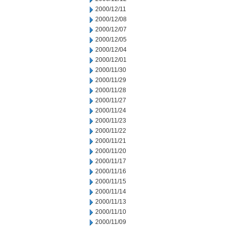
2000/12/11
2000/12/08
2000/12/07
2000/12/05
2000/12/04
2000/12/01
2000/11/30
2000/11/29
2000/11/28
2000/11/27
2000/11/24
2000/11/23
2000/11/22
2000/11/21
2000/11/20
2000/11/17
2000/11/16
2000/11/15
2000/11/14
2000/11/13
2000/11/10
2000/11/09