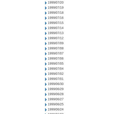
1999/07/20
1999/07/19
1999/07/18
1999/07/16
1999/07/15
1999/07/14
1999/07/13
1999/07/12
1999/07/09
1999/07/08
1999/07/07
1999/07/06
1999/07/05
1999/07/04
1999/07/02
1999/07/01
1999/06/30
1999/06/29
1999/06/28
1999/06/27
1999/06/25
1999/06/24