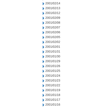
2001/02/14
2001/02/13
2001/02/12
2001/02/09
2001/02/08
2001/02/07
2001/02/06
2001/02/05
2001/02/02
2001/02/01
2001/01/31
2001/01/30
2001/01/29
2001/01/26
2001/01/25
2001/01/24
2001/01/23
2001/01/22
2001/01/19
2001/01/18
2001/01/17
2001/01/16