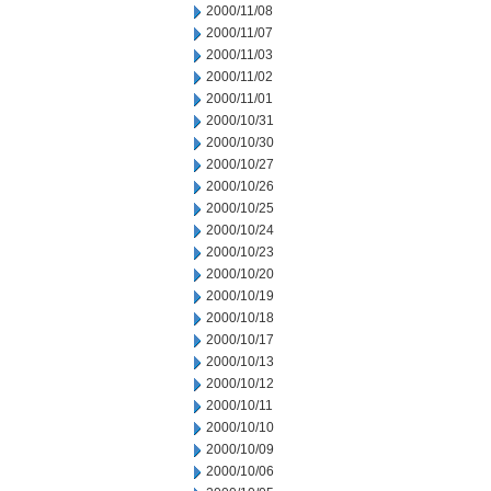
2000/11/08
2000/11/07
2000/11/03
2000/11/02
2000/11/01
2000/10/31
2000/10/30
2000/10/27
2000/10/26
2000/10/25
2000/10/24
2000/10/23
2000/10/20
2000/10/19
2000/10/18
2000/10/17
2000/10/13
2000/10/12
2000/10/11
2000/10/10
2000/10/09
2000/10/06