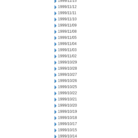
1999/11/15
1999/11/12
1999/11/11
1999/11/10
1999/11/09
1999/11/08
1999/11/05
1999/11/04
1999/11/03
1999/11/02
1999/10/29
1999/10/28
1999/10/27
1999/10/26
1999/10/25
1999/10/22
1999/10/21
1999/10/20
1999/10/19
1999/10/18
1999/10/17
1999/10/15
1999/10/14