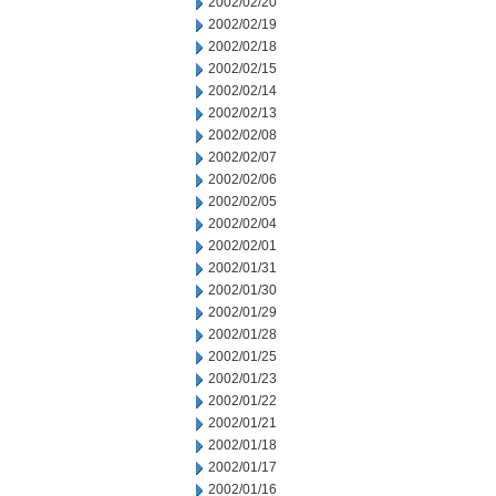
2002/02/20
2002/02/19
2002/02/18
2002/02/15
2002/02/14
2002/02/13
2002/02/08
2002/02/07
2002/02/06
2002/02/05
2002/02/04
2002/02/01
2002/01/31
2002/01/30
2002/01/29
2002/01/28
2002/01/25
2002/01/23
2002/01/22
2002/01/21
2002/01/18
2002/01/17
2002/01/16