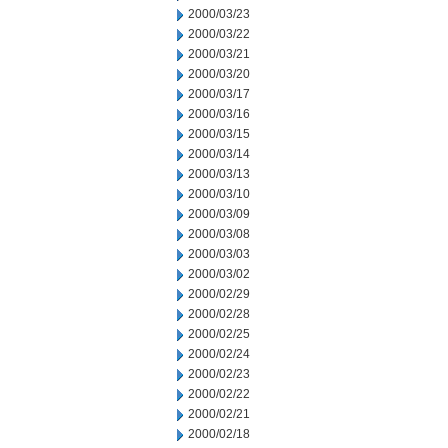
2000/03/23
2000/03/22
2000/03/21
2000/03/20
2000/03/17
2000/03/16
2000/03/15
2000/03/14
2000/03/13
2000/03/10
2000/03/09
2000/03/08
2000/03/03
2000/03/02
2000/02/29
2000/02/28
2000/02/25
2000/02/24
2000/02/23
2000/02/22
2000/02/21
2000/02/18