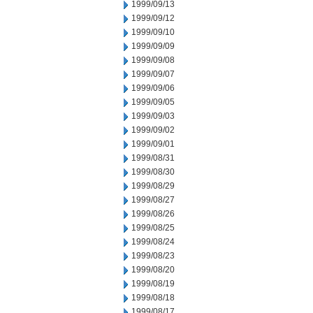
1999/09/13
1999/09/12
1999/09/10
1999/09/09
1999/09/08
1999/09/07
1999/09/06
1999/09/05
1999/09/03
1999/09/02
1999/09/01
1999/08/31
1999/08/30
1999/08/29
1999/08/27
1999/08/26
1999/08/25
1999/08/24
1999/08/23
1999/08/20
1999/08/19
1999/08/18
1999/08/17