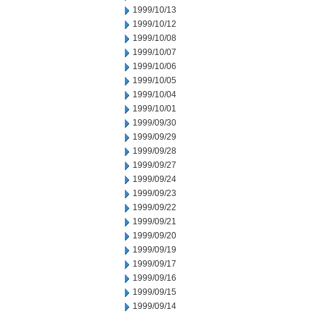
1999/10/13
1999/10/12
1999/10/08
1999/10/07
1999/10/06
1999/10/05
1999/10/04
1999/10/01
1999/09/30
1999/09/29
1999/09/28
1999/09/27
1999/09/24
1999/09/23
1999/09/22
1999/09/21
1999/09/20
1999/09/19
1999/09/17
1999/09/16
1999/09/15
1999/09/14