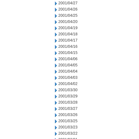
2001/04/27
2001/04/26
2001/04/25
2001/04/20
2001/04/19
2001/04/18
2001/04/17
2001/04/16
2001/04/15
2001/04/06
2001/04/05
2001/04/04
2001/04/03
2001/04/02
2001/03/30
2001/03/29
2001/03/28
2001/03/27
2001/03/26
2001/03/25
2001/03/23
2001/03/22