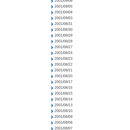
2001/09/06
2001/09/05
2001/09/04
2001/09/03
2001/08/31
2001/08/30
2001/08/29
2001/08/28
2001/08/27
2001/08/24
2001/08/23
2001/08/22
2001/08/21
2001/08/20
2001/08/17
2001/08/16
2001/08/15
2001/08/14
2001/08/13
2001/08/10
2001/08/09
2001/08/08
2001/08/07