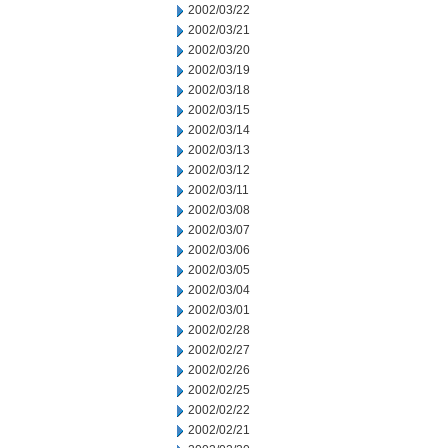
2002/03/22
2002/03/21
2002/03/20
2002/03/19
2002/03/18
2002/03/15
2002/03/14
2002/03/13
2002/03/12
2002/03/11
2002/03/08
2002/03/07
2002/03/06
2002/03/05
2002/03/04
2002/03/01
2002/02/28
2002/02/27
2002/02/26
2002/02/25
2002/02/22
2002/02/21