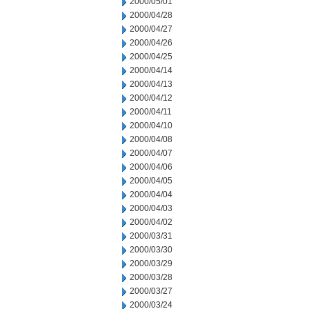
2000/05/01
2000/04/28
2000/04/27
2000/04/26
2000/04/25
2000/04/14
2000/04/13
2000/04/12
2000/04/11
2000/04/10
2000/04/08
2000/04/07
2000/04/06
2000/04/05
2000/04/04
2000/04/03
2000/04/02
2000/03/31
2000/03/30
2000/03/29
2000/03/28
2000/03/27
2000/03/24