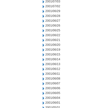
2001/07/03
2001/07/02
2001/06/29
2001/06/28
2001/06/27
2001/06/26
2001/06/25
2001/06/22
2001/06/21
2001/06/20
2001/06/19
2001/06/15
2001/06/14
2001/06/13
2001/06/12
2001/06/11
2001/06/08
2001/06/07
2001/06/06
2001/06/05
2001/06/04
2001/06/01
2001/05/31