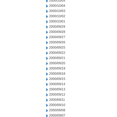
2000/10/05
2000/10/04
2000/10/03
2000/10/02
2000/10/01
2000/09/29
2000/09/28
2000/09/27
2000/09/26
2000/09/25
2000/09/22
2000/09/21
2000/09/20
2000/09/19
2000/09/18
2000/09/15
2000/09/14
2000/09/13
2000/09/12
2000/09/11
2000/09/10
2000/09/08
2000/09/07