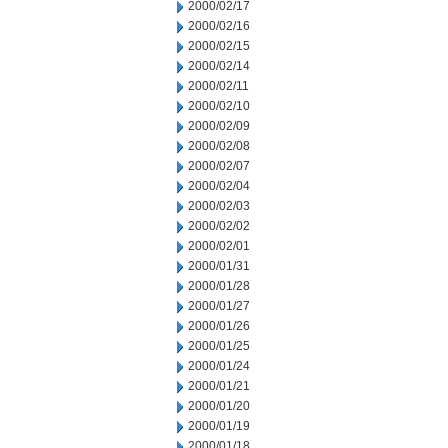
2000/02/17
2000/02/16
2000/02/15
2000/02/14
2000/02/11
2000/02/10
2000/02/09
2000/02/08
2000/02/07
2000/02/04
2000/02/03
2000/02/02
2000/02/01
2000/01/31
2000/01/28
2000/01/27
2000/01/26
2000/01/25
2000/01/24
2000/01/21
2000/01/20
2000/01/19
2000/01/18