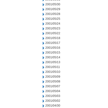
2001/05/30
2001/05/29
2001/05/28
2001/05/25
2001/05/24
2001/05/23
2001/05/22
2001/05/18
2001/05/17
2001/05/16
2001/05/15
2001/05/14
2001/05/13
2001/05/11
2001/05/10
2001/05/09
2001/05/08
2001/05/07
2001/05/04
2001/05/03
2001/05/02
2001/04/30