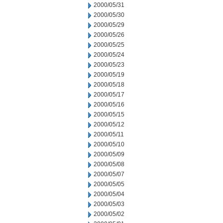
2000/05/31
2000/05/30
2000/05/29
2000/05/26
2000/05/25
2000/05/24
2000/05/23
2000/05/19
2000/05/18
2000/05/17
2000/05/16
2000/05/15
2000/05/12
2000/05/11
2000/05/10
2000/05/09
2000/05/08
2000/05/07
2000/05/05
2000/05/04
2000/05/03
2000/05/02