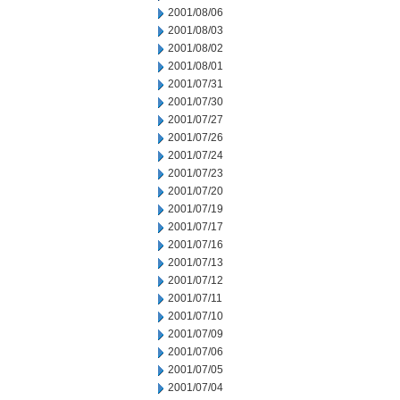
2001/08/06
2001/08/03
2001/08/02
2001/08/01
2001/07/31
2001/07/30
2001/07/27
2001/07/26
2001/07/24
2001/07/23
2001/07/20
2001/07/19
2001/07/17
2001/07/16
2001/07/13
2001/07/12
2001/07/11
2001/07/10
2001/07/09
2001/07/06
2001/07/05
2001/07/04