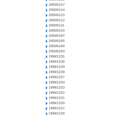
2000/01/17
2000/01/14
2000/01/13
2000/01/12
2000/01/11
2000/01/10
2000/01/07
2000/01/05
2000/01/04
2000/01/03
1999/12/31
1999/12/30
1999/12/29
1999/12/28
1999/12/27
1999/12/24
1999/12/23
1999/12/22
1999/12/21
1999/12/20
1999/12/17
1999/12/16