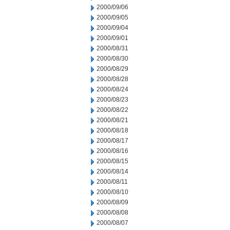
2000/09/06
2000/09/05
2000/09/04
2000/09/01
2000/08/31
2000/08/30
2000/08/29
2000/08/28
2000/08/24
2000/08/23
2000/08/22
2000/08/21
2000/08/18
2000/08/17
2000/08/16
2000/08/15
2000/08/14
2000/08/11
2000/08/10
2000/08/09
2000/08/08
2000/08/07