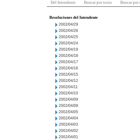
Del Intendente
Buscar por texto
Buscar por
Resoluciones del Intendente
2002/04/29
2002/04/26
2002/04/25
2002/04/24
2002/04/19
2002/04/18
2002/04/17
2002/04/16
2002/04/15
2002/04/12
2002/04/11
2002/04/10
2002/04/09
2002/04/08
2002/04/05
2002/04/04
2002/04/03
2002/04/02
2002/04/01