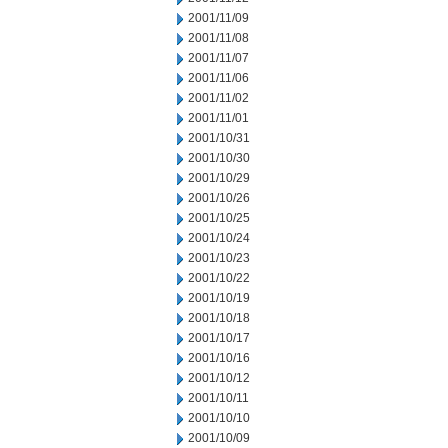
2001/11/09
2001/11/08
2001/11/07
2001/11/06
2001/11/02
2001/11/01
2001/10/31
2001/10/30
2001/10/29
2001/10/26
2001/10/25
2001/10/24
2001/10/23
2001/10/22
2001/10/19
2001/10/18
2001/10/17
2001/10/16
2001/10/12
2001/10/11
2001/10/10
2001/10/09