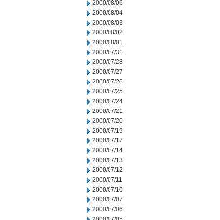
2000/08/06
2000/08/04
2000/08/03
2000/08/02
2000/08/01
2000/07/31
2000/07/28
2000/07/27
2000/07/26
2000/07/25
2000/07/24
2000/07/21
2000/07/20
2000/07/19
2000/07/17
2000/07/14
2000/07/13
2000/07/12
2000/07/11
2000/07/10
2000/07/07
2000/07/06
2000/07/05