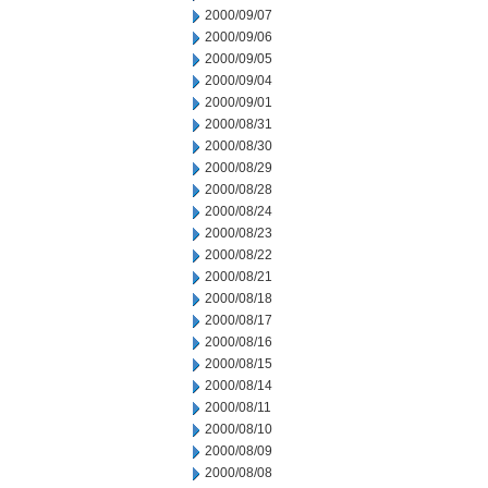
2000/09/07
2000/09/06
2000/09/05
2000/09/04
2000/09/01
2000/08/31
2000/08/30
2000/08/29
2000/08/28
2000/08/24
2000/08/23
2000/08/22
2000/08/21
2000/08/18
2000/08/17
2000/08/16
2000/08/15
2000/08/14
2000/08/11
2000/08/10
2000/08/09
2000/08/08