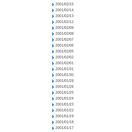
2001/02/15
2001/02/14
2001/02/13
2001/02/12
2001/02/09
2001/02/08
2001/02/07
2001/02/06
2001/02/05
2001/02/02
2001/02/01
2001/01/31
2001/01/30
2001/01/29
2001/01/26
2001/01/25
2001/01/24
2001/01/23
2001/01/22
2001/01/19
2001/01/18
2001/01/17