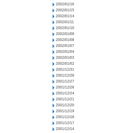
2002/01/16
2002/01/15
2002/01/14
2002/01/11
2002/01/10
2002/01/09
2002/01/08
2002/01/07
2002/01/04
2002/01/03
2002/01/02
2001/12/31
2001/12/28
2001/12/27
2001/12/26
2001/12/24
2001/12/21
2001/12/20
2001/12/19
2001/12/18
2001/12/17
2001/12/14