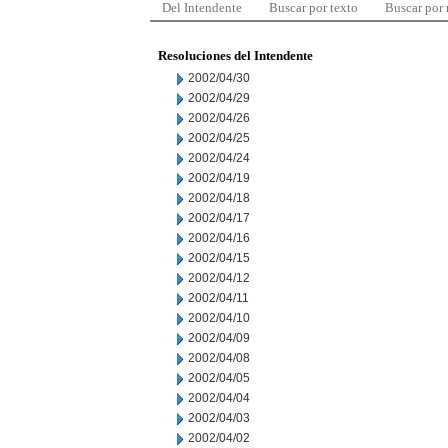
Del Intendente
Buscar por texto
Buscar por
Resoluciones del Intendente
2002/04/30
2002/04/29
2002/04/26
2002/04/25
2002/04/24
2002/04/19
2002/04/18
2002/04/17
2002/04/16
2002/04/15
2002/04/12
2002/04/11
2002/04/10
2002/04/09
2002/04/08
2002/04/05
2002/04/04
2002/04/03
2002/04/02