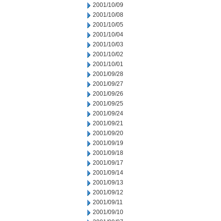
2001/10/09
2001/10/08
2001/10/05
2001/10/04
2001/10/03
2001/10/02
2001/10/01
2001/09/28
2001/09/27
2001/09/26
2001/09/25
2001/09/24
2001/09/21
2001/09/20
2001/09/19
2001/09/18
2001/09/17
2001/09/14
2001/09/13
2001/09/12
2001/09/11
2001/09/10