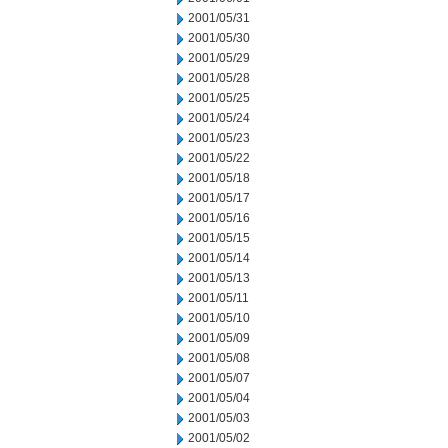
2001/05/31
2001/05/30
2001/05/29
2001/05/28
2001/05/25
2001/05/24
2001/05/23
2001/05/22
2001/05/18
2001/05/17
2001/05/16
2001/05/15
2001/05/14
2001/05/13
2001/05/11
2001/05/10
2001/05/09
2001/05/08
2001/05/07
2001/05/04
2001/05/03
2001/05/02