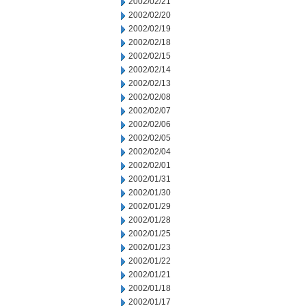
2002/02/21
2002/02/20
2002/02/19
2002/02/18
2002/02/15
2002/02/14
2002/02/13
2002/02/08
2002/02/07
2002/02/06
2002/02/05
2002/02/04
2002/02/01
2002/01/31
2002/01/30
2002/01/29
2002/01/28
2002/01/25
2002/01/23
2002/01/22
2002/01/21
2002/01/18
2002/01/17