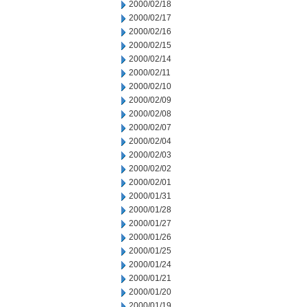
2000/02/18
2000/02/17
2000/02/16
2000/02/15
2000/02/14
2000/02/11
2000/02/10
2000/02/09
2000/02/08
2000/02/07
2000/02/04
2000/02/03
2000/02/02
2000/02/01
2000/01/31
2000/01/28
2000/01/27
2000/01/26
2000/01/25
2000/01/24
2000/01/21
2000/01/20
2000/01/19