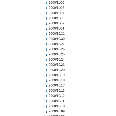
2000/11/09
2000/11/08
2000/11/07
2000/11/03
2000/11/02
2000/11/01
2000/10/31
2000/10/30
2000/10/27
2000/10/26
2000/10/25
2000/10/24
2000/10/23
2000/10/20
2000/10/19
2000/10/18
2000/10/17
2000/10/13
2000/10/12
2000/10/11
2000/10/10
2000/10/09