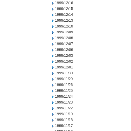
1999/12/16
1999/12/15
1999/12/14
1999/12/13
1999/12/10
1999/12/09
1999/12/08
1999/12/07
1999/12/06
1999/12/03
1999/12/02
1999/12/01
1999/11/30
1999/11/29
1999/11/26
1999/11/25
1999/11/24
1999/11/23
1999/11/22
1999/11/19
1999/11/18
1999/11/17