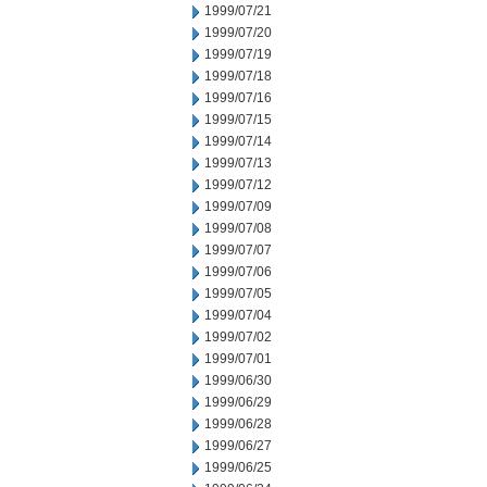
1999/07/21
1999/07/20
1999/07/19
1999/07/18
1999/07/16
1999/07/15
1999/07/14
1999/07/13
1999/07/12
1999/07/09
1999/07/08
1999/07/07
1999/07/06
1999/07/05
1999/07/04
1999/07/02
1999/07/01
1999/06/30
1999/06/29
1999/06/28
1999/06/27
1999/06/25