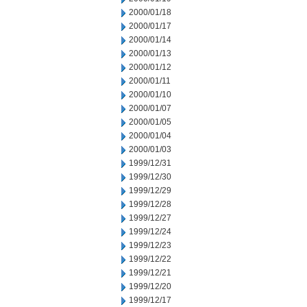
2000/01/18
2000/01/17
2000/01/14
2000/01/13
2000/01/12
2000/01/11
2000/01/10
2000/01/07
2000/01/05
2000/01/04
2000/01/03
1999/12/31
1999/12/30
1999/12/29
1999/12/28
1999/12/27
1999/12/24
1999/12/23
1999/12/22
1999/12/21
1999/12/20
1999/12/17