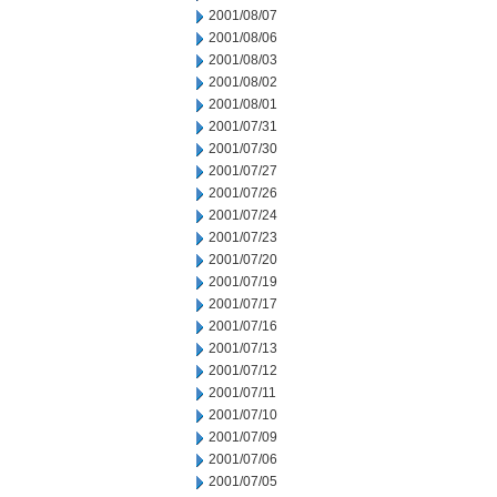
2001/08/07
2001/08/06
2001/08/03
2001/08/02
2001/08/01
2001/07/31
2001/07/30
2001/07/27
2001/07/26
2001/07/24
2001/07/23
2001/07/20
2001/07/19
2001/07/17
2001/07/16
2001/07/13
2001/07/12
2001/07/11
2001/07/10
2001/07/09
2001/07/06
2001/07/05