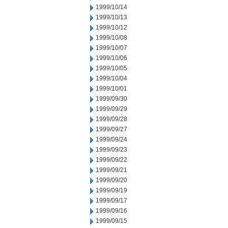
1999/10/14
1999/10/13
1999/10/12
1999/10/08
1999/10/07
1999/10/06
1999/10/05
1999/10/04
1999/10/01
1999/09/30
1999/09/29
1999/09/28
1999/09/27
1999/09/24
1999/09/23
1999/09/22
1999/09/21
1999/09/20
1999/09/19
1999/09/17
1999/09/16
1999/09/15