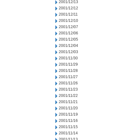
2001/12/13
2001/12/12
2001/12/11
2001/12/10
2001/12/07
2001/12/06
2001/12/05
2001/12/04
2001/12/03
2001/11/30
2001/11/29
2001/11/28
2001/11/27
2001/11/26
2001/11/23
2001/11/22
2001/11/21
2001/11/20
2001/11/19
2001/11/16
2001/11/15
2001/11/14
2001/11/13