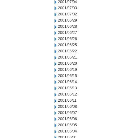
2001/07/04
2001/07/03
2001/07/02
2001/06/29
2001/06/28
2001/06/27
2001/06/26
2001/06/25
2001/06/22
2001/06/21
2001/06/20
2001/06/19
2001/06/15
2001/06/14
2001/06/13
2001/06/12
2001/06/11
2001/06/08
2001/06/07
2001/06/06
2001/06/05
2001/06/04
2001/06/01