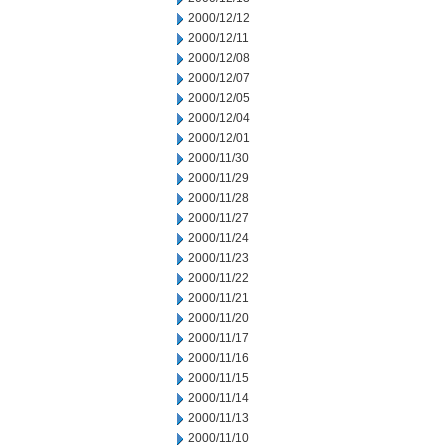
2000/12/12
2000/12/11
2000/12/08
2000/12/07
2000/12/05
2000/12/04
2000/12/01
2000/11/30
2000/11/29
2000/11/28
2000/11/27
2000/11/24
2000/11/23
2000/11/22
2000/11/21
2000/11/20
2000/11/17
2000/11/16
2000/11/15
2000/11/14
2000/11/13
2000/11/10