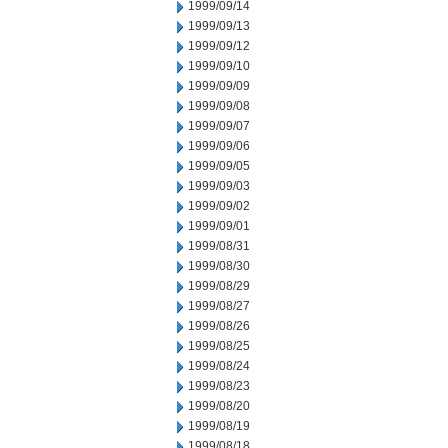
1999/09/14
1999/09/13
1999/09/12
1999/09/10
1999/09/09
1999/09/08
1999/09/07
1999/09/06
1999/09/05
1999/09/03
1999/09/02
1999/09/01
1999/08/31
1999/08/30
1999/08/29
1999/08/27
1999/08/26
1999/08/25
1999/08/24
1999/08/23
1999/08/20
1999/08/19
1999/08/18