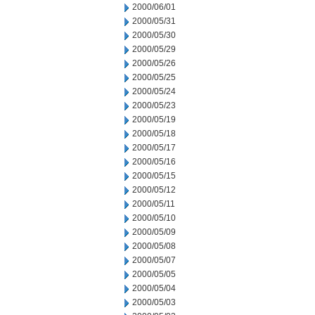
2000/06/01
2000/05/31
2000/05/30
2000/05/29
2000/05/26
2000/05/25
2000/05/24
2000/05/23
2000/05/19
2000/05/18
2000/05/17
2000/05/16
2000/05/15
2000/05/12
2000/05/11
2000/05/10
2000/05/09
2000/05/08
2000/05/07
2000/05/05
2000/05/04
2000/05/03