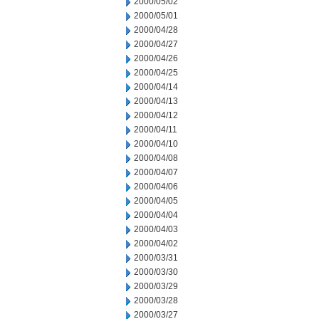
2000/05/02
2000/05/01
2000/04/28
2000/04/27
2000/04/26
2000/04/25
2000/04/14
2000/04/13
2000/04/12
2000/04/11
2000/04/10
2000/04/08
2000/04/07
2000/04/06
2000/04/05
2000/04/04
2000/04/03
2000/04/02
2000/03/31
2000/03/30
2000/03/29
2000/03/28
2000/03/27