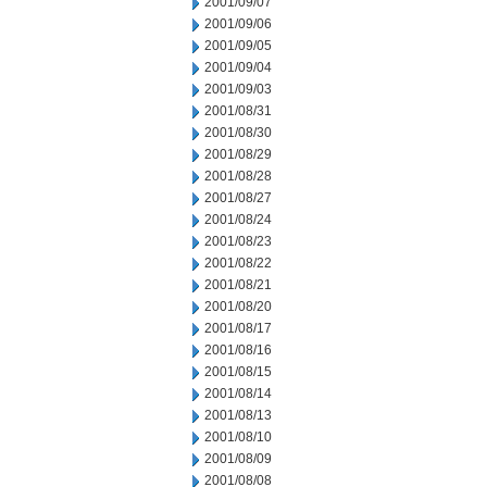
2001/09/07
2001/09/06
2001/09/05
2001/09/04
2001/09/03
2001/08/31
2001/08/30
2001/08/29
2001/08/28
2001/08/27
2001/08/24
2001/08/23
2001/08/22
2001/08/21
2001/08/20
2001/08/17
2001/08/16
2001/08/15
2001/08/14
2001/08/13
2001/08/10
2001/08/09
2001/08/08