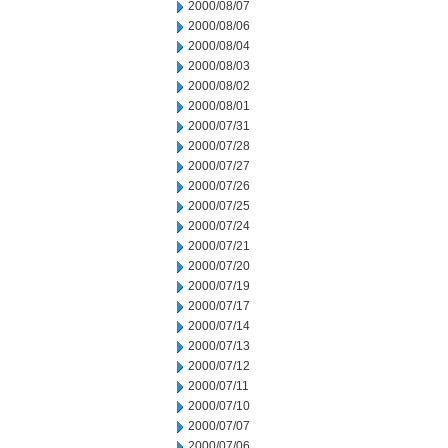
2000/08/07
2000/08/06
2000/08/04
2000/08/03
2000/08/02
2000/08/01
2000/07/31
2000/07/28
2000/07/27
2000/07/26
2000/07/25
2000/07/24
2000/07/21
2000/07/20
2000/07/19
2000/07/17
2000/07/14
2000/07/13
2000/07/12
2000/07/11
2000/07/10
2000/07/07
2000/07/06