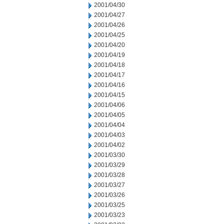
2001/04/30
2001/04/27
2001/04/26
2001/04/25
2001/04/20
2001/04/19
2001/04/18
2001/04/17
2001/04/16
2001/04/15
2001/04/06
2001/04/05
2001/04/04
2001/04/03
2001/04/02
2001/03/30
2001/03/29
2001/03/28
2001/03/27
2001/03/26
2001/03/25
2001/03/23