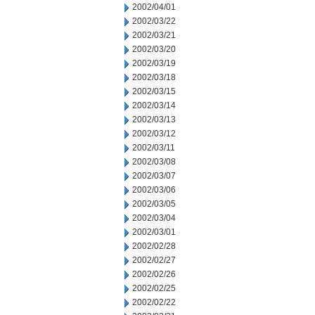
2002/04/01
2002/03/22
2002/03/21
2002/03/20
2002/03/19
2002/03/18
2002/03/15
2002/03/14
2002/03/13
2002/03/12
2002/03/11
2002/03/08
2002/03/07
2002/03/06
2002/03/05
2002/03/04
2002/03/01
2002/02/28
2002/02/27
2002/02/26
2002/02/25
2002/02/22