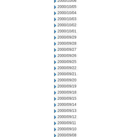
2000/10/06
2000/10/05
2000/10/04
2000/10/03
2000/10/02
2000/10/01
2000/09/29
2000/09/28
2000/09/27
2000/09/26
2000/09/25
2000/09/22
2000/09/21
2000/09/20
2000/09/19
2000/09/18
2000/09/15
2000/09/14
2000/09/13
2000/09/12
2000/09/11
2000/09/10
2000/09/08