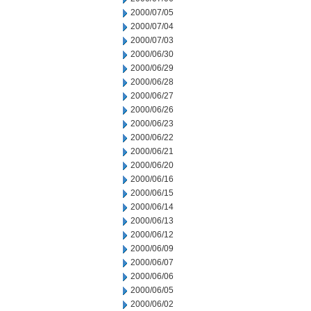
2000/07/05
2000/07/04
2000/07/03
2000/06/30
2000/06/29
2000/06/28
2000/06/27
2000/06/26
2000/06/23
2000/06/22
2000/06/21
2000/06/20
2000/06/16
2000/06/15
2000/06/14
2000/06/13
2000/06/12
2000/06/09
2000/06/07
2000/06/06
2000/06/05
2000/06/02