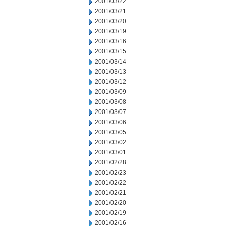
2001/03/22
2001/03/21
2001/03/20
2001/03/19
2001/03/16
2001/03/15
2001/03/14
2001/03/13
2001/03/12
2001/03/09
2001/03/08
2001/03/07
2001/03/06
2001/03/05
2001/03/02
2001/03/01
2001/02/28
2001/02/23
2001/02/22
2001/02/21
2001/02/20
2001/02/19
2001/02/16