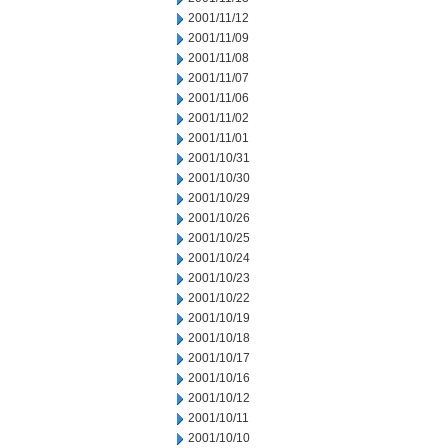
2001/11/12
2001/11/09
2001/11/08
2001/11/07
2001/11/06
2001/11/02
2001/11/01
2001/10/31
2001/10/30
2001/10/29
2001/10/26
2001/10/25
2001/10/24
2001/10/23
2001/10/22
2001/10/19
2001/10/18
2001/10/17
2001/10/16
2001/10/12
2001/10/11
2001/10/10