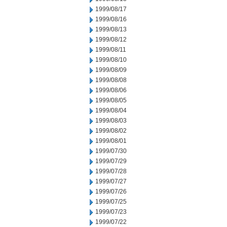
1999/08/17
1999/08/16
1999/08/13
1999/08/12
1999/08/11
1999/08/10
1999/08/09
1999/08/08
1999/08/06
1999/08/05
1999/08/04
1999/08/03
1999/08/02
1999/08/01
1999/07/30
1999/07/29
1999/07/28
1999/07/27
1999/07/26
1999/07/25
1999/07/23
1999/07/22