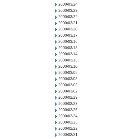
2000/03/24
2000/03/23
2000/03/22
2000/03/21
2000/03/20
2000/03/17
2000/03/16
2000/03/15
2000/03/14
2000/03/13
2000/03/10
2000/03/09
2000/03/08
2000/03/03
2000/03/02
2000/02/29
2000/02/28
2000/02/25
2000/02/24
2000/02/23
2000/02/22
2000/02/21