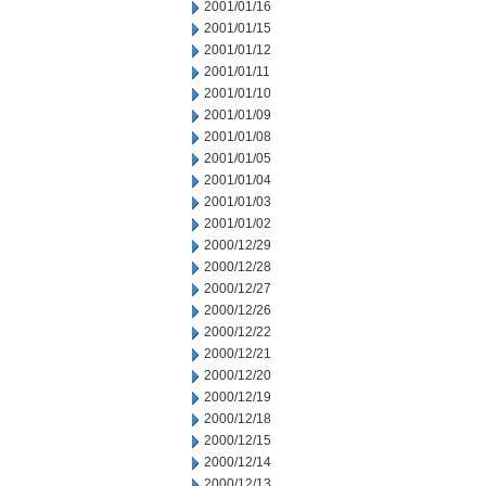
2001/01/16
2001/01/15
2001/01/12
2001/01/11
2001/01/10
2001/01/09
2001/01/08
2001/01/05
2001/01/04
2001/01/03
2001/01/02
2000/12/29
2000/12/28
2000/12/27
2000/12/26
2000/12/22
2000/12/21
2000/12/20
2000/12/19
2000/12/18
2000/12/15
2000/12/14
2000/12/13