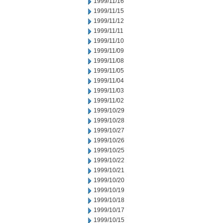
1999/11/16
1999/11/15
1999/11/12
1999/11/11
1999/11/10
1999/11/09
1999/11/08
1999/11/05
1999/11/04
1999/11/03
1999/11/02
1999/10/29
1999/10/28
1999/10/27
1999/10/26
1999/10/25
1999/10/22
1999/10/21
1999/10/20
1999/10/19
1999/10/18
1999/10/17
1999/10/15