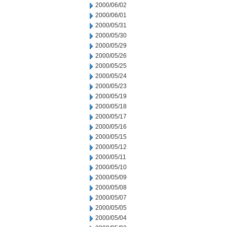
2000/06/02
2000/06/01
2000/05/31
2000/05/30
2000/05/29
2000/05/26
2000/05/25
2000/05/24
2000/05/23
2000/05/19
2000/05/18
2000/05/17
2000/05/16
2000/05/15
2000/05/12
2000/05/11
2000/05/10
2000/05/09
2000/05/08
2000/05/07
2000/05/05
2000/05/04