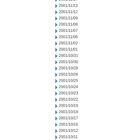
2001/11/13
2001/11/12
2001/11/09
2001/11/08
2001/11/07
2001/11/06
2001/11/02
2001/11/01
2001/10/31
2001/10/30
2001/10/29
2001/10/26
2001/10/25
2001/10/24
2001/10/23
2001/10/22
2001/10/19
2001/10/18
2001/10/17
2001/10/16
2001/10/12
2001/10/11