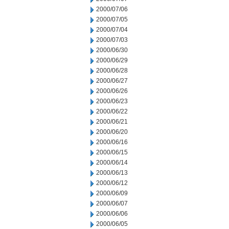
2000/07/06
2000/07/05
2000/07/04
2000/07/03
2000/06/30
2000/06/29
2000/06/28
2000/06/27
2000/06/26
2000/06/23
2000/06/22
2000/06/21
2000/06/20
2000/06/16
2000/06/15
2000/06/14
2000/06/13
2000/06/12
2000/06/09
2000/06/07
2000/06/06
2000/06/05