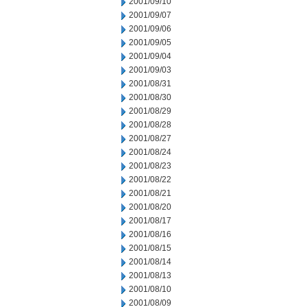
2001/09/10
2001/09/07
2001/09/06
2001/09/05
2001/09/04
2001/09/03
2001/08/31
2001/08/30
2001/08/29
2001/08/28
2001/08/27
2001/08/24
2001/08/23
2001/08/22
2001/08/21
2001/08/20
2001/08/17
2001/08/16
2001/08/15
2001/08/14
2001/08/13
2001/08/10
2001/08/09