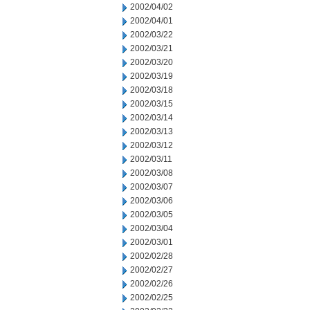
2002/04/02
2002/04/01
2002/03/22
2002/03/21
2002/03/20
2002/03/19
2002/03/18
2002/03/15
2002/03/14
2002/03/13
2002/03/12
2002/03/11
2002/03/08
2002/03/07
2002/03/06
2002/03/05
2002/03/04
2002/03/01
2002/02/28
2002/02/27
2002/02/26
2002/02/25