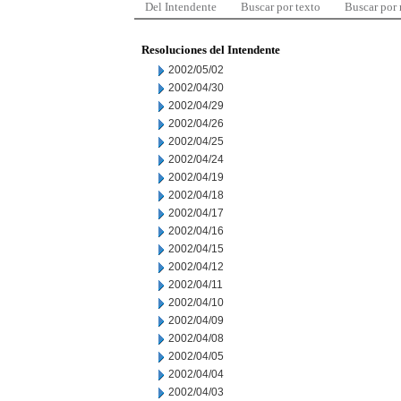
Del Intendente
Buscar por texto
Buscar por
Resoluciones del Intendente
2002/05/02
2002/04/30
2002/04/29
2002/04/26
2002/04/25
2002/04/24
2002/04/19
2002/04/18
2002/04/17
2002/04/16
2002/04/15
2002/04/12
2002/04/11
2002/04/10
2002/04/09
2002/04/08
2002/04/05
2002/04/04
2002/04/03