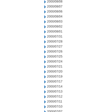
2000/08/08
2000/08/07
2000/08/06
2000/08/04
2000/08/03
2000/08/02
2000/08/01
2000/07/31
2000/07/28
2000/07/27
2000/07/26
2000/07/25
2000/07/24
2000/07/21
2000/07/20
2000/07/19
2000/07/17
2000/07/14
2000/07/13
2000/07/12
2000/07/11
2000/07/10
2000/07/07