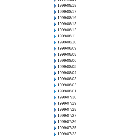
1999/08/18
1999/08/17
1999/08/16
1999/08/13
1999/08/12
1999/08/11
1999/08/10
1999/08/09
1999/08/08
1999/08/06
1999/08/05
1999/08/04
1999/08/03
1999/08/02
1999/08/01
1999/07/30
1999/07/29
1999/07/28
1999/07/27
1999/07/26
1999/07/25
1999/07/23