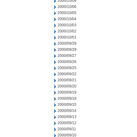
2000/10/09
2000/10/06
2000/10/05
2000/10/04
2000/10/03
2000/10/02
2000/10/01
2000/09/29
2000/09/28
2000/09/27
2000/09/26
2000/09/25
2000/09/22
2000/09/21
2000/09/20
2000/09/19
2000/09/18
2000/09/15
2000/09/14
2000/09/13
2000/09/12
2000/09/11
2000/09/10