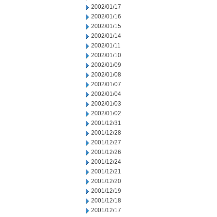
2002/01/17
2002/01/16
2002/01/15
2002/01/14
2002/01/11
2002/01/10
2002/01/09
2002/01/08
2002/01/07
2002/01/04
2002/01/03
2002/01/02
2001/12/31
2001/12/28
2001/12/27
2001/12/26
2001/12/24
2001/12/21
2001/12/20
2001/12/19
2001/12/18
2001/12/17