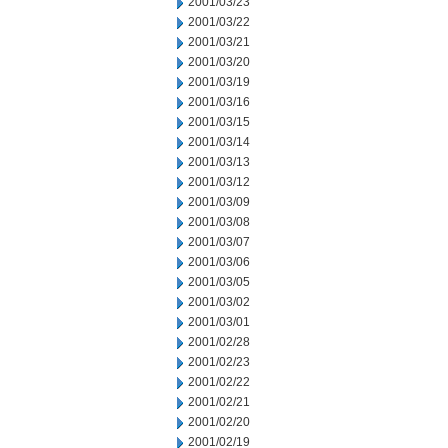
2001/03/23
2001/03/22
2001/03/21
2001/03/20
2001/03/19
2001/03/16
2001/03/15
2001/03/14
2001/03/13
2001/03/12
2001/03/09
2001/03/08
2001/03/07
2001/03/06
2001/03/05
2001/03/02
2001/03/01
2001/02/28
2001/02/23
2001/02/22
2001/02/21
2001/02/20
2001/02/19