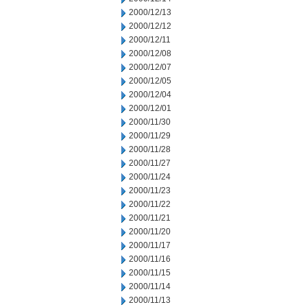
2000/12/13
2000/12/12
2000/12/11
2000/12/08
2000/12/07
2000/12/05
2000/12/04
2000/12/01
2000/11/30
2000/11/29
2000/11/28
2000/11/27
2000/11/24
2000/11/23
2000/11/22
2000/11/21
2000/11/20
2000/11/17
2000/11/16
2000/11/15
2000/11/14
2000/11/13