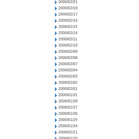
2000/02/21
2000/02/18
2000/02/17
2000/02/16
2000/02/15
2000/02/14
2000/02/11
2000/02/10
2000/02/09
2000/02/08
2000/02/07
2000/02/04
2000/02/03
2000/02/02
2000/02/01
2000/01/31
2000/01/28
2000/01/27
2000/01/26
2000/01/25
2000/01/24
2000/01/21
2000/01/20