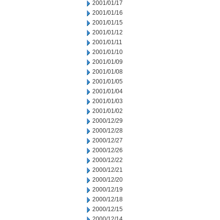
2001/01/17
2001/01/16
2001/01/15
2001/01/12
2001/01/11
2001/01/10
2001/01/09
2001/01/08
2001/01/05
2001/01/04
2001/01/03
2001/01/02
2000/12/29
2000/12/28
2000/12/27
2000/12/26
2000/12/22
2000/12/21
2000/12/20
2000/12/19
2000/12/18
2000/12/15
2000/12/14