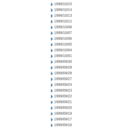
1999/10/15
1999/10/14
1999/10/13
1999/10/12
1999/10/08
1999/10/07
1999/10/06
1999/10/05
1999/10/04
1999/10/01
1999/09/30
1999/09/29
1999/09/28
1999/09/27
1999/09/24
1999/09/23
1999/09/22
1999/09/21
1999/09/20
1999/09/19
1999/09/17
1999/09/16