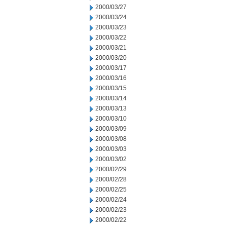
2000/03/27
2000/03/24
2000/03/23
2000/03/22
2000/03/21
2000/03/20
2000/03/17
2000/03/16
2000/03/15
2000/03/14
2000/03/13
2000/03/10
2000/03/09
2000/03/08
2000/03/03
2000/03/02
2000/02/29
2000/02/28
2000/02/25
2000/02/24
2000/02/23
2000/02/22