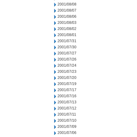
2001/08/08
2001/08/07
2001/08/06
2001/08/03
2001/08/02
2001/08/01
2001/07/31
2001/07/30
2001/07/27
2001/07/26
2001/07/24
2001/07/23
2001/07/20
2001/07/19
2001/07/17
2001/07/16
2001/07/13
2001/07/12
2001/07/11
2001/07/10
2001/07/09
2001/07/06