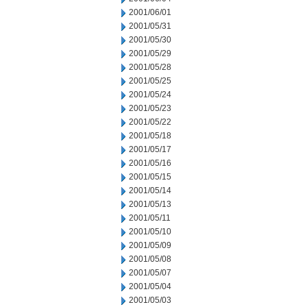
2001/06/01
2001/05/31
2001/05/30
2001/05/29
2001/05/28
2001/05/25
2001/05/24
2001/05/23
2001/05/22
2001/05/18
2001/05/17
2001/05/16
2001/05/15
2001/05/14
2001/05/13
2001/05/11
2001/05/10
2001/05/09
2001/05/08
2001/05/07
2001/05/04
2001/05/03