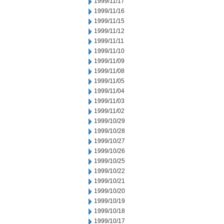
1999/11/17
1999/11/16
1999/11/15
1999/11/12
1999/11/11
1999/11/10
1999/11/09
1999/11/08
1999/11/05
1999/11/04
1999/11/03
1999/11/02
1999/10/29
1999/10/28
1999/10/27
1999/10/26
1999/10/25
1999/10/22
1999/10/21
1999/10/20
1999/10/19
1999/10/18
1999/10/17