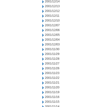
2001/12/14
2001/12/13
2001/12/12
2001/12/11
2001/12/10
2001/12/07
2001/12/06
2001/12/05
2001/12/04
2001/12/03
2001/11/30
2001/11/29
2001/11/28
2001/11/27
2001/11/26
2001/11/23
2001/11/22
2001/11/21
2001/11/20
2001/11/19
2001/11/16
2001/11/15
2001/11/14