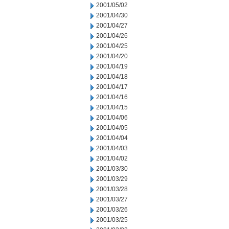
2001/05/02
2001/04/30
2001/04/27
2001/04/26
2001/04/25
2001/04/20
2001/04/19
2001/04/18
2001/04/17
2001/04/16
2001/04/15
2001/04/06
2001/04/05
2001/04/04
2001/04/03
2001/04/02
2001/03/30
2001/03/29
2001/03/28
2001/03/27
2001/03/26
2001/03/25