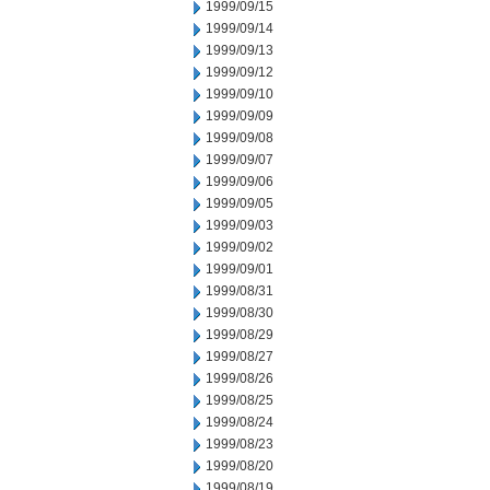
1999/09/15
1999/09/14
1999/09/13
1999/09/12
1999/09/10
1999/09/09
1999/09/08
1999/09/07
1999/09/06
1999/09/05
1999/09/03
1999/09/02
1999/09/01
1999/08/31
1999/08/30
1999/08/29
1999/08/27
1999/08/26
1999/08/25
1999/08/24
1999/08/23
1999/08/20
1999/08/19