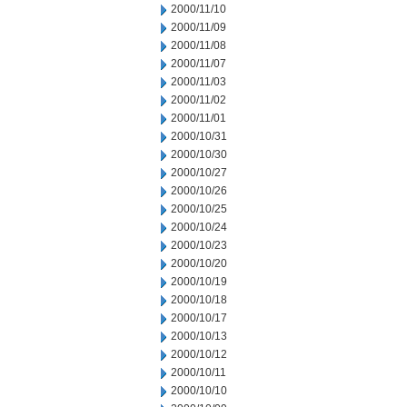
2000/11/10
2000/11/09
2000/11/08
2000/11/07
2000/11/03
2000/11/02
2000/11/01
2000/10/31
2000/10/30
2000/10/27
2000/10/26
2000/10/25
2000/10/24
2000/10/23
2000/10/20
2000/10/19
2000/10/18
2000/10/17
2000/10/13
2000/10/12
2000/10/11
2000/10/10