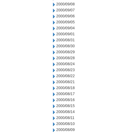
2000/09/08
2000/09/07
2000/09/06
2000/09/05
2000/09/04
2000/09/01
2000/08/31
2000/08/30
2000/08/29
2000/08/28
2000/08/24
2000/08/23
2000/08/22
2000/08/21
2000/08/18
2000/08/17
2000/08/16
2000/08/15
2000/08/14
2000/08/11
2000/08/10
2000/08/09