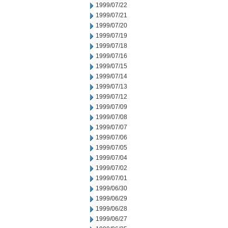
1999/07/22
1999/07/21
1999/07/20
1999/07/19
1999/07/18
1999/07/16
1999/07/15
1999/07/14
1999/07/13
1999/07/12
1999/07/09
1999/07/08
1999/07/07
1999/07/06
1999/07/05
1999/07/04
1999/07/02
1999/07/01
1999/06/30
1999/06/29
1999/06/28
1999/06/27