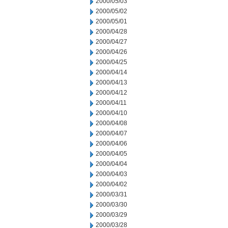
2000/05/03
2000/05/02
2000/05/01
2000/04/28
2000/04/27
2000/04/26
2000/04/25
2000/04/14
2000/04/13
2000/04/12
2000/04/11
2000/04/10
2000/04/08
2000/04/07
2000/04/06
2000/04/05
2000/04/04
2000/04/03
2000/04/02
2000/03/31
2000/03/30
2000/03/29
2000/03/28