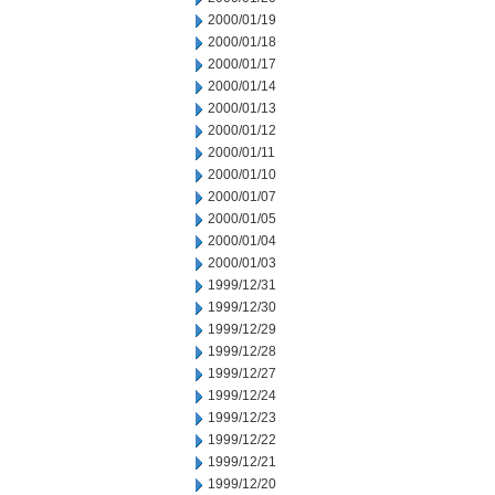
2000/01/19
2000/01/18
2000/01/17
2000/01/14
2000/01/13
2000/01/12
2000/01/11
2000/01/10
2000/01/07
2000/01/05
2000/01/04
2000/01/03
1999/12/31
1999/12/30
1999/12/29
1999/12/28
1999/12/27
1999/12/24
1999/12/23
1999/12/22
1999/12/21
1999/12/20