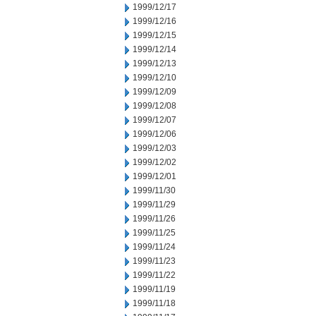
1999/12/17
1999/12/16
1999/12/15
1999/12/14
1999/12/13
1999/12/10
1999/12/09
1999/12/08
1999/12/07
1999/12/06
1999/12/03
1999/12/02
1999/12/01
1999/11/30
1999/11/29
1999/11/26
1999/11/25
1999/11/24
1999/11/23
1999/11/22
1999/11/19
1999/11/18