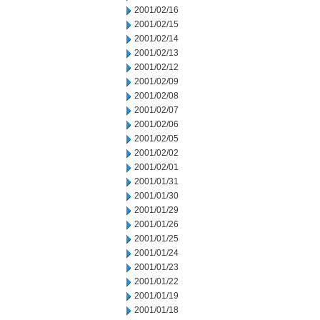
2001/02/16
2001/02/15
2001/02/14
2001/02/13
2001/02/12
2001/02/09
2001/02/08
2001/02/07
2001/02/06
2001/02/05
2001/02/02
2001/02/01
2001/01/31
2001/01/30
2001/01/29
2001/01/26
2001/01/25
2001/01/24
2001/01/23
2001/01/22
2001/01/19
2001/01/18