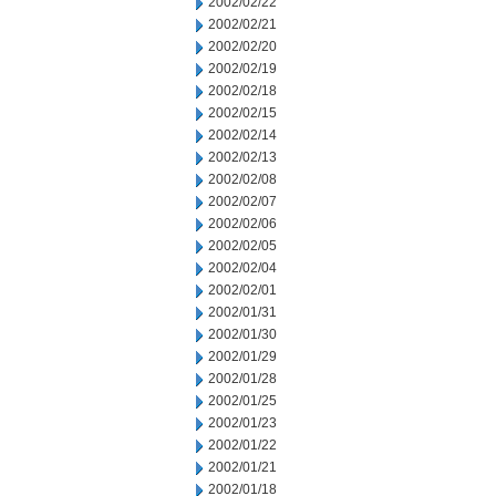
2002/02/22
2002/02/21
2002/02/20
2002/02/19
2002/02/18
2002/02/15
2002/02/14
2002/02/13
2002/02/08
2002/02/07
2002/02/06
2002/02/05
2002/02/04
2002/02/01
2002/01/31
2002/01/30
2002/01/29
2002/01/28
2002/01/25
2002/01/23
2002/01/22
2002/01/21
2002/01/18