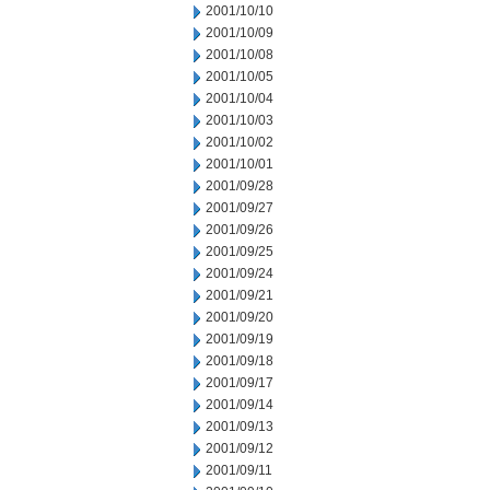
2001/10/10
2001/10/09
2001/10/08
2001/10/05
2001/10/04
2001/10/03
2001/10/02
2001/10/01
2001/09/28
2001/09/27
2001/09/26
2001/09/25
2001/09/24
2001/09/21
2001/09/20
2001/09/19
2001/09/18
2001/09/17
2001/09/14
2001/09/13
2001/09/12
2001/09/11