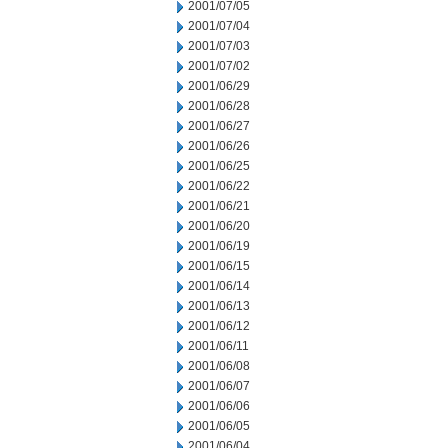
2001/07/05
2001/07/04
2001/07/03
2001/07/02
2001/06/29
2001/06/28
2001/06/27
2001/06/26
2001/06/25
2001/06/22
2001/06/21
2001/06/20
2001/06/19
2001/06/15
2001/06/14
2001/06/13
2001/06/12
2001/06/11
2001/06/08
2001/06/07
2001/06/06
2001/06/05
2001/06/04