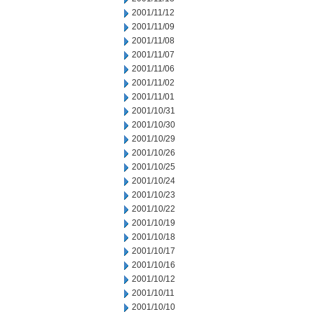
2001/11/12
2001/11/09
2001/11/08
2001/11/07
2001/11/06
2001/11/02
2001/11/01
2001/10/31
2001/10/30
2001/10/29
2001/10/26
2001/10/25
2001/10/24
2001/10/23
2001/10/22
2001/10/19
2001/10/18
2001/10/17
2001/10/16
2001/10/12
2001/10/11
2001/10/10