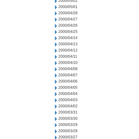
2000/05/02
2000/05/01
2000/04/28
2000/04/27
2000/04/26
2000/04/25
2000/04/14
2000/04/13
2000/04/12
2000/04/11
2000/04/10
2000/04/08
2000/04/07
2000/04/06
2000/04/05
2000/04/04
2000/04/03
2000/04/02
2000/03/31
2000/03/30
2000/03/29
2000/03/28
2000/03/27