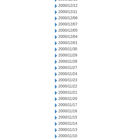
2000/12/12
2000/12/11
2000/12/08
2000/12/07
2000/12/05
2000/12/04
2000/12/01
2000/11/30
2000/11/29
2000/11/28
2000/11/27
2000/11/24
2000/11/23
2000/11/22
2000/11/21
2000/11/20
2000/11/17
2000/11/16
2000/11/15
2000/11/14
2000/11/13
2000/11/10