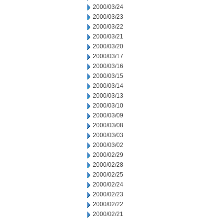
2000/03/24
2000/03/23
2000/03/22
2000/03/21
2000/03/20
2000/03/17
2000/03/16
2000/03/15
2000/03/14
2000/03/13
2000/03/10
2000/03/09
2000/03/08
2000/03/03
2000/03/02
2000/02/29
2000/02/28
2000/02/25
2000/02/24
2000/02/23
2000/02/22
2000/02/21