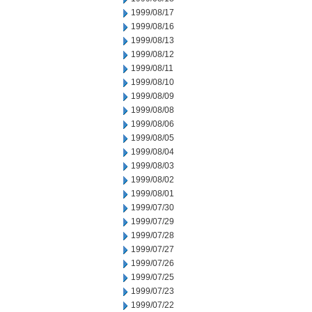
1999/08/17
1999/08/16
1999/08/13
1999/08/12
1999/08/11
1999/08/10
1999/08/09
1999/08/08
1999/08/06
1999/08/05
1999/08/04
1999/08/03
1999/08/02
1999/08/01
1999/07/30
1999/07/29
1999/07/28
1999/07/27
1999/07/26
1999/07/25
1999/07/23
1999/07/22