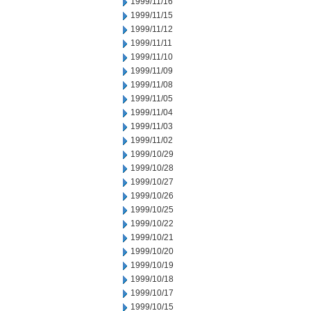
1999/11/16
1999/11/15
1999/11/12
1999/11/11
1999/11/10
1999/11/09
1999/11/08
1999/11/05
1999/11/04
1999/11/03
1999/11/02
1999/10/29
1999/10/28
1999/10/27
1999/10/26
1999/10/25
1999/10/22
1999/10/21
1999/10/20
1999/10/19
1999/10/18
1999/10/17
1999/10/15