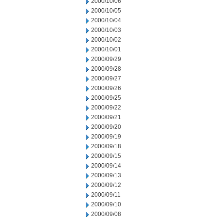
2000/10/06
2000/10/05
2000/10/04
2000/10/03
2000/10/02
2000/10/01
2000/09/29
2000/09/28
2000/09/27
2000/09/26
2000/09/25
2000/09/22
2000/09/21
2000/09/20
2000/09/19
2000/09/18
2000/09/15
2000/09/14
2000/09/13
2000/09/12
2000/09/11
2000/09/10
2000/09/08