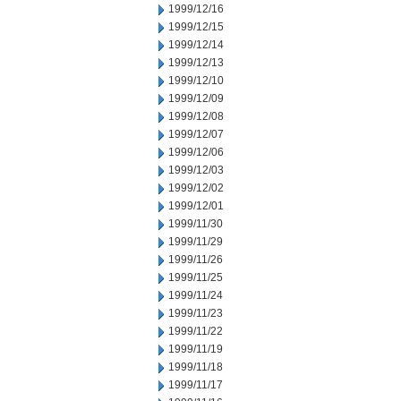
1999/12/16
1999/12/15
1999/12/14
1999/12/13
1999/12/10
1999/12/09
1999/12/08
1999/12/07
1999/12/06
1999/12/03
1999/12/02
1999/12/01
1999/11/30
1999/11/29
1999/11/26
1999/11/25
1999/11/24
1999/11/23
1999/11/22
1999/11/19
1999/11/18
1999/11/17