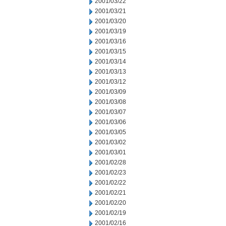
2001/03/22
2001/03/21
2001/03/20
2001/03/19
2001/03/16
2001/03/15
2001/03/14
2001/03/13
2001/03/12
2001/03/09
2001/03/08
2001/03/07
2001/03/06
2001/03/05
2001/03/02
2001/03/01
2001/02/28
2001/02/23
2001/02/22
2001/02/21
2001/02/20
2001/02/19
2001/02/16