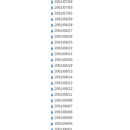
2001/07/04
2001/07/03
2001/07/02
2001/06/29
2001/06/28
2001/06/27
2001/06/26
2001/06/25
2001/06/22
2001/06/21
2001/06/20
2001/06/19
2001/06/15
2001/06/14
2001/06/13
2001/06/12
2001/06/11
2001/06/08
2001/06/07
2001/06/06
2001/06/05
2001/06/04
2001/06/01