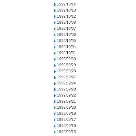
1999/10/14
1999/10/13
1999/10/12
1999/10/08
1999/10/07
1999/10/06
1999/10/05
1999/10/04
1999/10/01
1999/09/30
1999/09/29
1999/09/28
1999/09/27
1999/09/24
1999/09/23
1999/09/22
1999/09/21
1999/09/20
1999/09/19
1999/09/17
1999/09/16
1999/09/15