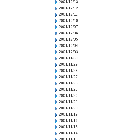
2001/12/13
2001/12/12
2001/12/11
2001/12/10
2001/12/07
2001/12/06
2001/12/05
2001/12/04
2001/12/03
2001/11/30
2001/11/29
2001/11/28
2001/11/27
2001/11/26
2001/11/23
2001/11/22
2001/11/21
2001/11/20
2001/11/19
2001/11/16
2001/11/15
2001/11/14
2001/11/13