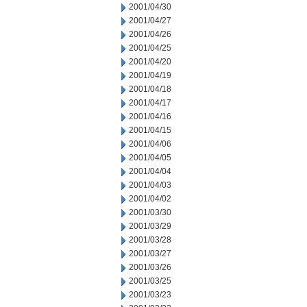
2001/04/30
2001/04/27
2001/04/26
2001/04/25
2001/04/20
2001/04/19
2001/04/18
2001/04/17
2001/04/16
2001/04/15
2001/04/06
2001/04/05
2001/04/04
2001/04/03
2001/04/02
2001/03/30
2001/03/29
2001/03/28
2001/03/27
2001/03/26
2001/03/25
2001/03/23