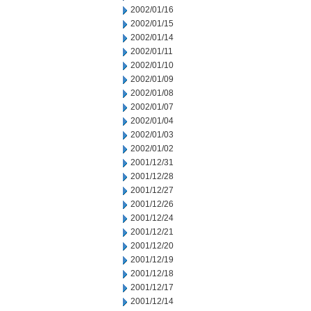
2002/01/16
2002/01/15
2002/01/14
2002/01/11
2002/01/10
2002/01/09
2002/01/08
2002/01/07
2002/01/04
2002/01/03
2002/01/02
2001/12/31
2001/12/28
2001/12/27
2001/12/26
2001/12/24
2001/12/21
2001/12/20
2001/12/19
2001/12/18
2001/12/17
2001/12/14