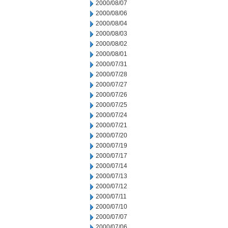
2000/08/07
2000/08/06
2000/08/04
2000/08/03
2000/08/02
2000/08/01
2000/07/31
2000/07/28
2000/07/27
2000/07/26
2000/07/25
2000/07/24
2000/07/21
2000/07/20
2000/07/19
2000/07/17
2000/07/14
2000/07/13
2000/07/12
2000/07/11
2000/07/10
2000/07/07
2000/07/06