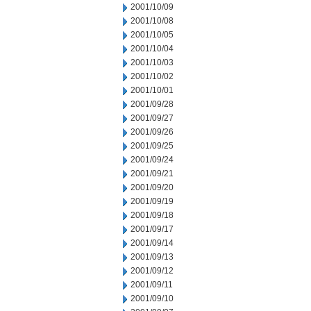
2001/10/09
2001/10/08
2001/10/05
2001/10/04
2001/10/03
2001/10/02
2001/10/01
2001/09/28
2001/09/27
2001/09/26
2001/09/25
2001/09/24
2001/09/21
2001/09/20
2001/09/19
2001/09/18
2001/09/17
2001/09/14
2001/09/13
2001/09/12
2001/09/11
2001/09/10