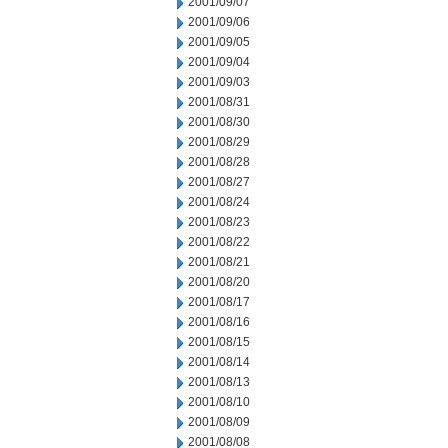
2001/09/07
2001/09/06
2001/09/05
2001/09/04
2001/09/03
2001/08/31
2001/08/30
2001/08/29
2001/08/28
2001/08/27
2001/08/24
2001/08/23
2001/08/22
2001/08/21
2001/08/20
2001/08/17
2001/08/16
2001/08/15
2001/08/14
2001/08/13
2001/08/10
2001/08/09
2001/08/08