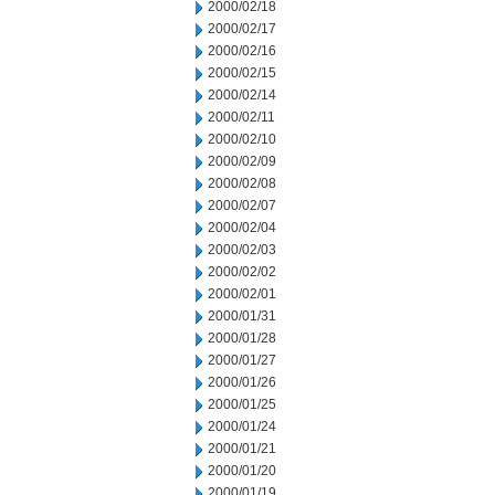
2000/02/18
2000/02/17
2000/02/16
2000/02/15
2000/02/14
2000/02/11
2000/02/10
2000/02/09
2000/02/08
2000/02/07
2000/02/04
2000/02/03
2000/02/02
2000/02/01
2000/01/31
2000/01/28
2000/01/27
2000/01/26
2000/01/25
2000/01/24
2000/01/21
2000/01/20
2000/01/19