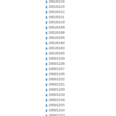
2001/01/16
2001/01/15
2001/01/12
2001/01/11
2001/01/10
2001/01/09
2001/01/08
2001/01/05
2001/01/04
2001/01/03
2001/01/02
2000/12/29
2000/12/28
2000/12/27
2000/12/26
2000/12/22
2000/12/21
2000/12/20
2000/12/19
2000/12/18
2000/12/15
2000/12/14
2000/12/13