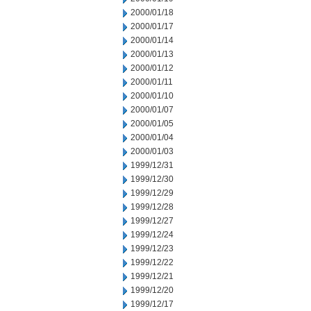
2000/01/18
2000/01/17
2000/01/14
2000/01/13
2000/01/12
2000/01/11
2000/01/10
2000/01/07
2000/01/05
2000/01/04
2000/01/03
1999/12/31
1999/12/30
1999/12/29
1999/12/28
1999/12/27
1999/12/24
1999/12/23
1999/12/22
1999/12/21
1999/12/20
1999/12/17