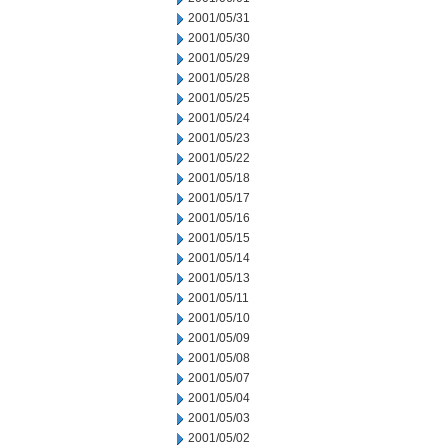
2001/05/31
2001/05/30
2001/05/29
2001/05/28
2001/05/25
2001/05/24
2001/05/23
2001/05/22
2001/05/18
2001/05/17
2001/05/16
2001/05/15
2001/05/14
2001/05/13
2001/05/11
2001/05/10
2001/05/09
2001/05/08
2001/05/07
2001/05/04
2001/05/03
2001/05/02