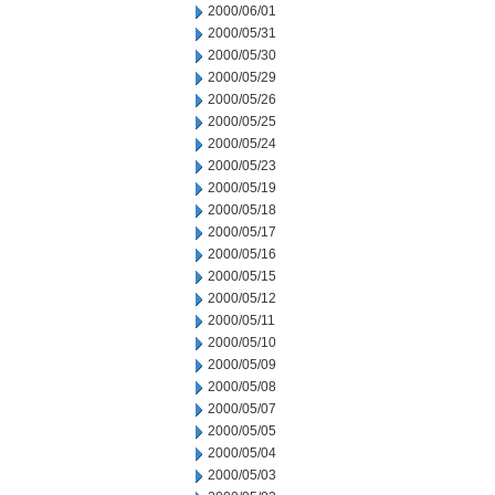
2000/06/01
2000/05/31
2000/05/30
2000/05/29
2000/05/26
2000/05/25
2000/05/24
2000/05/23
2000/05/19
2000/05/18
2000/05/17
2000/05/16
2000/05/15
2000/05/12
2000/05/11
2000/05/10
2000/05/09
2000/05/08
2000/05/07
2000/05/05
2000/05/04
2000/05/03