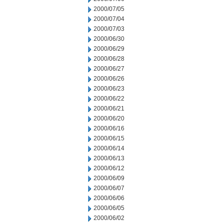
2000/07/05
2000/07/04
2000/07/03
2000/06/30
2000/06/29
2000/06/28
2000/06/27
2000/06/26
2000/06/23
2000/06/22
2000/06/21
2000/06/20
2000/06/16
2000/06/15
2000/06/14
2000/06/13
2000/06/12
2000/06/09
2000/06/07
2000/06/06
2000/06/05
2000/06/02