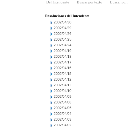
Del Intendente
Buscar por texto
Buscar por
Resoluciones del Intendente
2002/04/30
2002/04/29
2002/04/26
2002/04/25
2002/04/24
2002/04/19
2002/04/18
2002/04/17
2002/04/16
2002/04/15
2002/04/12
2002/04/11
2002/04/10
2002/04/09
2002/04/08
2002/04/05
2002/04/04
2002/04/03
2002/04/02