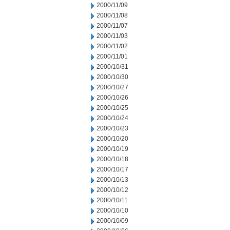
2000/11/09
2000/11/08
2000/11/07
2000/11/03
2000/11/02
2000/11/01
2000/10/31
2000/10/30
2000/10/27
2000/10/26
2000/10/25
2000/10/24
2000/10/23
2000/10/20
2000/10/19
2000/10/18
2000/10/17
2000/10/13
2000/10/12
2000/10/11
2000/10/10
2000/10/09