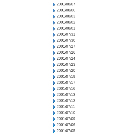
2001/08/07
2001/08/06
2001/08/03
2001/08/02
2001/08/01
2001/07/31
2001/07/30
2001/07/27
2001/07/26
2001/07/24
2001/07/23
2001/07/20
2001/07/19
2001/07/17
2001/07/16
2001/07/13
2001/07/12
2001/07/11
2001/07/10
2001/07/09
2001/07/06
2001/07/05