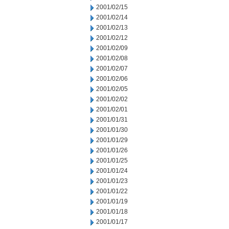
2001/02/15
2001/02/14
2001/02/13
2001/02/12
2001/02/09
2001/02/08
2001/02/07
2001/02/06
2001/02/05
2001/02/02
2001/02/01
2001/01/31
2001/01/30
2001/01/29
2001/01/26
2001/01/25
2001/01/24
2001/01/23
2001/01/22
2001/01/19
2001/01/18
2001/01/17