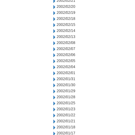
2002/02/21
2002/02/20
2002/02/19
2002/02/18
2002/02/15
2002/02/14
2002/02/13
2002/02/08
2002/02/07
2002/02/06
2002/02/05
2002/02/04
2002/02/01
2002/01/31
2002/01/30
2002/01/29
2002/01/28
2002/01/25
2002/01/23
2002/01/22
2002/01/21
2002/01/18
2002/01/17