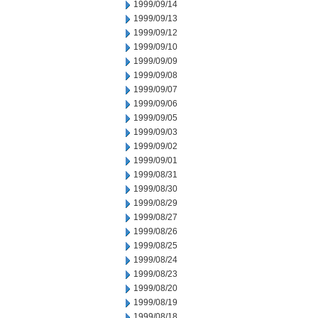
1999/09/14
1999/09/13
1999/09/12
1999/09/10
1999/09/09
1999/09/08
1999/09/07
1999/09/06
1999/09/05
1999/09/03
1999/09/02
1999/09/01
1999/08/31
1999/08/30
1999/08/29
1999/08/27
1999/08/26
1999/08/25
1999/08/24
1999/08/23
1999/08/20
1999/08/19
1999/08/18