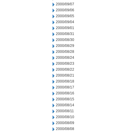
2000/09/07
2000/09/06
2000/09/05
2000/09/04
2000/09/01
2000/08/31
2000/08/30
2000/08/29
2000/08/28
2000/08/24
2000/08/23
2000/08/22
2000/08/21
2000/08/18
2000/08/17
2000/08/16
2000/08/15
2000/08/14
2000/08/11
2000/08/10
2000/08/09
2000/08/08