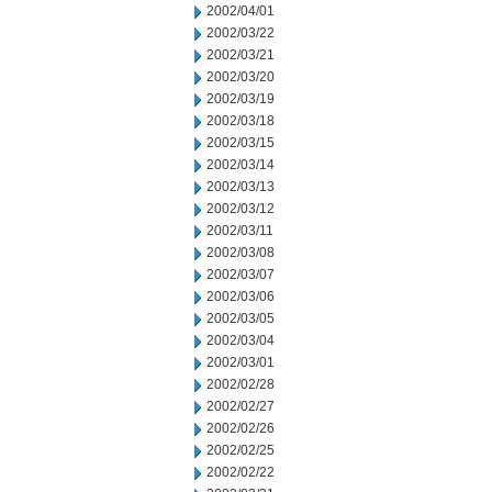
2002/04/01
2002/03/22
2002/03/21
2002/03/20
2002/03/19
2002/03/18
2002/03/15
2002/03/14
2002/03/13
2002/03/12
2002/03/11
2002/03/08
2002/03/07
2002/03/06
2002/03/05
2002/03/04
2002/03/01
2002/02/28
2002/02/27
2002/02/26
2002/02/25
2002/02/22