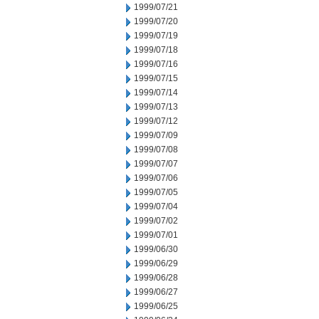
1999/07/21
1999/07/20
1999/07/19
1999/07/18
1999/07/16
1999/07/15
1999/07/14
1999/07/13
1999/07/12
1999/07/09
1999/07/08
1999/07/07
1999/07/06
1999/07/05
1999/07/04
1999/07/02
1999/07/01
1999/06/30
1999/06/29
1999/06/28
1999/06/27
1999/06/25