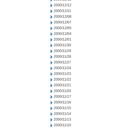
2000/12/12
2000/12/11
2000/12/08
2000/12/07
2000/12/05
2000/12/04
2000/12/01
2000/11/30
2000/11/29
2000/11/28
2000/11/27
2000/11/24
2000/11/23
2000/11/22
2000/11/21
2000/11/20
2000/11/17
2000/11/16
2000/11/15
2000/11/14
2000/11/13
2000/11/10