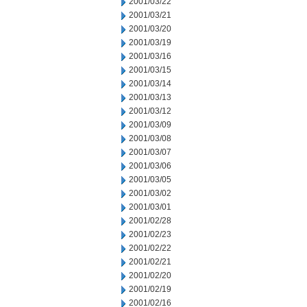
2001/03/22
2001/03/21
2001/03/20
2001/03/19
2001/03/16
2001/03/15
2001/03/14
2001/03/13
2001/03/12
2001/03/09
2001/03/08
2001/03/07
2001/03/06
2001/03/05
2001/03/02
2001/03/01
2001/02/28
2001/02/23
2001/02/22
2001/02/21
2001/02/20
2001/02/19
2001/02/16