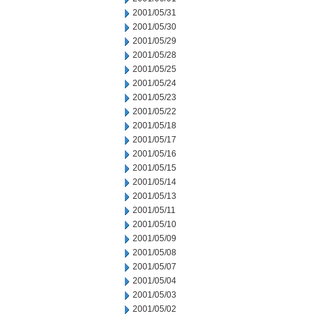
2001/05/31
2001/05/30
2001/05/29
2001/05/28
2001/05/25
2001/05/24
2001/05/23
2001/05/22
2001/05/18
2001/05/17
2001/05/16
2001/05/15
2001/05/14
2001/05/13
2001/05/11
2001/05/10
2001/05/09
2001/05/08
2001/05/07
2001/05/04
2001/05/03
2001/05/02