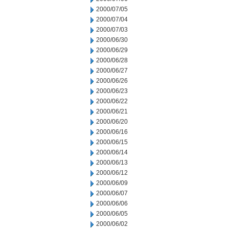
2000/07/05
2000/07/04
2000/07/03
2000/06/30
2000/06/29
2000/06/28
2000/06/27
2000/06/26
2000/06/23
2000/06/22
2000/06/21
2000/06/20
2000/06/16
2000/06/15
2000/06/14
2000/06/13
2000/06/12
2000/06/09
2000/06/07
2000/06/06
2000/06/05
2000/06/02