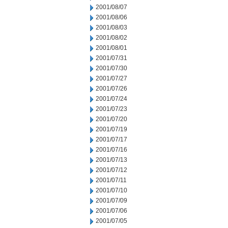
2001/08/07
2001/08/06
2001/08/03
2001/08/02
2001/08/01
2001/07/31
2001/07/30
2001/07/27
2001/07/26
2001/07/24
2001/07/23
2001/07/20
2001/07/19
2001/07/17
2001/07/16
2001/07/13
2001/07/12
2001/07/11
2001/07/10
2001/07/09
2001/07/06
2001/07/05