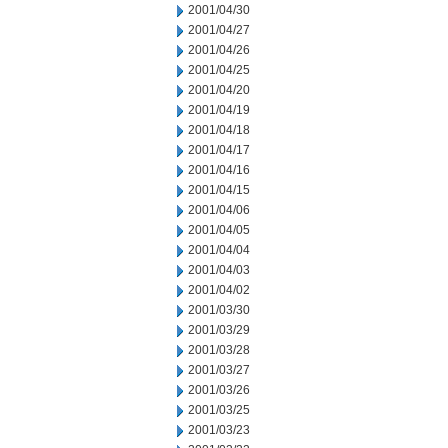
2001/04/30
2001/04/27
2001/04/26
2001/04/25
2001/04/20
2001/04/19
2001/04/18
2001/04/17
2001/04/16
2001/04/15
2001/04/06
2001/04/05
2001/04/04
2001/04/03
2001/04/02
2001/03/30
2001/03/29
2001/03/28
2001/03/27
2001/03/26
2001/03/25
2001/03/23