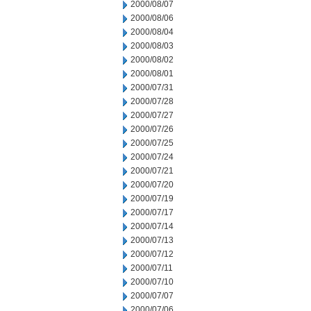
2000/08/07
2000/08/06
2000/08/04
2000/08/03
2000/08/02
2000/08/01
2000/07/31
2000/07/28
2000/07/27
2000/07/26
2000/07/25
2000/07/24
2000/07/21
2000/07/20
2000/07/19
2000/07/17
2000/07/14
2000/07/13
2000/07/12
2000/07/11
2000/07/10
2000/07/07
2000/07/06