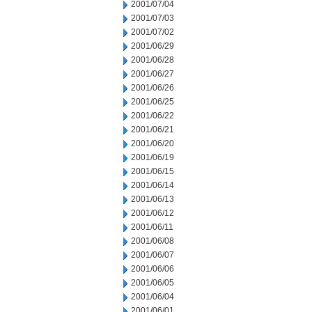
2001/07/04
2001/07/03
2001/07/02
2001/06/29
2001/06/28
2001/06/27
2001/06/26
2001/06/25
2001/06/22
2001/06/21
2001/06/20
2001/06/19
2001/06/15
2001/06/14
2001/06/13
2001/06/12
2001/06/11
2001/06/08
2001/06/07
2001/06/06
2001/06/05
2001/06/04
2001/06/01