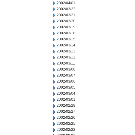
2002/04/01
2002/03/22
2002/03/21
2002/03/20
2002/03/19
2002/03/18
2002/03/15
2002/03/14
2002/03/13
2002/03/12
2002/03/11
2002/03/08
2002/03/07
2002/03/06
2002/03/05
2002/03/04
2002/03/01
2002/02/28
2002/02/27
2002/02/26
2002/02/25
2002/02/22