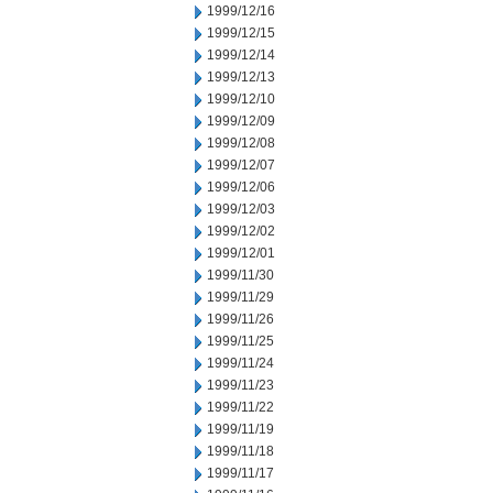
1999/12/16
1999/12/15
1999/12/14
1999/12/13
1999/12/10
1999/12/09
1999/12/08
1999/12/07
1999/12/06
1999/12/03
1999/12/02
1999/12/01
1999/11/30
1999/11/29
1999/11/26
1999/11/25
1999/11/24
1999/11/23
1999/11/22
1999/11/19
1999/11/18
1999/11/17