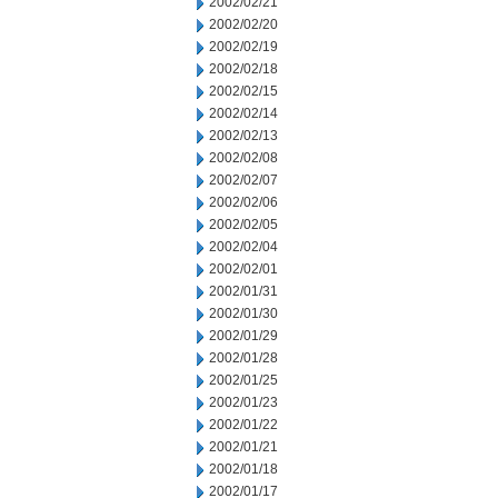
2002/02/21
2002/02/20
2002/02/19
2002/02/18
2002/02/15
2002/02/14
2002/02/13
2002/02/08
2002/02/07
2002/02/06
2002/02/05
2002/02/04
2002/02/01
2002/01/31
2002/01/30
2002/01/29
2002/01/28
2002/01/25
2002/01/23
2002/01/22
2002/01/21
2002/01/18
2002/01/17