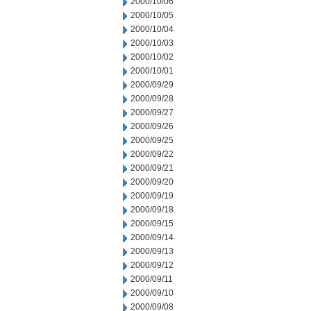
2000/10/06
2000/10/05
2000/10/04
2000/10/03
2000/10/02
2000/10/01
2000/09/29
2000/09/28
2000/09/27
2000/09/26
2000/09/25
2000/09/22
2000/09/21
2000/09/20
2000/09/19
2000/09/18
2000/09/15
2000/09/14
2000/09/13
2000/09/12
2000/09/11
2000/09/10
2000/09/08