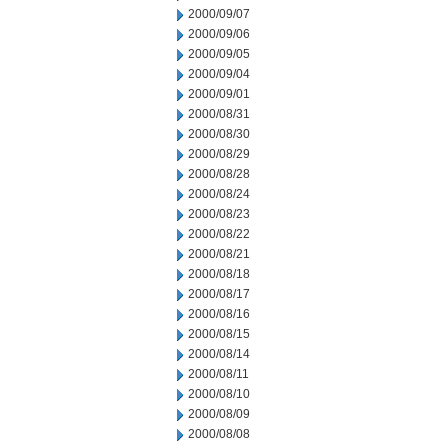
2000/09/07
2000/09/06
2000/09/05
2000/09/04
2000/09/01
2000/08/31
2000/08/30
2000/08/29
2000/08/28
2000/08/24
2000/08/23
2000/08/22
2000/08/21
2000/08/18
2000/08/17
2000/08/16
2000/08/15
2000/08/14
2000/08/11
2000/08/10
2000/08/09
2000/08/08