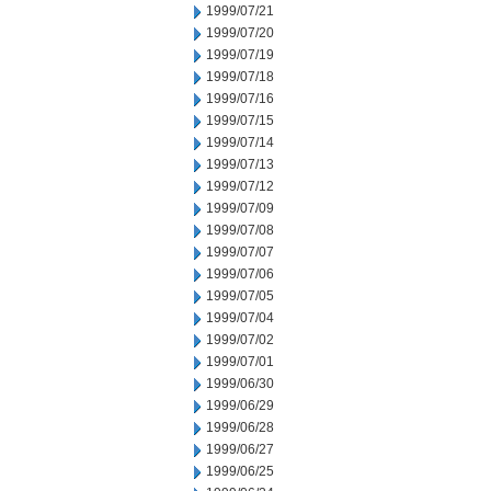
1999/07/21
1999/07/20
1999/07/19
1999/07/18
1999/07/16
1999/07/15
1999/07/14
1999/07/13
1999/07/12
1999/07/09
1999/07/08
1999/07/07
1999/07/06
1999/07/05
1999/07/04
1999/07/02
1999/07/01
1999/06/30
1999/06/29
1999/06/28
1999/06/27
1999/06/25