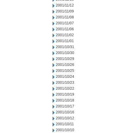
2001/11/12
2001/11/09
2001/11/08
2001/11/07
2001/11/06
2001/11/02
2001/11/01
2001/10/31
2001/10/30
2001/10/29
2001/10/26
2001/10/25
2001/10/24
2001/10/23
2001/10/22
2001/10/19
2001/10/18
2001/10/17
2001/10/16
2001/10/12
2001/10/11
2001/10/10