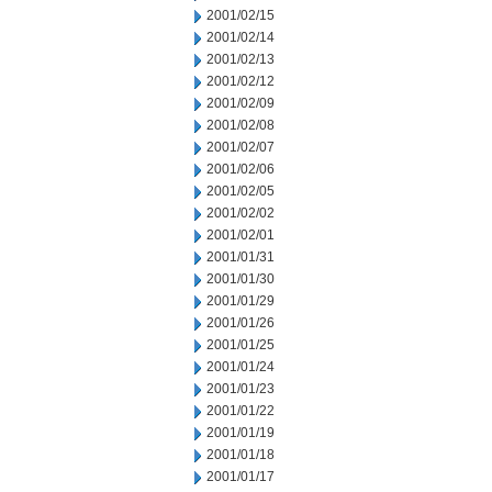
2001/02/15
2001/02/14
2001/02/13
2001/02/12
2001/02/09
2001/02/08
2001/02/07
2001/02/06
2001/02/05
2001/02/02
2001/02/01
2001/01/31
2001/01/30
2001/01/29
2001/01/26
2001/01/25
2001/01/24
2001/01/23
2001/01/22
2001/01/19
2001/01/18
2001/01/17