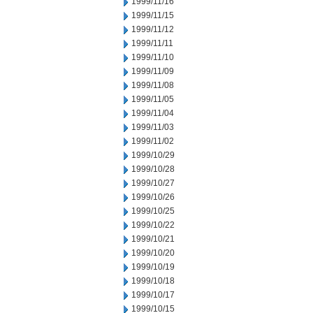
1999/11/16
1999/11/15
1999/11/12
1999/11/11
1999/11/10
1999/11/09
1999/11/08
1999/11/05
1999/11/04
1999/11/03
1999/11/02
1999/10/29
1999/10/28
1999/10/27
1999/10/26
1999/10/25
1999/10/22
1999/10/21
1999/10/20
1999/10/19
1999/10/18
1999/10/17
1999/10/15