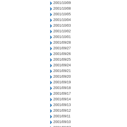
2001/10/09
2001/10/08
2001/10/05
2001/10/04
2001/10/03
2001/10/02
2001/10/01
2001/09/28
2001/09/27
2001/09/26
2001/09/25
2001/09/24
2001/09/21
2001/09/20
2001/09/19
2001/09/18
2001/09/17
2001/09/14
2001/09/13
2001/09/12
2001/09/11
2001/09/10