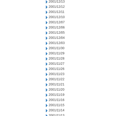
2001/12/13
2001/12/12
2001/12/11
2001/12/10
2001/12/07
2001/12/06
2001/12/05
2001/12/04
2001/12/03
2001/11/30
2001/11/29
2001/11/28
2001/11/27
2001/11/26
2001/11/23
2001/11/22
2001/11/21
2001/11/20
2001/11/19
2001/11/16
2001/11/15
2001/11/14
2001/11/13