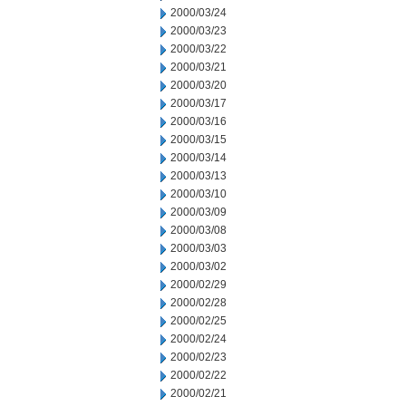
2000/03/24
2000/03/23
2000/03/22
2000/03/21
2000/03/20
2000/03/17
2000/03/16
2000/03/15
2000/03/14
2000/03/13
2000/03/10
2000/03/09
2000/03/08
2000/03/03
2000/03/02
2000/02/29
2000/02/28
2000/02/25
2000/02/24
2000/02/23
2000/02/22
2000/02/21