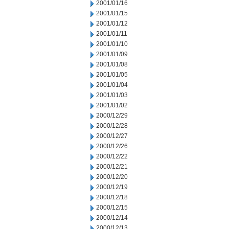
2001/01/16
2001/01/15
2001/01/12
2001/01/11
2001/01/10
2001/01/09
2001/01/08
2001/01/05
2001/01/04
2001/01/03
2001/01/02
2000/12/29
2000/12/28
2000/12/27
2000/12/26
2000/12/22
2000/12/21
2000/12/20
2000/12/19
2000/12/18
2000/12/15
2000/12/14
2000/12/13