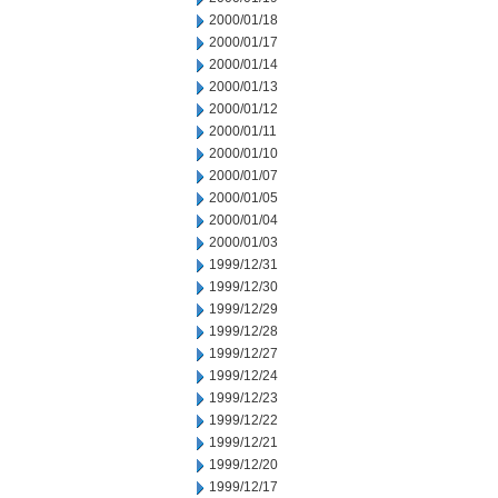
2000/01/18
2000/01/17
2000/01/14
2000/01/13
2000/01/12
2000/01/11
2000/01/10
2000/01/07
2000/01/05
2000/01/04
2000/01/03
1999/12/31
1999/12/30
1999/12/29
1999/12/28
1999/12/27
1999/12/24
1999/12/23
1999/12/22
1999/12/21
1999/12/20
1999/12/17