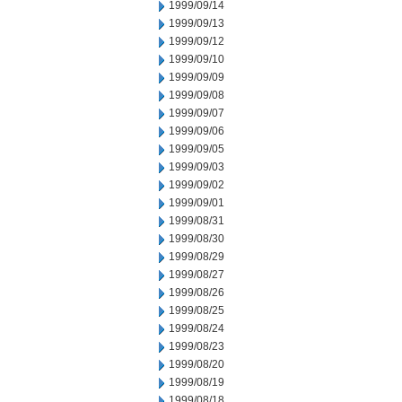
1999/09/14
1999/09/13
1999/09/12
1999/09/10
1999/09/09
1999/09/08
1999/09/07
1999/09/06
1999/09/05
1999/09/03
1999/09/02
1999/09/01
1999/08/31
1999/08/30
1999/08/29
1999/08/27
1999/08/26
1999/08/25
1999/08/24
1999/08/23
1999/08/20
1999/08/19
1999/08/18