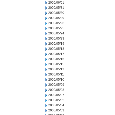
2000/06/01
2000/05/31
2000/05/30
2000/05/29
2000/05/26
2000/05/25
2000/05/24
2000/05/23
2000/05/19
2000/05/18
2000/05/17
2000/05/16
2000/05/15
2000/05/12
2000/05/11
2000/05/10
2000/05/09
2000/05/08
2000/05/07
2000/05/05
2000/05/04
2000/05/03