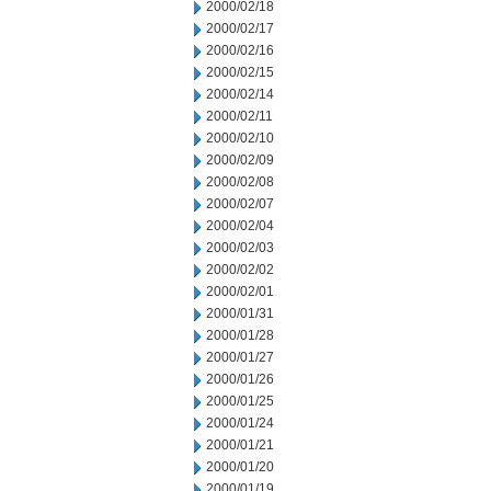
2000/02/18
2000/02/17
2000/02/16
2000/02/15
2000/02/14
2000/02/11
2000/02/10
2000/02/09
2000/02/08
2000/02/07
2000/02/04
2000/02/03
2000/02/02
2000/02/01
2000/01/31
2000/01/28
2000/01/27
2000/01/26
2000/01/25
2000/01/24
2000/01/21
2000/01/20
2000/01/19