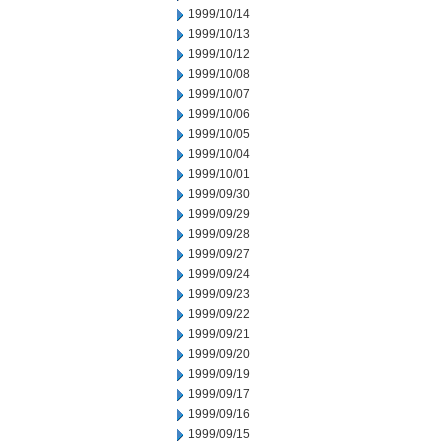
1999/10/14
1999/10/13
1999/10/12
1999/10/08
1999/10/07
1999/10/06
1999/10/05
1999/10/04
1999/10/01
1999/09/30
1999/09/29
1999/09/28
1999/09/27
1999/09/24
1999/09/23
1999/09/22
1999/09/21
1999/09/20
1999/09/19
1999/09/17
1999/09/16
1999/09/15