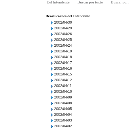
Del Intendente
Buscar por texto
Buscar por
Resoluciones del Intendente
2002/04/30
2002/04/29
2002/04/26
2002/04/25
2002/04/24
2002/04/19
2002/04/18
2002/04/17
2002/04/16
2002/04/15
2002/04/12
2002/04/11
2002/04/10
2002/04/09
2002/04/08
2002/04/05
2002/04/04
2002/04/03
2002/04/02