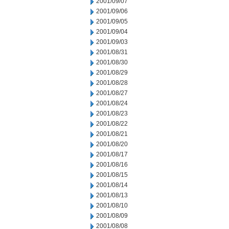
2001/09/07
2001/09/06
2001/09/05
2001/09/04
2001/09/03
2001/08/31
2001/08/30
2001/08/29
2001/08/28
2001/08/27
2001/08/24
2001/08/23
2001/08/22
2001/08/21
2001/08/20
2001/08/17
2001/08/16
2001/08/15
2001/08/14
2001/08/13
2001/08/10
2001/08/09
2001/08/08