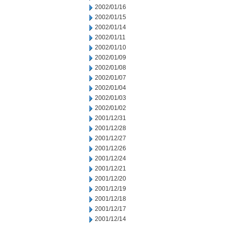
2002/01/16
2002/01/15
2002/01/14
2002/01/11
2002/01/10
2002/01/09
2002/01/08
2002/01/07
2002/01/04
2002/01/03
2002/01/02
2001/12/31
2001/12/28
2001/12/27
2001/12/26
2001/12/24
2001/12/21
2001/12/20
2001/12/19
2001/12/18
2001/12/17
2001/12/14