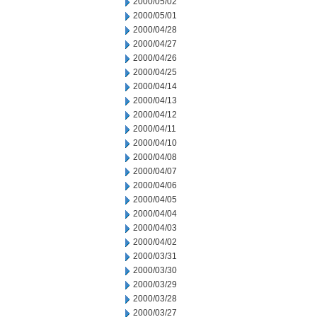
2000/05/02
2000/05/01
2000/04/28
2000/04/27
2000/04/26
2000/04/25
2000/04/14
2000/04/13
2000/04/12
2000/04/11
2000/04/10
2000/04/08
2000/04/07
2000/04/06
2000/04/05
2000/04/04
2000/04/03
2000/04/02
2000/03/31
2000/03/30
2000/03/29
2000/03/28
2000/03/27