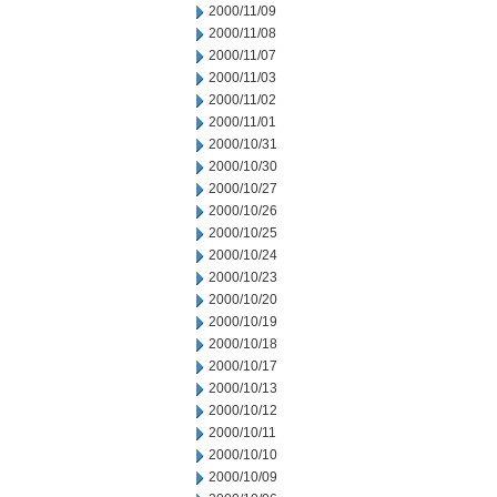
2000/11/09
2000/11/08
2000/11/07
2000/11/03
2000/11/02
2000/11/01
2000/10/31
2000/10/30
2000/10/27
2000/10/26
2000/10/25
2000/10/24
2000/10/23
2000/10/20
2000/10/19
2000/10/18
2000/10/17
2000/10/13
2000/10/12
2000/10/11
2000/10/10
2000/10/09