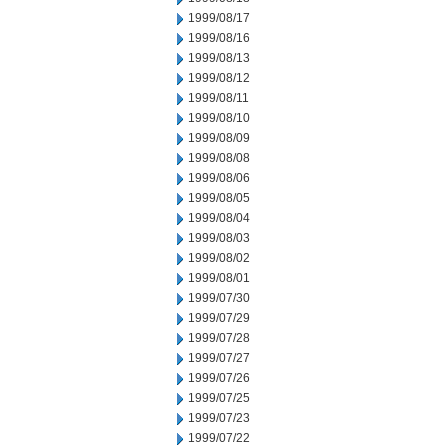
1999/08/17
1999/08/16
1999/08/13
1999/08/12
1999/08/11
1999/08/10
1999/08/09
1999/08/08
1999/08/06
1999/08/05
1999/08/04
1999/08/03
1999/08/02
1999/08/01
1999/07/30
1999/07/29
1999/07/28
1999/07/27
1999/07/26
1999/07/25
1999/07/23
1999/07/22