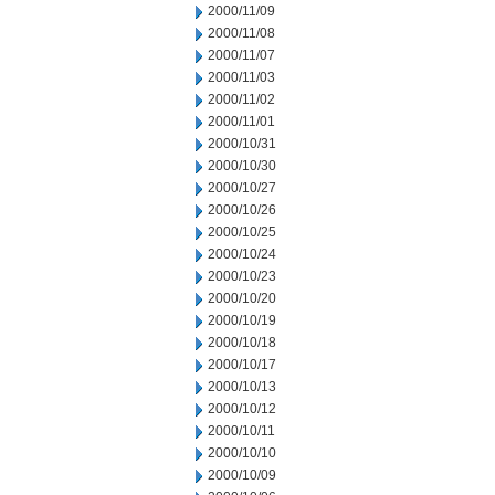
2000/11/09
2000/11/08
2000/11/07
2000/11/03
2000/11/02
2000/11/01
2000/10/31
2000/10/30
2000/10/27
2000/10/26
2000/10/25
2000/10/24
2000/10/23
2000/10/20
2000/10/19
2000/10/18
2000/10/17
2000/10/13
2000/10/12
2000/10/11
2000/10/10
2000/10/09