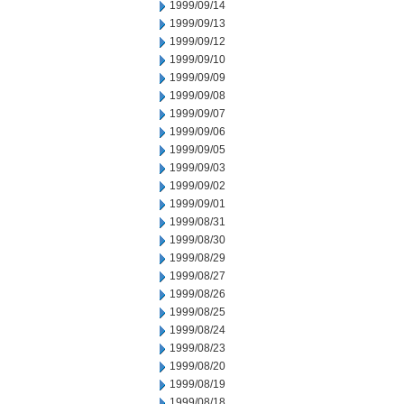
1999/09/14
1999/09/13
1999/09/12
1999/09/10
1999/09/09
1999/09/08
1999/09/07
1999/09/06
1999/09/05
1999/09/03
1999/09/02
1999/09/01
1999/08/31
1999/08/30
1999/08/29
1999/08/27
1999/08/26
1999/08/25
1999/08/24
1999/08/23
1999/08/20
1999/08/19
1999/08/18