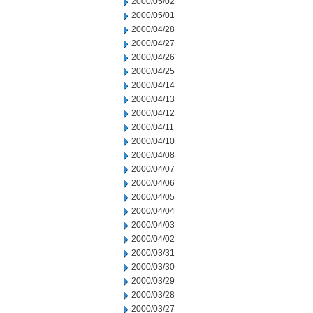
2000/05/02
2000/05/01
2000/04/28
2000/04/27
2000/04/26
2000/04/25
2000/04/14
2000/04/13
2000/04/12
2000/04/11
2000/04/10
2000/04/08
2000/04/07
2000/04/06
2000/04/05
2000/04/04
2000/04/03
2000/04/02
2000/03/31
2000/03/30
2000/03/29
2000/03/28
2000/03/27