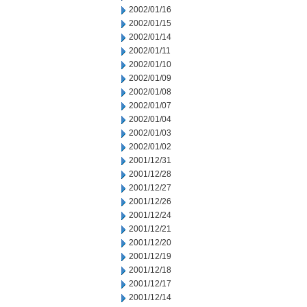
2002/01/16
2002/01/15
2002/01/14
2002/01/11
2002/01/10
2002/01/09
2002/01/08
2002/01/07
2002/01/04
2002/01/03
2002/01/02
2001/12/31
2001/12/28
2001/12/27
2001/12/26
2001/12/24
2001/12/21
2001/12/20
2001/12/19
2001/12/18
2001/12/17
2001/12/14