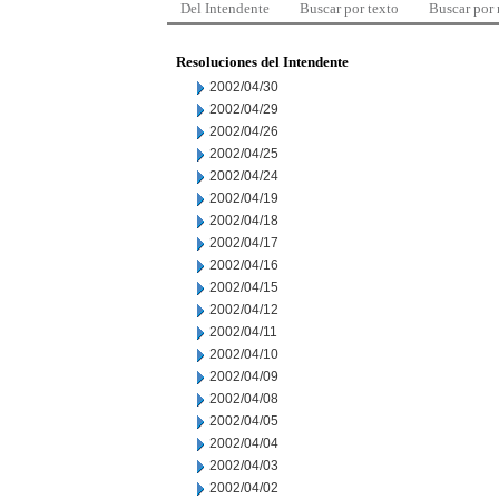
Del Intendente
Buscar por texto
Buscar por
Resoluciones del Intendente
2002/04/30
2002/04/29
2002/04/26
2002/04/25
2002/04/24
2002/04/19
2002/04/18
2002/04/17
2002/04/16
2002/04/15
2002/04/12
2002/04/11
2002/04/10
2002/04/09
2002/04/08
2002/04/05
2002/04/04
2002/04/03
2002/04/02