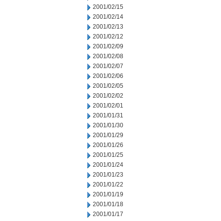
2001/02/15
2001/02/14
2001/02/13
2001/02/12
2001/02/09
2001/02/08
2001/02/07
2001/02/06
2001/02/05
2001/02/02
2001/02/01
2001/01/31
2001/01/30
2001/01/29
2001/01/26
2001/01/25
2001/01/24
2001/01/23
2001/01/22
2001/01/19
2001/01/18
2001/01/17