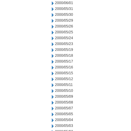
2000/06/01
2000/05/31
2000/05/30
2000/05/29
2000/05/26
2000/05/25
2000/05/24
2000/05/23
2000/05/19
2000/05/18
2000/05/17
2000/05/16
2000/05/15
2000/05/12
2000/05/11
2000/05/10
2000/05/09
2000/05/08
2000/05/07
2000/05/05
2000/05/04
2000/05/03