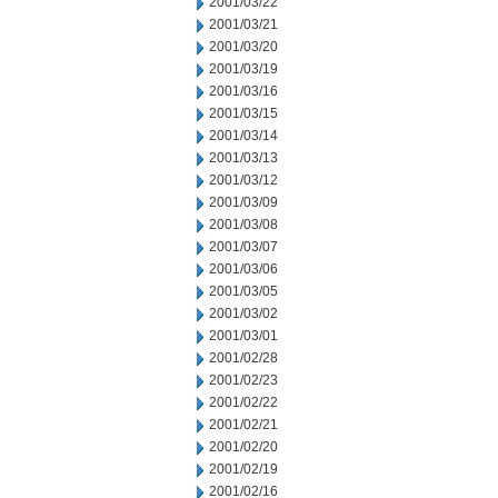
2001/03/22
2001/03/21
2001/03/20
2001/03/19
2001/03/16
2001/03/15
2001/03/14
2001/03/13
2001/03/12
2001/03/09
2001/03/08
2001/03/07
2001/03/06
2001/03/05
2001/03/02
2001/03/01
2001/02/28
2001/02/23
2001/02/22
2001/02/21
2001/02/20
2001/02/19
2001/02/16