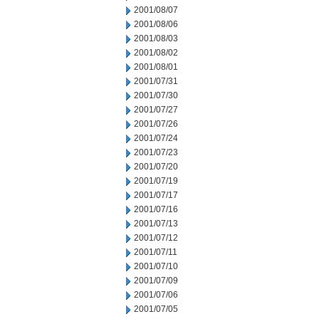
2001/08/07
2001/08/06
2001/08/03
2001/08/02
2001/08/01
2001/07/31
2001/07/30
2001/07/27
2001/07/26
2001/07/24
2001/07/23
2001/07/20
2001/07/19
2001/07/17
2001/07/16
2001/07/13
2001/07/12
2001/07/11
2001/07/10
2001/07/09
2001/07/06
2001/07/05