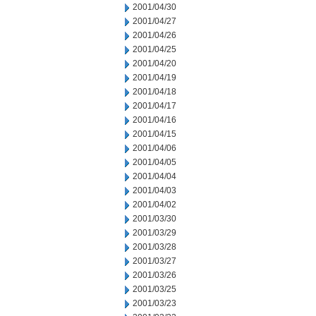
2001/04/30
2001/04/27
2001/04/26
2001/04/25
2001/04/20
2001/04/19
2001/04/18
2001/04/17
2001/04/16
2001/04/15
2001/04/06
2001/04/05
2001/04/04
2001/04/03
2001/04/02
2001/03/30
2001/03/29
2001/03/28
2001/03/27
2001/03/26
2001/03/25
2001/03/23