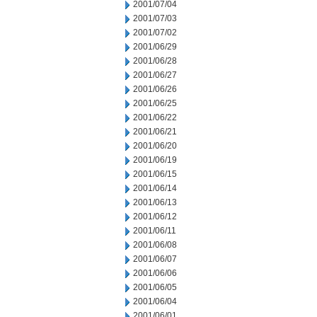
2001/07/04
2001/07/03
2001/07/02
2001/06/29
2001/06/28
2001/06/27
2001/06/26
2001/06/25
2001/06/22
2001/06/21
2001/06/20
2001/06/19
2001/06/15
2001/06/14
2001/06/13
2001/06/12
2001/06/11
2001/06/08
2001/06/07
2001/06/06
2001/06/05
2001/06/04
2001/06/01