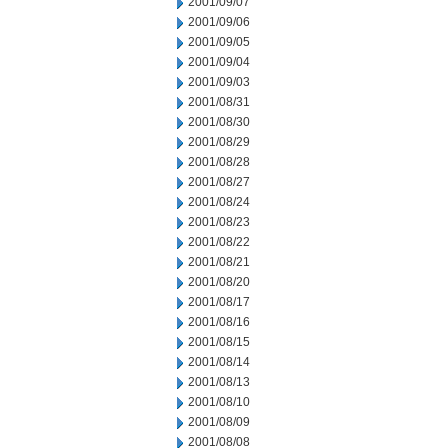
2001/09/07
2001/09/06
2001/09/05
2001/09/04
2001/09/03
2001/08/31
2001/08/30
2001/08/29
2001/08/28
2001/08/27
2001/08/24
2001/08/23
2001/08/22
2001/08/21
2001/08/20
2001/08/17
2001/08/16
2001/08/15
2001/08/14
2001/08/13
2001/08/10
2001/08/09
2001/08/08