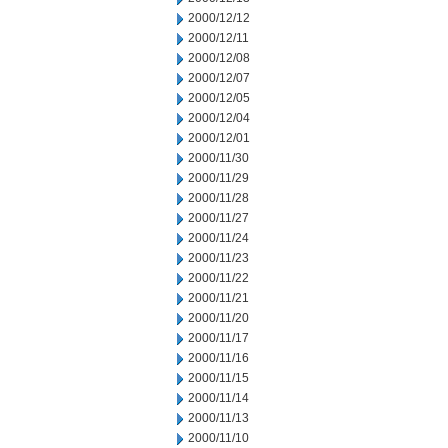
2000/12/12
2000/12/11
2000/12/08
2000/12/07
2000/12/05
2000/12/04
2000/12/01
2000/11/30
2000/11/29
2000/11/28
2000/11/27
2000/11/24
2000/11/23
2000/11/22
2000/11/21
2000/11/20
2000/11/17
2000/11/16
2000/11/15
2000/11/14
2000/11/13
2000/11/10