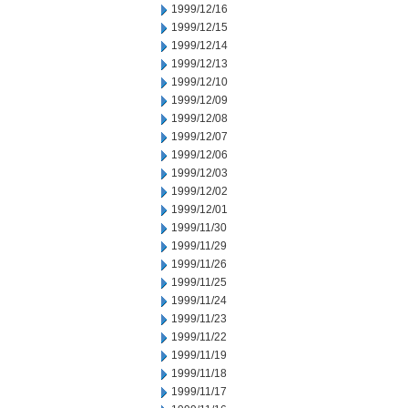
1999/12/16
1999/12/15
1999/12/14
1999/12/13
1999/12/10
1999/12/09
1999/12/08
1999/12/07
1999/12/06
1999/12/03
1999/12/02
1999/12/01
1999/11/30
1999/11/29
1999/11/26
1999/11/25
1999/11/24
1999/11/23
1999/11/22
1999/11/19
1999/11/18
1999/11/17