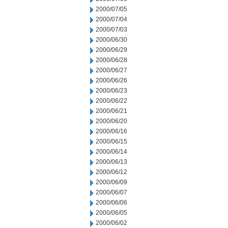
2000/07/05
2000/07/04
2000/07/03
2000/06/30
2000/06/29
2000/06/28
2000/06/27
2000/06/26
2000/06/23
2000/06/22
2000/06/21
2000/06/20
2000/06/16
2000/06/15
2000/06/14
2000/06/13
2000/06/12
2000/06/09
2000/06/07
2000/06/06
2000/06/05
2000/06/02