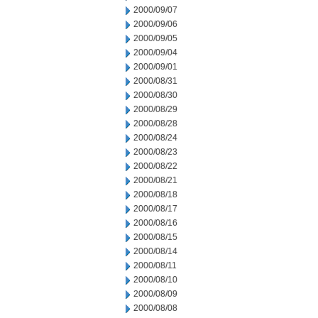
2000/09/07
2000/09/06
2000/09/05
2000/09/04
2000/09/01
2000/08/31
2000/08/30
2000/08/29
2000/08/28
2000/08/24
2000/08/23
2000/08/22
2000/08/21
2000/08/18
2000/08/17
2000/08/16
2000/08/15
2000/08/14
2000/08/11
2000/08/10
2000/08/09
2000/08/08