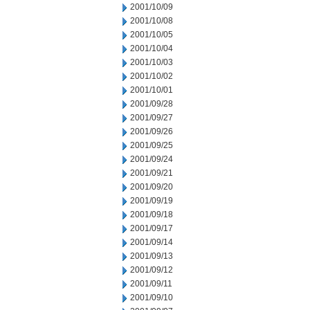
2001/10/09
2001/10/08
2001/10/05
2001/10/04
2001/10/03
2001/10/02
2001/10/01
2001/09/28
2001/09/27
2001/09/26
2001/09/25
2001/09/24
2001/09/21
2001/09/20
2001/09/19
2001/09/18
2001/09/17
2001/09/14
2001/09/13
2001/09/12
2001/09/11
2001/09/10