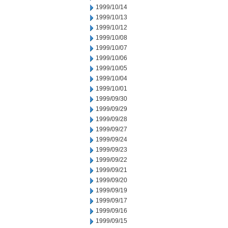
1999/10/14
1999/10/13
1999/10/12
1999/10/08
1999/10/07
1999/10/06
1999/10/05
1999/10/04
1999/10/01
1999/09/30
1999/09/29
1999/09/28
1999/09/27
1999/09/24
1999/09/23
1999/09/22
1999/09/21
1999/09/20
1999/09/19
1999/09/17
1999/09/16
1999/09/15