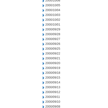
2000/10/06
2000/10/05
2000/10/04
2000/10/03
2000/10/02
2000/10/01
2000/09/29
2000/09/28
2000/09/27
2000/09/26
2000/09/25
2000/09/22
2000/09/21
2000/09/20
2000/09/19
2000/09/18
2000/09/15
2000/09/14
2000/09/13
2000/09/12
2000/09/11
2000/09/10
2000/09/08