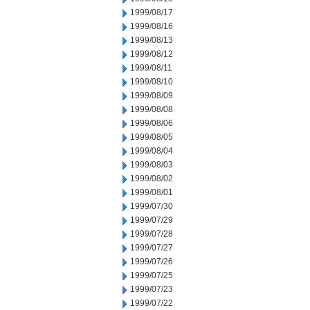
1999/08/17
1999/08/16
1999/08/13
1999/08/12
1999/08/11
1999/08/10
1999/08/09
1999/08/08
1999/08/06
1999/08/05
1999/08/04
1999/08/03
1999/08/02
1999/08/01
1999/07/30
1999/07/29
1999/07/28
1999/07/27
1999/07/26
1999/07/25
1999/07/23
1999/07/22