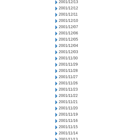
2001/12/13
2001/12/12
2001/12/11
2001/12/10
2001/12/07
2001/12/06
2001/12/05
2001/12/04
2001/12/03
2001/11/30
2001/11/29
2001/11/28
2001/11/27
2001/11/26
2001/11/23
2001/11/22
2001/11/21
2001/11/20
2001/11/19
2001/11/16
2001/11/15
2001/11/14
2001/11/13