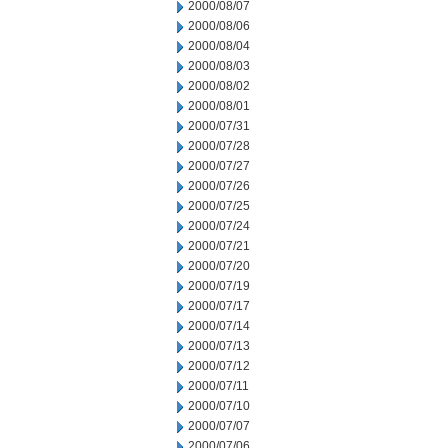
2000/08/07
2000/08/06
2000/08/04
2000/08/03
2000/08/02
2000/08/01
2000/07/31
2000/07/28
2000/07/27
2000/07/26
2000/07/25
2000/07/24
2000/07/21
2000/07/20
2000/07/19
2000/07/17
2000/07/14
2000/07/13
2000/07/12
2000/07/11
2000/07/10
2000/07/07
2000/07/06