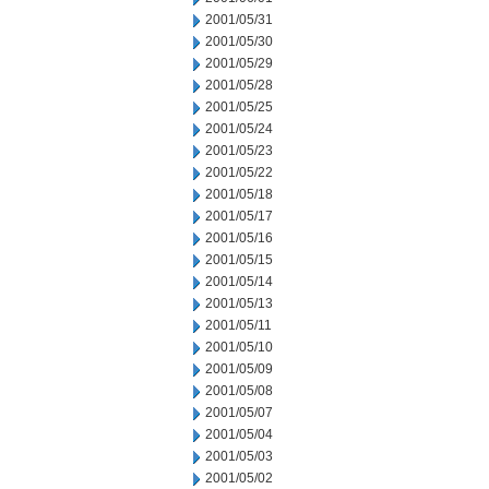
2001/05/31
2001/05/30
2001/05/29
2001/05/28
2001/05/25
2001/05/24
2001/05/23
2001/05/22
2001/05/18
2001/05/17
2001/05/16
2001/05/15
2001/05/14
2001/05/13
2001/05/11
2001/05/10
2001/05/09
2001/05/08
2001/05/07
2001/05/04
2001/05/03
2001/05/02