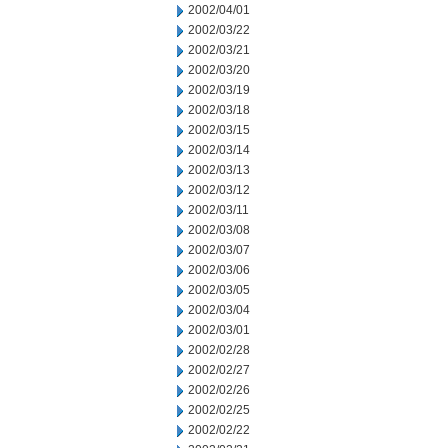
2002/04/01
2002/03/22
2002/03/21
2002/03/20
2002/03/19
2002/03/18
2002/03/15
2002/03/14
2002/03/13
2002/03/12
2002/03/11
2002/03/08
2002/03/07
2002/03/06
2002/03/05
2002/03/04
2002/03/01
2002/02/28
2002/02/27
2002/02/26
2002/02/25
2002/02/22