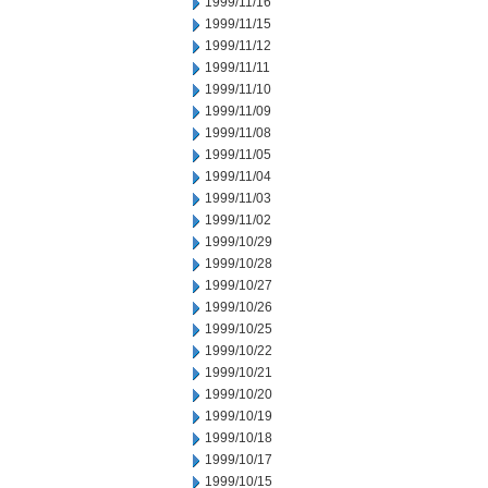
1999/11/16
1999/11/15
1999/11/12
1999/11/11
1999/11/10
1999/11/09
1999/11/08
1999/11/05
1999/11/04
1999/11/03
1999/11/02
1999/10/29
1999/10/28
1999/10/27
1999/10/26
1999/10/25
1999/10/22
1999/10/21
1999/10/20
1999/10/19
1999/10/18
1999/10/17
1999/10/15