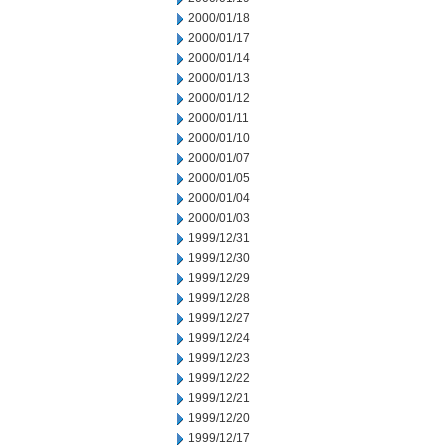
2000/01/18
2000/01/17
2000/01/14
2000/01/13
2000/01/12
2000/01/11
2000/01/10
2000/01/07
2000/01/05
2000/01/04
2000/01/03
1999/12/31
1999/12/30
1999/12/29
1999/12/28
1999/12/27
1999/12/24
1999/12/23
1999/12/22
1999/12/21
1999/12/20
1999/12/17