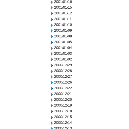
2001/01/16
2001/01/15
2001/01/12
2001/01/11
2001/01/10
2001/01/09
2001/01/08
2001/01/05
2001/01/04
2001/01/03
2001/01/02
2000/12/29
2000/12/28
2000/12/27
2000/12/26
2000/12/22
2000/12/21
2000/12/20
2000/12/19
2000/12/18
2000/12/15
2000/12/14
2000/12/13