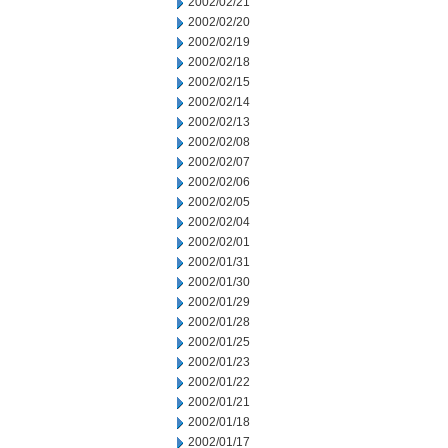
2002/02/21
2002/02/20
2002/02/19
2002/02/18
2002/02/15
2002/02/14
2002/02/13
2002/02/08
2002/02/07
2002/02/06
2002/02/05
2002/02/04
2002/02/01
2002/01/31
2002/01/30
2002/01/29
2002/01/28
2002/01/25
2002/01/23
2002/01/22
2002/01/21
2002/01/18
2002/01/17