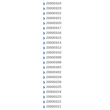
2000/03/24
2000/03/23
2000/03/22
2000/03/21
2000/03/20
2000/03/17
2000/03/16
2000/03/15
2000/03/14
2000/03/13
2000/03/10
2000/03/09
2000/03/08
2000/03/03
2000/03/02
2000/02/29
2000/02/28
2000/02/25
2000/02/24
2000/02/23
2000/02/22
2000/02/21