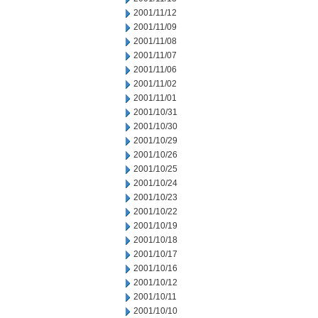
2001/11/12
2001/11/09
2001/11/08
2001/11/07
2001/11/06
2001/11/02
2001/11/01
2001/10/31
2001/10/30
2001/10/29
2001/10/26
2001/10/25
2001/10/24
2001/10/23
2001/10/22
2001/10/19
2001/10/18
2001/10/17
2001/10/16
2001/10/12
2001/10/11
2001/10/10