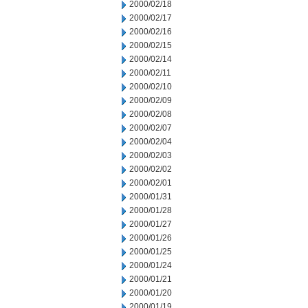
2000/02/18
2000/02/17
2000/02/16
2000/02/15
2000/02/14
2000/02/11
2000/02/10
2000/02/09
2000/02/08
2000/02/07
2000/02/04
2000/02/03
2000/02/02
2000/02/01
2000/01/31
2000/01/28
2000/01/27
2000/01/26
2000/01/25
2000/01/24
2000/01/21
2000/01/20
2000/01/19