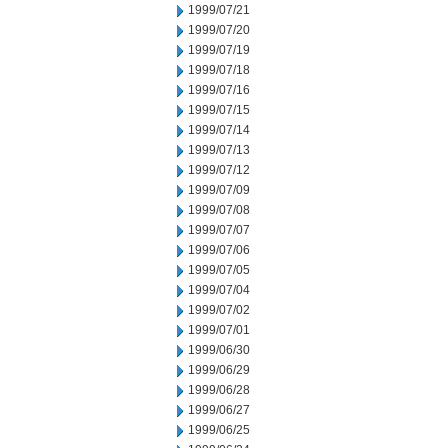
1999/07/21
1999/07/20
1999/07/19
1999/07/18
1999/07/16
1999/07/15
1999/07/14
1999/07/13
1999/07/12
1999/07/09
1999/07/08
1999/07/07
1999/07/06
1999/07/05
1999/07/04
1999/07/02
1999/07/01
1999/06/30
1999/06/29
1999/06/28
1999/06/27
1999/06/25