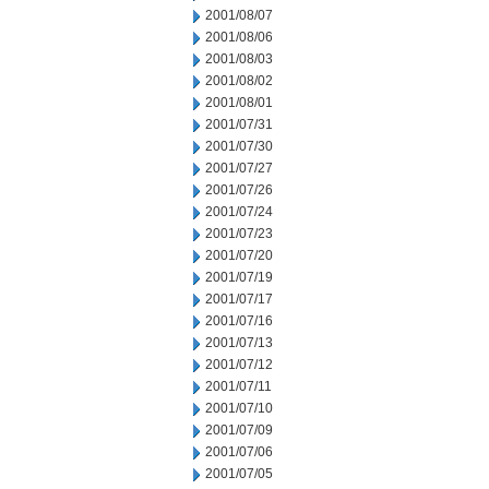
2001/08/07
2001/08/06
2001/08/03
2001/08/02
2001/08/01
2001/07/31
2001/07/30
2001/07/27
2001/07/26
2001/07/24
2001/07/23
2001/07/20
2001/07/19
2001/07/17
2001/07/16
2001/07/13
2001/07/12
2001/07/11
2001/07/10
2001/07/09
2001/07/06
2001/07/05