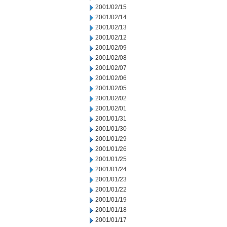
2001/02/15
2001/02/14
2001/02/13
2001/02/12
2001/02/09
2001/02/08
2001/02/07
2001/02/06
2001/02/05
2001/02/02
2001/02/01
2001/01/31
2001/01/30
2001/01/29
2001/01/26
2001/01/25
2001/01/24
2001/01/23
2001/01/22
2001/01/19
2001/01/18
2001/01/17