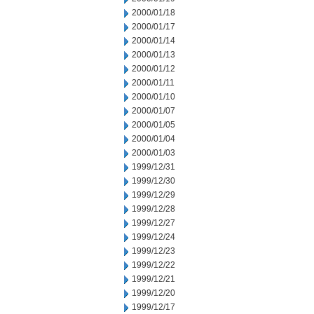
2000/01/18
2000/01/17
2000/01/14
2000/01/13
2000/01/12
2000/01/11
2000/01/10
2000/01/07
2000/01/05
2000/01/04
2000/01/03
1999/12/31
1999/12/30
1999/12/29
1999/12/28
1999/12/27
1999/12/24
1999/12/23
1999/12/22
1999/12/21
1999/12/20
1999/12/17