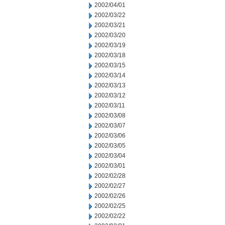
2002/04/01
2002/03/22
2002/03/21
2002/03/20
2002/03/19
2002/03/18
2002/03/15
2002/03/14
2002/03/13
2002/03/12
2002/03/11
2002/03/08
2002/03/07
2002/03/06
2002/03/05
2002/03/04
2002/03/01
2002/02/28
2002/02/27
2002/02/26
2002/02/25
2002/02/22