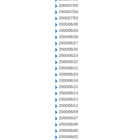
2000/07/05
2000/07/04
2000/07/03
2000/06/30
2000/06/29
2000/06/28
2000/06/27
2000/06/26
2000/06/23
2000/06/22
2000/06/21
2000/06/20
2000/06/16
2000/06/15
2000/06/14
2000/06/13
2000/06/12
2000/06/09
2000/06/07
2000/06/06
2000/06/05
2000/06/02