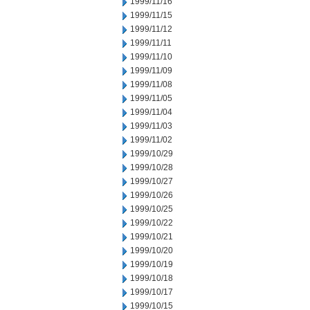
1999/11/16
1999/11/15
1999/11/12
1999/11/11
1999/11/10
1999/11/09
1999/11/08
1999/11/05
1999/11/04
1999/11/03
1999/11/02
1999/10/29
1999/10/28
1999/10/27
1999/10/26
1999/10/25
1999/10/22
1999/10/21
1999/10/20
1999/10/19
1999/10/18
1999/10/17
1999/10/15