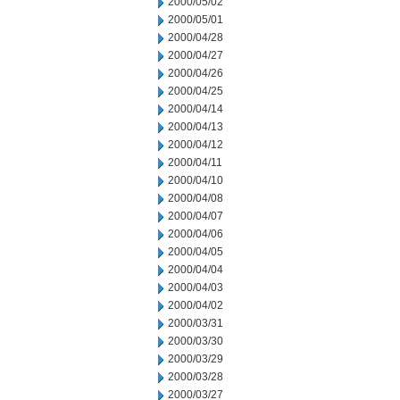
2000/05/02
2000/05/01
2000/04/28
2000/04/27
2000/04/26
2000/04/25
2000/04/14
2000/04/13
2000/04/12
2000/04/11
2000/04/10
2000/04/08
2000/04/07
2000/04/06
2000/04/05
2000/04/04
2000/04/03
2000/04/02
2000/03/31
2000/03/30
2000/03/29
2000/03/28
2000/03/27