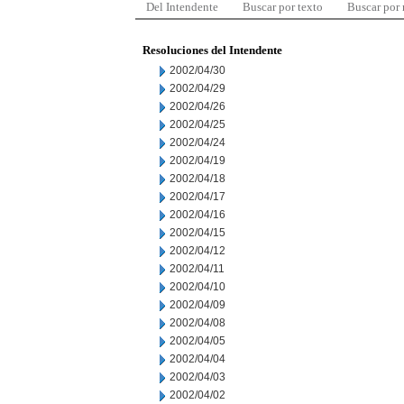
Del Intendente
Buscar por texto
Buscar por
Resoluciones del Intendente
2002/04/30
2002/04/29
2002/04/26
2002/04/25
2002/04/24
2002/04/19
2002/04/18
2002/04/17
2002/04/16
2002/04/15
2002/04/12
2002/04/11
2002/04/10
2002/04/09
2002/04/08
2002/04/05
2002/04/04
2002/04/03
2002/04/02