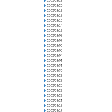
2002/02/21
2002/02/20
2002/02/19
2002/02/18
2002/02/15
2002/02/14
2002/02/13
2002/02/08
2002/02/07
2002/02/06
2002/02/05
2002/02/04
2002/02/01
2002/01/31
2002/01/30
2002/01/29
2002/01/28
2002/01/25
2002/01/23
2002/01/22
2002/01/21
2002/01/18
2002/01/17