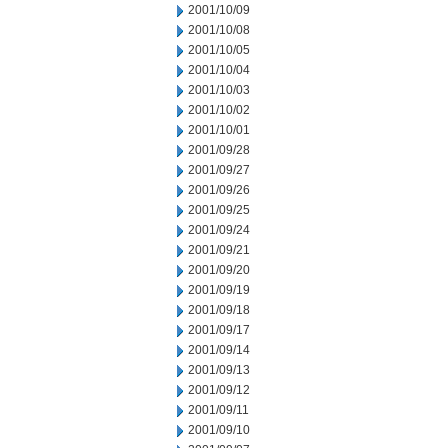
2001/10/09
2001/10/08
2001/10/05
2001/10/04
2001/10/03
2001/10/02
2001/10/01
2001/09/28
2001/09/27
2001/09/26
2001/09/25
2001/09/24
2001/09/21
2001/09/20
2001/09/19
2001/09/18
2001/09/17
2001/09/14
2001/09/13
2001/09/12
2001/09/11
2001/09/10