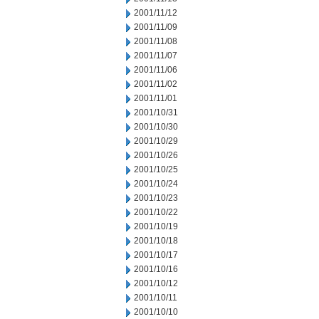
2001/11/12
2001/11/09
2001/11/08
2001/11/07
2001/11/06
2001/11/02
2001/11/01
2001/10/31
2001/10/30
2001/10/29
2001/10/26
2001/10/25
2001/10/24
2001/10/23
2001/10/22
2001/10/19
2001/10/18
2001/10/17
2001/10/16
2001/10/12
2001/10/11
2001/10/10