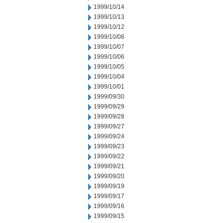
1999/10/14
1999/10/13
1999/10/12
1999/10/08
1999/10/07
1999/10/06
1999/10/05
1999/10/04
1999/10/01
1999/09/30
1999/09/29
1999/09/28
1999/09/27
1999/09/24
1999/09/23
1999/09/22
1999/09/21
1999/09/20
1999/09/19
1999/09/17
1999/09/16
1999/09/15