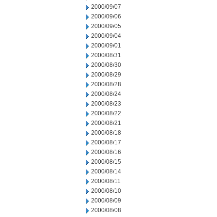
2000/09/07
2000/09/06
2000/09/05
2000/09/04
2000/09/01
2000/08/31
2000/08/30
2000/08/29
2000/08/28
2000/08/24
2000/08/23
2000/08/22
2000/08/21
2000/08/18
2000/08/17
2000/08/16
2000/08/15
2000/08/14
2000/08/11
2000/08/10
2000/08/09
2000/08/08