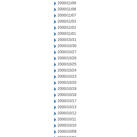
2000/11/09
2000/11/08
2000/11/07
2000/11/03
2000/11/02
2000/11/01
2000/10/31
2000/10/30
2000/10/27
2000/10/26
2000/10/25
2000/10/24
2000/10/23
2000/10/20
2000/10/19
2000/10/18
2000/10/17
2000/10/13
2000/10/12
2000/10/11
2000/10/10
2000/10/09