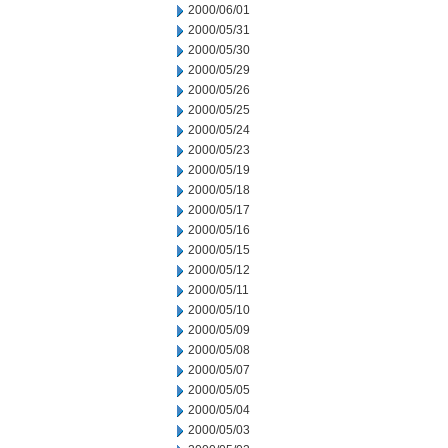
2000/06/01
2000/05/31
2000/05/30
2000/05/29
2000/05/26
2000/05/25
2000/05/24
2000/05/23
2000/05/19
2000/05/18
2000/05/17
2000/05/16
2000/05/15
2000/05/12
2000/05/11
2000/05/10
2000/05/09
2000/05/08
2000/05/07
2000/05/05
2000/05/04
2000/05/03