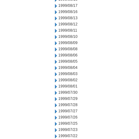
1999/08/17
1999/08/16
1999/08/13
1999/08/12
1999/08/11
1999/08/10
1999/08/09
1999/08/08
1999/08/06
1999/08/05
1999/08/04
1999/08/03
1999/08/02
1999/08/01
1999/07/30
1999/07/29
1999/07/28
1999/07/27
1999/07/26
1999/07/25
1999/07/23
1999/07/22