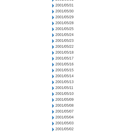
2001/05/31
2001/05/30
2001/05/29
2001/05/28
2001/05/25
2001/05/24
2001/05/23
2001/05/22
2001/05/18
2001/05/17
2001/05/16
2001/05/15
2001/05/14
2001/05/13
2001/05/11
2001/05/10
2001/05/09
2001/05/08
2001/05/07
2001/05/04
2001/05/03
2001/05/02