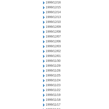
1999/12/16
1999/12/15
1999/12/14
1999/12/13
1999/12/10
1999/12/09
1999/12/08
1999/12/07
1999/12/06
1999/12/03
1999/12/02
1999/12/01
1999/11/30
1999/11/29
1999/11/26
1999/11/25
1999/11/24
1999/11/23
1999/11/22
1999/11/19
1999/11/18
1999/11/17