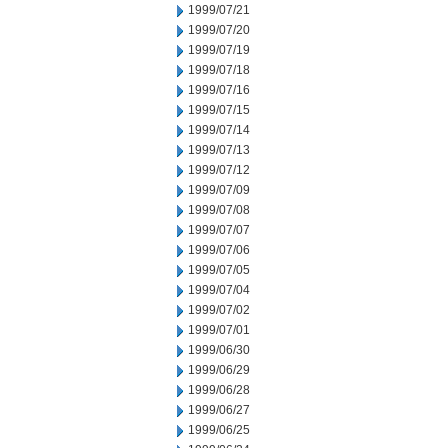
1999/07/21
1999/07/20
1999/07/19
1999/07/18
1999/07/16
1999/07/15
1999/07/14
1999/07/13
1999/07/12
1999/07/09
1999/07/08
1999/07/07
1999/07/06
1999/07/05
1999/07/04
1999/07/02
1999/07/01
1999/06/30
1999/06/29
1999/06/28
1999/06/27
1999/06/25