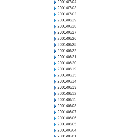
2001/07/04
2001/07/03
2001/07/02
2001/06/29
2001/06/28
2001/06/27
2001/06/26
2001/06/25
2001/06/22
2001/06/21
2001/06/20
2001/06/19
2001/06/15
2001/06/14
2001/06/13
2001/06/12
2001/06/11
2001/06/08
2001/06/07
2001/06/06
2001/06/05
2001/06/04
2001/06/01