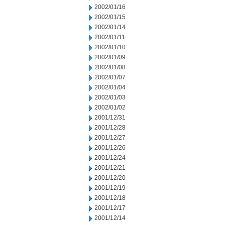
2002/01/16
2002/01/15
2002/01/14
2002/01/11
2002/01/10
2002/01/09
2002/01/08
2002/01/07
2002/01/04
2002/01/03
2002/01/02
2001/12/31
2001/12/28
2001/12/27
2001/12/26
2001/12/24
2001/12/21
2001/12/20
2001/12/19
2001/12/18
2001/12/17
2001/12/14