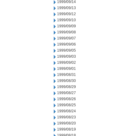
1999/09/14
1999/09/13
1999/09/12
1999/09/10
1999/09/09
1999/09/08
1999/09/07
1999/09/06
1999/09/05
1999/09/03
1999/09/02
1999/09/01
1999/08/31
1999/08/30
1999/08/29
1999/08/27
1999/08/26
1999/08/25
1999/08/24
1999/08/23
1999/08/20
1999/08/19
1999/08/18