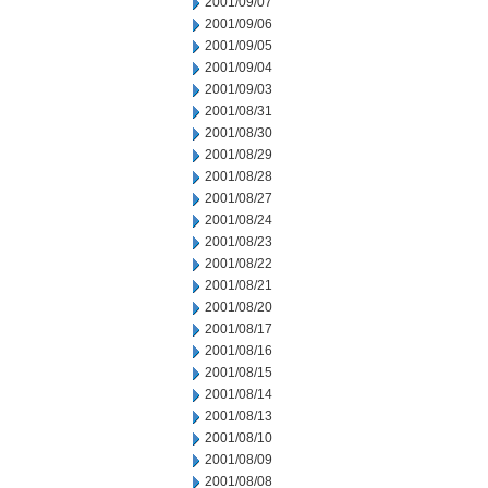
2001/09/07
2001/09/06
2001/09/05
2001/09/04
2001/09/03
2001/08/31
2001/08/30
2001/08/29
2001/08/28
2001/08/27
2001/08/24
2001/08/23
2001/08/22
2001/08/21
2001/08/20
2001/08/17
2001/08/16
2001/08/15
2001/08/14
2001/08/13
2001/08/10
2001/08/09
2001/08/08