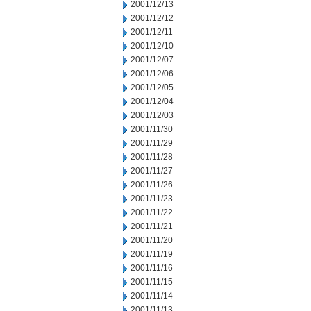
2001/12/13
2001/12/12
2001/12/11
2001/12/10
2001/12/07
2001/12/06
2001/12/05
2001/12/04
2001/12/03
2001/11/30
2001/11/29
2001/11/28
2001/11/27
2001/11/26
2001/11/23
2001/11/22
2001/11/21
2001/11/20
2001/11/19
2001/11/16
2001/11/15
2001/11/14
2001/11/13