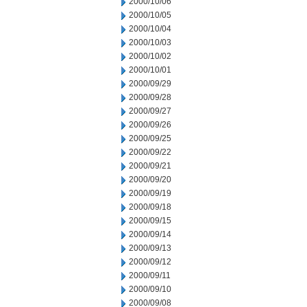
2000/10/06
2000/10/05
2000/10/04
2000/10/03
2000/10/02
2000/10/01
2000/09/29
2000/09/28
2000/09/27
2000/09/26
2000/09/25
2000/09/22
2000/09/21
2000/09/20
2000/09/19
2000/09/18
2000/09/15
2000/09/14
2000/09/13
2000/09/12
2000/09/11
2000/09/10
2000/09/08