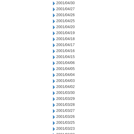
2001/04/30
2001/04/27
2001/04/26
2001/04/25
2001/04/20
2001/04/19
2001/04/18
2001/04/17
2001/04/16
2001/04/15
2001/04/06
2001/04/05
2001/04/04
2001/04/03
2001/04/02
2001/03/30
2001/03/29
2001/03/28
2001/03/27
2001/03/26
2001/03/25
2001/03/23