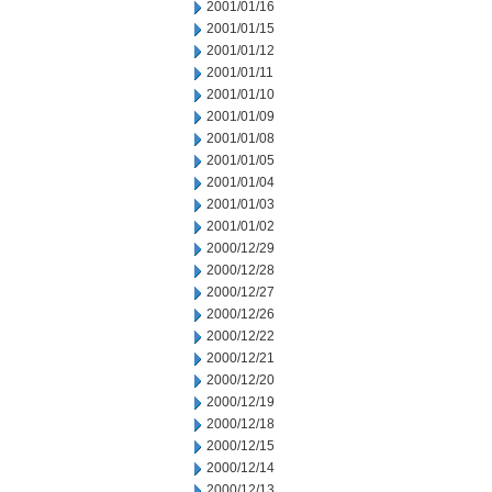
2001/01/16
2001/01/15
2001/01/12
2001/01/11
2001/01/10
2001/01/09
2001/01/08
2001/01/05
2001/01/04
2001/01/03
2001/01/02
2000/12/29
2000/12/28
2000/12/27
2000/12/26
2000/12/22
2000/12/21
2000/12/20
2000/12/19
2000/12/18
2000/12/15
2000/12/14
2000/12/13