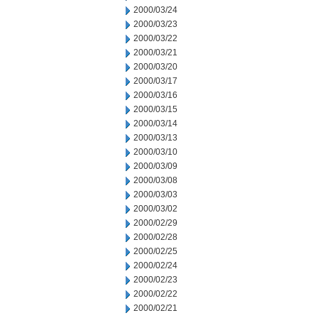
2000/03/24
2000/03/23
2000/03/22
2000/03/21
2000/03/20
2000/03/17
2000/03/16
2000/03/15
2000/03/14
2000/03/13
2000/03/10
2000/03/09
2000/03/08
2000/03/03
2000/03/02
2000/02/29
2000/02/28
2000/02/25
2000/02/24
2000/02/23
2000/02/22
2000/02/21