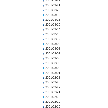
2001/03/22
2001/03/21
2001/03/20
2001/03/19
2001/03/16
2001/03/15
2001/03/14
2001/03/13
2001/03/12
2001/03/09
2001/03/08
2001/03/07
2001/03/06
2001/03/05
2001/03/02
2001/03/01
2001/02/28
2001/02/23
2001/02/22
2001/02/21
2001/02/20
2001/02/19
2001/02/16