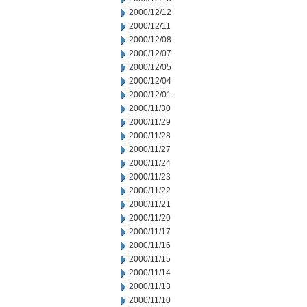
2000/12/12
2000/12/11
2000/12/08
2000/12/07
2000/12/05
2000/12/04
2000/12/01
2000/11/30
2000/11/29
2000/11/28
2000/11/27
2000/11/24
2000/11/23
2000/11/22
2000/11/21
2000/11/20
2000/11/17
2000/11/16
2000/11/15
2000/11/14
2000/11/13
2000/11/10