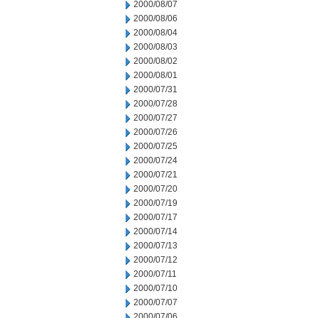
2000/08/07
2000/08/06
2000/08/04
2000/08/03
2000/08/02
2000/08/01
2000/07/31
2000/07/28
2000/07/27
2000/07/26
2000/07/25
2000/07/24
2000/07/21
2000/07/20
2000/07/19
2000/07/17
2000/07/14
2000/07/13
2000/07/12
2000/07/11
2000/07/10
2000/07/07
2000/07/06