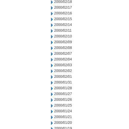
2000/02/18
2000/02/17
2000/02/16
2000/02/15
2000/02/14
2000/02/11
2000/02/10
2000/02/09
2000/02/08
2000/02/07
2000/02/04
2000/02/03
2000/02/02
2000/02/01
2000/01/31
2000/01/28
2000/01/27
2000/01/26
2000/01/25
2000/01/24
2000/01/21
2000/01/20
2000/01/19