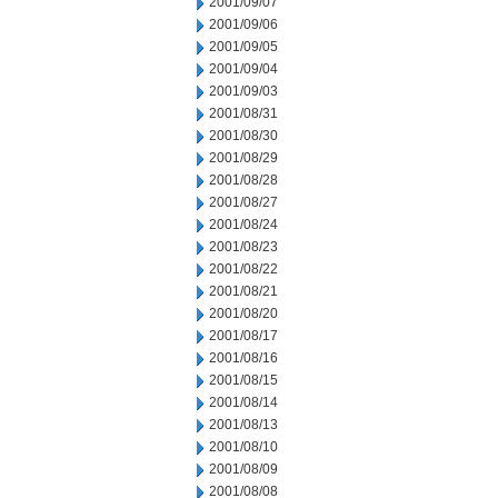
2001/09/07
2001/09/06
2001/09/05
2001/09/04
2001/09/03
2001/08/31
2001/08/30
2001/08/29
2001/08/28
2001/08/27
2001/08/24
2001/08/23
2001/08/22
2001/08/21
2001/08/20
2001/08/17
2001/08/16
2001/08/15
2001/08/14
2001/08/13
2001/08/10
2001/08/09
2001/08/08