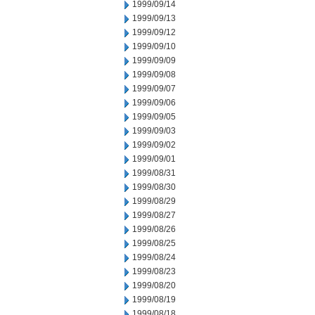
1999/09/14
1999/09/13
1999/09/12
1999/09/10
1999/09/09
1999/09/08
1999/09/07
1999/09/06
1999/09/05
1999/09/03
1999/09/02
1999/09/01
1999/08/31
1999/08/30
1999/08/29
1999/08/27
1999/08/26
1999/08/25
1999/08/24
1999/08/23
1999/08/20
1999/08/19
1999/08/18