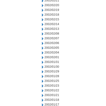
2002/02/21
2002/02/20
2002/02/19
2002/02/18
2002/02/15
2002/02/14
2002/02/13
2002/02/08
2002/02/07
2002/02/06
2002/02/05
2002/02/04
2002/02/01
2002/01/31
2002/01/30
2002/01/29
2002/01/28
2002/01/25
2002/01/23
2002/01/22
2002/01/21
2002/01/18
2002/01/17