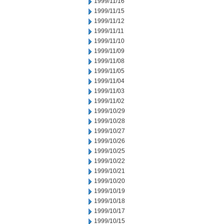
1999/11/16
1999/11/15
1999/11/12
1999/11/11
1999/11/10
1999/11/09
1999/11/08
1999/11/05
1999/11/04
1999/11/03
1999/11/02
1999/10/29
1999/10/28
1999/10/27
1999/10/26
1999/10/25
1999/10/22
1999/10/21
1999/10/20
1999/10/19
1999/10/18
1999/10/17
1999/10/15