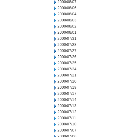
2000/08/07
2000/08/06
2000/08/04
2000/08/03
2000/08/02
2000/08/01
2000/07/31
2000/07/28
2000/07/27
2000/07/26
2000/07/25
2000/07/24
2000/07/21
2000/07/20
2000/07/19
2000/07/17
2000/07/14
2000/07/13
2000/07/12
2000/07/11
2000/07/10
2000/07/07
2000/07/06