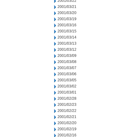
2001/03/22
2001/03/21
2001/03/20
2001/03/19
2001/03/16
2001/03/15
2001/03/14
2001/03/13
2001/03/12
2001/03/09
2001/03/08
2001/03/07
2001/03/06
2001/03/05
2001/03/02
2001/03/01
2001/02/28
2001/02/23
2001/02/22
2001/02/21
2001/02/20
2001/02/19
2001/02/16