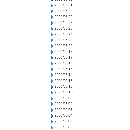
2001/05/31
2001/05/30
2001/05/29
2001/05/28
2001/05/25
2001/05/24
2001/05/23
2001/05/22
2001/05/18
2001/05/17
2001/05/16
2001/05/15
2001/05/14
2001/05/13
2001/05/11
2001/05/10
2001/05/09
2001/05/08
2001/05/07
2001/05/04
2001/05/03
2001/05/02