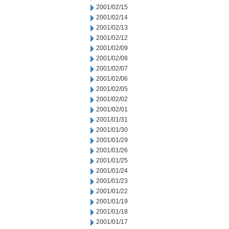
2001/02/15
2001/02/14
2001/02/13
2001/02/12
2001/02/09
2001/02/08
2001/02/07
2001/02/06
2001/02/05
2001/02/02
2001/02/01
2001/01/31
2001/01/30
2001/01/29
2001/01/26
2001/01/25
2001/01/24
2001/01/23
2001/01/22
2001/01/19
2001/01/18
2001/01/17