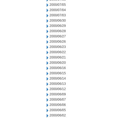
2000/07/05
2000/07/04
2000/07/03
2000/06/30
2000/06/29
2000/06/28
2000/06/27
2000/06/26
2000/06/23
2000/06/22
2000/06/21
2000/06/20
2000/06/16
2000/06/15
2000/06/14
2000/06/13
2000/06/12
2000/06/09
2000/06/07
2000/06/06
2000/06/05
2000/06/02