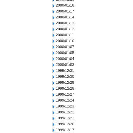
2000/01/18
2000/01/17
2000/01/14
2000/01/13
2000/01/12
2000/01/11
2000/01/10
2000/01/07
2000/01/05
2000/01/04
2000/01/03
1999/12/31
1999/12/30
1999/12/29
1999/12/28
1999/12/27
1999/12/24
1999/12/23
1999/12/22
1999/12/21
1999/12/20
1999/12/17