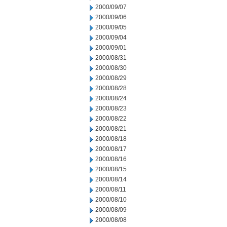
2000/09/07
2000/09/06
2000/09/05
2000/09/04
2000/09/01
2000/08/31
2000/08/30
2000/08/29
2000/08/28
2000/08/24
2000/08/23
2000/08/22
2000/08/21
2000/08/18
2000/08/17
2000/08/16
2000/08/15
2000/08/14
2000/08/11
2000/08/10
2000/08/09
2000/08/08