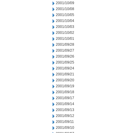
2001/10/09
2001/10/08
2001/10/05
2001/10/04
2001/10/03
2001/10/02
2001/10/01
2001/09/28
2001/09/27
2001/09/26
2001/09/25
2001/09/24
2001/09/21
2001/09/20
2001/09/19
2001/09/18
2001/09/17
2001/09/14
2001/09/13
2001/09/12
2001/09/11
2001/09/10