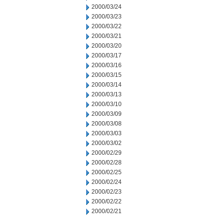
2000/03/24
2000/03/23
2000/03/22
2000/03/21
2000/03/20
2000/03/17
2000/03/16
2000/03/15
2000/03/14
2000/03/13
2000/03/10
2000/03/09
2000/03/08
2000/03/03
2000/03/02
2000/02/29
2000/02/28
2000/02/25
2000/02/24
2000/02/23
2000/02/22
2000/02/21