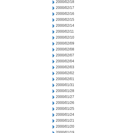
2000/02/18
2000/02/17
2000/02/16
2000/02/15
2000/02/14
2000/02/11
2000/02/10
2000/02/09
2000/02/08
2000/02/07
2000/02/04
2000/02/03
2000/02/02
2000/02/01
2000/01/31
2000/01/28
2000/01/27
2000/01/26
2000/01/25
2000/01/24
2000/01/21
2000/01/20
2000/01/19