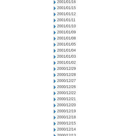
2001/01/16
2001/01/15
2001/01/12
2001/01/11
2001/01/10
2001/01/09
2001/01/08
2001/01/05
2001/01/04
2001/01/03
2001/01/02
2000/12/29
2000/12/28
2000/12/27
2000/12/26
2000/12/22
2000/12/21
2000/12/20
2000/12/19
2000/12/18
2000/12/15
2000/12/14
2000/12/13