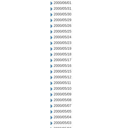
2000/06/01
2000/05/31
2000/05/30
2000/05/29
2000/05/26
2000/05/25
2000/05/24
2000/05/23
2000/05/19
2000/05/18
2000/05/17
2000/05/16
2000/05/15
2000/05/12
2000/05/11
2000/05/10
2000/05/09
2000/05/08
2000/05/07
2000/05/05
2000/05/04
2000/05/03