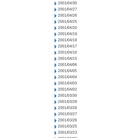
2001/04/30
2001/04/27
2001/04/26
2001/04/25
2001/04/20
2001/04/19
2001/04/18
2001/04/17
2001/04/16
2001/04/15
2001/04/06
2001/04/05
2001/04/04
2001/04/03
2001/04/02
2001/03/30
2001/03/29
2001/03/28
2001/03/27
2001/03/26
2001/03/25
2001/03/23