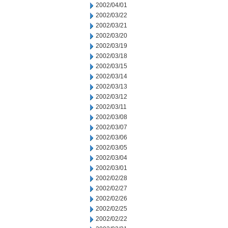
2002/04/01
2002/03/22
2002/03/21
2002/03/20
2002/03/19
2002/03/18
2002/03/15
2002/03/14
2002/03/13
2002/03/12
2002/03/11
2002/03/08
2002/03/07
2002/03/06
2002/03/05
2002/03/04
2002/03/01
2002/02/28
2002/02/27
2002/02/26
2002/02/25
2002/02/22