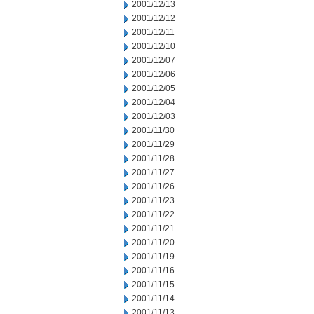
2001/12/13
2001/12/12
2001/12/11
2001/12/10
2001/12/07
2001/12/06
2001/12/05
2001/12/04
2001/12/03
2001/11/30
2001/11/29
2001/11/28
2001/11/27
2001/11/26
2001/11/23
2001/11/22
2001/11/21
2001/11/20
2001/11/19
2001/11/16
2001/11/15
2001/11/14
2001/11/13