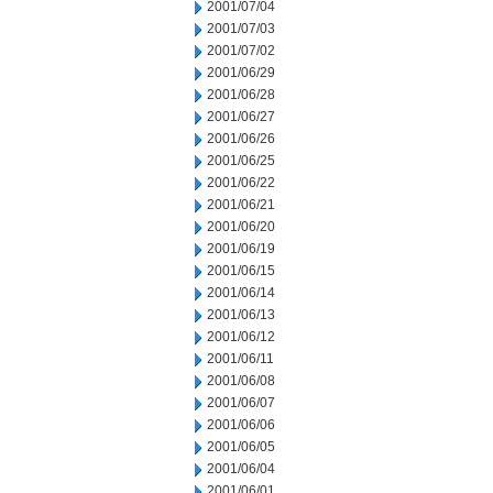
2001/07/04
2001/07/03
2001/07/02
2001/06/29
2001/06/28
2001/06/27
2001/06/26
2001/06/25
2001/06/22
2001/06/21
2001/06/20
2001/06/19
2001/06/15
2001/06/14
2001/06/13
2001/06/12
2001/06/11
2001/06/08
2001/06/07
2001/06/06
2001/06/05
2001/06/04
2001/06/01