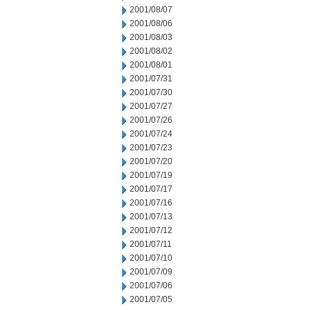
2001/08/07
2001/08/06
2001/08/03
2001/08/02
2001/08/01
2001/07/31
2001/07/30
2001/07/27
2001/07/26
2001/07/24
2001/07/23
2001/07/20
2001/07/19
2001/07/17
2001/07/16
2001/07/13
2001/07/12
2001/07/11
2001/07/10
2001/07/09
2001/07/06
2001/07/05