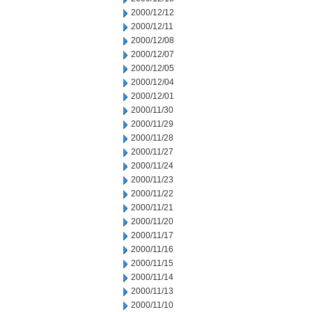
2000/12/12
2000/12/11
2000/12/08
2000/12/07
2000/12/05
2000/12/04
2000/12/01
2000/11/30
2000/11/29
2000/11/28
2000/11/27
2000/11/24
2000/11/23
2000/11/22
2000/11/21
2000/11/20
2000/11/17
2000/11/16
2000/11/15
2000/11/14
2000/11/13
2000/11/10