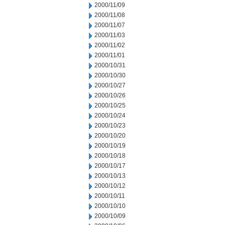
2000/11/09
2000/11/08
2000/11/07
2000/11/03
2000/11/02
2000/11/01
2000/10/31
2000/10/30
2000/10/27
2000/10/26
2000/10/25
2000/10/24
2000/10/23
2000/10/20
2000/10/19
2000/10/18
2000/10/17
2000/10/13
2000/10/12
2000/10/11
2000/10/10
2000/10/09