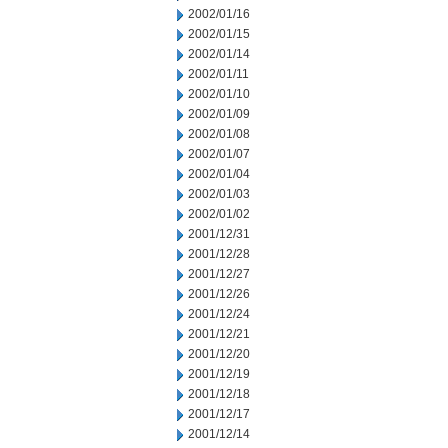
2002/01/16
2002/01/15
2002/01/14
2002/01/11
2002/01/10
2002/01/09
2002/01/08
2002/01/07
2002/01/04
2002/01/03
2002/01/02
2001/12/31
2001/12/28
2001/12/27
2001/12/26
2001/12/24
2001/12/21
2001/12/20
2001/12/19
2001/12/18
2001/12/17
2001/12/14