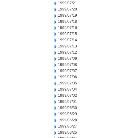
1999/07/21
1999/07/20
1999/07/19
1999/07/18
1999/07/16
1999/07/15
1999/07/14
1999/07/13
1999/07/12
1999/07/09
1999/07/08
1999/07/07
1999/07/06
1999/07/05
1999/07/04
1999/07/02
1999/07/01
1999/06/30
1999/06/29
1999/06/28
1999/06/27
1999/06/25