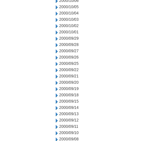
2000/10/06
2000/10/05
2000/10/04
2000/10/03
2000/10/02
2000/10/01
2000/09/29
2000/09/28
2000/09/27
2000/09/26
2000/09/25
2000/09/22
2000/09/21
2000/09/20
2000/09/19
2000/09/18
2000/09/15
2000/09/14
2000/09/13
2000/09/12
2000/09/11
2000/09/10
2000/09/08