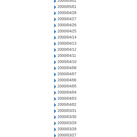
2000/05/02
2000/05/01
2000/04/28
2000/04/27
2000/04/26
2000/04/25
2000/04/14
2000/04/13
2000/04/12
2000/04/11
2000/04/10
2000/04/08
2000/04/07
2000/04/06
2000/04/05
2000/04/04
2000/04/03
2000/04/02
2000/03/31
2000/03/30
2000/03/29
2000/03/28
2000/03/27