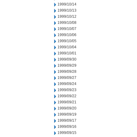
1999/10/14
1999/10/13
1999/10/12
1999/10/08
1999/10/07
1999/10/06
1999/10/05
1999/10/04
1999/10/01
1999/09/30
1999/09/29
1999/09/28
1999/09/27
1999/09/24
1999/09/23
1999/09/22
1999/09/21
1999/09/20
1999/09/19
1999/09/17
1999/09/16
1999/09/15