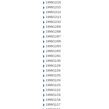
1999/12/16
1999/12/15
1999/12/14
1999/12/13
1999/12/10
1999/12/09
1999/12/08
1999/12/07
1999/12/06
1999/12/03
1999/12/02
1999/12/01
1999/11/30
1999/11/29
1999/11/26
1999/11/25
1999/11/24
1999/11/23
1999/11/22
1999/11/19
1999/11/18
1999/11/17