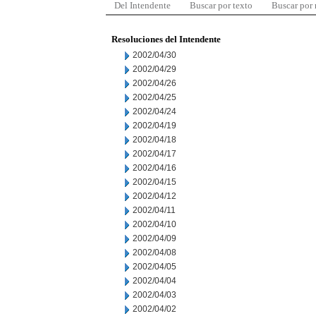
Del Intendente
Buscar por texto
Buscar por
Resoluciones del Intendente
2002/04/30
2002/04/29
2002/04/26
2002/04/25
2002/04/24
2002/04/19
2002/04/18
2002/04/17
2002/04/16
2002/04/15
2002/04/12
2002/04/11
2002/04/10
2002/04/09
2002/04/08
2002/04/05
2002/04/04
2002/04/03
2002/04/02