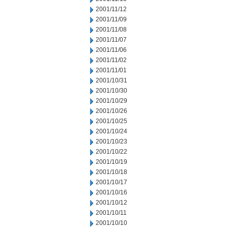
2001/11/12
2001/11/09
2001/11/08
2001/11/07
2001/11/06
2001/11/02
2001/11/01
2001/10/31
2001/10/30
2001/10/29
2001/10/26
2001/10/25
2001/10/24
2001/10/23
2001/10/22
2001/10/19
2001/10/18
2001/10/17
2001/10/16
2001/10/12
2001/10/11
2001/10/10