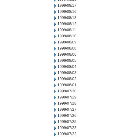
1999/08/17
1999/08/16
1999/08/13
1999/08/12
1999/08/11
1999/08/10
1999/08/09
1999/08/08
1999/08/06
1999/08/05
1999/08/04
1999/08/03
1999/08/02
1999/08/01
1999/07/30
1999/07/29
1999/07/28
1999/07/27
1999/07/26
1999/07/25
1999/07/23
1999/07/22