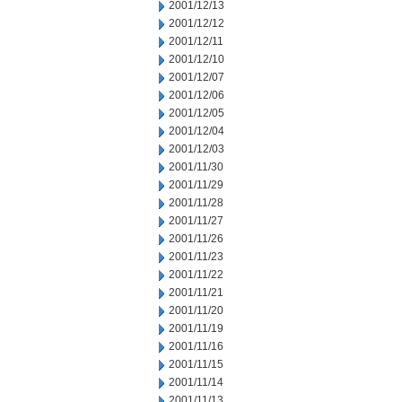
2001/12/13
2001/12/12
2001/12/11
2001/12/10
2001/12/07
2001/12/06
2001/12/05
2001/12/04
2001/12/03
2001/11/30
2001/11/29
2001/11/28
2001/11/27
2001/11/26
2001/11/23
2001/11/22
2001/11/21
2001/11/20
2001/11/19
2001/11/16
2001/11/15
2001/11/14
2001/11/13