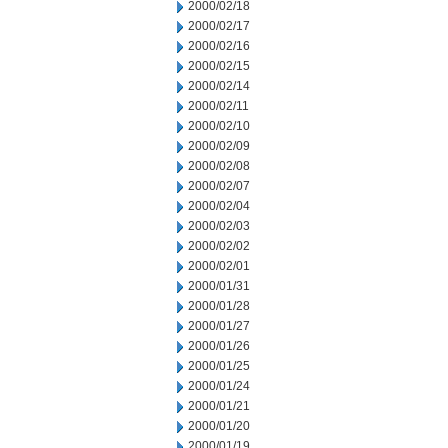
2000/02/18
2000/02/17
2000/02/16
2000/02/15
2000/02/14
2000/02/11
2000/02/10
2000/02/09
2000/02/08
2000/02/07
2000/02/04
2000/02/03
2000/02/02
2000/02/01
2000/01/31
2000/01/28
2000/01/27
2000/01/26
2000/01/25
2000/01/24
2000/01/21
2000/01/20
2000/01/19