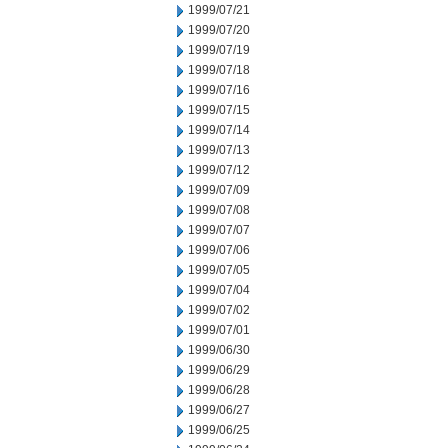
1999/07/21
1999/07/20
1999/07/19
1999/07/18
1999/07/16
1999/07/15
1999/07/14
1999/07/13
1999/07/12
1999/07/09
1999/07/08
1999/07/07
1999/07/06
1999/07/05
1999/07/04
1999/07/02
1999/07/01
1999/06/30
1999/06/29
1999/06/28
1999/06/27
1999/06/25