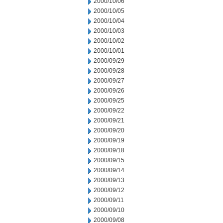
2000/10/06
2000/10/05
2000/10/04
2000/10/03
2000/10/02
2000/10/01
2000/09/29
2000/09/28
2000/09/27
2000/09/26
2000/09/25
2000/09/22
2000/09/21
2000/09/20
2000/09/19
2000/09/18
2000/09/15
2000/09/14
2000/09/13
2000/09/12
2000/09/11
2000/09/10
2000/09/08