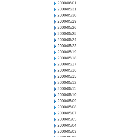
2000/06/01
2000/05/31
2000/05/30
2000/05/29
2000/05/26
2000/05/25
2000/05/24
2000/05/23
2000/05/19
2000/05/18
2000/05/17
2000/05/16
2000/05/15
2000/05/12
2000/05/11
2000/05/10
2000/05/09
2000/05/08
2000/05/07
2000/05/05
2000/05/04
2000/05/03