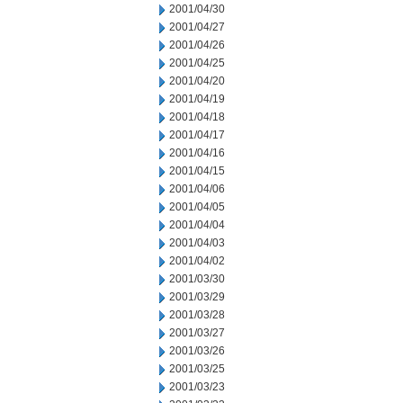
2001/04/30
2001/04/27
2001/04/26
2001/04/25
2001/04/20
2001/04/19
2001/04/18
2001/04/17
2001/04/16
2001/04/15
2001/04/06
2001/04/05
2001/04/04
2001/04/03
2001/04/02
2001/03/30
2001/03/29
2001/03/28
2001/03/27
2001/03/26
2001/03/25
2001/03/23