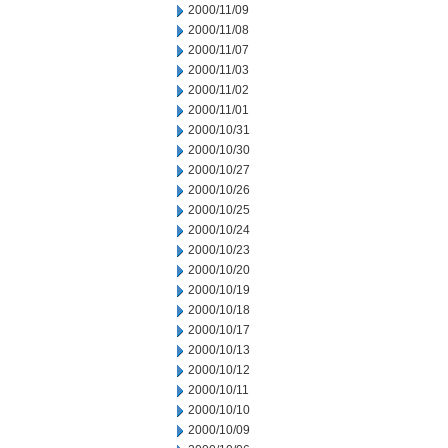
2000/11/09
2000/11/08
2000/11/07
2000/11/03
2000/11/02
2000/11/01
2000/10/31
2000/10/30
2000/10/27
2000/10/26
2000/10/25
2000/10/24
2000/10/23
2000/10/20
2000/10/19
2000/10/18
2000/10/17
2000/10/13
2000/10/12
2000/10/11
2000/10/10
2000/10/09