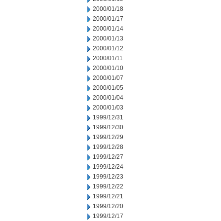
2000/01/18
2000/01/17
2000/01/14
2000/01/13
2000/01/12
2000/01/11
2000/01/10
2000/01/07
2000/01/05
2000/01/04
2000/01/03
1999/12/31
1999/12/30
1999/12/29
1999/12/28
1999/12/27
1999/12/24
1999/12/23
1999/12/22
1999/12/21
1999/12/20
1999/12/17