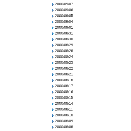
2000/09/07
2000/09/06
2000/09/05
2000/09/04
2000/09/01
2000/08/31
2000/08/30
2000/08/29
2000/08/28
2000/08/24
2000/08/23
2000/08/22
2000/08/21
2000/08/18
2000/08/17
2000/08/16
2000/08/15
2000/08/14
2000/08/11
2000/08/10
2000/08/09
2000/08/08