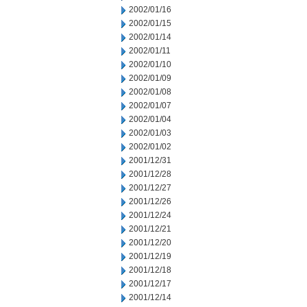
2002/01/16
2002/01/15
2002/01/14
2002/01/11
2002/01/10
2002/01/09
2002/01/08
2002/01/07
2002/01/04
2002/01/03
2002/01/02
2001/12/31
2001/12/28
2001/12/27
2001/12/26
2001/12/24
2001/12/21
2001/12/20
2001/12/19
2001/12/18
2001/12/17
2001/12/14