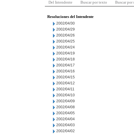
Del Intendente
Buscar por texto
Buscar por
Resoluciones del Intendente
2002/04/30
2002/04/29
2002/04/26
2002/04/25
2002/04/24
2002/04/19
2002/04/18
2002/04/17
2002/04/16
2002/04/15
2002/04/12
2002/04/11
2002/04/10
2002/04/09
2002/04/08
2002/04/05
2002/04/04
2002/04/03
2002/04/02