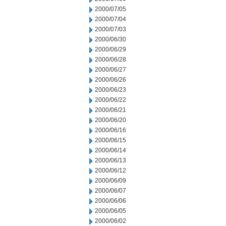
2000/07/05
2000/07/04
2000/07/03
2000/06/30
2000/06/29
2000/06/28
2000/06/27
2000/06/26
2000/06/23
2000/06/22
2000/06/21
2000/06/20
2000/06/16
2000/06/15
2000/06/14
2000/06/13
2000/06/12
2000/06/09
2000/06/07
2000/06/06
2000/06/05
2000/06/02