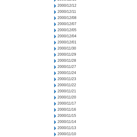
2000/12/12
2000/12/11
2000/12/08
2000/12/07
2000/12/05
2000/12/04
2000/12/01
2000/11/30
2000/11/29
2000/11/28
2000/11/27
2000/11/24
2000/11/23
2000/11/22
2000/11/21
2000/11/20
2000/11/17
2000/11/16
2000/11/15
2000/11/14
2000/11/13
2000/11/10