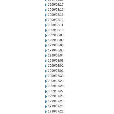
1999/08/17
1999/08/16
1999/08/13
1999/08/12
1999/08/11
1999/08/10
1999/08/09
1999/08/08
1999/08/06
1999/08/05
1999/08/04
1999/08/03
1999/08/02
1999/08/01
1999/07/30
1999/07/29
1999/07/28
1999/07/27
1999/07/26
1999/07/25
1999/07/23
1999/07/22