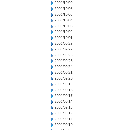
2001/10/09
2001/10/08
2001/10/05
2001/10/04
2001/10/03
2001/10/02
2001/10/01
2001/09/28
2001/09/27
2001/09/26
2001/09/25
2001/09/24
2001/09/21
2001/09/20
2001/09/19
2001/09/18
2001/09/17
2001/09/14
2001/09/13
2001/09/12
2001/09/11
2001/09/10