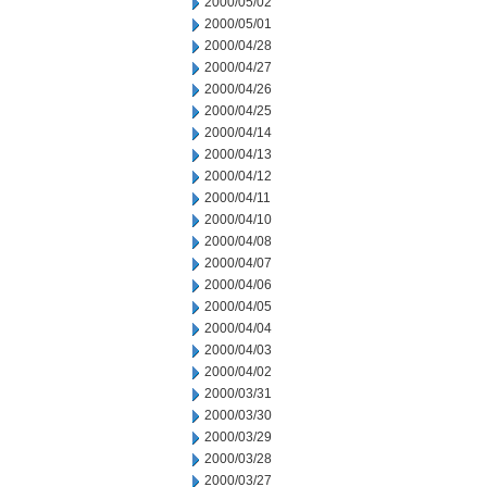
2000/05/02
2000/05/01
2000/04/28
2000/04/27
2000/04/26
2000/04/25
2000/04/14
2000/04/13
2000/04/12
2000/04/11
2000/04/10
2000/04/08
2000/04/07
2000/04/06
2000/04/05
2000/04/04
2000/04/03
2000/04/02
2000/03/31
2000/03/30
2000/03/29
2000/03/28
2000/03/27