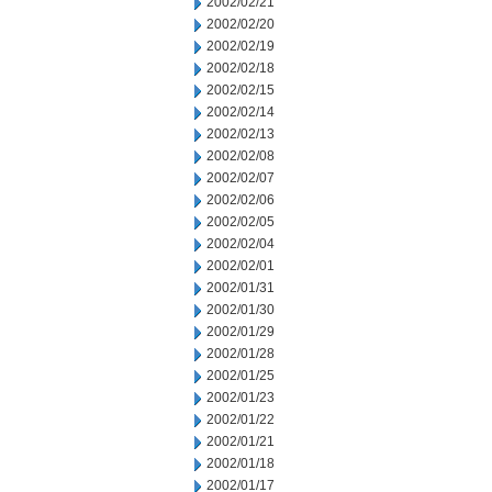
2002/02/21
2002/02/20
2002/02/19
2002/02/18
2002/02/15
2002/02/14
2002/02/13
2002/02/08
2002/02/07
2002/02/06
2002/02/05
2002/02/04
2002/02/01
2002/01/31
2002/01/30
2002/01/29
2002/01/28
2002/01/25
2002/01/23
2002/01/22
2002/01/21
2002/01/18
2002/01/17