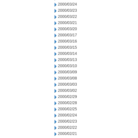
2000/03/24
2000/03/23
2000/03/22
2000/03/21
2000/03/20
2000/03/17
2000/03/16
2000/03/15
2000/03/14
2000/03/13
2000/03/10
2000/03/09
2000/03/08
2000/03/03
2000/03/02
2000/02/29
2000/02/28
2000/02/25
2000/02/24
2000/02/23
2000/02/22
2000/02/21