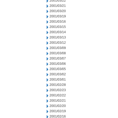
2001/03/22
2001/03/21
2001/03/20
2001/03/19
2001/03/16
2001/03/15
2001/03/14
2001/03/13
2001/03/12
2001/03/09
2001/03/08
2001/03/07
2001/03/06
2001/03/05
2001/03/02
2001/03/01
2001/02/28
2001/02/23
2001/02/22
2001/02/21
2001/02/20
2001/02/19
2001/02/16