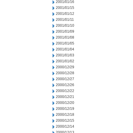
2001/01/16
2001/01/15
2001/01/12
2001/01/11
2001/01/10
2001/01/09
2001/01/08
2001/01/05
2001/01/04
2001/01/03
2001/01/02
2000/12/29
2000/12/28
2000/12/27
2000/12/26
2000/12/22
2000/12/21
2000/12/20
2000/12/19
2000/12/18
2000/12/15
2000/12/14
2000/12/13