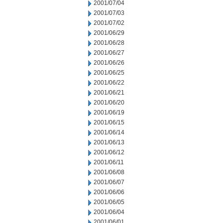
2001/07/04
2001/07/03
2001/07/02
2001/06/29
2001/06/28
2001/06/27
2001/06/26
2001/06/25
2001/06/22
2001/06/21
2001/06/20
2001/06/19
2001/06/15
2001/06/14
2001/06/13
2001/06/12
2001/06/11
2001/06/08
2001/06/07
2001/06/06
2001/06/05
2001/06/04
2001/06/01