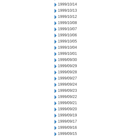
1999/10/14
1999/10/13
1999/10/12
1999/10/08
1999/10/07
1999/10/06
1999/10/05
1999/10/04
1999/10/01
1999/09/30
1999/09/29
1999/09/28
1999/09/27
1999/09/24
1999/09/23
1999/09/22
1999/09/21
1999/09/20
1999/09/19
1999/09/17
1999/09/16
1999/09/15