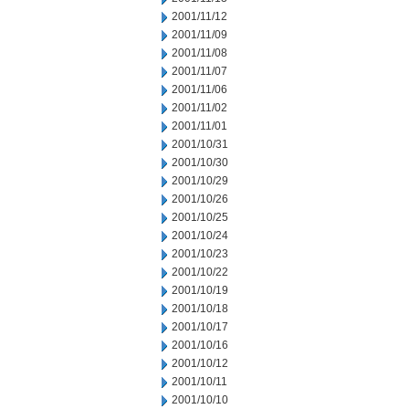
2001/11/12
2001/11/09
2001/11/08
2001/11/07
2001/11/06
2001/11/02
2001/11/01
2001/10/31
2001/10/30
2001/10/29
2001/10/26
2001/10/25
2001/10/24
2001/10/23
2001/10/22
2001/10/19
2001/10/18
2001/10/17
2001/10/16
2001/10/12
2001/10/11
2001/10/10