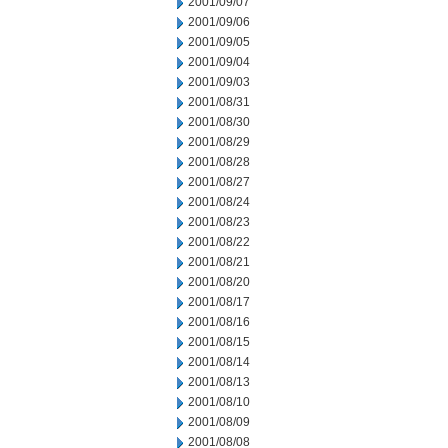
2001/09/07
2001/09/06
2001/09/05
2001/09/04
2001/09/03
2001/08/31
2001/08/30
2001/08/29
2001/08/28
2001/08/27
2001/08/24
2001/08/23
2001/08/22
2001/08/21
2001/08/20
2001/08/17
2001/08/16
2001/08/15
2001/08/14
2001/08/13
2001/08/10
2001/08/09
2001/08/08