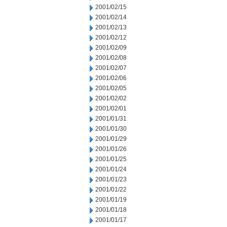
2001/02/15
2001/02/14
2001/02/13
2001/02/12
2001/02/09
2001/02/08
2001/02/07
2001/02/06
2001/02/05
2001/02/02
2001/02/01
2001/01/31
2001/01/30
2001/01/29
2001/01/26
2001/01/25
2001/01/24
2001/01/23
2001/01/22
2001/01/19
2001/01/18
2001/01/17