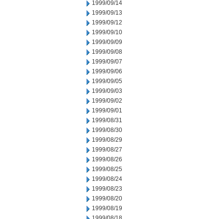
1999/09/14
1999/09/13
1999/09/12
1999/09/10
1999/09/09
1999/09/08
1999/09/07
1999/09/06
1999/09/05
1999/09/03
1999/09/02
1999/09/01
1999/08/31
1999/08/30
1999/08/29
1999/08/27
1999/08/26
1999/08/25
1999/08/24
1999/08/23
1999/08/20
1999/08/19
1999/08/18