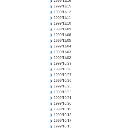
1999/11/16
1999/11/15
1999/11/12
1999/11/11
1999/11/10
1999/11/09
1999/11/08
1999/11/05
1999/11/04
1999/11/03
1999/11/02
1999/10/29
1999/10/28
1999/10/27
1999/10/26
1999/10/25
1999/10/22
1999/10/21
1999/10/20
1999/10/19
1999/10/18
1999/10/17
1999/10/15