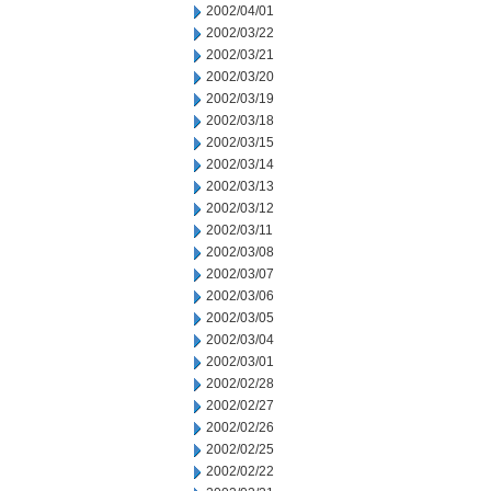
2002/04/01
2002/03/22
2002/03/21
2002/03/20
2002/03/19
2002/03/18
2002/03/15
2002/03/14
2002/03/13
2002/03/12
2002/03/11
2002/03/08
2002/03/07
2002/03/06
2002/03/05
2002/03/04
2002/03/01
2002/02/28
2002/02/27
2002/02/26
2002/02/25
2002/02/22