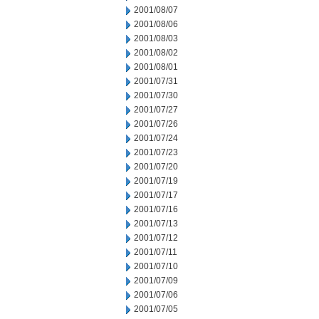
2001/08/07
2001/08/06
2001/08/03
2001/08/02
2001/08/01
2001/07/31
2001/07/30
2001/07/27
2001/07/26
2001/07/24
2001/07/23
2001/07/20
2001/07/19
2001/07/17
2001/07/16
2001/07/13
2001/07/12
2001/07/11
2001/07/10
2001/07/09
2001/07/06
2001/07/05