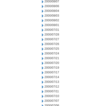
2000/08/07
2000/08/06
2000/08/04
2000/08/03
2000/08/02
2000/08/01
2000/07/31
2000/07/28
2000/07/27
2000/07/26
2000/07/25
2000/07/24
2000/07/21
2000/07/20
2000/07/19
2000/07/17
2000/07/14
2000/07/13
2000/07/12
2000/07/11
2000/07/10
2000/07/07
2000/07/06