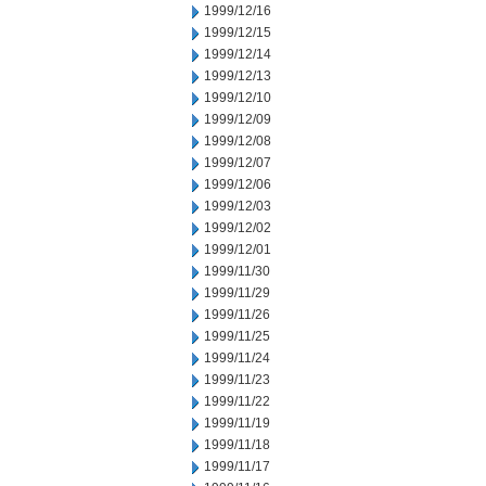
1999/12/16
1999/12/15
1999/12/14
1999/12/13
1999/12/10
1999/12/09
1999/12/08
1999/12/07
1999/12/06
1999/12/03
1999/12/02
1999/12/01
1999/11/30
1999/11/29
1999/11/26
1999/11/25
1999/11/24
1999/11/23
1999/11/22
1999/11/19
1999/11/18
1999/11/17