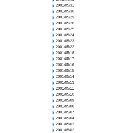
2001/05/31
2001/05/30
2001/05/29
2001/05/28
2001/05/25
2001/05/24
2001/05/23
2001/05/22
2001/05/18
2001/05/17
2001/05/16
2001/05/15
2001/05/14
2001/05/13
2001/05/11
2001/05/10
2001/05/09
2001/05/08
2001/05/07
2001/05/04
2001/05/03
2001/05/02