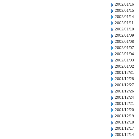
2002/01/16
2002/01/15
2002/01/14
2002/01/11
2002/01/10
2002/01/09
2002/01/08
2002/01/07
2002/01/04
2002/01/03
2002/01/02
2001/12/31
2001/12/28
2001/12/27
2001/12/26
2001/12/24
2001/12/21
2001/12/20
2001/12/19
2001/12/18
2001/12/17
2001/12/14