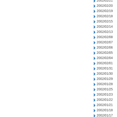
2002/02/21
2002/02/20
2002/02/19
2002/02/18
2002/02/15
2002/02/14
2002/02/13
2002/02/08
2002/02/07
2002/02/06
2002/02/05
2002/02/04
2002/02/01
2002/01/31
2002/01/30
2002/01/29
2002/01/28
2002/01/25
2002/01/23
2002/01/22
2002/01/21
2002/01/18
2002/01/17