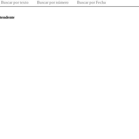
Buscar por texto
Buscar por número
Buscar por Fecha
ntendente