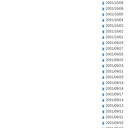
2001/10/09
2001/10/08
2001/10/05
2001/10/04
2001/10/03
2001/10/02
2001/10/01
2001/09/28
2001/09/27
2001/09/26
2001/09/25
2001/09/24
2001/09/21
2001/09/20
2001/09/19
2001/09/18
2001/09/17
2001/09/14
2001/09/13
2001/09/12
2001/09/11
2001/09/10