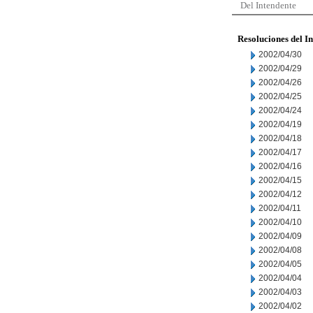
Del Intendente
Resoluciones del I
2002/04/30
2002/04/29
2002/04/26
2002/04/25
2002/04/24
2002/04/19
2002/04/18
2002/04/17
2002/04/16
2002/04/15
2002/04/12
2002/04/11
2002/04/10
2002/04/09
2002/04/08
2002/04/05
2002/04/04
2002/04/03
2002/04/02