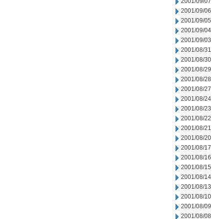
2001/09/07
2001/09/06
2001/09/05
2001/09/04
2001/09/03
2001/08/31
2001/08/30
2001/08/29
2001/08/28
2001/08/27
2001/08/24
2001/08/23
2001/08/22
2001/08/21
2001/08/20
2001/08/17
2001/08/16
2001/08/15
2001/08/14
2001/08/13
2001/08/10
2001/08/09
2001/08/08