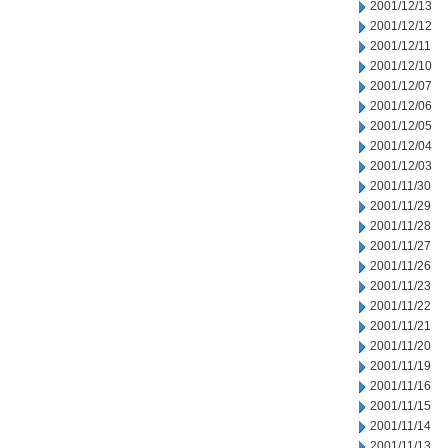
2001/12/13
2001/12/12
2001/12/11
2001/12/10
2001/12/07
2001/12/06
2001/12/05
2001/12/04
2001/12/03
2001/11/30
2001/11/29
2001/11/28
2001/11/27
2001/11/26
2001/11/23
2001/11/22
2001/11/21
2001/11/20
2001/11/19
2001/11/16
2001/11/15
2001/11/14
2001/11/13