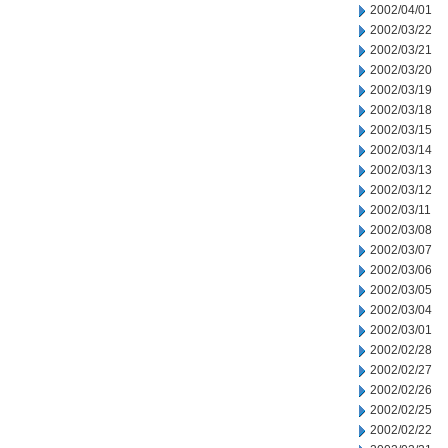
2002/04/01
2002/03/22
2002/03/21
2002/03/20
2002/03/19
2002/03/18
2002/03/15
2002/03/14
2002/03/13
2002/03/12
2002/03/11
2002/03/08
2002/03/07
2002/03/06
2002/03/05
2002/03/04
2002/03/01
2002/02/28
2002/02/27
2002/02/26
2002/02/25
2002/02/22