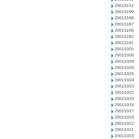
2001/11/12
2001/11/09
2001/11/08
2001/11/07
2001/11/06
2001/11/02
2001/11/01
2001/10/31
2001/10/30
2001/10/29
2001/10/26
2001/10/25
2001/10/24
2001/10/23
2001/10/22
2001/10/19
2001/10/18
2001/10/17
2001/10/16
2001/10/12
2001/10/11
2001/10/10