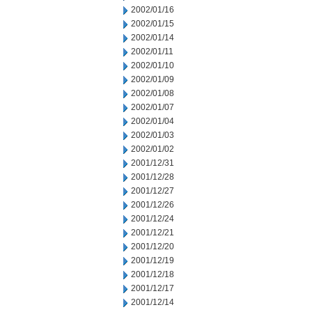
2002/01/16
2002/01/15
2002/01/14
2002/01/11
2002/01/10
2002/01/09
2002/01/08
2002/01/07
2002/01/04
2002/01/03
2002/01/02
2001/12/31
2001/12/28
2001/12/27
2001/12/26
2001/12/24
2001/12/21
2001/12/20
2001/12/19
2001/12/18
2001/12/17
2001/12/14