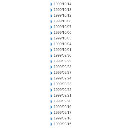
1999/10/14
1999/10/13
1999/10/12
1999/10/08
1999/10/07
1999/10/06
1999/10/05
1999/10/04
1999/10/01
1999/09/30
1999/09/29
1999/09/28
1999/09/27
1999/09/24
1999/09/23
1999/09/22
1999/09/21
1999/09/20
1999/09/19
1999/09/17
1999/09/16
1999/09/15