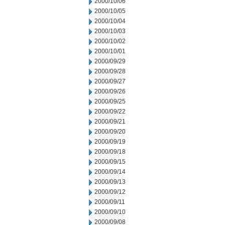
2000/10/06
2000/10/05
2000/10/04
2000/10/03
2000/10/02
2000/10/01
2000/09/29
2000/09/28
2000/09/27
2000/09/26
2000/09/25
2000/09/22
2000/09/21
2000/09/20
2000/09/19
2000/09/18
2000/09/15
2000/09/14
2000/09/13
2000/09/12
2000/09/11
2000/09/10
2000/09/08