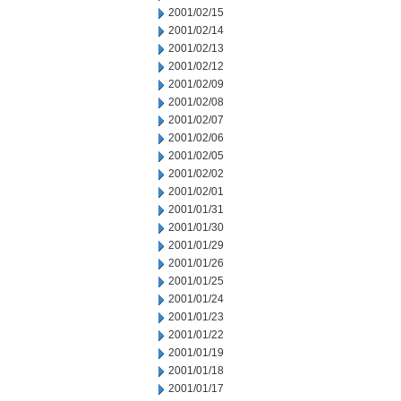
2001/02/15
2001/02/14
2001/02/13
2001/02/12
2001/02/09
2001/02/08
2001/02/07
2001/02/06
2001/02/05
2001/02/02
2001/02/01
2001/01/31
2001/01/30
2001/01/29
2001/01/26
2001/01/25
2001/01/24
2001/01/23
2001/01/22
2001/01/19
2001/01/18
2001/01/17