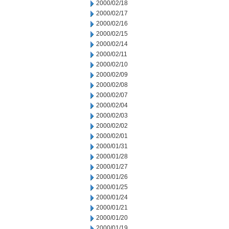
2000/02/18
2000/02/17
2000/02/16
2000/02/15
2000/02/14
2000/02/11
2000/02/10
2000/02/09
2000/02/08
2000/02/07
2000/02/04
2000/02/03
2000/02/02
2000/02/01
2000/01/31
2000/01/28
2000/01/27
2000/01/26
2000/01/25
2000/01/24
2000/01/21
2000/01/20
2000/01/19