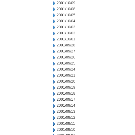
2001/10/09
2001/10/08
2001/10/05
2001/10/04
2001/10/03
2001/10/02
2001/10/01
2001/09/28
2001/09/27
2001/09/26
2001/09/25
2001/09/24
2001/09/21
2001/09/20
2001/09/19
2001/09/18
2001/09/17
2001/09/14
2001/09/13
2001/09/12
2001/09/11
2001/09/10