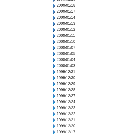
2000/01/18
2000/01/17
2000/01/14
2000/01/13
2000/01/12
2000/01/11
2000/01/10
2000/01/07
2000/01/05
2000/01/04
2000/01/03
1999/12/31
1999/12/30
1999/12/29
1999/12/28
1999/12/27
1999/12/24
1999/12/23
1999/12/22
1999/12/21
1999/12/20
1999/12/17