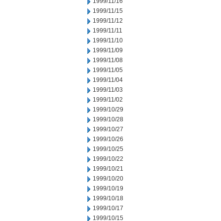
1999/11/16
1999/11/15
1999/11/12
1999/11/11
1999/11/10
1999/11/09
1999/11/08
1999/11/05
1999/11/04
1999/11/03
1999/11/02
1999/10/29
1999/10/28
1999/10/27
1999/10/26
1999/10/25
1999/10/22
1999/10/21
1999/10/20
1999/10/19
1999/10/18
1999/10/17
1999/10/15