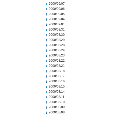
2000/09/07
2000/09/06
2000/09/05
2000/09/04
2000/09/01
2000/08/31
2000/08/30
2000/08/29
2000/08/28
2000/08/24
2000/08/23
2000/08/22
2000/08/21
2000/08/18
2000/08/17
2000/08/16
2000/08/15
2000/08/14
2000/08/11
2000/08/10
2000/08/09
2000/08/08