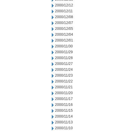
2000/12/12
2000/12/11
2000/12/08
2000/12/07
2000/12/05
2000/12/04
2000/12/01
2000/11/30
2000/11/29
2000/11/28
2000/11/27
2000/11/24
2000/11/23
2000/11/22
2000/11/21
2000/11/20
2000/11/17
2000/11/16
2000/11/15
2000/11/14
2000/11/13
2000/11/10