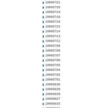
1999/07/21
1999/07/20
1999/07/19
1999/07/18
1999/07/16
1999/07/15
1999/07/14
1999/07/13
1999/07/12
1999/07/09
1999/07/08
1999/07/07
1999/07/06
1999/07/05
1999/07/04
1999/07/02
1999/07/01
1999/06/30
1999/06/29
1999/06/28
1999/06/27
1999/06/25