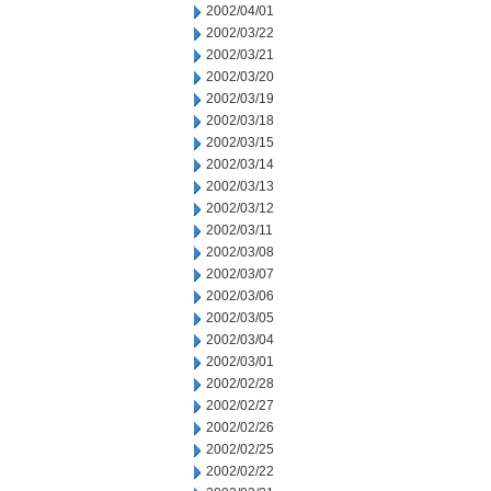
2002/04/01
2002/03/22
2002/03/21
2002/03/20
2002/03/19
2002/03/18
2002/03/15
2002/03/14
2002/03/13
2002/03/12
2002/03/11
2002/03/08
2002/03/07
2002/03/06
2002/03/05
2002/03/04
2002/03/01
2002/02/28
2002/02/27
2002/02/26
2002/02/25
2002/02/22