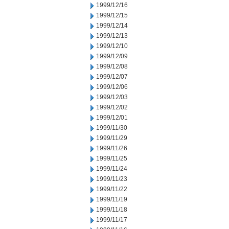
1999/12/16
1999/12/15
1999/12/14
1999/12/13
1999/12/10
1999/12/09
1999/12/08
1999/12/07
1999/12/06
1999/12/03
1999/12/02
1999/12/01
1999/11/30
1999/11/29
1999/11/26
1999/11/25
1999/11/24
1999/11/23
1999/11/22
1999/11/19
1999/11/18
1999/11/17