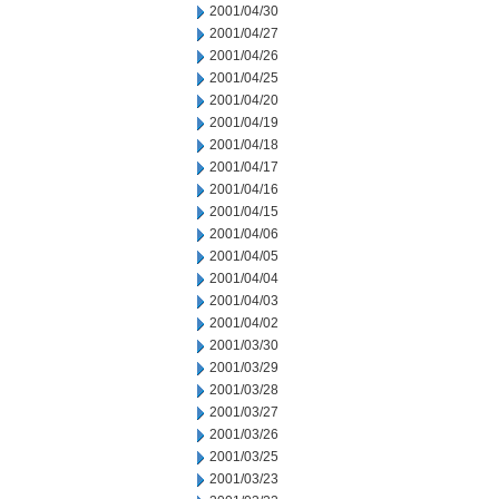
2001/04/30
2001/04/27
2001/04/26
2001/04/25
2001/04/20
2001/04/19
2001/04/18
2001/04/17
2001/04/16
2001/04/15
2001/04/06
2001/04/05
2001/04/04
2001/04/03
2001/04/02
2001/03/30
2001/03/29
2001/03/28
2001/03/27
2001/03/26
2001/03/25
2001/03/23