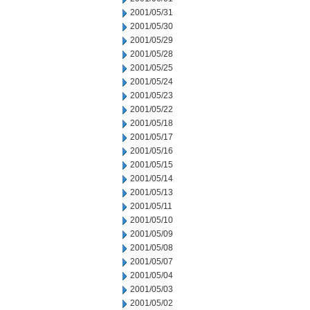
2001/05/31
2001/05/30
2001/05/29
2001/05/28
2001/05/25
2001/05/24
2001/05/23
2001/05/22
2001/05/18
2001/05/17
2001/05/16
2001/05/15
2001/05/14
2001/05/13
2001/05/11
2001/05/10
2001/05/09
2001/05/08
2001/05/07
2001/05/04
2001/05/03
2001/05/02