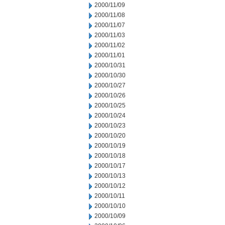
2000/11/09
2000/11/08
2000/11/07
2000/11/03
2000/11/02
2000/11/01
2000/10/31
2000/10/30
2000/10/27
2000/10/26
2000/10/25
2000/10/24
2000/10/23
2000/10/20
2000/10/19
2000/10/18
2000/10/17
2000/10/13
2000/10/12
2000/10/11
2000/10/10
2000/10/09