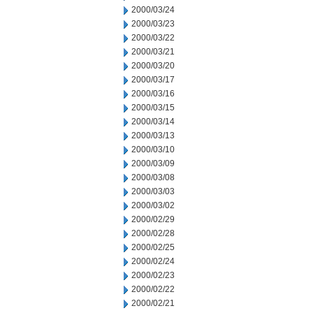
2000/03/24
2000/03/23
2000/03/22
2000/03/21
2000/03/20
2000/03/17
2000/03/16
2000/03/15
2000/03/14
2000/03/13
2000/03/10
2000/03/09
2000/03/08
2000/03/03
2000/03/02
2000/02/29
2000/02/28
2000/02/25
2000/02/24
2000/02/23
2000/02/22
2000/02/21