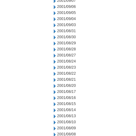
2001/09/07
2001/09/06
2001/09/05
2001/09/04
2001/09/03
2001/08/31
2001/08/30
2001/08/29
2001/08/28
2001/08/27
2001/08/24
2001/08/23
2001/08/22
2001/08/21
2001/08/20
2001/08/17
2001/08/16
2001/08/15
2001/08/14
2001/08/13
2001/08/10
2001/08/09
2001/08/08