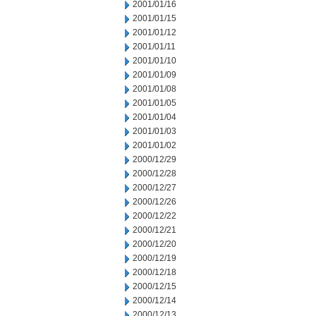
2001/01/16
2001/01/15
2001/01/12
2001/01/11
2001/01/10
2001/01/09
2001/01/08
2001/01/05
2001/01/04
2001/01/03
2001/01/02
2000/12/29
2000/12/28
2000/12/27
2000/12/26
2000/12/22
2000/12/21
2000/12/20
2000/12/19
2000/12/18
2000/12/15
2000/12/14
2000/12/13