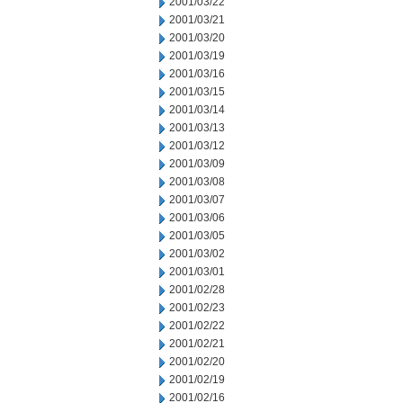
2001/03/22
2001/03/21
2001/03/20
2001/03/19
2001/03/16
2001/03/15
2001/03/14
2001/03/13
2001/03/12
2001/03/09
2001/03/08
2001/03/07
2001/03/06
2001/03/05
2001/03/02
2001/03/01
2001/02/28
2001/02/23
2001/02/22
2001/02/21
2001/02/20
2001/02/19
2001/02/16