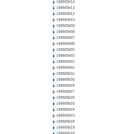
1999/09/14
1999/09/13
1999/09/12
1999/09/10
1999/09/09
1999/09/08
1999/09/07
1999/09/06
1999/09/05
1999/09/03
1999/09/02
1999/09/01
1999/08/31
1999/08/30
1999/08/29
1999/08/27
1999/08/26
1999/08/25
1999/08/24
1999/08/23
1999/08/20
1999/08/19
1999/08/18