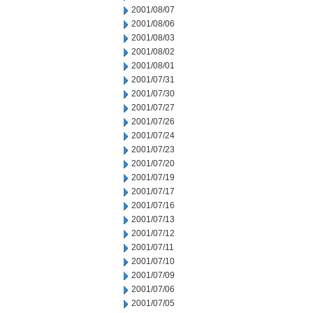
2001/08/07
2001/08/06
2001/08/03
2001/08/02
2001/08/01
2001/07/31
2001/07/30
2001/07/27
2001/07/26
2001/07/24
2001/07/23
2001/07/20
2001/07/19
2001/07/17
2001/07/16
2001/07/13
2001/07/12
2001/07/11
2001/07/10
2001/07/09
2001/07/06
2001/07/05