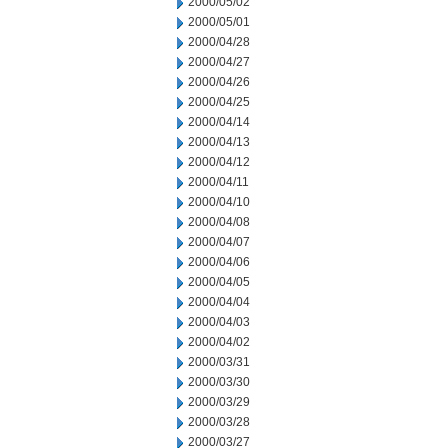
2000/05/02
2000/05/01
2000/04/28
2000/04/27
2000/04/26
2000/04/25
2000/04/14
2000/04/13
2000/04/12
2000/04/11
2000/04/10
2000/04/08
2000/04/07
2000/04/06
2000/04/05
2000/04/04
2000/04/03
2000/04/02
2000/03/31
2000/03/30
2000/03/29
2000/03/28
2000/03/27