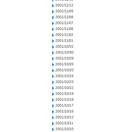
2001/11/12
2001/11/09
2001/11/08
2001/11/07
2001/11/06
2001/11/02
2001/11/01
2001/10/31
2001/10/30
2001/10/29
2001/10/26
2001/10/25
2001/10/24
2001/10/23
2001/10/22
2001/10/19
2001/10/18
2001/10/17
2001/10/16
2001/10/12
2001/10/11
2001/10/10