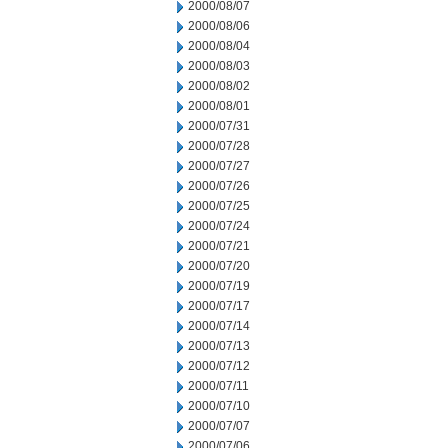
2000/08/07
2000/08/06
2000/08/04
2000/08/03
2000/08/02
2000/08/01
2000/07/31
2000/07/28
2000/07/27
2000/07/26
2000/07/25
2000/07/24
2000/07/21
2000/07/20
2000/07/19
2000/07/17
2000/07/14
2000/07/13
2000/07/12
2000/07/11
2000/07/10
2000/07/07
2000/07/06