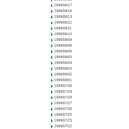
1999/08/17
1999/08/16
1999/08/13
1999/08/12
1999/08/11
1999/08/10
1999/08/09
1999/08/08
1999/08/06
1999/08/05
1999/08/04
1999/08/03
1999/08/02
1999/08/01
1999/07/30
1999/07/29
1999/07/28
1999/07/27
1999/07/26
1999/07/25
1999/07/23
1999/07/22