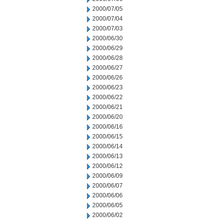
2000/07/05
2000/07/04
2000/07/03
2000/06/30
2000/06/29
2000/06/28
2000/06/27
2000/06/26
2000/06/23
2000/06/22
2000/06/21
2000/06/20
2000/06/16
2000/06/15
2000/06/14
2000/06/13
2000/06/12
2000/06/09
2000/06/07
2000/06/06
2000/06/05
2000/06/02