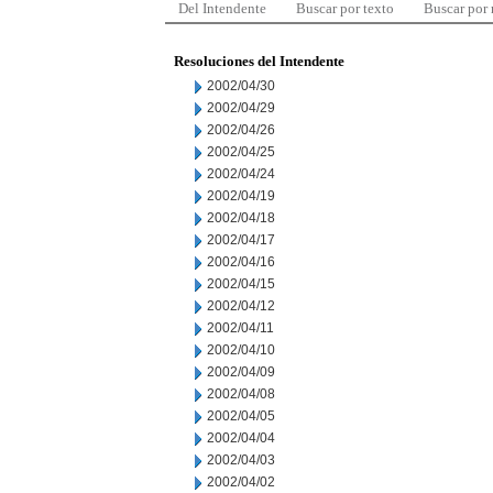
Del Intendente
Buscar por texto
Buscar por
Resoluciones del Intendente
2002/04/30
2002/04/29
2002/04/26
2002/04/25
2002/04/24
2002/04/19
2002/04/18
2002/04/17
2002/04/16
2002/04/15
2002/04/12
2002/04/11
2002/04/10
2002/04/09
2002/04/08
2002/04/05
2002/04/04
2002/04/03
2002/04/02