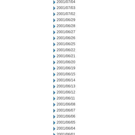
2001/07/04
2001/07/03
2001/07/02
2001/06/29
2001/06/28
2001/06/27
2001/06/26
2001/06/25
2001/06/22
2001/06/21
2001/06/20
2001/06/19
2001/06/15
2001/06/14
2001/06/13
2001/06/12
2001/06/11
2001/06/08
2001/06/07
2001/06/06
2001/06/05
2001/06/04
2001/06/01