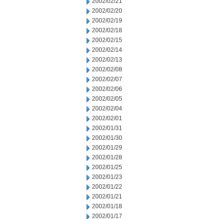
2002/02/21
2002/02/20
2002/02/19
2002/02/18
2002/02/15
2002/02/14
2002/02/13
2002/02/08
2002/02/07
2002/02/06
2002/02/05
2002/02/04
2002/02/01
2002/01/31
2002/01/30
2002/01/29
2002/01/28
2002/01/25
2002/01/23
2002/01/22
2002/01/21
2002/01/18
2002/01/17