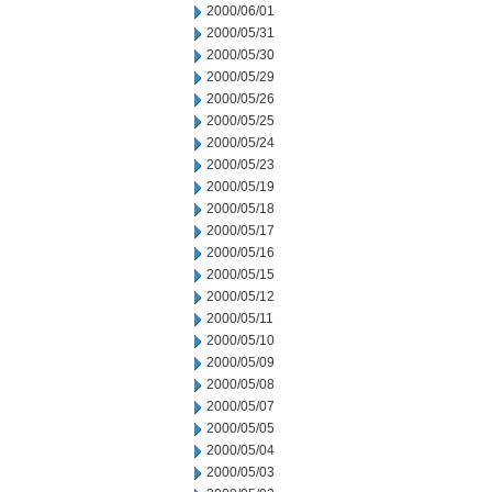
2000/06/01
2000/05/31
2000/05/30
2000/05/29
2000/05/26
2000/05/25
2000/05/24
2000/05/23
2000/05/19
2000/05/18
2000/05/17
2000/05/16
2000/05/15
2000/05/12
2000/05/11
2000/05/10
2000/05/09
2000/05/08
2000/05/07
2000/05/05
2000/05/04
2000/05/03