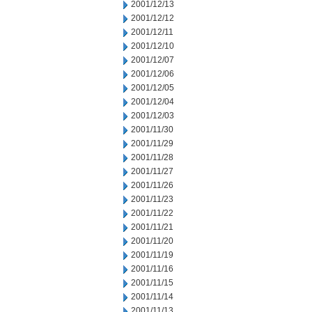
2001/12/13
2001/12/12
2001/12/11
2001/12/10
2001/12/07
2001/12/06
2001/12/05
2001/12/04
2001/12/03
2001/11/30
2001/11/29
2001/11/28
2001/11/27
2001/11/26
2001/11/23
2001/11/22
2001/11/21
2001/11/20
2001/11/19
2001/11/16
2001/11/15
2001/11/14
2001/11/13