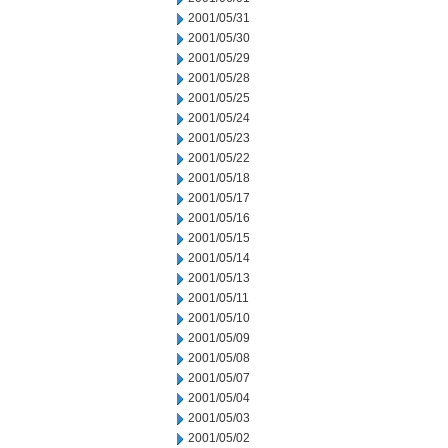
2001/05/31
2001/05/30
2001/05/29
2001/05/28
2001/05/25
2001/05/24
2001/05/23
2001/05/22
2001/05/18
2001/05/17
2001/05/16
2001/05/15
2001/05/14
2001/05/13
2001/05/11
2001/05/10
2001/05/09
2001/05/08
2001/05/07
2001/05/04
2001/05/03
2001/05/02