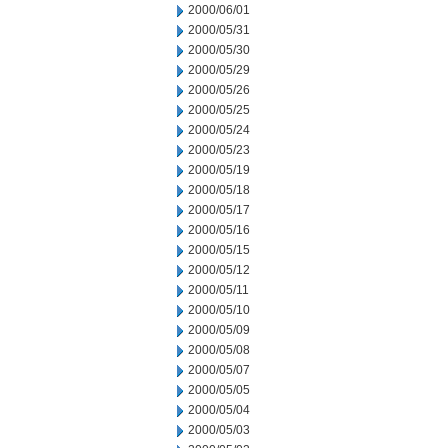
2000/06/01
2000/05/31
2000/05/30
2000/05/29
2000/05/26
2000/05/25
2000/05/24
2000/05/23
2000/05/19
2000/05/18
2000/05/17
2000/05/16
2000/05/15
2000/05/12
2000/05/11
2000/05/10
2000/05/09
2000/05/08
2000/05/07
2000/05/05
2000/05/04
2000/05/03