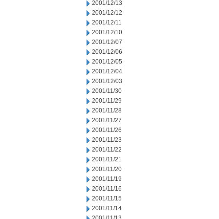
2001/12/13
2001/12/12
2001/12/11
2001/12/10
2001/12/07
2001/12/06
2001/12/05
2001/12/04
2001/12/03
2001/11/30
2001/11/29
2001/11/28
2001/11/27
2001/11/26
2001/11/23
2001/11/22
2001/11/21
2001/11/20
2001/11/19
2001/11/16
2001/11/15
2001/11/14
2001/11/13