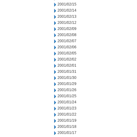
2001/02/15
2001/02/14
2001/02/13
2001/02/12
2001/02/09
2001/02/08
2001/02/07
2001/02/06
2001/02/05
2001/02/02
2001/02/01
2001/01/31
2001/01/30
2001/01/29
2001/01/26
2001/01/25
2001/01/24
2001/01/23
2001/01/22
2001/01/19
2001/01/18
2001/01/17