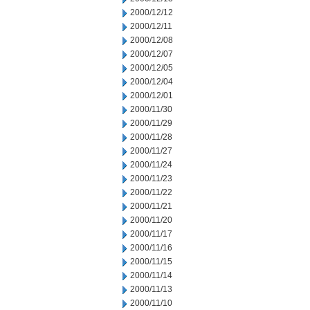
2000/12/12
2000/12/11
2000/12/08
2000/12/07
2000/12/05
2000/12/04
2000/12/01
2000/11/30
2000/11/29
2000/11/28
2000/11/27
2000/11/24
2000/11/23
2000/11/22
2000/11/21
2000/11/20
2000/11/17
2000/11/16
2000/11/15
2000/11/14
2000/11/13
2000/11/10