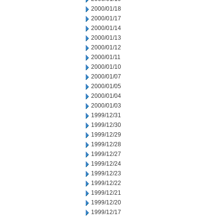
2000/01/18
2000/01/17
2000/01/14
2000/01/13
2000/01/12
2000/01/11
2000/01/10
2000/01/07
2000/01/05
2000/01/04
2000/01/03
1999/12/31
1999/12/30
1999/12/29
1999/12/28
1999/12/27
1999/12/24
1999/12/23
1999/12/22
1999/12/21
1999/12/20
1999/12/17