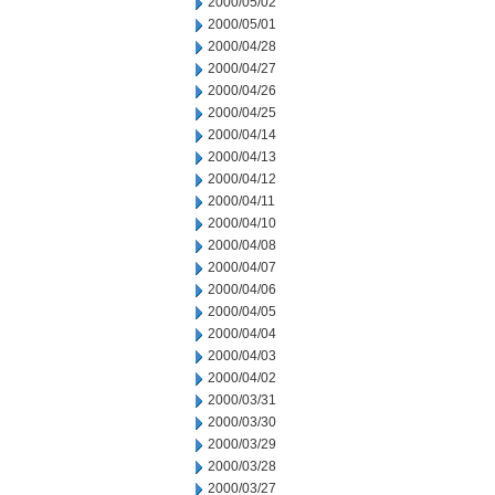
2000/05/02
2000/05/01
2000/04/28
2000/04/27
2000/04/26
2000/04/25
2000/04/14
2000/04/13
2000/04/12
2000/04/11
2000/04/10
2000/04/08
2000/04/07
2000/04/06
2000/04/05
2000/04/04
2000/04/03
2000/04/02
2000/03/31
2000/03/30
2000/03/29
2000/03/28
2000/03/27