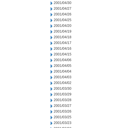
2001/04/30
2001/04/27
2001/04/26
2001/04/25
2001/04/20
2001/04/19
2001/04/18
2001/04/17
2001/04/16
2001/04/15
2001/04/06
2001/04/05
2001/04/04
2001/04/03
2001/04/02
2001/03/30
2001/03/29
2001/03/28
2001/03/27
2001/03/26
2001/03/25
2001/03/23