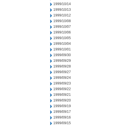
1999/10/14
1999/10/13
1999/10/12
1999/10/08
1999/10/07
1999/10/06
1999/10/05
1999/10/04
1999/10/01
1999/09/30
1999/09/29
1999/09/28
1999/09/27
1999/09/24
1999/09/23
1999/09/22
1999/09/21
1999/09/20
1999/09/19
1999/09/17
1999/09/16
1999/09/15