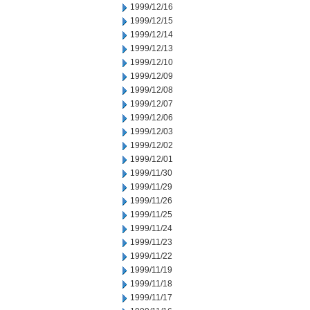
1999/12/16
1999/12/15
1999/12/14
1999/12/13
1999/12/10
1999/12/09
1999/12/08
1999/12/07
1999/12/06
1999/12/03
1999/12/02
1999/12/01
1999/11/30
1999/11/29
1999/11/26
1999/11/25
1999/11/24
1999/11/23
1999/11/22
1999/11/19
1999/11/18
1999/11/17