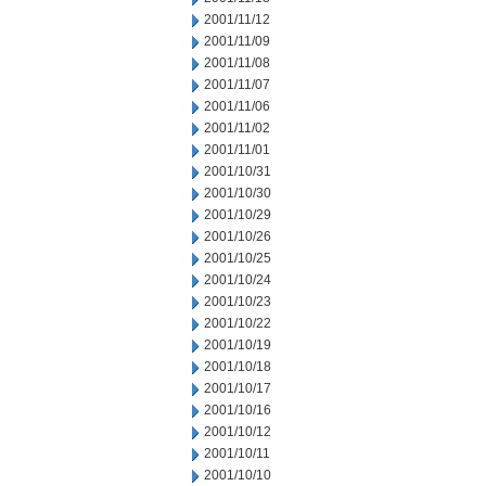
2001/11/12
2001/11/09
2001/11/08
2001/11/07
2001/11/06
2001/11/02
2001/11/01
2001/10/31
2001/10/30
2001/10/29
2001/10/26
2001/10/25
2001/10/24
2001/10/23
2001/10/22
2001/10/19
2001/10/18
2001/10/17
2001/10/16
2001/10/12
2001/10/11
2001/10/10