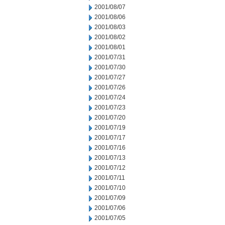
2001/08/07
2001/08/06
2001/08/03
2001/08/02
2001/08/01
2001/07/31
2001/07/30
2001/07/27
2001/07/26
2001/07/24
2001/07/23
2001/07/20
2001/07/19
2001/07/17
2001/07/16
2001/07/13
2001/07/12
2001/07/11
2001/07/10
2001/07/09
2001/07/06
2001/07/05