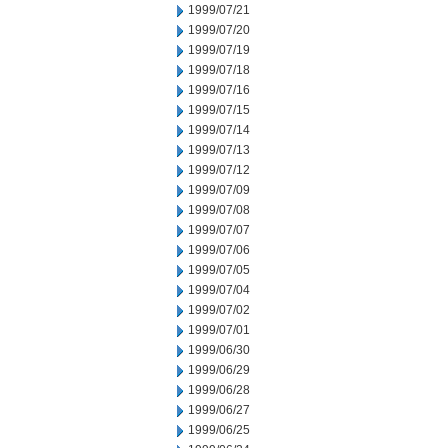
1999/07/21
1999/07/20
1999/07/19
1999/07/18
1999/07/16
1999/07/15
1999/07/14
1999/07/13
1999/07/12
1999/07/09
1999/07/08
1999/07/07
1999/07/06
1999/07/05
1999/07/04
1999/07/02
1999/07/01
1999/06/30
1999/06/29
1999/06/28
1999/06/27
1999/06/25