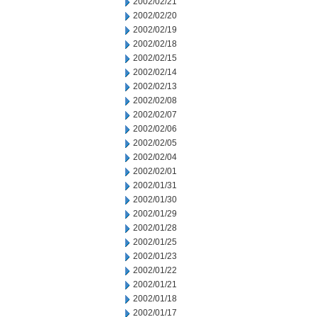
2002/02/21
2002/02/20
2002/02/19
2002/02/18
2002/02/15
2002/02/14
2002/02/13
2002/02/08
2002/02/07
2002/02/06
2002/02/05
2002/02/04
2002/02/01
2002/01/31
2002/01/30
2002/01/29
2002/01/28
2002/01/25
2002/01/23
2002/01/22
2002/01/21
2002/01/18
2002/01/17