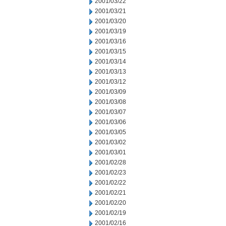
2001/03/22
2001/03/21
2001/03/20
2001/03/19
2001/03/16
2001/03/15
2001/03/14
2001/03/13
2001/03/12
2001/03/09
2001/03/08
2001/03/07
2001/03/06
2001/03/05
2001/03/02
2001/03/01
2001/02/28
2001/02/23
2001/02/22
2001/02/21
2001/02/20
2001/02/19
2001/02/16