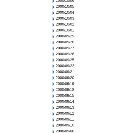
2000/10/06
2000/10/05
2000/10/04
2000/10/03
2000/10/02
2000/10/01
2000/09/29
2000/09/28
2000/09/27
2000/09/26
2000/09/25
2000/09/22
2000/09/21
2000/09/20
2000/09/19
2000/09/18
2000/09/15
2000/09/14
2000/09/13
2000/09/12
2000/09/11
2000/09/10
2000/09/08