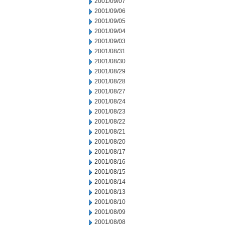
2001/09/07
2001/09/06
2001/09/05
2001/09/04
2001/09/03
2001/08/31
2001/08/30
2001/08/29
2001/08/28
2001/08/27
2001/08/24
2001/08/23
2001/08/22
2001/08/21
2001/08/20
2001/08/17
2001/08/16
2001/08/15
2001/08/14
2001/08/13
2001/08/10
2001/08/09
2001/08/08