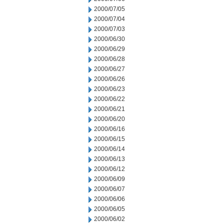
2000/07/05
2000/07/04
2000/07/03
2000/06/30
2000/06/29
2000/06/28
2000/06/27
2000/06/26
2000/06/23
2000/06/22
2000/06/21
2000/06/20
2000/06/16
2000/06/15
2000/06/14
2000/06/13
2000/06/12
2000/06/09
2000/06/07
2000/06/06
2000/06/05
2000/06/02