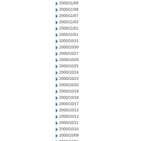
2000/11/09
2000/11/08
2000/11/07
2000/11/03
2000/11/02
2000/11/01
2000/10/31
2000/10/30
2000/10/27
2000/10/26
2000/10/25
2000/10/24
2000/10/23
2000/10/20
2000/10/19
2000/10/18
2000/10/17
2000/10/13
2000/10/12
2000/10/11
2000/10/10
2000/10/09