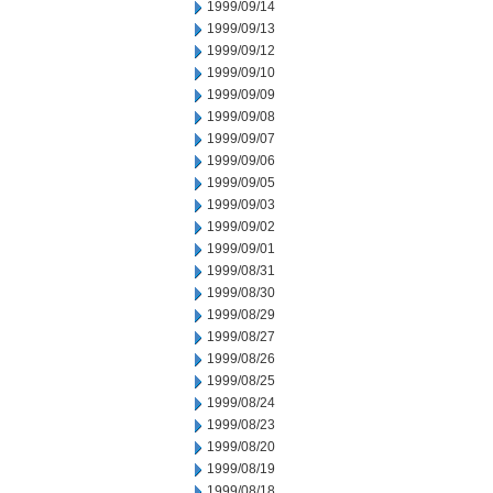
1999/09/14
1999/09/13
1999/09/12
1999/09/10
1999/09/09
1999/09/08
1999/09/07
1999/09/06
1999/09/05
1999/09/03
1999/09/02
1999/09/01
1999/08/31
1999/08/30
1999/08/29
1999/08/27
1999/08/26
1999/08/25
1999/08/24
1999/08/23
1999/08/20
1999/08/19
1999/08/18