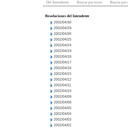
Del Intendente
Buscar por texto
Buscar por
Resoluciones del Intendente
2002/04/30
2002/04/29
2002/04/26
2002/04/25
2002/04/24
2002/04/19
2002/04/18
2002/04/17
2002/04/16
2002/04/15
2002/04/12
2002/04/11
2002/04/10
2002/04/09
2002/04/08
2002/04/05
2002/04/04
2002/04/03
2002/04/02