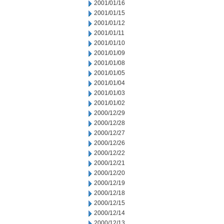
2001/01/16
2001/01/15
2001/01/12
2001/01/11
2001/01/10
2001/01/09
2001/01/08
2001/01/05
2001/01/04
2001/01/03
2001/01/02
2000/12/29
2000/12/28
2000/12/27
2000/12/26
2000/12/22
2000/12/21
2000/12/20
2000/12/19
2000/12/18
2000/12/15
2000/12/14
2000/12/13