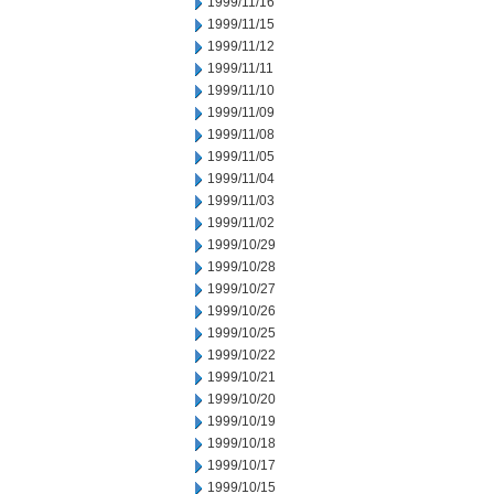
1999/11/16
1999/11/15
1999/11/12
1999/11/11
1999/11/10
1999/11/09
1999/11/08
1999/11/05
1999/11/04
1999/11/03
1999/11/02
1999/10/29
1999/10/28
1999/10/27
1999/10/26
1999/10/25
1999/10/22
1999/10/21
1999/10/20
1999/10/19
1999/10/18
1999/10/17
1999/10/15