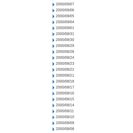
2000/09/07
2000/09/06
2000/09/05
2000/09/04
2000/09/01
2000/08/31
2000/08/30
2000/08/29
2000/08/28
2000/08/24
2000/08/23
2000/08/22
2000/08/21
2000/08/18
2000/08/17
2000/08/16
2000/08/15
2000/08/14
2000/08/11
2000/08/10
2000/08/09
2000/08/08