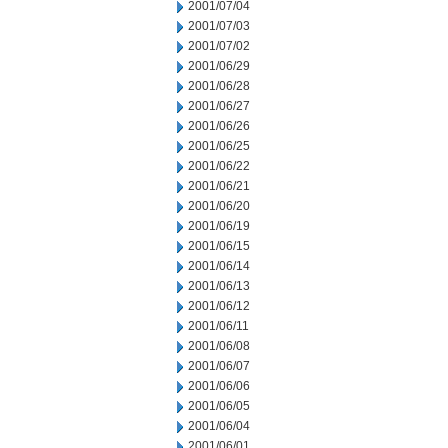
2001/07/04
2001/07/03
2001/07/02
2001/06/29
2001/06/28
2001/06/27
2001/06/26
2001/06/25
2001/06/22
2001/06/21
2001/06/20
2001/06/19
2001/06/15
2001/06/14
2001/06/13
2001/06/12
2001/06/11
2001/06/08
2001/06/07
2001/06/06
2001/06/05
2001/06/04
2001/06/01