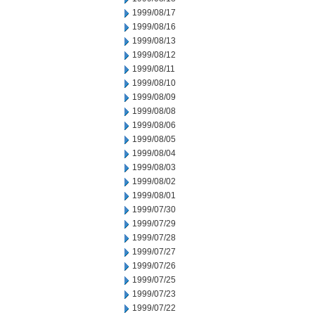
1999/08/17
1999/08/16
1999/08/13
1999/08/12
1999/08/11
1999/08/10
1999/08/09
1999/08/08
1999/08/06
1999/08/05
1999/08/04
1999/08/03
1999/08/02
1999/08/01
1999/07/30
1999/07/29
1999/07/28
1999/07/27
1999/07/26
1999/07/25
1999/07/23
1999/07/22