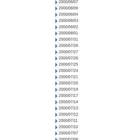
2000/08/07
2000/08/06
2000/08/04
2000/08/03
2000/08/02
2000/08/01
2000/07/31
2000/07/28
2000/07/27
2000/07/26
2000/07/25
2000/07/24
2000/07/21
2000/07/20
2000/07/19
2000/07/17
2000/07/14
2000/07/13
2000/07/12
2000/07/11
2000/07/10
2000/07/07
2000/07/06