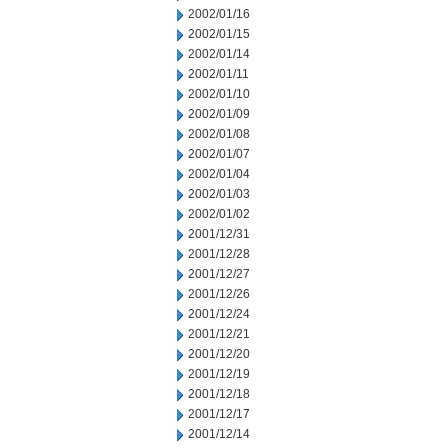
2002/01/16
2002/01/15
2002/01/14
2002/01/11
2002/01/10
2002/01/09
2002/01/08
2002/01/07
2002/01/04
2002/01/03
2002/01/02
2001/12/31
2001/12/28
2001/12/27
2001/12/26
2001/12/24
2001/12/21
2001/12/20
2001/12/19
2001/12/18
2001/12/17
2001/12/14