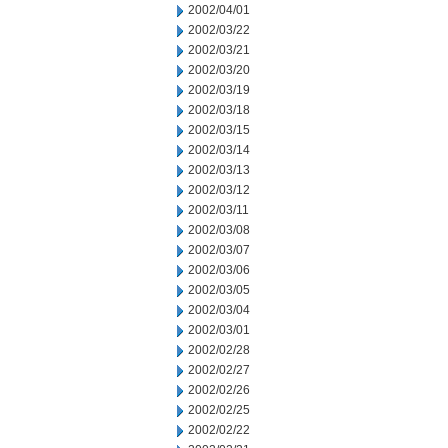
2002/04/01
2002/03/22
2002/03/21
2002/03/20
2002/03/19
2002/03/18
2002/03/15
2002/03/14
2002/03/13
2002/03/12
2002/03/11
2002/03/08
2002/03/07
2002/03/06
2002/03/05
2002/03/04
2002/03/01
2002/02/28
2002/02/27
2002/02/26
2002/02/25
2002/02/22