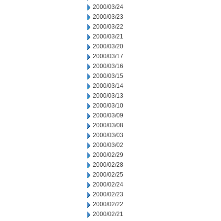
2000/03/24
2000/03/23
2000/03/22
2000/03/21
2000/03/20
2000/03/17
2000/03/16
2000/03/15
2000/03/14
2000/03/13
2000/03/10
2000/03/09
2000/03/08
2000/03/03
2000/03/02
2000/02/29
2000/02/28
2000/02/25
2000/02/24
2000/02/23
2000/02/22
2000/02/21