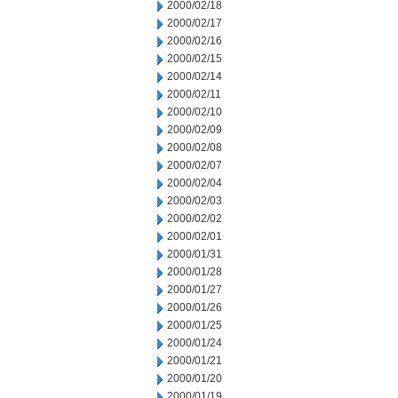
2000/02/18
2000/02/17
2000/02/16
2000/02/15
2000/02/14
2000/02/11
2000/02/10
2000/02/09
2000/02/08
2000/02/07
2000/02/04
2000/02/03
2000/02/02
2000/02/01
2000/01/31
2000/01/28
2000/01/27
2000/01/26
2000/01/25
2000/01/24
2000/01/21
2000/01/20
2000/01/19