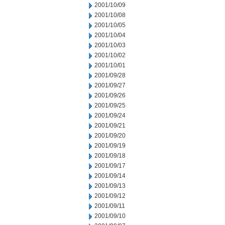
2001/10/09
2001/10/08
2001/10/05
2001/10/04
2001/10/03
2001/10/02
2001/10/01
2001/09/28
2001/09/27
2001/09/26
2001/09/25
2001/09/24
2001/09/21
2001/09/20
2001/09/19
2001/09/18
2001/09/17
2001/09/14
2001/09/13
2001/09/12
2001/09/11
2001/09/10