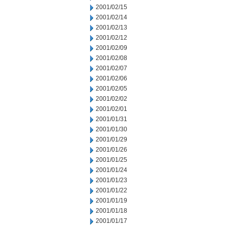
2001/02/15
2001/02/14
2001/02/13
2001/02/12
2001/02/09
2001/02/08
2001/02/07
2001/02/06
2001/02/05
2001/02/02
2001/02/01
2001/01/31
2001/01/30
2001/01/29
2001/01/26
2001/01/25
2001/01/24
2001/01/23
2001/01/22
2001/01/19
2001/01/18
2001/01/17