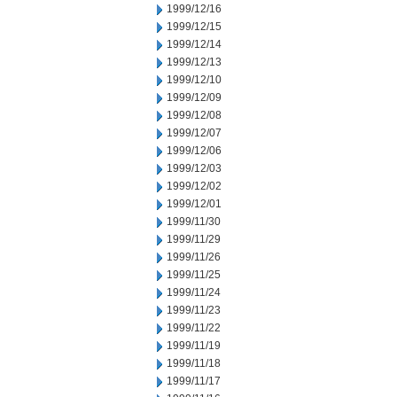
1999/12/16
1999/12/15
1999/12/14
1999/12/13
1999/12/10
1999/12/09
1999/12/08
1999/12/07
1999/12/06
1999/12/03
1999/12/02
1999/12/01
1999/11/30
1999/11/29
1999/11/26
1999/11/25
1999/11/24
1999/11/23
1999/11/22
1999/11/19
1999/11/18
1999/11/17