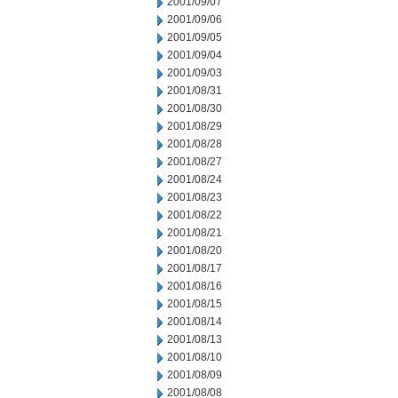
2001/09/07
2001/09/06
2001/09/05
2001/09/04
2001/09/03
2001/08/31
2001/08/30
2001/08/29
2001/08/28
2001/08/27
2001/08/24
2001/08/23
2001/08/22
2001/08/21
2001/08/20
2001/08/17
2001/08/16
2001/08/15
2001/08/14
2001/08/13
2001/08/10
2001/08/09
2001/08/08