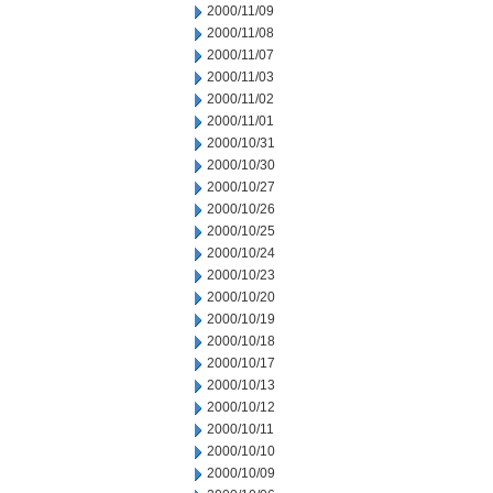
2000/11/09
2000/11/08
2000/11/07
2000/11/03
2000/11/02
2000/11/01
2000/10/31
2000/10/30
2000/10/27
2000/10/26
2000/10/25
2000/10/24
2000/10/23
2000/10/20
2000/10/19
2000/10/18
2000/10/17
2000/10/13
2000/10/12
2000/10/11
2000/10/10
2000/10/09