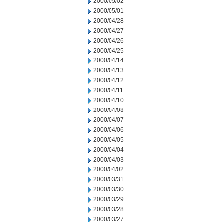
2000/05/02
2000/05/01
2000/04/28
2000/04/27
2000/04/26
2000/04/25
2000/04/14
2000/04/13
2000/04/12
2000/04/11
2000/04/10
2000/04/08
2000/04/07
2000/04/06
2000/04/05
2000/04/04
2000/04/03
2000/04/02
2000/03/31
2000/03/30
2000/03/29
2000/03/28
2000/03/27