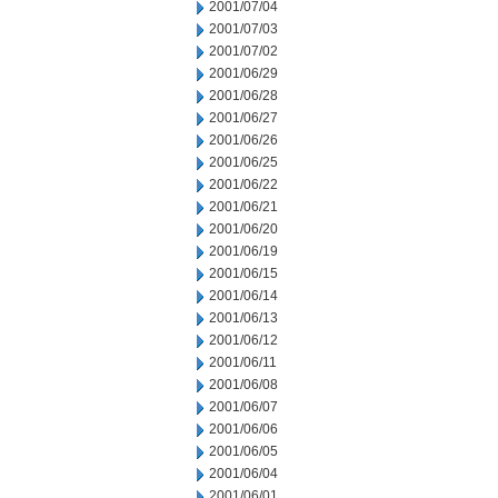
2001/07/04
2001/07/03
2001/07/02
2001/06/29
2001/06/28
2001/06/27
2001/06/26
2001/06/25
2001/06/22
2001/06/21
2001/06/20
2001/06/19
2001/06/15
2001/06/14
2001/06/13
2001/06/12
2001/06/11
2001/06/08
2001/06/07
2001/06/06
2001/06/05
2001/06/04
2001/06/01