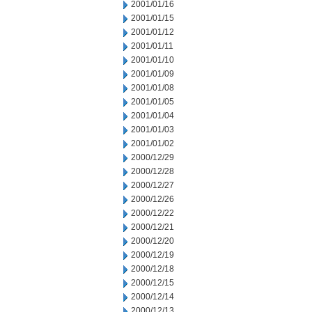
2001/01/16
2001/01/15
2001/01/12
2001/01/11
2001/01/10
2001/01/09
2001/01/08
2001/01/05
2001/01/04
2001/01/03
2001/01/02
2000/12/29
2000/12/28
2000/12/27
2000/12/26
2000/12/22
2000/12/21
2000/12/20
2000/12/19
2000/12/18
2000/12/15
2000/12/14
2000/12/13