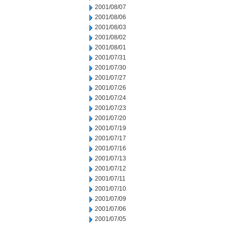
2001/08/07
2001/08/06
2001/08/03
2001/08/02
2001/08/01
2001/07/31
2001/07/30
2001/07/27
2001/07/26
2001/07/24
2001/07/23
2001/07/20
2001/07/19
2001/07/17
2001/07/16
2001/07/13
2001/07/12
2001/07/11
2001/07/10
2001/07/09
2001/07/06
2001/07/05