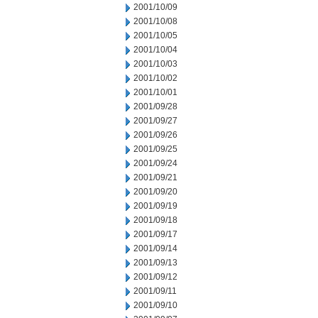
2001/10/09
2001/10/08
2001/10/05
2001/10/04
2001/10/03
2001/10/02
2001/10/01
2001/09/28
2001/09/27
2001/09/26
2001/09/25
2001/09/24
2001/09/21
2001/09/20
2001/09/19
2001/09/18
2001/09/17
2001/09/14
2001/09/13
2001/09/12
2001/09/11
2001/09/10