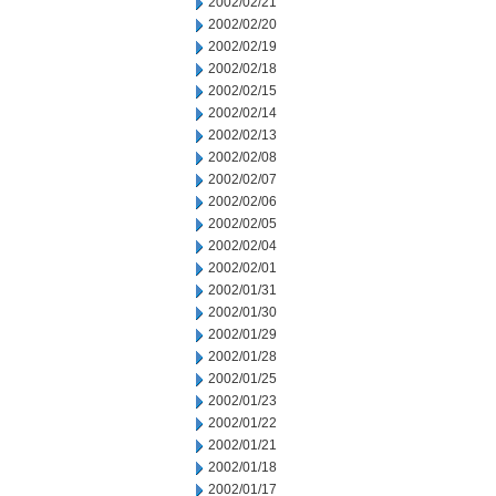
2002/02/21
2002/02/20
2002/02/19
2002/02/18
2002/02/15
2002/02/14
2002/02/13
2002/02/08
2002/02/07
2002/02/06
2002/02/05
2002/02/04
2002/02/01
2002/01/31
2002/01/30
2002/01/29
2002/01/28
2002/01/25
2002/01/23
2002/01/22
2002/01/21
2002/01/18
2002/01/17