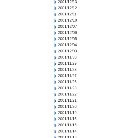
2001/12/13
2001/12/12
2001/12/11
2001/12/10
2001/12/07
2001/12/06
2001/12/05
2001/12/04
2001/12/03
2001/11/30
2001/11/29
2001/11/28
2001/11/27
2001/11/26
2001/11/23
2001/11/22
2001/11/21
2001/11/20
2001/11/19
2001/11/16
2001/11/15
2001/11/14
2001/11/13