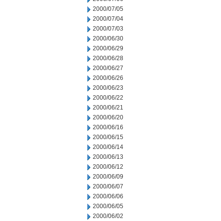
2000/07/05
2000/07/04
2000/07/03
2000/06/30
2000/06/29
2000/06/28
2000/06/27
2000/06/26
2000/06/23
2000/06/22
2000/06/21
2000/06/20
2000/06/16
2000/06/15
2000/06/14
2000/06/13
2000/06/12
2000/06/09
2000/06/07
2000/06/06
2000/06/05
2000/06/02