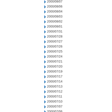
2000/08/07
2000/08/06
2000/08/04
2000/08/03
2000/08/02
2000/08/01
2000/07/31
2000/07/28
2000/07/27
2000/07/26
2000/07/25
2000/07/24
2000/07/21
2000/07/20
2000/07/19
2000/07/17
2000/07/14
2000/07/13
2000/07/12
2000/07/11
2000/07/10
2000/07/07
2000/07/06