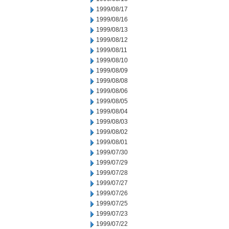
1999/08/17
1999/08/16
1999/08/13
1999/08/12
1999/08/11
1999/08/10
1999/08/09
1999/08/08
1999/08/06
1999/08/05
1999/08/04
1999/08/03
1999/08/02
1999/08/01
1999/07/30
1999/07/29
1999/07/28
1999/07/27
1999/07/26
1999/07/25
1999/07/23
1999/07/22