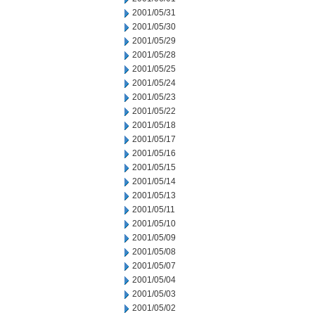
2001/05/31
2001/05/30
2001/05/29
2001/05/28
2001/05/25
2001/05/24
2001/05/23
2001/05/22
2001/05/18
2001/05/17
2001/05/16
2001/05/15
2001/05/14
2001/05/13
2001/05/11
2001/05/10
2001/05/09
2001/05/08
2001/05/07
2001/05/04
2001/05/03
2001/05/02