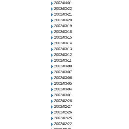
2002/04/01
2002/03/22
2002/03/21
2002/03/20
2002/03/19
2002/03/18
2002/03/15
2002/03/14
2002/03/13
2002/03/12
2002/03/11
2002/03/08
2002/03/07
2002/03/06
2002/03/05
2002/03/04
2002/03/01
2002/02/28
2002/02/27
2002/02/26
2002/02/25
2002/02/22