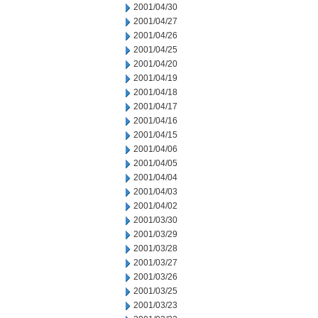
2001/04/30
2001/04/27
2001/04/26
2001/04/25
2001/04/20
2001/04/19
2001/04/18
2001/04/17
2001/04/16
2001/04/15
2001/04/06
2001/04/05
2001/04/04
2001/04/03
2001/04/02
2001/03/30
2001/03/29
2001/03/28
2001/03/27
2001/03/26
2001/03/25
2001/03/23