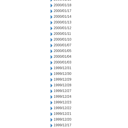
2000/01/18
2000/01/17
2000/01/14
2000/01/13
2000/01/12
2000/01/11
2000/01/10
2000/01/07
2000/01/05
2000/01/04
2000/01/03
1999/12/31
1999/12/30
1999/12/29
1999/12/28
1999/12/27
1999/12/24
1999/12/23
1999/12/22
1999/12/21
1999/12/20
1999/12/17