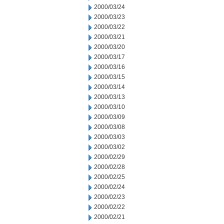
2000/03/24
2000/03/23
2000/03/22
2000/03/21
2000/03/20
2000/03/17
2000/03/16
2000/03/15
2000/03/14
2000/03/13
2000/03/10
2000/03/09
2000/03/08
2000/03/03
2000/03/02
2000/02/29
2000/02/28
2000/02/25
2000/02/24
2000/02/23
2000/02/22
2000/02/21