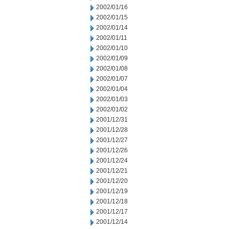
2002/01/16
2002/01/15
2002/01/14
2002/01/11
2002/01/10
2002/01/09
2002/01/08
2002/01/07
2002/01/04
2002/01/03
2002/01/02
2001/12/31
2001/12/28
2001/12/27
2001/12/26
2001/12/24
2001/12/21
2001/12/20
2001/12/19
2001/12/18
2001/12/17
2001/12/14