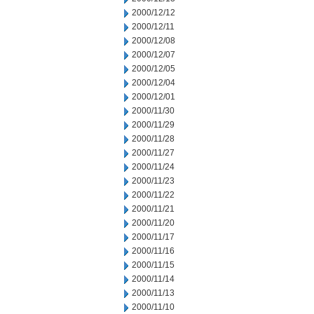
2000/12/12
2000/12/11
2000/12/08
2000/12/07
2000/12/05
2000/12/04
2000/12/01
2000/11/30
2000/11/29
2000/11/28
2000/11/27
2000/11/24
2000/11/23
2000/11/22
2000/11/21
2000/11/20
2000/11/17
2000/11/16
2000/11/15
2000/11/14
2000/11/13
2000/11/10