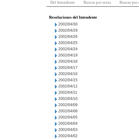
Del Intendente
Buscar por texto
Buscar por
Resoluciones del Intendente
2002/04/30
2002/04/29
2002/04/26
2002/04/25
2002/04/24
2002/04/19
2002/04/18
2002/04/17
2002/04/16
2002/04/15
2002/04/12
2002/04/11
2002/04/10
2002/04/09
2002/04/08
2002/04/05
2002/04/04
2002/04/03
2002/04/02