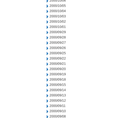
2000/10/06
2000/10/05
2000/10/04
2000/10/03
2000/10/02
2000/10/01
2000/09/29
2000/09/28
2000/09/27
2000/09/26
2000/09/25
2000/09/22
2000/09/21
2000/09/20
2000/09/19
2000/09/18
2000/09/15
2000/09/14
2000/09/13
2000/09/12
2000/09/11
2000/09/10
2000/09/08