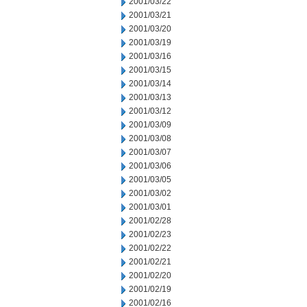
2001/03/22
2001/03/21
2001/03/20
2001/03/19
2001/03/16
2001/03/15
2001/03/14
2001/03/13
2001/03/12
2001/03/09
2001/03/08
2001/03/07
2001/03/06
2001/03/05
2001/03/02
2001/03/01
2001/02/28
2001/02/23
2001/02/22
2001/02/21
2001/02/20
2001/02/19
2001/02/16