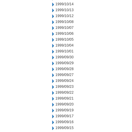
1999/10/14
1999/10/13
1999/10/12
1999/10/08
1999/10/07
1999/10/06
1999/10/05
1999/10/04
1999/10/01
1999/09/30
1999/09/29
1999/09/28
1999/09/27
1999/09/24
1999/09/23
1999/09/22
1999/09/21
1999/09/20
1999/09/19
1999/09/17
1999/09/16
1999/09/15