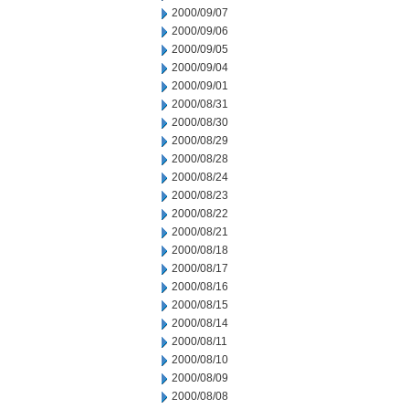
2000/09/07
2000/09/06
2000/09/05
2000/09/04
2000/09/01
2000/08/31
2000/08/30
2000/08/29
2000/08/28
2000/08/24
2000/08/23
2000/08/22
2000/08/21
2000/08/18
2000/08/17
2000/08/16
2000/08/15
2000/08/14
2000/08/11
2000/08/10
2000/08/09
2000/08/08