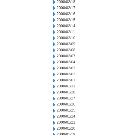
2000/02/18
2000/02/17
2000/02/16
2000/02/15
2000/02/14
2000/02/11
2000/02/10
2000/02/09
2000/02/08
2000/02/07
2000/02/04
2000/02/03
2000/02/02
2000/02/01
2000/01/31
2000/01/28
2000/01/27
2000/01/26
2000/01/25
2000/01/24
2000/01/21
2000/01/20
2000/01/19