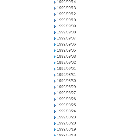
1999/09/14
1999/09/13
1999/09/12
1999/09/10
1999/09/09
1999/09/08
1999/09/07
1999/09/06
1999/09/05
1999/09/03
1999/09/02
1999/09/01
1999/08/31
1999/08/30
1999/08/29
1999/08/27
1999/08/26
1999/08/25
1999/08/24
1999/08/23
1999/08/20
1999/08/19
1999/08/18