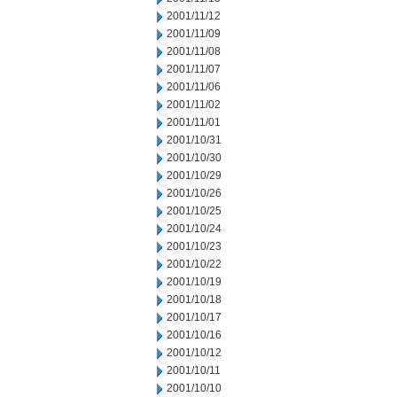
2001/11/12
2001/11/09
2001/11/08
2001/11/07
2001/11/06
2001/11/02
2001/11/01
2001/10/31
2001/10/30
2001/10/29
2001/10/26
2001/10/25
2001/10/24
2001/10/23
2001/10/22
2001/10/19
2001/10/18
2001/10/17
2001/10/16
2001/10/12
2001/10/11
2001/10/10