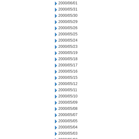
2000/06/01
2000/05/31
2000/05/30
2000/05/29
2000/05/26
2000/05/25
2000/05/24
2000/05/23
2000/05/19
2000/05/18
2000/05/17
2000/05/16
2000/05/15
2000/05/12
2000/05/11
2000/05/10
2000/05/09
2000/05/08
2000/05/07
2000/05/05
2000/05/04
2000/05/03