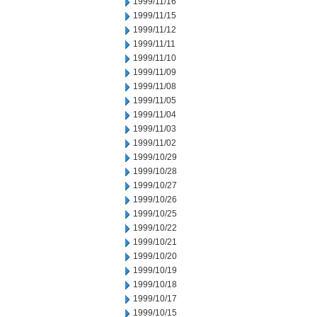
1999/11/16
1999/11/15
1999/11/12
1999/11/11
1999/11/10
1999/11/09
1999/11/08
1999/11/05
1999/11/04
1999/11/03
1999/11/02
1999/10/29
1999/10/28
1999/10/27
1999/10/26
1999/10/25
1999/10/22
1999/10/21
1999/10/20
1999/10/19
1999/10/18
1999/10/17
1999/10/15