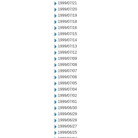
1999/07/21
1999/07/20
1999/07/19
1999/07/18
1999/07/16
1999/07/15
1999/07/14
1999/07/13
1999/07/12
1999/07/09
1999/07/08
1999/07/07
1999/07/06
1999/07/05
1999/07/04
1999/07/02
1999/07/01
1999/06/30
1999/06/29
1999/06/28
1999/06/27
1999/06/25