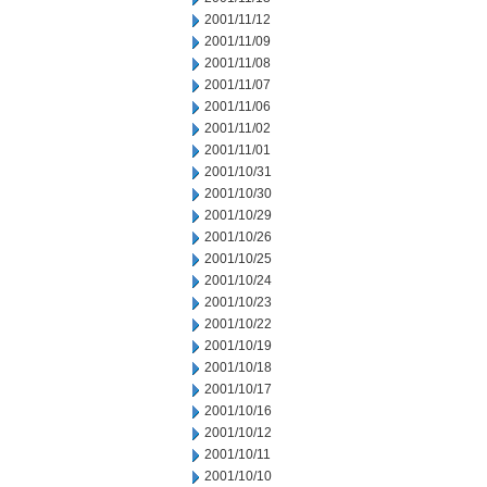
2001/11/12
2001/11/09
2001/11/08
2001/11/07
2001/11/06
2001/11/02
2001/11/01
2001/10/31
2001/10/30
2001/10/29
2001/10/26
2001/10/25
2001/10/24
2001/10/23
2001/10/22
2001/10/19
2001/10/18
2001/10/17
2001/10/16
2001/10/12
2001/10/11
2001/10/10