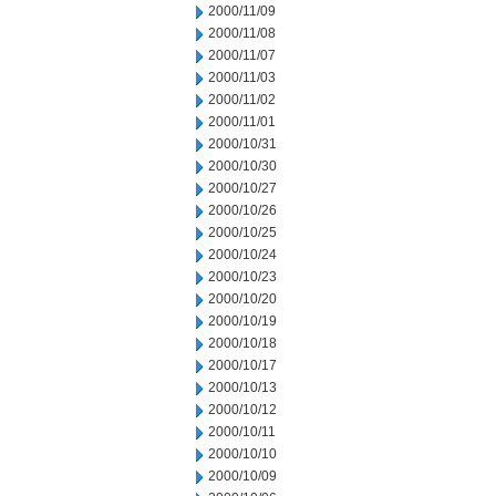
2000/11/09
2000/11/08
2000/11/07
2000/11/03
2000/11/02
2000/11/01
2000/10/31
2000/10/30
2000/10/27
2000/10/26
2000/10/25
2000/10/24
2000/10/23
2000/10/20
2000/10/19
2000/10/18
2000/10/17
2000/10/13
2000/10/12
2000/10/11
2000/10/10
2000/10/09