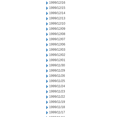
1999/12/16
1999/12/15
1999/12/14
1999/12/13
1999/12/10
1999/12/09
1999/12/08
1999/12/07
1999/12/06
1999/12/03
1999/12/02
1999/12/01
1999/11/30
1999/11/29
1999/11/26
1999/11/25
1999/11/24
1999/11/23
1999/11/22
1999/11/19
1999/11/18
1999/11/17