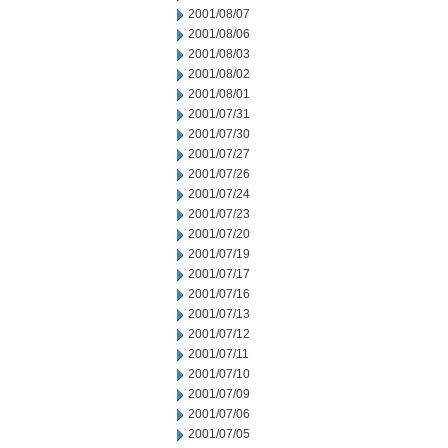
2001/08/07
2001/08/06
2001/08/03
2001/08/02
2001/08/01
2001/07/31
2001/07/30
2001/07/27
2001/07/26
2001/07/24
2001/07/23
2001/07/20
2001/07/19
2001/07/17
2001/07/16
2001/07/13
2001/07/12
2001/07/11
2001/07/10
2001/07/09
2001/07/06
2001/07/05