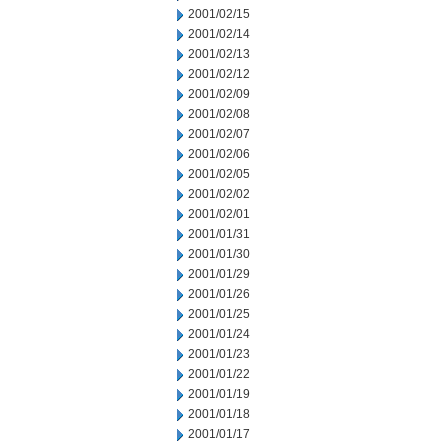
2001/02/15
2001/02/14
2001/02/13
2001/02/12
2001/02/09
2001/02/08
2001/02/07
2001/02/06
2001/02/05
2001/02/02
2001/02/01
2001/01/31
2001/01/30
2001/01/29
2001/01/26
2001/01/25
2001/01/24
2001/01/23
2001/01/22
2001/01/19
2001/01/18
2001/01/17