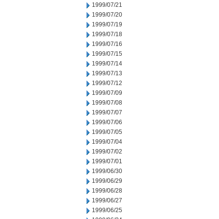
1999/07/21
1999/07/20
1999/07/19
1999/07/18
1999/07/16
1999/07/15
1999/07/14
1999/07/13
1999/07/12
1999/07/09
1999/07/08
1999/07/07
1999/07/06
1999/07/05
1999/07/04
1999/07/02
1999/07/01
1999/06/30
1999/06/29
1999/06/28
1999/06/27
1999/06/25