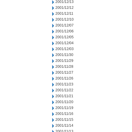
2001/12/13
2001/12/12
2001/12/11
2001/12/10
2001/12/07
2001/12/06
2001/12/05
2001/12/04
2001/12/03
2001/11/30
2001/11/29
2001/11/28
2001/11/27
2001/11/26
2001/11/23
2001/11/22
2001/11/21
2001/11/20
2001/11/19
2001/11/16
2001/11/15
2001/11/14
2001/11/13