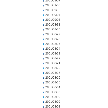
2001/09/07
2001/09/06
2001/09/05
2001/09/04
2001/09/03
2001/08/31
2001/08/30
2001/08/29
2001/08/28
2001/08/27
2001/08/24
2001/08/23
2001/08/22
2001/08/21
2001/08/20
2001/08/17
2001/08/16
2001/08/15
2001/08/14
2001/08/13
2001/08/10
2001/08/09
2001/08/08