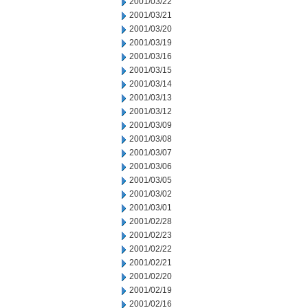
2001/03/22
2001/03/21
2001/03/20
2001/03/19
2001/03/16
2001/03/15
2001/03/14
2001/03/13
2001/03/12
2001/03/09
2001/03/08
2001/03/07
2001/03/06
2001/03/05
2001/03/02
2001/03/01
2001/02/28
2001/02/23
2001/02/22
2001/02/21
2001/02/20
2001/02/19
2001/02/16