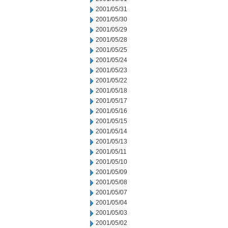
2001/05/31
2001/05/30
2001/05/29
2001/05/28
2001/05/25
2001/05/24
2001/05/23
2001/05/22
2001/05/18
2001/05/17
2001/05/16
2001/05/15
2001/05/14
2001/05/13
2001/05/11
2001/05/10
2001/05/09
2001/05/08
2001/05/07
2001/05/04
2001/05/03
2001/05/02