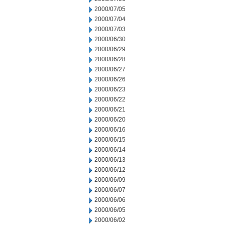
2000/07/05
2000/07/04
2000/07/03
2000/06/30
2000/06/29
2000/06/28
2000/06/27
2000/06/26
2000/06/23
2000/06/22
2000/06/21
2000/06/20
2000/06/16
2000/06/15
2000/06/14
2000/06/13
2000/06/12
2000/06/09
2000/06/07
2000/06/06
2000/06/05
2000/06/02