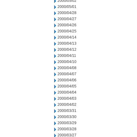
2000/05/02
2000/05/01
2000/04/28
2000/04/27
2000/04/26
2000/04/25
2000/04/14
2000/04/13
2000/04/12
2000/04/11
2000/04/10
2000/04/08
2000/04/07
2000/04/06
2000/04/05
2000/04/04
2000/04/03
2000/04/02
2000/03/31
2000/03/30
2000/03/29
2000/03/28
2000/03/27