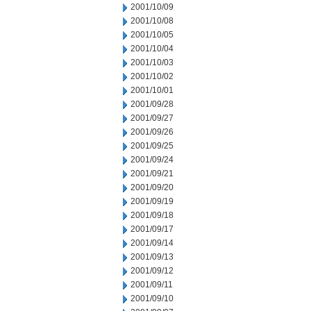
2001/10/09
2001/10/08
2001/10/05
2001/10/04
2001/10/03
2001/10/02
2001/10/01
2001/09/28
2001/09/27
2001/09/26
2001/09/25
2001/09/24
2001/09/21
2001/09/20
2001/09/19
2001/09/18
2001/09/17
2001/09/14
2001/09/13
2001/09/12
2001/09/11
2001/09/10