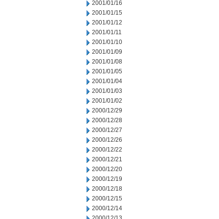
2001/01/16
2001/01/15
2001/01/12
2001/01/11
2001/01/10
2001/01/09
2001/01/08
2001/01/05
2001/01/04
2001/01/03
2001/01/02
2000/12/29
2000/12/28
2000/12/27
2000/12/26
2000/12/22
2000/12/21
2000/12/20
2000/12/19
2000/12/18
2000/12/15
2000/12/14
2000/12/13