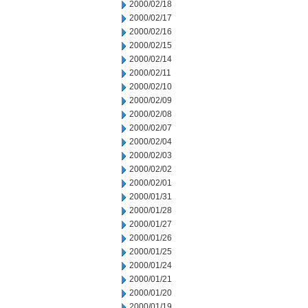
2000/02/18
2000/02/17
2000/02/16
2000/02/15
2000/02/14
2000/02/11
2000/02/10
2000/02/09
2000/02/08
2000/02/07
2000/02/04
2000/02/03
2000/02/02
2000/02/01
2000/01/31
2000/01/28
2000/01/27
2000/01/26
2000/01/25
2000/01/24
2000/01/21
2000/01/20
2000/01/19