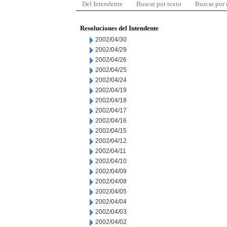
Del Intendente
Buscar por texto
Buscar por
Resoluciones del Intendente
2002/04/30
2002/04/29
2002/04/26
2002/04/25
2002/04/24
2002/04/19
2002/04/18
2002/04/17
2002/04/16
2002/04/15
2002/04/12
2002/04/11
2002/04/10
2002/04/09
2002/04/08
2002/04/05
2002/04/04
2002/04/03
2002/04/02