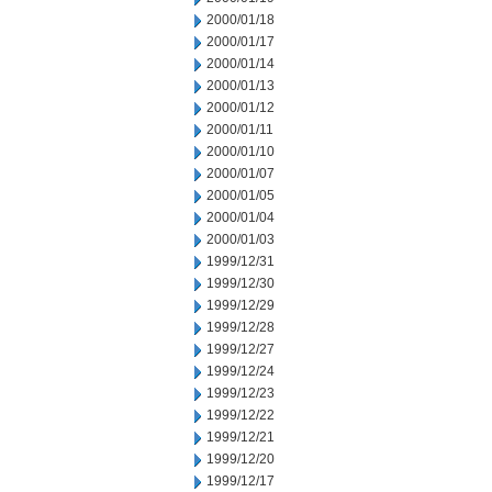
2000/01/18
2000/01/17
2000/01/14
2000/01/13
2000/01/12
2000/01/11
2000/01/10
2000/01/07
2000/01/05
2000/01/04
2000/01/03
1999/12/31
1999/12/30
1999/12/29
1999/12/28
1999/12/27
1999/12/24
1999/12/23
1999/12/22
1999/12/21
1999/12/20
1999/12/17