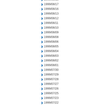
1999/08/17
1999/08/16
1999/08/13
1999/08/12
1999/08/11
1999/08/10
1999/08/09
1999/08/08
1999/08/06
1999/08/05
1999/08/04
1999/08/03
1999/08/02
1999/08/01
1999/07/30
1999/07/29
1999/07/28
1999/07/27
1999/07/26
1999/07/25
1999/07/23
1999/07/22