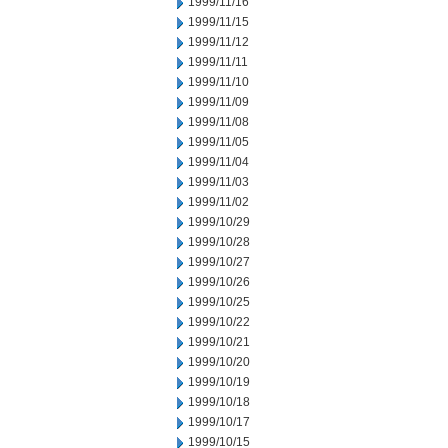
1999/11/16
1999/11/15
1999/11/12
1999/11/11
1999/11/10
1999/11/09
1999/11/08
1999/11/05
1999/11/04
1999/11/03
1999/11/02
1999/10/29
1999/10/28
1999/10/27
1999/10/26
1999/10/25
1999/10/22
1999/10/21
1999/10/20
1999/10/19
1999/10/18
1999/10/17
1999/10/15