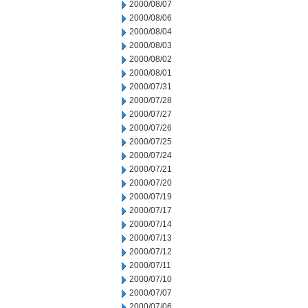
2000/08/07
2000/08/06
2000/08/04
2000/08/03
2000/08/02
2000/08/01
2000/07/31
2000/07/28
2000/07/27
2000/07/26
2000/07/25
2000/07/24
2000/07/21
2000/07/20
2000/07/19
2000/07/17
2000/07/14
2000/07/13
2000/07/12
2000/07/11
2000/07/10
2000/07/07
2000/07/06