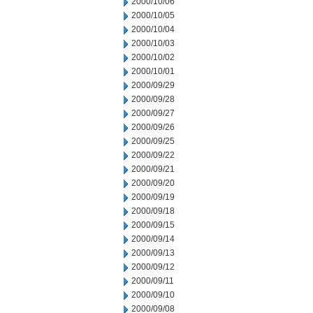
2000/10/06
2000/10/05
2000/10/04
2000/10/03
2000/10/02
2000/10/01
2000/09/29
2000/09/28
2000/09/27
2000/09/26
2000/09/25
2000/09/22
2000/09/21
2000/09/20
2000/09/19
2000/09/18
2000/09/15
2000/09/14
2000/09/13
2000/09/12
2000/09/11
2000/09/10
2000/09/08