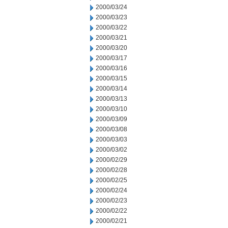
2000/03/24
2000/03/23
2000/03/22
2000/03/21
2000/03/20
2000/03/17
2000/03/16
2000/03/15
2000/03/14
2000/03/13
2000/03/10
2000/03/09
2000/03/08
2000/03/03
2000/03/02
2000/02/29
2000/02/28
2000/02/25
2000/02/24
2000/02/23
2000/02/22
2000/02/21