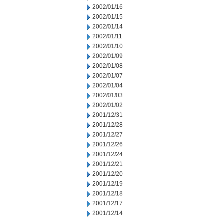
2002/01/16
2002/01/15
2002/01/14
2002/01/11
2002/01/10
2002/01/09
2002/01/08
2002/01/07
2002/01/04
2002/01/03
2002/01/02
2001/12/31
2001/12/28
2001/12/27
2001/12/26
2001/12/24
2001/12/21
2001/12/20
2001/12/19
2001/12/18
2001/12/17
2001/12/14