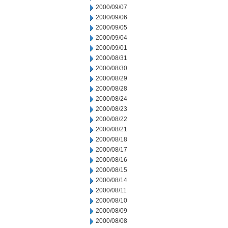
2000/09/07
2000/09/06
2000/09/05
2000/09/04
2000/09/01
2000/08/31
2000/08/30
2000/08/29
2000/08/28
2000/08/24
2000/08/23
2000/08/22
2000/08/21
2000/08/18
2000/08/17
2000/08/16
2000/08/15
2000/08/14
2000/08/11
2000/08/10
2000/08/09
2000/08/08