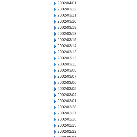
2002/04/01
2002/03/22
2002/03/21
2002/03/20
2002/03/19
2002/03/18
2002/03/15
2002/03/14
2002/03/13
2002/03/12
2002/03/11
2002/03/08
2002/03/07
2002/03/06
2002/03/05
2002/03/04
2002/03/01
2002/02/28
2002/02/27
2002/02/26
2002/02/25
2002/02/22