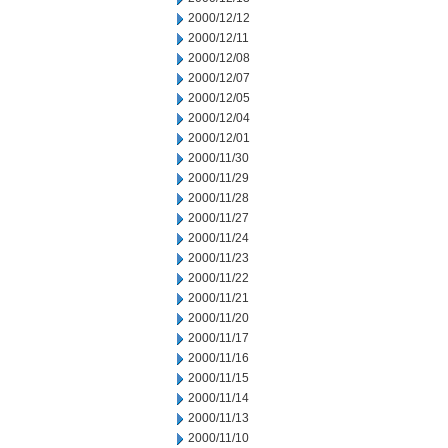
2000/12/12
2000/12/11
2000/12/08
2000/12/07
2000/12/05
2000/12/04
2000/12/01
2000/11/30
2000/11/29
2000/11/28
2000/11/27
2000/11/24
2000/11/23
2000/11/22
2000/11/21
2000/11/20
2000/11/17
2000/11/16
2000/11/15
2000/11/14
2000/11/13
2000/11/10