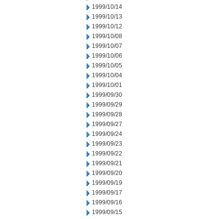
1999/10/14
1999/10/13
1999/10/12
1999/10/08
1999/10/07
1999/10/06
1999/10/05
1999/10/04
1999/10/01
1999/09/30
1999/09/29
1999/09/28
1999/09/27
1999/09/24
1999/09/23
1999/09/22
1999/09/21
1999/09/20
1999/09/19
1999/09/17
1999/09/16
1999/09/15