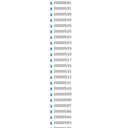
2000/06/01
2000/05/31
2000/05/30
2000/05/29
2000/05/26
2000/05/25
2000/05/24
2000/05/23
2000/05/19
2000/05/18
2000/05/17
2000/05/16
2000/05/15
2000/05/12
2000/05/11
2000/05/10
2000/05/09
2000/05/08
2000/05/07
2000/05/05
2000/05/04
2000/05/03