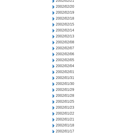
2002/02/21
2002/02/20
2002/02/19
2002/02/18
2002/02/15
2002/02/14
2002/02/13
2002/02/08
2002/02/07
2002/02/06
2002/02/05
2002/02/04
2002/02/01
2002/01/31
2002/01/30
2002/01/29
2002/01/28
2002/01/25
2002/01/23
2002/01/22
2002/01/21
2002/01/18
2002/01/17