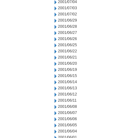
2001/07/04
2001/07/03
2001/07/02
2001/06/29
2001/06/28
2001/06/27
2001/06/26
2001/06/25
2001/06/22
2001/06/21
2001/06/20
2001/06/19
2001/06/15
2001/06/14
2001/06/13
2001/06/12
2001/06/11
2001/06/08
2001/06/07
2001/06/06
2001/06/05
2001/06/04
2001/06/01