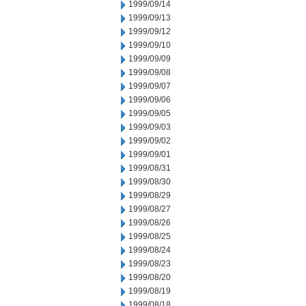
1999/09/14
1999/09/13
1999/09/12
1999/09/10
1999/09/09
1999/09/08
1999/09/07
1999/09/06
1999/09/05
1999/09/03
1999/09/02
1999/09/01
1999/08/31
1999/08/30
1999/08/29
1999/08/27
1999/08/26
1999/08/25
1999/08/24
1999/08/23
1999/08/20
1999/08/19
1999/08/18