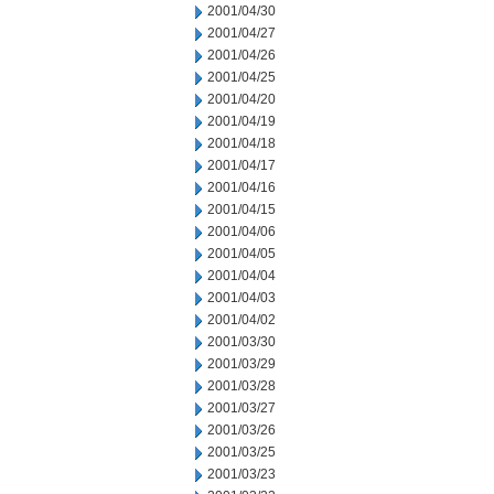
2001/04/30
2001/04/27
2001/04/26
2001/04/25
2001/04/20
2001/04/19
2001/04/18
2001/04/17
2001/04/16
2001/04/15
2001/04/06
2001/04/05
2001/04/04
2001/04/03
2001/04/02
2001/03/30
2001/03/29
2001/03/28
2001/03/27
2001/03/26
2001/03/25
2001/03/23