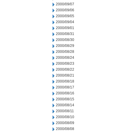
2000/09/07
2000/09/06
2000/09/05
2000/09/04
2000/09/01
2000/08/31
2000/08/30
2000/08/29
2000/08/28
2000/08/24
2000/08/23
2000/08/22
2000/08/21
2000/08/18
2000/08/17
2000/08/16
2000/08/15
2000/08/14
2000/08/11
2000/08/10
2000/08/09
2000/08/08