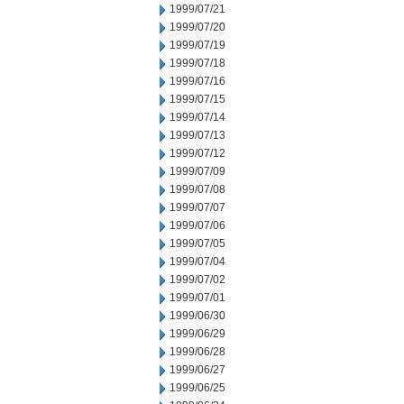
1999/07/21
1999/07/20
1999/07/19
1999/07/18
1999/07/16
1999/07/15
1999/07/14
1999/07/13
1999/07/12
1999/07/09
1999/07/08
1999/07/07
1999/07/06
1999/07/05
1999/07/04
1999/07/02
1999/07/01
1999/06/30
1999/06/29
1999/06/28
1999/06/27
1999/06/25