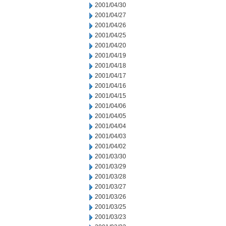
2001/04/30
2001/04/27
2001/04/26
2001/04/25
2001/04/20
2001/04/19
2001/04/18
2001/04/17
2001/04/16
2001/04/15
2001/04/06
2001/04/05
2001/04/04
2001/04/03
2001/04/02
2001/03/30
2001/03/29
2001/03/28
2001/03/27
2001/03/26
2001/03/25
2001/03/23