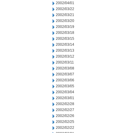
2002/04/01
2002/03/22
2002/03/21
2002/03/20
2002/03/19
2002/03/18
2002/03/15
2002/03/14
2002/03/13
2002/03/12
2002/03/11
2002/03/08
2002/03/07
2002/03/06
2002/03/05
2002/03/04
2002/03/01
2002/02/28
2002/02/27
2002/02/26
2002/02/25
2002/02/22