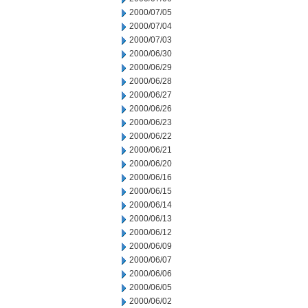
2000/07/05
2000/07/04
2000/07/03
2000/06/30
2000/06/29
2000/06/28
2000/06/27
2000/06/26
2000/06/23
2000/06/22
2000/06/21
2000/06/20
2000/06/16
2000/06/15
2000/06/14
2000/06/13
2000/06/12
2000/06/09
2000/06/07
2000/06/06
2000/06/05
2000/06/02