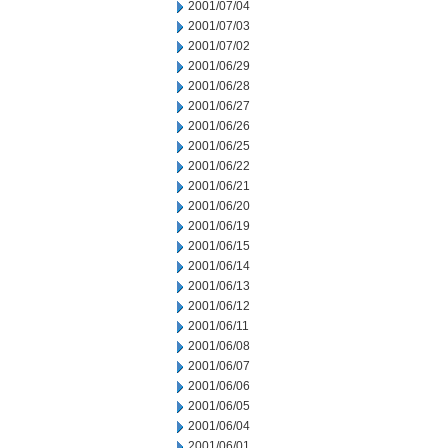
2001/07/04
2001/07/03
2001/07/02
2001/06/29
2001/06/28
2001/06/27
2001/06/26
2001/06/25
2001/06/22
2001/06/21
2001/06/20
2001/06/19
2001/06/15
2001/06/14
2001/06/13
2001/06/12
2001/06/11
2001/06/08
2001/06/07
2001/06/06
2001/06/05
2001/06/04
2001/06/01