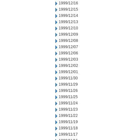
1999/12/16
1999/12/15
1999/12/14
1999/12/13
1999/12/10
1999/12/09
1999/12/08
1999/12/07
1999/12/06
1999/12/03
1999/12/02
1999/12/01
1999/11/30
1999/11/29
1999/11/26
1999/11/25
1999/11/24
1999/11/23
1999/11/22
1999/11/19
1999/11/18
1999/11/17