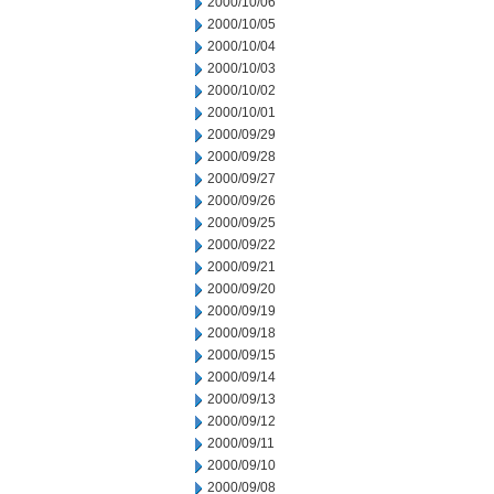
2000/10/06
2000/10/05
2000/10/04
2000/10/03
2000/10/02
2000/10/01
2000/09/29
2000/09/28
2000/09/27
2000/09/26
2000/09/25
2000/09/22
2000/09/21
2000/09/20
2000/09/19
2000/09/18
2000/09/15
2000/09/14
2000/09/13
2000/09/12
2000/09/11
2000/09/10
2000/09/08