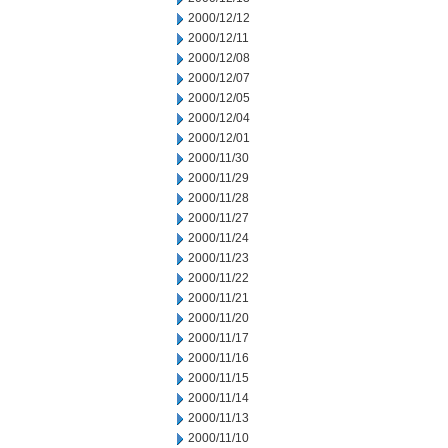
2000/12/12
2000/12/11
2000/12/08
2000/12/07
2000/12/05
2000/12/04
2000/12/01
2000/11/30
2000/11/29
2000/11/28
2000/11/27
2000/11/24
2000/11/23
2000/11/22
2000/11/21
2000/11/20
2000/11/17
2000/11/16
2000/11/15
2000/11/14
2000/11/13
2000/11/10