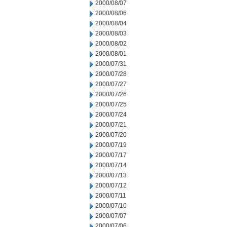
2000/08/07
2000/08/06
2000/08/04
2000/08/03
2000/08/02
2000/08/01
2000/07/31
2000/07/28
2000/07/27
2000/07/26
2000/07/25
2000/07/24
2000/07/21
2000/07/20
2000/07/19
2000/07/17
2000/07/14
2000/07/13
2000/07/12
2000/07/11
2000/07/10
2000/07/07
2000/07/06