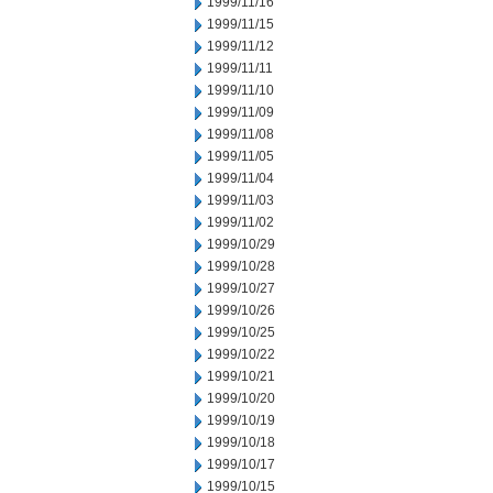
1999/11/16
1999/11/15
1999/11/12
1999/11/11
1999/11/10
1999/11/09
1999/11/08
1999/11/05
1999/11/04
1999/11/03
1999/11/02
1999/10/29
1999/10/28
1999/10/27
1999/10/26
1999/10/25
1999/10/22
1999/10/21
1999/10/20
1999/10/19
1999/10/18
1999/10/17
1999/10/15