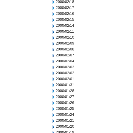
2000/02/18
2000/02/17
2000/02/16
2000/02/15
2000/02/14
2000/02/11
2000/02/10
2000/02/09
2000/02/08
2000/02/07
2000/02/04
2000/02/03
2000/02/02
2000/02/01
2000/01/31
2000/01/28
2000/01/27
2000/01/26
2000/01/25
2000/01/24
2000/01/21
2000/01/20
2000/01/19