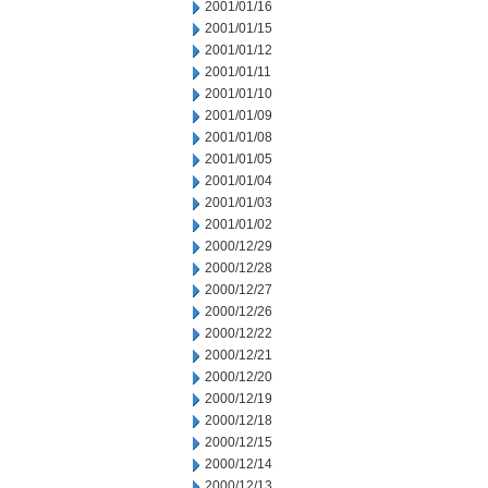
2001/01/16
2001/01/15
2001/01/12
2001/01/11
2001/01/10
2001/01/09
2001/01/08
2001/01/05
2001/01/04
2001/01/03
2001/01/02
2000/12/29
2000/12/28
2000/12/27
2000/12/26
2000/12/22
2000/12/21
2000/12/20
2000/12/19
2000/12/18
2000/12/15
2000/12/14
2000/12/13