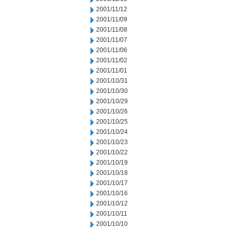
2001/11/12
2001/11/09
2001/11/08
2001/11/07
2001/11/06
2001/11/02
2001/11/01
2001/10/31
2001/10/30
2001/10/29
2001/10/26
2001/10/25
2001/10/24
2001/10/23
2001/10/22
2001/10/19
2001/10/18
2001/10/17
2001/10/16
2001/10/12
2001/10/11
2001/10/10