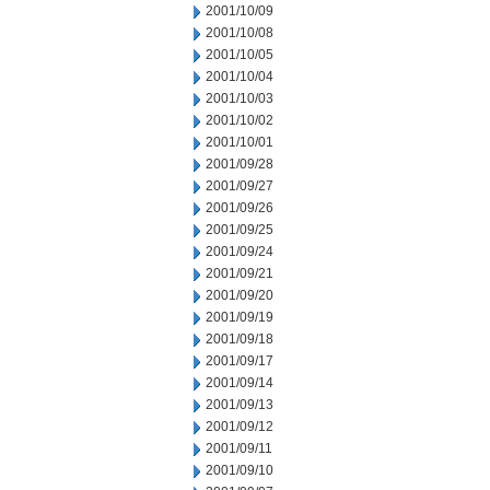
2001/10/09
2001/10/08
2001/10/05
2001/10/04
2001/10/03
2001/10/02
2001/10/01
2001/09/28
2001/09/27
2001/09/26
2001/09/25
2001/09/24
2001/09/21
2001/09/20
2001/09/19
2001/09/18
2001/09/17
2001/09/14
2001/09/13
2001/09/12
2001/09/11
2001/09/10