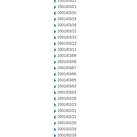
2001/03/22
2001/03/21
2001/03/20
2001/03/19
2001/03/16
2001/03/15
2001/03/14
2001/03/13
2001/03/12
2001/03/09
2001/03/08
2001/03/07
2001/03/06
2001/03/05
2001/03/02
2001/03/01
2001/02/28
2001/02/23
2001/02/22
2001/02/21
2001/02/20
2001/02/19
2001/02/16