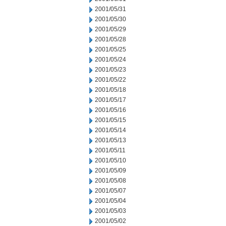
2001/05/31
2001/05/30
2001/05/29
2001/05/28
2001/05/25
2001/05/24
2001/05/23
2001/05/22
2001/05/18
2001/05/17
2001/05/16
2001/05/15
2001/05/14
2001/05/13
2001/05/11
2001/05/10
2001/05/09
2001/05/08
2001/05/07
2001/05/04
2001/05/03
2001/05/02