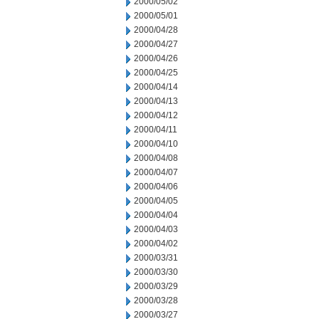
2000/05/02
2000/05/01
2000/04/28
2000/04/27
2000/04/26
2000/04/25
2000/04/14
2000/04/13
2000/04/12
2000/04/11
2000/04/10
2000/04/08
2000/04/07
2000/04/06
2000/04/05
2000/04/04
2000/04/03
2000/04/02
2000/03/31
2000/03/30
2000/03/29
2000/03/28
2000/03/27