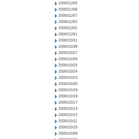
2000/11/09
2000/11/08
2000/11/07
2000/11/03
2000/11/02
2000/11/01
2000/10/31
2000/10/30
2000/10/27
2000/10/26
2000/10/25
2000/10/24
2000/10/23
2000/10/20
2000/10/19
2000/10/18
2000/10/17
2000/10/13
2000/10/12
2000/10/11
2000/10/10
2000/10/09