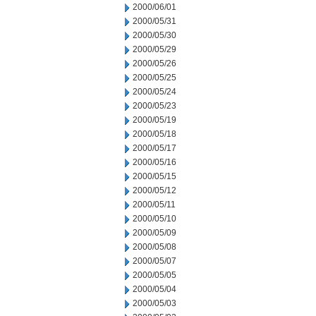
2000/06/01
2000/05/31
2000/05/30
2000/05/29
2000/05/26
2000/05/25
2000/05/24
2000/05/23
2000/05/19
2000/05/18
2000/05/17
2000/05/16
2000/05/15
2000/05/12
2000/05/11
2000/05/10
2000/05/09
2000/05/08
2000/05/07
2000/05/05
2000/05/04
2000/05/03