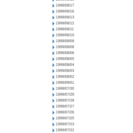
1999/08/17
1999/08/16
1999/08/13
1999/08/12
1999/08/11
1999/08/10
1999/08/09
1999/08/08
1999/08/06
1999/08/05
1999/08/04
1999/08/03
1999/08/02
1999/08/01
1999/07/30
1999/07/29
1999/07/28
1999/07/27
1999/07/26
1999/07/25
1999/07/23
1999/07/22