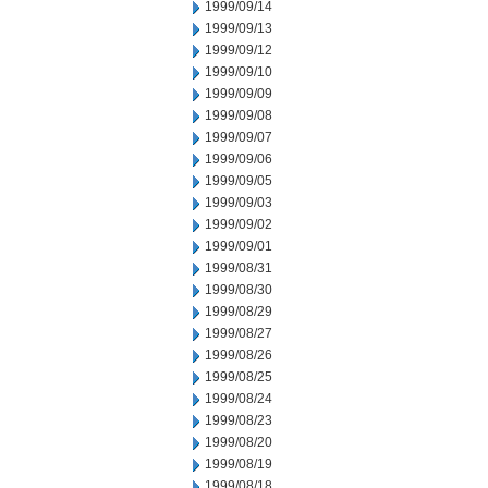
1999/09/14
1999/09/13
1999/09/12
1999/09/10
1999/09/09
1999/09/08
1999/09/07
1999/09/06
1999/09/05
1999/09/03
1999/09/02
1999/09/01
1999/08/31
1999/08/30
1999/08/29
1999/08/27
1999/08/26
1999/08/25
1999/08/24
1999/08/23
1999/08/20
1999/08/19
1999/08/18