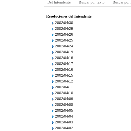
Del Intendente
Buscar por texto
Buscar por
Resoluciones del Intendente
2002/04/30
2002/04/29
2002/04/26
2002/04/25
2002/04/24
2002/04/19
2002/04/18
2002/04/17
2002/04/16
2002/04/15
2002/04/12
2002/04/11
2002/04/10
2002/04/09
2002/04/08
2002/04/05
2002/04/04
2002/04/03
2002/04/02