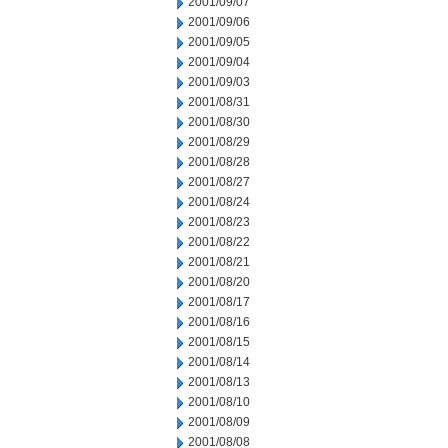
2001/09/07
2001/09/06
2001/09/05
2001/09/04
2001/09/03
2001/08/31
2001/08/30
2001/08/29
2001/08/28
2001/08/27
2001/08/24
2001/08/23
2001/08/22
2001/08/21
2001/08/20
2001/08/17
2001/08/16
2001/08/15
2001/08/14
2001/08/13
2001/08/10
2001/08/09
2001/08/08