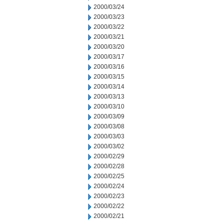
2000/03/24
2000/03/23
2000/03/22
2000/03/21
2000/03/20
2000/03/17
2000/03/16
2000/03/15
2000/03/14
2000/03/13
2000/03/10
2000/03/09
2000/03/08
2000/03/03
2000/03/02
2000/02/29
2000/02/28
2000/02/25
2000/02/24
2000/02/23
2000/02/22
2000/02/21