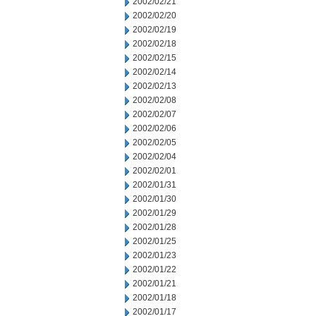
2002/02/21
2002/02/20
2002/02/19
2002/02/18
2002/02/15
2002/02/14
2002/02/13
2002/02/08
2002/02/07
2002/02/06
2002/02/05
2002/02/04
2002/02/01
2002/01/31
2002/01/30
2002/01/29
2002/01/28
2002/01/25
2002/01/23
2002/01/22
2002/01/21
2002/01/18
2002/01/17