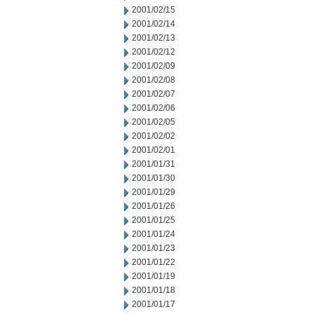
2001/02/15
2001/02/14
2001/02/13
2001/02/12
2001/02/09
2001/02/08
2001/02/07
2001/02/06
2001/02/05
2001/02/02
2001/02/01
2001/01/31
2001/01/30
2001/01/29
2001/01/26
2001/01/25
2001/01/24
2001/01/23
2001/01/22
2001/01/19
2001/01/18
2001/01/17