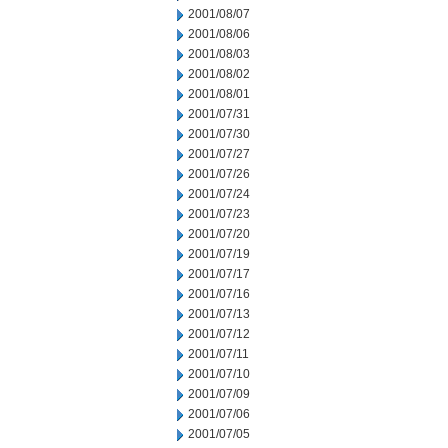
2001/08/07
2001/08/06
2001/08/03
2001/08/02
2001/08/01
2001/07/31
2001/07/30
2001/07/27
2001/07/26
2001/07/24
2001/07/23
2001/07/20
2001/07/19
2001/07/17
2001/07/16
2001/07/13
2001/07/12
2001/07/11
2001/07/10
2001/07/09
2001/07/06
2001/07/05