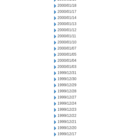
2000/01/18
2000/01/17
2000/01/14
2000/01/13
2000/01/12
2000/01/11
2000/01/10
2000/01/07
2000/01/05
2000/01/04
2000/01/03
1999/12/31
1999/12/30
1999/12/29
1999/12/28
1999/12/27
1999/12/24
1999/12/23
1999/12/22
1999/12/21
1999/12/20
1999/12/17