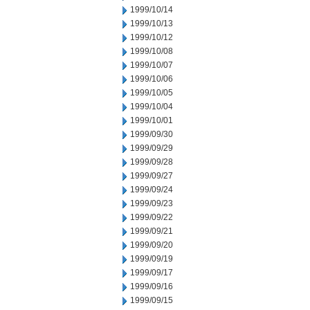
1999/10/14
1999/10/13
1999/10/12
1999/10/08
1999/10/07
1999/10/06
1999/10/05
1999/10/04
1999/10/01
1999/09/30
1999/09/29
1999/09/28
1999/09/27
1999/09/24
1999/09/23
1999/09/22
1999/09/21
1999/09/20
1999/09/19
1999/09/17
1999/09/16
1999/09/15