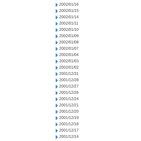
2002/01/16
2002/01/15
2002/01/14
2002/01/11
2002/01/10
2002/01/09
2002/01/08
2002/01/07
2002/01/04
2002/01/03
2002/01/02
2001/12/31
2001/12/28
2001/12/27
2001/12/26
2001/12/24
2001/12/21
2001/12/20
2001/12/19
2001/12/18
2001/12/17
2001/12/14