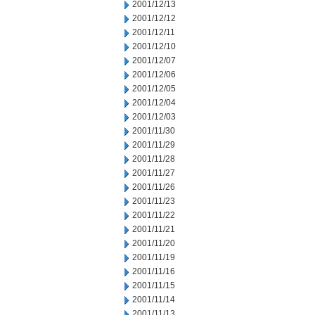
2001/12/13
2001/12/12
2001/12/11
2001/12/10
2001/12/07
2001/12/06
2001/12/05
2001/12/04
2001/12/03
2001/11/30
2001/11/29
2001/11/28
2001/11/27
2001/11/26
2001/11/23
2001/11/22
2001/11/21
2001/11/20
2001/11/19
2001/11/16
2001/11/15
2001/11/14
2001/11/13