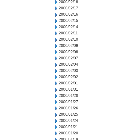
2000/02/18
2000/02/17
2000/02/16
2000/02/15
2000/02/14
2000/02/11
2000/02/10
2000/02/09
2000/02/08
2000/02/07
2000/02/04
2000/02/03
2000/02/02
2000/02/01
2000/01/31
2000/01/28
2000/01/27
2000/01/26
2000/01/25
2000/01/24
2000/01/21
2000/01/20
2000/01/19