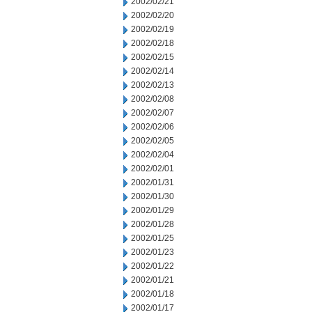
2002/02/21
2002/02/20
2002/02/19
2002/02/18
2002/02/15
2002/02/14
2002/02/13
2002/02/08
2002/02/07
2002/02/06
2002/02/05
2002/02/04
2002/02/01
2002/01/31
2002/01/30
2002/01/29
2002/01/28
2002/01/25
2002/01/23
2002/01/22
2002/01/21
2002/01/18
2002/01/17