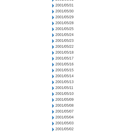
2001/05/31
2001/05/30
2001/05/29
2001/05/28
2001/05/25
2001/05/24
2001/05/23
2001/05/22
2001/05/18
2001/05/17
2001/05/16
2001/05/15
2001/05/14
2001/05/13
2001/05/11
2001/05/10
2001/05/09
2001/05/08
2001/05/07
2001/05/04
2001/05/03
2001/05/02