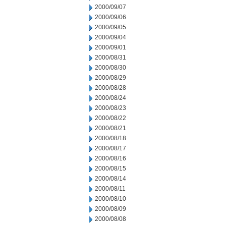
2000/09/07
2000/09/06
2000/09/05
2000/09/04
2000/09/01
2000/08/31
2000/08/30
2000/08/29
2000/08/28
2000/08/24
2000/08/23
2000/08/22
2000/08/21
2000/08/18
2000/08/17
2000/08/16
2000/08/15
2000/08/14
2000/08/11
2000/08/10
2000/08/09
2000/08/08