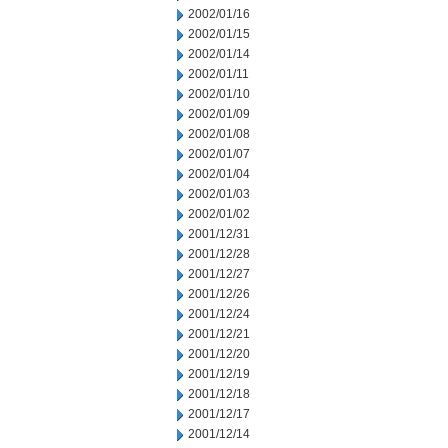
2002/01/16
2002/01/15
2002/01/14
2002/01/11
2002/01/10
2002/01/09
2002/01/08
2002/01/07
2002/01/04
2002/01/03
2002/01/02
2001/12/31
2001/12/28
2001/12/27
2001/12/26
2001/12/24
2001/12/21
2001/12/20
2001/12/19
2001/12/18
2001/12/17
2001/12/14