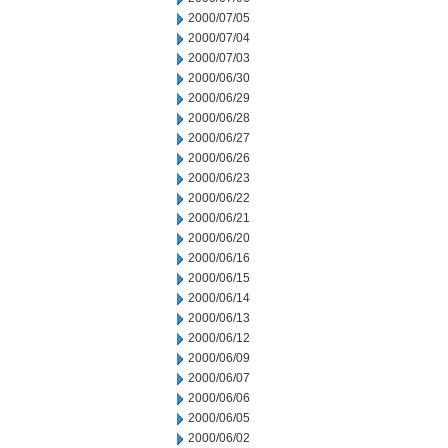
2000/07/05
2000/07/04
2000/07/03
2000/06/30
2000/06/29
2000/06/28
2000/06/27
2000/06/26
2000/06/23
2000/06/22
2000/06/21
2000/06/20
2000/06/16
2000/06/15
2000/06/14
2000/06/13
2000/06/12
2000/06/09
2000/06/07
2000/06/06
2000/06/05
2000/06/02