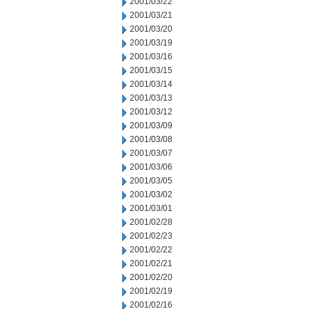
2001/03/22
2001/03/21
2001/03/20
2001/03/19
2001/03/16
2001/03/15
2001/03/14
2001/03/13
2001/03/12
2001/03/09
2001/03/08
2001/03/07
2001/03/06
2001/03/05
2001/03/02
2001/03/01
2001/02/28
2001/02/23
2001/02/22
2001/02/21
2001/02/20
2001/02/19
2001/02/16