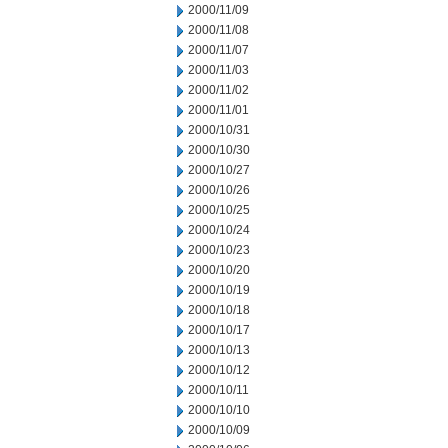
2000/11/09
2000/11/08
2000/11/07
2000/11/03
2000/11/02
2000/11/01
2000/10/31
2000/10/30
2000/10/27
2000/10/26
2000/10/25
2000/10/24
2000/10/23
2000/10/20
2000/10/19
2000/10/18
2000/10/17
2000/10/13
2000/10/12
2000/10/11
2000/10/10
2000/10/09