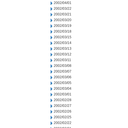
2002/04/01
2002/03/22
2002/03/21
2002/03/20
2002/03/19
2002/03/18
2002/03/15
2002/03/14
2002/03/13
2002/03/12
2002/03/11
2002/03/08
2002/03/07
2002/03/06
2002/03/05
2002/03/04
2002/03/01
2002/02/28
2002/02/27
2002/02/26
2002/02/25
2002/02/22