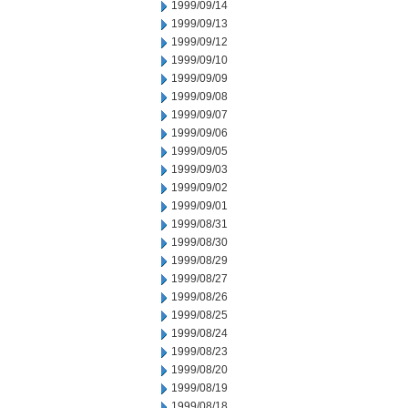
1999/09/14
1999/09/13
1999/09/12
1999/09/10
1999/09/09
1999/09/08
1999/09/07
1999/09/06
1999/09/05
1999/09/03
1999/09/02
1999/09/01
1999/08/31
1999/08/30
1999/08/29
1999/08/27
1999/08/26
1999/08/25
1999/08/24
1999/08/23
1999/08/20
1999/08/19
1999/08/18