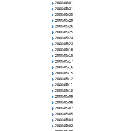
2000/06/01
2000/05/31
2000/05/30
2000/05/29
2000/05/26
2000/05/25
2000/05/24
2000/05/23
2000/05/19
2000/05/18
2000/05/17
2000/05/16
2000/05/15
2000/05/12
2000/05/11
2000/05/10
2000/05/09
2000/05/08
2000/05/07
2000/05/05
2000/05/04
2000/05/03