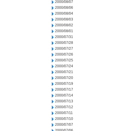
2000/08/07
2000/08/06
2000/08/04
2000/08/03
2000/08/02
2000/08/01
2000/07/31
2000/07/28
2000/07/27
2000/07/26
2000/07/25
2000/07/24
2000/07/21
2000/07/20
2000/07/19
2000/07/17
2000/07/14
2000/07/13
2000/07/12
2000/07/11
2000/07/10
2000/07/07
2000/07/06