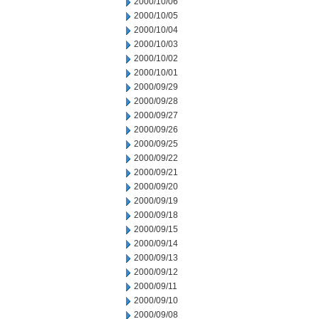
2000/10/06
2000/10/05
2000/10/04
2000/10/03
2000/10/02
2000/10/01
2000/09/29
2000/09/28
2000/09/27
2000/09/26
2000/09/25
2000/09/22
2000/09/21
2000/09/20
2000/09/19
2000/09/18
2000/09/15
2000/09/14
2000/09/13
2000/09/12
2000/09/11
2000/09/10
2000/09/08