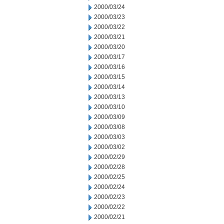
2000/03/24
2000/03/23
2000/03/22
2000/03/21
2000/03/20
2000/03/17
2000/03/16
2000/03/15
2000/03/14
2000/03/13
2000/03/10
2000/03/09
2000/03/08
2000/03/03
2000/03/02
2000/02/29
2000/02/28
2000/02/25
2000/02/24
2000/02/23
2000/02/22
2000/02/21