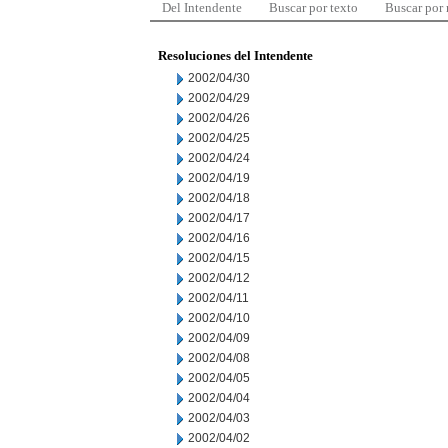
Del Intendente
Buscar por texto
Buscar por
Resoluciones del Intendente
2002/04/30
2002/04/29
2002/04/26
2002/04/25
2002/04/24
2002/04/19
2002/04/18
2002/04/17
2002/04/16
2002/04/15
2002/04/12
2002/04/11
2002/04/10
2002/04/09
2002/04/08
2002/04/05
2002/04/04
2002/04/03
2002/04/02