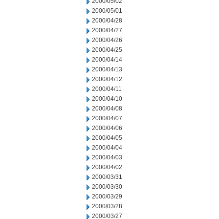
2000/05/02
2000/05/01
2000/04/28
2000/04/27
2000/04/26
2000/04/25
2000/04/14
2000/04/13
2000/04/12
2000/04/11
2000/04/10
2000/04/08
2000/04/07
2000/04/06
2000/04/05
2000/04/04
2000/04/03
2000/04/02
2000/03/31
2000/03/30
2000/03/29
2000/03/28
2000/03/27