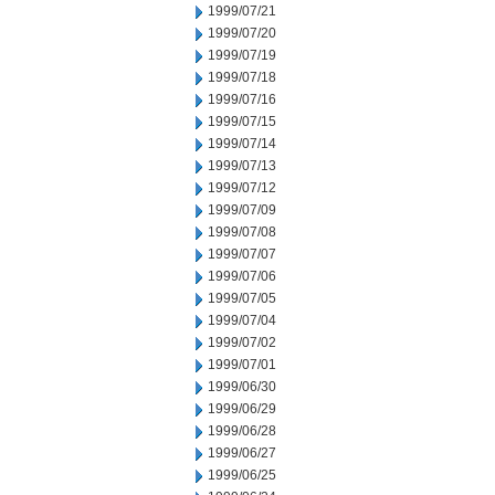
1999/07/21
1999/07/20
1999/07/19
1999/07/18
1999/07/16
1999/07/15
1999/07/14
1999/07/13
1999/07/12
1999/07/09
1999/07/08
1999/07/07
1999/07/06
1999/07/05
1999/07/04
1999/07/02
1999/07/01
1999/06/30
1999/06/29
1999/06/28
1999/06/27
1999/06/25