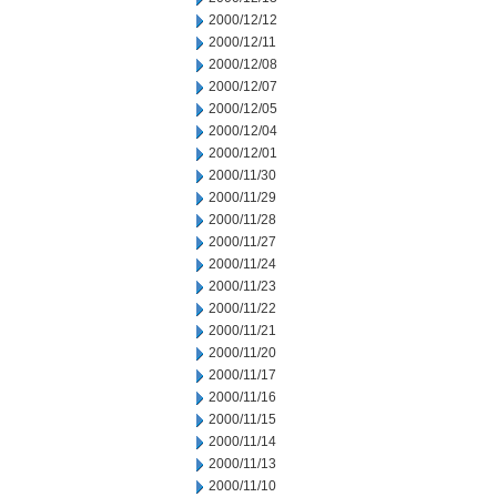
2000/12/12
2000/12/11
2000/12/08
2000/12/07
2000/12/05
2000/12/04
2000/12/01
2000/11/30
2000/11/29
2000/11/28
2000/11/27
2000/11/24
2000/11/23
2000/11/22
2000/11/21
2000/11/20
2000/11/17
2000/11/16
2000/11/15
2000/11/14
2000/11/13
2000/11/10