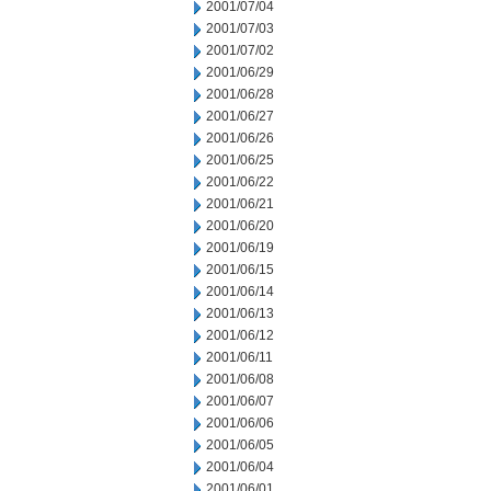
2001/07/04
2001/07/03
2001/07/02
2001/06/29
2001/06/28
2001/06/27
2001/06/26
2001/06/25
2001/06/22
2001/06/21
2001/06/20
2001/06/19
2001/06/15
2001/06/14
2001/06/13
2001/06/12
2001/06/11
2001/06/08
2001/06/07
2001/06/06
2001/06/05
2001/06/04
2001/06/01