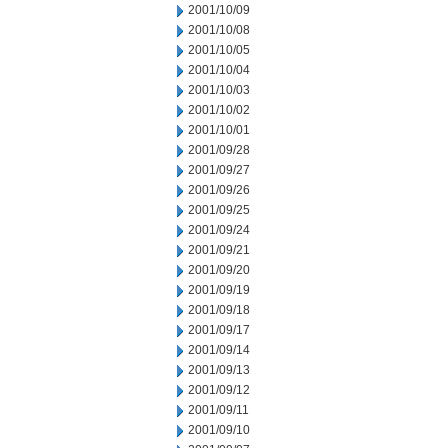
2001/10/09
2001/10/08
2001/10/05
2001/10/04
2001/10/03
2001/10/02
2001/10/01
2001/09/28
2001/09/27
2001/09/26
2001/09/25
2001/09/24
2001/09/21
2001/09/20
2001/09/19
2001/09/18
2001/09/17
2001/09/14
2001/09/13
2001/09/12
2001/09/11
2001/09/10