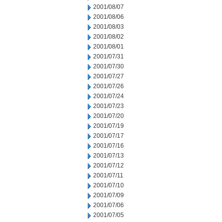
2001/08/07
2001/08/06
2001/08/03
2001/08/02
2001/08/01
2001/07/31
2001/07/30
2001/07/27
2001/07/26
2001/07/24
2001/07/23
2001/07/20
2001/07/19
2001/07/17
2001/07/16
2001/07/13
2001/07/12
2001/07/11
2001/07/10
2001/07/09
2001/07/06
2001/07/05