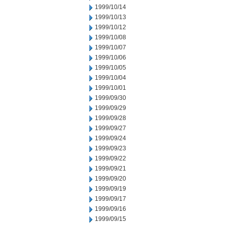
1999/10/14
1999/10/13
1999/10/12
1999/10/08
1999/10/07
1999/10/06
1999/10/05
1999/10/04
1999/10/01
1999/09/30
1999/09/29
1999/09/28
1999/09/27
1999/09/24
1999/09/23
1999/09/22
1999/09/21
1999/09/20
1999/09/19
1999/09/17
1999/09/16
1999/09/15