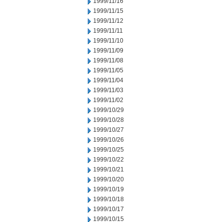
1999/11/16
1999/11/15
1999/11/12
1999/11/11
1999/11/10
1999/11/09
1999/11/08
1999/11/05
1999/11/04
1999/11/03
1999/11/02
1999/10/29
1999/10/28
1999/10/27
1999/10/26
1999/10/25
1999/10/22
1999/10/21
1999/10/20
1999/10/19
1999/10/18
1999/10/17
1999/10/15