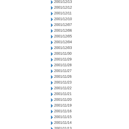
2001/12/13
2001/12/12
2001/12/11
2001/12/10
2001/12/07
2001/12/06
2001/12/05
2001/12/04
2001/12/03
2001/11/30
2001/11/29
2001/11/28
2001/11/27
2001/11/26
2001/11/23
2001/11/22
2001/11/21
2001/11/20
2001/11/19
2001/11/16
2001/11/15
2001/11/14
2001/11/13