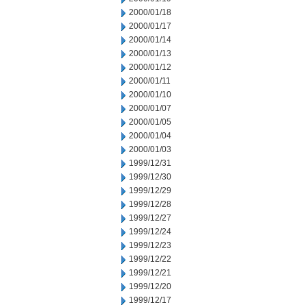
2000/01/18
2000/01/17
2000/01/14
2000/01/13
2000/01/12
2000/01/11
2000/01/10
2000/01/07
2000/01/05
2000/01/04
2000/01/03
1999/12/31
1999/12/30
1999/12/29
1999/12/28
1999/12/27
1999/12/24
1999/12/23
1999/12/22
1999/12/21
1999/12/20
1999/12/17