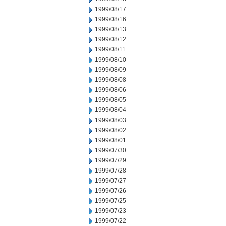
1999/08/17
1999/08/16
1999/08/13
1999/08/12
1999/08/11
1999/08/10
1999/08/09
1999/08/08
1999/08/06
1999/08/05
1999/08/04
1999/08/03
1999/08/02
1999/08/01
1999/07/30
1999/07/29
1999/07/28
1999/07/27
1999/07/26
1999/07/25
1999/07/23
1999/07/22