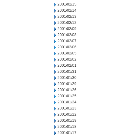
2001/02/15
2001/02/14
2001/02/13
2001/02/12
2001/02/09
2001/02/08
2001/02/07
2001/02/06
2001/02/05
2001/02/02
2001/02/01
2001/01/31
2001/01/30
2001/01/29
2001/01/26
2001/01/25
2001/01/24
2001/01/23
2001/01/22
2001/01/19
2001/01/18
2001/01/17