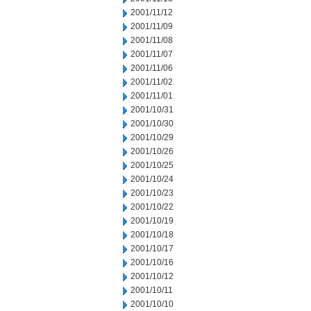
2001/11/12
2001/11/09
2001/11/08
2001/11/07
2001/11/06
2001/11/02
2001/11/01
2001/10/31
2001/10/30
2001/10/29
2001/10/26
2001/10/25
2001/10/24
2001/10/23
2001/10/22
2001/10/19
2001/10/18
2001/10/17
2001/10/16
2001/10/12
2001/10/11
2001/10/10