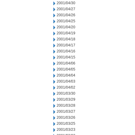
2001/04/30
2001/04/27
2001/04/26
2001/04/25
2001/04/20
2001/04/19
2001/04/18
2001/04/17
2001/04/16
2001/04/15
2001/04/06
2001/04/05
2001/04/04
2001/04/03
2001/04/02
2001/03/30
2001/03/29
2001/03/28
2001/03/27
2001/03/26
2001/03/25
2001/03/23