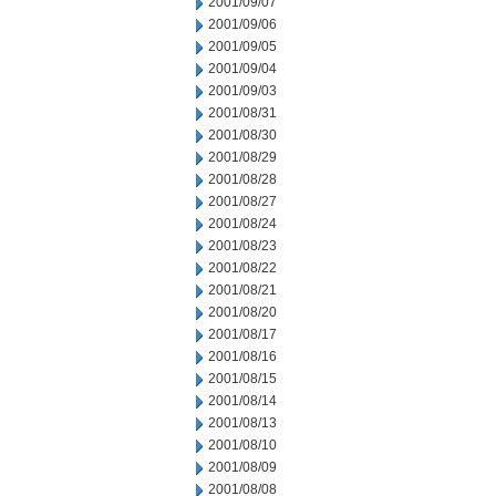
2001/09/07
2001/09/06
2001/09/05
2001/09/04
2001/09/03
2001/08/31
2001/08/30
2001/08/29
2001/08/28
2001/08/27
2001/08/24
2001/08/23
2001/08/22
2001/08/21
2001/08/20
2001/08/17
2001/08/16
2001/08/15
2001/08/14
2001/08/13
2001/08/10
2001/08/09
2001/08/08