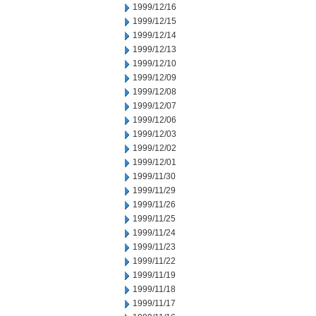
1999/12/16
1999/12/15
1999/12/14
1999/12/13
1999/12/10
1999/12/09
1999/12/08
1999/12/07
1999/12/06
1999/12/03
1999/12/02
1999/12/01
1999/11/30
1999/11/29
1999/11/26
1999/11/25
1999/11/24
1999/11/23
1999/11/22
1999/11/19
1999/11/18
1999/11/17