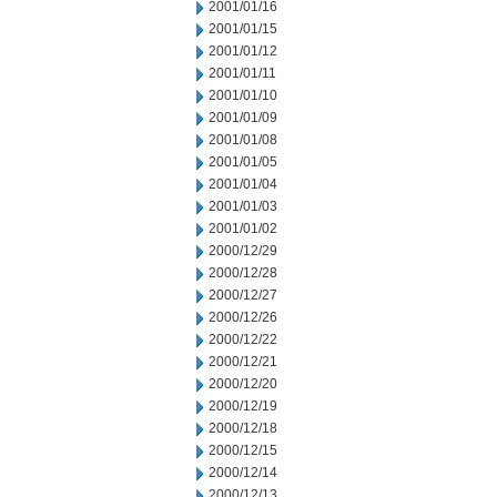
2001/01/16
2001/01/15
2001/01/12
2001/01/11
2001/01/10
2001/01/09
2001/01/08
2001/01/05
2001/01/04
2001/01/03
2001/01/02
2000/12/29
2000/12/28
2000/12/27
2000/12/26
2000/12/22
2000/12/21
2000/12/20
2000/12/19
2000/12/18
2000/12/15
2000/12/14
2000/12/13