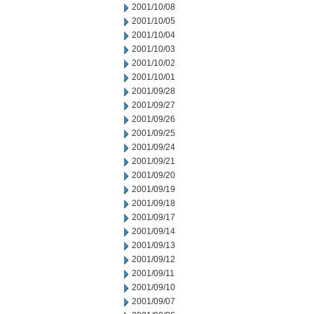
2001/10/08
2001/10/05
2001/10/04
2001/10/03
2001/10/02
2001/10/01
2001/09/28
2001/09/27
2001/09/26
2001/09/25
2001/09/24
2001/09/21
2001/09/20
2001/09/19
2001/09/18
2001/09/17
2001/09/14
2001/09/13
2001/09/12
2001/09/11
2001/09/10
2001/09/07