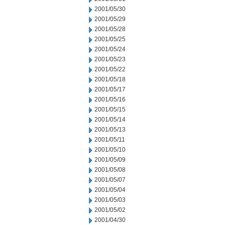
2001/05/30
2001/05/29
2001/05/28
2001/05/25
2001/05/24
2001/05/23
2001/05/22
2001/05/18
2001/05/17
2001/05/16
2001/05/15
2001/05/14
2001/05/13
2001/05/11
2001/05/10
2001/05/09
2001/05/08
2001/05/07
2001/05/04
2001/05/03
2001/05/02
2001/04/30