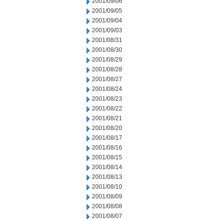
2001/09/06
2001/09/05
2001/09/04
2001/09/03
2001/08/31
2001/08/30
2001/08/29
2001/08/28
2001/08/27
2001/08/24
2001/08/23
2001/08/22
2001/08/21
2001/08/20
2001/08/17
2001/08/16
2001/08/15
2001/08/14
2001/08/13
2001/08/10
2001/08/09
2001/08/08
2001/08/07