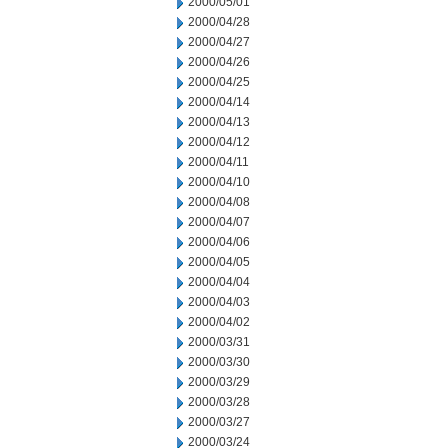
2000/05/01
2000/04/28
2000/04/27
2000/04/26
2000/04/25
2000/04/14
2000/04/13
2000/04/12
2000/04/11
2000/04/10
2000/04/08
2000/04/07
2000/04/06
2000/04/05
2000/04/04
2000/04/03
2000/04/02
2000/03/31
2000/03/30
2000/03/29
2000/03/28
2000/03/27
2000/03/24