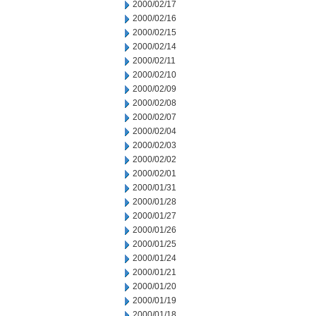
2000/02/17
2000/02/16
2000/02/15
2000/02/14
2000/02/11
2000/02/10
2000/02/09
2000/02/08
2000/02/07
2000/02/04
2000/02/03
2000/02/02
2000/02/01
2000/01/31
2000/01/28
2000/01/27
2000/01/26
2000/01/25
2000/01/24
2000/01/21
2000/01/20
2000/01/19
2000/01/18