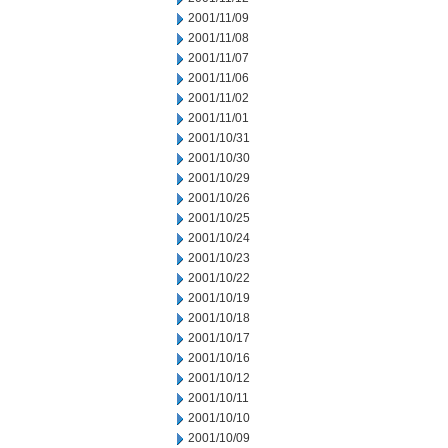
2001/11/09
2001/11/08
2001/11/07
2001/11/06
2001/11/02
2001/11/01
2001/10/31
2001/10/30
2001/10/29
2001/10/26
2001/10/25
2001/10/24
2001/10/23
2001/10/22
2001/10/19
2001/10/18
2001/10/17
2001/10/16
2001/10/12
2001/10/11
2001/10/10
2001/10/09