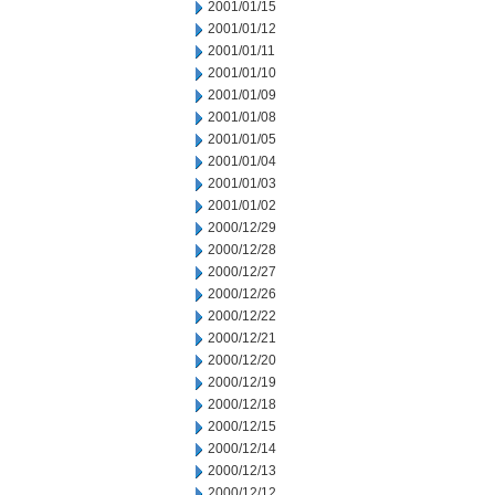
2001/01/15
2001/01/12
2001/01/11
2001/01/10
2001/01/09
2001/01/08
2001/01/05
2001/01/04
2001/01/03
2001/01/02
2000/12/29
2000/12/28
2000/12/27
2000/12/26
2000/12/22
2000/12/21
2000/12/20
2000/12/19
2000/12/18
2000/12/15
2000/12/14
2000/12/13
2000/12/12