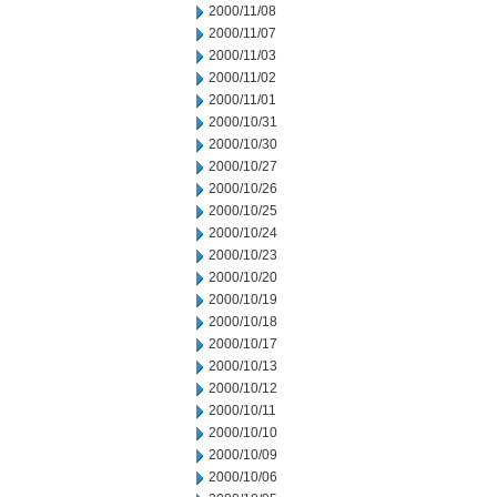
2000/11/08
2000/11/07
2000/11/03
2000/11/02
2000/11/01
2000/10/31
2000/10/30
2000/10/27
2000/10/26
2000/10/25
2000/10/24
2000/10/23
2000/10/20
2000/10/19
2000/10/18
2000/10/17
2000/10/13
2000/10/12
2000/10/11
2000/10/10
2000/10/09
2000/10/06