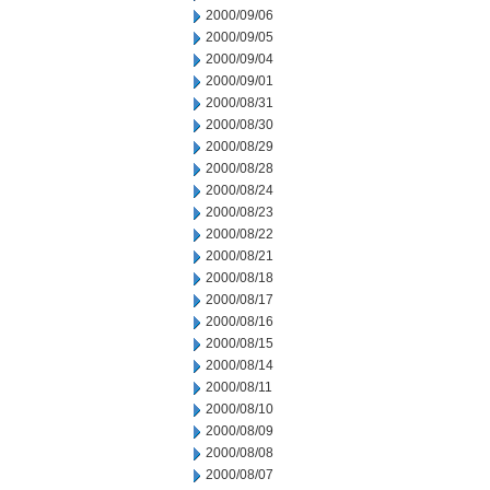
2000/09/06
2000/09/05
2000/09/04
2000/09/01
2000/08/31
2000/08/30
2000/08/29
2000/08/28
2000/08/24
2000/08/23
2000/08/22
2000/08/21
2000/08/18
2000/08/17
2000/08/16
2000/08/15
2000/08/14
2000/08/11
2000/08/10
2000/08/09
2000/08/08
2000/08/07