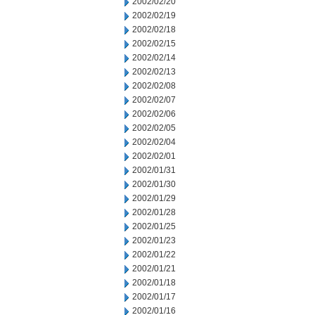
2002/02/20
2002/02/19
2002/02/18
2002/02/15
2002/02/14
2002/02/13
2002/02/08
2002/02/07
2002/02/06
2002/02/05
2002/02/04
2002/02/01
2002/01/31
2002/01/30
2002/01/29
2002/01/28
2002/01/25
2002/01/23
2002/01/22
2002/01/21
2002/01/18
2002/01/17
2002/01/16