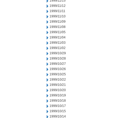
1999/11/15
1999/11/12
1999/11/11
1999/11/10
1999/11/09
1999/11/08
1999/11/05
1999/11/04
1999/11/03
1999/11/02
1999/10/29
1999/10/28
1999/10/27
1999/10/26
1999/10/25
1999/10/22
1999/10/21
1999/10/20
1999/10/19
1999/10/18
1999/10/17
1999/10/15
1999/10/14