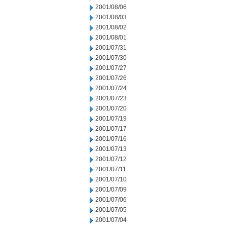
2001/08/06
2001/08/03
2001/08/02
2001/08/01
2001/07/31
2001/07/30
2001/07/27
2001/07/26
2001/07/24
2001/07/23
2001/07/20
2001/07/19
2001/07/17
2001/07/16
2001/07/13
2001/07/12
2001/07/11
2001/07/10
2001/07/09
2001/07/06
2001/07/05
2001/07/04