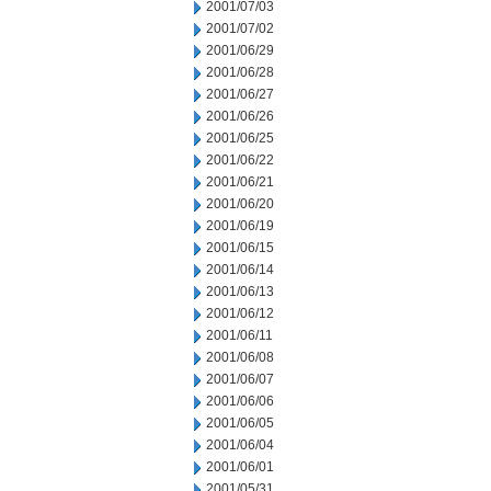
2001/07/03
2001/07/02
2001/06/29
2001/06/28
2001/06/27
2001/06/26
2001/06/25
2001/06/22
2001/06/21
2001/06/20
2001/06/19
2001/06/15
2001/06/14
2001/06/13
2001/06/12
2001/06/11
2001/06/08
2001/06/07
2001/06/06
2001/06/05
2001/06/04
2001/06/01
2001/05/31