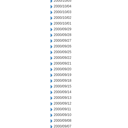
2000/10/05
2000/10/04
2000/10/03
2000/10/02
2000/10/01
2000/09/29
2000/09/28
2000/09/27
2000/09/26
2000/09/25
2000/09/22
2000/09/21
2000/09/20
2000/09/19
2000/09/18
2000/09/15
2000/09/14
2000/09/13
2000/09/12
2000/09/11
2000/09/10
2000/09/08
2000/09/07