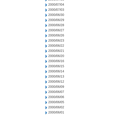
2000/07/04
2000/07/03
2000/06/30
2000/06/29
2000/06/28
2000/06/27
2000/06/26
2000/06/23
2000/06/22
2000/06/21
2000/06/20
2000/06/16
2000/06/15
2000/06/14
2000/06/13
2000/06/12
2000/06/09
2000/06/07
2000/06/06
2000/06/05
2000/06/02
2000/06/01