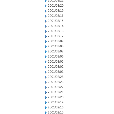
2001/03/21
2001/03/20
2001/03/19
2001/03/16
2001/03/15
2001/03/14
2001/03/13
2001/03/12
2001/03/09
2001/03/08
2001/03/07
2001/03/06
2001/03/05
2001/03/02
2001/03/01
2001/02/28
2001/02/23
2001/02/22
2001/02/21
2001/02/20
2001/02/19
2001/02/16
2001/02/15