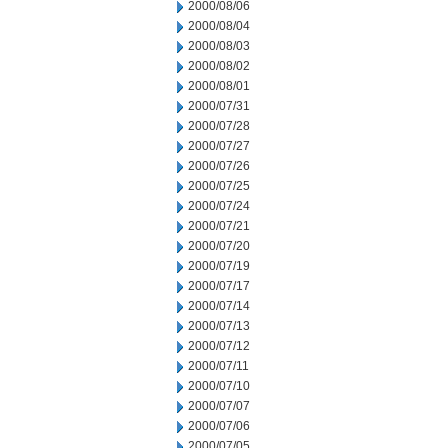
2000/08/06
2000/08/04
2000/08/03
2000/08/02
2000/08/01
2000/07/31
2000/07/28
2000/07/27
2000/07/26
2000/07/25
2000/07/24
2000/07/21
2000/07/20
2000/07/19
2000/07/17
2000/07/14
2000/07/13
2000/07/12
2000/07/11
2000/07/10
2000/07/07
2000/07/06
2000/07/05