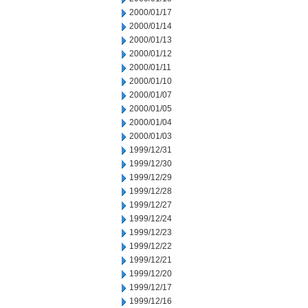
2000/01/17
2000/01/14
2000/01/13
2000/01/12
2000/01/11
2000/01/10
2000/01/07
2000/01/05
2000/01/04
2000/01/03
1999/12/31
1999/12/30
1999/12/29
1999/12/28
1999/12/27
1999/12/24
1999/12/23
1999/12/22
1999/12/21
1999/12/20
1999/12/17
1999/12/16