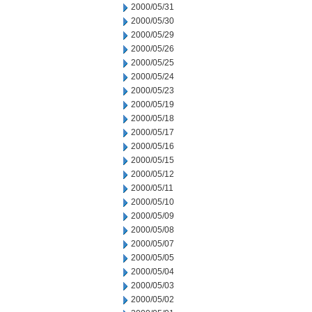
2000/05/31
2000/05/30
2000/05/29
2000/05/26
2000/05/25
2000/05/24
2000/05/23
2000/05/19
2000/05/18
2000/05/17
2000/05/16
2000/05/15
2000/05/12
2000/05/11
2000/05/10
2000/05/09
2000/05/08
2000/05/07
2000/05/05
2000/05/04
2000/05/03
2000/05/02