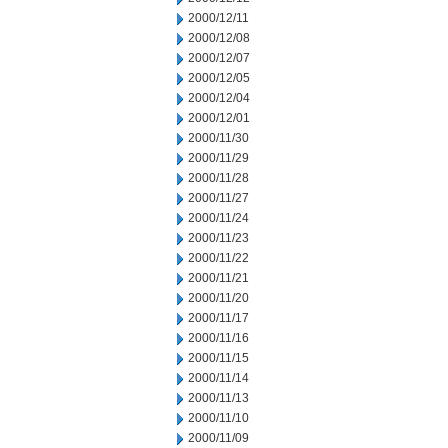
2000/12/11
2000/12/08
2000/12/07
2000/12/05
2000/12/04
2000/12/01
2000/11/30
2000/11/29
2000/11/28
2000/11/27
2000/11/24
2000/11/23
2000/11/22
2000/11/21
2000/11/20
2000/11/17
2000/11/16
2000/11/15
2000/11/14
2000/11/13
2000/11/10
2000/11/09