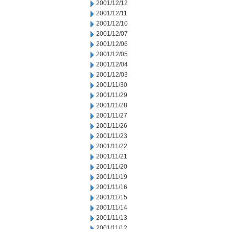
2001/12/12
2001/12/11
2001/12/10
2001/12/07
2001/12/06
2001/12/05
2001/12/04
2001/12/03
2001/11/30
2001/11/29
2001/11/28
2001/11/27
2001/11/26
2001/11/23
2001/11/22
2001/11/21
2001/11/20
2001/11/19
2001/11/16
2001/11/15
2001/11/14
2001/11/13
2001/11/12