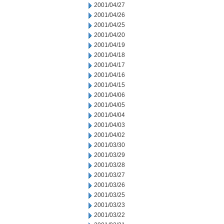
2001/04/27
2001/04/26
2001/04/25
2001/04/20
2001/04/19
2001/04/18
2001/04/17
2001/04/16
2001/04/15
2001/04/06
2001/04/05
2001/04/04
2001/04/03
2001/04/02
2001/03/30
2001/03/29
2001/03/28
2001/03/27
2001/03/26
2001/03/25
2001/03/23
2001/03/22