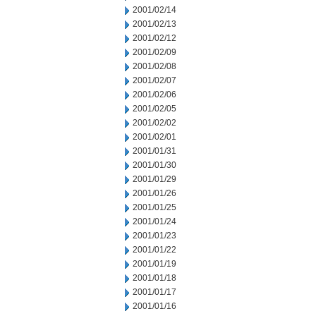
2001/02/14
2001/02/13
2001/02/12
2001/02/09
2001/02/08
2001/02/07
2001/02/06
2001/02/05
2001/02/02
2001/02/01
2001/01/31
2001/01/30
2001/01/29
2001/01/26
2001/01/25
2001/01/24
2001/01/23
2001/01/22
2001/01/19
2001/01/18
2001/01/17
2001/01/16