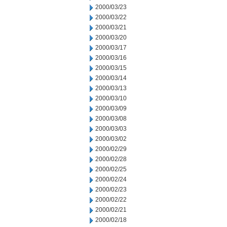
2000/03/23
2000/03/22
2000/03/21
2000/03/20
2000/03/17
2000/03/16
2000/03/15
2000/03/14
2000/03/13
2000/03/10
2000/03/09
2000/03/08
2000/03/03
2000/03/02
2000/02/29
2000/02/28
2000/02/25
2000/02/24
2000/02/23
2000/02/22
2000/02/21
2000/02/18