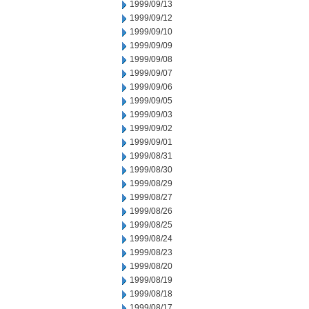
1999/09/13
1999/09/12
1999/09/10
1999/09/09
1999/09/08
1999/09/07
1999/09/06
1999/09/05
1999/09/03
1999/09/02
1999/09/01
1999/08/31
1999/08/30
1999/08/29
1999/08/27
1999/08/26
1999/08/25
1999/08/24
1999/08/23
1999/08/20
1999/08/19
1999/08/18
1999/08/17