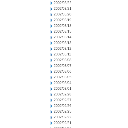
2002/03/22
2002/03/21
2002/03/20
2002/03/19
2002/03/18
2002/03/15
2002/03/14
2002/03/13
2002/03/12
2002/03/11
2002/03/08
2002/03/07
2002/03/06
2002/03/05
2002/03/04
2002/03/01
2002/02/28
2002/02/27
2002/02/26
2002/02/25
2002/02/22
2002/02/21