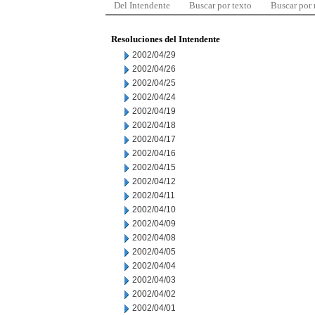
Del Intendente
Buscar por texto
Buscar por
Resoluciones del Intendente
2002/04/29
2002/04/26
2002/04/25
2002/04/24
2002/04/19
2002/04/18
2002/04/17
2002/04/16
2002/04/15
2002/04/12
2002/04/11
2002/04/10
2002/04/09
2002/04/08
2002/04/05
2002/04/04
2002/04/03
2002/04/02
2002/04/01