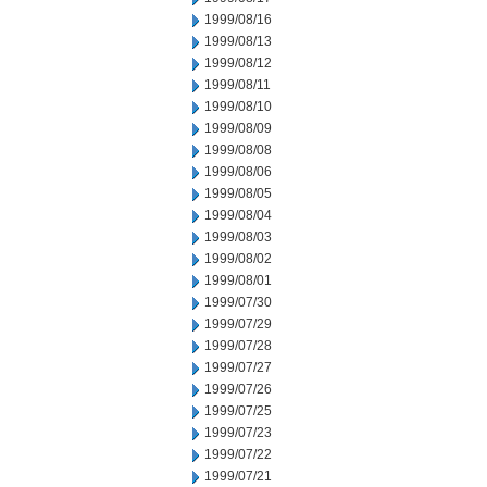
1999/08/16
1999/08/13
1999/08/12
1999/08/11
1999/08/10
1999/08/09
1999/08/08
1999/08/06
1999/08/05
1999/08/04
1999/08/03
1999/08/02
1999/08/01
1999/07/30
1999/07/29
1999/07/28
1999/07/27
1999/07/26
1999/07/25
1999/07/23
1999/07/22
1999/07/21