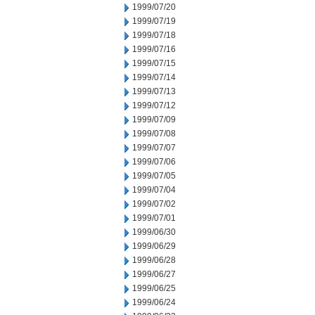
1999/07/20
1999/07/19
1999/07/18
1999/07/16
1999/07/15
1999/07/14
1999/07/13
1999/07/12
1999/07/09
1999/07/08
1999/07/07
1999/07/06
1999/07/05
1999/07/04
1999/07/02
1999/07/01
1999/06/30
1999/06/29
1999/06/28
1999/06/27
1999/06/25
1999/06/24