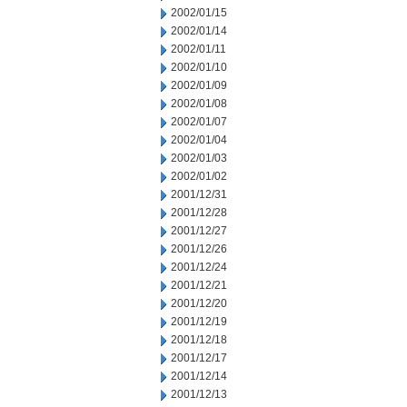
2002/01/15
2002/01/14
2002/01/11
2002/01/10
2002/01/09
2002/01/08
2002/01/07
2002/01/04
2002/01/03
2002/01/02
2001/12/31
2001/12/28
2001/12/27
2001/12/26
2001/12/24
2001/12/21
2001/12/20
2001/12/19
2001/12/18
2001/12/17
2001/12/14
2001/12/13