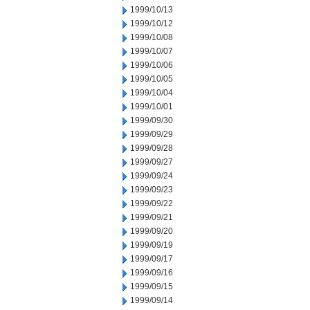
1999/10/13
1999/10/12
1999/10/08
1999/10/07
1999/10/06
1999/10/05
1999/10/04
1999/10/01
1999/09/30
1999/09/29
1999/09/28
1999/09/27
1999/09/24
1999/09/23
1999/09/22
1999/09/21
1999/09/20
1999/09/19
1999/09/17
1999/09/16
1999/09/15
1999/09/14