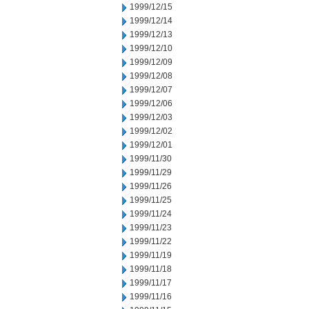
1999/12/15
1999/12/14
1999/12/13
1999/12/10
1999/12/09
1999/12/08
1999/12/07
1999/12/06
1999/12/03
1999/12/02
1999/12/01
1999/11/30
1999/11/29
1999/11/26
1999/11/25
1999/11/24
1999/11/23
1999/11/22
1999/11/19
1999/11/18
1999/11/17
1999/11/16