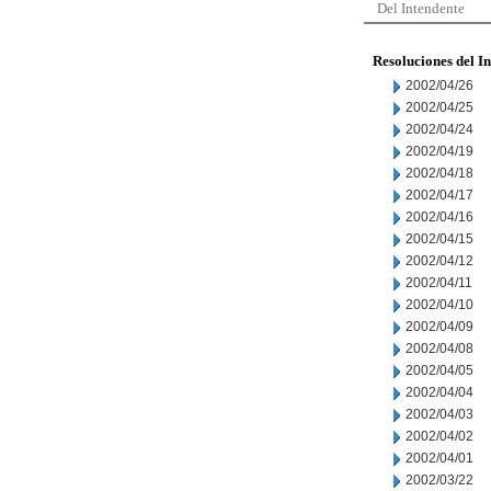
Del Intendente
Resoluciones del I
2002/04/26
2002/04/25
2002/04/24
2002/04/19
2002/04/18
2002/04/17
2002/04/16
2002/04/15
2002/04/12
2002/04/11
2002/04/10
2002/04/09
2002/04/08
2002/04/05
2002/04/04
2002/04/03
2002/04/02
2002/04/01
2002/03/22