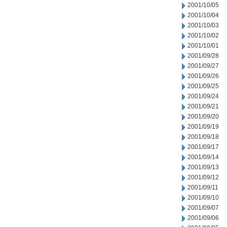
2001/10/05
2001/10/04
2001/10/03
2001/10/02
2001/10/01
2001/09/28
2001/09/27
2001/09/26
2001/09/25
2001/09/24
2001/09/21
2001/09/20
2001/09/19
2001/09/18
2001/09/17
2001/09/14
2001/09/13
2001/09/12
2001/09/11
2001/09/10
2001/09/07
2001/09/06