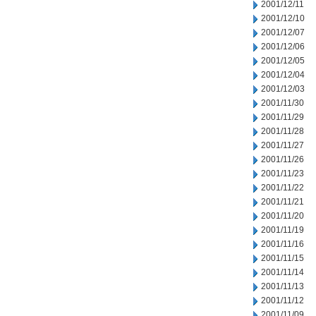
2001/12/11
2001/12/10
2001/12/07
2001/12/06
2001/12/05
2001/12/04
2001/12/03
2001/11/30
2001/11/29
2001/11/28
2001/11/27
2001/11/26
2001/11/23
2001/11/22
2001/11/21
2001/11/20
2001/11/19
2001/11/16
2001/11/15
2001/11/14
2001/11/13
2001/11/12
2001/11/09