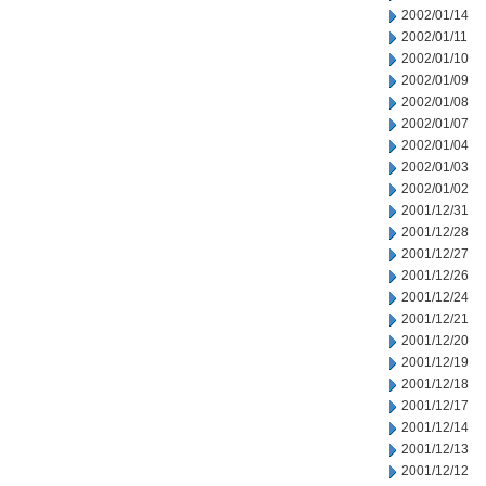
2002/01/14
2002/01/11
2002/01/10
2002/01/09
2002/01/08
2002/01/07
2002/01/04
2002/01/03
2002/01/02
2001/12/31
2001/12/28
2001/12/27
2001/12/26
2001/12/24
2001/12/21
2001/12/20
2001/12/19
2001/12/18
2001/12/17
2001/12/14
2001/12/13
2001/12/12