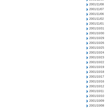
2001/11/08
2001/11/07
2001/11/06
2001/11/02
2001/11/01
2001/10/31
2001/10/30
2001/10/29
2001/10/26
2001/10/25
2001/10/24
2001/10/23
2001/10/22
2001/10/19
2001/10/18
2001/10/17
2001/10/16
2001/10/12
2001/10/11
2001/10/10
2001/10/09
2001/10/08