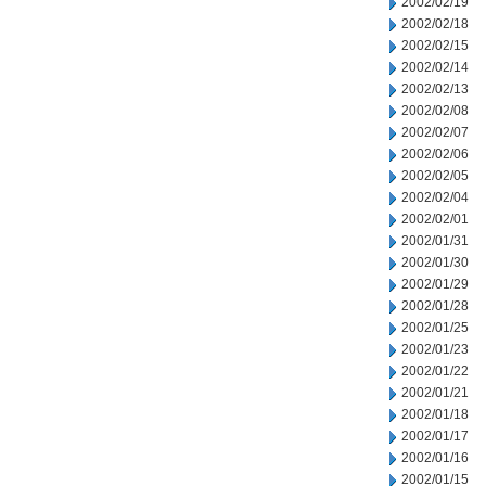
2002/02/19
2002/02/18
2002/02/15
2002/02/14
2002/02/13
2002/02/08
2002/02/07
2002/02/06
2002/02/05
2002/02/04
2002/02/01
2002/01/31
2002/01/30
2002/01/29
2002/01/28
2002/01/25
2002/01/23
2002/01/22
2002/01/21
2002/01/18
2002/01/17
2002/01/16
2002/01/15