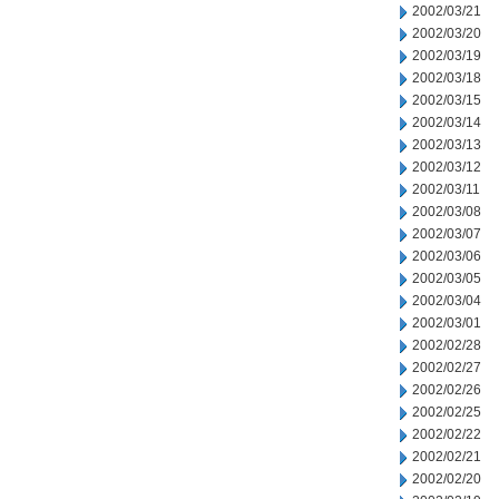
2002/03/21
2002/03/20
2002/03/19
2002/03/18
2002/03/15
2002/03/14
2002/03/13
2002/03/12
2002/03/11
2002/03/08
2002/03/07
2002/03/06
2002/03/05
2002/03/04
2002/03/01
2002/02/28
2002/02/27
2002/02/26
2002/02/25
2002/02/22
2002/02/21
2002/02/20