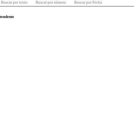
Buscar por texto
Buscar por número
Buscar por Fecha
ntendente