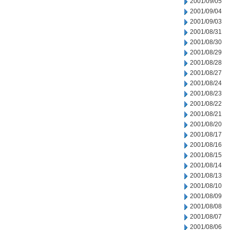
2001/09/05
2001/09/04
2001/09/03
2001/08/31
2001/08/30
2001/08/29
2001/08/28
2001/08/27
2001/08/24
2001/08/23
2001/08/22
2001/08/21
2001/08/20
2001/08/17
2001/08/16
2001/08/15
2001/08/14
2001/08/13
2001/08/10
2001/08/09
2001/08/08
2001/08/07
2001/08/06