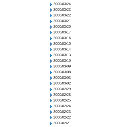
2000/03/24
2000/03/23
2000/03/22
2000/03/21
2000/03/20
2000/03/17
2000/03/16
2000/03/15
2000/03/14
2000/03/13
2000/03/10
2000/03/09
2000/03/08
2000/03/03
2000/03/02
2000/02/29
2000/02/28
2000/02/25
2000/02/24
2000/02/23
2000/02/22
2000/02/21