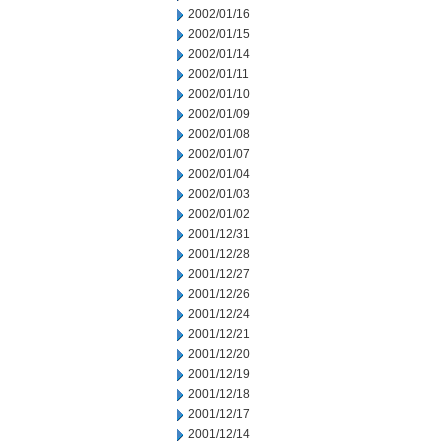
2002/01/16
2002/01/15
2002/01/14
2002/01/11
2002/01/10
2002/01/09
2002/01/08
2002/01/07
2002/01/04
2002/01/03
2002/01/02
2001/12/31
2001/12/28
2001/12/27
2001/12/26
2001/12/24
2001/12/21
2001/12/20
2001/12/19
2001/12/18
2001/12/17
2001/12/14