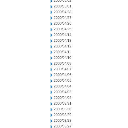
2000/05/02
2000/05/01
2000/04/28
2000/04/27
2000/04/26
2000/04/25
2000/04/14
2000/04/13
2000/04/12
2000/04/11
2000/04/10
2000/04/08
2000/04/07
2000/04/06
2000/04/05
2000/04/04
2000/04/03
2000/04/02
2000/03/31
2000/03/30
2000/03/29
2000/03/28
2000/03/27