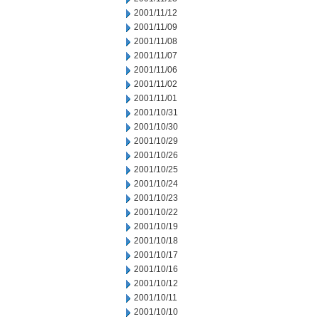
2001/11/12
2001/11/09
2001/11/08
2001/11/07
2001/11/06
2001/11/02
2001/11/01
2001/10/31
2001/10/30
2001/10/29
2001/10/26
2001/10/25
2001/10/24
2001/10/23
2001/10/22
2001/10/19
2001/10/18
2001/10/17
2001/10/16
2001/10/12
2001/10/11
2001/10/10