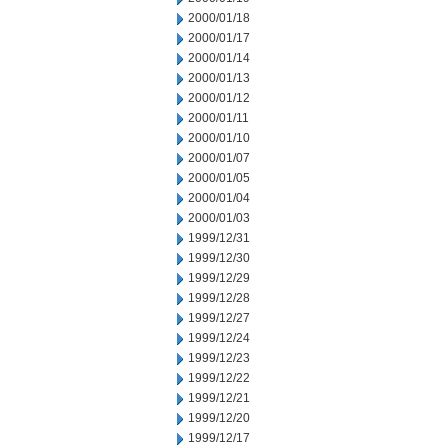
2000/01/18
2000/01/17
2000/01/14
2000/01/13
2000/01/12
2000/01/11
2000/01/10
2000/01/07
2000/01/05
2000/01/04
2000/01/03
1999/12/31
1999/12/30
1999/12/29
1999/12/28
1999/12/27
1999/12/24
1999/12/23
1999/12/22
1999/12/21
1999/12/20
1999/12/17