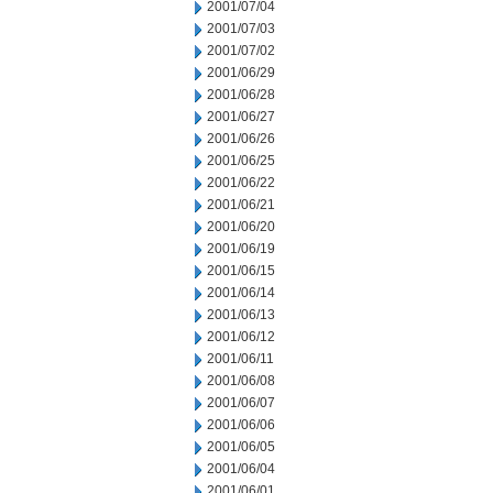
2001/07/04
2001/07/03
2001/07/02
2001/06/29
2001/06/28
2001/06/27
2001/06/26
2001/06/25
2001/06/22
2001/06/21
2001/06/20
2001/06/19
2001/06/15
2001/06/14
2001/06/13
2001/06/12
2001/06/11
2001/06/08
2001/06/07
2001/06/06
2001/06/05
2001/06/04
2001/06/01