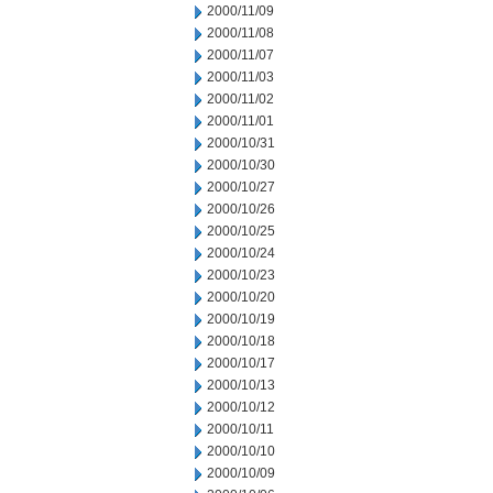
2000/11/09
2000/11/08
2000/11/07
2000/11/03
2000/11/02
2000/11/01
2000/10/31
2000/10/30
2000/10/27
2000/10/26
2000/10/25
2000/10/24
2000/10/23
2000/10/20
2000/10/19
2000/10/18
2000/10/17
2000/10/13
2000/10/12
2000/10/11
2000/10/10
2000/10/09