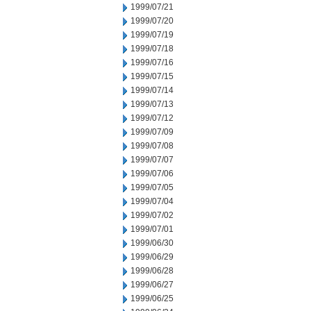
1999/07/21
1999/07/20
1999/07/19
1999/07/18
1999/07/16
1999/07/15
1999/07/14
1999/07/13
1999/07/12
1999/07/09
1999/07/08
1999/07/07
1999/07/06
1999/07/05
1999/07/04
1999/07/02
1999/07/01
1999/06/30
1999/06/29
1999/06/28
1999/06/27
1999/06/25