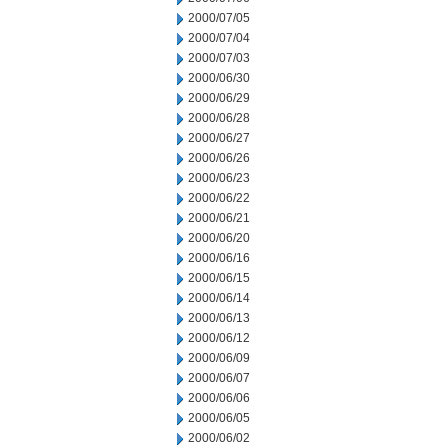
2000/07/05
2000/07/04
2000/07/03
2000/06/30
2000/06/29
2000/06/28
2000/06/27
2000/06/26
2000/06/23
2000/06/22
2000/06/21
2000/06/20
2000/06/16
2000/06/15
2000/06/14
2000/06/13
2000/06/12
2000/06/09
2000/06/07
2000/06/06
2000/06/05
2000/06/02