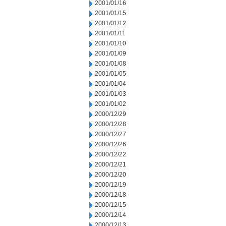
2001/01/16
2001/01/15
2001/01/12
2001/01/11
2001/01/10
2001/01/09
2001/01/08
2001/01/05
2001/01/04
2001/01/03
2001/01/02
2000/12/29
2000/12/28
2000/12/27
2000/12/26
2000/12/22
2000/12/21
2000/12/20
2000/12/19
2000/12/18
2000/12/15
2000/12/14
2000/12/13