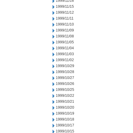
1999/11/16
1999/11/15
1999/11/12
1999/11/11
1999/11/10
1999/11/09
1999/11/08
1999/11/05
1999/11/04
1999/11/03
1999/11/02
1999/10/29
1999/10/28
1999/10/27
1999/10/26
1999/10/25
1999/10/22
1999/10/21
1999/10/20
1999/10/19
1999/10/18
1999/10/17
1999/10/15