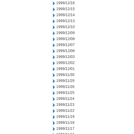
1999/12/16
1999/12/15
1999/12/14
1999/12/13
1999/12/10
1999/12/09
1999/12/08
1999/12/07
1999/12/06
1999/12/03
1999/12/02
1999/12/01
1999/11/30
1999/11/29
1999/11/26
1999/11/25
1999/11/24
1999/11/23
1999/11/22
1999/11/19
1999/11/18
1999/11/17