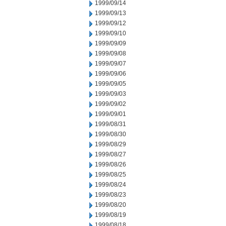
1999/09/14
1999/09/13
1999/09/12
1999/09/10
1999/09/09
1999/09/08
1999/09/07
1999/09/06
1999/09/05
1999/09/03
1999/09/02
1999/09/01
1999/08/31
1999/08/30
1999/08/29
1999/08/27
1999/08/26
1999/08/25
1999/08/24
1999/08/23
1999/08/20
1999/08/19
1999/08/18