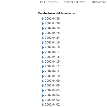
Del Intendente
Buscar por texto
Buscar por
Resoluciones del Intendente
2002/04/30
2002/04/29
2002/04/26
2002/04/25
2002/04/24
2002/04/19
2002/04/18
2002/04/17
2002/04/16
2002/04/15
2002/04/12
2002/04/11
2002/04/10
2002/04/09
2002/04/08
2002/04/05
2002/04/04
2002/04/03
2002/04/02