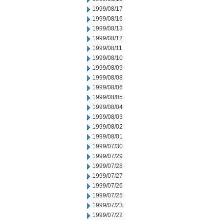
1999/08/17
1999/08/16
1999/08/13
1999/08/12
1999/08/11
1999/08/10
1999/08/09
1999/08/08
1999/08/06
1999/08/05
1999/08/04
1999/08/03
1999/08/02
1999/08/01
1999/07/30
1999/07/29
1999/07/28
1999/07/27
1999/07/26
1999/07/25
1999/07/23
1999/07/22