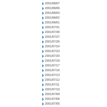
2001/08/07
2001/08/06
2001/08/03
2001/08/02
2001/08/01
2001/07/31
2001/07/30
2001/07/27
2001/07/26
2001/07/24
2001/07/23
2001/07/20
2001/07/19
2001/07/17
2001/07/16
2001/07/13
2001/07/12
2001/07/11
2001/07/10
2001/07/09
2001/07/06
2001/07/05