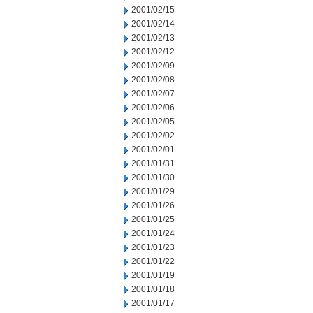
2001/02/15
2001/02/14
2001/02/13
2001/02/12
2001/02/09
2001/02/08
2001/02/07
2001/02/06
2001/02/05
2001/02/02
2001/02/01
2001/01/31
2001/01/30
2001/01/29
2001/01/26
2001/01/25
2001/01/24
2001/01/23
2001/01/22
2001/01/19
2001/01/18
2001/01/17