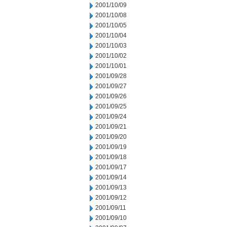
2001/10/09
2001/10/08
2001/10/05
2001/10/04
2001/10/03
2001/10/02
2001/10/01
2001/09/28
2001/09/27
2001/09/26
2001/09/25
2001/09/24
2001/09/21
2001/09/20
2001/09/19
2001/09/18
2001/09/17
2001/09/14
2001/09/13
2001/09/12
2001/09/11
2001/09/10