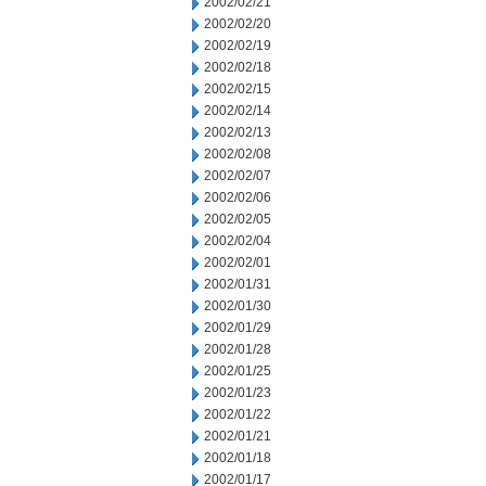
2002/02/21
2002/02/20
2002/02/19
2002/02/18
2002/02/15
2002/02/14
2002/02/13
2002/02/08
2002/02/07
2002/02/06
2002/02/05
2002/02/04
2002/02/01
2002/01/31
2002/01/30
2002/01/29
2002/01/28
2002/01/25
2002/01/23
2002/01/22
2002/01/21
2002/01/18
2002/01/17