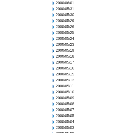
2000/06/01
2000/05/31
2000/05/30
2000/05/29
2000/05/26
2000/05/25
2000/05/24
2000/05/23
2000/05/19
2000/05/18
2000/05/17
2000/05/16
2000/05/15
2000/05/12
2000/05/11
2000/05/10
2000/05/09
2000/05/08
2000/05/07
2000/05/05
2000/05/04
2000/05/03