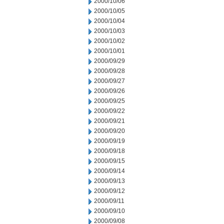
2000/10/06
2000/10/05
2000/10/04
2000/10/03
2000/10/02
2000/10/01
2000/09/29
2000/09/28
2000/09/27
2000/09/26
2000/09/25
2000/09/22
2000/09/21
2000/09/20
2000/09/19
2000/09/18
2000/09/15
2000/09/14
2000/09/13
2000/09/12
2000/09/11
2000/09/10
2000/09/08