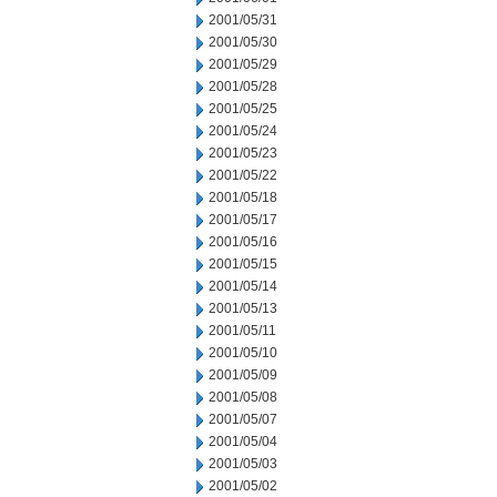
2001/05/31
2001/05/30
2001/05/29
2001/05/28
2001/05/25
2001/05/24
2001/05/23
2001/05/22
2001/05/18
2001/05/17
2001/05/16
2001/05/15
2001/05/14
2001/05/13
2001/05/11
2001/05/10
2001/05/09
2001/05/08
2001/05/07
2001/05/04
2001/05/03
2001/05/02