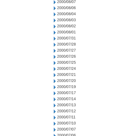
2000/08/07
2000/08/06
2000/08/04
2000/08/03
2000/08/02
2000/08/01
2000/07/31
2000/07/28
2000/07/27
2000/07/26
2000/07/25
2000/07/24
2000/07/21
2000/07/20
2000/07/19
2000/07/17
2000/07/14
2000/07/13
2000/07/12
2000/07/11
2000/07/10
2000/07/07
2000/07/06