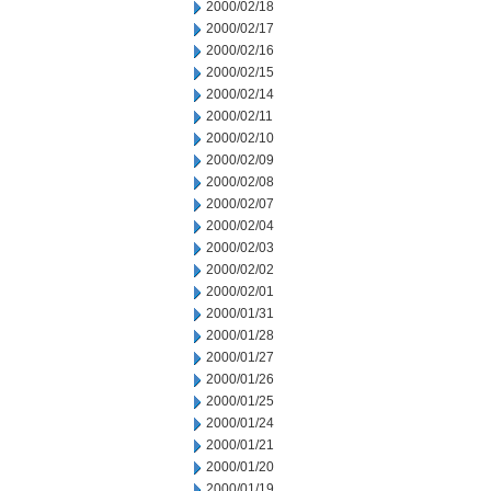
2000/02/18
2000/02/17
2000/02/16
2000/02/15
2000/02/14
2000/02/11
2000/02/10
2000/02/09
2000/02/08
2000/02/07
2000/02/04
2000/02/03
2000/02/02
2000/02/01
2000/01/31
2000/01/28
2000/01/27
2000/01/26
2000/01/25
2000/01/24
2000/01/21
2000/01/20
2000/01/19