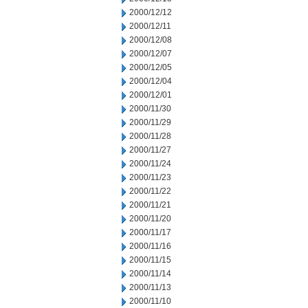
2000/12/12
2000/12/11
2000/12/08
2000/12/07
2000/12/05
2000/12/04
2000/12/01
2000/11/30
2000/11/29
2000/11/28
2000/11/27
2000/11/24
2000/11/23
2000/11/22
2000/11/21
2000/11/20
2000/11/17
2000/11/16
2000/11/15
2000/11/14
2000/11/13
2000/11/10