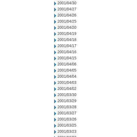
2001/04/30
2001/04/27
2001/04/26
2001/04/25
2001/04/20
2001/04/19
2001/04/18
2001/04/17
2001/04/16
2001/04/15
2001/04/06
2001/04/05
2001/04/04
2001/04/03
2001/04/02
2001/03/30
2001/03/29
2001/03/28
2001/03/27
2001/03/26
2001/03/25
2001/03/23