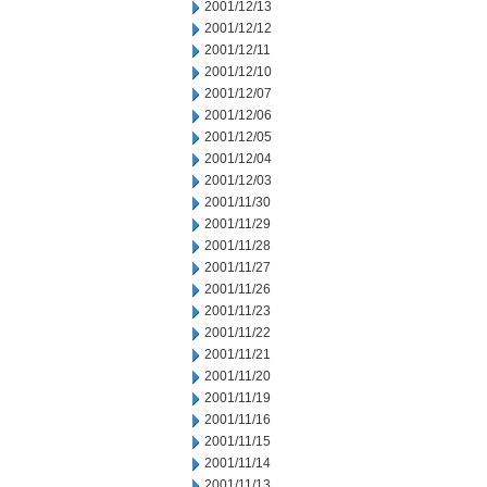
2001/12/13
2001/12/12
2001/12/11
2001/12/10
2001/12/07
2001/12/06
2001/12/05
2001/12/04
2001/12/03
2001/11/30
2001/11/29
2001/11/28
2001/11/27
2001/11/26
2001/11/23
2001/11/22
2001/11/21
2001/11/20
2001/11/19
2001/11/16
2001/11/15
2001/11/14
2001/11/13