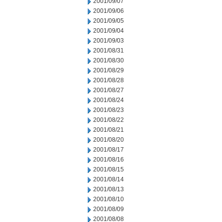
2001/09/07
2001/09/06
2001/09/05
2001/09/04
2001/09/03
2001/08/31
2001/08/30
2001/08/29
2001/08/28
2001/08/27
2001/08/24
2001/08/23
2001/08/22
2001/08/21
2001/08/20
2001/08/17
2001/08/16
2001/08/15
2001/08/14
2001/08/13
2001/08/10
2001/08/09
2001/08/08