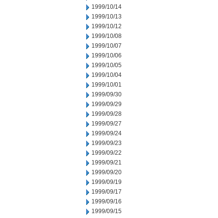
1999/10/14
1999/10/13
1999/10/12
1999/10/08
1999/10/07
1999/10/06
1999/10/05
1999/10/04
1999/10/01
1999/09/30
1999/09/29
1999/09/28
1999/09/27
1999/09/24
1999/09/23
1999/09/22
1999/09/21
1999/09/20
1999/09/19
1999/09/17
1999/09/16
1999/09/15