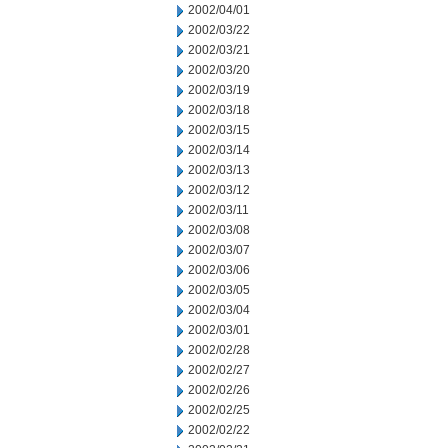
2002/04/01
2002/03/22
2002/03/21
2002/03/20
2002/03/19
2002/03/18
2002/03/15
2002/03/14
2002/03/13
2002/03/12
2002/03/11
2002/03/08
2002/03/07
2002/03/06
2002/03/05
2002/03/04
2002/03/01
2002/02/28
2002/02/27
2002/02/26
2002/02/25
2002/02/22