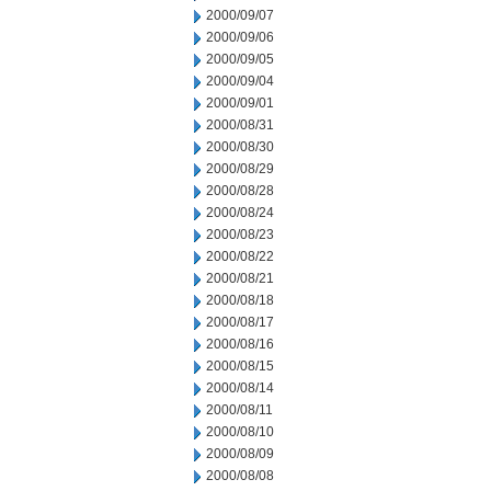
2000/09/07
2000/09/06
2000/09/05
2000/09/04
2000/09/01
2000/08/31
2000/08/30
2000/08/29
2000/08/28
2000/08/24
2000/08/23
2000/08/22
2000/08/21
2000/08/18
2000/08/17
2000/08/16
2000/08/15
2000/08/14
2000/08/11
2000/08/10
2000/08/09
2000/08/08