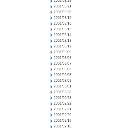
2001/03/22
2001/03/21
2001/03/20
2001/03/19
2001/03/16
2001/03/15
2001/03/14
2001/03/13
2001/03/12
2001/03/09
2001/03/08
2001/03/07
2001/03/06
2001/03/05
2001/03/02
2001/03/01
2001/02/28
2001/02/23
2001/02/22
2001/02/21
2001/02/20
2001/02/19
2001/02/16