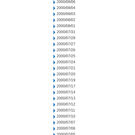
2000/08/06
2000/08/04
2000/08/03
2000/08/02
2000/08/01
2000/07/31
2000/07/28
2000/07/27
2000/07/26
2000/07/25
2000/07/24
2000/07/21
2000/07/20
2000/07/19
2000/07/17
2000/07/14
2000/07/13
2000/07/12
2000/07/11
2000/07/10
2000/07/07
2000/07/06
2000/07/05