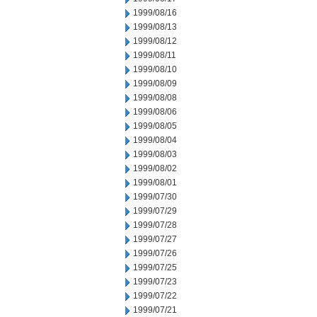
1999/08/16
1999/08/13
1999/08/12
1999/08/11
1999/08/10
1999/08/09
1999/08/08
1999/08/06
1999/08/05
1999/08/04
1999/08/03
1999/08/02
1999/08/01
1999/07/30
1999/07/29
1999/07/28
1999/07/27
1999/07/26
1999/07/25
1999/07/23
1999/07/22
1999/07/21