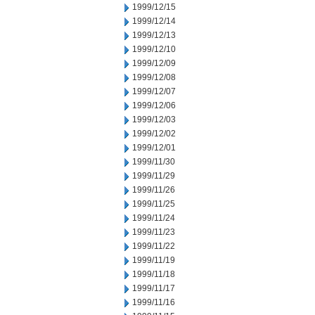
1999/12/15
1999/12/14
1999/12/13
1999/12/10
1999/12/09
1999/12/08
1999/12/07
1999/12/06
1999/12/03
1999/12/02
1999/12/01
1999/11/30
1999/11/29
1999/11/26
1999/11/25
1999/11/24
1999/11/23
1999/11/22
1999/11/19
1999/11/18
1999/11/17
1999/11/16