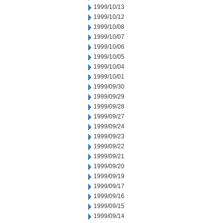
1999/10/13
1999/10/12
1999/10/08
1999/10/07
1999/10/06
1999/10/05
1999/10/04
1999/10/01
1999/09/30
1999/09/29
1999/09/28
1999/09/27
1999/09/24
1999/09/23
1999/09/22
1999/09/21
1999/09/20
1999/09/19
1999/09/17
1999/09/16
1999/09/15
1999/09/14