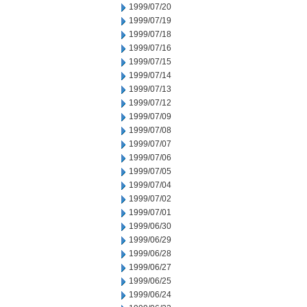
1999/07/20
1999/07/19
1999/07/18
1999/07/16
1999/07/15
1999/07/14
1999/07/13
1999/07/12
1999/07/09
1999/07/08
1999/07/07
1999/07/06
1999/07/05
1999/07/04
1999/07/02
1999/07/01
1999/06/30
1999/06/29
1999/06/28
1999/06/27
1999/06/25
1999/06/24