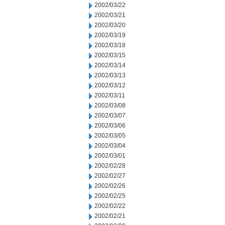
2002/03/22
2002/03/21
2002/03/20
2002/03/19
2002/03/18
2002/03/15
2002/03/14
2002/03/13
2002/03/12
2002/03/11
2002/03/08
2002/03/07
2002/03/06
2002/03/05
2002/03/04
2002/03/01
2002/02/28
2002/02/27
2002/02/26
2002/02/25
2002/02/22
2002/02/21