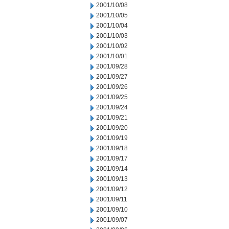
2001/10/08
2001/10/05
2001/10/04
2001/10/03
2001/10/02
2001/10/01
2001/09/28
2001/09/27
2001/09/26
2001/09/25
2001/09/24
2001/09/21
2001/09/20
2001/09/19
2001/09/18
2001/09/17
2001/09/14
2001/09/13
2001/09/12
2001/09/11
2001/09/10
2001/09/07