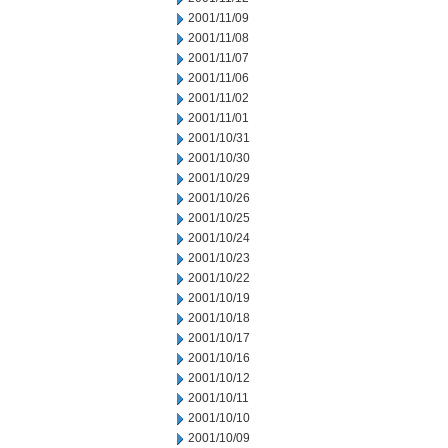
2001/11/09
2001/11/08
2001/11/07
2001/11/06
2001/11/02
2001/11/01
2001/10/31
2001/10/30
2001/10/29
2001/10/26
2001/10/25
2001/10/24
2001/10/23
2001/10/22
2001/10/19
2001/10/18
2001/10/17
2001/10/16
2001/10/12
2001/10/11
2001/10/10
2001/10/09