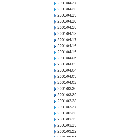
2001/04/27
2001/04/26
2001/04/25
2001/04/20
2001/04/19
2001/04/18
2001/04/17
2001/04/16
2001/04/15
2001/04/06
2001/04/05
2001/04/04
2001/04/03
2001/04/02
2001/03/30
2001/03/29
2001/03/28
2001/03/27
2001/03/26
2001/03/25
2001/03/23
2001/03/22