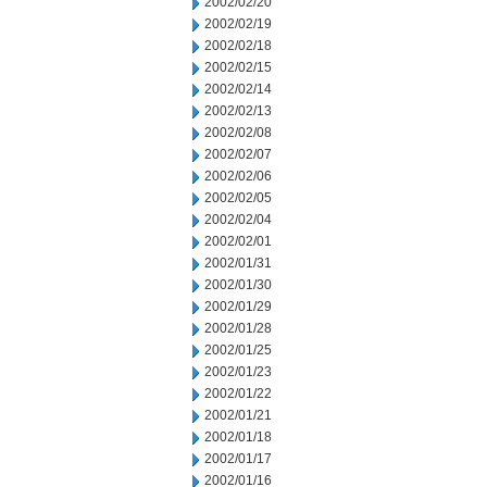
2002/02/20
2002/02/19
2002/02/18
2002/02/15
2002/02/14
2002/02/13
2002/02/08
2002/02/07
2002/02/06
2002/02/05
2002/02/04
2002/02/01
2002/01/31
2002/01/30
2002/01/29
2002/01/28
2002/01/25
2002/01/23
2002/01/22
2002/01/21
2002/01/18
2002/01/17
2002/01/16