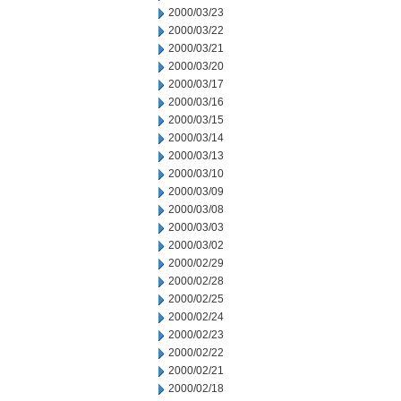
2000/03/23
2000/03/22
2000/03/21
2000/03/20
2000/03/17
2000/03/16
2000/03/15
2000/03/14
2000/03/13
2000/03/10
2000/03/09
2000/03/08
2000/03/03
2000/03/02
2000/02/29
2000/02/28
2000/02/25
2000/02/24
2000/02/23
2000/02/22
2000/02/21
2000/02/18