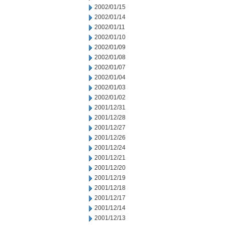
2002/01/15
2002/01/14
2002/01/11
2002/01/10
2002/01/09
2002/01/08
2002/01/07
2002/01/04
2002/01/03
2002/01/02
2001/12/31
2001/12/28
2001/12/27
2001/12/26
2001/12/24
2001/12/21
2001/12/20
2001/12/19
2001/12/18
2001/12/17
2001/12/14
2001/12/13