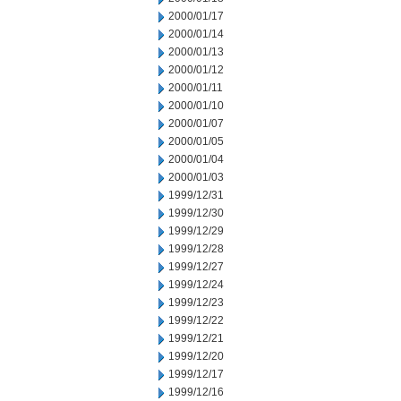
2000/01/17
2000/01/14
2000/01/13
2000/01/12
2000/01/11
2000/01/10
2000/01/07
2000/01/05
2000/01/04
2000/01/03
1999/12/31
1999/12/30
1999/12/29
1999/12/28
1999/12/27
1999/12/24
1999/12/23
1999/12/22
1999/12/21
1999/12/20
1999/12/17
1999/12/16