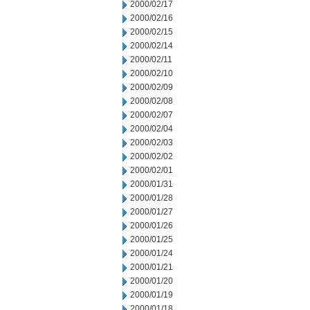
2000/02/17
2000/02/16
2000/02/15
2000/02/14
2000/02/11
2000/02/10
2000/02/09
2000/02/08
2000/02/07
2000/02/04
2000/02/03
2000/02/02
2000/02/01
2000/01/31
2000/01/28
2000/01/27
2000/01/26
2000/01/25
2000/01/24
2000/01/21
2000/01/20
2000/01/19
2000/01/18