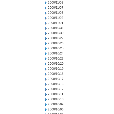
2000/11/08
2000/11/07
2000/11/03
2000/11/02
2000/11/01
2000/10/31
2000/10/30
2000/10/27
2000/10/26
2000/10/25
2000/10/24
2000/10/23
2000/10/20
2000/10/19
2000/10/18
2000/10/17
2000/10/13
2000/10/12
2000/10/11
2000/10/10
2000/10/09
2000/10/06