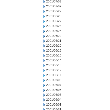
2001/07/03
2001/07/02
2001/06/29
2001/06/28
2001/06/27
2001/06/26
2001/06/25
2001/06/22
2001/06/21
2001/06/20
2001/06/19
2001/06/15
2001/06/14
2001/06/13
2001/06/12
2001/06/11
2001/06/08
2001/06/07
2001/06/06
2001/06/05
2001/06/04
2001/06/01
2001/05/31