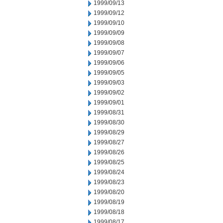
1999/09/13
1999/09/12
1999/09/10
1999/09/09
1999/09/08
1999/09/07
1999/09/06
1999/09/05
1999/09/03
1999/09/02
1999/09/01
1999/08/31
1999/08/30
1999/08/29
1999/08/27
1999/08/26
1999/08/25
1999/08/24
1999/08/23
1999/08/20
1999/08/19
1999/08/18
1999/08/17