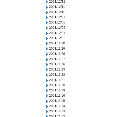
2001/12/12
2001/12/11
2001/12/10
2001/12/07
2001/12/06
2001/12/05
2001/12/04
2001/12/03
2001/11/30
2001/11/29
2001/11/28
2001/11/27
2001/11/26
2001/11/23
2001/11/22
2001/11/21
2001/11/20
2001/11/19
2001/11/16
2001/11/15
2001/11/14
2001/11/13
2001/11/12