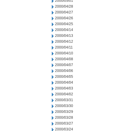
2000/05/01
2000/04/28
2000/04/27
2000/04/26
2000/04/25
2000/04/14
2000/04/13
2000/04/12
2000/04/11
2000/04/10
2000/04/08
2000/04/07
2000/04/06
2000/04/05
2000/04/04
2000/04/03
2000/04/02
2000/03/31
2000/03/30
2000/03/29
2000/03/28
2000/03/27
2000/03/24