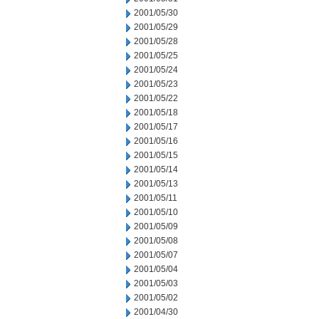
2001/05/30
2001/05/29
2001/05/28
2001/05/25
2001/05/24
2001/05/23
2001/05/22
2001/05/18
2001/05/17
2001/05/16
2001/05/15
2001/05/14
2001/05/13
2001/05/11
2001/05/10
2001/05/09
2001/05/08
2001/05/07
2001/05/04
2001/05/03
2001/05/02
2001/04/30