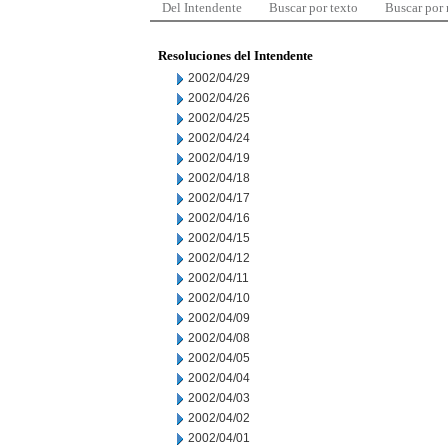
Del Intendente
Buscar por texto
Buscar por
Resoluciones del Intendente
2002/04/29
2002/04/26
2002/04/25
2002/04/24
2002/04/19
2002/04/18
2002/04/17
2002/04/16
2002/04/15
2002/04/12
2002/04/11
2002/04/10
2002/04/09
2002/04/08
2002/04/05
2002/04/04
2002/04/03
2002/04/02
2002/04/01