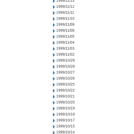
1999/11/15
1999/11/12
1999/11/11
1999/11/10
1999/11/09
1999/11/08
1999/11/05
1999/11/04
1999/11/03
1999/11/02
1999/10/29
1999/10/28
1999/10/27
1999/10/26
1999/10/25
1999/10/22
1999/10/21
1999/10/20
1999/10/19
1999/10/18
1999/10/17
1999/10/15
1999/10/14