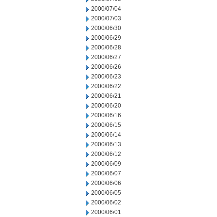
2000/07/04
2000/07/03
2000/06/30
2000/06/29
2000/06/28
2000/06/27
2000/06/26
2000/06/23
2000/06/22
2000/06/21
2000/06/20
2000/06/16
2000/06/15
2000/06/14
2000/06/13
2000/06/12
2000/06/09
2000/06/07
2000/06/06
2000/06/05
2000/06/02
2000/06/01