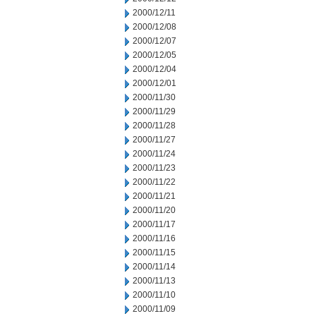
2000/12/11
2000/12/08
2000/12/07
2000/12/05
2000/12/04
2000/12/01
2000/11/30
2000/11/29
2000/11/28
2000/11/27
2000/11/24
2000/11/23
2000/11/22
2000/11/21
2000/11/20
2000/11/17
2000/11/16
2000/11/15
2000/11/14
2000/11/13
2000/11/10
2000/11/09