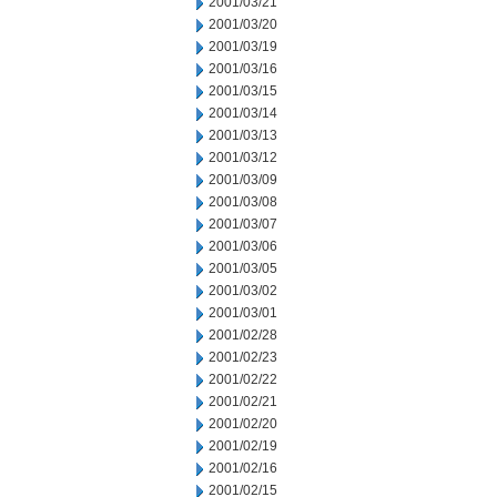
2001/03/21
2001/03/20
2001/03/19
2001/03/16
2001/03/15
2001/03/14
2001/03/13
2001/03/12
2001/03/09
2001/03/08
2001/03/07
2001/03/06
2001/03/05
2001/03/02
2001/03/01
2001/02/28
2001/02/23
2001/02/22
2001/02/21
2001/02/20
2001/02/19
2001/02/16
2001/02/15