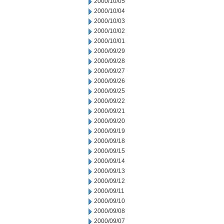
2000/10/05
2000/10/04
2000/10/03
2000/10/02
2000/10/01
2000/09/29
2000/09/28
2000/09/27
2000/09/26
2000/09/25
2000/09/22
2000/09/21
2000/09/20
2000/09/19
2000/09/18
2000/09/15
2000/09/14
2000/09/13
2000/09/12
2000/09/11
2000/09/10
2000/09/08
2000/09/07