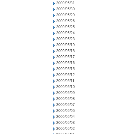
2000/05/31
2000/05/30
2000/05/29
2000/05/26
2000/05/25
2000/05/24
2000/05/23
2000/05/19
2000/05/18
2000/05/17
2000/05/16
2000/05/15
2000/05/12
2000/05/11
2000/05/10
2000/05/09
2000/05/08
2000/05/07
2000/05/05
2000/05/04
2000/05/03
2000/05/02