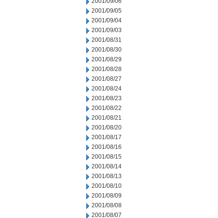
2001/09/06
2001/09/05
2001/09/04
2001/09/03
2001/08/31
2001/08/30
2001/08/29
2001/08/28
2001/08/27
2001/08/24
2001/08/23
2001/08/22
2001/08/21
2001/08/20
2001/08/17
2001/08/16
2001/08/15
2001/08/14
2001/08/13
2001/08/10
2001/08/09
2001/08/08
2001/08/07