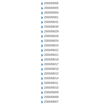
2000/09/06
2000/09/05
2000/09/04
2000/09/01
2000/08/31
2000/08/30
2000/08/29
2000/08/28
2000/08/24
2000/08/23
2000/08/22
2000/08/21
2000/08/18
2000/08/17
2000/08/16
2000/08/15
2000/08/14
2000/08/11
2000/08/10
2000/08/09
2000/08/08
2000/08/07