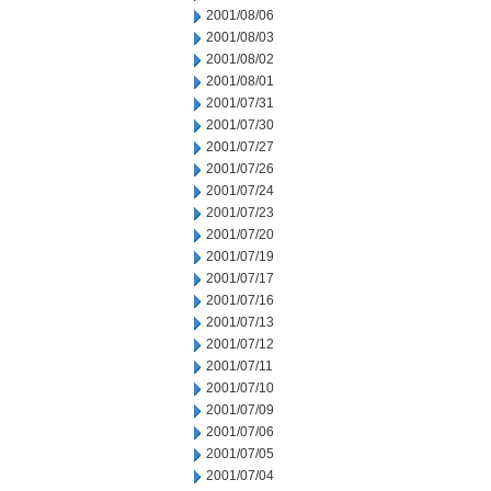
2001/08/06
2001/08/03
2001/08/02
2001/08/01
2001/07/31
2001/07/30
2001/07/27
2001/07/26
2001/07/24
2001/07/23
2001/07/20
2001/07/19
2001/07/17
2001/07/16
2001/07/13
2001/07/12
2001/07/11
2001/07/10
2001/07/09
2001/07/06
2001/07/05
2001/07/04