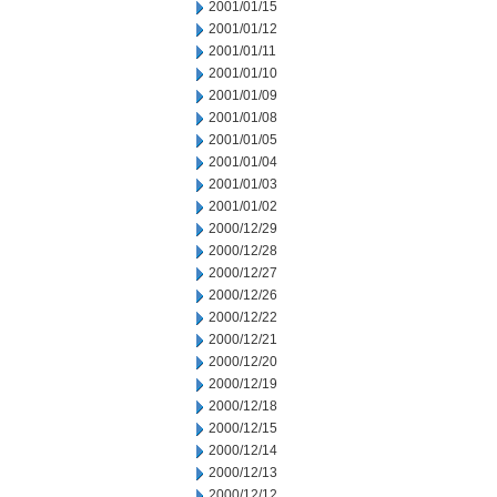
2001/01/15
2001/01/12
2001/01/11
2001/01/10
2001/01/09
2001/01/08
2001/01/05
2001/01/04
2001/01/03
2001/01/02
2000/12/29
2000/12/28
2000/12/27
2000/12/26
2000/12/22
2000/12/21
2000/12/20
2000/12/19
2000/12/18
2000/12/15
2000/12/14
2000/12/13
2000/12/12