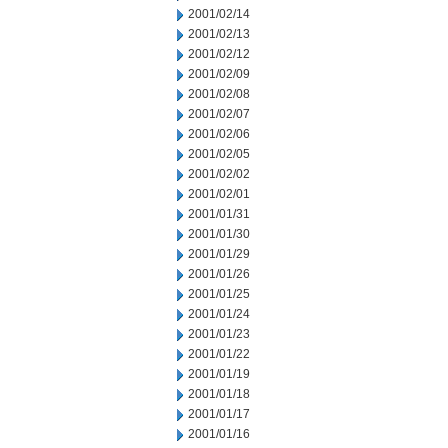
2001/02/14
2001/02/13
2001/02/12
2001/02/09
2001/02/08
2001/02/07
2001/02/06
2001/02/05
2001/02/02
2001/02/01
2001/01/31
2001/01/30
2001/01/29
2001/01/26
2001/01/25
2001/01/24
2001/01/23
2001/01/22
2001/01/19
2001/01/18
2001/01/17
2001/01/16