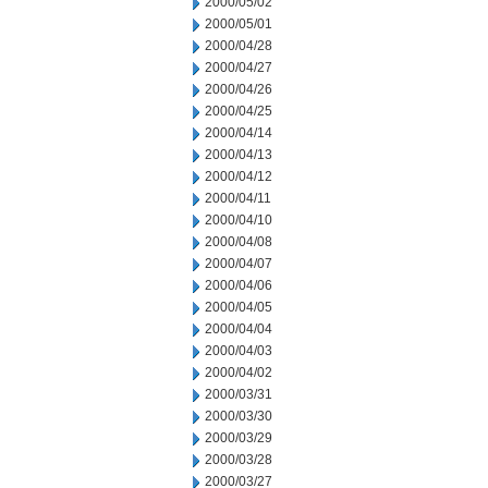
2000/05/02
2000/05/01
2000/04/28
2000/04/27
2000/04/26
2000/04/25
2000/04/14
2000/04/13
2000/04/12
2000/04/11
2000/04/10
2000/04/08
2000/04/07
2000/04/06
2000/04/05
2000/04/04
2000/04/03
2000/04/02
2000/03/31
2000/03/30
2000/03/29
2000/03/28
2000/03/27