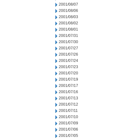
2001/08/07
2001/08/06
2001/08/03
2001/08/02
2001/08/01
2001/07/31
2001/07/30
2001/07/27
2001/07/26
2001/07/24
2001/07/23
2001/07/20
2001/07/19
2001/07/17
2001/07/16
2001/07/13
2001/07/12
2001/07/11
2001/07/10
2001/07/09
2001/07/06
2001/07/05