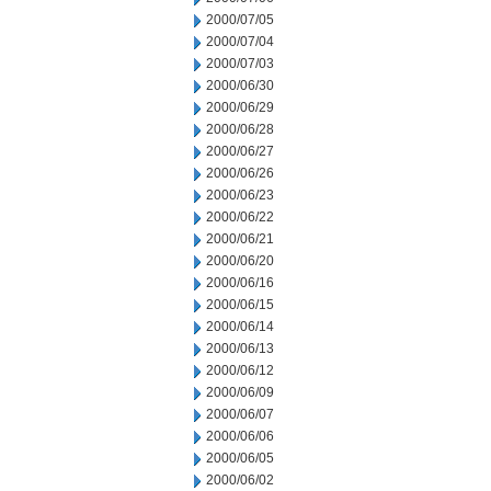
2000/07/05
2000/07/04
2000/07/03
2000/06/30
2000/06/29
2000/06/28
2000/06/27
2000/06/26
2000/06/23
2000/06/22
2000/06/21
2000/06/20
2000/06/16
2000/06/15
2000/06/14
2000/06/13
2000/06/12
2000/06/09
2000/06/07
2000/06/06
2000/06/05
2000/06/02