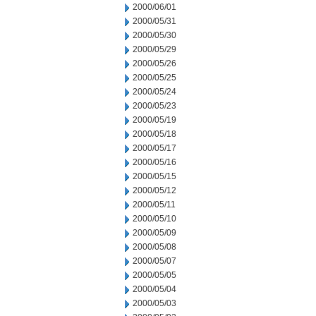
2000/06/01
2000/05/31
2000/05/30
2000/05/29
2000/05/26
2000/05/25
2000/05/24
2000/05/23
2000/05/19
2000/05/18
2000/05/17
2000/05/16
2000/05/15
2000/05/12
2000/05/11
2000/05/10
2000/05/09
2000/05/08
2000/05/07
2000/05/05
2000/05/04
2000/05/03