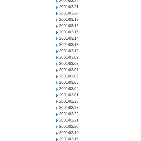
2001/03/22
2001/03/21
2001/03/20
2001/03/19
2001/03/16
2001/03/15
2001/03/14
2001/03/13
2001/03/12
2001/03/09
2001/03/08
2001/03/07
2001/03/06
2001/03/05
2001/03/02
2001/03/01
2001/02/28
2001/02/23
2001/02/22
2001/02/21
2001/02/20
2001/02/19
2001/02/16