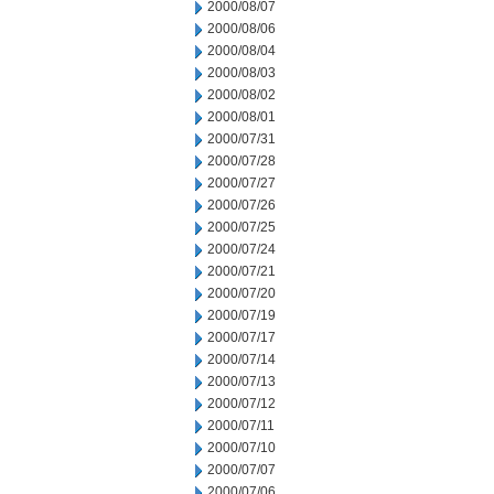
2000/08/07
2000/08/06
2000/08/04
2000/08/03
2000/08/02
2000/08/01
2000/07/31
2000/07/28
2000/07/27
2000/07/26
2000/07/25
2000/07/24
2000/07/21
2000/07/20
2000/07/19
2000/07/17
2000/07/14
2000/07/13
2000/07/12
2000/07/11
2000/07/10
2000/07/07
2000/07/06