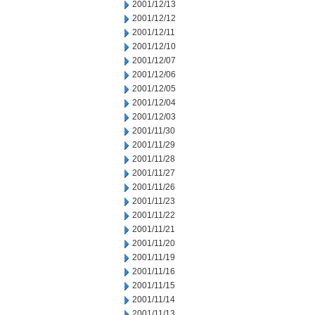
2001/12/13
2001/12/12
2001/12/11
2001/12/10
2001/12/07
2001/12/06
2001/12/05
2001/12/04
2001/12/03
2001/11/30
2001/11/29
2001/11/28
2001/11/27
2001/11/26
2001/11/23
2001/11/22
2001/11/21
2001/11/20
2001/11/19
2001/11/16
2001/11/15
2001/11/14
2001/11/13