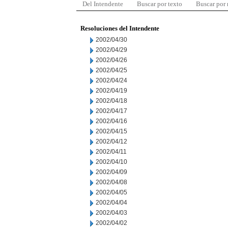
Del Intendente
Buscar por texto
Buscar por
Resoluciones del Intendente
2002/04/30
2002/04/29
2002/04/26
2002/04/25
2002/04/24
2002/04/19
2002/04/18
2002/04/17
2002/04/16
2002/04/15
2002/04/12
2002/04/11
2002/04/10
2002/04/09
2002/04/08
2002/04/05
2002/04/04
2002/04/03
2002/04/02