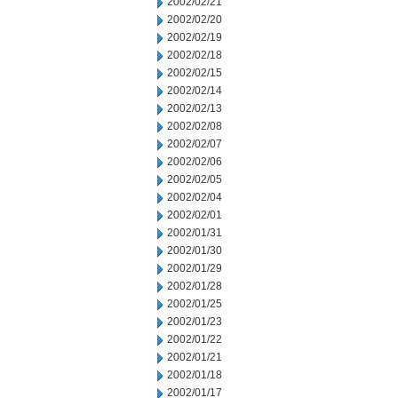
2002/02/21
2002/02/20
2002/02/19
2002/02/18
2002/02/15
2002/02/14
2002/02/13
2002/02/08
2002/02/07
2002/02/06
2002/02/05
2002/02/04
2002/02/01
2002/01/31
2002/01/30
2002/01/29
2002/01/28
2002/01/25
2002/01/23
2002/01/22
2002/01/21
2002/01/18
2002/01/17