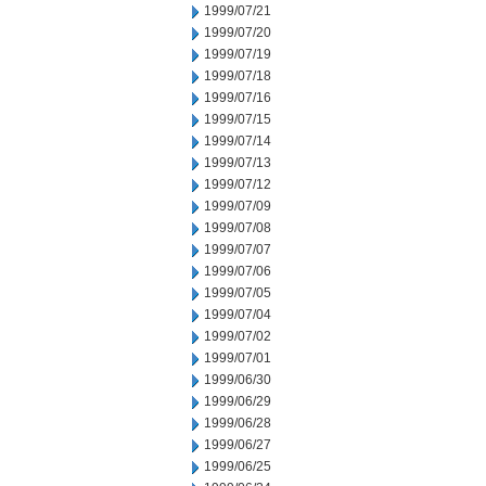
1999/07/21
1999/07/20
1999/07/19
1999/07/18
1999/07/16
1999/07/15
1999/07/14
1999/07/13
1999/07/12
1999/07/09
1999/07/08
1999/07/07
1999/07/06
1999/07/05
1999/07/04
1999/07/02
1999/07/01
1999/06/30
1999/06/29
1999/06/28
1999/06/27
1999/06/25