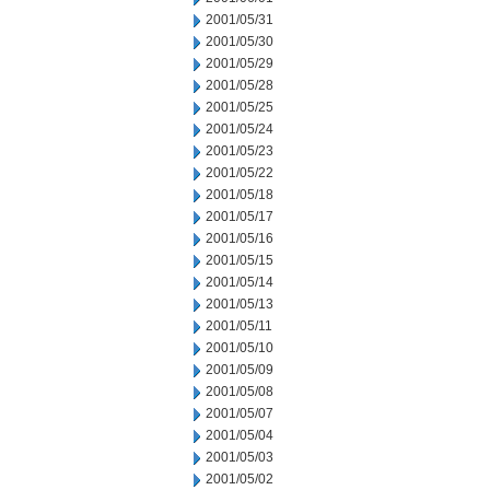
2001/05/31
2001/05/30
2001/05/29
2001/05/28
2001/05/25
2001/05/24
2001/05/23
2001/05/22
2001/05/18
2001/05/17
2001/05/16
2001/05/15
2001/05/14
2001/05/13
2001/05/11
2001/05/10
2001/05/09
2001/05/08
2001/05/07
2001/05/04
2001/05/03
2001/05/02