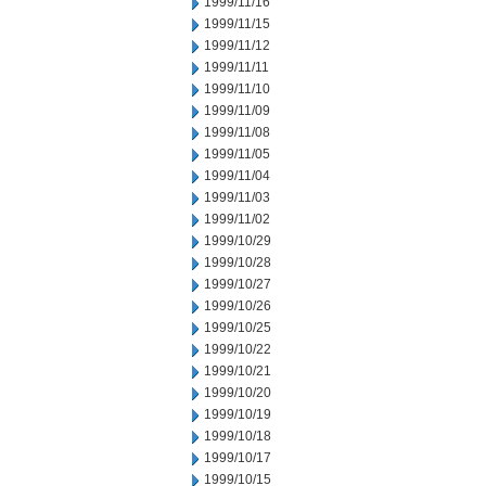
1999/11/16
1999/11/15
1999/11/12
1999/11/11
1999/11/10
1999/11/09
1999/11/08
1999/11/05
1999/11/04
1999/11/03
1999/11/02
1999/10/29
1999/10/28
1999/10/27
1999/10/26
1999/10/25
1999/10/22
1999/10/21
1999/10/20
1999/10/19
1999/10/18
1999/10/17
1999/10/15