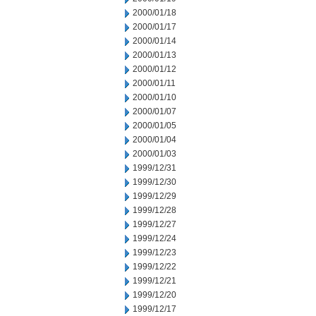
2000/01/18
2000/01/17
2000/01/14
2000/01/13
2000/01/12
2000/01/11
2000/01/10
2000/01/07
2000/01/05
2000/01/04
2000/01/03
1999/12/31
1999/12/30
1999/12/29
1999/12/28
1999/12/27
1999/12/24
1999/12/23
1999/12/22
1999/12/21
1999/12/20
1999/12/17