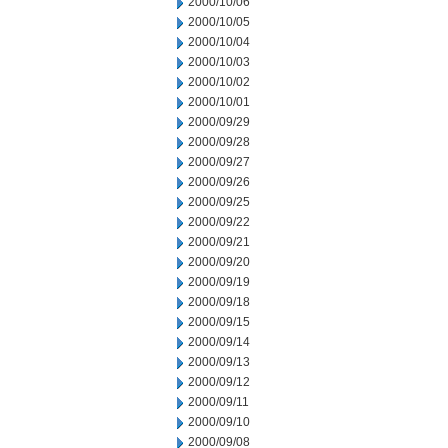
2000/10/06
2000/10/05
2000/10/04
2000/10/03
2000/10/02
2000/10/01
2000/09/29
2000/09/28
2000/09/27
2000/09/26
2000/09/25
2000/09/22
2000/09/21
2000/09/20
2000/09/19
2000/09/18
2000/09/15
2000/09/14
2000/09/13
2000/09/12
2000/09/11
2000/09/10
2000/09/08