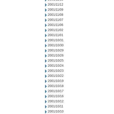
2001/11/12
2001/11/09
2001/11/08
2001/11/07
2001/11/06
2001/11/02
2001/11/01
2001/10/31
2001/10/30
2001/10/29
2001/10/26
2001/10/25
2001/10/24
2001/10/23
2001/10/22
2001/10/19
2001/10/18
2001/10/17
2001/10/16
2001/10/12
2001/10/11
2001/10/10