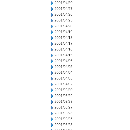
2001/04/30
2001/04/27
2001/04/26
2001/04/25
2001/04/20
2001/04/19
2001/04/18
2001/04/17
2001/04/16
2001/04/15
2001/04/06
2001/04/05
2001/04/04
2001/04/03
2001/04/02
2001/03/30
2001/03/29
2001/03/28
2001/03/27
2001/03/26
2001/03/25
2001/03/23