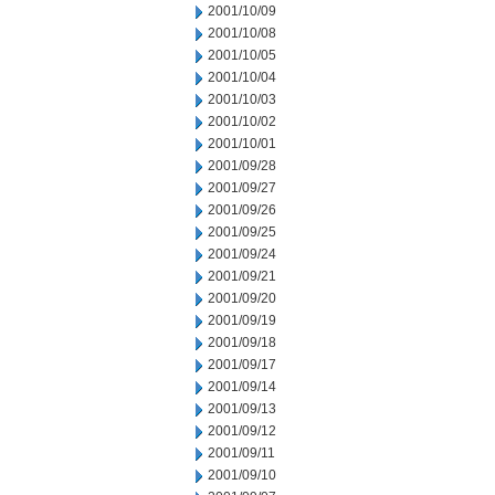
2001/10/09
2001/10/08
2001/10/05
2001/10/04
2001/10/03
2001/10/02
2001/10/01
2001/09/28
2001/09/27
2001/09/26
2001/09/25
2001/09/24
2001/09/21
2001/09/20
2001/09/19
2001/09/18
2001/09/17
2001/09/14
2001/09/13
2001/09/12
2001/09/11
2001/09/10