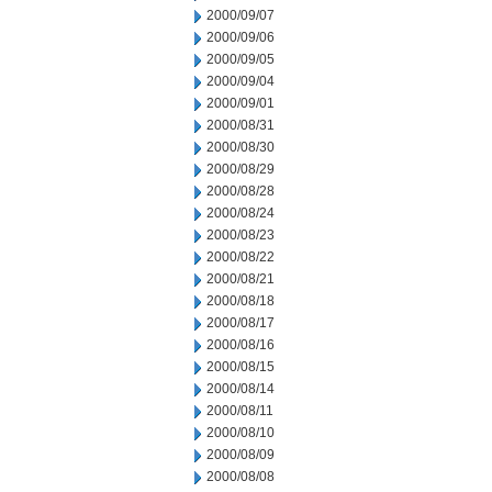
2000/09/07
2000/09/06
2000/09/05
2000/09/04
2000/09/01
2000/08/31
2000/08/30
2000/08/29
2000/08/28
2000/08/24
2000/08/23
2000/08/22
2000/08/21
2000/08/18
2000/08/17
2000/08/16
2000/08/15
2000/08/14
2000/08/11
2000/08/10
2000/08/09
2000/08/08