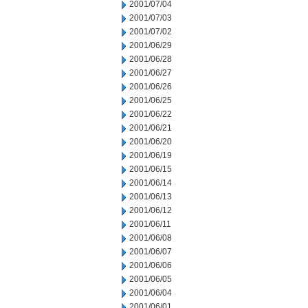
2001/07/04
2001/07/03
2001/07/02
2001/06/29
2001/06/28
2001/06/27
2001/06/26
2001/06/25
2001/06/22
2001/06/21
2001/06/20
2001/06/19
2001/06/15
2001/06/14
2001/06/13
2001/06/12
2001/06/11
2001/06/08
2001/06/07
2001/06/06
2001/06/05
2001/06/04
2001/06/01