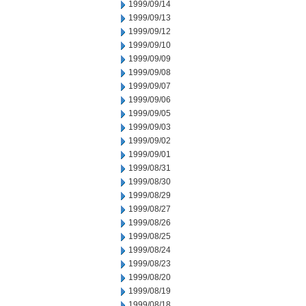
1999/09/14
1999/09/13
1999/09/12
1999/09/10
1999/09/09
1999/09/08
1999/09/07
1999/09/06
1999/09/05
1999/09/03
1999/09/02
1999/09/01
1999/08/31
1999/08/30
1999/08/29
1999/08/27
1999/08/26
1999/08/25
1999/08/24
1999/08/23
1999/08/20
1999/08/19
1999/08/18