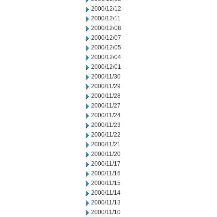
2000/12/12
2000/12/11
2000/12/08
2000/12/07
2000/12/05
2000/12/04
2000/12/01
2000/11/30
2000/11/29
2000/11/28
2000/11/27
2000/11/24
2000/11/23
2000/11/22
2000/11/21
2000/11/20
2000/11/17
2000/11/16
2000/11/15
2000/11/14
2000/11/13
2000/11/10