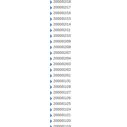
2000/02/18
2000/02/17
2000/02/16
2000/02/15
2000/02/14
2000/02/11
2000/02/10
2000/02/09
2000/02/08
2000/02/07
2000/02/04
2000/02/03
2000/02/02
2000/02/01
2000/01/31
2000/01/28
2000/01/27
2000/01/26
2000/01/25
2000/01/24
2000/01/21
2000/01/20
2000/01/19