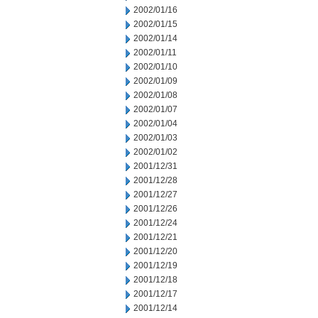
2002/01/16
2002/01/15
2002/01/14
2002/01/11
2002/01/10
2002/01/09
2002/01/08
2002/01/07
2002/01/04
2002/01/03
2002/01/02
2001/12/31
2001/12/28
2001/12/27
2001/12/26
2001/12/24
2001/12/21
2001/12/20
2001/12/19
2001/12/18
2001/12/17
2001/12/14