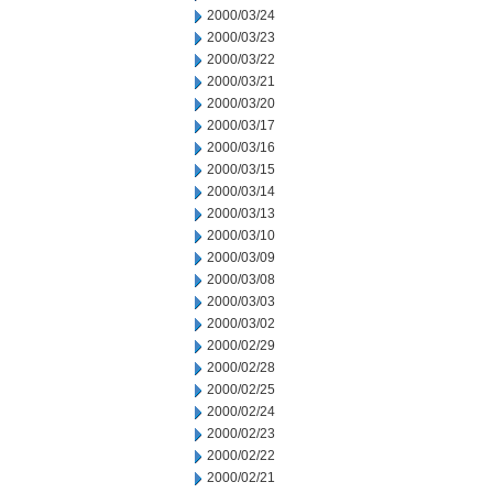
2000/03/24
2000/03/23
2000/03/22
2000/03/21
2000/03/20
2000/03/17
2000/03/16
2000/03/15
2000/03/14
2000/03/13
2000/03/10
2000/03/09
2000/03/08
2000/03/03
2000/03/02
2000/02/29
2000/02/28
2000/02/25
2000/02/24
2000/02/23
2000/02/22
2000/02/21