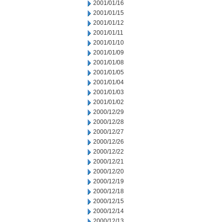
2001/01/16
2001/01/15
2001/01/12
2001/01/11
2001/01/10
2001/01/09
2001/01/08
2001/01/05
2001/01/04
2001/01/03
2001/01/02
2000/12/29
2000/12/28
2000/12/27
2000/12/26
2000/12/22
2000/12/21
2000/12/20
2000/12/19
2000/12/18
2000/12/15
2000/12/14
2000/12/13