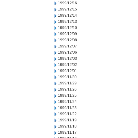
1999/12/16
1999/12/15
1999/12/14
1999/12/13
1999/12/10
1999/12/09
1999/12/08
1999/12/07
1999/12/06
1999/12/03
1999/12/02
1999/12/01
1999/11/30
1999/11/29
1999/11/26
1999/11/25
1999/11/24
1999/11/23
1999/11/22
1999/11/19
1999/11/18
1999/11/17