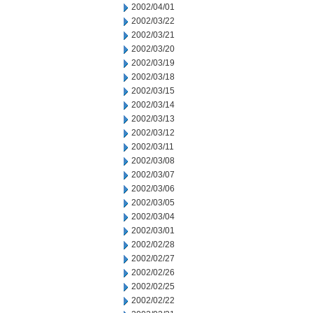
2002/04/01
2002/03/22
2002/03/21
2002/03/20
2002/03/19
2002/03/18
2002/03/15
2002/03/14
2002/03/13
2002/03/12
2002/03/11
2002/03/08
2002/03/07
2002/03/06
2002/03/05
2002/03/04
2002/03/01
2002/02/28
2002/02/27
2002/02/26
2002/02/25
2002/02/22