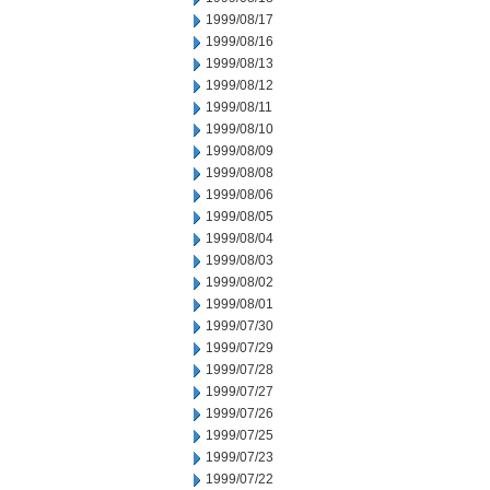
1999/08/17
1999/08/16
1999/08/13
1999/08/12
1999/08/11
1999/08/10
1999/08/09
1999/08/08
1999/08/06
1999/08/05
1999/08/04
1999/08/03
1999/08/02
1999/08/01
1999/07/30
1999/07/29
1999/07/28
1999/07/27
1999/07/26
1999/07/25
1999/07/23
1999/07/22