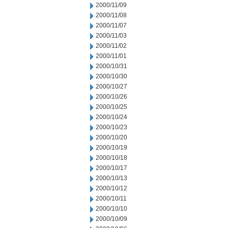
2000/11/09
2000/11/08
2000/11/07
2000/11/03
2000/11/02
2000/11/01
2000/10/31
2000/10/30
2000/10/27
2000/10/26
2000/10/25
2000/10/24
2000/10/23
2000/10/20
2000/10/19
2000/10/18
2000/10/17
2000/10/13
2000/10/12
2000/10/11
2000/10/10
2000/10/09