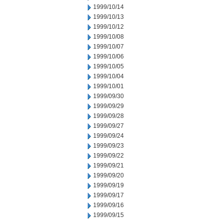
1999/10/14
1999/10/13
1999/10/12
1999/10/08
1999/10/07
1999/10/06
1999/10/05
1999/10/04
1999/10/01
1999/09/30
1999/09/29
1999/09/28
1999/09/27
1999/09/24
1999/09/23
1999/09/22
1999/09/21
1999/09/20
1999/09/19
1999/09/17
1999/09/16
1999/09/15