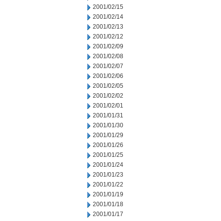
2001/02/15
2001/02/14
2001/02/13
2001/02/12
2001/02/09
2001/02/08
2001/02/07
2001/02/06
2001/02/05
2001/02/02
2001/02/01
2001/01/31
2001/01/30
2001/01/29
2001/01/26
2001/01/25
2001/01/24
2001/01/23
2001/01/22
2001/01/19
2001/01/18
2001/01/17