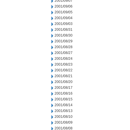
2001/09/07
2001/09/06
2001/09/05
2001/09/04
2001/09/03
2001/08/31
2001/08/30
2001/08/29
2001/08/28
2001/08/27
2001/08/24
2001/08/23
2001/08/22
2001/08/21
2001/08/20
2001/08/17
2001/08/16
2001/08/15
2001/08/14
2001/08/13
2001/08/10
2001/08/09
2001/08/08