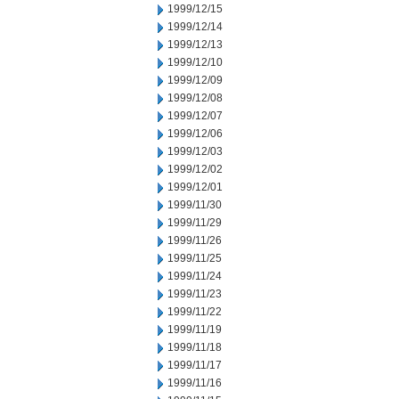
1999/12/15
1999/12/14
1999/12/13
1999/12/10
1999/12/09
1999/12/08
1999/12/07
1999/12/06
1999/12/03
1999/12/02
1999/12/01
1999/11/30
1999/11/29
1999/11/26
1999/11/25
1999/11/24
1999/11/23
1999/11/22
1999/11/19
1999/11/18
1999/11/17
1999/11/16