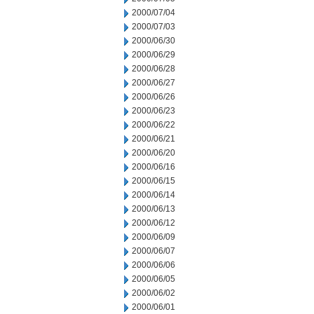
2000/07/04
2000/07/03
2000/06/30
2000/06/29
2000/06/28
2000/06/27
2000/06/26
2000/06/23
2000/06/22
2000/06/21
2000/06/20
2000/06/16
2000/06/15
2000/06/14
2000/06/13
2000/06/12
2000/06/09
2000/06/07
2000/06/06
2000/06/05
2000/06/02
2000/06/01