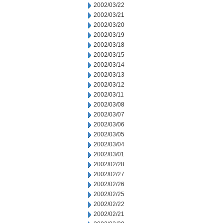
2002/03/22
2002/03/21
2002/03/20
2002/03/19
2002/03/18
2002/03/15
2002/03/14
2002/03/13
2002/03/12
2002/03/11
2002/03/08
2002/03/07
2002/03/06
2002/03/05
2002/03/04
2002/03/01
2002/02/28
2002/02/27
2002/02/26
2002/02/25
2002/02/22
2002/02/21