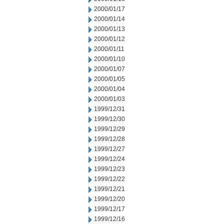
2000/01/17
2000/01/14
2000/01/13
2000/01/12
2000/01/11
2000/01/10
2000/01/07
2000/01/05
2000/01/04
2000/01/03
1999/12/31
1999/12/30
1999/12/29
1999/12/28
1999/12/27
1999/12/24
1999/12/23
1999/12/22
1999/12/21
1999/12/20
1999/12/17
1999/12/16