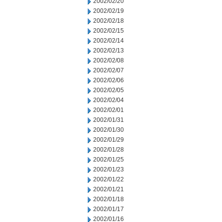
2002/02/20
2002/02/19
2002/02/18
2002/02/15
2002/02/14
2002/02/13
2002/02/08
2002/02/07
2002/02/06
2002/02/05
2002/02/04
2002/02/01
2002/01/31
2002/01/30
2002/01/29
2002/01/28
2002/01/25
2002/01/23
2002/01/22
2002/01/21
2002/01/18
2002/01/17
2002/01/16