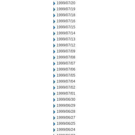
1999/07/20
1999/07/19
1999/07/18
1999/07/16
1999/07/15
1999/07/14
1999/07/13
1999/07/12
1999/07/09
1999/07/08
1999/07/07
1999/07/06
1999/07/05
1999/07/04
1999/07/02
1999/07/01
1999/06/30
1999/06/29
1999/06/28
1999/06/27
1999/06/25
1999/06/24