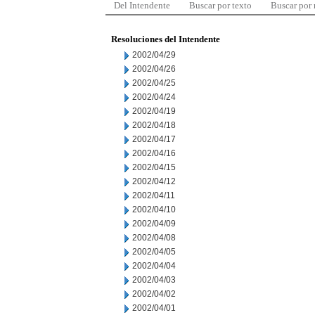
Del Intendente
Buscar por texto
Buscar por
Resoluciones del Intendente
2002/04/29
2002/04/26
2002/04/25
2002/04/24
2002/04/19
2002/04/18
2002/04/17
2002/04/16
2002/04/15
2002/04/12
2002/04/11
2002/04/10
2002/04/09
2002/04/08
2002/04/05
2002/04/04
2002/04/03
2002/04/02
2002/04/01