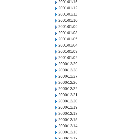
2001/01/15
2001/01/12
2001/01/11
2001/01/10
2001/01/09
2001/01/08
2001/01/05
2001/01/04
2001/01/03
2001/01/02
2000/12/29
2000/12/28
2000/12/27
2000/12/26
2000/12/22
2000/12/21
2000/12/20
2000/12/19
2000/12/18
2000/12/15
2000/12/14
2000/12/13
2000/12/12