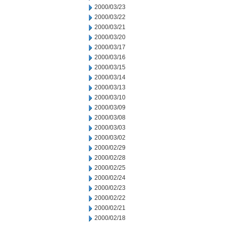
2000/03/23
2000/03/22
2000/03/21
2000/03/20
2000/03/17
2000/03/16
2000/03/15
2000/03/14
2000/03/13
2000/03/10
2000/03/09
2000/03/08
2000/03/03
2000/03/02
2000/02/29
2000/02/28
2000/02/25
2000/02/24
2000/02/23
2000/02/22
2000/02/21
2000/02/18