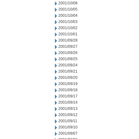
2001/10/08
2001/10/05
2001/10/04
2001/10/03
2001/10/02
2001/10/01
2001/09/28
2001/09/27
2001/09/26
2001/09/25
2001/09/24
2001/09/21
2001/09/20
2001/09/19
2001/09/18
2001/09/17
2001/09/14
2001/09/13
2001/09/12
2001/09/11
2001/09/10
2001/09/07