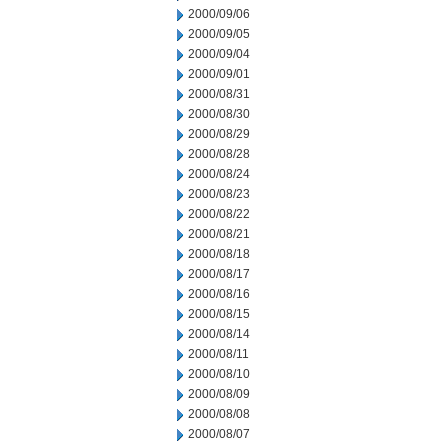
2000/09/06
2000/09/05
2000/09/04
2000/09/01
2000/08/31
2000/08/30
2000/08/29
2000/08/28
2000/08/24
2000/08/23
2000/08/22
2000/08/21
2000/08/18
2000/08/17
2000/08/16
2000/08/15
2000/08/14
2000/08/11
2000/08/10
2000/08/09
2000/08/08
2000/08/07