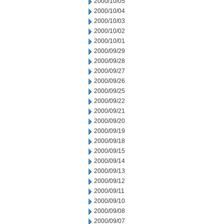
2000/10/05
2000/10/04
2000/10/03
2000/10/02
2000/10/01
2000/09/29
2000/09/28
2000/09/27
2000/09/26
2000/09/25
2000/09/22
2000/09/21
2000/09/20
2000/09/19
2000/09/18
2000/09/15
2000/09/14
2000/09/13
2000/09/12
2000/09/11
2000/09/10
2000/09/08
2000/09/07