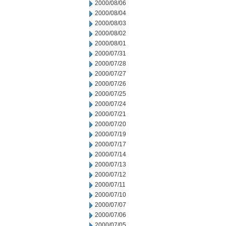
2000/08/06
2000/08/04
2000/08/03
2000/08/02
2000/08/01
2000/07/31
2000/07/28
2000/07/27
2000/07/26
2000/07/25
2000/07/24
2000/07/21
2000/07/20
2000/07/19
2000/07/17
2000/07/14
2000/07/13
2000/07/12
2000/07/11
2000/07/10
2000/07/07
2000/07/06
2000/07/05