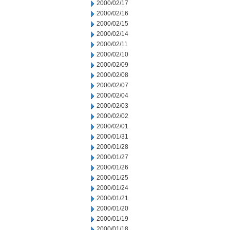
2000/02/17
2000/02/16
2000/02/15
2000/02/14
2000/02/11
2000/02/10
2000/02/09
2000/02/08
2000/02/07
2000/02/04
2000/02/03
2000/02/02
2000/02/01
2000/01/31
2000/01/28
2000/01/27
2000/01/26
2000/01/25
2000/01/24
2000/01/21
2000/01/20
2000/01/19
2000/01/18