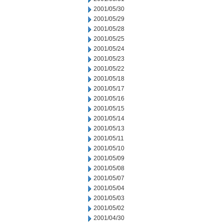
2001/05/30
2001/05/29
2001/05/28
2001/05/25
2001/05/24
2001/05/23
2001/05/22
2001/05/18
2001/05/17
2001/05/16
2001/05/15
2001/05/14
2001/05/13
2001/05/11
2001/05/10
2001/05/09
2001/05/08
2001/05/07
2001/05/04
2001/05/03
2001/05/02
2001/04/30