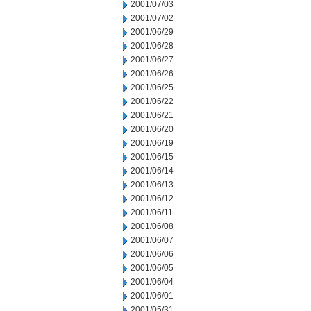
2001/07/03
2001/07/02
2001/06/29
2001/06/28
2001/06/27
2001/06/26
2001/06/25
2001/06/22
2001/06/21
2001/06/20
2001/06/19
2001/06/15
2001/06/14
2001/06/13
2001/06/12
2001/06/11
2001/06/08
2001/06/07
2001/06/06
2001/06/05
2001/06/04
2001/06/01
2001/05/31