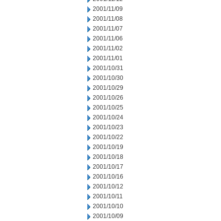
2001/11/09
2001/11/08
2001/11/07
2001/11/06
2001/11/02
2001/11/01
2001/10/31
2001/10/30
2001/10/29
2001/10/26
2001/10/25
2001/10/24
2001/10/23
2001/10/22
2001/10/19
2001/10/18
2001/10/17
2001/10/16
2001/10/12
2001/10/11
2001/10/10
2001/10/09