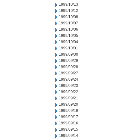
1999/10/13
1999/10/12
1999/10/08
1999/10/07
1999/10/06
1999/10/05
1999/10/04
1999/10/01
1999/09/30
1999/09/29
1999/09/28
1999/09/27
1999/09/24
1999/09/23
1999/09/22
1999/09/21
1999/09/20
1999/09/19
1999/09/17
1999/09/16
1999/09/15
1999/09/14