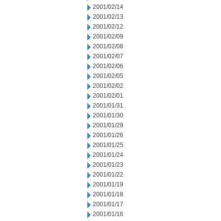
2001/02/14
2001/02/13
2001/02/12
2001/02/09
2001/02/08
2001/02/07
2001/02/06
2001/02/05
2001/02/02
2001/02/01
2001/01/31
2001/01/30
2001/01/29
2001/01/26
2001/01/25
2001/01/24
2001/01/23
2001/01/22
2001/01/19
2001/01/18
2001/01/17
2001/01/16