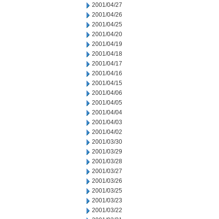
2001/04/27
2001/04/26
2001/04/25
2001/04/20
2001/04/19
2001/04/18
2001/04/17
2001/04/16
2001/04/15
2001/04/06
2001/04/05
2001/04/04
2001/04/03
2001/04/02
2001/03/30
2001/03/29
2001/03/28
2001/03/27
2001/03/26
2001/03/25
2001/03/23
2001/03/22