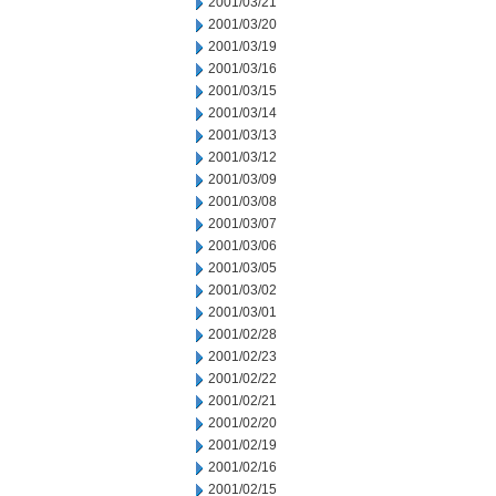
2001/03/21
2001/03/20
2001/03/19
2001/03/16
2001/03/15
2001/03/14
2001/03/13
2001/03/12
2001/03/09
2001/03/08
2001/03/07
2001/03/06
2001/03/05
2001/03/02
2001/03/01
2001/02/28
2001/02/23
2001/02/22
2001/02/21
2001/02/20
2001/02/19
2001/02/16
2001/02/15