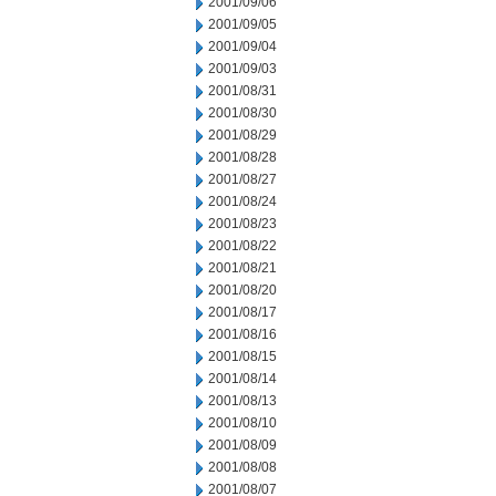
2001/09/06
2001/09/05
2001/09/04
2001/09/03
2001/08/31
2001/08/30
2001/08/29
2001/08/28
2001/08/27
2001/08/24
2001/08/23
2001/08/22
2001/08/21
2001/08/20
2001/08/17
2001/08/16
2001/08/15
2001/08/14
2001/08/13
2001/08/10
2001/08/09
2001/08/08
2001/08/07