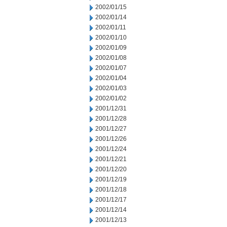
2002/01/15
2002/01/14
2002/01/11
2002/01/10
2002/01/09
2002/01/08
2002/01/07
2002/01/04
2002/01/03
2002/01/02
2001/12/31
2001/12/28
2001/12/27
2001/12/26
2001/12/24
2001/12/21
2001/12/20
2001/12/19
2001/12/18
2001/12/17
2001/12/14
2001/12/13