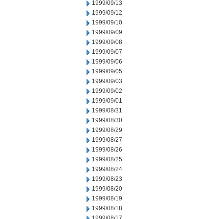
1999/09/13
1999/09/12
1999/09/10
1999/09/09
1999/09/08
1999/09/07
1999/09/06
1999/09/05
1999/09/03
1999/09/02
1999/09/01
1999/08/31
1999/08/30
1999/08/29
1999/08/27
1999/08/26
1999/08/25
1999/08/24
1999/08/23
1999/08/20
1999/08/19
1999/08/18
1999/08/17