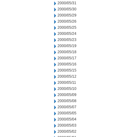
2000/05/31
2000/05/30
2000/05/29
2000/05/26
2000/05/25
2000/05/24
2000/05/23
2000/05/19
2000/05/18
2000/05/17
2000/05/16
2000/05/15
2000/05/12
2000/05/11
2000/05/10
2000/05/09
2000/05/08
2000/05/07
2000/05/05
2000/05/04
2000/05/03
2000/05/02