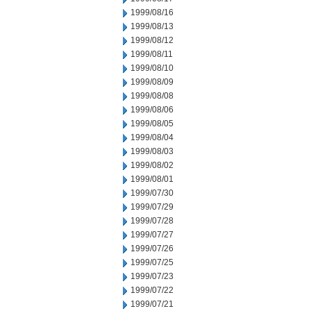
1999/08/16
1999/08/13
1999/08/12
1999/08/11
1999/08/10
1999/08/09
1999/08/08
1999/08/06
1999/08/05
1999/08/04
1999/08/03
1999/08/02
1999/08/01
1999/07/30
1999/07/29
1999/07/28
1999/07/27
1999/07/26
1999/07/25
1999/07/23
1999/07/22
1999/07/21