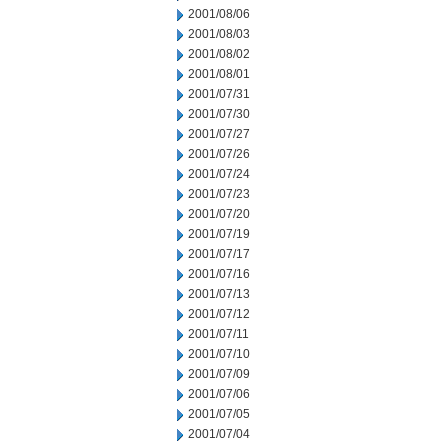
2001/08/06
2001/08/03
2001/08/02
2001/08/01
2001/07/31
2001/07/30
2001/07/27
2001/07/26
2001/07/24
2001/07/23
2001/07/20
2001/07/19
2001/07/17
2001/07/16
2001/07/13
2001/07/12
2001/07/11
2001/07/10
2001/07/09
2001/07/06
2001/07/05
2001/07/04