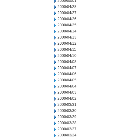
2000/05/01
2000/04/28
2000/04/27
2000/04/26
2000/04/25
2000/04/14
2000/04/13
2000/04/12
2000/04/11
2000/04/10
2000/04/08
2000/04/07
2000/04/06
2000/04/05
2000/04/04
2000/04/03
2000/04/02
2000/03/31
2000/03/30
2000/03/29
2000/03/28
2000/03/27
2000/03/24