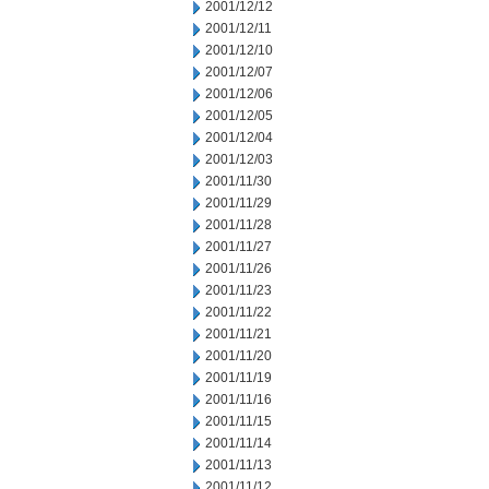
2001/12/12
2001/12/11
2001/12/10
2001/12/07
2001/12/06
2001/12/05
2001/12/04
2001/12/03
2001/11/30
2001/11/29
2001/11/28
2001/11/27
2001/11/26
2001/11/23
2001/11/22
2001/11/21
2001/11/20
2001/11/19
2001/11/16
2001/11/15
2001/11/14
2001/11/13
2001/11/12