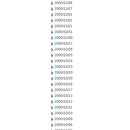
2000/11/08
2000/11/07
2000/11/03
2000/11/02
2000/11/01
2000/10/31
2000/10/30
2000/10/27
2000/10/26
2000/10/25
2000/10/24
2000/10/23
2000/10/20
2000/10/19
2000/10/18
2000/10/17
2000/10/13
2000/10/12
2000/10/11
2000/10/10
2000/10/09
2000/10/06