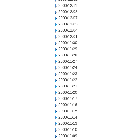
2000/12/11
2000/12/08
2000/12/07
2000/12/05
2000/12/04
2000/12/01
2000/11/30
2000/11/29
2000/11/28
2000/11/27
2000/11/24
2000/11/23
2000/11/22
2000/11/21
2000/11/20
2000/11/17
2000/11/16
2000/11/15
2000/11/14
2000/11/13
2000/11/10
2000/11/09