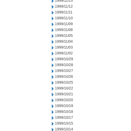
1999/11/15
1999/11/12
1999/11/11
1999/11/10
1999/11/09
1999/11/08
1999/11/05
1999/11/04
1999/11/03
1999/11/02
1999/10/29
1999/10/28
1999/10/27
1999/10/26
1999/10/25
1999/10/22
1999/10/21
1999/10/20
1999/10/19
1999/10/18
1999/10/17
1999/10/15
1999/10/14