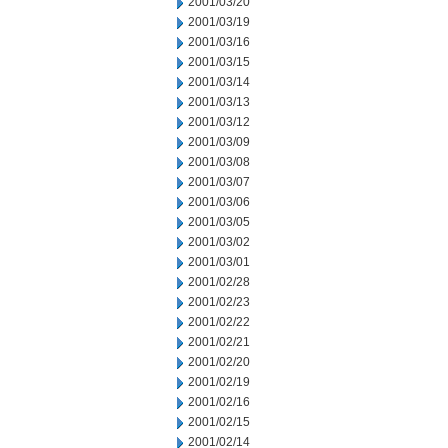
2001/03/20
2001/03/19
2001/03/16
2001/03/15
2001/03/14
2001/03/13
2001/03/12
2001/03/09
2001/03/08
2001/03/07
2001/03/06
2001/03/05
2001/03/02
2001/03/01
2001/02/28
2001/02/23
2001/02/22
2001/02/21
2001/02/20
2001/02/19
2001/02/16
2001/02/15
2001/02/14