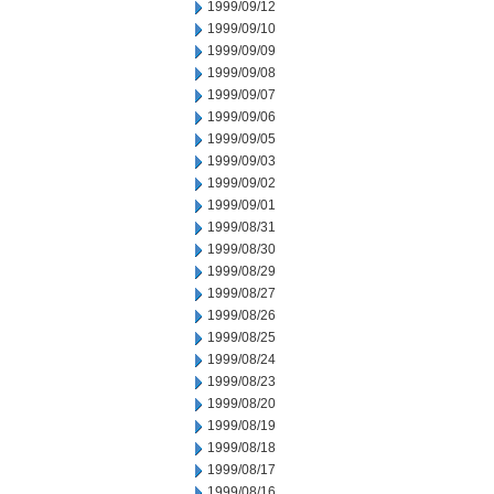
1999/09/12
1999/09/10
1999/09/09
1999/09/08
1999/09/07
1999/09/06
1999/09/05
1999/09/03
1999/09/02
1999/09/01
1999/08/31
1999/08/30
1999/08/29
1999/08/27
1999/08/26
1999/08/25
1999/08/24
1999/08/23
1999/08/20
1999/08/19
1999/08/18
1999/08/17
1999/08/16