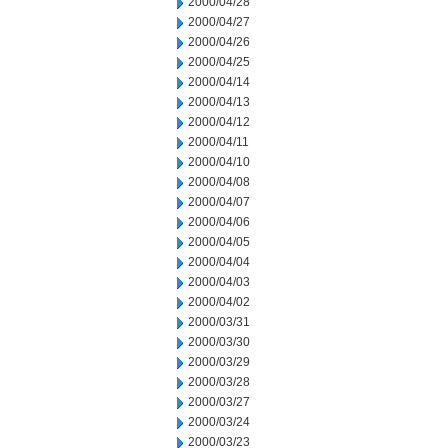
2000/04/28
2000/04/27
2000/04/26
2000/04/25
2000/04/14
2000/04/13
2000/04/12
2000/04/11
2000/04/10
2000/04/08
2000/04/07
2000/04/06
2000/04/05
2000/04/04
2000/04/03
2000/04/02
2000/03/31
2000/03/30
2000/03/29
2000/03/28
2000/03/27
2000/03/24
2000/03/23