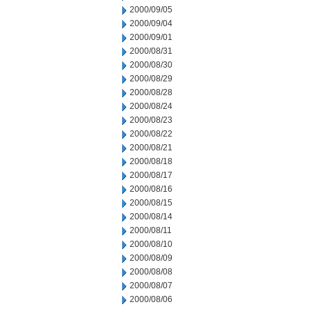
2000/09/05
2000/09/04
2000/09/01
2000/08/31
2000/08/30
2000/08/29
2000/08/28
2000/08/24
2000/08/23
2000/08/22
2000/08/21
2000/08/18
2000/08/17
2000/08/16
2000/08/15
2000/08/14
2000/08/11
2000/08/10
2000/08/09
2000/08/08
2000/08/07
2000/08/06