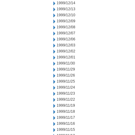
1999/12/14
1999/12/13
1999/12/10
1999/12/09
1999/12/08
1999/12/07
1999/12/06
1999/12/03
1999/12/02
1999/12/01
1999/11/30
1999/11/29
1999/11/26
1999/11/25
1999/11/24
1999/11/23
1999/11/22
1999/11/19
1999/11/18
1999/11/17
1999/11/16
1999/11/15