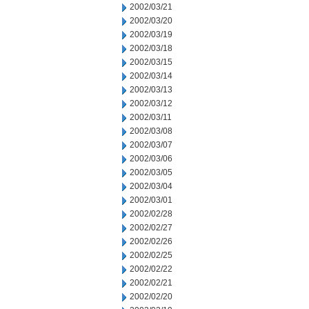
2002/03/21
2002/03/20
2002/03/19
2002/03/18
2002/03/15
2002/03/14
2002/03/13
2002/03/12
2002/03/11
2002/03/08
2002/03/07
2002/03/06
2002/03/05
2002/03/04
2002/03/01
2002/02/28
2002/02/27
2002/02/26
2002/02/25
2002/02/22
2002/02/21
2002/02/20