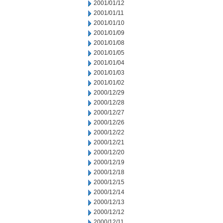
2001/01/12
2001/01/11
2001/01/10
2001/01/09
2001/01/08
2001/01/05
2001/01/04
2001/01/03
2001/01/02
2000/12/29
2000/12/28
2000/12/27
2000/12/26
2000/12/22
2000/12/21
2000/12/20
2000/12/19
2000/12/18
2000/12/15
2000/12/14
2000/12/13
2000/12/12
2000/12/11