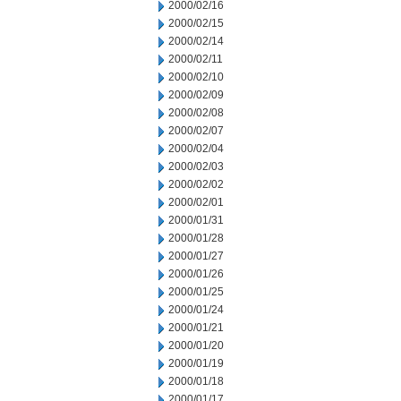
2000/02/16
2000/02/15
2000/02/14
2000/02/11
2000/02/10
2000/02/09
2000/02/08
2000/02/07
2000/02/04
2000/02/03
2000/02/02
2000/02/01
2000/01/31
2000/01/28
2000/01/27
2000/01/26
2000/01/25
2000/01/24
2000/01/21
2000/01/20
2000/01/19
2000/01/18
2000/01/17