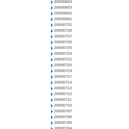
2000/08/04
2000/08/03
2000/08/02
2000/08/01
2000/07/31
2000/07/28
2000/07/27
2000/07/26
2000/07/25
2000/07/24
2000/07/21
2000/07/20
2000/07/19
2000/07/17
2000/07/14
2000/07/13
2000/07/12
2000/07/11
2000/07/10
2000/07/07
2000/07/06
2000/07/05
2000/07/04