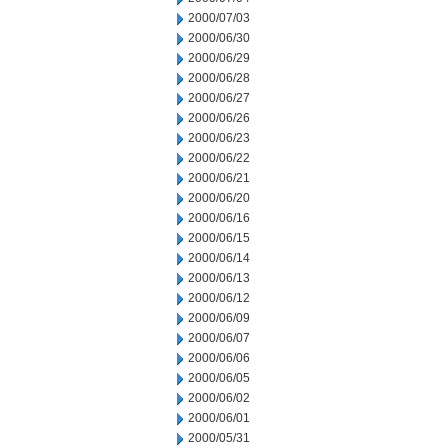
2000/07/03
2000/06/30
2000/06/29
2000/06/28
2000/06/27
2000/06/26
2000/06/23
2000/06/22
2000/06/21
2000/06/20
2000/06/16
2000/06/15
2000/06/14
2000/06/13
2000/06/12
2000/06/09
2000/06/07
2000/06/06
2000/06/05
2000/06/02
2000/06/01
2000/05/31