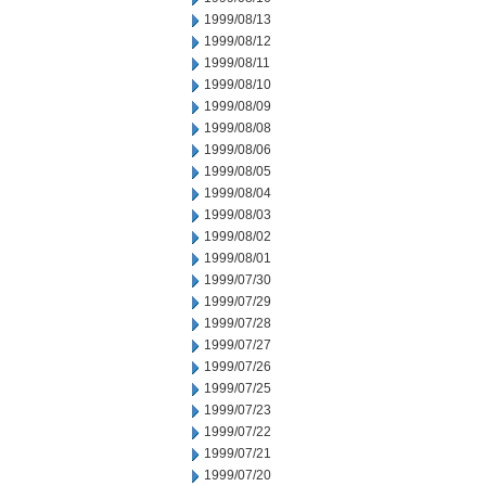
1999/08/13
1999/08/12
1999/08/11
1999/08/10
1999/08/09
1999/08/08
1999/08/06
1999/08/05
1999/08/04
1999/08/03
1999/08/02
1999/08/01
1999/07/30
1999/07/29
1999/07/28
1999/07/27
1999/07/26
1999/07/25
1999/07/23
1999/07/22
1999/07/21
1999/07/20