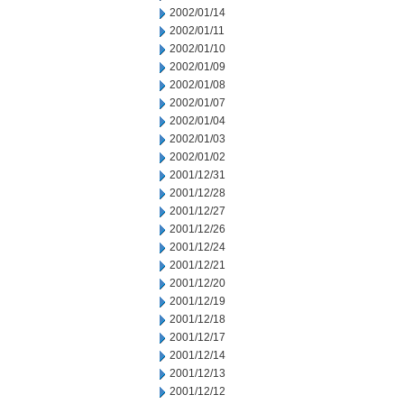
2002/01/14
2002/01/11
2002/01/10
2002/01/09
2002/01/08
2002/01/07
2002/01/04
2002/01/03
2002/01/02
2001/12/31
2001/12/28
2001/12/27
2001/12/26
2001/12/24
2001/12/21
2001/12/20
2001/12/19
2001/12/18
2001/12/17
2001/12/14
2001/12/13
2001/12/12