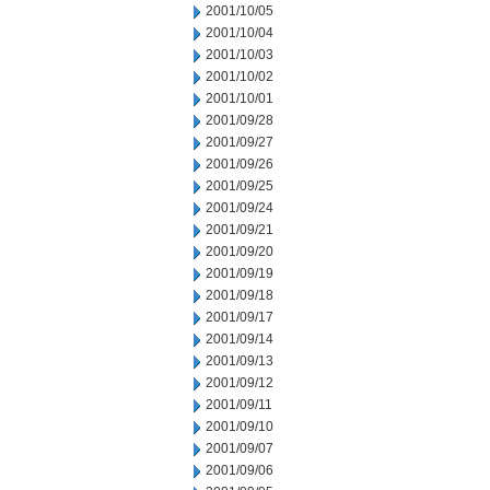
2001/10/05
2001/10/04
2001/10/03
2001/10/02
2001/10/01
2001/09/28
2001/09/27
2001/09/26
2001/09/25
2001/09/24
2001/09/21
2001/09/20
2001/09/19
2001/09/18
2001/09/17
2001/09/14
2001/09/13
2001/09/12
2001/09/11
2001/09/10
2001/09/07
2001/09/06