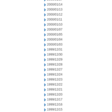
2000/01/14
2000/01/13
2000/01/12
2000/01/11
2000/01/10
2000/01/07
2000/01/05
2000/01/04
2000/01/03
1999/12/31
1999/12/30
1999/12/29
1999/12/28
1999/12/27
1999/12/24
1999/12/23
1999/12/22
1999/12/21
1999/12/20
1999/12/17
1999/12/16
1999/12/15