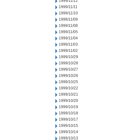
1999/11/12
1999/11/11
1999/11/10
1999/11/09
1999/11/08
1999/11/05
1999/11/04
1999/11/03
1999/11/02
1999/10/29
1999/10/28
1999/10/27
1999/10/26
1999/10/25
1999/10/22
1999/10/21
1999/10/20
1999/10/19
1999/10/18
1999/10/17
1999/10/15
1999/10/14
1999/10/13