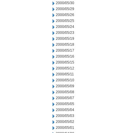
2000/05/30
2000/05/29
2000/05/26
2000/05/25
2000/05/24
2000/05/23
2000/05/19
2000/05/18
2000/05/17
2000/05/16
2000/05/15
2000/05/12
2000/05/11
2000/05/10
2000/05/09
2000/05/08
2000/05/07
2000/05/05
2000/05/04
2000/05/03
2000/05/02
2000/05/01