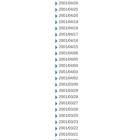
2001/04/26
2001/04/25
2001/04/20
2001/04/19
2001/04/18
2001/04/17
2001/04/16
2001/04/15
2001/04/06
2001/04/05
2001/04/04
2001/04/03
2001/04/02
2001/03/30
2001/03/29
2001/03/28
2001/03/27
2001/03/26
2001/03/25
2001/03/23
2001/03/22
2001/03/21