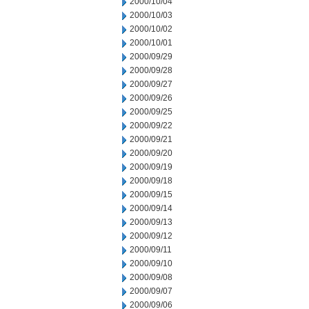
2000/10/04
2000/10/03
2000/10/02
2000/10/01
2000/09/29
2000/09/28
2000/09/27
2000/09/26
2000/09/25
2000/09/22
2000/09/21
2000/09/20
2000/09/19
2000/09/18
2000/09/15
2000/09/14
2000/09/13
2000/09/12
2000/09/11
2000/09/10
2000/09/08
2000/09/07
2000/09/06