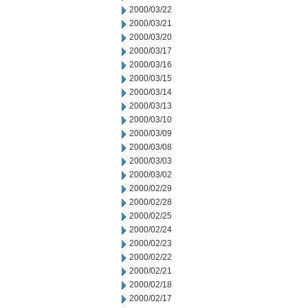
2000/03/22
2000/03/21
2000/03/20
2000/03/17
2000/03/16
2000/03/15
2000/03/14
2000/03/13
2000/03/10
2000/03/09
2000/03/08
2000/03/03
2000/03/02
2000/02/29
2000/02/28
2000/02/25
2000/02/24
2000/02/23
2000/02/22
2000/02/21
2000/02/18
2000/02/17