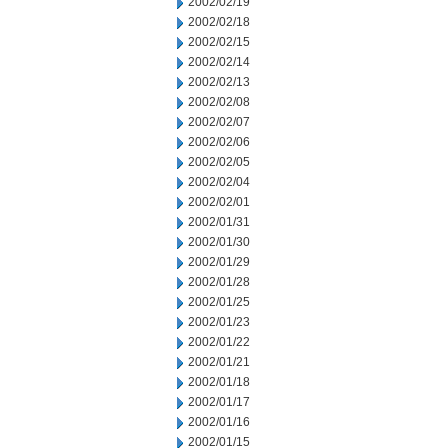
2002/02/19
2002/02/18
2002/02/15
2002/02/14
2002/02/13
2002/02/08
2002/02/07
2002/02/06
2002/02/05
2002/02/04
2002/02/01
2002/01/31
2002/01/30
2002/01/29
2002/01/28
2002/01/25
2002/01/23
2002/01/22
2002/01/21
2002/01/18
2002/01/17
2002/01/16
2002/01/15