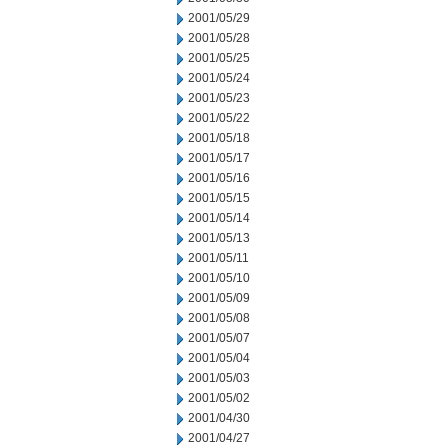
2001/05/29
2001/05/28
2001/05/25
2001/05/24
2001/05/23
2001/05/22
2001/05/18
2001/05/17
2001/05/16
2001/05/15
2001/05/14
2001/05/13
2001/05/11
2001/05/10
2001/05/09
2001/05/08
2001/05/07
2001/05/04
2001/05/03
2001/05/02
2001/04/30
2001/04/27