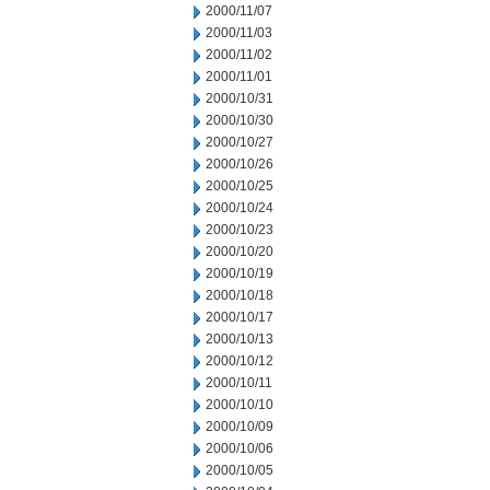
2000/11/07
2000/11/03
2000/11/02
2000/11/01
2000/10/31
2000/10/30
2000/10/27
2000/10/26
2000/10/25
2000/10/24
2000/10/23
2000/10/20
2000/10/19
2000/10/18
2000/10/17
2000/10/13
2000/10/12
2000/10/11
2000/10/10
2000/10/09
2000/10/06
2000/10/05