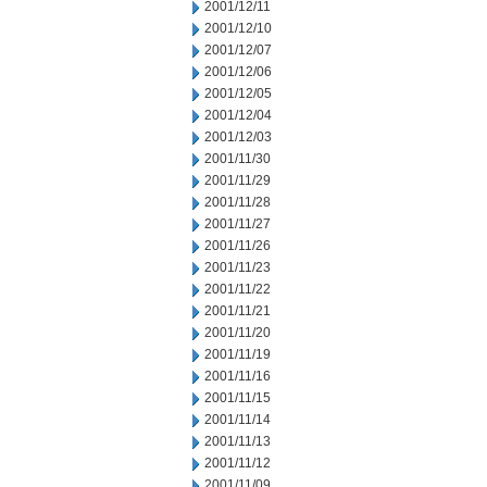
2001/12/11
2001/12/10
2001/12/07
2001/12/06
2001/12/05
2001/12/04
2001/12/03
2001/11/30
2001/11/29
2001/11/28
2001/11/27
2001/11/26
2001/11/23
2001/11/22
2001/11/21
2001/11/20
2001/11/19
2001/11/16
2001/11/15
2001/11/14
2001/11/13
2001/11/12
2001/11/09