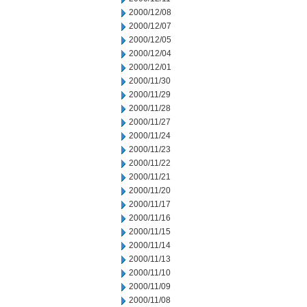
2000/12/08
2000/12/07
2000/12/05
2000/12/04
2000/12/01
2000/11/30
2000/11/29
2000/11/28
2000/11/27
2000/11/24
2000/11/23
2000/11/22
2000/11/21
2000/11/20
2000/11/17
2000/11/16
2000/11/15
2000/11/14
2000/11/13
2000/11/10
2000/11/09
2000/11/08