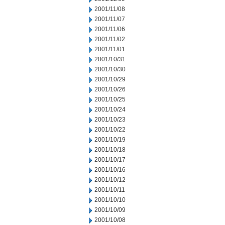
2001/11/08
2001/11/07
2001/11/06
2001/11/02
2001/11/01
2001/10/31
2001/10/30
2001/10/29
2001/10/26
2001/10/25
2001/10/24
2001/10/23
2001/10/22
2001/10/19
2001/10/18
2001/10/17
2001/10/16
2001/10/12
2001/10/11
2001/10/10
2001/10/09
2001/10/08