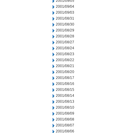
2001/09/05
2001/09/04
2001/09/03
2001/08/31
2001/08/30
2001/08/29
2001/08/28
2001/08/27
2001/08/24
2001/08/23
2001/08/22
2001/08/21
2001/08/20
2001/08/17
2001/08/16
2001/08/15
2001/08/14
2001/08/13
2001/08/10
2001/08/09
2001/08/08
2001/08/07
2001/08/06