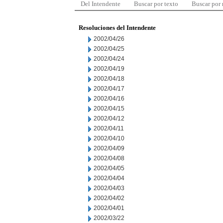
Del Intendente
Buscar por texto
Buscar por
Resoluciones del Intendente
2002/04/26
2002/04/25
2002/04/24
2002/04/19
2002/04/18
2002/04/17
2002/04/16
2002/04/15
2002/04/12
2002/04/11
2002/04/10
2002/04/09
2002/04/08
2002/04/05
2002/04/04
2002/04/03
2002/04/02
2002/04/01
2002/03/22