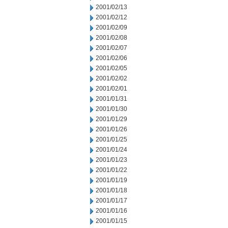
2001/02/13
2001/02/12
2001/02/09
2001/02/08
2001/02/07
2001/02/06
2001/02/05
2001/02/02
2001/02/01
2001/01/31
2001/01/30
2001/01/29
2001/01/26
2001/01/25
2001/01/24
2001/01/23
2001/01/22
2001/01/19
2001/01/18
2001/01/17
2001/01/16
2001/01/15