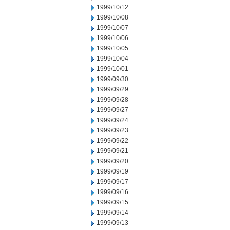
1999/10/12
1999/10/08
1999/10/07
1999/10/06
1999/10/05
1999/10/04
1999/10/01
1999/09/30
1999/09/29
1999/09/28
1999/09/27
1999/09/24
1999/09/23
1999/09/22
1999/09/21
1999/09/20
1999/09/19
1999/09/17
1999/09/16
1999/09/15
1999/09/14
1999/09/13