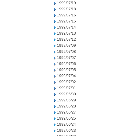
1999/07/19
1999/07/18
1999/07/16
1999/07/15
1999/07/14
1999/07/13
1999/07/12
1999/07/09
1999/07/08
1999/07/07
1999/07/06
1999/07/05
1999/07/04
1999/07/02
1999/07/01
1999/06/30
1999/06/29
1999/06/28
1999/06/27
1999/06/25
1999/06/24
1999/06/23