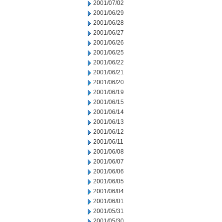
2001/07/02
2001/06/29
2001/06/28
2001/06/27
2001/06/26
2001/06/25
2001/06/22
2001/06/21
2001/06/20
2001/06/19
2001/06/15
2001/06/14
2001/06/13
2001/06/12
2001/06/11
2001/06/08
2001/06/07
2001/06/06
2001/06/05
2001/06/04
2001/06/01
2001/05/31
2001/05/30