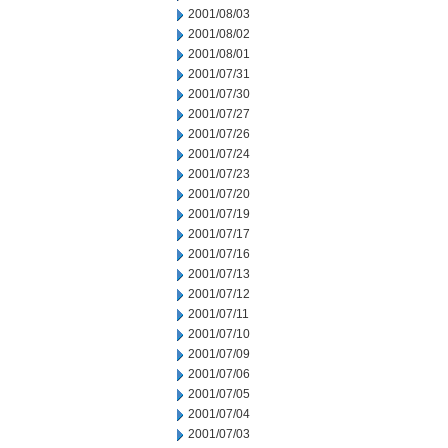
2001/08/03
2001/08/02
2001/08/01
2001/07/31
2001/07/30
2001/07/27
2001/07/26
2001/07/24
2001/07/23
2001/07/20
2001/07/19
2001/07/17
2001/07/16
2001/07/13
2001/07/12
2001/07/11
2001/07/10
2001/07/09
2001/07/06
2001/07/05
2001/07/04
2001/07/03