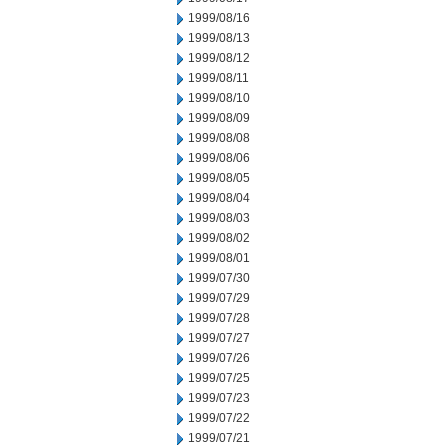
1999/08/16
1999/08/13
1999/08/12
1999/08/11
1999/08/10
1999/08/09
1999/08/08
1999/08/06
1999/08/05
1999/08/04
1999/08/03
1999/08/02
1999/08/01
1999/07/30
1999/07/29
1999/07/28
1999/07/27
1999/07/26
1999/07/25
1999/07/23
1999/07/22
1999/07/21