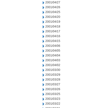
2001/04/27
2001/04/26
2001/04/25
2001/04/20
2001/04/19
2001/04/18
2001/04/17
2001/04/16
2001/04/15
2001/04/06
2001/04/05
2001/04/04
2001/04/03
2001/04/02
2001/03/30
2001/03/29
2001/03/28
2001/03/27
2001/03/26
2001/03/25
2001/03/23
2001/03/22