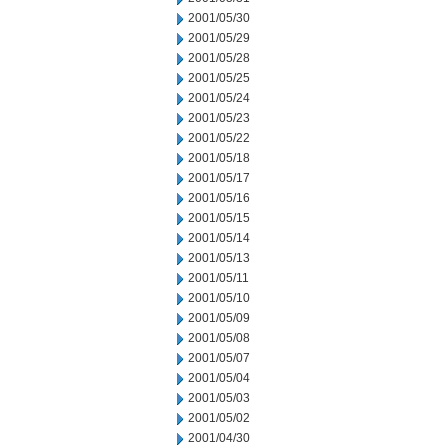
2001/05/30
2001/05/29
2001/05/28
2001/05/25
2001/05/24
2001/05/23
2001/05/22
2001/05/18
2001/05/17
2001/05/16
2001/05/15
2001/05/14
2001/05/13
2001/05/11
2001/05/10
2001/05/09
2001/05/08
2001/05/07
2001/05/04
2001/05/03
2001/05/02
2001/04/30