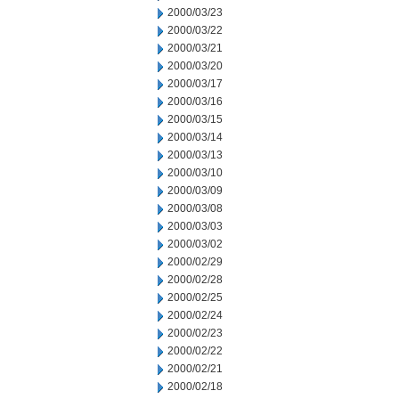
2000/03/23
2000/03/22
2000/03/21
2000/03/20
2000/03/17
2000/03/16
2000/03/15
2000/03/14
2000/03/13
2000/03/10
2000/03/09
2000/03/08
2000/03/03
2000/03/02
2000/02/29
2000/02/28
2000/02/25
2000/02/24
2000/02/23
2000/02/22
2000/02/21
2000/02/18