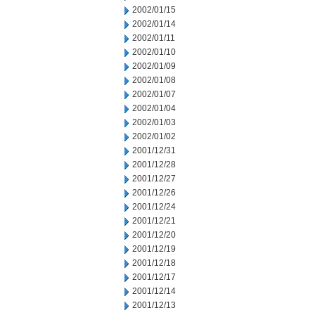
2002/01/15
2002/01/14
2002/01/11
2002/01/10
2002/01/09
2002/01/08
2002/01/07
2002/01/04
2002/01/03
2002/01/02
2001/12/31
2001/12/28
2001/12/27
2001/12/26
2001/12/24
2001/12/21
2001/12/20
2001/12/19
2001/12/18
2001/12/17
2001/12/14
2001/12/13