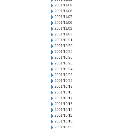
2001/11/09
2001/11/08
2001/11/07
2001/11/06
2001/11/02
2001/11/01
2001/10/31
2001/10/30
2001/10/29
2001/10/26
2001/10/25
2001/10/24
2001/10/23
2001/10/22
2001/10/19
2001/10/18
2001/10/17
2001/10/16
2001/10/12
2001/10/11
2001/10/10
2001/10/09