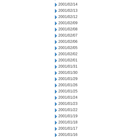
2001/02/14
2001/02/13
2001/02/12
2001/02/09
2001/02/08
2001/02/07
2001/02/06
2001/02/05
2001/02/02
2001/02/01
2001/01/31
2001/01/30
2001/01/29
2001/01/26
2001/01/25
2001/01/24
2001/01/23
2001/01/22
2001/01/19
2001/01/18
2001/01/17
2001/01/16