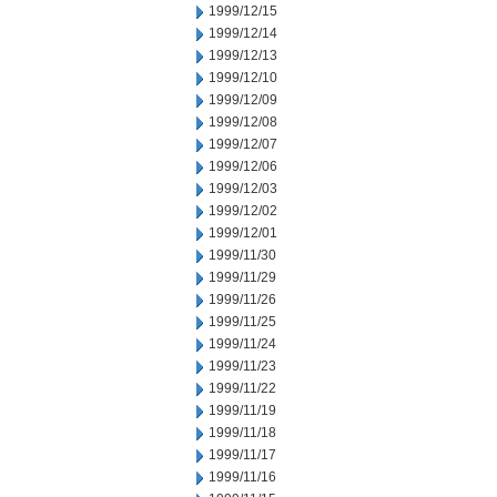
1999/12/15
1999/12/14
1999/12/13
1999/12/10
1999/12/09
1999/12/08
1999/12/07
1999/12/06
1999/12/03
1999/12/02
1999/12/01
1999/11/30
1999/11/29
1999/11/26
1999/11/25
1999/11/24
1999/11/23
1999/11/22
1999/11/19
1999/11/18
1999/11/17
1999/11/16