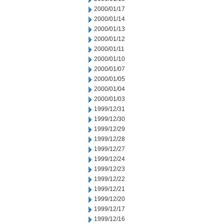
2000/01/17
2000/01/14
2000/01/13
2000/01/12
2000/01/11
2000/01/10
2000/01/07
2000/01/05
2000/01/04
2000/01/03
1999/12/31
1999/12/30
1999/12/29
1999/12/28
1999/12/27
1999/12/24
1999/12/23
1999/12/22
1999/12/21
1999/12/20
1999/12/17
1999/12/16