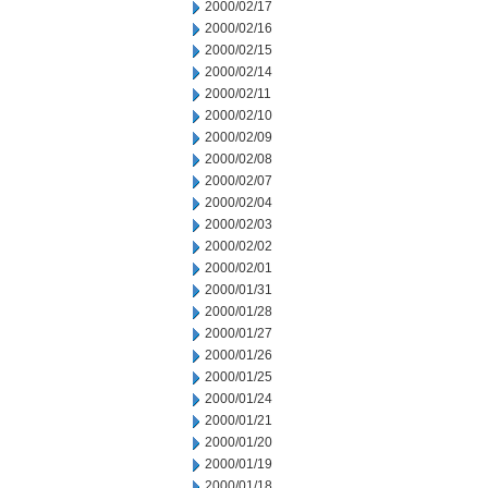
2000/02/17
2000/02/16
2000/02/15
2000/02/14
2000/02/11
2000/02/10
2000/02/09
2000/02/08
2000/02/07
2000/02/04
2000/02/03
2000/02/02
2000/02/01
2000/01/31
2000/01/28
2000/01/27
2000/01/26
2000/01/25
2000/01/24
2000/01/21
2000/01/20
2000/01/19
2000/01/18