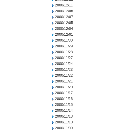
2000/12/11
2000/12/08
2000/12/07
2000/12/05
2000/12/04
2000/12/01
2000/11/30
2000/11/29
2000/11/28
2000/11/27
2000/11/24
2000/11/23
2000/11/22
2000/11/21
2000/11/20
2000/11/17
2000/11/16
2000/11/15
2000/11/14
2000/11/13
2000/11/10
2000/11/09