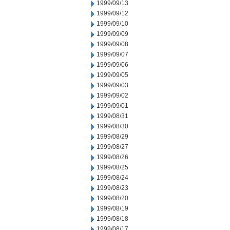
1999/09/13
1999/09/12
1999/09/10
1999/09/09
1999/09/08
1999/09/07
1999/09/06
1999/09/05
1999/09/03
1999/09/02
1999/09/01
1999/08/31
1999/08/30
1999/08/29
1999/08/27
1999/08/26
1999/08/25
1999/08/24
1999/08/23
1999/08/20
1999/08/19
1999/08/18
1999/08/17