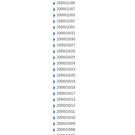
2000/11/08
2000/11/07
2000/11/03
2000/11/02
2000/11/01
2000/10/31
2000/10/30
2000/10/27
2000/10/26
2000/10/25
2000/10/24
2000/10/23
2000/10/20
2000/10/19
2000/10/18
2000/10/17
2000/10/13
2000/10/12
2000/10/11
2000/10/10
2000/10/09
2000/10/06