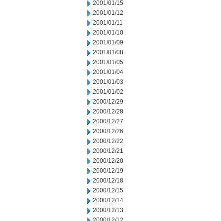
2001/01/15
2001/01/12
2001/01/11
2001/01/10
2001/01/09
2001/01/08
2001/01/05
2001/01/04
2001/01/03
2001/01/02
2000/12/29
2000/12/28
2000/12/27
2000/12/26
2000/12/22
2000/12/21
2000/12/20
2000/12/19
2000/12/18
2000/12/15
2000/12/14
2000/12/13
2000/12/12