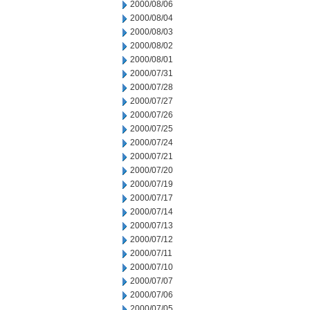
2000/08/06
2000/08/04
2000/08/03
2000/08/02
2000/08/01
2000/07/31
2000/07/28
2000/07/27
2000/07/26
2000/07/25
2000/07/24
2000/07/21
2000/07/20
2000/07/19
2000/07/17
2000/07/14
2000/07/13
2000/07/12
2000/07/11
2000/07/10
2000/07/07
2000/07/06
2000/07/05