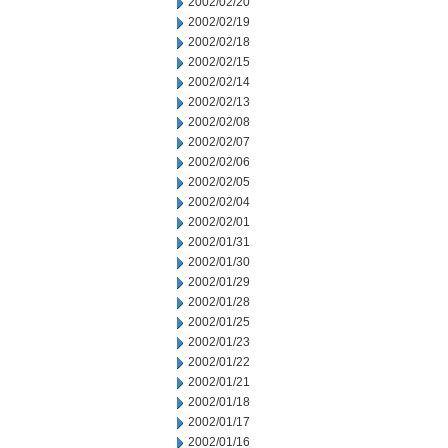
2002/02/20
2002/02/19
2002/02/18
2002/02/15
2002/02/14
2002/02/13
2002/02/08
2002/02/07
2002/02/06
2002/02/05
2002/02/04
2002/02/01
2002/01/31
2002/01/30
2002/01/29
2002/01/28
2002/01/25
2002/01/23
2002/01/22
2002/01/21
2002/01/18
2002/01/17
2002/01/16