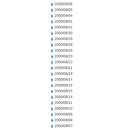
2000/09/06
2000/09/05
2000/09/04
2000/09/01
2000/08/31
2000/08/30
2000/08/29
2000/08/28
2000/08/24
2000/08/23
2000/08/22
2000/08/21
2000/08/18
2000/08/17
2000/08/16
2000/08/15
2000/08/14
2000/08/11
2000/08/10
2000/08/09
2000/08/08
2000/08/07