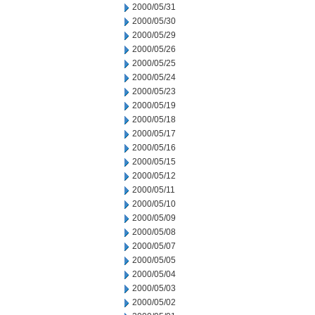
2000/05/31
2000/05/30
2000/05/29
2000/05/26
2000/05/25
2000/05/24
2000/05/23
2000/05/19
2000/05/18
2000/05/17
2000/05/16
2000/05/15
2000/05/12
2000/05/11
2000/05/10
2000/05/09
2000/05/08
2000/05/07
2000/05/05
2000/05/04
2000/05/03
2000/05/02