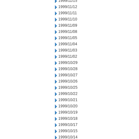
1999/11/15
1999/11/12
1999/11/11
1999/11/10
1999/11/09
1999/11/08
1999/11/05
1999/11/04
1999/11/03
1999/11/02
1999/10/29
1999/10/28
1999/10/27
1999/10/26
1999/10/25
1999/10/22
1999/10/21
1999/10/20
1999/10/19
1999/10/18
1999/10/17
1999/10/15
1999/10/14