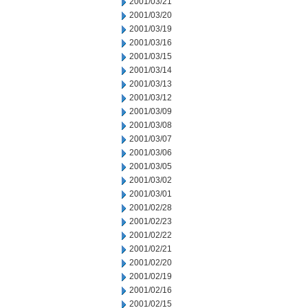
2001/03/21
2001/03/20
2001/03/19
2001/03/16
2001/03/15
2001/03/14
2001/03/13
2001/03/12
2001/03/09
2001/03/08
2001/03/07
2001/03/06
2001/03/05
2001/03/02
2001/03/01
2001/02/28
2001/02/23
2001/02/22
2001/02/21
2001/02/20
2001/02/19
2001/02/16
2001/02/15