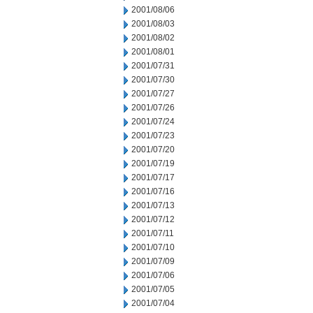
2001/08/06
2001/08/03
2001/08/02
2001/08/01
2001/07/31
2001/07/30
2001/07/27
2001/07/26
2001/07/24
2001/07/23
2001/07/20
2001/07/19
2001/07/17
2001/07/16
2001/07/13
2001/07/12
2001/07/11
2001/07/10
2001/07/09
2001/07/06
2001/07/05
2001/07/04