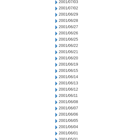
2001/07/03
2001/07/02
2001/06/29
2001/06/28
2001/06/27
2001/06/26
2001/06/25
2001/06/22
2001/06/21
2001/06/20
2001/06/19
2001/06/15
2001/06/14
2001/06/13
2001/06/12
2001/06/11
2001/06/08
2001/06/07
2001/06/06
2001/06/05
2001/06/04
2001/06/01
2001/05/31