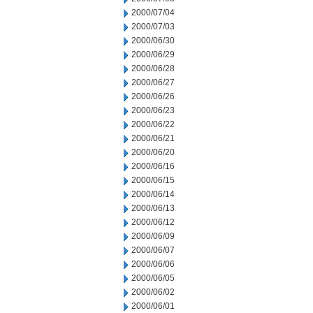
2000/07/04
2000/07/03
2000/06/30
2000/06/29
2000/06/28
2000/06/27
2000/06/26
2000/06/23
2000/06/22
2000/06/21
2000/06/20
2000/06/16
2000/06/15
2000/06/14
2000/06/13
2000/06/12
2000/06/09
2000/06/07
2000/06/06
2000/06/05
2000/06/02
2000/06/01