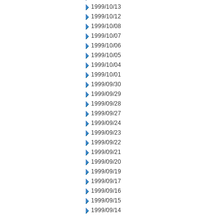
1999/10/13
1999/10/12
1999/10/08
1999/10/07
1999/10/06
1999/10/05
1999/10/04
1999/10/01
1999/09/30
1999/09/29
1999/09/28
1999/09/27
1999/09/24
1999/09/23
1999/09/22
1999/09/21
1999/09/20
1999/09/19
1999/09/17
1999/09/16
1999/09/15
1999/09/14