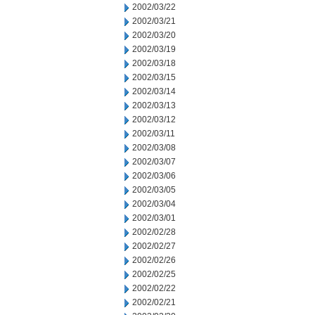
2002/03/22
2002/03/21
2002/03/20
2002/03/19
2002/03/18
2002/03/15
2002/03/14
2002/03/13
2002/03/12
2002/03/11
2002/03/08
2002/03/07
2002/03/06
2002/03/05
2002/03/04
2002/03/01
2002/02/28
2002/02/27
2002/02/26
2002/02/25
2002/02/22
2002/02/21