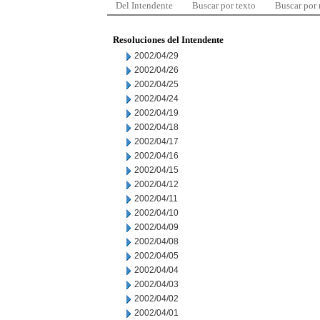
Del Intendente
Buscar por texto
Buscar por
Resoluciones del Intendente
2002/04/29
2002/04/26
2002/04/25
2002/04/24
2002/04/19
2002/04/18
2002/04/17
2002/04/16
2002/04/15
2002/04/12
2002/04/11
2002/04/10
2002/04/09
2002/04/08
2002/04/05
2002/04/04
2002/04/03
2002/04/02
2002/04/01