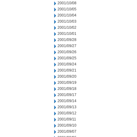
2001/10/08
2001/10/05
2001/10/04
2001/10/03
2001/10/02
2001/10/01
2001/09/28
2001/09/27
2001/09/26
2001/09/25
2001/09/24
2001/09/21
2001/09/20
2001/09/19
2001/09/18
2001/09/17
2001/09/14
2001/09/13
2001/09/12
2001/09/11
2001/09/10
2001/09/07