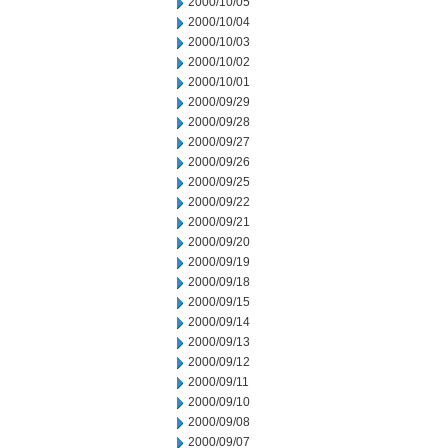
2000/10/05
2000/10/04
2000/10/03
2000/10/02
2000/10/01
2000/09/29
2000/09/28
2000/09/27
2000/09/26
2000/09/25
2000/09/22
2000/09/21
2000/09/20
2000/09/19
2000/09/18
2000/09/15
2000/09/14
2000/09/13
2000/09/12
2000/09/11
2000/09/10
2000/09/08
2000/09/07