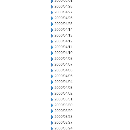
2000/05/01
2000/04/28
2000/04/27
2000/04/26
2000/04/25
2000/04/14
2000/04/13
2000/04/12
2000/04/11
2000/04/10
2000/04/08
2000/04/07
2000/04/06
2000/04/05
2000/04/04
2000/04/03
2000/04/02
2000/03/31
2000/03/30
2000/03/29
2000/03/28
2000/03/27
2000/03/24