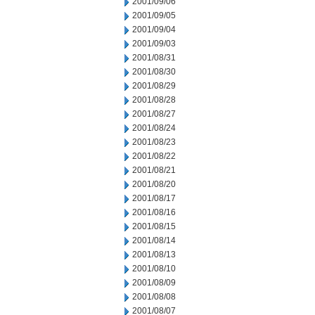
2001/09/06
2001/09/05
2001/09/04
2001/09/03
2001/08/31
2001/08/30
2001/08/29
2001/08/28
2001/08/27
2001/08/24
2001/08/23
2001/08/22
2001/08/21
2001/08/20
2001/08/17
2001/08/16
2001/08/15
2001/08/14
2001/08/13
2001/08/10
2001/08/09
2001/08/08
2001/08/07