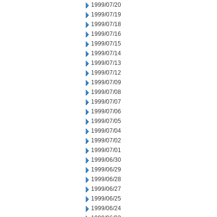
1999/07/20
1999/07/19
1999/07/18
1999/07/16
1999/07/15
1999/07/14
1999/07/13
1999/07/12
1999/07/09
1999/07/08
1999/07/07
1999/07/06
1999/07/05
1999/07/04
1999/07/02
1999/07/01
1999/06/30
1999/06/29
1999/06/28
1999/06/27
1999/06/25
1999/06/24