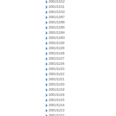
2001/12/12
2001/12/11
2001/12/10
2001/12/07
2001/12/06
2001/12/05
2001/12/04
2001/12/03
2001/11/30
2001/11/29
2001/11/28
2001/11/27
2001/11/26
2001/11/23
2001/11/22
2001/11/21
2001/11/20
2001/11/19
2001/11/16
2001/11/15
2001/11/14
2001/11/13
2001/11/12