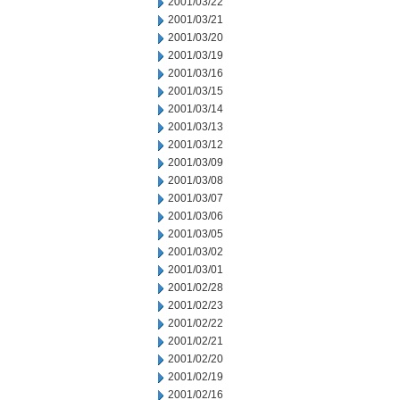
2001/03/22
2001/03/21
2001/03/20
2001/03/19
2001/03/16
2001/03/15
2001/03/14
2001/03/13
2001/03/12
2001/03/09
2001/03/08
2001/03/07
2001/03/06
2001/03/05
2001/03/02
2001/03/01
2001/02/28
2001/02/23
2001/02/22
2001/02/21
2001/02/20
2001/02/19
2001/02/16