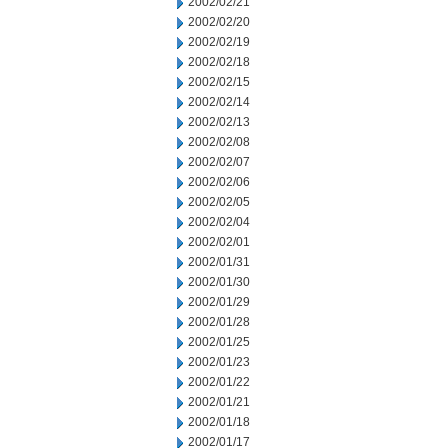
2002/02/21
2002/02/20
2002/02/19
2002/02/18
2002/02/15
2002/02/14
2002/02/13
2002/02/08
2002/02/07
2002/02/06
2002/02/05
2002/02/04
2002/02/01
2002/01/31
2002/01/30
2002/01/29
2002/01/28
2002/01/25
2002/01/23
2002/01/22
2002/01/21
2002/01/18
2002/01/17