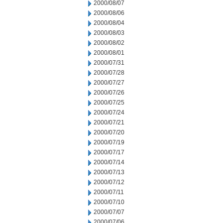
2000/08/07
2000/08/06
2000/08/04
2000/08/03
2000/08/02
2000/08/01
2000/07/31
2000/07/28
2000/07/27
2000/07/26
2000/07/25
2000/07/24
2000/07/21
2000/07/20
2000/07/19
2000/07/17
2000/07/14
2000/07/13
2000/07/12
2000/07/11
2000/07/10
2000/07/07
2000/07/06