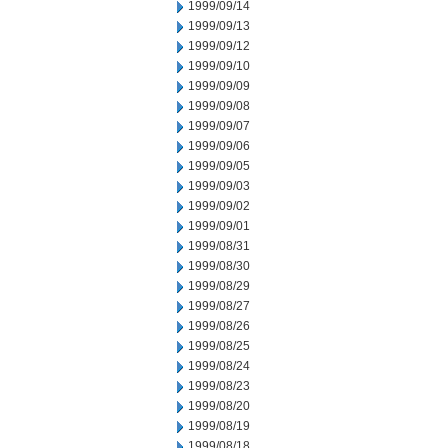
1999/09/14
1999/09/13
1999/09/12
1999/09/10
1999/09/09
1999/09/08
1999/09/07
1999/09/06
1999/09/05
1999/09/03
1999/09/02
1999/09/01
1999/08/31
1999/08/30
1999/08/29
1999/08/27
1999/08/26
1999/08/25
1999/08/24
1999/08/23
1999/08/20
1999/08/19
1999/08/18