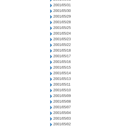
2001/05/31
2001/05/30
2001/05/29
2001/05/28
2001/05/25
2001/05/24
2001/05/23
2001/05/22
2001/05/18
2001/05/17
2001/05/16
2001/05/15
2001/05/14
2001/05/13
2001/05/11
2001/05/10
2001/05/09
2001/05/08
2001/05/07
2001/05/04
2001/05/03
2001/05/02