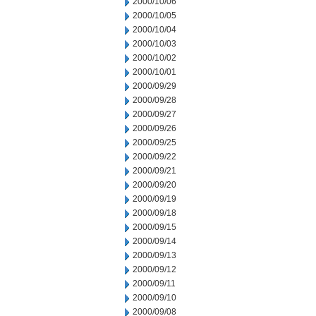
2000/10/06
2000/10/05
2000/10/04
2000/10/03
2000/10/02
2000/10/01
2000/09/29
2000/09/28
2000/09/27
2000/09/26
2000/09/25
2000/09/22
2000/09/21
2000/09/20
2000/09/19
2000/09/18
2000/09/15
2000/09/14
2000/09/13
2000/09/12
2000/09/11
2000/09/10
2000/09/08