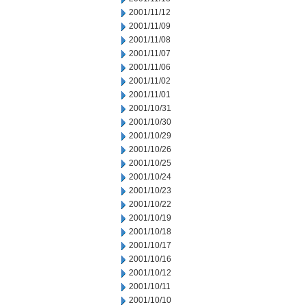
2001/11/12
2001/11/09
2001/11/08
2001/11/07
2001/11/06
2001/11/02
2001/11/01
2001/10/31
2001/10/30
2001/10/29
2001/10/26
2001/10/25
2001/10/24
2001/10/23
2001/10/22
2001/10/19
2001/10/18
2001/10/17
2001/10/16
2001/10/12
2001/10/11
2001/10/10