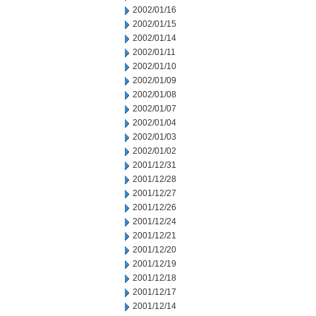
2002/01/16
2002/01/15
2002/01/14
2002/01/11
2002/01/10
2002/01/09
2002/01/08
2002/01/07
2002/01/04
2002/01/03
2002/01/02
2001/12/31
2001/12/28
2001/12/27
2001/12/26
2001/12/24
2001/12/21
2001/12/20
2001/12/19
2001/12/18
2001/12/17
2001/12/14