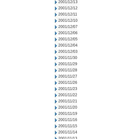
2001/12/13
2001/12/12
2001/12/11
2001/12/10
2001/12/07
2001/12/06
2001/12/05
2001/12/04
2001/12/03
2001/11/30
2001/11/29
2001/11/28
2001/11/27
2001/11/26
2001/11/23
2001/11/22
2001/11/21
2001/11/20
2001/11/19
2001/11/16
2001/11/15
2001/11/14
2001/11/13