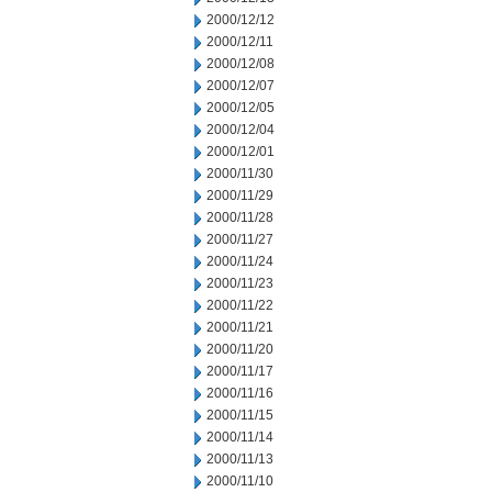
2000/12/12
2000/12/11
2000/12/08
2000/12/07
2000/12/05
2000/12/04
2000/12/01
2000/11/30
2000/11/29
2000/11/28
2000/11/27
2000/11/24
2000/11/23
2000/11/22
2000/11/21
2000/11/20
2000/11/17
2000/11/16
2000/11/15
2000/11/14
2000/11/13
2000/11/10