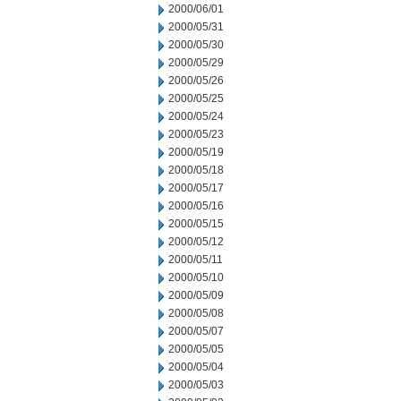
2000/06/01
2000/05/31
2000/05/30
2000/05/29
2000/05/26
2000/05/25
2000/05/24
2000/05/23
2000/05/19
2000/05/18
2000/05/17
2000/05/16
2000/05/15
2000/05/12
2000/05/11
2000/05/10
2000/05/09
2000/05/08
2000/05/07
2000/05/05
2000/05/04
2000/05/03