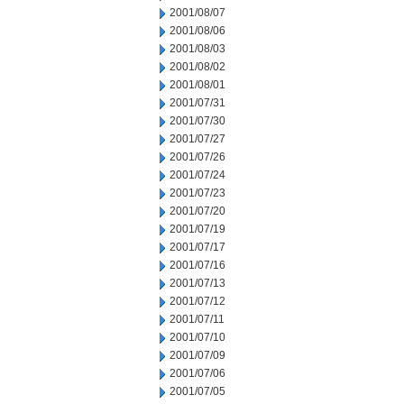
2001/08/07
2001/08/06
2001/08/03
2001/08/02
2001/08/01
2001/07/31
2001/07/30
2001/07/27
2001/07/26
2001/07/24
2001/07/23
2001/07/20
2001/07/19
2001/07/17
2001/07/16
2001/07/13
2001/07/12
2001/07/11
2001/07/10
2001/07/09
2001/07/06
2001/07/05