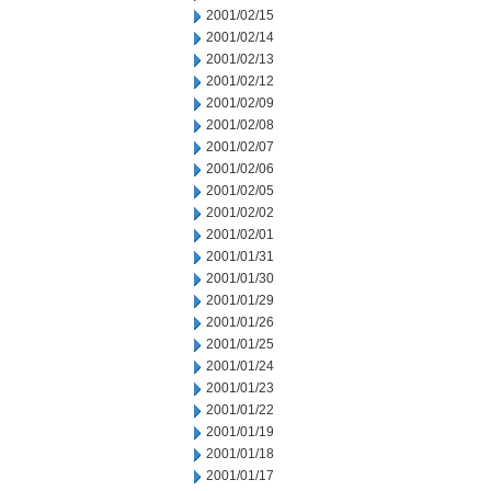
2001/02/15
2001/02/14
2001/02/13
2001/02/12
2001/02/09
2001/02/08
2001/02/07
2001/02/06
2001/02/05
2001/02/02
2001/02/01
2001/01/31
2001/01/30
2001/01/29
2001/01/26
2001/01/25
2001/01/24
2001/01/23
2001/01/22
2001/01/19
2001/01/18
2001/01/17