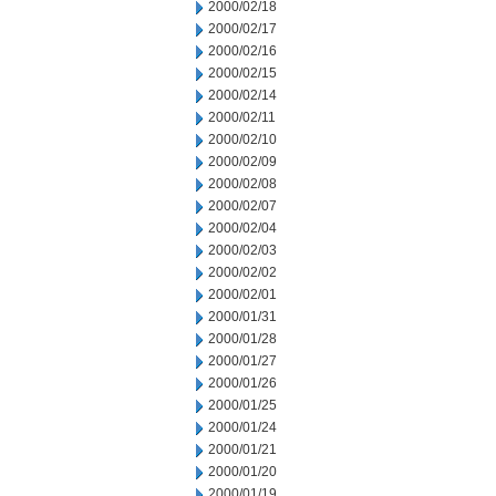
2000/02/18
2000/02/17
2000/02/16
2000/02/15
2000/02/14
2000/02/11
2000/02/10
2000/02/09
2000/02/08
2000/02/07
2000/02/04
2000/02/03
2000/02/02
2000/02/01
2000/01/31
2000/01/28
2000/01/27
2000/01/26
2000/01/25
2000/01/24
2000/01/21
2000/01/20
2000/01/19