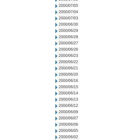
2000/07/05
2000/07/04
2000/07/03
2000/06/30
2000/06/29
2000/06/28
2000/06/27
2000/06/26
2000/06/23
2000/06/22
2000/06/21
2000/06/20
2000/06/16
2000/06/15
2000/06/14
2000/06/13
2000/06/12
2000/06/09
2000/06/07
2000/06/06
2000/06/05
2000/06/02