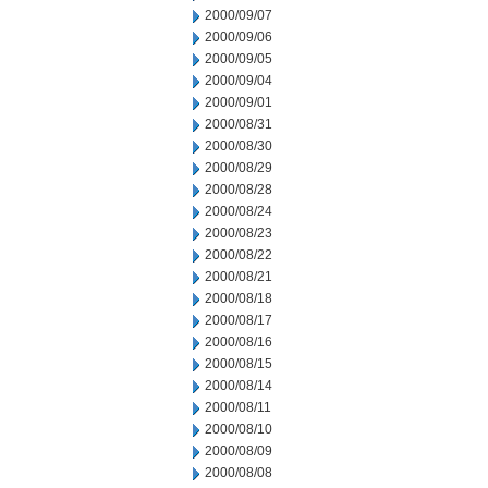
2000/09/07
2000/09/06
2000/09/05
2000/09/04
2000/09/01
2000/08/31
2000/08/30
2000/08/29
2000/08/28
2000/08/24
2000/08/23
2000/08/22
2000/08/21
2000/08/18
2000/08/17
2000/08/16
2000/08/15
2000/08/14
2000/08/11
2000/08/10
2000/08/09
2000/08/08