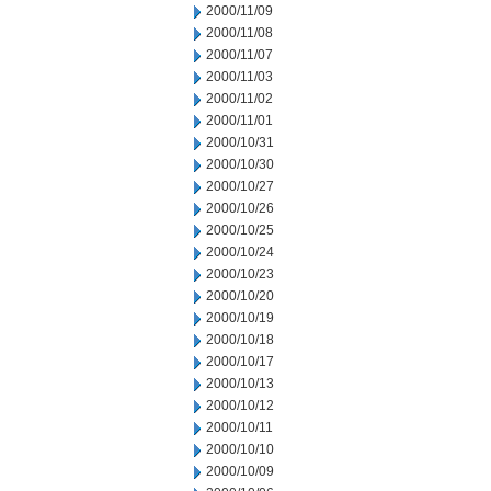
2000/11/09
2000/11/08
2000/11/07
2000/11/03
2000/11/02
2000/11/01
2000/10/31
2000/10/30
2000/10/27
2000/10/26
2000/10/25
2000/10/24
2000/10/23
2000/10/20
2000/10/19
2000/10/18
2000/10/17
2000/10/13
2000/10/12
2000/10/11
2000/10/10
2000/10/09