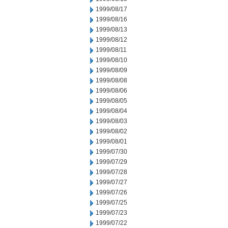
1999/08/17
1999/08/16
1999/08/13
1999/08/12
1999/08/11
1999/08/10
1999/08/09
1999/08/08
1999/08/06
1999/08/05
1999/08/04
1999/08/03
1999/08/02
1999/08/01
1999/07/30
1999/07/29
1999/07/28
1999/07/27
1999/07/26
1999/07/25
1999/07/23
1999/07/22