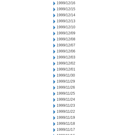
1999/12/16
1999/12/15
1999/12/14
1999/12/13
1999/12/10
1999/12/09
1999/12/08
1999/12/07
1999/12/06
1999/12/03
1999/12/02
1999/12/01
1999/11/30
1999/11/29
1999/11/26
1999/11/25
1999/11/24
1999/11/23
1999/11/22
1999/11/19
1999/11/18
1999/11/17