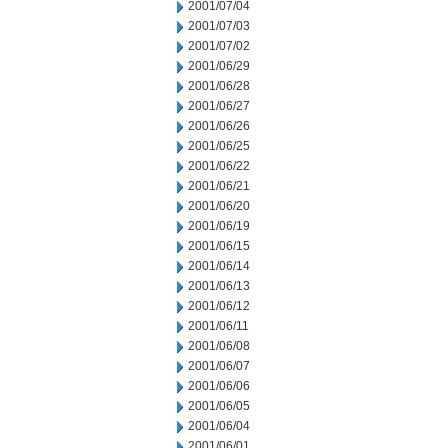
2001/07/04
2001/07/03
2001/07/02
2001/06/29
2001/06/28
2001/06/27
2001/06/26
2001/06/25
2001/06/22
2001/06/21
2001/06/20
2001/06/19
2001/06/15
2001/06/14
2001/06/13
2001/06/12
2001/06/11
2001/06/08
2001/06/07
2001/06/06
2001/06/05
2001/06/04
2001/06/01