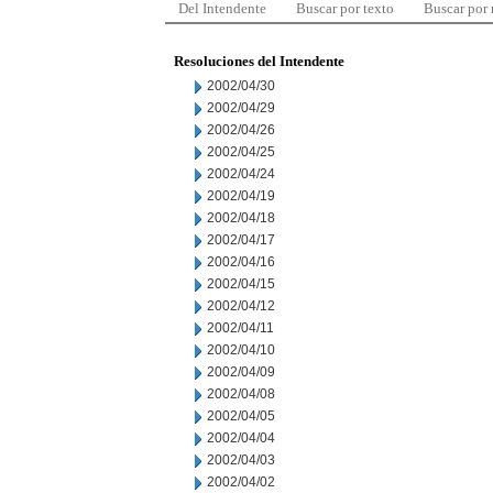
Del Intendente
Buscar por texto
Buscar por
Resoluciones del Intendente
2002/04/30
2002/04/29
2002/04/26
2002/04/25
2002/04/24
2002/04/19
2002/04/18
2002/04/17
2002/04/16
2002/04/15
2002/04/12
2002/04/11
2002/04/10
2002/04/09
2002/04/08
2002/04/05
2002/04/04
2002/04/03
2002/04/02