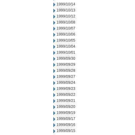
1999/10/14
1999/10/13
1999/10/12
1999/10/08
1999/10/07
1999/10/06
1999/10/05
1999/10/04
1999/10/01
1999/09/30
1999/09/29
1999/09/28
1999/09/27
1999/09/24
1999/09/23
1999/09/22
1999/09/21
1999/09/20
1999/09/19
1999/09/17
1999/09/16
1999/09/15