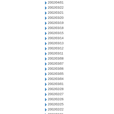
2002/04/01
2002/03/22
2002/03/21
2002/03/20
2002/03/19
2002/03/18
2002/03/15
2002/03/14
2002/03/13
2002/03/12
2002/03/11
2002/03/08
2002/03/07
2002/03/06
2002/03/05
2002/03/04
2002/03/01
2002/02/28
2002/02/27
2002/02/26
2002/02/25
2002/02/22