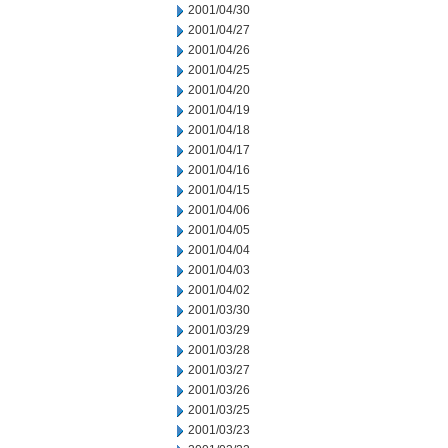
2001/04/30
2001/04/27
2001/04/26
2001/04/25
2001/04/20
2001/04/19
2001/04/18
2001/04/17
2001/04/16
2001/04/15
2001/04/06
2001/04/05
2001/04/04
2001/04/03
2001/04/02
2001/03/30
2001/03/29
2001/03/28
2001/03/27
2001/03/26
2001/03/25
2001/03/23