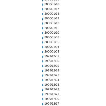
2000/01/18
2000/01/17
2000/01/14
2000/01/13
2000/01/12
2000/01/11
2000/01/10
2000/01/07
2000/01/05
2000/01/04
2000/01/03
1999/12/31
1999/12/30
1999/12/29
1999/12/28
1999/12/27
1999/12/24
1999/12/23
1999/12/22
1999/12/21
1999/12/20
1999/12/17