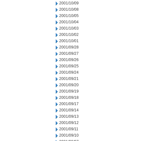
2001/10/09
2001/10/08
2001/10/05
2001/10/04
2001/10/03
2001/10/02
2001/10/01
2001/09/28
2001/09/27
2001/09/26
2001/09/25
2001/09/24
2001/09/21
2001/09/20
2001/09/19
2001/09/18
2001/09/17
2001/09/14
2001/09/13
2001/09/12
2001/09/11
2001/09/10