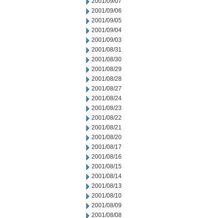
2001/09/07
2001/09/06
2001/09/05
2001/09/04
2001/09/03
2001/08/31
2001/08/30
2001/08/29
2001/08/28
2001/08/27
2001/08/24
2001/08/23
2001/08/22
2001/08/21
2001/08/20
2001/08/17
2001/08/16
2001/08/15
2001/08/14
2001/08/13
2001/08/10
2001/08/09
2001/08/08