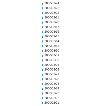
2000/03/24
2000/03/23
2000/03/22
2000/03/21
2000/03/20
2000/03/17
2000/03/16
2000/03/15
2000/03/14
2000/03/13
2000/03/10
2000/03/09
2000/03/08
2000/03/03
2000/03/02
2000/02/29
2000/02/28
2000/02/25
2000/02/24
2000/02/23
2000/02/22
2000/02/21