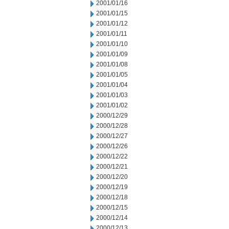
2001/01/16
2001/01/15
2001/01/12
2001/01/11
2001/01/10
2001/01/09
2001/01/08
2001/01/05
2001/01/04
2001/01/03
2001/01/02
2000/12/29
2000/12/28
2000/12/27
2000/12/26
2000/12/22
2000/12/21
2000/12/20
2000/12/19
2000/12/18
2000/12/15
2000/12/14
2000/12/13