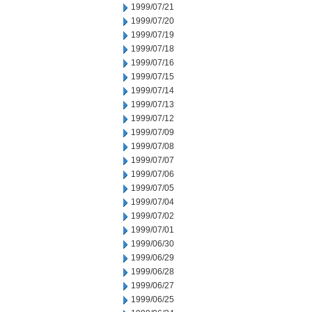
1999/07/21
1999/07/20
1999/07/19
1999/07/18
1999/07/16
1999/07/15
1999/07/14
1999/07/13
1999/07/12
1999/07/09
1999/07/08
1999/07/07
1999/07/06
1999/07/05
1999/07/04
1999/07/02
1999/07/01
1999/06/30
1999/06/29
1999/06/28
1999/06/27
1999/06/25