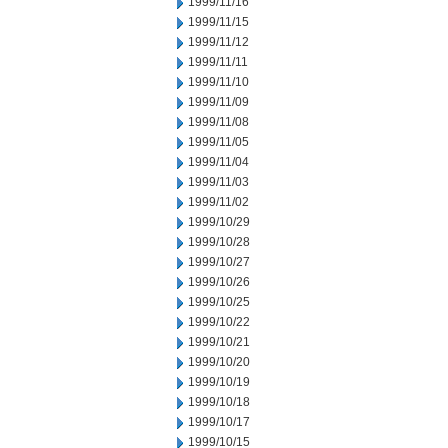
1999/11/16
1999/11/15
1999/11/12
1999/11/11
1999/11/10
1999/11/09
1999/11/08
1999/11/05
1999/11/04
1999/11/03
1999/11/02
1999/10/29
1999/10/28
1999/10/27
1999/10/26
1999/10/25
1999/10/22
1999/10/21
1999/10/20
1999/10/19
1999/10/18
1999/10/17
1999/10/15