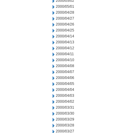
2000/05/02
2000/05/01
2000/04/28
2000/04/27
2000/04/26
2000/04/25
2000/04/14
2000/04/13
2000/04/12
2000/04/11
2000/04/10
2000/04/08
2000/04/07
2000/04/06
2000/04/05
2000/04/04
2000/04/03
2000/04/02
2000/03/31
2000/03/30
2000/03/29
2000/03/28
2000/03/27