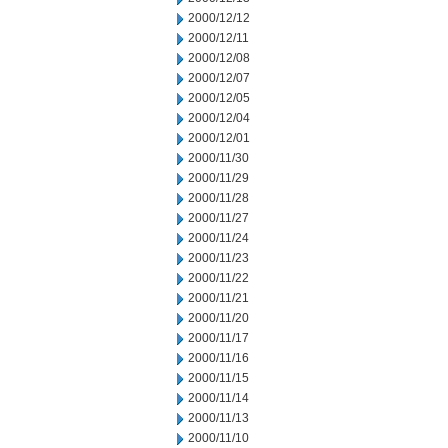
2000/12/12
2000/12/11
2000/12/08
2000/12/07
2000/12/05
2000/12/04
2000/12/01
2000/11/30
2000/11/29
2000/11/28
2000/11/27
2000/11/24
2000/11/23
2000/11/22
2000/11/21
2000/11/20
2000/11/17
2000/11/16
2000/11/15
2000/11/14
2000/11/13
2000/11/10