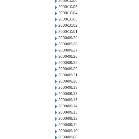
2000/10/06
2000/10/05
2000/10/04
2000/10/03
2000/10/02
2000/10/01
2000/09/29
2000/09/28
2000/09/27
2000/09/26
2000/09/25
2000/09/22
2000/09/21
2000/09/20
2000/09/19
2000/09/18
2000/09/15
2000/09/14
2000/09/13
2000/09/12
2000/09/11
2000/09/10
2000/09/08