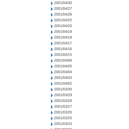
2001/04/30
2001/04/27
2001/04/26
2001/04/25
2001/04/20
2001/04/19
2001/04/18
2001/04/17
2001/04/16
2001/04/15
2001/04/06
2001/04/05
2001/04/04
2001/04/03
2001/04/02
2001/03/30
2001/03/29
2001/03/28
2001/03/27
2001/03/26
2001/03/25
2001/03/23