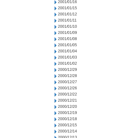
2001/01/16
2001/01/15
2001/01/12
2001/01/11
2001/01/10
2001/01/09
2001/01/08
2001/01/05
2001/01/04
2001/01/03
2001/01/02
2000/12/29
2000/12/28
2000/12/27
2000/12/26
2000/12/22
2000/12/21
2000/12/20
2000/12/19
2000/12/18
2000/12/15
2000/12/14
2000/12/13