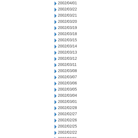
2002/04/01
2002/03/22
2002/03/21
2002/03/20
2002/03/19
2002/03/18
2002/03/15
2002/03/14
2002/03/13
2002/03/12
2002/03/11
2002/03/08
2002/03/07
2002/03/06
2002/03/05
2002/03/04
2002/03/01
2002/02/28
2002/02/27
2002/02/26
2002/02/25
2002/02/22