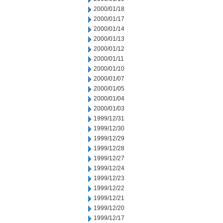
2000/01/18
2000/01/17
2000/01/14
2000/01/13
2000/01/12
2000/01/11
2000/01/10
2000/01/07
2000/01/05
2000/01/04
2000/01/03
1999/12/31
1999/12/30
1999/12/29
1999/12/28
1999/12/27
1999/12/24
1999/12/23
1999/12/22
1999/12/21
1999/12/20
1999/12/17