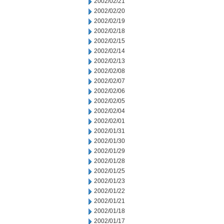
2002/02/21
2002/02/20
2002/02/19
2002/02/18
2002/02/15
2002/02/14
2002/02/13
2002/02/08
2002/02/07
2002/02/06
2002/02/05
2002/02/04
2002/02/01
2002/01/31
2002/01/30
2002/01/29
2002/01/28
2002/01/25
2002/01/23
2002/01/22
2002/01/21
2002/01/18
2002/01/17