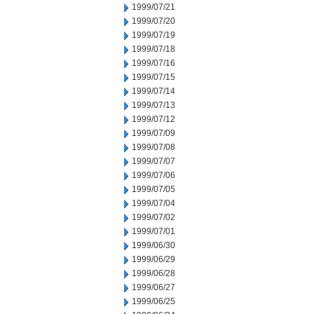
1999/07/21
1999/07/20
1999/07/19
1999/07/18
1999/07/16
1999/07/15
1999/07/14
1999/07/13
1999/07/12
1999/07/09
1999/07/08
1999/07/07
1999/07/06
1999/07/05
1999/07/04
1999/07/02
1999/07/01
1999/06/30
1999/06/29
1999/06/28
1999/06/27
1999/06/25