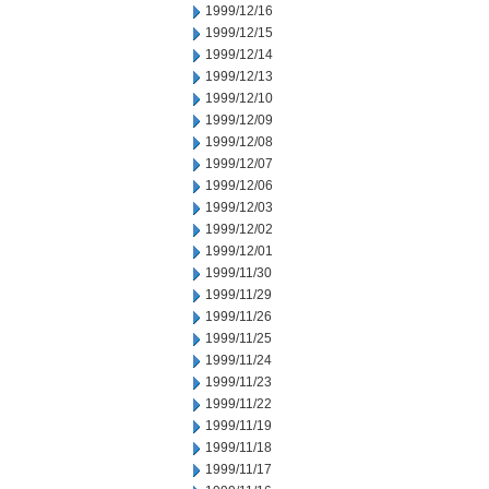
1999/12/16
1999/12/15
1999/12/14
1999/12/13
1999/12/10
1999/12/09
1999/12/08
1999/12/07
1999/12/06
1999/12/03
1999/12/02
1999/12/01
1999/11/30
1999/11/29
1999/11/26
1999/11/25
1999/11/24
1999/11/23
1999/11/22
1999/11/19
1999/11/18
1999/11/17