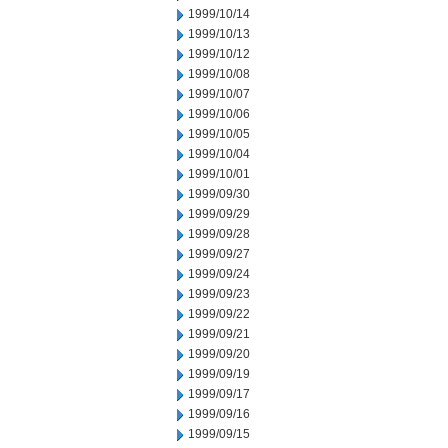
1999/10/14
1999/10/13
1999/10/12
1999/10/08
1999/10/07
1999/10/06
1999/10/05
1999/10/04
1999/10/01
1999/09/30
1999/09/29
1999/09/28
1999/09/27
1999/09/24
1999/09/23
1999/09/22
1999/09/21
1999/09/20
1999/09/19
1999/09/17
1999/09/16
1999/09/15