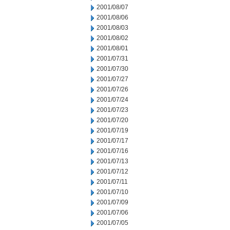
2001/08/07
2001/08/06
2001/08/03
2001/08/02
2001/08/01
2001/07/31
2001/07/30
2001/07/27
2001/07/26
2001/07/24
2001/07/23
2001/07/20
2001/07/19
2001/07/17
2001/07/16
2001/07/13
2001/07/12
2001/07/11
2001/07/10
2001/07/09
2001/07/06
2001/07/05