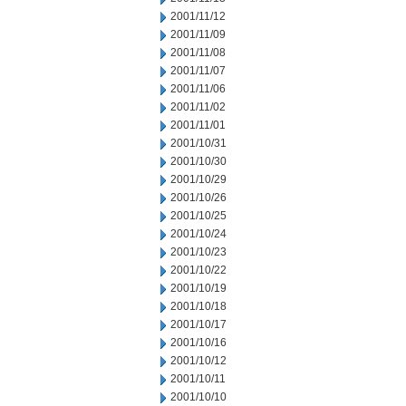
2001/11/12
2001/11/09
2001/11/08
2001/11/07
2001/11/06
2001/11/02
2001/11/01
2001/10/31
2001/10/30
2001/10/29
2001/10/26
2001/10/25
2001/10/24
2001/10/23
2001/10/22
2001/10/19
2001/10/18
2001/10/17
2001/10/16
2001/10/12
2001/10/11
2001/10/10