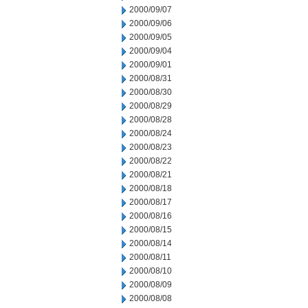
2000/09/07
2000/09/06
2000/09/05
2000/09/04
2000/09/01
2000/08/31
2000/08/30
2000/08/29
2000/08/28
2000/08/24
2000/08/23
2000/08/22
2000/08/21
2000/08/18
2000/08/17
2000/08/16
2000/08/15
2000/08/14
2000/08/11
2000/08/10
2000/08/09
2000/08/08