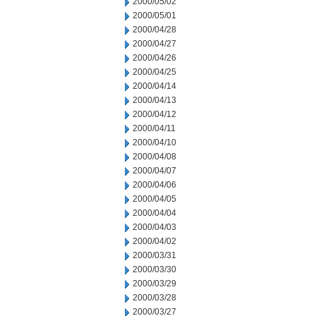
2000/05/02
2000/05/01
2000/04/28
2000/04/27
2000/04/26
2000/04/25
2000/04/14
2000/04/13
2000/04/12
2000/04/11
2000/04/10
2000/04/08
2000/04/07
2000/04/06
2000/04/05
2000/04/04
2000/04/03
2000/04/02
2000/03/31
2000/03/30
2000/03/29
2000/03/28
2000/03/27