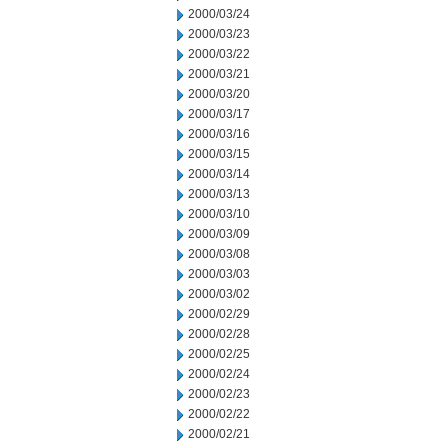
2000/03/24
2000/03/23
2000/03/22
2000/03/21
2000/03/20
2000/03/17
2000/03/16
2000/03/15
2000/03/14
2000/03/13
2000/03/10
2000/03/09
2000/03/08
2000/03/03
2000/03/02
2000/02/29
2000/02/28
2000/02/25
2000/02/24
2000/02/23
2000/02/22
2000/02/21