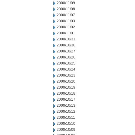
2000/11/09
2000/11/08
2000/11/07
2000/11/03
2000/11/02
2000/11/01
2000/10/31
2000/10/30
2000/10/27
2000/10/26
2000/10/25
2000/10/24
2000/10/23
2000/10/20
2000/10/19
2000/10/18
2000/10/17
2000/10/13
2000/10/12
2000/10/11
2000/10/10
2000/10/09