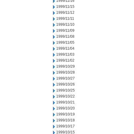
1999/11/16
1999/11/15
1999/11/12
1999/11/11
1999/11/10
1999/11/09
1999/11/08
1999/11/05
1999/11/04
1999/11/03
1999/11/02
1999/10/29
1999/10/28
1999/10/27
1999/10/26
1999/10/25
1999/10/22
1999/10/21
1999/10/20
1999/10/19
1999/10/18
1999/10/17
1999/10/15