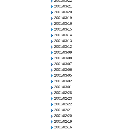
2001/03/22
2001/03/21
2001/03/20
2001/03/19
2001/03/16
2001/03/15
2001/03/14
2001/03/13
2001/03/12
2001/03/09
2001/03/08
2001/03/07
2001/03/06
2001/03/05
2001/03/02
2001/03/01
2001/02/28
2001/02/23
2001/02/22
2001/02/21
2001/02/20
2001/02/19
2001/02/16