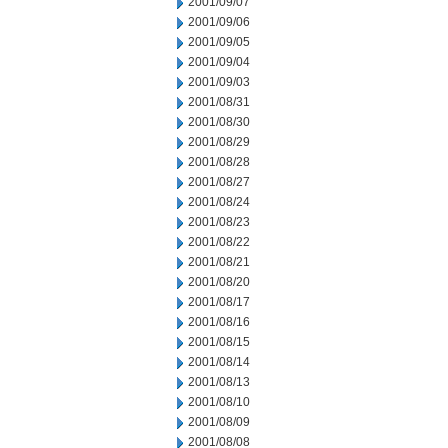
2001/09/07
2001/09/06
2001/09/05
2001/09/04
2001/09/03
2001/08/31
2001/08/30
2001/08/29
2001/08/28
2001/08/27
2001/08/24
2001/08/23
2001/08/22
2001/08/21
2001/08/20
2001/08/17
2001/08/16
2001/08/15
2001/08/14
2001/08/13
2001/08/10
2001/08/09
2001/08/08