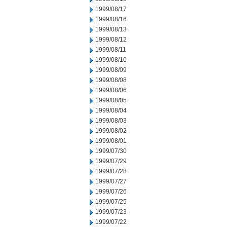
1999/08/17
1999/08/16
1999/08/13
1999/08/12
1999/08/11
1999/08/10
1999/08/09
1999/08/08
1999/08/06
1999/08/05
1999/08/04
1999/08/03
1999/08/02
1999/08/01
1999/07/30
1999/07/29
1999/07/28
1999/07/27
1999/07/26
1999/07/25
1999/07/23
1999/07/22