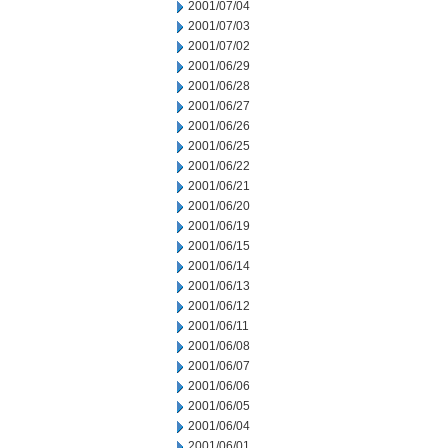
2001/07/04
2001/07/03
2001/07/02
2001/06/29
2001/06/28
2001/06/27
2001/06/26
2001/06/25
2001/06/22
2001/06/21
2001/06/20
2001/06/19
2001/06/15
2001/06/14
2001/06/13
2001/06/12
2001/06/11
2001/06/08
2001/06/07
2001/06/06
2001/06/05
2001/06/04
2001/06/01