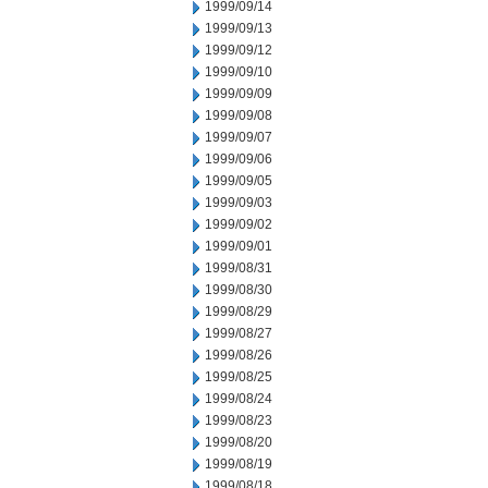
1999/09/14
1999/09/13
1999/09/12
1999/09/10
1999/09/09
1999/09/08
1999/09/07
1999/09/06
1999/09/05
1999/09/03
1999/09/02
1999/09/01
1999/08/31
1999/08/30
1999/08/29
1999/08/27
1999/08/26
1999/08/25
1999/08/24
1999/08/23
1999/08/20
1999/08/19
1999/08/18