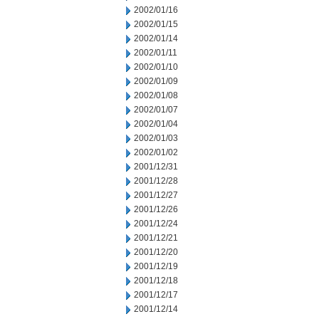
2002/01/16
2002/01/15
2002/01/14
2002/01/11
2002/01/10
2002/01/09
2002/01/08
2002/01/07
2002/01/04
2002/01/03
2002/01/02
2001/12/31
2001/12/28
2001/12/27
2001/12/26
2001/12/24
2001/12/21
2001/12/20
2001/12/19
2001/12/18
2001/12/17
2001/12/14