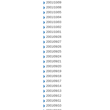
2001/10/09
2001/10/08
2001/10/05
2001/10/04
2001/10/03
2001/10/02
2001/10/01
2001/09/28
2001/09/27
2001/09/26
2001/09/25
2001/09/24
2001/09/21
2001/09/20
2001/09/19
2001/09/18
2001/09/17
2001/09/14
2001/09/13
2001/09/12
2001/09/11
2001/09/10