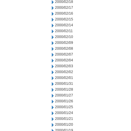
2000/02/18
2000/02/17
2000/02/16
2000/02/15
2000/02/14
2000/02/11
2000/02/10
2000/02/09
2000/02/08
2000/02/07
2000/02/04
2000/02/03
2000/02/02
2000/02/01
2000/01/31
2000/01/28
2000/01/27
2000/01/26
2000/01/25
2000/01/24
2000/01/21
2000/01/20
2000/01/19