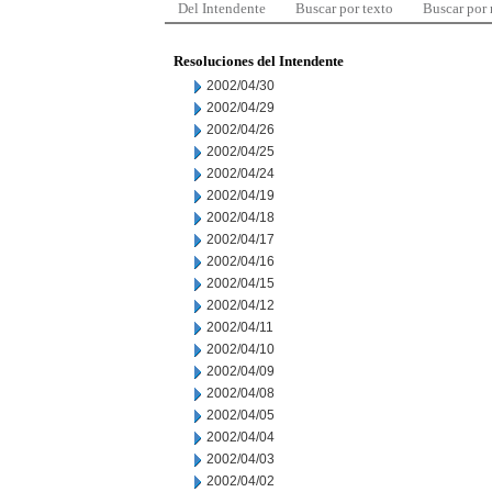
Del Intendente
Buscar por texto
Buscar por
Resoluciones del Intendente
2002/04/30
2002/04/29
2002/04/26
2002/04/25
2002/04/24
2002/04/19
2002/04/18
2002/04/17
2002/04/16
2002/04/15
2002/04/12
2002/04/11
2002/04/10
2002/04/09
2002/04/08
2002/04/05
2002/04/04
2002/04/03
2002/04/02