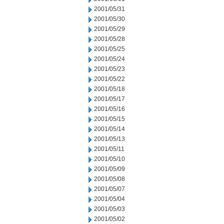
2001/05/31
2001/05/30
2001/05/29
2001/05/28
2001/05/25
2001/05/24
2001/05/23
2001/05/22
2001/05/18
2001/05/17
2001/05/16
2001/05/15
2001/05/14
2001/05/13
2001/05/11
2001/05/10
2001/05/09
2001/05/08
2001/05/07
2001/05/04
2001/05/03
2001/05/02