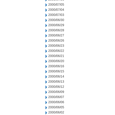
2000/07/05
2000/07/04
2000/07/03
2000/06/30
2000/06/29
2000/06/28
2000/06/27
2000/06/26
2000/06/23
2000/06/22
2000/06/21
2000/06/20
2000/06/16
2000/06/15
2000/06/14
2000/06/13
2000/06/12
2000/06/09
2000/06/07
2000/06/06
2000/06/05
2000/06/02