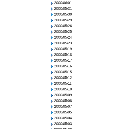
2000/06/01
2000/05/31
2000/05/30
2000/05/29
2000/05/26
2000/05/25
2000/05/24
2000/05/23
2000/05/19
2000/05/18
2000/05/17
2000/05/16
2000/05/15
2000/05/12
2000/05/11
2000/05/10
2000/05/09
2000/05/08
2000/05/07
2000/05/05
2000/05/04
2000/05/03