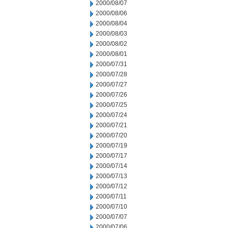
2000/08/07
2000/08/06
2000/08/04
2000/08/03
2000/08/02
2000/08/01
2000/07/31
2000/07/28
2000/07/27
2000/07/26
2000/07/25
2000/07/24
2000/07/21
2000/07/20
2000/07/19
2000/07/17
2000/07/14
2000/07/13
2000/07/12
2000/07/11
2000/07/10
2000/07/07
2000/07/06