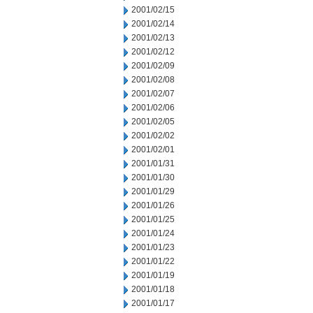
2001/02/15
2001/02/14
2001/02/13
2001/02/12
2001/02/09
2001/02/08
2001/02/07
2001/02/06
2001/02/05
2001/02/02
2001/02/01
2001/01/31
2001/01/30
2001/01/29
2001/01/26
2001/01/25
2001/01/24
2001/01/23
2001/01/22
2001/01/19
2001/01/18
2001/01/17