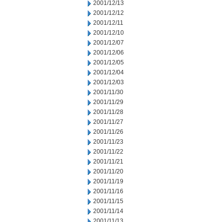
2001/12/13
2001/12/12
2001/12/11
2001/12/10
2001/12/07
2001/12/06
2001/12/05
2001/12/04
2001/12/03
2001/11/30
2001/11/29
2001/11/28
2001/11/27
2001/11/26
2001/11/23
2001/11/22
2001/11/21
2001/11/20
2001/11/19
2001/11/16
2001/11/15
2001/11/14
2001/11/13