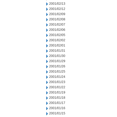
2001/02/13
2001/02/12
2001/02/09
2001/02/08
2001/02/07
2001/02/06
2001/02/05
2001/02/02
2001/02/01
2001/01/31
2001/01/30
2001/01/29
2001/01/26
2001/01/25
2001/01/24
2001/01/23
2001/01/22
2001/01/19
2001/01/18
2001/01/17
2001/01/16
2001/01/15