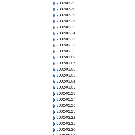
2002/03/21
2002/03/20
2002/03/19
2002/03/18
2002/03/15
2002/03/14
2002/03/13
2002/03/12
2002/03/11
2002/03/08
2002/03/07
2002/03/06
2002/03/05
2002/03/04
2002/03/01
2002/02/28
2002/02/27
2002/02/26
2002/02/25
2002/02/22
2002/02/21
2002/02/20