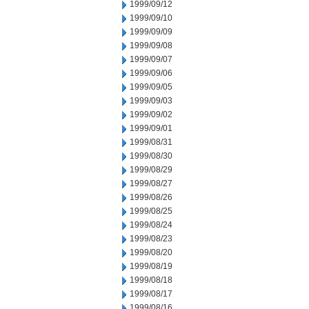
1999/09/12
1999/09/10
1999/09/09
1999/09/08
1999/09/07
1999/09/06
1999/09/05
1999/09/03
1999/09/02
1999/09/01
1999/08/31
1999/08/30
1999/08/29
1999/08/27
1999/08/26
1999/08/25
1999/08/24
1999/08/23
1999/08/20
1999/08/19
1999/08/18
1999/08/17
1999/08/16