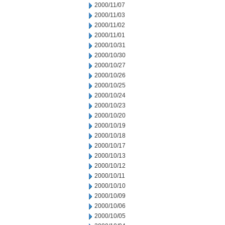
2000/11/07
2000/11/03
2000/11/02
2000/11/01
2000/10/31
2000/10/30
2000/10/27
2000/10/26
2000/10/25
2000/10/24
2000/10/23
2000/10/20
2000/10/19
2000/10/18
2000/10/17
2000/10/13
2000/10/12
2000/10/11
2000/10/10
2000/10/09
2000/10/06
2000/10/05