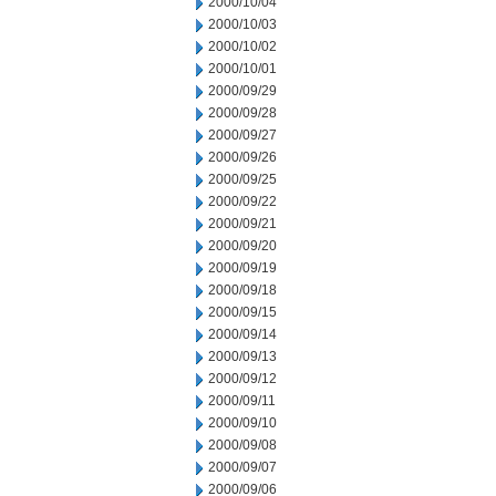
2000/10/04
2000/10/03
2000/10/02
2000/10/01
2000/09/29
2000/09/28
2000/09/27
2000/09/26
2000/09/25
2000/09/22
2000/09/21
2000/09/20
2000/09/19
2000/09/18
2000/09/15
2000/09/14
2000/09/13
2000/09/12
2000/09/11
2000/09/10
2000/09/08
2000/09/07
2000/09/06