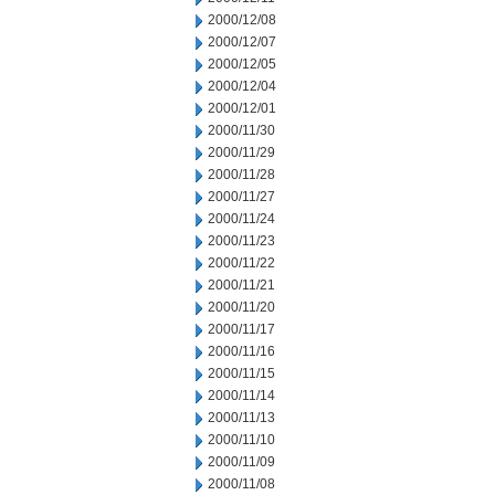
2000/12/08
2000/12/07
2000/12/05
2000/12/04
2000/12/01
2000/11/30
2000/11/29
2000/11/28
2000/11/27
2000/11/24
2000/11/23
2000/11/22
2000/11/21
2000/11/20
2000/11/17
2000/11/16
2000/11/15
2000/11/14
2000/11/13
2000/11/10
2000/11/09
2000/11/08