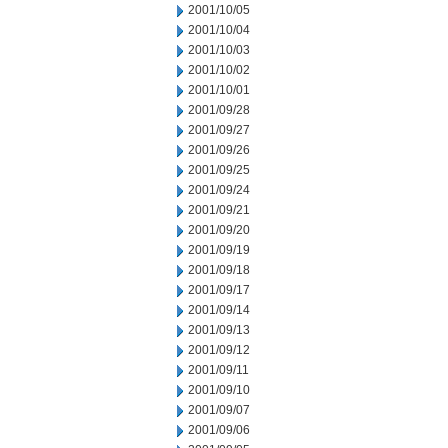
2001/10/05
2001/10/04
2001/10/03
2001/10/02
2001/10/01
2001/09/28
2001/09/27
2001/09/26
2001/09/25
2001/09/24
2001/09/21
2001/09/20
2001/09/19
2001/09/18
2001/09/17
2001/09/14
2001/09/13
2001/09/12
2001/09/11
2001/09/10
2001/09/07
2001/09/06