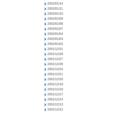
2002/01/14
2002/01/11
2002/01/10
2002/01/09
2002/01/08
2002/01/07
2002/01/04
2002/01/03
2002/01/02
2001/12/31
2001/12/28
2001/12/27
2001/12/26
2001/12/24
2001/12/21
2001/12/20
2001/12/19
2001/12/18
2001/12/17
2001/12/14
2001/12/13
2001/12/12