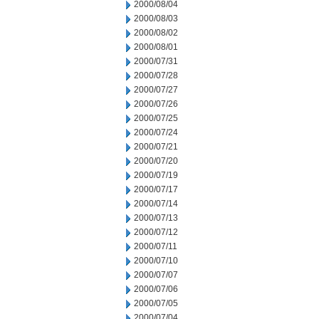
2000/08/04
2000/08/03
2000/08/02
2000/08/01
2000/07/31
2000/07/28
2000/07/27
2000/07/26
2000/07/25
2000/07/24
2000/07/21
2000/07/20
2000/07/19
2000/07/17
2000/07/14
2000/07/13
2000/07/12
2000/07/11
2000/07/10
2000/07/07
2000/07/06
2000/07/05
2000/07/04