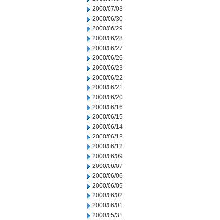
2000/07/03
2000/06/30
2000/06/29
2000/06/28
2000/06/27
2000/06/26
2000/06/23
2000/06/22
2000/06/21
2000/06/20
2000/06/16
2000/06/15
2000/06/14
2000/06/13
2000/06/12
2000/06/09
2000/06/07
2000/06/06
2000/06/05
2000/06/02
2000/06/01
2000/05/31