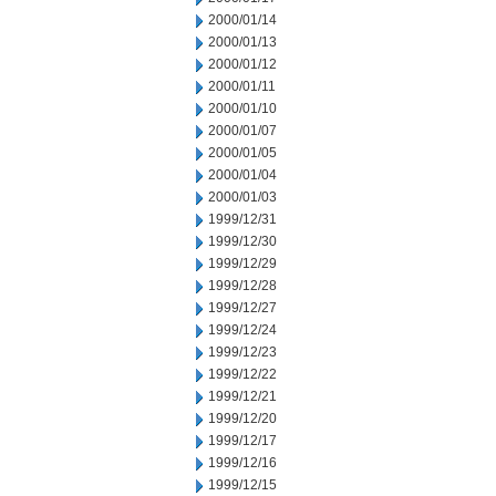
2000/01/14
2000/01/13
2000/01/12
2000/01/11
2000/01/10
2000/01/07
2000/01/05
2000/01/04
2000/01/03
1999/12/31
1999/12/30
1999/12/29
1999/12/28
1999/12/27
1999/12/24
1999/12/23
1999/12/22
1999/12/21
1999/12/20
1999/12/17
1999/12/16
1999/12/15