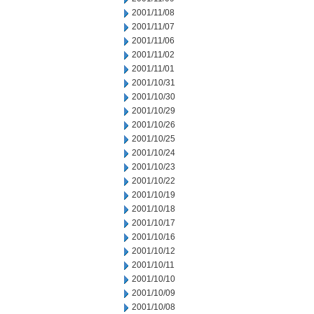
2001/11/08
2001/11/07
2001/11/06
2001/11/02
2001/11/01
2001/10/31
2001/10/30
2001/10/29
2001/10/26
2001/10/25
2001/10/24
2001/10/23
2001/10/22
2001/10/19
2001/10/18
2001/10/17
2001/10/16
2001/10/12
2001/10/11
2001/10/10
2001/10/09
2001/10/08