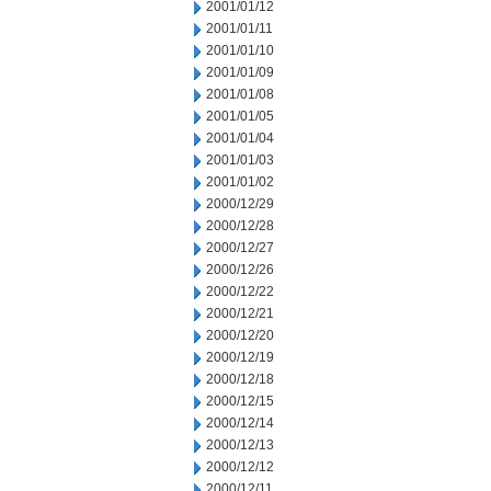
2001/01/12
2001/01/11
2001/01/10
2001/01/09
2001/01/08
2001/01/05
2001/01/04
2001/01/03
2001/01/02
2000/12/29
2000/12/28
2000/12/27
2000/12/26
2000/12/22
2000/12/21
2000/12/20
2000/12/19
2000/12/18
2000/12/15
2000/12/14
2000/12/13
2000/12/12
2000/12/11