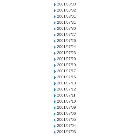
2001/08/03
2001/08/02
2001/08/01
2001/07/31
2001/07/30
2001/07/27
2001/07/26
2001/07/24
2001/07/23
2001/07/20
2001/07/19
2001/07/17
2001/07/16
2001/07/13
2001/07/12
2001/07/11
2001/07/10
2001/07/09
2001/07/06
2001/07/05
2001/07/04
2001/07/03