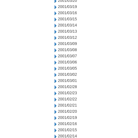
2001/03/20
2001/03/19
2001/03/16
2001/03/15
2001/03/14
2001/03/13
2001/03/12
2001/03/09
2001/03/08
2001/03/07
2001/03/06
2001/03/05
2001/03/02
2001/03/01
2001/02/28
2001/02/23
2001/02/22
2001/02/21
2001/02/20
2001/02/19
2001/02/16
2001/02/15
2001/02/14