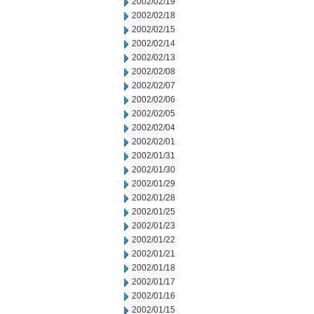
2002/02/19
2002/02/18
2002/02/15
2002/02/14
2002/02/13
2002/02/08
2002/02/07
2002/02/06
2002/02/05
2002/02/04
2002/02/01
2002/01/31
2002/01/30
2002/01/29
2002/01/28
2002/01/25
2002/01/23
2002/01/22
2002/01/21
2002/01/18
2002/01/17
2002/01/16
2002/01/15