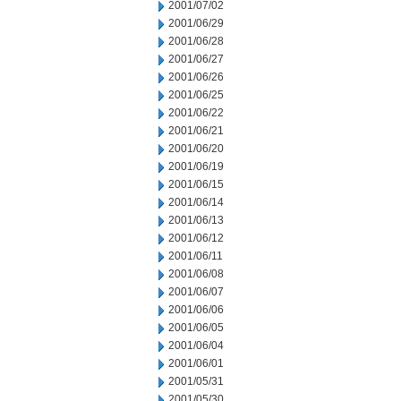
2001/07/02
2001/06/29
2001/06/28
2001/06/27
2001/06/26
2001/06/25
2001/06/22
2001/06/21
2001/06/20
2001/06/19
2001/06/15
2001/06/14
2001/06/13
2001/06/12
2001/06/11
2001/06/08
2001/06/07
2001/06/06
2001/06/05
2001/06/04
2001/06/01
2001/05/31
2001/05/30