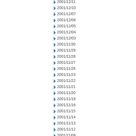
2001/12/11
2001/12/10
2001/12/07
2001/12/06
2001/12/05
2001/12/04
2001/12/03
2001/11/30
2001/11/29
2001/11/28
2001/11/27
2001/11/26
2001/11/23
2001/11/22
2001/11/21
2001/11/20
2001/11/19
2001/11/16
2001/11/15
2001/11/14
2001/11/13
2001/11/12
2001/11/09