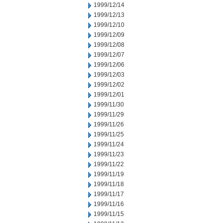
1999/12/14
1999/12/13
1999/12/10
1999/12/09
1999/12/08
1999/12/07
1999/12/06
1999/12/03
1999/12/02
1999/12/01
1999/11/30
1999/11/29
1999/11/26
1999/11/25
1999/11/24
1999/11/23
1999/11/22
1999/11/19
1999/11/18
1999/11/17
1999/11/16
1999/11/15