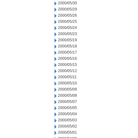
2000/05/30
2000/05/29
2000/05/26
2000/05/25
2000/05/24
2000/05/23
2000/05/19
2000/05/18
2000/05/17
2000/05/16
2000/05/15
2000/05/12
2000/05/11
2000/05/10
2000/05/09
2000/05/08
2000/05/07
2000/05/05
2000/05/04
2000/05/03
2000/05/02
2000/05/01