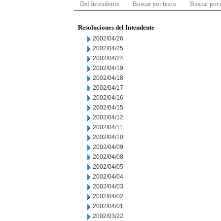
Del Intendente
Buscar por texto
Buscar por
Resoluciones del Intendente
2002/04/26
2002/04/25
2002/04/24
2002/04/19
2002/04/18
2002/04/17
2002/04/16
2002/04/15
2002/04/12
2002/04/11
2002/04/10
2002/04/09
2002/04/08
2002/04/05
2002/04/04
2002/04/03
2002/04/02
2002/04/01
2002/03/22