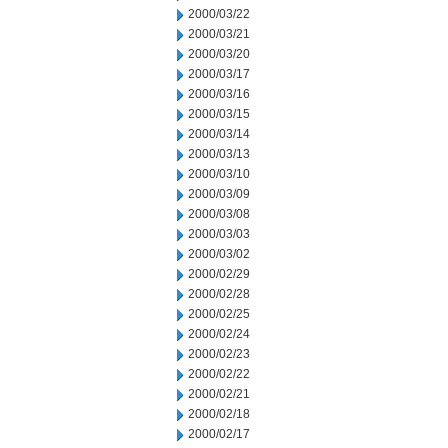
2000/03/22
2000/03/21
2000/03/20
2000/03/17
2000/03/16
2000/03/15
2000/03/14
2000/03/13
2000/03/10
2000/03/09
2000/03/08
2000/03/03
2000/03/02
2000/02/29
2000/02/28
2000/02/25
2000/02/24
2000/02/23
2000/02/22
2000/02/21
2000/02/18
2000/02/17