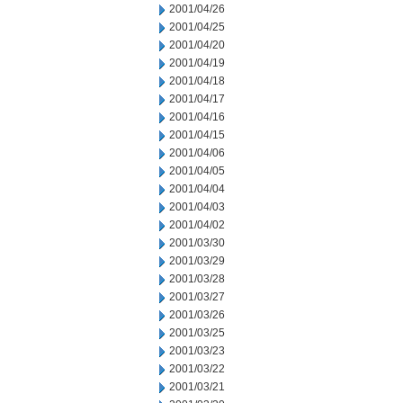
2001/04/26
2001/04/25
2001/04/20
2001/04/19
2001/04/18
2001/04/17
2001/04/16
2001/04/15
2001/04/06
2001/04/05
2001/04/04
2001/04/03
2001/04/02
2001/03/30
2001/03/29
2001/03/28
2001/03/27
2001/03/26
2001/03/25
2001/03/23
2001/03/22
2001/03/21