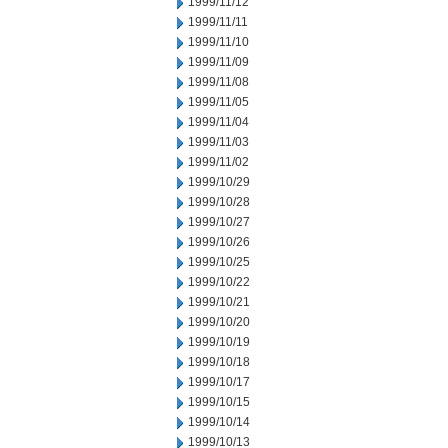
1999/11/12
1999/11/11
1999/11/10
1999/11/09
1999/11/08
1999/11/05
1999/11/04
1999/11/03
1999/11/02
1999/10/29
1999/10/28
1999/10/27
1999/10/26
1999/10/25
1999/10/22
1999/10/21
1999/10/20
1999/10/19
1999/10/18
1999/10/17
1999/10/15
1999/10/14
1999/10/13