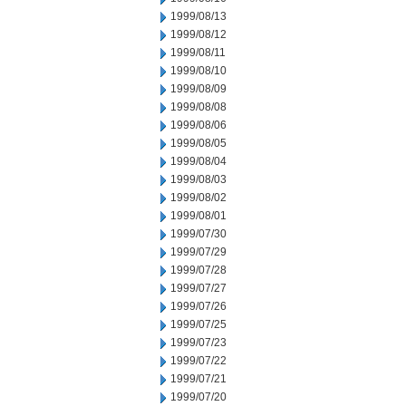
1999/08/13
1999/08/12
1999/08/11
1999/08/10
1999/08/09
1999/08/08
1999/08/06
1999/08/05
1999/08/04
1999/08/03
1999/08/02
1999/08/01
1999/07/30
1999/07/29
1999/07/28
1999/07/27
1999/07/26
1999/07/25
1999/07/23
1999/07/22
1999/07/21
1999/07/20