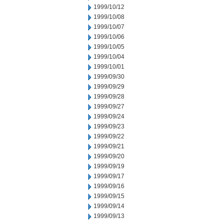
1999/10/12
1999/10/08
1999/10/07
1999/10/06
1999/10/05
1999/10/04
1999/10/01
1999/09/30
1999/09/29
1999/09/28
1999/09/27
1999/09/24
1999/09/23
1999/09/22
1999/09/21
1999/09/20
1999/09/19
1999/09/17
1999/09/16
1999/09/15
1999/09/14
1999/09/13