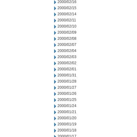
2000/02/16
2000/02/15
2000/02/14
2000/02/11
2000/02/10
2000/02/09
2000/02/08
2000/02/07
2000/02/04
2000/02/03
2000/02/02
2000/02/01
2000/01/31
2000/01/28
2000/01/27
2000/01/26
2000/01/25
2000/01/24
2000/01/21
2000/01/20
2000/01/19
2000/01/18
2000/01/17