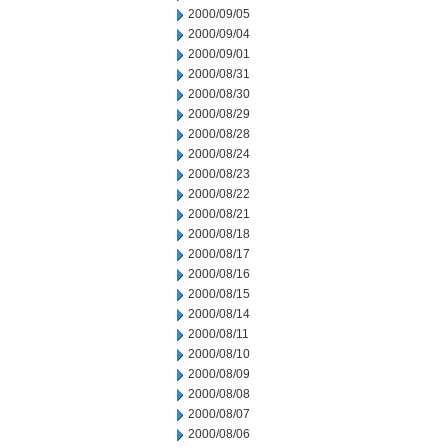
2000/09/05
2000/09/04
2000/09/01
2000/08/31
2000/08/30
2000/08/29
2000/08/28
2000/08/24
2000/08/23
2000/08/22
2000/08/21
2000/08/18
2000/08/17
2000/08/16
2000/08/15
2000/08/14
2000/08/11
2000/08/10
2000/08/09
2000/08/08
2000/08/07
2000/08/06