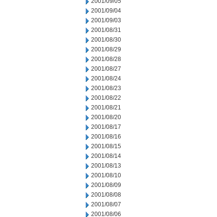
2001/09/05
2001/09/04
2001/09/03
2001/08/31
2001/08/30
2001/08/29
2001/08/28
2001/08/27
2001/08/24
2001/08/23
2001/08/22
2001/08/21
2001/08/20
2001/08/17
2001/08/16
2001/08/15
2001/08/14
2001/08/13
2001/08/10
2001/08/09
2001/08/08
2001/08/07
2001/08/06