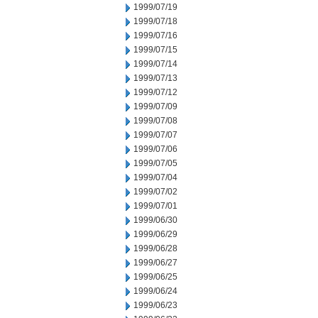
1999/07/19
1999/07/18
1999/07/16
1999/07/15
1999/07/14
1999/07/13
1999/07/12
1999/07/09
1999/07/08
1999/07/07
1999/07/06
1999/07/05
1999/07/04
1999/07/02
1999/07/01
1999/06/30
1999/06/29
1999/06/28
1999/06/27
1999/06/25
1999/06/24
1999/06/23