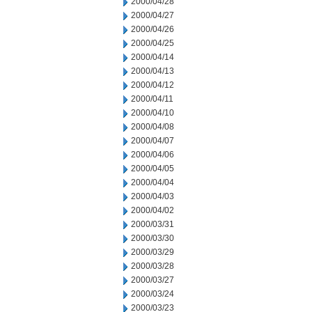
2000/04/28
2000/04/27
2000/04/26
2000/04/25
2000/04/14
2000/04/13
2000/04/12
2000/04/11
2000/04/10
2000/04/08
2000/04/07
2000/04/06
2000/04/05
2000/04/04
2000/04/03
2000/04/02
2000/03/31
2000/03/30
2000/03/29
2000/03/28
2000/03/27
2000/03/24
2000/03/23