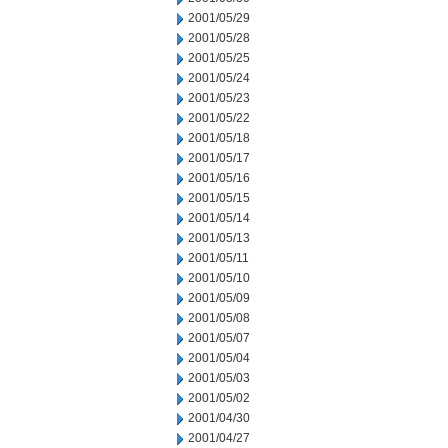
2001/05/29
2001/05/28
2001/05/25
2001/05/24
2001/05/23
2001/05/22
2001/05/18
2001/05/17
2001/05/16
2001/05/15
2001/05/14
2001/05/13
2001/05/11
2001/05/10
2001/05/09
2001/05/08
2001/05/07
2001/05/04
2001/05/03
2001/05/02
2001/04/30
2001/04/27