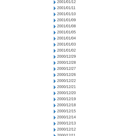
2001/01/12
2001/01/11
2001/01/10
2001/01/09
2001/01/08
2001/01/05
2001/01/04
2001/01/03
2001/01/02
2000/12/29
2000/12/28
2000/12/27
2000/12/26
2000/12/22
2000/12/21
2000/12/20
2000/12/19
2000/12/18
2000/12/15
2000/12/14
2000/12/13
2000/12/12
2000/12/11