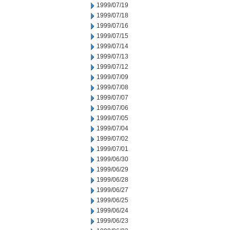
1999/07/19
1999/07/18
1999/07/16
1999/07/15
1999/07/14
1999/07/13
1999/07/12
1999/07/09
1999/07/08
1999/07/07
1999/07/06
1999/07/05
1999/07/04
1999/07/02
1999/07/01
1999/06/30
1999/06/29
1999/06/28
1999/06/27
1999/06/25
1999/06/24
1999/06/23