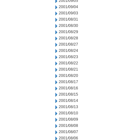
2001/09/05
2001/09/04
2001/09/03
2001/08/31
2001/08/30
2001/08/29
2001/08/28
2001/08/27
2001/08/24
2001/08/23
2001/08/22
2001/08/21
2001/08/20
2001/08/17
2001/08/16
2001/08/15
2001/08/14
2001/08/13
2001/08/10
2001/08/09
2001/08/08
2001/08/07
2001/08/06