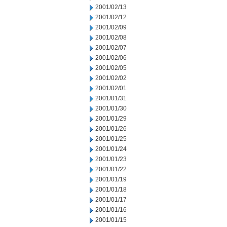
2001/02/13
2001/02/12
2001/02/09
2001/02/08
2001/02/07
2001/02/06
2001/02/05
2001/02/02
2001/02/01
2001/01/31
2001/01/30
2001/01/29
2001/01/26
2001/01/25
2001/01/24
2001/01/23
2001/01/22
2001/01/19
2001/01/18
2001/01/17
2001/01/16
2001/01/15