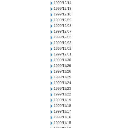
1999/12/14
1999/12/13
1999/12/10
1999/12/09
1999/12/08
1999/12/07
1999/12/06
1999/12/03
1999/12/02
1999/12/01
1999/11/30
1999/11/29
1999/11/26
1999/11/25
1999/11/24
1999/11/23
1999/11/22
1999/11/19
1999/11/18
1999/11/17
1999/11/16
1999/11/15