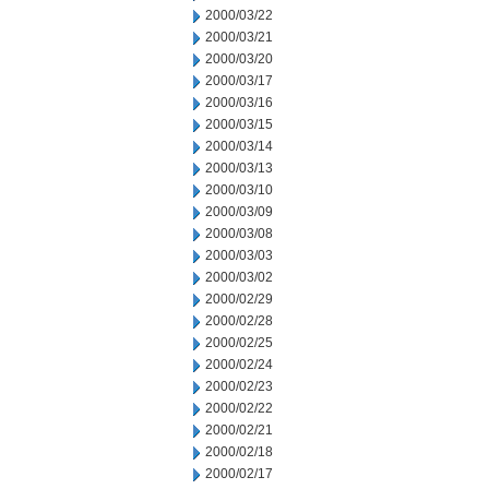
2000/03/22
2000/03/21
2000/03/20
2000/03/17
2000/03/16
2000/03/15
2000/03/14
2000/03/13
2000/03/10
2000/03/09
2000/03/08
2000/03/03
2000/03/02
2000/02/29
2000/02/28
2000/02/25
2000/02/24
2000/02/23
2000/02/22
2000/02/21
2000/02/18
2000/02/17