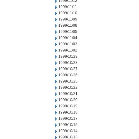
1999/11/12
1999/11/11
1999/11/10
1999/11/09
1999/11/08
1999/11/05
1999/11/04
1999/11/03
1999/11/02
1999/10/29
1999/10/28
1999/10/27
1999/10/26
1999/10/25
1999/10/22
1999/10/21
1999/10/20
1999/10/19
1999/10/18
1999/10/17
1999/10/15
1999/10/14
1999/10/13