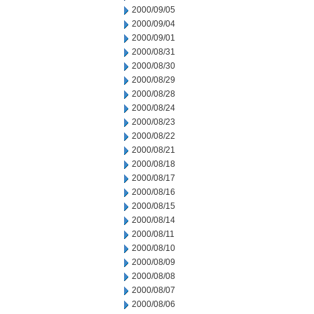
2000/09/05
2000/09/04
2000/09/01
2000/08/31
2000/08/30
2000/08/29
2000/08/28
2000/08/24
2000/08/23
2000/08/22
2000/08/21
2000/08/18
2000/08/17
2000/08/16
2000/08/15
2000/08/14
2000/08/11
2000/08/10
2000/08/09
2000/08/08
2000/08/07
2000/08/06