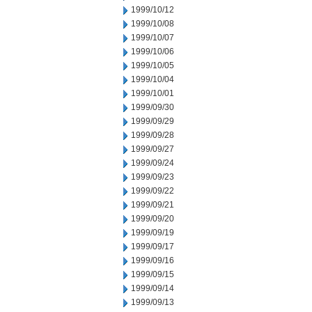
1999/10/12
1999/10/08
1999/10/07
1999/10/06
1999/10/05
1999/10/04
1999/10/01
1999/09/30
1999/09/29
1999/09/28
1999/09/27
1999/09/24
1999/09/23
1999/09/22
1999/09/21
1999/09/20
1999/09/19
1999/09/17
1999/09/16
1999/09/15
1999/09/14
1999/09/13