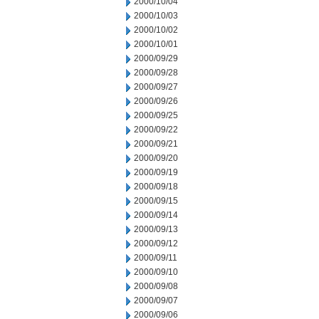
2000/10/04
2000/10/03
2000/10/02
2000/10/01
2000/09/29
2000/09/28
2000/09/27
2000/09/26
2000/09/25
2000/09/22
2000/09/21
2000/09/20
2000/09/19
2000/09/18
2000/09/15
2000/09/14
2000/09/13
2000/09/12
2000/09/11
2000/09/10
2000/09/08
2000/09/07
2000/09/06