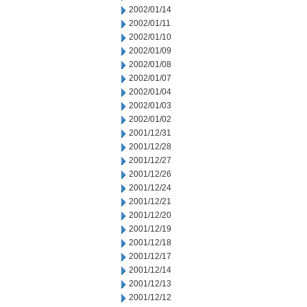
2002/01/14
2002/01/11
2002/01/10
2002/01/09
2002/01/08
2002/01/07
2002/01/04
2002/01/03
2002/01/02
2001/12/31
2001/12/28
2001/12/27
2001/12/26
2001/12/24
2001/12/21
2001/12/20
2001/12/19
2001/12/18
2001/12/17
2001/12/14
2001/12/13
2001/12/12