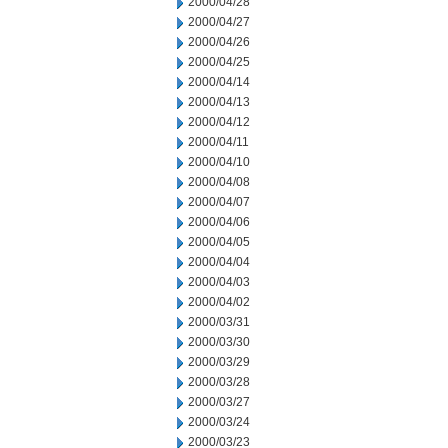
2000/04/28
2000/04/27
2000/04/26
2000/04/25
2000/04/14
2000/04/13
2000/04/12
2000/04/11
2000/04/10
2000/04/08
2000/04/07
2000/04/06
2000/04/05
2000/04/04
2000/04/03
2000/04/02
2000/03/31
2000/03/30
2000/03/29
2000/03/28
2000/03/27
2000/03/24
2000/03/23