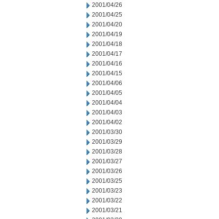
2001/04/26
2001/04/25
2001/04/20
2001/04/19
2001/04/18
2001/04/17
2001/04/16
2001/04/15
2001/04/06
2001/04/05
2001/04/04
2001/04/03
2001/04/02
2001/03/30
2001/03/29
2001/03/28
2001/03/27
2001/03/26
2001/03/25
2001/03/23
2001/03/22
2001/03/21