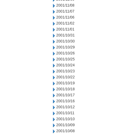
2001/11/08
2001/11/07
2001/11/06
2001/11/02
2001/11/01
2001/10/31
2001/10/30
2001/10/29
2001/10/26
2001/10/25
2001/10/24
2001/10/23
2001/10/22
2001/10/19
2001/10/18
2001/10/17
2001/10/16
2001/10/12
2001/10/11
2001/10/10
2001/10/09
2001/10/08