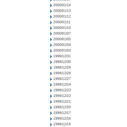
2000/01/14
2000/01/13
2000/01/12
2000/01/11
2000/01/10
2000/01/07
2000/01/05
2000/01/04
2000/01/03
1999/12/31
1999/12/30
1999/12/29
1999/12/28
1999/12/27
1999/12/24
1999/12/23
1999/12/22
1999/12/21
1999/12/20
1999/12/17
1999/12/16
1999/12/15