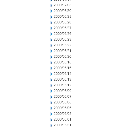
2000/07/03
2000/06/30
2000/06/29
2000/06/28
2000/06/27
2000/06/26
2000/06/23
2000/06/22
2000/06/21
2000/06/20
2000/06/16
2000/06/15
2000/06/14
2000/06/13
2000/06/12
2000/06/09
2000/06/07
2000/06/06
2000/06/05
2000/06/02
2000/06/01
2000/05/31