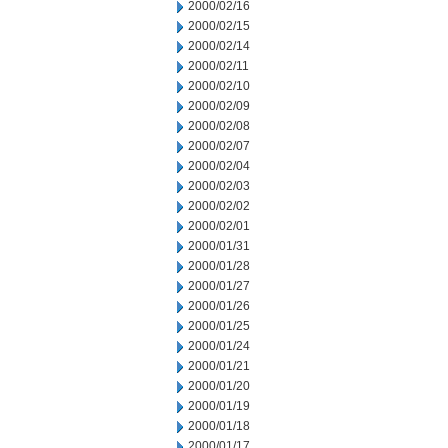
2000/02/16
2000/02/15
2000/02/14
2000/02/11
2000/02/10
2000/02/09
2000/02/08
2000/02/07
2000/02/04
2000/02/03
2000/02/02
2000/02/01
2000/01/31
2000/01/28
2000/01/27
2000/01/26
2000/01/25
2000/01/24
2000/01/21
2000/01/20
2000/01/19
2000/01/18
2000/01/17