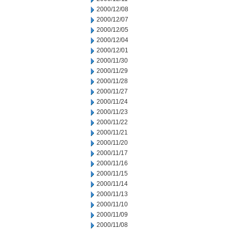
2000/12/08
2000/12/07
2000/12/05
2000/12/04
2000/12/01
2000/11/30
2000/11/29
2000/11/28
2000/11/27
2000/11/24
2000/11/23
2000/11/22
2000/11/21
2000/11/20
2000/11/17
2000/11/16
2000/11/15
2000/11/14
2000/11/13
2000/11/10
2000/11/09
2000/11/08