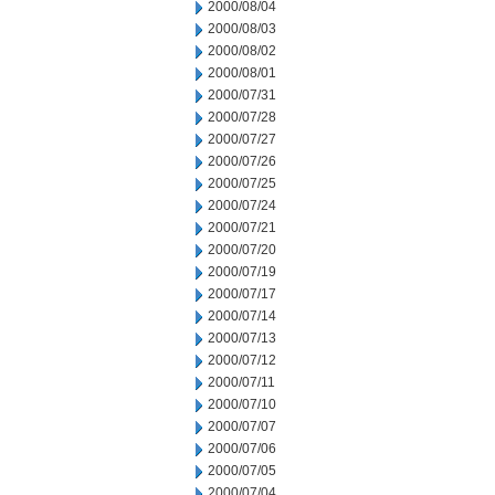
2000/08/04
2000/08/03
2000/08/02
2000/08/01
2000/07/31
2000/07/28
2000/07/27
2000/07/26
2000/07/25
2000/07/24
2000/07/21
2000/07/20
2000/07/19
2000/07/17
2000/07/14
2000/07/13
2000/07/12
2000/07/11
2000/07/10
2000/07/07
2000/07/06
2000/07/05
2000/07/04