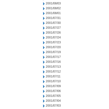
2001/08/03
2001/08/02
2001/08/01
2001/07/31
2001/07/30
2001/07/27
2001/07/26
2001/07/24
2001/07/23
2001/07/20
2001/07/19
2001/07/17
2001/07/16
2001/07/13
2001/07/12
2001/07/11
2001/07/10
2001/07/09
2001/07/06
2001/07/05
2001/07/04
2001/07/03