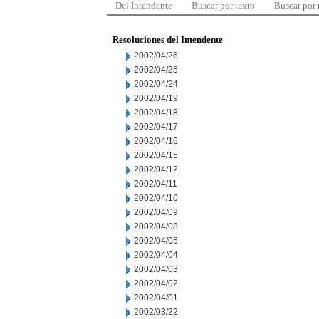
Del Intendente
Buscar por texto
Buscar por
Resoluciones del Intendente
2002/04/26
2002/04/25
2002/04/24
2002/04/19
2002/04/18
2002/04/17
2002/04/16
2002/04/15
2002/04/12
2002/04/11
2002/04/10
2002/04/09
2002/04/08
2002/04/05
2002/04/04
2002/04/03
2002/04/02
2002/04/01
2002/03/22