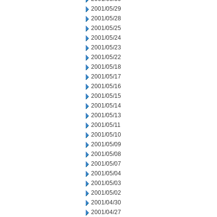
2001/05/29
2001/05/28
2001/05/25
2001/05/24
2001/05/23
2001/05/22
2001/05/18
2001/05/17
2001/05/16
2001/05/15
2001/05/14
2001/05/13
2001/05/11
2001/05/10
2001/05/09
2001/05/08
2001/05/07
2001/05/04
2001/05/03
2001/05/02
2001/04/30
2001/04/27