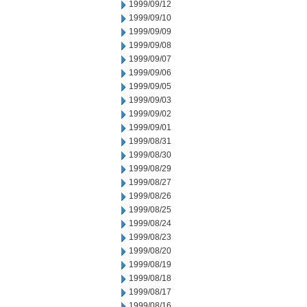
1999/09/12
1999/09/10
1999/09/09
1999/09/08
1999/09/07
1999/09/06
1999/09/05
1999/09/03
1999/09/02
1999/09/01
1999/08/31
1999/08/30
1999/08/29
1999/08/27
1999/08/26
1999/08/25
1999/08/24
1999/08/23
1999/08/20
1999/08/19
1999/08/18
1999/08/17
1999/08/16