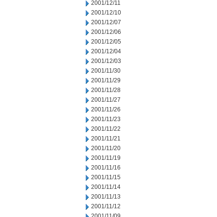
2001/12/11
2001/12/10
2001/12/07
2001/12/06
2001/12/05
2001/12/04
2001/12/03
2001/11/30
2001/11/29
2001/11/28
2001/11/27
2001/11/26
2001/11/23
2001/11/22
2001/11/21
2001/11/20
2001/11/19
2001/11/16
2001/11/15
2001/11/14
2001/11/13
2001/11/12
2001/11/09