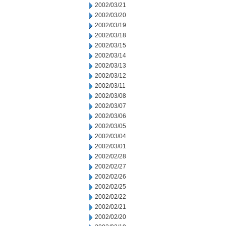
2002/03/21
2002/03/20
2002/03/19
2002/03/18
2002/03/15
2002/03/14
2002/03/13
2002/03/12
2002/03/11
2002/03/08
2002/03/07
2002/03/06
2002/03/05
2002/03/04
2002/03/01
2002/02/28
2002/02/27
2002/02/26
2002/02/25
2002/02/22
2002/02/21
2002/02/20