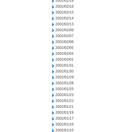
2002/02/19
2002/02/18
2002/02/15
2002/02/14
2002/02/13
2002/02/08
2002/02/07
2002/02/06
2002/02/05
2002/02/04
2002/02/01
2002/01/31
2002/01/30
2002/01/29
2002/01/28
2002/01/25
2002/01/23
2002/01/22
2002/01/21
2002/01/18
2002/01/17
2002/01/16
2002/01/15