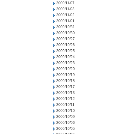
2000/11/07
2000/11/03
2000/11/02
2000/11/01
2000/10/31
2000/10/30
2000/10/27
2000/10/26
2000/10/25
2000/10/24
2000/10/23
2000/10/20
2000/10/19
2000/10/18
2000/10/17
2000/10/13
2000/10/12
2000/10/11
2000/10/10
2000/10/09
2000/10/06
2000/10/05