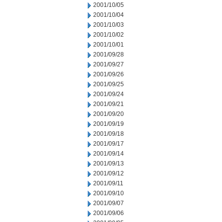
2001/10/05
2001/10/04
2001/10/03
2001/10/02
2001/10/01
2001/09/28
2001/09/27
2001/09/26
2001/09/25
2001/09/24
2001/09/21
2001/09/20
2001/09/19
2001/09/18
2001/09/17
2001/09/14
2001/09/13
2001/09/12
2001/09/11
2001/09/10
2001/09/07
2001/09/06