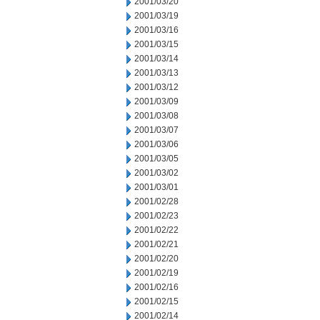
2001/03/20
2001/03/19
2001/03/16
2001/03/15
2001/03/14
2001/03/13
2001/03/12
2001/03/09
2001/03/08
2001/03/07
2001/03/06
2001/03/05
2001/03/02
2001/03/01
2001/02/28
2001/02/23
2001/02/22
2001/02/21
2001/02/20
2001/02/19
2001/02/16
2001/02/15
2001/02/14