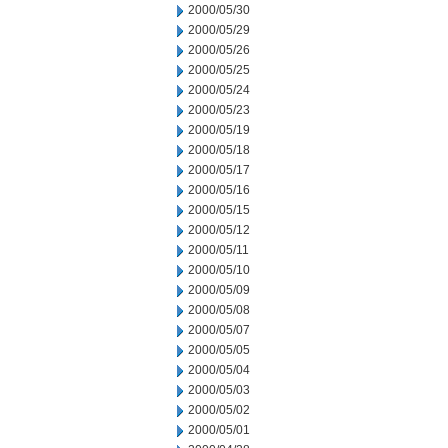
2000/05/30
2000/05/29
2000/05/26
2000/05/25
2000/05/24
2000/05/23
2000/05/19
2000/05/18
2000/05/17
2000/05/16
2000/05/15
2000/05/12
2000/05/11
2000/05/10
2000/05/09
2000/05/08
2000/05/07
2000/05/05
2000/05/04
2000/05/03
2000/05/02
2000/05/01