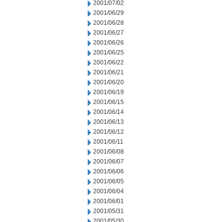
2001/07/02
2001/06/29
2001/06/28
2001/06/27
2001/06/26
2001/06/25
2001/06/22
2001/06/21
2001/06/20
2001/06/19
2001/06/15
2001/06/14
2001/06/13
2001/06/12
2001/06/11
2001/06/08
2001/06/07
2001/06/06
2001/06/05
2001/06/04
2001/06/01
2001/05/31
2001/05/30