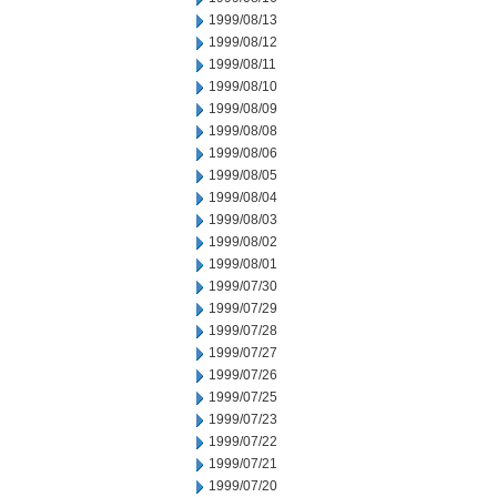
1999/08/13
1999/08/12
1999/08/11
1999/08/10
1999/08/09
1999/08/08
1999/08/06
1999/08/05
1999/08/04
1999/08/03
1999/08/02
1999/08/01
1999/07/30
1999/07/29
1999/07/28
1999/07/27
1999/07/26
1999/07/25
1999/07/23
1999/07/22
1999/07/21
1999/07/20