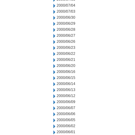
2000/07/04
2000/07/03
2000/06/30
2000/06/29
2000/06/28
2000/06/27
2000/06/26
2000/06/23
2000/06/22
2000/06/21
2000/06/20
2000/06/16
2000/06/15
2000/06/14
2000/06/13
2000/06/12
2000/06/09
2000/06/07
2000/06/06
2000/06/05
2000/06/02
2000/06/01