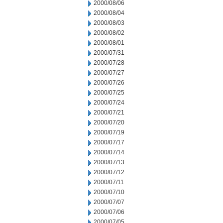
2000/08/06
2000/08/04
2000/08/03
2000/08/02
2000/08/01
2000/07/31
2000/07/28
2000/07/27
2000/07/26
2000/07/25
2000/07/24
2000/07/21
2000/07/20
2000/07/19
2000/07/17
2000/07/14
2000/07/13
2000/07/12
2000/07/11
2000/07/10
2000/07/07
2000/07/06
2000/07/05