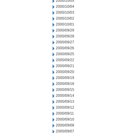
2000/10/05
2000/10/04
2000/10/03
2000/10/02
2000/10/01
2000/09/29
2000/09/28
2000/09/27
2000/09/26
2000/09/25
2000/09/22
2000/09/21
2000/09/20
2000/09/19
2000/09/18
2000/09/15
2000/09/14
2000/09/13
2000/09/12
2000/09/11
2000/09/10
2000/09/08
2000/09/07