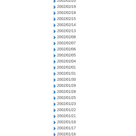
2002/02/20
2002/02/19
2002/02/18
2002/02/15
2002/02/14
2002/02/13
2002/02/08
2002/02/07
2002/02/06
2002/02/05
2002/02/04
2002/02/01
2002/01/31
2002/01/30
2002/01/29
2002/01/28
2002/01/25
2002/01/23
2002/01/22
2002/01/21
2002/01/18
2002/01/17
2002/01/16