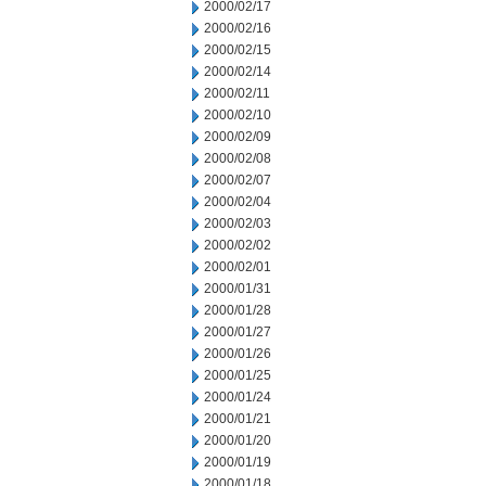
2000/02/17
2000/02/16
2000/02/15
2000/02/14
2000/02/11
2000/02/10
2000/02/09
2000/02/08
2000/02/07
2000/02/04
2000/02/03
2000/02/02
2000/02/01
2000/01/31
2000/01/28
2000/01/27
2000/01/26
2000/01/25
2000/01/24
2000/01/21
2000/01/20
2000/01/19
2000/01/18