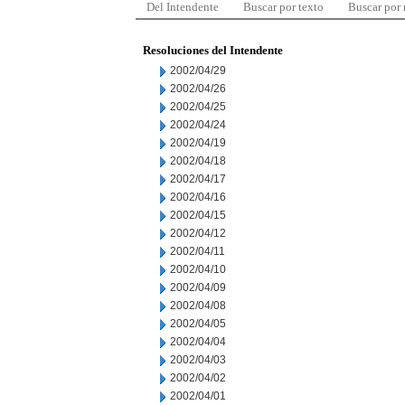
Del Intendente
Buscar por texto
Buscar por
Resoluciones del Intendente
2002/04/29
2002/04/26
2002/04/25
2002/04/24
2002/04/19
2002/04/18
2002/04/17
2002/04/16
2002/04/15
2002/04/12
2002/04/11
2002/04/10
2002/04/09
2002/04/08
2002/04/05
2002/04/04
2002/04/03
2002/04/02
2002/04/01