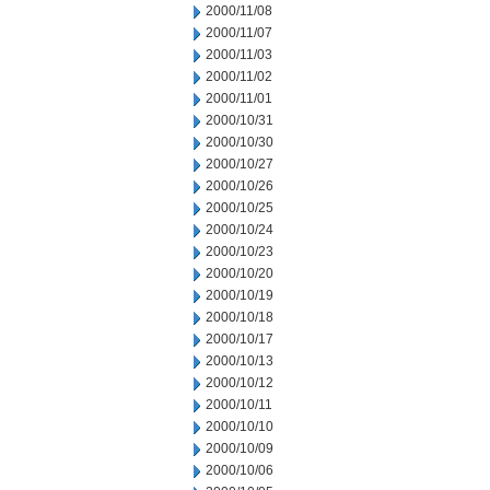
2000/11/08
2000/11/07
2000/11/03
2000/11/02
2000/11/01
2000/10/31
2000/10/30
2000/10/27
2000/10/26
2000/10/25
2000/10/24
2000/10/23
2000/10/20
2000/10/19
2000/10/18
2000/10/17
2000/10/13
2000/10/12
2000/10/11
2000/10/10
2000/10/09
2000/10/06