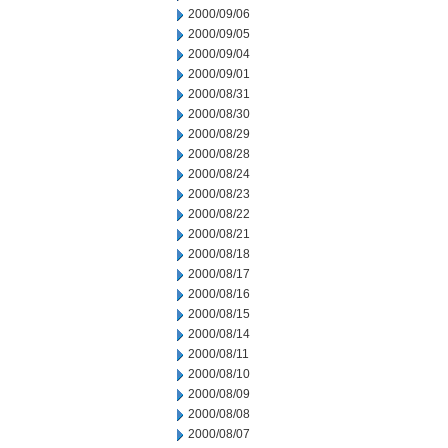
2000/09/06
2000/09/05
2000/09/04
2000/09/01
2000/08/31
2000/08/30
2000/08/29
2000/08/28
2000/08/24
2000/08/23
2000/08/22
2000/08/21
2000/08/18
2000/08/17
2000/08/16
2000/08/15
2000/08/14
2000/08/11
2000/08/10
2000/08/09
2000/08/08
2000/08/07