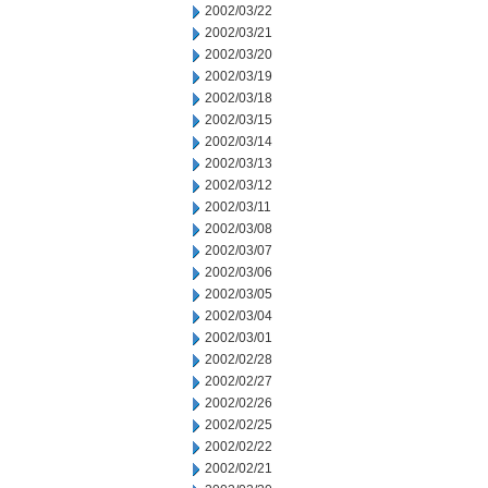
2002/03/22
2002/03/21
2002/03/20
2002/03/19
2002/03/18
2002/03/15
2002/03/14
2002/03/13
2002/03/12
2002/03/11
2002/03/08
2002/03/07
2002/03/06
2002/03/05
2002/03/04
2002/03/01
2002/02/28
2002/02/27
2002/02/26
2002/02/25
2002/02/22
2002/02/21