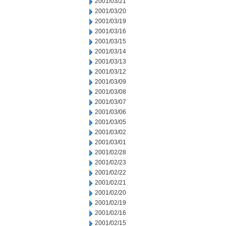
2001/03/21
2001/03/20
2001/03/19
2001/03/16
2001/03/15
2001/03/14
2001/03/13
2001/03/12
2001/03/09
2001/03/08
2001/03/07
2001/03/06
2001/03/05
2001/03/02
2001/03/01
2001/02/28
2001/02/23
2001/02/22
2001/02/21
2001/02/20
2001/02/19
2001/02/16
2001/02/15