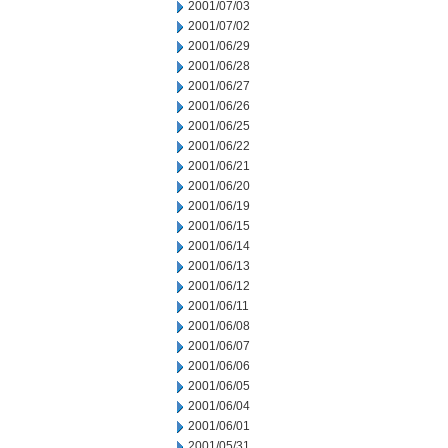
2001/07/03
2001/07/02
2001/06/29
2001/06/28
2001/06/27
2001/06/26
2001/06/25
2001/06/22
2001/06/21
2001/06/20
2001/06/19
2001/06/15
2001/06/14
2001/06/13
2001/06/12
2001/06/11
2001/06/08
2001/06/07
2001/06/06
2001/06/05
2001/06/04
2001/06/01
2001/05/31