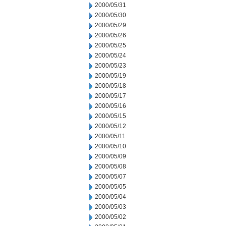
2000/05/31
2000/05/30
2000/05/29
2000/05/26
2000/05/25
2000/05/24
2000/05/23
2000/05/19
2000/05/18
2000/05/17
2000/05/16
2000/05/15
2000/05/12
2000/05/11
2000/05/10
2000/05/09
2000/05/08
2000/05/07
2000/05/05
2000/05/04
2000/05/03
2000/05/02