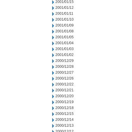
2001/01/15
2001/01/12
2001/01/11
2001/01/10
2001/01/09
2001/01/08
2001/01/05
2001/01/04
2001/01/03
2001/01/02
2000/12/29
2000/12/28
2000/12/27
2000/12/26
2000/12/22
2000/12/21
2000/12/20
2000/12/19
2000/12/18
2000/12/15
2000/12/14
2000/12/13
2000/12/12