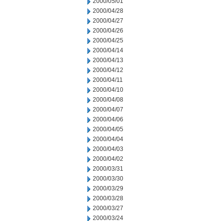
2000/05/01
2000/04/28
2000/04/27
2000/04/26
2000/04/25
2000/04/14
2000/04/13
2000/04/12
2000/04/11
2000/04/10
2000/04/08
2000/04/07
2000/04/06
2000/04/05
2000/04/04
2000/04/03
2000/04/02
2000/03/31
2000/03/30
2000/03/29
2000/03/28
2000/03/27
2000/03/24