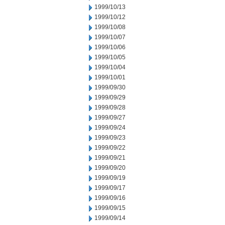
1999/10/13
1999/10/12
1999/10/08
1999/10/07
1999/10/06
1999/10/05
1999/10/04
1999/10/01
1999/09/30
1999/09/29
1999/09/28
1999/09/27
1999/09/24
1999/09/23
1999/09/22
1999/09/21
1999/09/20
1999/09/19
1999/09/17
1999/09/16
1999/09/15
1999/09/14