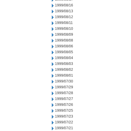
1999/08/16
1999/08/13
1999/08/12
1999/08/11
1999/08/10
1999/08/09
1999/08/08
1999/08/06
1999/08/05
1999/08/04
1999/08/03
1999/08/02
1999/08/01
1999/07/30
1999/07/29
1999/07/28
1999/07/27
1999/07/26
1999/07/25
1999/07/23
1999/07/22
1999/07/21