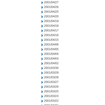
2001/04/27
2001/04/26
2001/04/25
2001/04/20
2001/04/19
2001/04/18
2001/04/17
2001/04/16
2001/04/15
2001/04/06
2001/04/05
2001/04/04
2001/04/03
2001/04/02
2001/03/30
2001/03/29
2001/03/28
2001/03/27
2001/03/26
2001/03/25
2001/03/23
2001/03/22