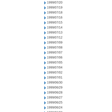
1999/07/20
1999/07/19
1999/07/18
1999/07/16
1999/07/15
1999/07/14
1999/07/13
1999/07/12
1999/07/09
1999/07/08
1999/07/07
1999/07/06
1999/07/05
1999/07/04
1999/07/02
1999/07/01
1999/06/30
1999/06/29
1999/06/28
1999/06/27
1999/06/25
1999/06/24