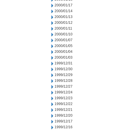
2000/01/17
2000/01/14
2000/01/13
2000/01/12
2000/01/11
2000/01/10
2000/01/07
2000/01/05
2000/01/04
2000/01/03
1999/12/31
1999/12/30
1999/12/29
1999/12/28
1999/12/27
1999/12/24
1999/12/23
1999/12/22
1999/12/21
1999/12/20
1999/12/17
1999/12/16