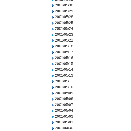
2001/05/30
2001/05/29
2001/05/28
2001/05/25
2001/05/24
2001/05/23
2001/05/22
2001/05/18
2001/05/17
2001/05/16
2001/05/15
2001/05/14
2001/05/13
2001/05/11
2001/05/10
2001/05/09
2001/05/08
2001/05/07
2001/05/04
2001/05/03
2001/05/02
2001/04/30