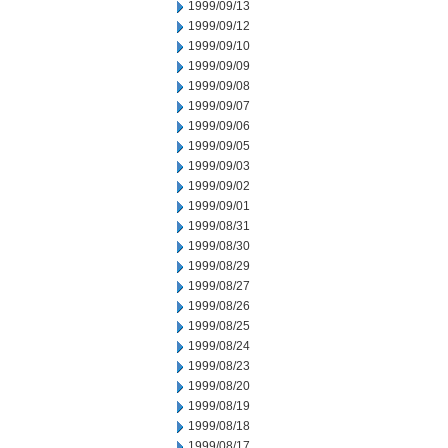
1999/09/13
1999/09/12
1999/09/10
1999/09/09
1999/09/08
1999/09/07
1999/09/06
1999/09/05
1999/09/03
1999/09/02
1999/09/01
1999/08/31
1999/08/30
1999/08/29
1999/08/27
1999/08/26
1999/08/25
1999/08/24
1999/08/23
1999/08/20
1999/08/19
1999/08/18
1999/08/17