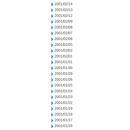
2001/02/14
2001/02/13
2001/02/12
2001/02/09
2001/02/08
2001/02/07
2001/02/06
2001/02/05
2001/02/02
2001/02/01
2001/01/31
2001/01/30
2001/01/29
2001/01/26
2001/01/25
2001/01/24
2001/01/23
2001/01/22
2001/01/19
2001/01/18
2001/01/17
2001/01/16