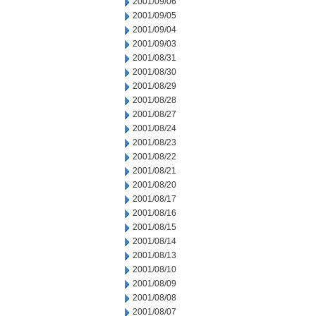
2001/09/06
2001/09/05
2001/09/04
2001/09/03
2001/08/31
2001/08/30
2001/08/29
2001/08/28
2001/08/27
2001/08/24
2001/08/23
2001/08/22
2001/08/21
2001/08/20
2001/08/17
2001/08/16
2001/08/15
2001/08/14
2001/08/13
2001/08/10
2001/08/09
2001/08/08
2001/08/07