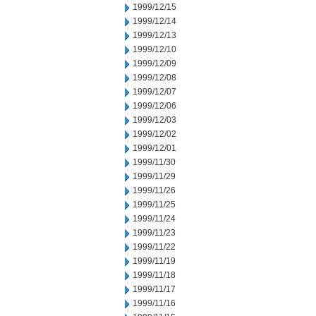
1999/12/15
1999/12/14
1999/12/13
1999/12/10
1999/12/09
1999/12/08
1999/12/07
1999/12/06
1999/12/03
1999/12/02
1999/12/01
1999/11/30
1999/11/29
1999/11/26
1999/11/25
1999/11/24
1999/11/23
1999/11/22
1999/11/19
1999/11/18
1999/11/17
1999/11/16