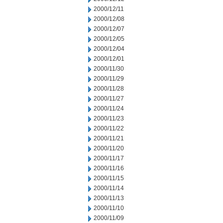
2000/12/11
2000/12/08
2000/12/07
2000/12/05
2000/12/04
2000/12/01
2000/11/30
2000/11/29
2000/11/28
2000/11/27
2000/11/24
2000/11/23
2000/11/22
2000/11/21
2000/11/20
2000/11/17
2000/11/16
2000/11/15
2000/11/14
2000/11/13
2000/11/10
2000/11/09