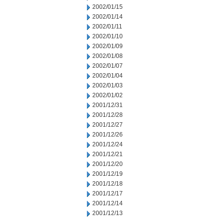
2002/01/15
2002/01/14
2002/01/11
2002/01/10
2002/01/09
2002/01/08
2002/01/07
2002/01/04
2002/01/03
2002/01/02
2001/12/31
2001/12/28
2001/12/27
2001/12/26
2001/12/24
2001/12/21
2001/12/20
2001/12/19
2001/12/18
2001/12/17
2001/12/14
2001/12/13