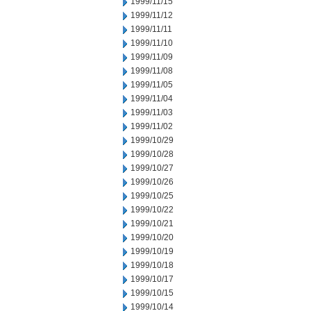
1999/11/15
1999/11/12
1999/11/11
1999/11/10
1999/11/09
1999/11/08
1999/11/05
1999/11/04
1999/11/03
1999/11/02
1999/10/29
1999/10/28
1999/10/27
1999/10/26
1999/10/25
1999/10/22
1999/10/21
1999/10/20
1999/10/19
1999/10/18
1999/10/17
1999/10/15
1999/10/14