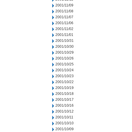
2001/11/09
2001/11/08
2001/11/07
2001/11/06
2001/11/02
2001/11/01
2001/10/31
2001/10/30
2001/10/29
2001/10/26
2001/10/25
2001/10/24
2001/10/23
2001/10/22
2001/10/19
2001/10/18
2001/10/17
2001/10/16
2001/10/12
2001/10/11
2001/10/10
2001/10/09