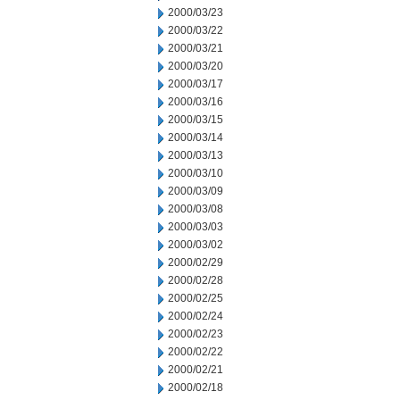
2000/03/23
2000/03/22
2000/03/21
2000/03/20
2000/03/17
2000/03/16
2000/03/15
2000/03/14
2000/03/13
2000/03/10
2000/03/09
2000/03/08
2000/03/03
2000/03/02
2000/02/29
2000/02/28
2000/02/25
2000/02/24
2000/02/23
2000/02/22
2000/02/21
2000/02/18