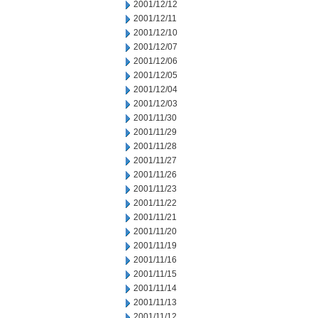
2001/12/12
2001/12/11
2001/12/10
2001/12/07
2001/12/06
2001/12/05
2001/12/04
2001/12/03
2001/11/30
2001/11/29
2001/11/28
2001/11/27
2001/11/26
2001/11/23
2001/11/22
2001/11/21
2001/11/20
2001/11/19
2001/11/16
2001/11/15
2001/11/14
2001/11/13
2001/11/12