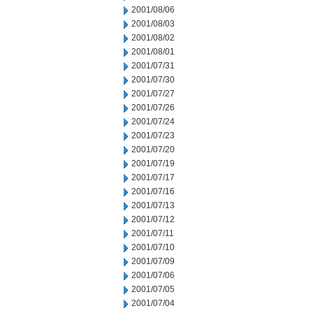
2001/08/06
2001/08/03
2001/08/02
2001/08/01
2001/07/31
2001/07/30
2001/07/27
2001/07/26
2001/07/24
2001/07/23
2001/07/20
2001/07/19
2001/07/17
2001/07/16
2001/07/13
2001/07/12
2001/07/11
2001/07/10
2001/07/09
2001/07/06
2001/07/05
2001/07/04