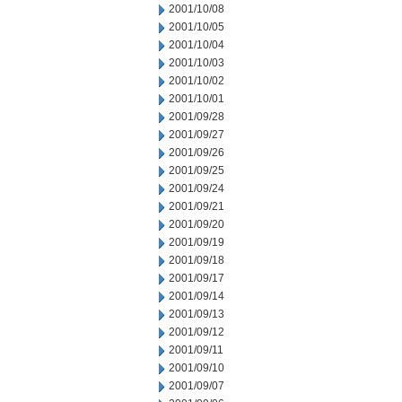
2001/10/08
2001/10/05
2001/10/04
2001/10/03
2001/10/02
2001/10/01
2001/09/28
2001/09/27
2001/09/26
2001/09/25
2001/09/24
2001/09/21
2001/09/20
2001/09/19
2001/09/18
2001/09/17
2001/09/14
2001/09/13
2001/09/12
2001/09/11
2001/09/10
2001/09/07