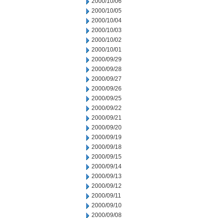
2000/10/06
2000/10/05
2000/10/04
2000/10/03
2000/10/02
2000/10/01
2000/09/29
2000/09/28
2000/09/27
2000/09/26
2000/09/25
2000/09/22
2000/09/21
2000/09/20
2000/09/19
2000/09/18
2000/09/15
2000/09/14
2000/09/13
2000/09/12
2000/09/11
2000/09/10
2000/09/08