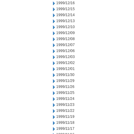
1999/12/16
1999/12/15
1999/12/14
1999/12/13
1999/12/10
1999/12/09
1999/12/08
1999/12/07
1999/12/06
1999/12/03
1999/12/02
1999/12/01
1999/11/30
1999/11/29
1999/11/26
1999/11/25
1999/11/24
1999/11/23
1999/11/22
1999/11/19
1999/11/18
1999/11/17