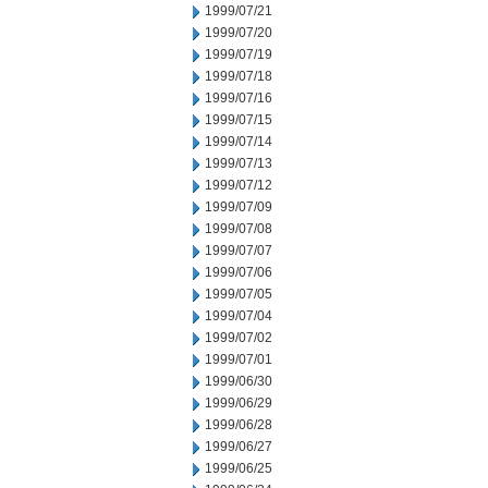
1999/07/21
1999/07/20
1999/07/19
1999/07/18
1999/07/16
1999/07/15
1999/07/14
1999/07/13
1999/07/12
1999/07/09
1999/07/08
1999/07/07
1999/07/06
1999/07/05
1999/07/04
1999/07/02
1999/07/01
1999/06/30
1999/06/29
1999/06/28
1999/06/27
1999/06/25