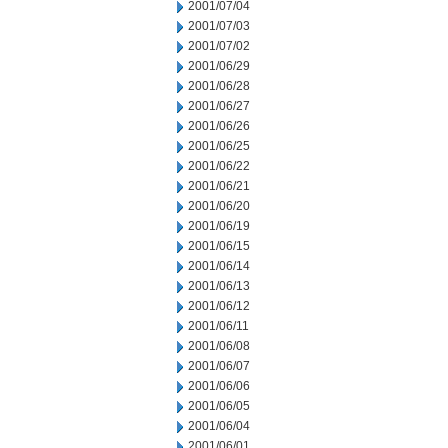
2001/07/04
2001/07/03
2001/07/02
2001/06/29
2001/06/28
2001/06/27
2001/06/26
2001/06/25
2001/06/22
2001/06/21
2001/06/20
2001/06/19
2001/06/15
2001/06/14
2001/06/13
2001/06/12
2001/06/11
2001/06/08
2001/06/07
2001/06/06
2001/06/05
2001/06/04
2001/06/01