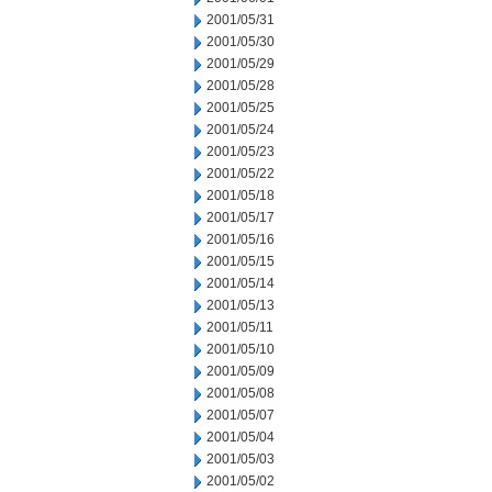
2001/05/31
2001/05/30
2001/05/29
2001/05/28
2001/05/25
2001/05/24
2001/05/23
2001/05/22
2001/05/18
2001/05/17
2001/05/16
2001/05/15
2001/05/14
2001/05/13
2001/05/11
2001/05/10
2001/05/09
2001/05/08
2001/05/07
2001/05/04
2001/05/03
2001/05/02