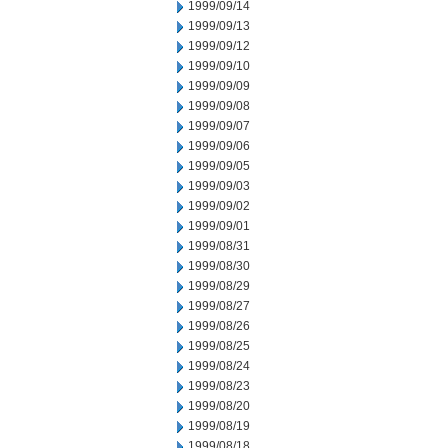
1999/09/14
1999/09/13
1999/09/12
1999/09/10
1999/09/09
1999/09/08
1999/09/07
1999/09/06
1999/09/05
1999/09/03
1999/09/02
1999/09/01
1999/08/31
1999/08/30
1999/08/29
1999/08/27
1999/08/26
1999/08/25
1999/08/24
1999/08/23
1999/08/20
1999/08/19
1999/08/18