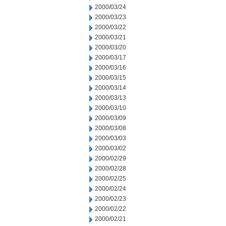
2000/03/24
2000/03/23
2000/03/22
2000/03/21
2000/03/20
2000/03/17
2000/03/16
2000/03/15
2000/03/14
2000/03/13
2000/03/10
2000/03/09
2000/03/08
2000/03/03
2000/03/02
2000/02/29
2000/02/28
2000/02/25
2000/02/24
2000/02/23
2000/02/22
2000/02/21