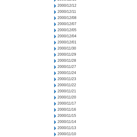
2000/12/12
2000/12/11
2000/12/08
2000/12/07
2000/12/05
2000/12/04
2000/12/01
2000/11/30
2000/11/29
2000/11/28
2000/11/27
2000/11/24
2000/11/23
2000/11/22
2000/11/21
2000/11/20
2000/11/17
2000/11/16
2000/11/15
2000/11/14
2000/11/13
2000/11/10