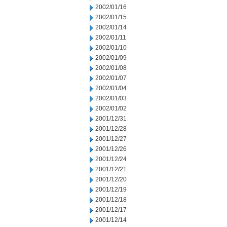
2002/01/16
2002/01/15
2002/01/14
2002/01/11
2002/01/10
2002/01/09
2002/01/08
2002/01/07
2002/01/04
2002/01/03
2002/01/02
2001/12/31
2001/12/28
2001/12/27
2001/12/26
2001/12/24
2001/12/21
2001/12/20
2001/12/19
2001/12/18
2001/12/17
2001/12/14