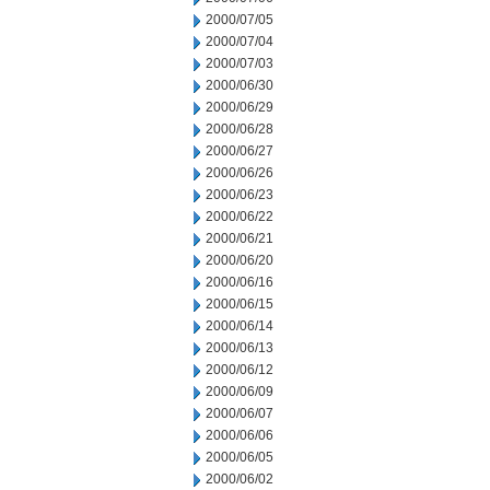
2000/07/05
2000/07/04
2000/07/03
2000/06/30
2000/06/29
2000/06/28
2000/06/27
2000/06/26
2000/06/23
2000/06/22
2000/06/21
2000/06/20
2000/06/16
2000/06/15
2000/06/14
2000/06/13
2000/06/12
2000/06/09
2000/06/07
2000/06/06
2000/06/05
2000/06/02