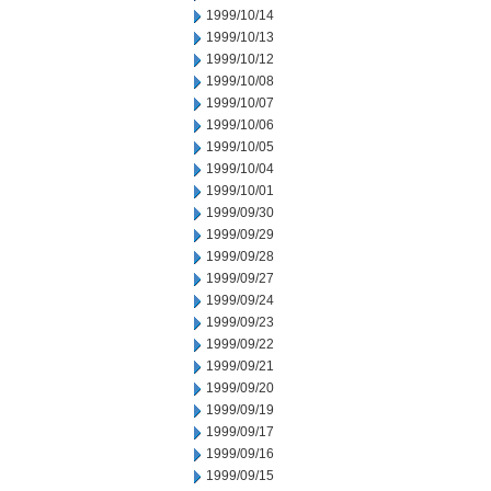
1999/10/14
1999/10/13
1999/10/12
1999/10/08
1999/10/07
1999/10/06
1999/10/05
1999/10/04
1999/10/01
1999/09/30
1999/09/29
1999/09/28
1999/09/27
1999/09/24
1999/09/23
1999/09/22
1999/09/21
1999/09/20
1999/09/19
1999/09/17
1999/09/16
1999/09/15