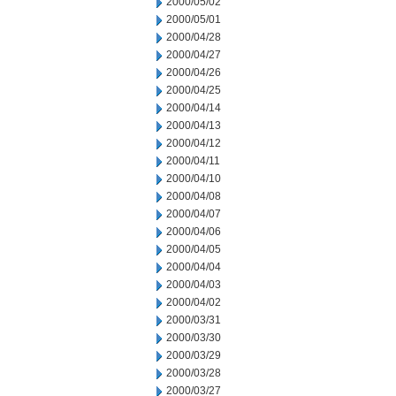
2000/05/02
2000/05/01
2000/04/28
2000/04/27
2000/04/26
2000/04/25
2000/04/14
2000/04/13
2000/04/12
2000/04/11
2000/04/10
2000/04/08
2000/04/07
2000/04/06
2000/04/05
2000/04/04
2000/04/03
2000/04/02
2000/03/31
2000/03/30
2000/03/29
2000/03/28
2000/03/27