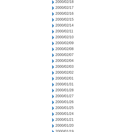
2000/02/18
2000/02/17
2000/02/16
2000/02/15
2000/02/14
2000/02/11
2000/02/10
2000/02/09
2000/02/08
2000/02/07
2000/02/04
2000/02/03
2000/02/02
2000/02/01
2000/01/31
2000/01/28
2000/01/27
2000/01/26
2000/01/25
2000/01/24
2000/01/21
2000/01/20
2000/01/19