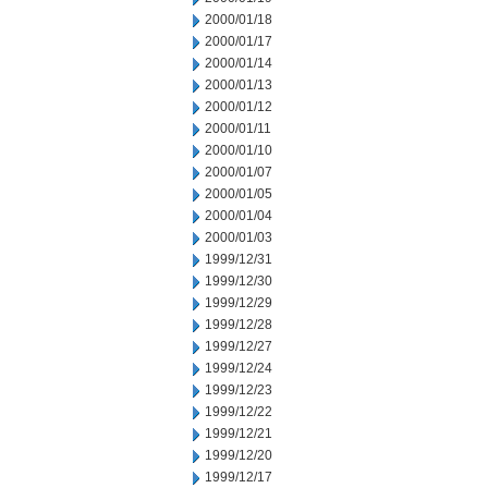
2000/01/18
2000/01/17
2000/01/14
2000/01/13
2000/01/12
2000/01/11
2000/01/10
2000/01/07
2000/01/05
2000/01/04
2000/01/03
1999/12/31
1999/12/30
1999/12/29
1999/12/28
1999/12/27
1999/12/24
1999/12/23
1999/12/22
1999/12/21
1999/12/20
1999/12/17