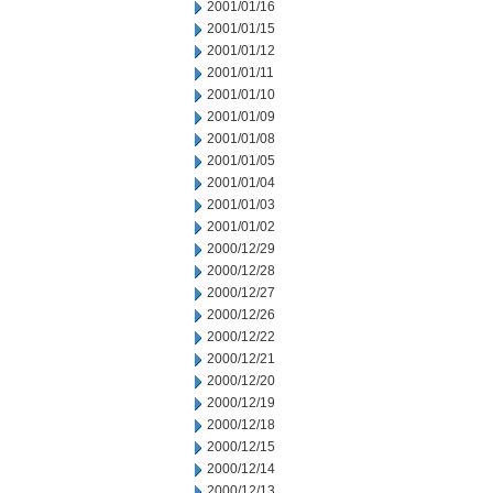
2001/01/16
2001/01/15
2001/01/12
2001/01/11
2001/01/10
2001/01/09
2001/01/08
2001/01/05
2001/01/04
2001/01/03
2001/01/02
2000/12/29
2000/12/28
2000/12/27
2000/12/26
2000/12/22
2000/12/21
2000/12/20
2000/12/19
2000/12/18
2000/12/15
2000/12/14
2000/12/13