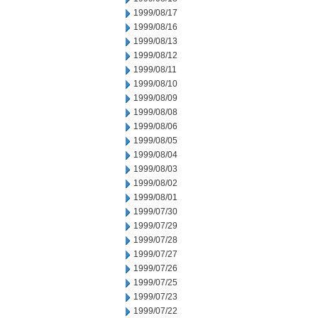
1999/08/17
1999/08/16
1999/08/13
1999/08/12
1999/08/11
1999/08/10
1999/08/09
1999/08/08
1999/08/06
1999/08/05
1999/08/04
1999/08/03
1999/08/02
1999/08/01
1999/07/30
1999/07/29
1999/07/28
1999/07/27
1999/07/26
1999/07/25
1999/07/23
1999/07/22