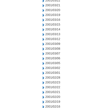
2001/03/22
2001/03/21
2001/03/20
2001/03/19
2001/03/16
2001/03/15
2001/03/14
2001/03/13
2001/03/12
2001/03/09
2001/03/08
2001/03/07
2001/03/06
2001/03/05
2001/03/02
2001/03/01
2001/02/28
2001/02/23
2001/02/22
2001/02/21
2001/02/20
2001/02/19
2001/02/16