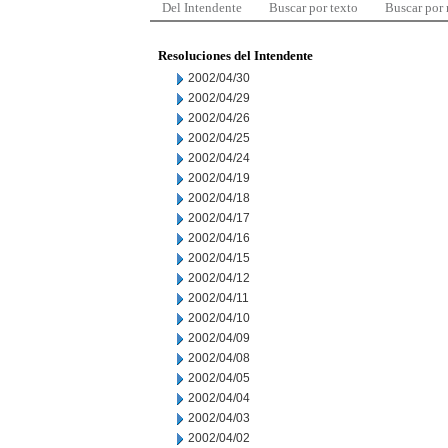
Del Intendente
Buscar por texto
Buscar por
Resoluciones del Intendente
2002/04/30
2002/04/29
2002/04/26
2002/04/25
2002/04/24
2002/04/19
2002/04/18
2002/04/17
2002/04/16
2002/04/15
2002/04/12
2002/04/11
2002/04/10
2002/04/09
2002/04/08
2002/04/05
2002/04/04
2002/04/03
2002/04/02