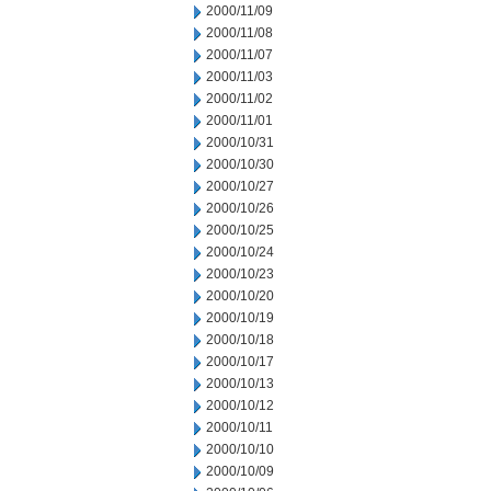
2000/11/09
2000/11/08
2000/11/07
2000/11/03
2000/11/02
2000/11/01
2000/10/31
2000/10/30
2000/10/27
2000/10/26
2000/10/25
2000/10/24
2000/10/23
2000/10/20
2000/10/19
2000/10/18
2000/10/17
2000/10/13
2000/10/12
2000/10/11
2000/10/10
2000/10/09