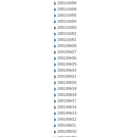
2001/10/09
2001/10/08
2001/10/05
2001/10/04
2001/10/03
2001/10/02
2001/10/01
2001/09/28
2001/09/27
2001/09/26
2001/09/25
2001/09/24
2001/09/21
2001/09/20
2001/09/19
2001/09/18
2001/09/17
2001/09/14
2001/09/13
2001/09/12
2001/09/11
2001/09/10