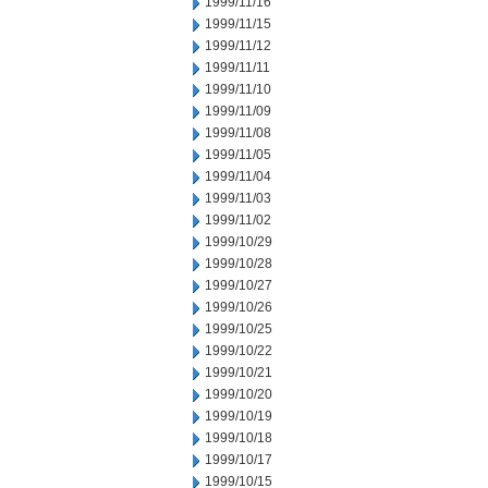
1999/11/16
1999/11/15
1999/11/12
1999/11/11
1999/11/10
1999/11/09
1999/11/08
1999/11/05
1999/11/04
1999/11/03
1999/11/02
1999/10/29
1999/10/28
1999/10/27
1999/10/26
1999/10/25
1999/10/22
1999/10/21
1999/10/20
1999/10/19
1999/10/18
1999/10/17
1999/10/15