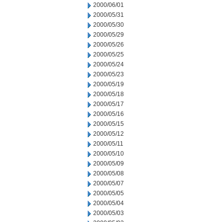
2000/06/01
2000/05/31
2000/05/30
2000/05/29
2000/05/26
2000/05/25
2000/05/24
2000/05/23
2000/05/19
2000/05/18
2000/05/17
2000/05/16
2000/05/15
2000/05/12
2000/05/11
2000/05/10
2000/05/09
2000/05/08
2000/05/07
2000/05/05
2000/05/04
2000/05/03