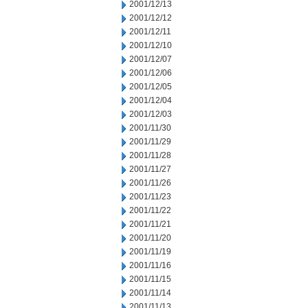
2001/12/13
2001/12/12
2001/12/11
2001/12/10
2001/12/07
2001/12/06
2001/12/05
2001/12/04
2001/12/03
2001/11/30
2001/11/29
2001/11/28
2001/11/27
2001/11/26
2001/11/23
2001/11/22
2001/11/21
2001/11/20
2001/11/19
2001/11/16
2001/11/15
2001/11/14
2001/11/13