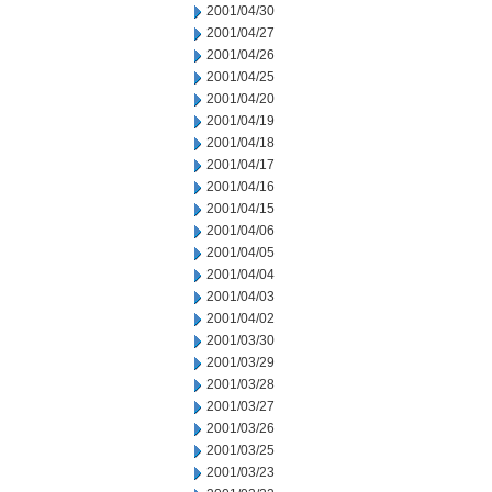
2001/04/30
2001/04/27
2001/04/26
2001/04/25
2001/04/20
2001/04/19
2001/04/18
2001/04/17
2001/04/16
2001/04/15
2001/04/06
2001/04/05
2001/04/04
2001/04/03
2001/04/02
2001/03/30
2001/03/29
2001/03/28
2001/03/27
2001/03/26
2001/03/25
2001/03/23