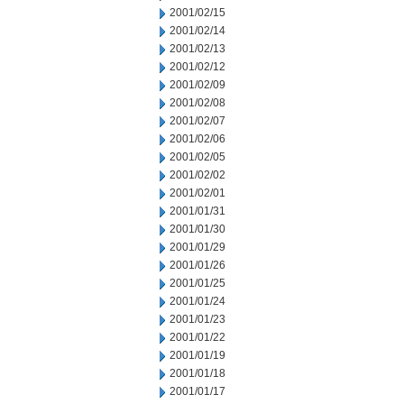
2001/02/15
2001/02/14
2001/02/13
2001/02/12
2001/02/09
2001/02/08
2001/02/07
2001/02/06
2001/02/05
2001/02/02
2001/02/01
2001/01/31
2001/01/30
2001/01/29
2001/01/26
2001/01/25
2001/01/24
2001/01/23
2001/01/22
2001/01/19
2001/01/18
2001/01/17