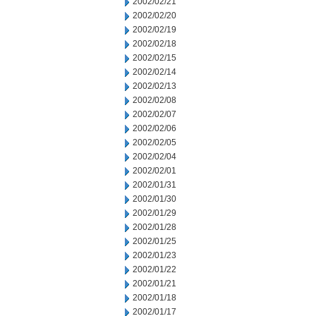
2002/02/21
2002/02/20
2002/02/19
2002/02/18
2002/02/15
2002/02/14
2002/02/13
2002/02/08
2002/02/07
2002/02/06
2002/02/05
2002/02/04
2002/02/01
2002/01/31
2002/01/30
2002/01/29
2002/01/28
2002/01/25
2002/01/23
2002/01/22
2002/01/21
2002/01/18
2002/01/17