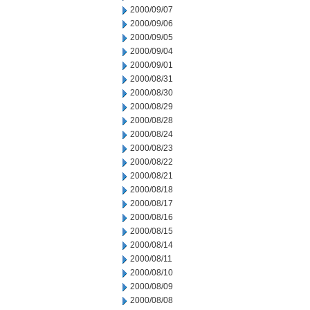
2000/09/07
2000/09/06
2000/09/05
2000/09/04
2000/09/01
2000/08/31
2000/08/30
2000/08/29
2000/08/28
2000/08/24
2000/08/23
2000/08/22
2000/08/21
2000/08/18
2000/08/17
2000/08/16
2000/08/15
2000/08/14
2000/08/11
2000/08/10
2000/08/09
2000/08/08