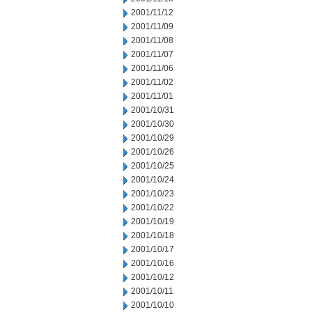
2001/11/12
2001/11/09
2001/11/08
2001/11/07
2001/11/06
2001/11/02
2001/11/01
2001/10/31
2001/10/30
2001/10/29
2001/10/26
2001/10/25
2001/10/24
2001/10/23
2001/10/22
2001/10/19
2001/10/18
2001/10/17
2001/10/16
2001/10/12
2001/10/11
2001/10/10