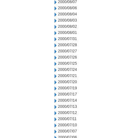
2000/08/07
2000/08/06
2000/08/04
2000/08/03
2000/08/02
2000/08/01
2000/07/31
2000/07/28
2000/07/27
2000/07/26
2000/07/25
2000/07/24
2000/07/21
2000/07/20
2000/07/19
2000/07/17
2000/07/14
2000/07/13
2000/07/12
2000/07/11
2000/07/10
2000/07/07
2000/07/06