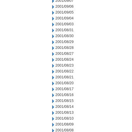
2001/09/07
2001/09/06
2001/09/05
2001/09/04
2001/09/03
2001/08/31
2001/08/30
2001/08/29
2001/08/28
2001/08/27
2001/08/24
2001/08/23
2001/08/22
2001/08/21
2001/08/20
2001/08/17
2001/08/16
2001/08/15
2001/08/14
2001/08/13
2001/08/10
2001/08/09
2001/08/08