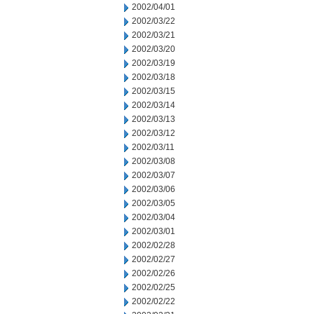
2002/04/01
2002/03/22
2002/03/21
2002/03/20
2002/03/19
2002/03/18
2002/03/15
2002/03/14
2002/03/13
2002/03/12
2002/03/11
2002/03/08
2002/03/07
2002/03/06
2002/03/05
2002/03/04
2002/03/01
2002/02/28
2002/02/27
2002/02/26
2002/02/25
2002/02/22