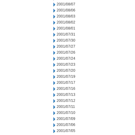
2001/08/07
2001/08/06
2001/08/03
2001/08/02
2001/08/01
2001/07/31
2001/07/30
2001/07/27
2001/07/26
2001/07/24
2001/07/23
2001/07/20
2001/07/19
2001/07/17
2001/07/16
2001/07/13
2001/07/12
2001/07/11
2001/07/10
2001/07/09
2001/07/06
2001/07/05