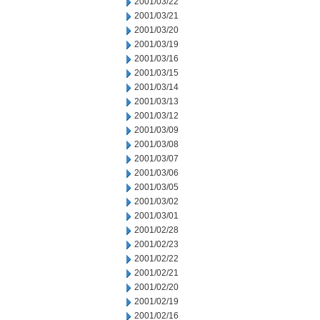
2001/03/22
2001/03/21
2001/03/20
2001/03/19
2001/03/16
2001/03/15
2001/03/14
2001/03/13
2001/03/12
2001/03/09
2001/03/08
2001/03/07
2001/03/06
2001/03/05
2001/03/02
2001/03/01
2001/02/28
2001/02/23
2001/02/22
2001/02/21
2001/02/20
2001/02/19
2001/02/16