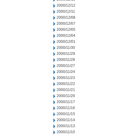
2000/12/12
2000/12/11
2000/12/08
2000/12/07
2000/12/05
2000/12/04
2000/12/01
2000/11/30
2000/11/29
2000/11/28
2000/11/27
2000/11/24
2000/11/23
2000/11/22
2000/11/21
2000/11/20
2000/11/17
2000/11/16
2000/11/15
2000/11/14
2000/11/13
2000/11/10