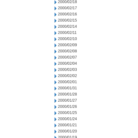
2000/02/18
2000/02/17
2000/02/16
2000/02/15
2000/02/14
2000/02/11
2000/02/10
2000/02/09
2000/02/08
2000/02/07
2000/02/04
2000/02/03
2000/02/02
2000/02/01
2000/01/31
2000/01/28
2000/01/27
2000/01/26
2000/01/25
2000/01/24
2000/01/21
2000/01/20
2000/01/19