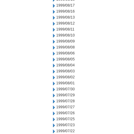
1999/08/17
1999/08/16
1999/08/13
1999/08/12
1999/08/11
1999/08/10
1999/08/09
1999/08/08
1999/08/06
1999/08/05
1999/08/04
1999/08/03
1999/08/02
1999/08/01
1999/07/30
1999/07/29
1999/07/28
1999/07/27
1999/07/26
1999/07/25
1999/07/23
1999/07/22