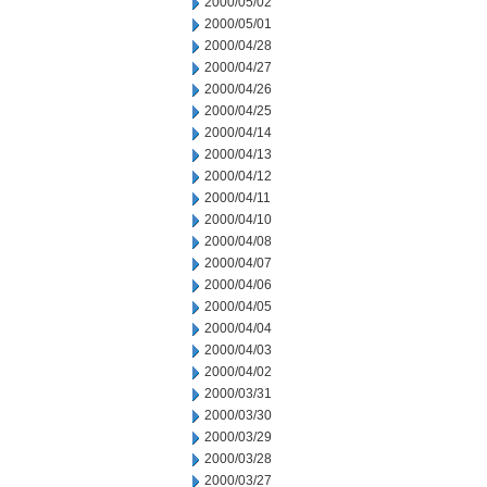
2000/05/02
2000/05/01
2000/04/28
2000/04/27
2000/04/26
2000/04/25
2000/04/14
2000/04/13
2000/04/12
2000/04/11
2000/04/10
2000/04/08
2000/04/07
2000/04/06
2000/04/05
2000/04/04
2000/04/03
2000/04/02
2000/03/31
2000/03/30
2000/03/29
2000/03/28
2000/03/27