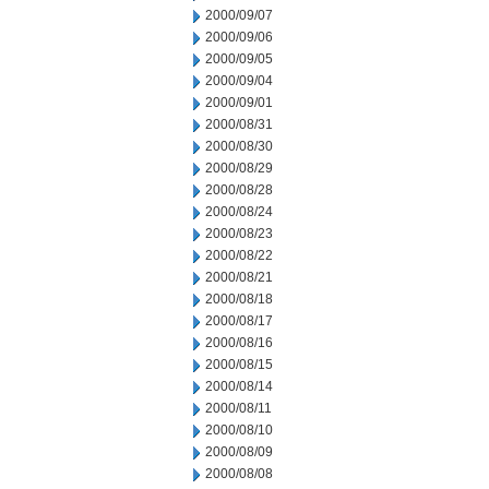
2000/09/07
2000/09/06
2000/09/05
2000/09/04
2000/09/01
2000/08/31
2000/08/30
2000/08/29
2000/08/28
2000/08/24
2000/08/23
2000/08/22
2000/08/21
2000/08/18
2000/08/17
2000/08/16
2000/08/15
2000/08/14
2000/08/11
2000/08/10
2000/08/09
2000/08/08