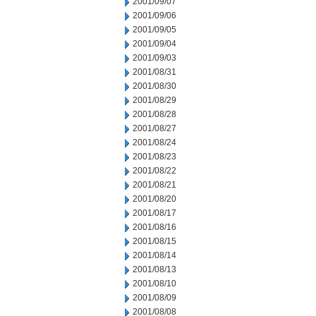
2001/09/07
2001/09/06
2001/09/05
2001/09/04
2001/09/03
2001/08/31
2001/08/30
2001/08/29
2001/08/28
2001/08/27
2001/08/24
2001/08/23
2001/08/22
2001/08/21
2001/08/20
2001/08/17
2001/08/16
2001/08/15
2001/08/14
2001/08/13
2001/08/10
2001/08/09
2001/08/08