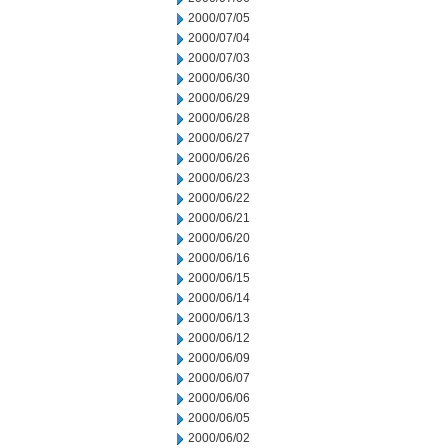
2000/07/05
2000/07/04
2000/07/03
2000/06/30
2000/06/29
2000/06/28
2000/06/27
2000/06/26
2000/06/23
2000/06/22
2000/06/21
2000/06/20
2000/06/16
2000/06/15
2000/06/14
2000/06/13
2000/06/12
2000/06/09
2000/06/07
2000/06/06
2000/06/05
2000/06/02