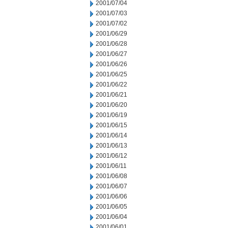
2001/07/04
2001/07/03
2001/07/02
2001/06/29
2001/06/28
2001/06/27
2001/06/26
2001/06/25
2001/06/22
2001/06/21
2001/06/20
2001/06/19
2001/06/15
2001/06/14
2001/06/13
2001/06/12
2001/06/11
2001/06/08
2001/06/07
2001/06/06
2001/06/05
2001/06/04
2001/06/01