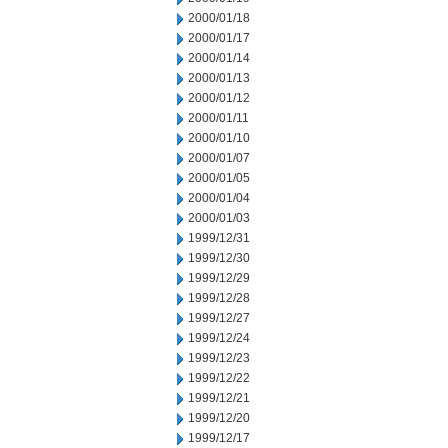
2000/01/18
2000/01/17
2000/01/14
2000/01/13
2000/01/12
2000/01/11
2000/01/10
2000/01/07
2000/01/05
2000/01/04
2000/01/03
1999/12/31
1999/12/30
1999/12/29
1999/12/28
1999/12/27
1999/12/24
1999/12/23
1999/12/22
1999/12/21
1999/12/20
1999/12/17