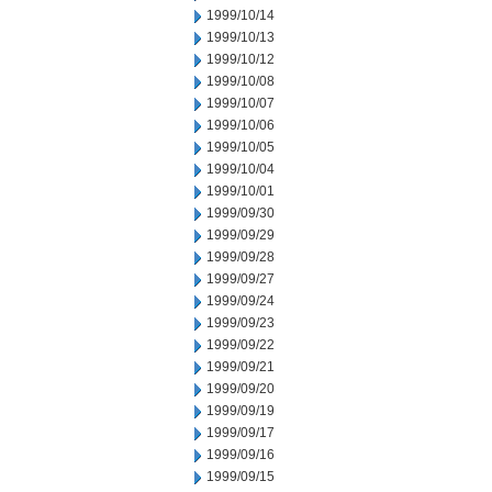
1999/10/14
1999/10/13
1999/10/12
1999/10/08
1999/10/07
1999/10/06
1999/10/05
1999/10/04
1999/10/01
1999/09/30
1999/09/29
1999/09/28
1999/09/27
1999/09/24
1999/09/23
1999/09/22
1999/09/21
1999/09/20
1999/09/19
1999/09/17
1999/09/16
1999/09/15