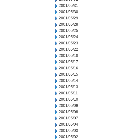
2001/05/31
2001/05/30
2001/05/29
2001/05/28
2001/05/25
2001/05/24
2001/05/23
2001/05/22
2001/05/18
2001/05/17
2001/05/16
2001/05/15
2001/05/14
2001/05/13
2001/05/11
2001/05/10
2001/05/09
2001/05/08
2001/05/07
2001/05/04
2001/05/03
2001/05/02