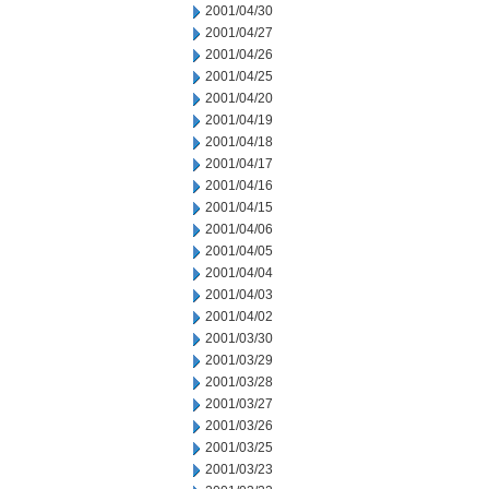
2001/04/30
2001/04/27
2001/04/26
2001/04/25
2001/04/20
2001/04/19
2001/04/18
2001/04/17
2001/04/16
2001/04/15
2001/04/06
2001/04/05
2001/04/04
2001/04/03
2001/04/02
2001/03/30
2001/03/29
2001/03/28
2001/03/27
2001/03/26
2001/03/25
2001/03/23