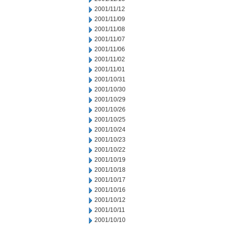
2001/11/12
2001/11/09
2001/11/08
2001/11/07
2001/11/06
2001/11/02
2001/11/01
2001/10/31
2001/10/30
2001/10/29
2001/10/26
2001/10/25
2001/10/24
2001/10/23
2001/10/22
2001/10/19
2001/10/18
2001/10/17
2001/10/16
2001/10/12
2001/10/11
2001/10/10