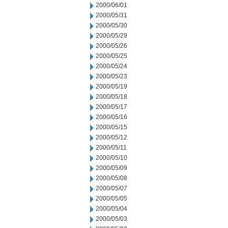
2000/06/01
2000/05/31
2000/05/30
2000/05/29
2000/05/26
2000/05/25
2000/05/24
2000/05/23
2000/05/19
2000/05/18
2000/05/17
2000/05/16
2000/05/15
2000/05/12
2000/05/11
2000/05/10
2000/05/09
2000/05/08
2000/05/07
2000/05/05
2000/05/04
2000/05/03