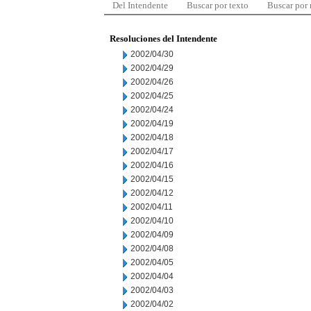
Del Intendente
Buscar por texto
Buscar por
Resoluciones del Intendente
2002/04/30
2002/04/29
2002/04/26
2002/04/25
2002/04/24
2002/04/19
2002/04/18
2002/04/17
2002/04/16
2002/04/15
2002/04/12
2002/04/11
2002/04/10
2002/04/09
2002/04/08
2002/04/05
2002/04/04
2002/04/03
2002/04/02