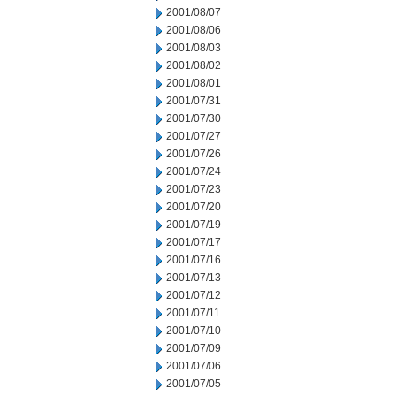
2001/08/07
2001/08/06
2001/08/03
2001/08/02
2001/08/01
2001/07/31
2001/07/30
2001/07/27
2001/07/26
2001/07/24
2001/07/23
2001/07/20
2001/07/19
2001/07/17
2001/07/16
2001/07/13
2001/07/12
2001/07/11
2001/07/10
2001/07/09
2001/07/06
2001/07/05