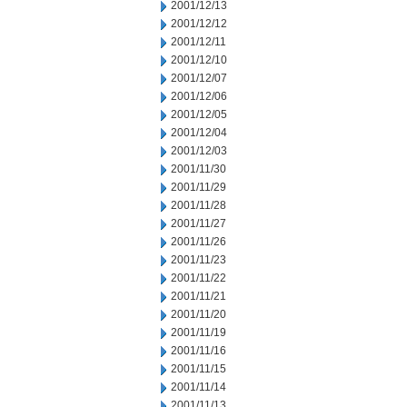
2001/12/13
2001/12/12
2001/12/11
2001/12/10
2001/12/07
2001/12/06
2001/12/05
2001/12/04
2001/12/03
2001/11/30
2001/11/29
2001/11/28
2001/11/27
2001/11/26
2001/11/23
2001/11/22
2001/11/21
2001/11/20
2001/11/19
2001/11/16
2001/11/15
2001/11/14
2001/11/13