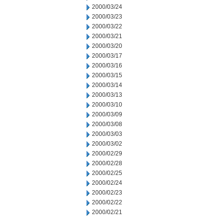
2000/03/24
2000/03/23
2000/03/22
2000/03/21
2000/03/20
2000/03/17
2000/03/16
2000/03/15
2000/03/14
2000/03/13
2000/03/10
2000/03/09
2000/03/08
2000/03/03
2000/03/02
2000/02/29
2000/02/28
2000/02/25
2000/02/24
2000/02/23
2000/02/22
2000/02/21