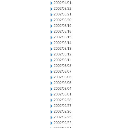
2002/04/01
2002/03/22
2002/03/21
2002/03/20
2002/03/19
2002/03/18
2002/03/15
2002/03/14
2002/03/13
2002/03/12
2002/03/11
2002/03/08
2002/03/07
2002/03/06
2002/03/05
2002/03/04
2002/03/01
2002/02/28
2002/02/27
2002/02/26
2002/02/25
2002/02/22