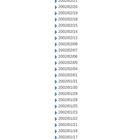
2002/02/21
2002/02/20
2002/02/19
2002/02/18
2002/02/15
2002/02/14
2002/02/13
2002/02/08
2002/02/07
2002/02/06
2002/02/05
2002/02/04
2002/02/01
2002/01/31
2002/01/30
2002/01/29
2002/01/28
2002/01/25
2002/01/23
2002/01/22
2002/01/21
2002/01/18
2002/01/17