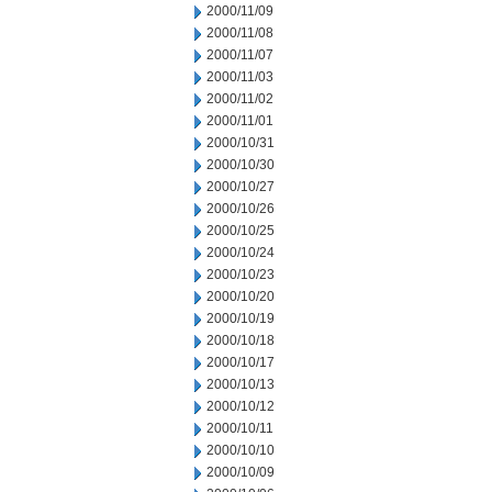
2000/11/09
2000/11/08
2000/11/07
2000/11/03
2000/11/02
2000/11/01
2000/10/31
2000/10/30
2000/10/27
2000/10/26
2000/10/25
2000/10/24
2000/10/23
2000/10/20
2000/10/19
2000/10/18
2000/10/17
2000/10/13
2000/10/12
2000/10/11
2000/10/10
2000/10/09