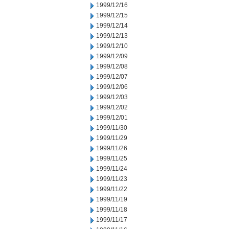
1999/12/16
1999/12/15
1999/12/14
1999/12/13
1999/12/10
1999/12/09
1999/12/08
1999/12/07
1999/12/06
1999/12/03
1999/12/02
1999/12/01
1999/11/30
1999/11/29
1999/11/26
1999/11/25
1999/11/24
1999/11/23
1999/11/22
1999/11/19
1999/11/18
1999/11/17