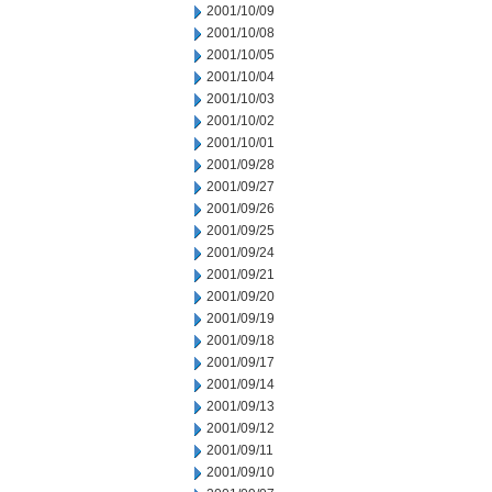
2001/10/09
2001/10/08
2001/10/05
2001/10/04
2001/10/03
2001/10/02
2001/10/01
2001/09/28
2001/09/27
2001/09/26
2001/09/25
2001/09/24
2001/09/21
2001/09/20
2001/09/19
2001/09/18
2001/09/17
2001/09/14
2001/09/13
2001/09/12
2001/09/11
2001/09/10