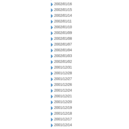
2002/01/16
2002/01/15
2002/01/14
2002/01/11
2002/01/10
2002/01/09
2002/01/08
2002/01/07
2002/01/04
2002/01/03
2002/01/02
2001/12/31
2001/12/28
2001/12/27
2001/12/26
2001/12/24
2001/12/21
2001/12/20
2001/12/19
2001/12/18
2001/12/17
2001/12/14