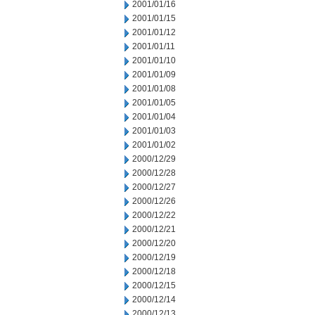
2001/01/16
2001/01/15
2001/01/12
2001/01/11
2001/01/10
2001/01/09
2001/01/08
2001/01/05
2001/01/04
2001/01/03
2001/01/02
2000/12/29
2000/12/28
2000/12/27
2000/12/26
2000/12/22
2000/12/21
2000/12/20
2000/12/19
2000/12/18
2000/12/15
2000/12/14
2000/12/13