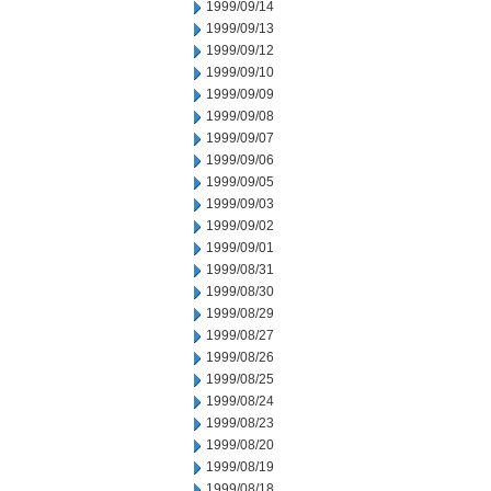
1999/09/14
1999/09/13
1999/09/12
1999/09/10
1999/09/09
1999/09/08
1999/09/07
1999/09/06
1999/09/05
1999/09/03
1999/09/02
1999/09/01
1999/08/31
1999/08/30
1999/08/29
1999/08/27
1999/08/26
1999/08/25
1999/08/24
1999/08/23
1999/08/20
1999/08/19
1999/08/18