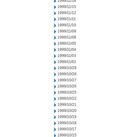
1999/11/16
1999/11/15
1999/11/12
1999/11/11
1999/11/10
1999/11/09
1999/11/08
1999/11/05
1999/11/04
1999/11/03
1999/11/02
1999/10/29
1999/10/28
1999/10/27
1999/10/26
1999/10/25
1999/10/22
1999/10/21
1999/10/20
1999/10/19
1999/10/18
1999/10/17
1999/10/15