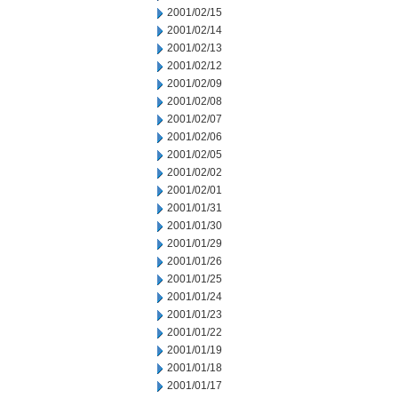
2001/02/15
2001/02/14
2001/02/13
2001/02/12
2001/02/09
2001/02/08
2001/02/07
2001/02/06
2001/02/05
2001/02/02
2001/02/01
2001/01/31
2001/01/30
2001/01/29
2001/01/26
2001/01/25
2001/01/24
2001/01/23
2001/01/22
2001/01/19
2001/01/18
2001/01/17