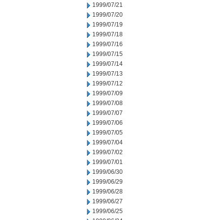
1999/07/21
1999/07/20
1999/07/19
1999/07/18
1999/07/16
1999/07/15
1999/07/14
1999/07/13
1999/07/12
1999/07/09
1999/07/08
1999/07/07
1999/07/06
1999/07/05
1999/07/04
1999/07/02
1999/07/01
1999/06/30
1999/06/29
1999/06/28
1999/06/27
1999/06/25