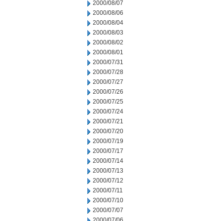
2000/08/07
2000/08/06
2000/08/04
2000/08/03
2000/08/02
2000/08/01
2000/07/31
2000/07/28
2000/07/27
2000/07/26
2000/07/25
2000/07/24
2000/07/21
2000/07/20
2000/07/19
2000/07/17
2000/07/14
2000/07/13
2000/07/12
2000/07/11
2000/07/10
2000/07/07
2000/07/06