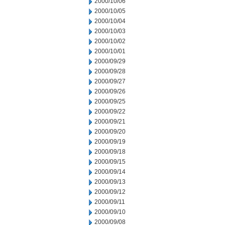
2000/10/06
2000/10/05
2000/10/04
2000/10/03
2000/10/02
2000/10/01
2000/09/29
2000/09/28
2000/09/27
2000/09/26
2000/09/25
2000/09/22
2000/09/21
2000/09/20
2000/09/19
2000/09/18
2000/09/15
2000/09/14
2000/09/13
2000/09/12
2000/09/11
2000/09/10
2000/09/08