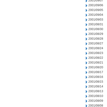
2001/09/07
2001/09/06
2001/09/05
2001/09/04
2001/09/03
2001/08/31
2001/08/30
2001/08/29
2001/08/28
2001/08/27
2001/08/24
2001/08/23
2001/08/22
2001/08/21
2001/08/20
2001/08/17
2001/08/16
2001/08/15
2001/08/14
2001/08/13
2001/08/10
2001/08/09
2001/08/08