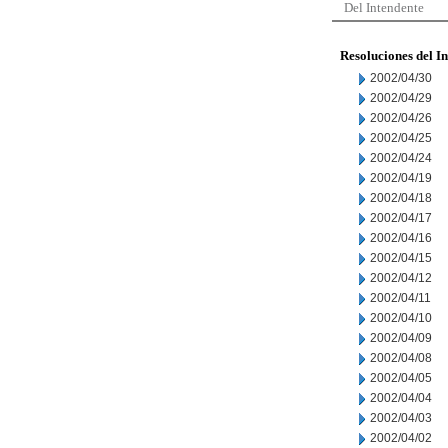
Del Intendente
Resoluciones del I
2002/04/30
2002/04/29
2002/04/26
2002/04/25
2002/04/24
2002/04/19
2002/04/18
2002/04/17
2002/04/16
2002/04/15
2002/04/12
2002/04/11
2002/04/10
2002/04/09
2002/04/08
2002/04/05
2002/04/04
2002/04/03
2002/04/02