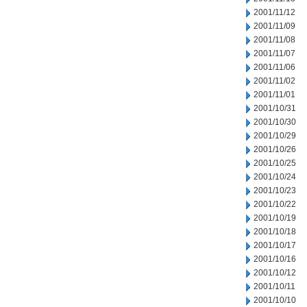
2001/11/12
2001/11/09
2001/11/08
2001/11/07
2001/11/06
2001/11/02
2001/11/01
2001/10/31
2001/10/30
2001/10/29
2001/10/26
2001/10/25
2001/10/24
2001/10/23
2001/10/22
2001/10/19
2001/10/18
2001/10/17
2001/10/16
2001/10/12
2001/10/11
2001/10/10