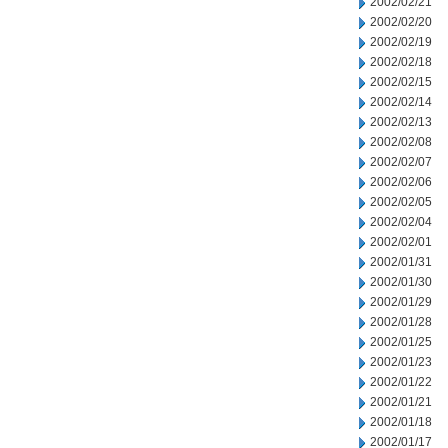
2002/02/21
2002/02/20
2002/02/19
2002/02/18
2002/02/15
2002/02/14
2002/02/13
2002/02/08
2002/02/07
2002/02/06
2002/02/05
2002/02/04
2002/02/01
2002/01/31
2002/01/30
2002/01/29
2002/01/28
2002/01/25
2002/01/23
2002/01/22
2002/01/21
2002/01/18
2002/01/17