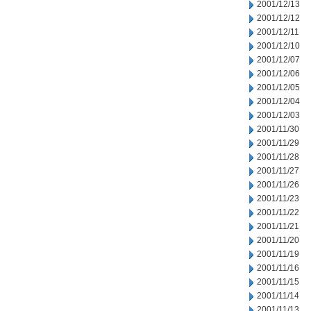
2001/12/13
2001/12/12
2001/12/11
2001/12/10
2001/12/07
2001/12/06
2001/12/05
2001/12/04
2001/12/03
2001/11/30
2001/11/29
2001/11/28
2001/11/27
2001/11/26
2001/11/23
2001/11/22
2001/11/21
2001/11/20
2001/11/19
2001/11/16
2001/11/15
2001/11/14
2001/11/13