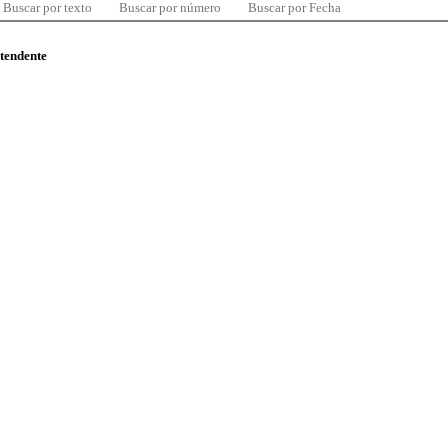
Buscar por texto
Buscar por número
Buscar por Fecha
ntendente