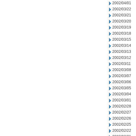
2002/04/01
2002/03/22
2002/03/21
2002/03/20
2002/03/19
2002/03/18
2002/03/15
2002/03/14
2002/03/13
2002/03/12
2002/03/11
2002/03/08
2002/03/07
2002/03/06
2002/03/05
2002/03/04
2002/03/01
2002/02/28
2002/02/27
2002/02/26
2002/02/25
2002/02/22