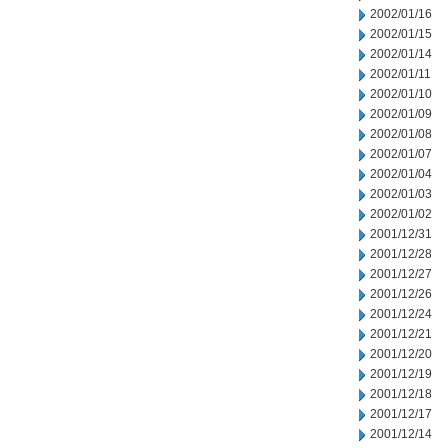
2002/01/16
2002/01/15
2002/01/14
2002/01/11
2002/01/10
2002/01/09
2002/01/08
2002/01/07
2002/01/04
2002/01/03
2002/01/02
2001/12/31
2001/12/28
2001/12/27
2001/12/26
2001/12/24
2001/12/21
2001/12/20
2001/12/19
2001/12/18
2001/12/17
2001/12/14