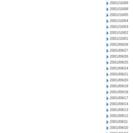
2001/10/09
2001/10/08
2001/10/05
2001/10/04
2001/10/03
2001/10/02
2001/10/01
2001/09/28
2001/09/27
2001/09/26
2001/09/25
2001/09/24
2001/09/21
2001/09/20
2001/09/19
2001/09/18
2001/09/17
2001/09/14
2001/09/13
2001/09/12
2001/09/11
2001/09/10