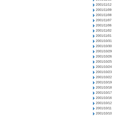
2001/11/12
2001/11/09
2001/11/08
2001/11/07
2001/11/06
2001/11/02
2001/11/01
2001/10/31
2001/10/30
2001/10/29
2001/10/26
2001/10/25
2001/10/24
2001/10/23
2001/10/22
2001/10/19
2001/10/18
2001/10/17
2001/10/16
2001/10/12
2001/10/11
2001/10/10