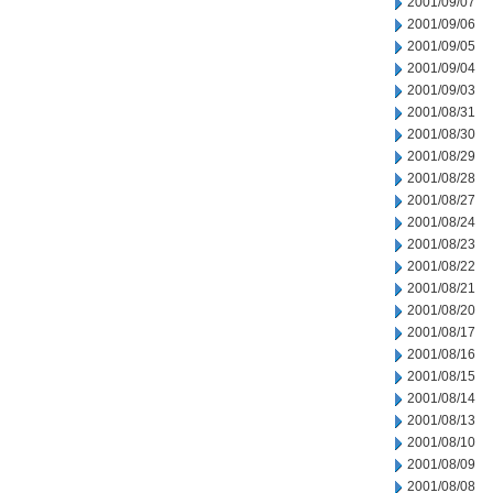
2001/09/07
2001/09/06
2001/09/05
2001/09/04
2001/09/03
2001/08/31
2001/08/30
2001/08/29
2001/08/28
2001/08/27
2001/08/24
2001/08/23
2001/08/22
2001/08/21
2001/08/20
2001/08/17
2001/08/16
2001/08/15
2001/08/14
2001/08/13
2001/08/10
2001/08/09
2001/08/08