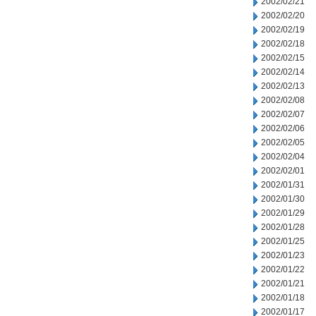
2002/02/21
2002/02/20
2002/02/19
2002/02/18
2002/02/15
2002/02/14
2002/02/13
2002/02/08
2002/02/07
2002/02/06
2002/02/05
2002/02/04
2002/02/01
2002/01/31
2002/01/30
2002/01/29
2002/01/28
2002/01/25
2002/01/23
2002/01/22
2002/01/21
2002/01/18
2002/01/17