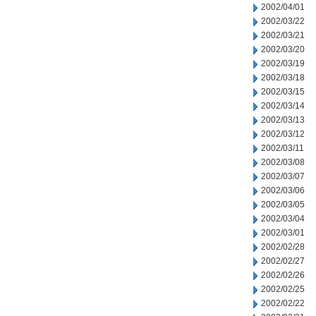
2002/04/01
2002/03/22
2002/03/21
2002/03/20
2002/03/19
2002/03/18
2002/03/15
2002/03/14
2002/03/13
2002/03/12
2002/03/11
2002/03/08
2002/03/07
2002/03/06
2002/03/05
2002/03/04
2002/03/01
2002/02/28
2002/02/27
2002/02/26
2002/02/25
2002/02/22