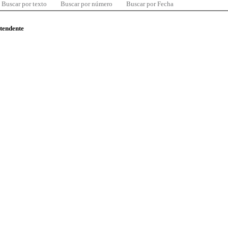
Buscar por texto
Buscar por número
Buscar por Fecha
ntendente