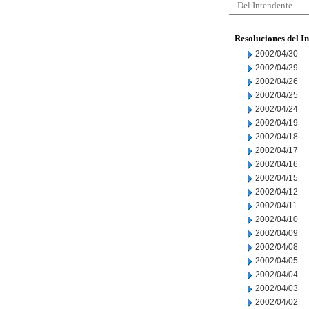
Del Intendente
Resoluciones del I
2002/04/30
2002/04/29
2002/04/26
2002/04/25
2002/04/24
2002/04/19
2002/04/18
2002/04/17
2002/04/16
2002/04/15
2002/04/12
2002/04/11
2002/04/10
2002/04/09
2002/04/08
2002/04/05
2002/04/04
2002/04/03
2002/04/02