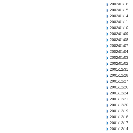
2002/01/16
2002/01/15
2002/01/14
2002/01/11
2002/01/10
2002/01/09
2002/01/08
2002/01/07
2002/01/04
2002/01/03
2002/01/02
2001/12/31
2001/12/28
2001/12/27
2001/12/26
2001/12/24
2001/12/21
2001/12/20
2001/12/19
2001/12/18
2001/12/17
2001/12/14