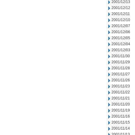
2001/12/13
2001/12/12
2001/12/11
2001/12/10
2001/12/07
2001/12/06
2001/12/05
2001/12/04
2001/12/03
2001/11/30
2001/11/29
2001/11/28
2001/11/27
2001/11/26
2001/11/23
2001/11/22
2001/11/21
2001/11/20
2001/11/19
2001/11/16
2001/11/15
2001/11/14
2001/11/13