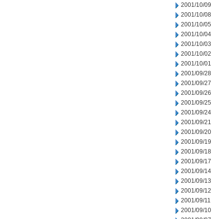
2001/10/09
2001/10/08
2001/10/05
2001/10/04
2001/10/03
2001/10/02
2001/10/01
2001/09/28
2001/09/27
2001/09/26
2001/09/25
2001/09/24
2001/09/21
2001/09/20
2001/09/19
2001/09/18
2001/09/17
2001/09/14
2001/09/13
2001/09/12
2001/09/11
2001/09/10