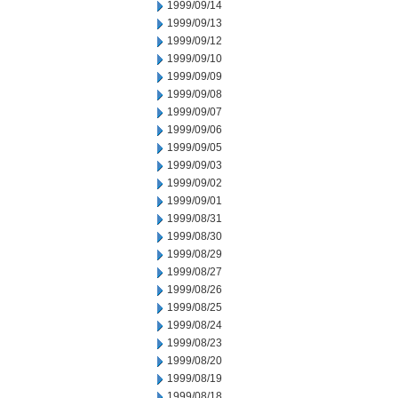
1999/09/14
1999/09/13
1999/09/12
1999/09/10
1999/09/09
1999/09/08
1999/09/07
1999/09/06
1999/09/05
1999/09/03
1999/09/02
1999/09/01
1999/08/31
1999/08/30
1999/08/29
1999/08/27
1999/08/26
1999/08/25
1999/08/24
1999/08/23
1999/08/20
1999/08/19
1999/08/18