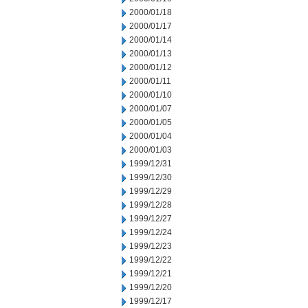
2000/01/18
2000/01/17
2000/01/14
2000/01/13
2000/01/12
2000/01/11
2000/01/10
2000/01/07
2000/01/05
2000/01/04
2000/01/03
1999/12/31
1999/12/30
1999/12/29
1999/12/28
1999/12/27
1999/12/24
1999/12/23
1999/12/22
1999/12/21
1999/12/20
1999/12/17