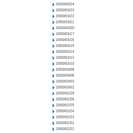
2000/03/24
2000/03/23
2000/03/22
2000/03/21
2000/03/20
2000/03/17
2000/03/16
2000/03/15
2000/03/14
2000/03/13
2000/03/10
2000/03/09
2000/03/08
2000/03/03
2000/03/02
2000/02/29
2000/02/28
2000/02/25
2000/02/24
2000/02/23
2000/02/22
2000/02/21