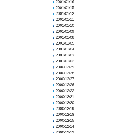
2001/01/16
2001/01/15
2001/01/12
2001/01/11
2001/01/10
2001/01/09
2001/01/08
2001/01/05
2001/01/04
2001/01/03
2001/01/02
2000/12/29
2000/12/28
2000/12/27
2000/12/26
2000/12/22
2000/12/21
2000/12/20
2000/12/19
2000/12/18
2000/12/15
2000/12/14
2000/12/13