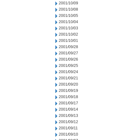
2001/10/09
2001/10/08
2001/10/05
2001/10/04
2001/10/03
2001/10/02
2001/10/01
2001/09/28
2001/09/27
2001/09/26
2001/09/25
2001/09/24
2001/09/21
2001/09/20
2001/09/19
2001/09/18
2001/09/17
2001/09/14
2001/09/13
2001/09/12
2001/09/11
2001/09/10