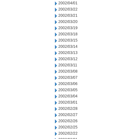
2002/04/01
2002/03/22
2002/03/21
2002/03/20
2002/03/19
2002/03/18
2002/03/15
2002/03/14
2002/03/13
2002/03/12
2002/03/11
2002/03/08
2002/03/07
2002/03/06
2002/03/05
2002/03/04
2002/03/01
2002/02/28
2002/02/27
2002/02/26
2002/02/25
2002/02/22