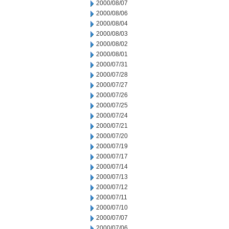
2000/08/07
2000/08/06
2000/08/04
2000/08/03
2000/08/02
2000/08/01
2000/07/31
2000/07/28
2000/07/27
2000/07/26
2000/07/25
2000/07/24
2000/07/21
2000/07/20
2000/07/19
2000/07/17
2000/07/14
2000/07/13
2000/07/12
2000/07/11
2000/07/10
2000/07/07
2000/07/06