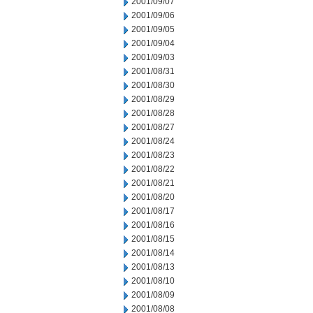
2001/09/07
2001/09/06
2001/09/05
2001/09/04
2001/09/03
2001/08/31
2001/08/30
2001/08/29
2001/08/28
2001/08/27
2001/08/24
2001/08/23
2001/08/22
2001/08/21
2001/08/20
2001/08/17
2001/08/16
2001/08/15
2001/08/14
2001/08/13
2001/08/10
2001/08/09
2001/08/08