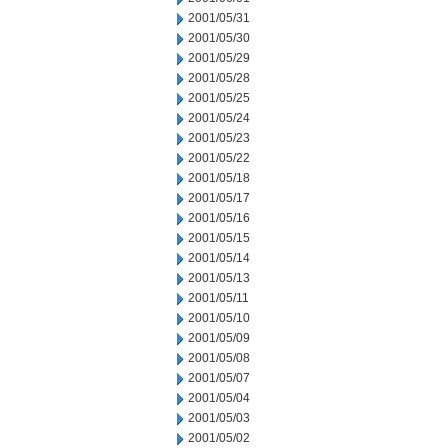
2001/05/31
2001/05/30
2001/05/29
2001/05/28
2001/05/25
2001/05/24
2001/05/23
2001/05/22
2001/05/18
2001/05/17
2001/05/16
2001/05/15
2001/05/14
2001/05/13
2001/05/11
2001/05/10
2001/05/09
2001/05/08
2001/05/07
2001/05/04
2001/05/03
2001/05/02