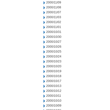
2000/11/09
2000/11/08
2000/11/07
2000/11/03
2000/11/02
2000/11/01
2000/10/31
2000/10/30
2000/10/27
2000/10/26
2000/10/25
2000/10/24
2000/10/23
2000/10/20
2000/10/19
2000/10/18
2000/10/17
2000/10/13
2000/10/12
2000/10/11
2000/10/10
2000/10/09