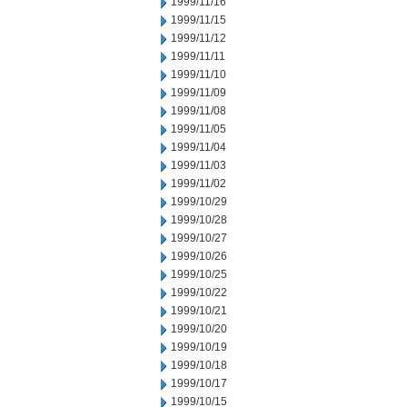
1999/11/16
1999/11/15
1999/11/12
1999/11/11
1999/11/10
1999/11/09
1999/11/08
1999/11/05
1999/11/04
1999/11/03
1999/11/02
1999/10/29
1999/10/28
1999/10/27
1999/10/26
1999/10/25
1999/10/22
1999/10/21
1999/10/20
1999/10/19
1999/10/18
1999/10/17
1999/10/15