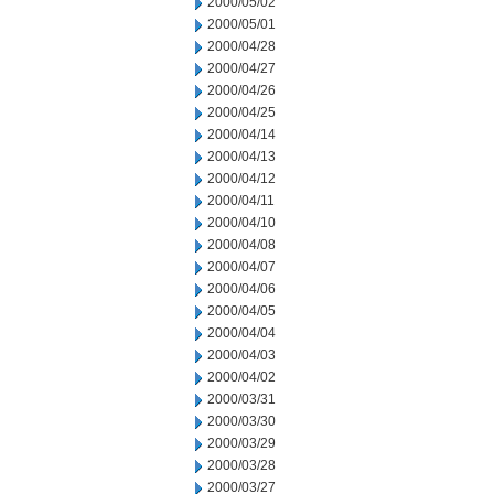
2000/05/02
2000/05/01
2000/04/28
2000/04/27
2000/04/26
2000/04/25
2000/04/14
2000/04/13
2000/04/12
2000/04/11
2000/04/10
2000/04/08
2000/04/07
2000/04/06
2000/04/05
2000/04/04
2000/04/03
2000/04/02
2000/03/31
2000/03/30
2000/03/29
2000/03/28
2000/03/27