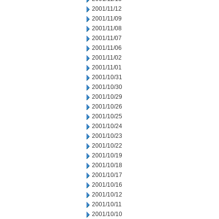
2001/11/12
2001/11/09
2001/11/08
2001/11/07
2001/11/06
2001/11/02
2001/11/01
2001/10/31
2001/10/30
2001/10/29
2001/10/26
2001/10/25
2001/10/24
2001/10/23
2001/10/22
2001/10/19
2001/10/18
2001/10/17
2001/10/16
2001/10/12
2001/10/11
2001/10/10