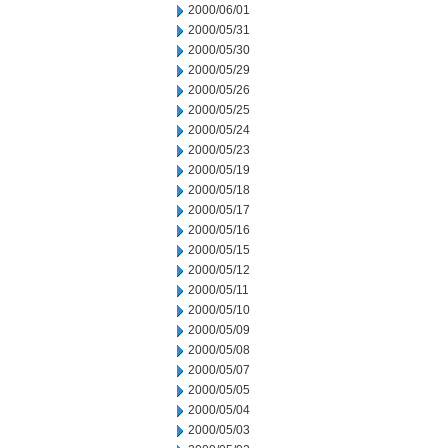
2000/06/01
2000/05/31
2000/05/30
2000/05/29
2000/05/26
2000/05/25
2000/05/24
2000/05/23
2000/05/19
2000/05/18
2000/05/17
2000/05/16
2000/05/15
2000/05/12
2000/05/11
2000/05/10
2000/05/09
2000/05/08
2000/05/07
2000/05/05
2000/05/04
2000/05/03