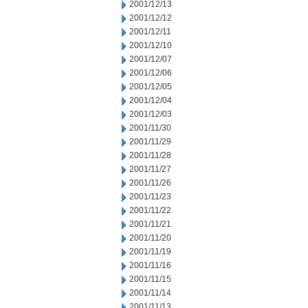
2001/12/13
2001/12/12
2001/12/11
2001/12/10
2001/12/07
2001/12/06
2001/12/05
2001/12/04
2001/12/03
2001/11/30
2001/11/29
2001/11/28
2001/11/27
2001/11/26
2001/11/23
2001/11/22
2001/11/21
2001/11/20
2001/11/19
2001/11/16
2001/11/15
2001/11/14
2001/11/13