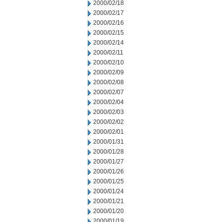
2000/02/18
2000/02/17
2000/02/16
2000/02/15
2000/02/14
2000/02/11
2000/02/10
2000/02/09
2000/02/08
2000/02/07
2000/02/04
2000/02/03
2000/02/02
2000/02/01
2000/01/31
2000/01/28
2000/01/27
2000/01/26
2000/01/25
2000/01/24
2000/01/21
2000/01/20
2000/01/19