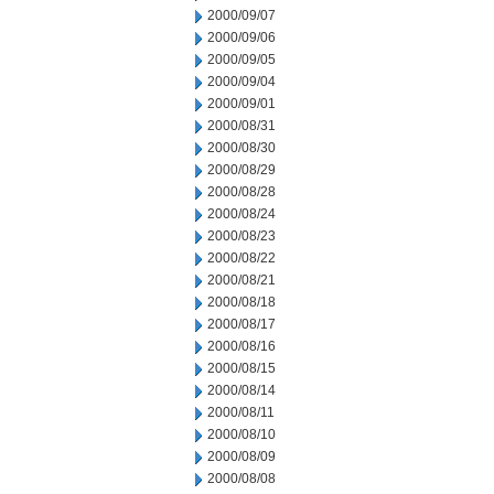
2000/09/07
2000/09/06
2000/09/05
2000/09/04
2000/09/01
2000/08/31
2000/08/30
2000/08/29
2000/08/28
2000/08/24
2000/08/23
2000/08/22
2000/08/21
2000/08/18
2000/08/17
2000/08/16
2000/08/15
2000/08/14
2000/08/11
2000/08/10
2000/08/09
2000/08/08