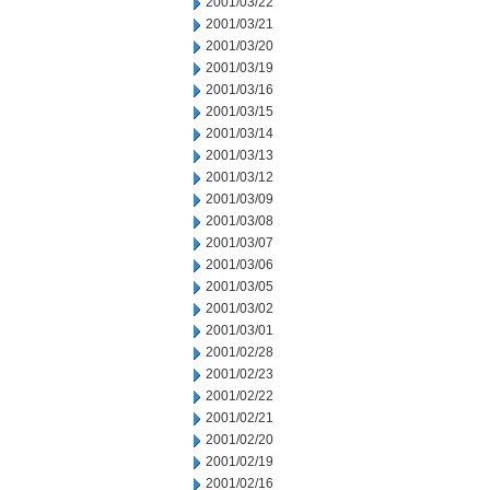
2001/03/22
2001/03/21
2001/03/20
2001/03/19
2001/03/16
2001/03/15
2001/03/14
2001/03/13
2001/03/12
2001/03/09
2001/03/08
2001/03/07
2001/03/06
2001/03/05
2001/03/02
2001/03/01
2001/02/28
2001/02/23
2001/02/22
2001/02/21
2001/02/20
2001/02/19
2001/02/16