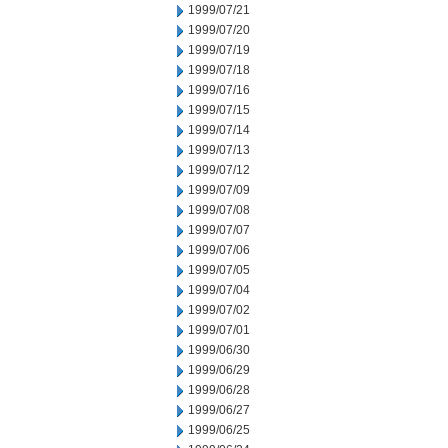
1999/07/21
1999/07/20
1999/07/19
1999/07/18
1999/07/16
1999/07/15
1999/07/14
1999/07/13
1999/07/12
1999/07/09
1999/07/08
1999/07/07
1999/07/06
1999/07/05
1999/07/04
1999/07/02
1999/07/01
1999/06/30
1999/06/29
1999/06/28
1999/06/27
1999/06/25