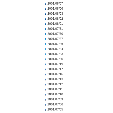
2001/08/07
2001/08/06
2001/08/03
2001/08/02
2001/08/01
2001/07/31
2001/07/30
2001/07/27
2001/07/26
2001/07/24
2001/07/23
2001/07/20
2001/07/19
2001/07/17
2001/07/16
2001/07/13
2001/07/12
2001/07/11
2001/07/10
2001/07/09
2001/07/06
2001/07/05