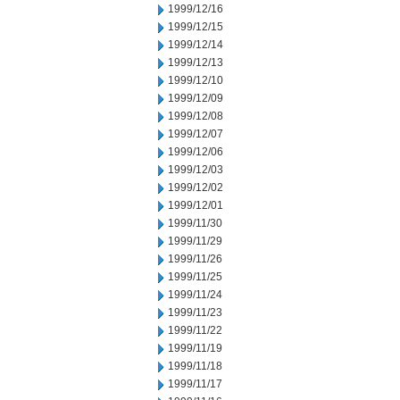
1999/12/16
1999/12/15
1999/12/14
1999/12/13
1999/12/10
1999/12/09
1999/12/08
1999/12/07
1999/12/06
1999/12/03
1999/12/02
1999/12/01
1999/11/30
1999/11/29
1999/11/26
1999/11/25
1999/11/24
1999/11/23
1999/11/22
1999/11/19
1999/11/18
1999/11/17