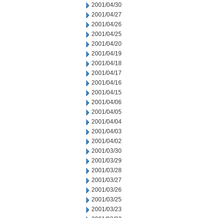
2001/04/30
2001/04/27
2001/04/26
2001/04/25
2001/04/20
2001/04/19
2001/04/18
2001/04/17
2001/04/16
2001/04/15
2001/04/06
2001/04/05
2001/04/04
2001/04/03
2001/04/02
2001/03/30
2001/03/29
2001/03/28
2001/03/27
2001/03/26
2001/03/25
2001/03/23