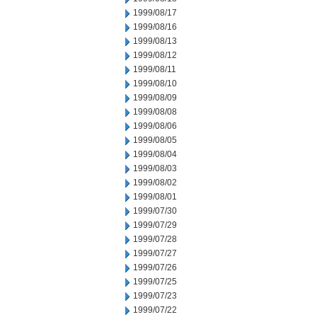
1999/08/17
1999/08/16
1999/08/13
1999/08/12
1999/08/11
1999/08/10
1999/08/09
1999/08/08
1999/08/06
1999/08/05
1999/08/04
1999/08/03
1999/08/02
1999/08/01
1999/07/30
1999/07/29
1999/07/28
1999/07/27
1999/07/26
1999/07/25
1999/07/23
1999/07/22