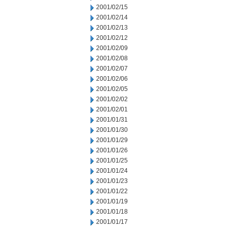
2001/02/15
2001/02/14
2001/02/13
2001/02/12
2001/02/09
2001/02/08
2001/02/07
2001/02/06
2001/02/05
2001/02/02
2001/02/01
2001/01/31
2001/01/30
2001/01/29
2001/01/26
2001/01/25
2001/01/24
2001/01/23
2001/01/22
2001/01/19
2001/01/18
2001/01/17