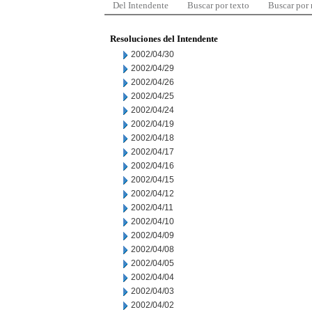
Del Intendente
Buscar por texto
Buscar por
Resoluciones del Intendente
2002/04/30
2002/04/29
2002/04/26
2002/04/25
2002/04/24
2002/04/19
2002/04/18
2002/04/17
2002/04/16
2002/04/15
2002/04/12
2002/04/11
2002/04/10
2002/04/09
2002/04/08
2002/04/05
2002/04/04
2002/04/03
2002/04/02