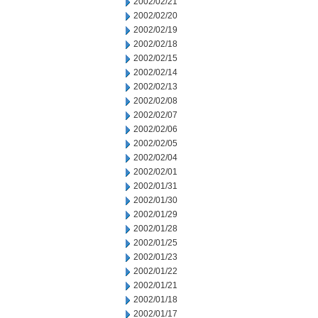
2002/02/21
2002/02/20
2002/02/19
2002/02/18
2002/02/15
2002/02/14
2002/02/13
2002/02/08
2002/02/07
2002/02/06
2002/02/05
2002/02/04
2002/02/01
2002/01/31
2002/01/30
2002/01/29
2002/01/28
2002/01/25
2002/01/23
2002/01/22
2002/01/21
2002/01/18
2002/01/17