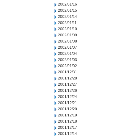
2002/01/16
2002/01/15
2002/01/14
2002/01/11
2002/01/10
2002/01/09
2002/01/08
2002/01/07
2002/01/04
2002/01/03
2002/01/02
2001/12/31
2001/12/28
2001/12/27
2001/12/26
2001/12/24
2001/12/21
2001/12/20
2001/12/19
2001/12/18
2001/12/17
2001/12/14