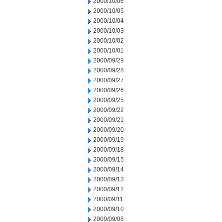
2000/10/06
2000/10/05
2000/10/04
2000/10/03
2000/10/02
2000/10/01
2000/09/29
2000/09/28
2000/09/27
2000/09/26
2000/09/25
2000/09/22
2000/09/21
2000/09/20
2000/09/19
2000/09/18
2000/09/15
2000/09/14
2000/09/13
2000/09/12
2000/09/11
2000/09/10
2000/09/08