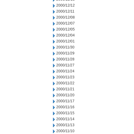
2000/12/12
2000/12/11
2000/12/08
2000/12/07
2000/12/05
2000/12/04
2000/12/01
2000/11/30
2000/11/29
2000/11/28
2000/11/27
2000/11/24
2000/11/23
2000/11/22
2000/11/21
2000/11/20
2000/11/17
2000/11/16
2000/11/15
2000/11/14
2000/11/13
2000/11/10