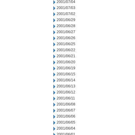
2001/07/04
2001/07/03
2001/07/02
2001/06/29
2001/06/28
2001/06/27
2001/06/26
2001/06/25
2001/06/22
2001/06/21
2001/06/20
2001/06/19
2001/06/15
2001/06/14
2001/06/13
2001/06/12
2001/06/11
2001/06/08
2001/06/07
2001/06/06
2001/06/05
2001/06/04
2001/06/01