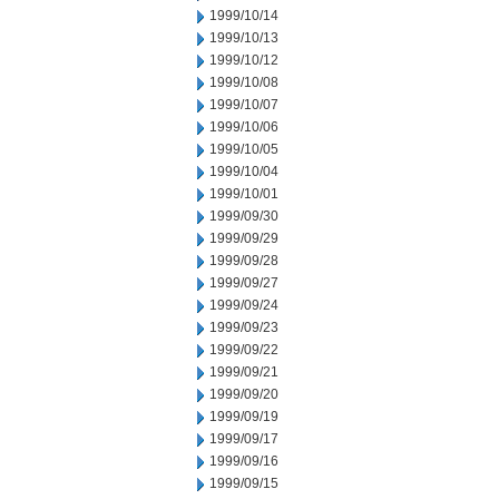
1999/10/14
1999/10/13
1999/10/12
1999/10/08
1999/10/07
1999/10/06
1999/10/05
1999/10/04
1999/10/01
1999/09/30
1999/09/29
1999/09/28
1999/09/27
1999/09/24
1999/09/23
1999/09/22
1999/09/21
1999/09/20
1999/09/19
1999/09/17
1999/09/16
1999/09/15