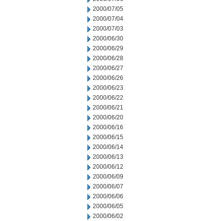
2000/07/05
2000/07/04
2000/07/03
2000/06/30
2000/06/29
2000/06/28
2000/06/27
2000/06/26
2000/06/23
2000/06/22
2000/06/21
2000/06/20
2000/06/16
2000/06/15
2000/06/14
2000/06/13
2000/06/12
2000/06/09
2000/06/07
2000/06/06
2000/06/05
2000/06/02