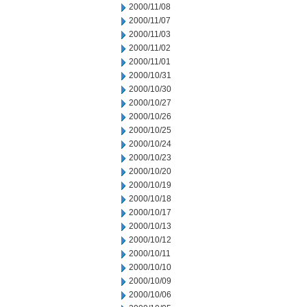
2000/11/08
2000/11/07
2000/11/03
2000/11/02
2000/11/01
2000/10/31
2000/10/30
2000/10/27
2000/10/26
2000/10/25
2000/10/24
2000/10/23
2000/10/20
2000/10/19
2000/10/18
2000/10/17
2000/10/13
2000/10/12
2000/10/11
2000/10/10
2000/10/09
2000/10/06