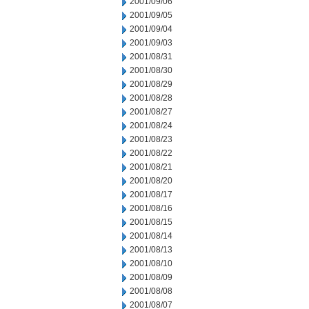
2001/09/06
2001/09/05
2001/09/04
2001/09/03
2001/08/31
2001/08/30
2001/08/29
2001/08/28
2001/08/27
2001/08/24
2001/08/23
2001/08/22
2001/08/21
2001/08/20
2001/08/17
2001/08/16
2001/08/15
2001/08/14
2001/08/13
2001/08/10
2001/08/09
2001/08/08
2001/08/07