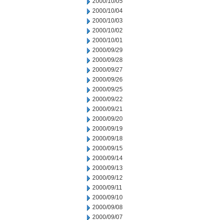
2000/10/05
2000/10/04
2000/10/03
2000/10/02
2000/10/01
2000/09/29
2000/09/28
2000/09/27
2000/09/26
2000/09/25
2000/09/22
2000/09/21
2000/09/20
2000/09/19
2000/09/18
2000/09/15
2000/09/14
2000/09/13
2000/09/12
2000/09/11
2000/09/10
2000/09/08
2000/09/07