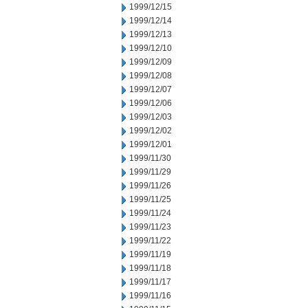
1999/12/15
1999/12/14
1999/12/13
1999/12/10
1999/12/09
1999/12/08
1999/12/07
1999/12/06
1999/12/03
1999/12/02
1999/12/01
1999/11/30
1999/11/29
1999/11/26
1999/11/25
1999/11/24
1999/11/23
1999/11/22
1999/11/19
1999/11/18
1999/11/17
1999/11/16