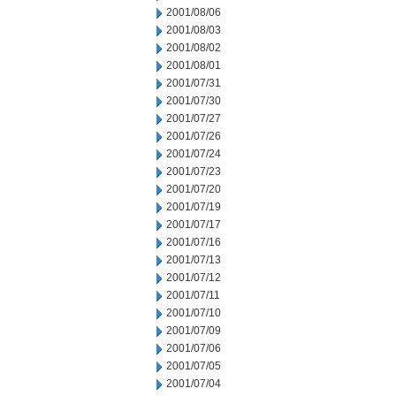
2001/08/06
2001/08/03
2001/08/02
2001/08/01
2001/07/31
2001/07/30
2001/07/27
2001/07/26
2001/07/24
2001/07/23
2001/07/20
2001/07/19
2001/07/17
2001/07/16
2001/07/13
2001/07/12
2001/07/11
2001/07/10
2001/07/09
2001/07/06
2001/07/05
2001/07/04