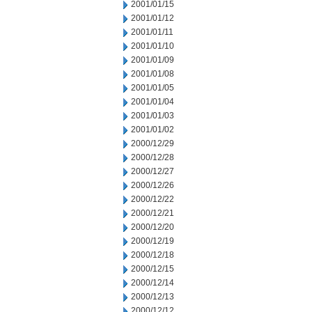
2001/01/15
2001/01/12
2001/01/11
2001/01/10
2001/01/09
2001/01/08
2001/01/05
2001/01/04
2001/01/03
2001/01/02
2000/12/29
2000/12/28
2000/12/27
2000/12/26
2000/12/22
2000/12/21
2000/12/20
2000/12/19
2000/12/18
2000/12/15
2000/12/14
2000/12/13
2000/12/12