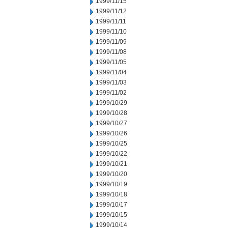
1999/11/15
1999/11/12
1999/11/11
1999/11/10
1999/11/09
1999/11/08
1999/11/05
1999/11/04
1999/11/03
1999/11/02
1999/10/29
1999/10/28
1999/10/27
1999/10/26
1999/10/25
1999/10/22
1999/10/21
1999/10/20
1999/10/19
1999/10/18
1999/10/17
1999/10/15
1999/10/14