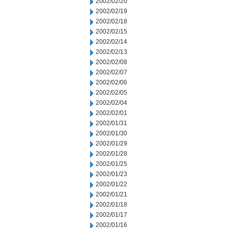
2002/02/20
2002/02/19
2002/02/18
2002/02/15
2002/02/14
2002/02/13
2002/02/08
2002/02/07
2002/02/06
2002/02/05
2002/02/04
2002/02/01
2002/01/31
2002/01/30
2002/01/29
2002/01/28
2002/01/25
2002/01/23
2002/01/22
2002/01/21
2002/01/18
2002/01/17
2002/01/16