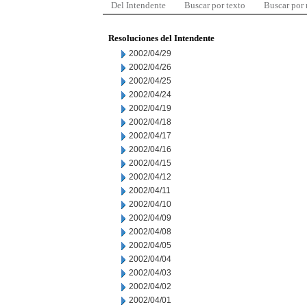
Del Intendente
Buscar por texto
Buscar por
Resoluciones del Intendente
2002/04/29
2002/04/26
2002/04/25
2002/04/24
2002/04/19
2002/04/18
2002/04/17
2002/04/16
2002/04/15
2002/04/12
2002/04/11
2002/04/10
2002/04/09
2002/04/08
2002/04/05
2002/04/04
2002/04/03
2002/04/02
2002/04/01