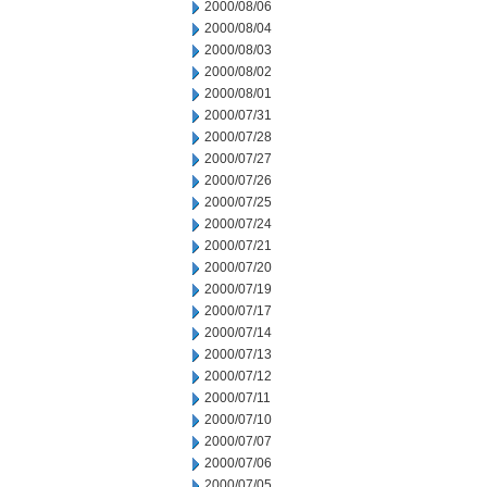
2000/08/06
2000/08/04
2000/08/03
2000/08/02
2000/08/01
2000/07/31
2000/07/28
2000/07/27
2000/07/26
2000/07/25
2000/07/24
2000/07/21
2000/07/20
2000/07/19
2000/07/17
2000/07/14
2000/07/13
2000/07/12
2000/07/11
2000/07/10
2000/07/07
2000/07/06
2000/07/05