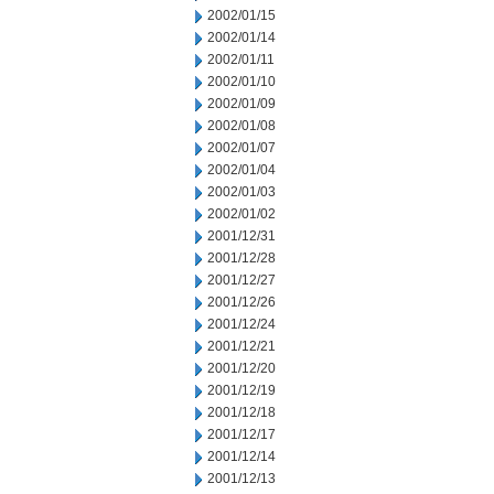
2002/01/15
2002/01/14
2002/01/11
2002/01/10
2002/01/09
2002/01/08
2002/01/07
2002/01/04
2002/01/03
2002/01/02
2001/12/31
2001/12/28
2001/12/27
2001/12/26
2001/12/24
2001/12/21
2001/12/20
2001/12/19
2001/12/18
2001/12/17
2001/12/14
2001/12/13