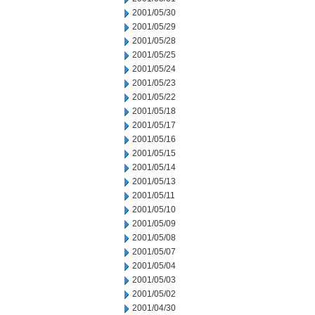
2001/05/30
2001/05/29
2001/05/28
2001/05/25
2001/05/24
2001/05/23
2001/05/22
2001/05/18
2001/05/17
2001/05/16
2001/05/15
2001/05/14
2001/05/13
2001/05/11
2001/05/10
2001/05/09
2001/05/08
2001/05/07
2001/05/04
2001/05/03
2001/05/02
2001/04/30