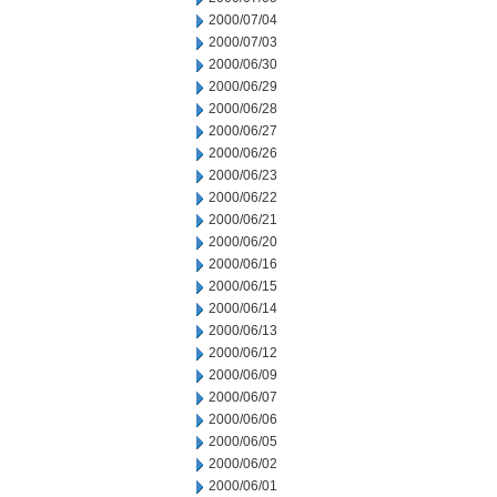
2000/07/04
2000/07/03
2000/06/30
2000/06/29
2000/06/28
2000/06/27
2000/06/26
2000/06/23
2000/06/22
2000/06/21
2000/06/20
2000/06/16
2000/06/15
2000/06/14
2000/06/13
2000/06/12
2000/06/09
2000/06/07
2000/06/06
2000/06/05
2000/06/02
2000/06/01