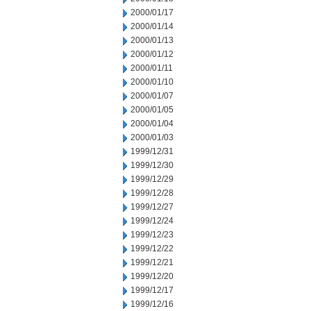
2000/01/17
2000/01/14
2000/01/13
2000/01/12
2000/01/11
2000/01/10
2000/01/07
2000/01/05
2000/01/04
2000/01/03
1999/12/31
1999/12/30
1999/12/29
1999/12/28
1999/12/27
1999/12/24
1999/12/23
1999/12/22
1999/12/21
1999/12/20
1999/12/17
1999/12/16