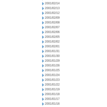
2001/02/14
2001/02/13
2001/02/12
2001/02/09
2001/02/08
2001/02/07
2001/02/06
2001/02/05
2001/02/02
2001/02/01
2001/01/31
2001/01/30
2001/01/29
2001/01/26
2001/01/25
2001/01/24
2001/01/23
2001/01/22
2001/01/19
2001/01/18
2001/01/17
2001/01/16