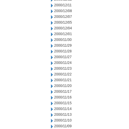
2000/12/11
2000/12/08
2000/12/07
2000/12/05
2000/12/04
2000/12/01
2000/11/30
2000/11/29
2000/11/28
2000/11/27
2000/11/24
2000/11/23
2000/11/22
2000/11/21
2000/11/20
2000/11/17
2000/11/16
2000/11/15
2000/11/14
2000/11/13
2000/11/10
2000/11/09