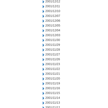
2001/12/12
2001/12/11
2001/12/10
2001/12/07
2001/12/06
2001/12/05
2001/12/04
2001/12/03
2001/11/30
2001/11/29
2001/11/28
2001/11/27
2001/11/26
2001/11/23
2001/11/22
2001/11/21
2001/11/20
2001/11/19
2001/11/16
2001/11/15
2001/11/14
2001/11/13
2001/11/12