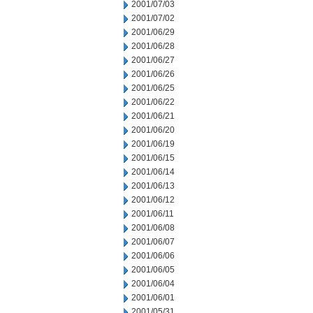
2001/07/03
2001/07/02
2001/06/29
2001/06/28
2001/06/27
2001/06/26
2001/06/25
2001/06/22
2001/06/21
2001/06/20
2001/06/19
2001/06/15
2001/06/14
2001/06/13
2001/06/12
2001/06/11
2001/06/08
2001/06/07
2001/06/06
2001/06/05
2001/06/04
2001/06/01
2001/05/31