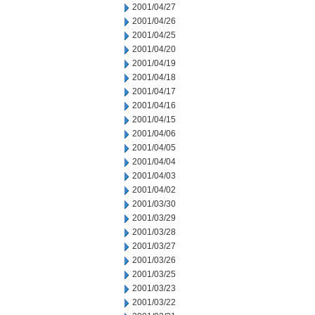
2001/04/27
2001/04/26
2001/04/25
2001/04/20
2001/04/19
2001/04/18
2001/04/17
2001/04/16
2001/04/15
2001/04/06
2001/04/05
2001/04/04
2001/04/03
2001/04/02
2001/03/30
2001/03/29
2001/03/28
2001/03/27
2001/03/26
2001/03/25
2001/03/23
2001/03/22