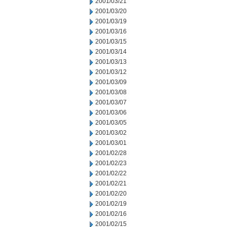
2001/03/21
2001/03/20
2001/03/19
2001/03/16
2001/03/15
2001/03/14
2001/03/13
2001/03/12
2001/03/09
2001/03/08
2001/03/07
2001/03/06
2001/03/05
2001/03/02
2001/03/01
2001/02/28
2001/02/23
2001/02/22
2001/02/21
2001/02/20
2001/02/19
2001/02/16
2001/02/15