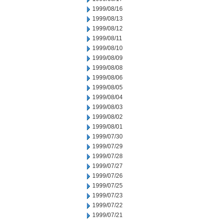
1999/08/16
1999/08/13
1999/08/12
1999/08/11
1999/08/10
1999/08/09
1999/08/08
1999/08/06
1999/08/05
1999/08/04
1999/08/03
1999/08/02
1999/08/01
1999/07/30
1999/07/29
1999/07/28
1999/07/27
1999/07/26
1999/07/25
1999/07/23
1999/07/22
1999/07/21