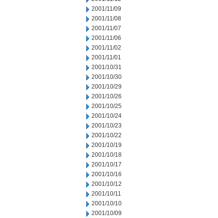
2001/11/09
2001/11/08
2001/11/07
2001/11/06
2001/11/02
2001/11/01
2001/10/31
2001/10/30
2001/10/29
2001/10/26
2001/10/25
2001/10/24
2001/10/23
2001/10/22
2001/10/19
2001/10/18
2001/10/17
2001/10/16
2001/10/12
2001/10/11
2001/10/10
2001/10/09