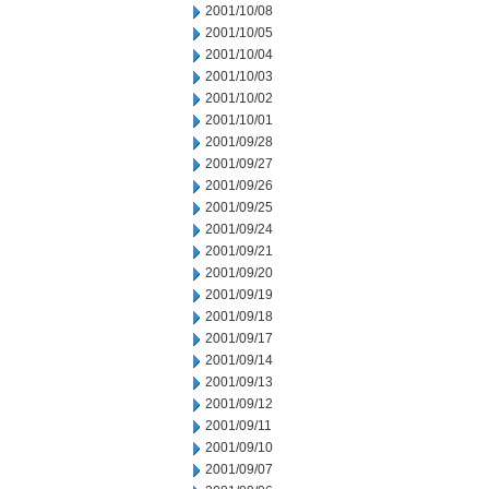
2001/10/08
2001/10/05
2001/10/04
2001/10/03
2001/10/02
2001/10/01
2001/09/28
2001/09/27
2001/09/26
2001/09/25
2001/09/24
2001/09/21
2001/09/20
2001/09/19
2001/09/18
2001/09/17
2001/09/14
2001/09/13
2001/09/12
2001/09/11
2001/09/10
2001/09/07