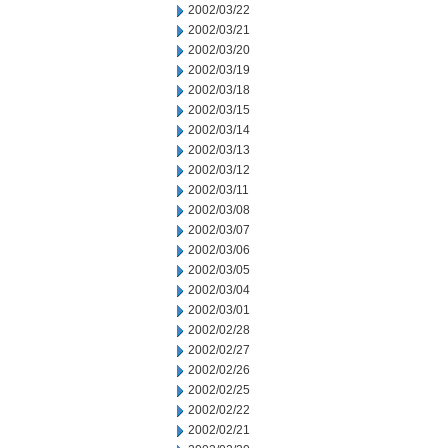
2002/03/22
2002/03/21
2002/03/20
2002/03/19
2002/03/18
2002/03/15
2002/03/14
2002/03/13
2002/03/12
2002/03/11
2002/03/08
2002/03/07
2002/03/06
2002/03/05
2002/03/04
2002/03/01
2002/02/28
2002/02/27
2002/02/26
2002/02/25
2002/02/22
2002/02/21