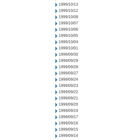
1999/10/13
1999/10/12
1999/10/08
1999/10/07
1999/10/06
1999/10/05
1999/10/04
1999/10/01
1999/09/30
1999/09/29
1999/09/28
1999/09/27
1999/09/24
1999/09/23
1999/09/22
1999/09/21
1999/09/20
1999/09/19
1999/09/17
1999/09/16
1999/09/15
1999/09/14