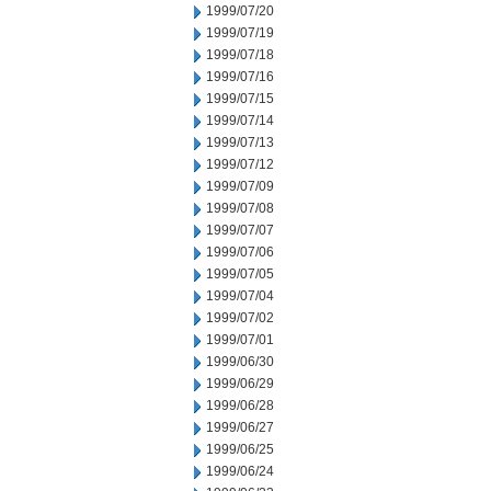
1999/07/20
1999/07/19
1999/07/18
1999/07/16
1999/07/15
1999/07/14
1999/07/13
1999/07/12
1999/07/09
1999/07/08
1999/07/07
1999/07/06
1999/07/05
1999/07/04
1999/07/02
1999/07/01
1999/06/30
1999/06/29
1999/06/28
1999/06/27
1999/06/25
1999/06/24