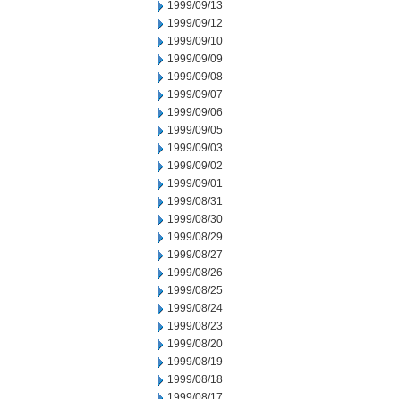
1999/09/13
1999/09/12
1999/09/10
1999/09/09
1999/09/08
1999/09/07
1999/09/06
1999/09/05
1999/09/03
1999/09/02
1999/09/01
1999/08/31
1999/08/30
1999/08/29
1999/08/27
1999/08/26
1999/08/25
1999/08/24
1999/08/23
1999/08/20
1999/08/19
1999/08/18
1999/08/17