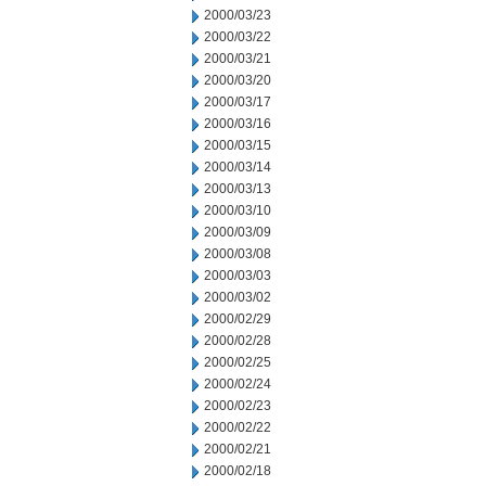
2000/03/23
2000/03/22
2000/03/21
2000/03/20
2000/03/17
2000/03/16
2000/03/15
2000/03/14
2000/03/13
2000/03/10
2000/03/09
2000/03/08
2000/03/03
2000/03/02
2000/02/29
2000/02/28
2000/02/25
2000/02/24
2000/02/23
2000/02/22
2000/02/21
2000/02/18