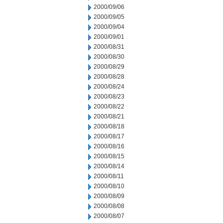
2000/09/06
2000/09/05
2000/09/04
2000/09/01
2000/08/31
2000/08/30
2000/08/29
2000/08/28
2000/08/24
2000/08/23
2000/08/22
2000/08/21
2000/08/18
2000/08/17
2000/08/16
2000/08/15
2000/08/14
2000/08/11
2000/08/10
2000/08/09
2000/08/08
2000/08/07