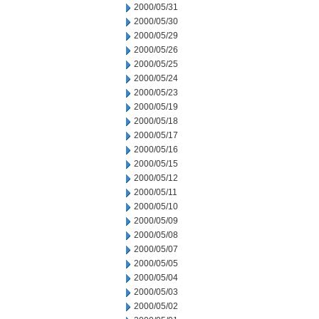
2000/05/31
2000/05/30
2000/05/29
2000/05/26
2000/05/25
2000/05/24
2000/05/23
2000/05/19
2000/05/18
2000/05/17
2000/05/16
2000/05/15
2000/05/12
2000/05/11
2000/05/10
2000/05/09
2000/05/08
2000/05/07
2000/05/05
2000/05/04
2000/05/03
2000/05/02