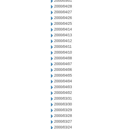
2000/05/01
2000/04/28
2000/04/27
2000/04/26
2000/04/25
2000/04/14
2000/04/13
2000/04/12
2000/04/11
2000/04/10
2000/04/08
2000/04/07
2000/04/06
2000/04/05
2000/04/04
2000/04/03
2000/04/02
2000/03/31
2000/03/30
2000/03/29
2000/03/28
2000/03/27
2000/03/24