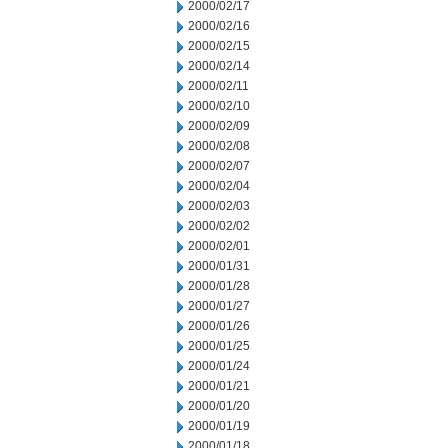
2000/02/17
2000/02/16
2000/02/15
2000/02/14
2000/02/11
2000/02/10
2000/02/09
2000/02/08
2000/02/07
2000/02/04
2000/02/03
2000/02/02
2000/02/01
2000/01/31
2000/01/28
2000/01/27
2000/01/26
2000/01/25
2000/01/24
2000/01/21
2000/01/20
2000/01/19
2000/01/18