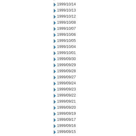
1999/10/14
1999/10/13
1999/10/12
1999/10/08
1999/10/07
1999/10/06
1999/10/05
1999/10/04
1999/10/01
1999/09/30
1999/09/29
1999/09/28
1999/09/27
1999/09/24
1999/09/23
1999/09/22
1999/09/21
1999/09/20
1999/09/19
1999/09/17
1999/09/16
1999/09/15