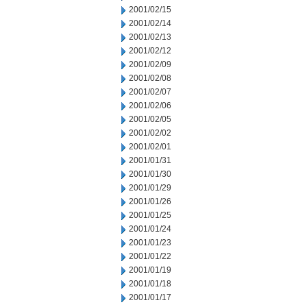
2001/02/15
2001/02/14
2001/02/13
2001/02/12
2001/02/09
2001/02/08
2001/02/07
2001/02/06
2001/02/05
2001/02/02
2001/02/01
2001/01/31
2001/01/30
2001/01/29
2001/01/26
2001/01/25
2001/01/24
2001/01/23
2001/01/22
2001/01/19
2001/01/18
2001/01/17