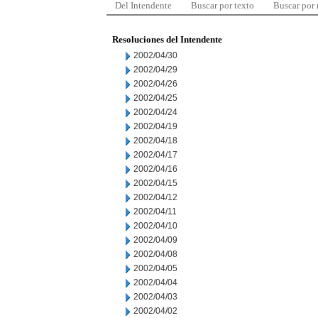
Del Intendente
Buscar por texto
Buscar por
Resoluciones del Intendente
2002/04/30
2002/04/29
2002/04/26
2002/04/25
2002/04/24
2002/04/19
2002/04/18
2002/04/17
2002/04/16
2002/04/15
2002/04/12
2002/04/11
2002/04/10
2002/04/09
2002/04/08
2002/04/05
2002/04/04
2002/04/03
2002/04/02