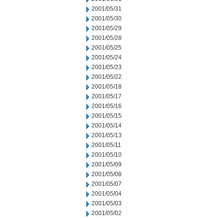
2001/05/31
2001/05/30
2001/05/29
2001/05/28
2001/05/25
2001/05/24
2001/05/23
2001/05/22
2001/05/18
2001/05/17
2001/05/16
2001/05/15
2001/05/14
2001/05/13
2001/05/11
2001/05/10
2001/05/09
2001/05/08
2001/05/07
2001/05/04
2001/05/03
2001/05/02