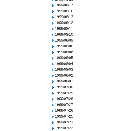
1999/08/17
1999/08/16
1999/08/13
1999/08/12
1999/08/11
1999/08/10
1999/08/09
1999/08/08
1999/08/06
1999/08/05
1999/08/04
1999/08/03
1999/08/02
1999/08/01
1999/07/30
1999/07/29
1999/07/28
1999/07/27
1999/07/26
1999/07/25
1999/07/23
1999/07/22