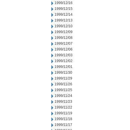
1999/12/16
1999/12/15
1999/12/14
1999/12/13
1999/12/10
1999/12/09
1999/12/08
1999/12/07
1999/12/06
1999/12/03
1999/12/02
1999/12/01
1999/11/30
1999/11/29
1999/11/26
1999/11/25
1999/11/24
1999/11/23
1999/11/22
1999/11/19
1999/11/18
1999/11/17