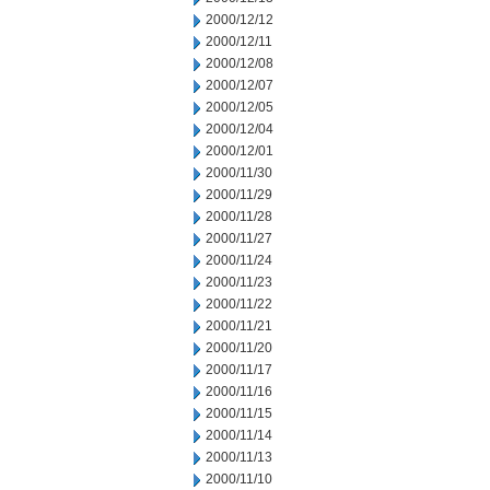
2000/12/12
2000/12/11
2000/12/08
2000/12/07
2000/12/05
2000/12/04
2000/12/01
2000/11/30
2000/11/29
2000/11/28
2000/11/27
2000/11/24
2000/11/23
2000/11/22
2000/11/21
2000/11/20
2000/11/17
2000/11/16
2000/11/15
2000/11/14
2000/11/13
2000/11/10