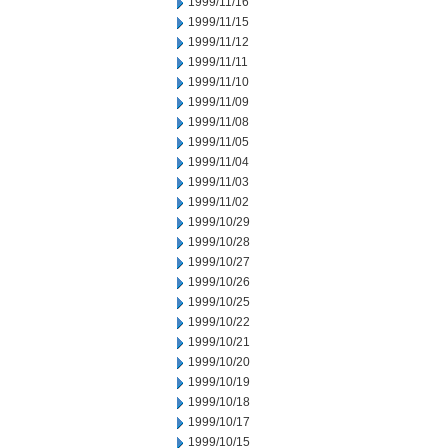
1999/11/16
1999/11/15
1999/11/12
1999/11/11
1999/11/10
1999/11/09
1999/11/08
1999/11/05
1999/11/04
1999/11/03
1999/11/02
1999/10/29
1999/10/28
1999/10/27
1999/10/26
1999/10/25
1999/10/22
1999/10/21
1999/10/20
1999/10/19
1999/10/18
1999/10/17
1999/10/15