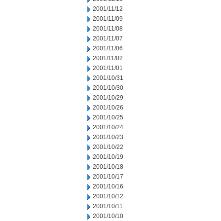
2001/11/12
2001/11/09
2001/11/08
2001/11/07
2001/11/06
2001/11/02
2001/11/01
2001/10/31
2001/10/30
2001/10/29
2001/10/26
2001/10/25
2001/10/24
2001/10/23
2001/10/22
2001/10/19
2001/10/18
2001/10/17
2001/10/16
2001/10/12
2001/10/11
2001/10/10