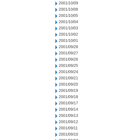
2001/10/09
2001/10/08
2001/10/05
2001/10/04
2001/10/03
2001/10/02
2001/10/01
2001/09/28
2001/09/27
2001/09/26
2001/09/25
2001/09/24
2001/09/21
2001/09/20
2001/09/19
2001/09/18
2001/09/17
2001/09/14
2001/09/13
2001/09/12
2001/09/11
2001/09/10