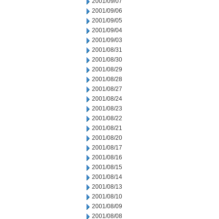
2001/09/07
2001/09/06
2001/09/05
2001/09/04
2001/09/03
2001/08/31
2001/08/30
2001/08/29
2001/08/28
2001/08/27
2001/08/24
2001/08/23
2001/08/22
2001/08/21
2001/08/20
2001/08/17
2001/08/16
2001/08/15
2001/08/14
2001/08/13
2001/08/10
2001/08/09
2001/08/08