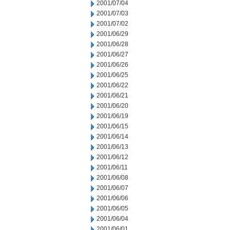
2001/07/04
2001/07/03
2001/07/02
2001/06/29
2001/06/28
2001/06/27
2001/06/26
2001/06/25
2001/06/22
2001/06/21
2001/06/20
2001/06/19
2001/06/15
2001/06/14
2001/06/13
2001/06/12
2001/06/11
2001/06/08
2001/06/07
2001/06/06
2001/06/05
2001/06/04
2001/06/01