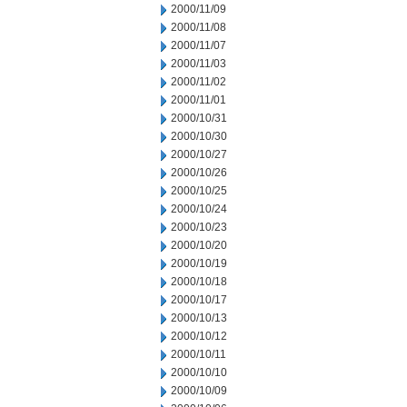
2000/11/09
2000/11/08
2000/11/07
2000/11/03
2000/11/02
2000/11/01
2000/10/31
2000/10/30
2000/10/27
2000/10/26
2000/10/25
2000/10/24
2000/10/23
2000/10/20
2000/10/19
2000/10/18
2000/10/17
2000/10/13
2000/10/12
2000/10/11
2000/10/10
2000/10/09