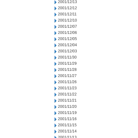
2001/12/13
2001/12/12
2001/12/11
2001/12/10
2001/12/07
2001/12/06
2001/12/05
2001/12/04
2001/12/03
2001/11/30
2001/11/29
2001/11/28
2001/11/27
2001/11/26
2001/11/23
2001/11/22
2001/11/21
2001/11/20
2001/11/19
2001/11/16
2001/11/15
2001/11/14
2001/11/13