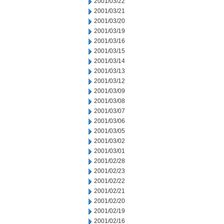
2001/03/22
2001/03/21
2001/03/20
2001/03/19
2001/03/16
2001/03/15
2001/03/14
2001/03/13
2001/03/12
2001/03/09
2001/03/08
2001/03/07
2001/03/06
2001/03/05
2001/03/02
2001/03/01
2001/02/28
2001/02/23
2001/02/22
2001/02/21
2001/02/20
2001/02/19
2001/02/16