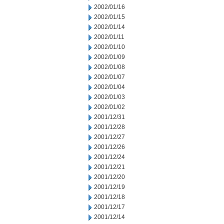
2002/01/16
2002/01/15
2002/01/14
2002/01/11
2002/01/10
2002/01/09
2002/01/08
2002/01/07
2002/01/04
2002/01/03
2002/01/02
2001/12/31
2001/12/28
2001/12/27
2001/12/26
2001/12/24
2001/12/21
2001/12/20
2001/12/19
2001/12/18
2001/12/17
2001/12/14