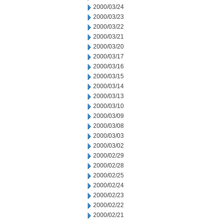
2000/03/24
2000/03/23
2000/03/22
2000/03/21
2000/03/20
2000/03/17
2000/03/16
2000/03/15
2000/03/14
2000/03/13
2000/03/10
2000/03/09
2000/03/08
2000/03/03
2000/03/02
2000/02/29
2000/02/28
2000/02/25
2000/02/24
2000/02/23
2000/02/22
2000/02/21