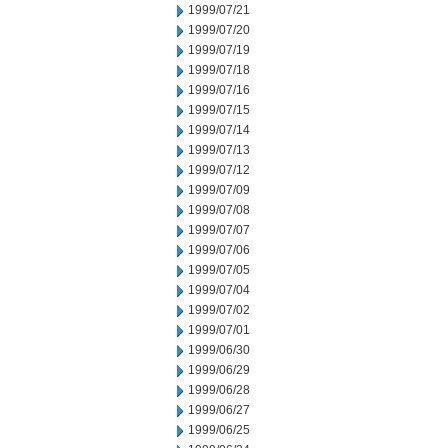
1999/07/21
1999/07/20
1999/07/19
1999/07/18
1999/07/16
1999/07/15
1999/07/14
1999/07/13
1999/07/12
1999/07/09
1999/07/08
1999/07/07
1999/07/06
1999/07/05
1999/07/04
1999/07/02
1999/07/01
1999/06/30
1999/06/29
1999/06/28
1999/06/27
1999/06/25