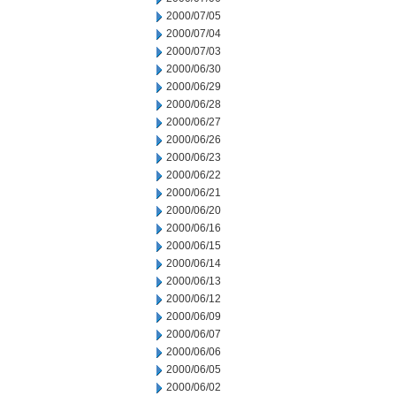
2000/07/05
2000/07/04
2000/07/03
2000/06/30
2000/06/29
2000/06/28
2000/06/27
2000/06/26
2000/06/23
2000/06/22
2000/06/21
2000/06/20
2000/06/16
2000/06/15
2000/06/14
2000/06/13
2000/06/12
2000/06/09
2000/06/07
2000/06/06
2000/06/05
2000/06/02