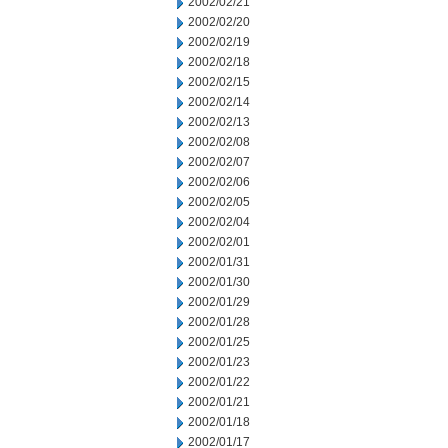
2002/02/21
2002/02/20
2002/02/19
2002/02/18
2002/02/15
2002/02/14
2002/02/13
2002/02/08
2002/02/07
2002/02/06
2002/02/05
2002/02/04
2002/02/01
2002/01/31
2002/01/30
2002/01/29
2002/01/28
2002/01/25
2002/01/23
2002/01/22
2002/01/21
2002/01/18
2002/01/17