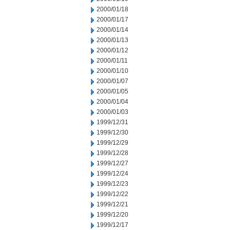
2000/01/18
2000/01/17
2000/01/14
2000/01/13
2000/01/12
2000/01/11
2000/01/10
2000/01/07
2000/01/05
2000/01/04
2000/01/03
1999/12/31
1999/12/30
1999/12/29
1999/12/28
1999/12/27
1999/12/24
1999/12/23
1999/12/22
1999/12/21
1999/12/20
1999/12/17