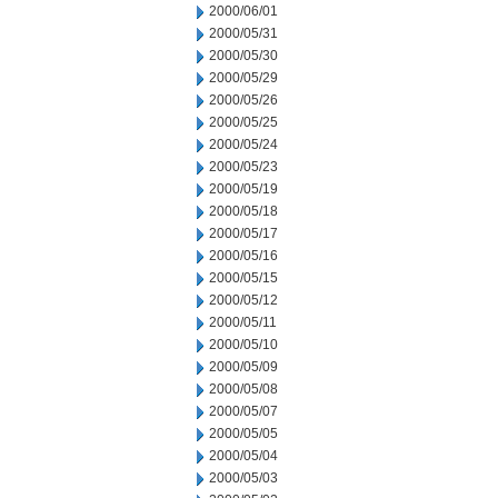
2000/06/01
2000/05/31
2000/05/30
2000/05/29
2000/05/26
2000/05/25
2000/05/24
2000/05/23
2000/05/19
2000/05/18
2000/05/17
2000/05/16
2000/05/15
2000/05/12
2000/05/11
2000/05/10
2000/05/09
2000/05/08
2000/05/07
2000/05/05
2000/05/04
2000/05/03