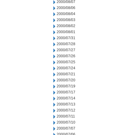
2000/08/07
2000/08/06
2000/08/04
2000/08/03
2000/08/02
2000/08/01
2000/07/31
2000/07/28
2000/07/27
2000/07/26
2000/07/25
2000/07/24
2000/07/21
2000/07/20
2000/07/19
2000/07/17
2000/07/14
2000/07/13
2000/07/12
2000/07/11
2000/07/10
2000/07/07
2000/07/06