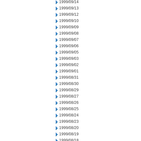
1999/09/14
1999/09/13
1999/09/12
1999/09/10
1999/09/09
1999/09/08
1999/09/07
1999/09/06
1999/09/05
1999/09/03
1999/09/02
1999/09/01
1999/08/31
1999/08/30
1999/08/29
1999/08/27
1999/08/26
1999/08/25
1999/08/24
1999/08/23
1999/08/20
1999/08/19
1999/08/18