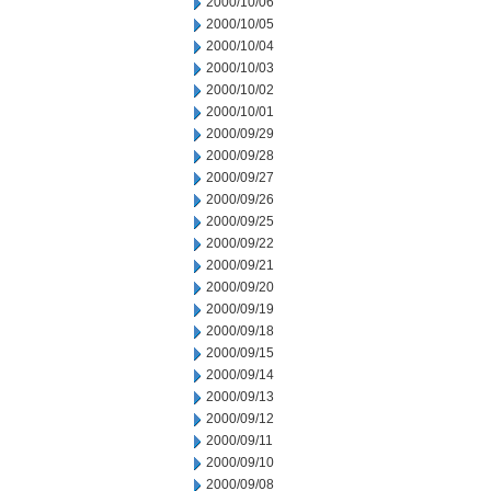
2000/10/06
2000/10/05
2000/10/04
2000/10/03
2000/10/02
2000/10/01
2000/09/29
2000/09/28
2000/09/27
2000/09/26
2000/09/25
2000/09/22
2000/09/21
2000/09/20
2000/09/19
2000/09/18
2000/09/15
2000/09/14
2000/09/13
2000/09/12
2000/09/11
2000/09/10
2000/09/08