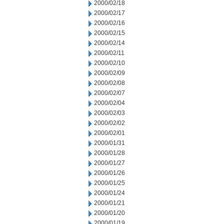
2000/02/18
2000/02/17
2000/02/16
2000/02/15
2000/02/14
2000/02/11
2000/02/10
2000/02/09
2000/02/08
2000/02/07
2000/02/04
2000/02/03
2000/02/02
2000/02/01
2000/01/31
2000/01/28
2000/01/27
2000/01/26
2000/01/25
2000/01/24
2000/01/21
2000/01/20
2000/01/19