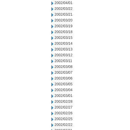
2002/04/01
2002/03/22
2002/03/21
2002/03/20
2002/03/19
2002/03/18
2002/03/15
2002/03/14
2002/03/13
2002/03/12
2002/03/11
2002/03/08
2002/03/07
2002/03/06
2002/03/05
2002/03/04
2002/03/01
2002/02/28
2002/02/27
2002/02/26
2002/02/25
2002/02/22