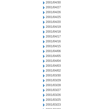
2001/04/30
2001/04/27
2001/04/26
2001/04/25
2001/04/20
2001/04/19
2001/04/18
2001/04/17
2001/04/16
2001/04/15
2001/04/06
2001/04/05
2001/04/04
2001/04/03
2001/04/02
2001/03/30
2001/03/29
2001/03/28
2001/03/27
2001/03/26
2001/03/25
2001/03/23