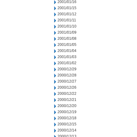
2001/01/16
2001/01/15
2001/01/12
2001/01/11
2001/01/10
2001/01/09
2001/01/08
2001/01/05
2001/01/04
2001/01/03
2001/01/02
2000/12/29
2000/12/28
2000/12/27
2000/12/26
2000/12/22
2000/12/21
2000/12/20
2000/12/19
2000/12/18
2000/12/15
2000/12/14
2000/12/13