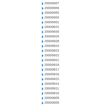
2000/09/07
2000/09/06
2000/09/05
2000/09/04
2000/09/01
2000/08/31
2000/08/30
2000/08/29
2000/08/28
2000/08/24
2000/08/23
2000/08/22
2000/08/21
2000/08/18
2000/08/17
2000/08/16
2000/08/15
2000/08/14
2000/08/11
2000/08/10
2000/08/09
2000/08/08