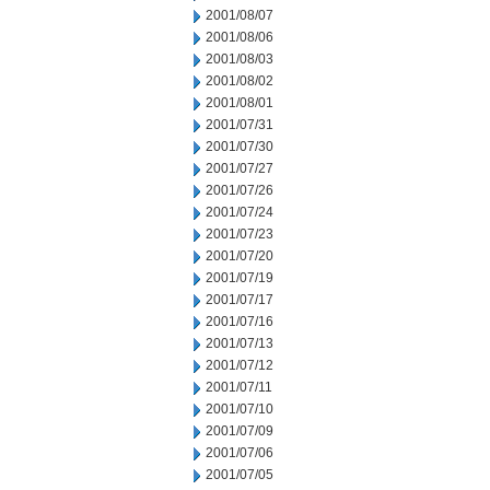
2001/08/07
2001/08/06
2001/08/03
2001/08/02
2001/08/01
2001/07/31
2001/07/30
2001/07/27
2001/07/26
2001/07/24
2001/07/23
2001/07/20
2001/07/19
2001/07/17
2001/07/16
2001/07/13
2001/07/12
2001/07/11
2001/07/10
2001/07/09
2001/07/06
2001/07/05