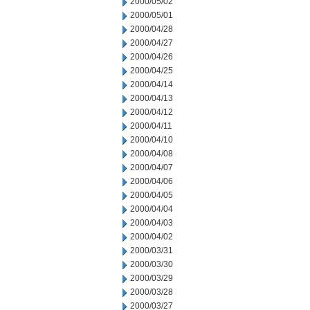
2000/05/02
2000/05/01
2000/04/28
2000/04/27
2000/04/26
2000/04/25
2000/04/14
2000/04/13
2000/04/12
2000/04/11
2000/04/10
2000/04/08
2000/04/07
2000/04/06
2000/04/05
2000/04/04
2000/04/03
2000/04/02
2000/03/31
2000/03/30
2000/03/29
2000/03/28
2000/03/27