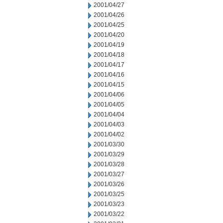
2001/04/27
2001/04/26
2001/04/25
2001/04/20
2001/04/19
2001/04/18
2001/04/17
2001/04/16
2001/04/15
2001/04/06
2001/04/05
2001/04/04
2001/04/03
2001/04/02
2001/03/30
2001/03/29
2001/03/28
2001/03/27
2001/03/26
2001/03/25
2001/03/23
2001/03/22