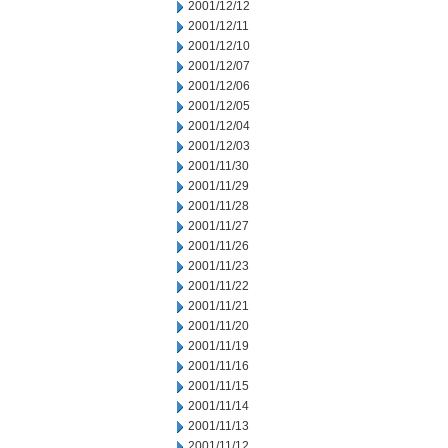
2001/12/12
2001/12/11
2001/12/10
2001/12/07
2001/12/06
2001/12/05
2001/12/04
2001/12/03
2001/11/30
2001/11/29
2001/11/28
2001/11/27
2001/11/26
2001/11/23
2001/11/22
2001/11/21
2001/11/20
2001/11/19
2001/11/16
2001/11/15
2001/11/14
2001/11/13
2001/11/12