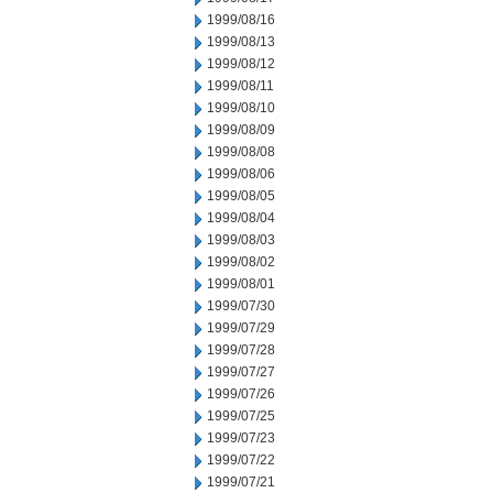
1999/08/16
1999/08/13
1999/08/12
1999/08/11
1999/08/10
1999/08/09
1999/08/08
1999/08/06
1999/08/05
1999/08/04
1999/08/03
1999/08/02
1999/08/01
1999/07/30
1999/07/29
1999/07/28
1999/07/27
1999/07/26
1999/07/25
1999/07/23
1999/07/22
1999/07/21