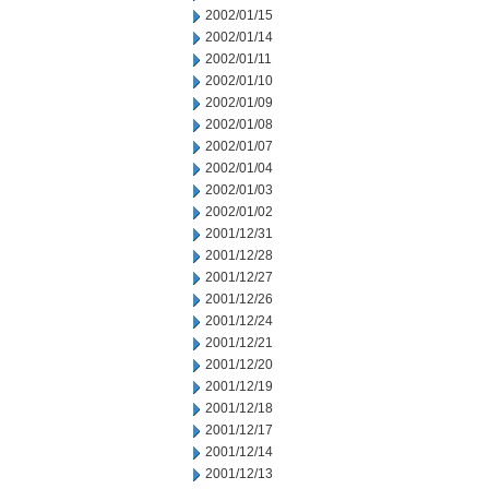
2002/01/15
2002/01/14
2002/01/11
2002/01/10
2002/01/09
2002/01/08
2002/01/07
2002/01/04
2002/01/03
2002/01/02
2001/12/31
2001/12/28
2001/12/27
2001/12/26
2001/12/24
2001/12/21
2001/12/20
2001/12/19
2001/12/18
2001/12/17
2001/12/14
2001/12/13