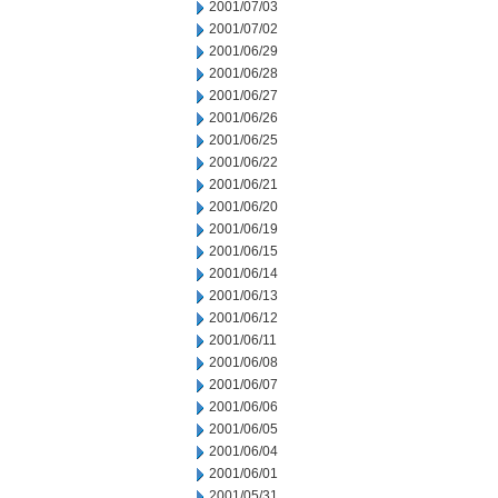
2001/07/03
2001/07/02
2001/06/29
2001/06/28
2001/06/27
2001/06/26
2001/06/25
2001/06/22
2001/06/21
2001/06/20
2001/06/19
2001/06/15
2001/06/14
2001/06/13
2001/06/12
2001/06/11
2001/06/08
2001/06/07
2001/06/06
2001/06/05
2001/06/04
2001/06/01
2001/05/31