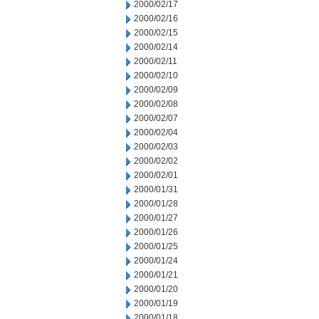
2000/02/17
2000/02/16
2000/02/15
2000/02/14
2000/02/11
2000/02/10
2000/02/09
2000/02/08
2000/02/07
2000/02/04
2000/02/03
2000/02/02
2000/02/01
2000/01/31
2000/01/28
2000/01/27
2000/01/26
2000/01/25
2000/01/24
2000/01/21
2000/01/20
2000/01/19
2000/01/18