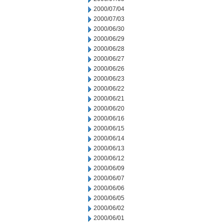
2000/07/04
2000/07/03
2000/06/30
2000/06/29
2000/06/28
2000/06/27
2000/06/26
2000/06/23
2000/06/22
2000/06/21
2000/06/20
2000/06/16
2000/06/15
2000/06/14
2000/06/13
2000/06/12
2000/06/09
2000/06/07
2000/06/06
2000/06/05
2000/06/02
2000/06/01