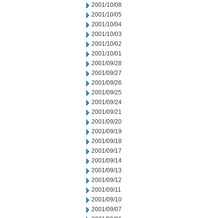
2001/10/08
2001/10/05
2001/10/04
2001/10/03
2001/10/02
2001/10/01
2001/09/28
2001/09/27
2001/09/26
2001/09/25
2001/09/24
2001/09/21
2001/09/20
2001/09/19
2001/09/18
2001/09/17
2001/09/14
2001/09/13
2001/09/12
2001/09/11
2001/09/10
2001/09/07