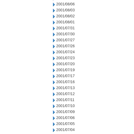
2001/08/06
2001/08/03
2001/08/02
2001/08/01
2001/07/31
2001/07/30
2001/07/27
2001/07/26
2001/07/24
2001/07/23
2001/07/20
2001/07/19
2001/07/17
2001/07/16
2001/07/13
2001/07/12
2001/07/11
2001/07/10
2001/07/09
2001/07/06
2001/07/05
2001/07/04