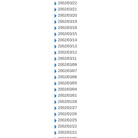
2002/03/22
2002/03/21
2002/03/20
2002/03/19
2002/03/18
2002/03/15
2002/03/14
2002/03/13
2002/03/12
2002/03/11
2002/03/08
2002/03/07
2002/03/06
2002/03/05
2002/03/04
2002/03/01
2002/02/28
2002/02/27
2002/02/26
2002/02/25
2002/02/22
2002/02/21