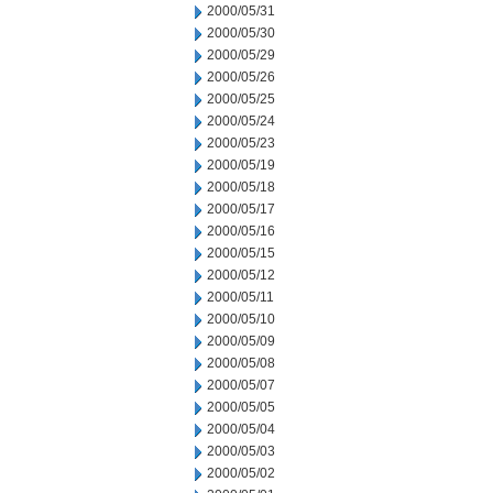
2000/05/31
2000/05/30
2000/05/29
2000/05/26
2000/05/25
2000/05/24
2000/05/23
2000/05/19
2000/05/18
2000/05/17
2000/05/16
2000/05/15
2000/05/12
2000/05/11
2000/05/10
2000/05/09
2000/05/08
2000/05/07
2000/05/05
2000/05/04
2000/05/03
2000/05/02