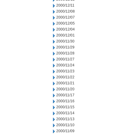
2000/12/11
2000/12/08
2000/12/07
2000/12/05
2000/12/04
2000/12/01
2000/11/30
2000/11/29
2000/11/28
2000/11/27
2000/11/24
2000/11/23
2000/11/22
2000/11/21
2000/11/20
2000/11/17
2000/11/16
2000/11/15
2000/11/14
2000/11/13
2000/11/10
2000/11/09