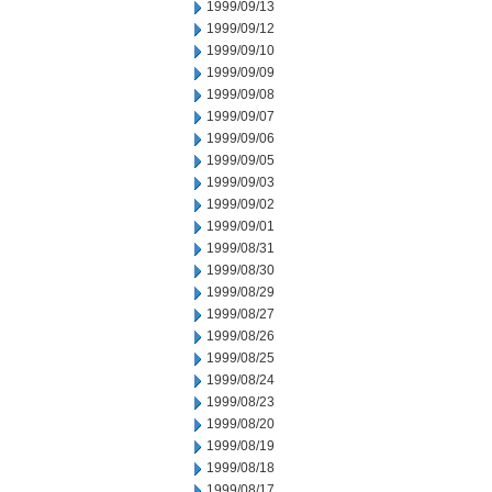
1999/09/13
1999/09/12
1999/09/10
1999/09/09
1999/09/08
1999/09/07
1999/09/06
1999/09/05
1999/09/03
1999/09/02
1999/09/01
1999/08/31
1999/08/30
1999/08/29
1999/08/27
1999/08/26
1999/08/25
1999/08/24
1999/08/23
1999/08/20
1999/08/19
1999/08/18
1999/08/17