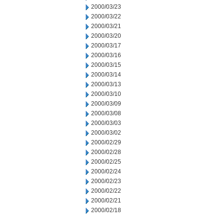
2000/03/23
2000/03/22
2000/03/21
2000/03/20
2000/03/17
2000/03/16
2000/03/15
2000/03/14
2000/03/13
2000/03/10
2000/03/09
2000/03/08
2000/03/03
2000/03/02
2000/02/29
2000/02/28
2000/02/25
2000/02/24
2000/02/23
2000/02/22
2000/02/21
2000/02/18