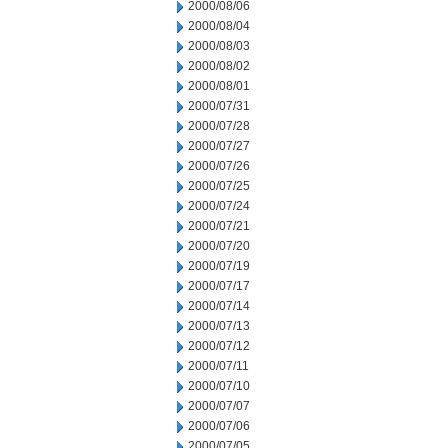
2000/08/06
2000/08/04
2000/08/03
2000/08/02
2000/08/01
2000/07/31
2000/07/28
2000/07/27
2000/07/26
2000/07/25
2000/07/24
2000/07/21
2000/07/20
2000/07/19
2000/07/17
2000/07/14
2000/07/13
2000/07/12
2000/07/11
2000/07/10
2000/07/07
2000/07/06
2000/07/05