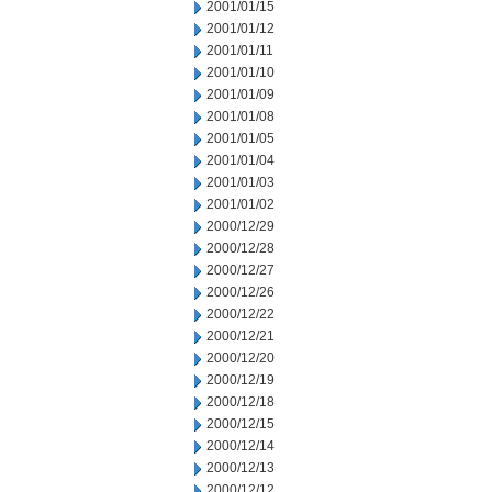
2001/01/15
2001/01/12
2001/01/11
2001/01/10
2001/01/09
2001/01/08
2001/01/05
2001/01/04
2001/01/03
2001/01/02
2000/12/29
2000/12/28
2000/12/27
2000/12/26
2000/12/22
2000/12/21
2000/12/20
2000/12/19
2000/12/18
2000/12/15
2000/12/14
2000/12/13
2000/12/12