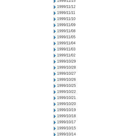
1999/11/15
1999/11/12
1999/11/11
1999/11/10
1999/11/09
1999/11/08
1999/11/05
1999/11/04
1999/11/03
1999/11/02
1999/10/29
1999/10/28
1999/10/27
1999/10/26
1999/10/25
1999/10/22
1999/10/21
1999/10/20
1999/10/19
1999/10/18
1999/10/17
1999/10/15
1999/10/14