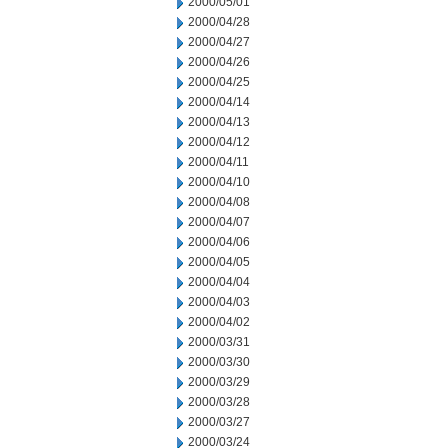
2000/05/01
2000/04/28
2000/04/27
2000/04/26
2000/04/25
2000/04/14
2000/04/13
2000/04/12
2000/04/11
2000/04/10
2000/04/08
2000/04/07
2000/04/06
2000/04/05
2000/04/04
2000/04/03
2000/04/02
2000/03/31
2000/03/30
2000/03/29
2000/03/28
2000/03/27
2000/03/24