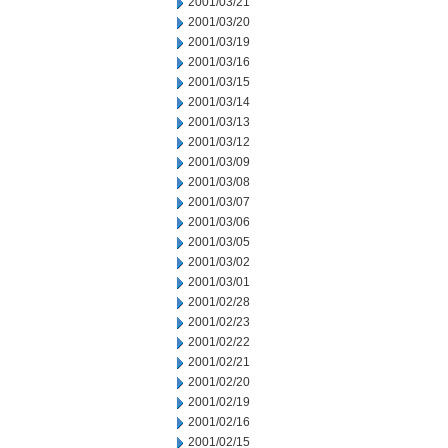
2001/03/21
2001/03/20
2001/03/19
2001/03/16
2001/03/15
2001/03/14
2001/03/13
2001/03/12
2001/03/09
2001/03/08
2001/03/07
2001/03/06
2001/03/05
2001/03/02
2001/03/01
2001/02/28
2001/02/23
2001/02/22
2001/02/21
2001/02/20
2001/02/19
2001/02/16
2001/02/15