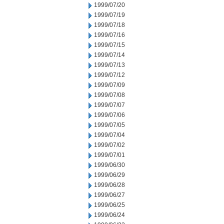
1999/07/20
1999/07/19
1999/07/18
1999/07/16
1999/07/15
1999/07/14
1999/07/13
1999/07/12
1999/07/09
1999/07/08
1999/07/07
1999/07/06
1999/07/05
1999/07/04
1999/07/02
1999/07/01
1999/06/30
1999/06/29
1999/06/28
1999/06/27
1999/06/25
1999/06/24