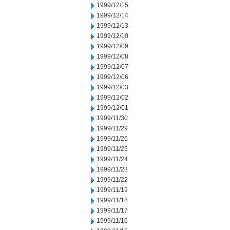
1999/12/15
1999/12/14
1999/12/13
1999/12/10
1999/12/09
1999/12/08
1999/12/07
1999/12/06
1999/12/03
1999/12/02
1999/12/01
1999/11/30
1999/11/29
1999/11/26
1999/11/25
1999/11/24
1999/11/23
1999/11/22
1999/11/19
1999/11/18
1999/11/17
1999/11/16