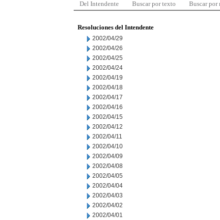
Del Intendente
Buscar por texto
Buscar por
Resoluciones del Intendente
2002/04/29
2002/04/26
2002/04/25
2002/04/24
2002/04/19
2002/04/18
2002/04/17
2002/04/16
2002/04/15
2002/04/12
2002/04/11
2002/04/10
2002/04/09
2002/04/08
2002/04/05
2002/04/04
2002/04/03
2002/04/02
2002/04/01