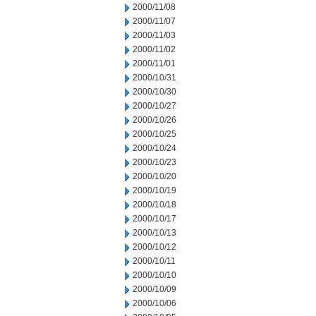
2000/11/08
2000/11/07
2000/11/03
2000/11/02
2000/11/01
2000/10/31
2000/10/30
2000/10/27
2000/10/26
2000/10/25
2000/10/24
2000/10/23
2000/10/20
2000/10/19
2000/10/18
2000/10/17
2000/10/13
2000/10/12
2000/10/11
2000/10/10
2000/10/09
2000/10/06