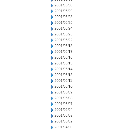
2001/05/30
2001/05/29
2001/05/28
2001/05/25
2001/05/24
2001/05/23
2001/05/22
2001/05/18
2001/05/17
2001/05/16
2001/05/15
2001/05/14
2001/05/13
2001/05/11
2001/05/10
2001/05/09
2001/05/08
2001/05/07
2001/05/04
2001/05/03
2001/05/02
2001/04/30