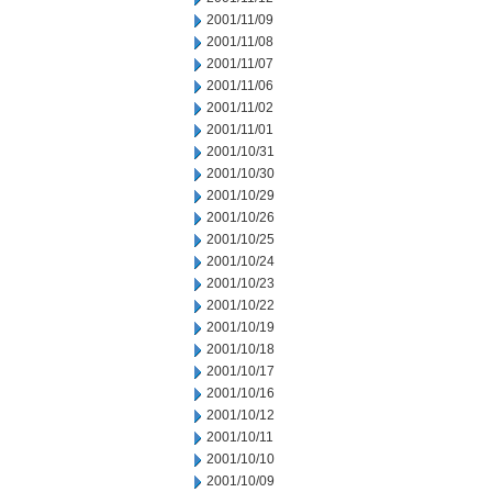
2001/11/09
2001/11/08
2001/11/07
2001/11/06
2001/11/02
2001/11/01
2001/10/31
2001/10/30
2001/10/29
2001/10/26
2001/10/25
2001/10/24
2001/10/23
2001/10/22
2001/10/19
2001/10/18
2001/10/17
2001/10/16
2001/10/12
2001/10/11
2001/10/10
2001/10/09