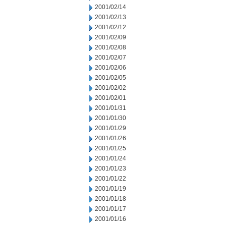
2001/02/14
2001/02/13
2001/02/12
2001/02/09
2001/02/08
2001/02/07
2001/02/06
2001/02/05
2001/02/02
2001/02/01
2001/01/31
2001/01/30
2001/01/29
2001/01/26
2001/01/25
2001/01/24
2001/01/23
2001/01/22
2001/01/19
2001/01/18
2001/01/17
2001/01/16