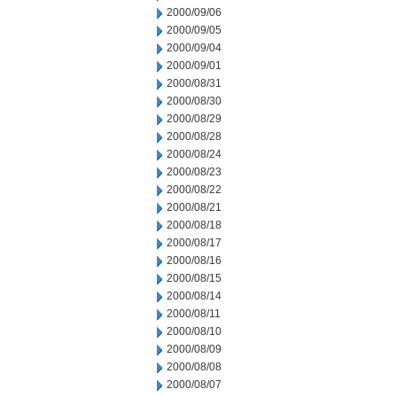
2000/09/06
2000/09/05
2000/09/04
2000/09/01
2000/08/31
2000/08/30
2000/08/29
2000/08/28
2000/08/24
2000/08/23
2000/08/22
2000/08/21
2000/08/18
2000/08/17
2000/08/16
2000/08/15
2000/08/14
2000/08/11
2000/08/10
2000/08/09
2000/08/08
2000/08/07