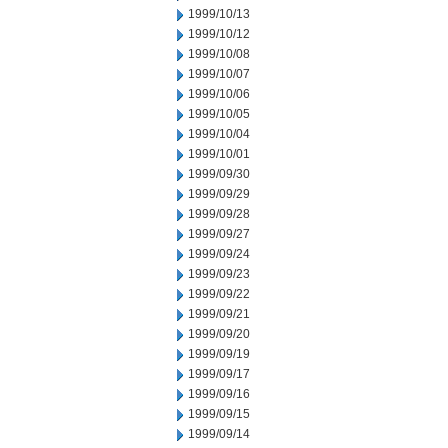
1999/10/13
1999/10/12
1999/10/08
1999/10/07
1999/10/06
1999/10/05
1999/10/04
1999/10/01
1999/09/30
1999/09/29
1999/09/28
1999/09/27
1999/09/24
1999/09/23
1999/09/22
1999/09/21
1999/09/20
1999/09/19
1999/09/17
1999/09/16
1999/09/15
1999/09/14