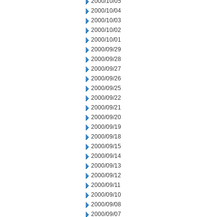
2000/10/05
2000/10/04
2000/10/03
2000/10/02
2000/10/01
2000/09/29
2000/09/28
2000/09/27
2000/09/26
2000/09/25
2000/09/22
2000/09/21
2000/09/20
2000/09/19
2000/09/18
2000/09/15
2000/09/14
2000/09/13
2000/09/12
2000/09/11
2000/09/10
2000/09/08
2000/09/07