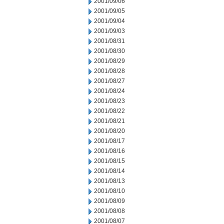
2001/09/06
2001/09/05
2001/09/04
2001/09/03
2001/08/31
2001/08/30
2001/08/29
2001/08/28
2001/08/27
2001/08/24
2001/08/23
2001/08/22
2001/08/21
2001/08/20
2001/08/17
2001/08/16
2001/08/15
2001/08/14
2001/08/13
2001/08/10
2001/08/09
2001/08/08
2001/08/07