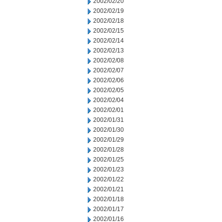
2002/02/20
2002/02/19
2002/02/18
2002/02/15
2002/02/14
2002/02/13
2002/02/08
2002/02/07
2002/02/06
2002/02/05
2002/02/04
2002/02/01
2002/01/31
2002/01/30
2002/01/29
2002/01/28
2002/01/25
2002/01/23
2002/01/22
2002/01/21
2002/01/18
2002/01/17
2002/01/16