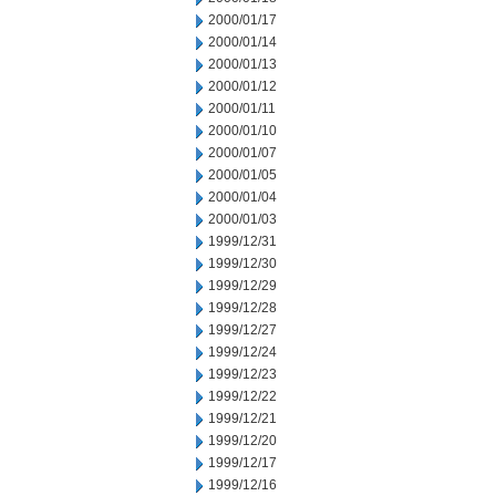
2000/01/17
2000/01/14
2000/01/13
2000/01/12
2000/01/11
2000/01/10
2000/01/07
2000/01/05
2000/01/04
2000/01/03
1999/12/31
1999/12/30
1999/12/29
1999/12/28
1999/12/27
1999/12/24
1999/12/23
1999/12/22
1999/12/21
1999/12/20
1999/12/17
1999/12/16