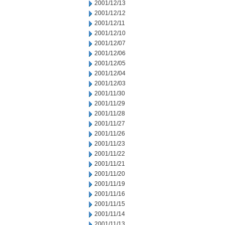
2001/12/13
2001/12/12
2001/12/11
2001/12/10
2001/12/07
2001/12/06
2001/12/05
2001/12/04
2001/12/03
2001/11/30
2001/11/29
2001/11/28
2001/11/27
2001/11/26
2001/11/23
2001/11/22
2001/11/21
2001/11/20
2001/11/19
2001/11/16
2001/11/15
2001/11/14
2001/11/13