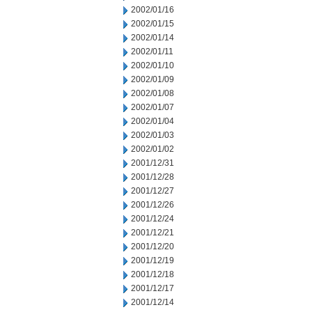
2002/01/16
2002/01/15
2002/01/14
2002/01/11
2002/01/10
2002/01/09
2002/01/08
2002/01/07
2002/01/04
2002/01/03
2002/01/02
2001/12/31
2001/12/28
2001/12/27
2001/12/26
2001/12/24
2001/12/21
2001/12/20
2001/12/19
2001/12/18
2001/12/17
2001/12/14