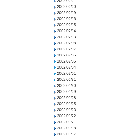
2002/02/21
2002/02/20
2002/02/19
2002/02/18
2002/02/15
2002/02/14
2002/02/13
2002/02/08
2002/02/07
2002/02/06
2002/02/05
2002/02/04
2002/02/01
2002/01/31
2002/01/30
2002/01/29
2002/01/28
2002/01/25
2002/01/23
2002/01/22
2002/01/21
2002/01/18
2002/01/17