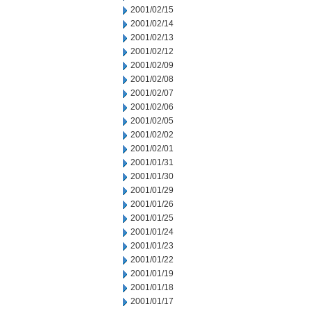
2001/02/15
2001/02/14
2001/02/13
2001/02/12
2001/02/09
2001/02/08
2001/02/07
2001/02/06
2001/02/05
2001/02/02
2001/02/01
2001/01/31
2001/01/30
2001/01/29
2001/01/26
2001/01/25
2001/01/24
2001/01/23
2001/01/22
2001/01/19
2001/01/18
2001/01/17