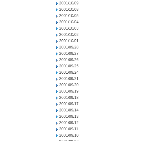
2001/10/09
2001/10/08
2001/10/05
2001/10/04
2001/10/03
2001/10/02
2001/10/01
2001/09/28
2001/09/27
2001/09/26
2001/09/25
2001/09/24
2001/09/21
2001/09/20
2001/09/19
2001/09/18
2001/09/17
2001/09/14
2001/09/13
2001/09/12
2001/09/11
2001/09/10