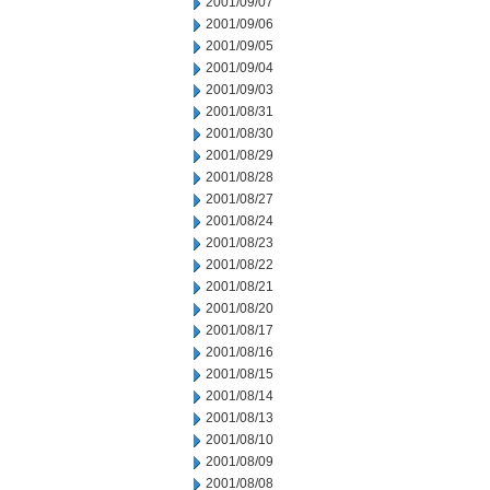
2001/09/07
2001/09/06
2001/09/05
2001/09/04
2001/09/03
2001/08/31
2001/08/30
2001/08/29
2001/08/28
2001/08/27
2001/08/24
2001/08/23
2001/08/22
2001/08/21
2001/08/20
2001/08/17
2001/08/16
2001/08/15
2001/08/14
2001/08/13
2001/08/10
2001/08/09
2001/08/08