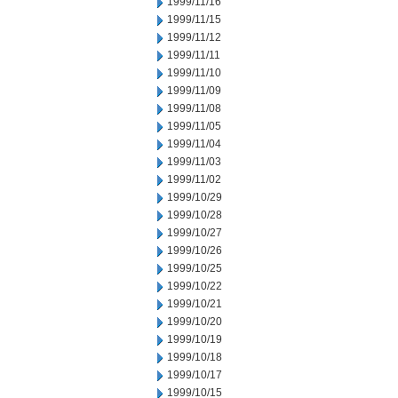
1999/11/16
1999/11/15
1999/11/12
1999/11/11
1999/11/10
1999/11/09
1999/11/08
1999/11/05
1999/11/04
1999/11/03
1999/11/02
1999/10/29
1999/10/28
1999/10/27
1999/10/26
1999/10/25
1999/10/22
1999/10/21
1999/10/20
1999/10/19
1999/10/18
1999/10/17
1999/10/15