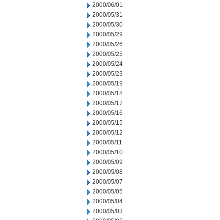
2000/06/01
2000/05/31
2000/05/30
2000/05/29
2000/05/26
2000/05/25
2000/05/24
2000/05/23
2000/05/19
2000/05/18
2000/05/17
2000/05/16
2000/05/15
2000/05/12
2000/05/11
2000/05/10
2000/05/09
2000/05/08
2000/05/07
2000/05/05
2000/05/04
2000/05/03