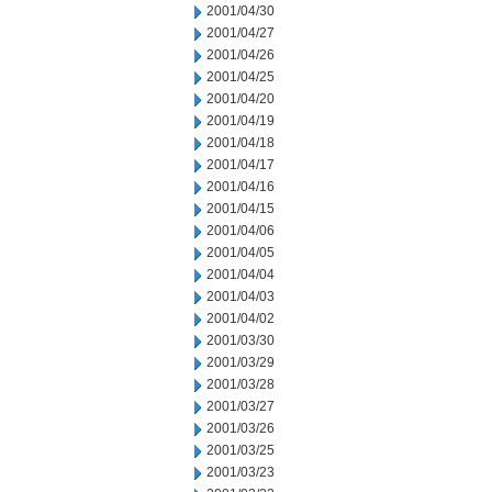
2001/04/30
2001/04/27
2001/04/26
2001/04/25
2001/04/20
2001/04/19
2001/04/18
2001/04/17
2001/04/16
2001/04/15
2001/04/06
2001/04/05
2001/04/04
2001/04/03
2001/04/02
2001/03/30
2001/03/29
2001/03/28
2001/03/27
2001/03/26
2001/03/25
2001/03/23