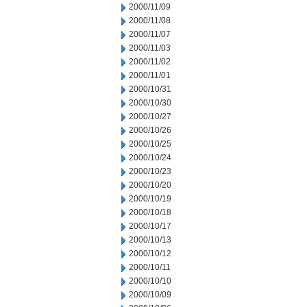
2000/11/09
2000/11/08
2000/11/07
2000/11/03
2000/11/02
2000/11/01
2000/10/31
2000/10/30
2000/10/27
2000/10/26
2000/10/25
2000/10/24
2000/10/23
2000/10/20
2000/10/19
2000/10/18
2000/10/17
2000/10/13
2000/10/12
2000/10/11
2000/10/10
2000/10/09