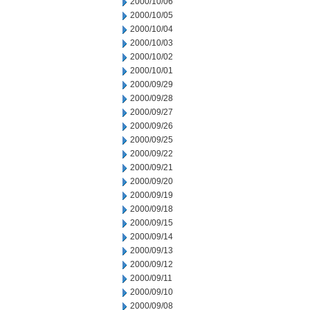
2000/10/06
2000/10/05
2000/10/04
2000/10/03
2000/10/02
2000/10/01
2000/09/29
2000/09/28
2000/09/27
2000/09/26
2000/09/25
2000/09/22
2000/09/21
2000/09/20
2000/09/19
2000/09/18
2000/09/15
2000/09/14
2000/09/13
2000/09/12
2000/09/11
2000/09/10
2000/09/08