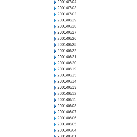
2001/07/04
2001/07/03
2001/07/02
2001/06/29
2001/06/28
2001/06/27
2001/06/26
2001/06/25
2001/06/22
2001/06/21
2001/06/20
2001/06/19
2001/06/15
2001/06/14
2001/06/13
2001/06/12
2001/06/11
2001/06/08
2001/06/07
2001/06/06
2001/06/05
2001/06/04
2001/06/01