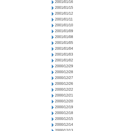
2001/01/16
2001/01/15
2001/01/12
2001/01/11
2001/01/10
2001/01/09
2001/01/08
2001/01/05
2001/01/04
2001/01/03
2001/01/02
2000/12/29
2000/12/28
2000/12/27
2000/12/26
2000/12/22
2000/12/21
2000/12/20
2000/12/19
2000/12/18
2000/12/15
2000/12/14
2000/12/13