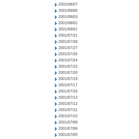
2001/08/07
2001/08/06
2001/08/03
2001/08/02
2001/08/01
2001/07/31
2001/07/30
2001/07/27
2001/07/26
2001/07/24
2001/07/23
2001/07/20
2001/07/19
2001/07/17
2001/07/16
2001/07/13
2001/07/12
2001/07/11
2001/07/10
2001/07/09
2001/07/06
2001/07/05