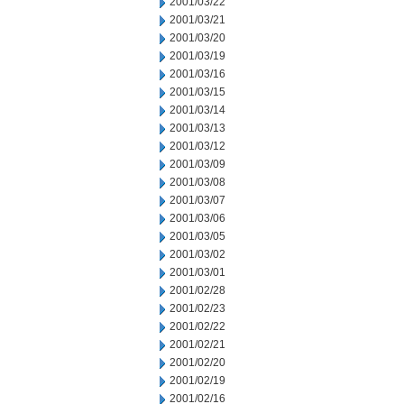
2001/03/22
2001/03/21
2001/03/20
2001/03/19
2001/03/16
2001/03/15
2001/03/14
2001/03/13
2001/03/12
2001/03/09
2001/03/08
2001/03/07
2001/03/06
2001/03/05
2001/03/02
2001/03/01
2001/02/28
2001/02/23
2001/02/22
2001/02/21
2001/02/20
2001/02/19
2001/02/16