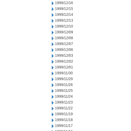
1999/12/16
1999/12/15
1999/12/14
1999/12/13
1999/12/10
1999/12/09
1999/12/08
1999/12/07
1999/12/06
1999/12/03
1999/12/02
1999/12/01
1999/11/30
1999/11/29
1999/11/26
1999/11/25
1999/11/24
1999/11/23
1999/11/22
1999/11/19
1999/11/18
1999/11/17