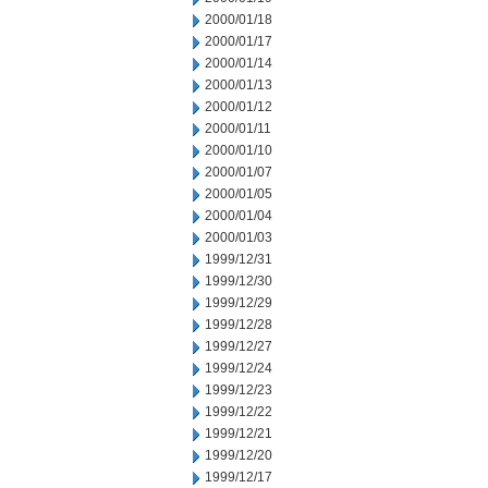
2000/01/18
2000/01/17
2000/01/14
2000/01/13
2000/01/12
2000/01/11
2000/01/10
2000/01/07
2000/01/05
2000/01/04
2000/01/03
1999/12/31
1999/12/30
1999/12/29
1999/12/28
1999/12/27
1999/12/24
1999/12/23
1999/12/22
1999/12/21
1999/12/20
1999/12/17