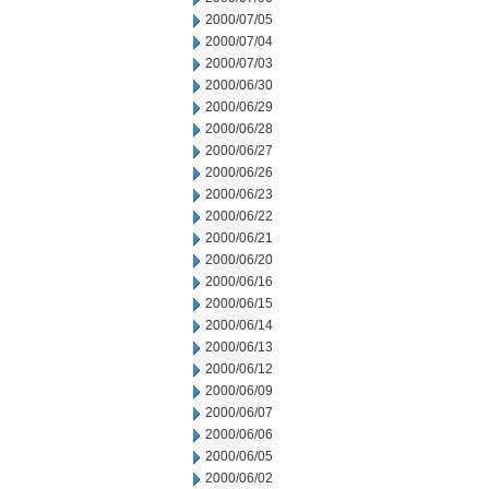
2000/07/05
2000/07/04
2000/07/03
2000/06/30
2000/06/29
2000/06/28
2000/06/27
2000/06/26
2000/06/23
2000/06/22
2000/06/21
2000/06/20
2000/06/16
2000/06/15
2000/06/14
2000/06/13
2000/06/12
2000/06/09
2000/06/07
2000/06/06
2000/06/05
2000/06/02