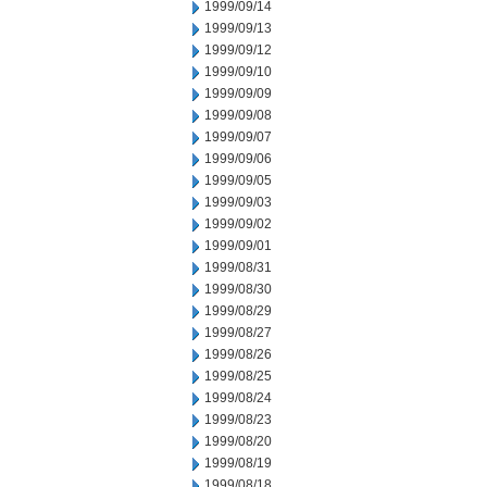
1999/09/14
1999/09/13
1999/09/12
1999/09/10
1999/09/09
1999/09/08
1999/09/07
1999/09/06
1999/09/05
1999/09/03
1999/09/02
1999/09/01
1999/08/31
1999/08/30
1999/08/29
1999/08/27
1999/08/26
1999/08/25
1999/08/24
1999/08/23
1999/08/20
1999/08/19
1999/08/18