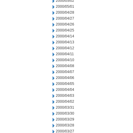
2000/05/02
2000/05/01
2000/04/28
2000/04/27
2000/04/26
2000/04/25
2000/04/14
2000/04/13
2000/04/12
2000/04/11
2000/04/10
2000/04/08
2000/04/07
2000/04/06
2000/04/05
2000/04/04
2000/04/03
2000/04/02
2000/03/31
2000/03/30
2000/03/29
2000/03/28
2000/03/27