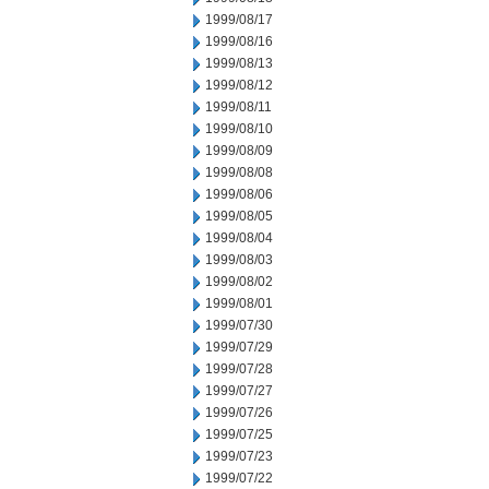
1999/08/17
1999/08/16
1999/08/13
1999/08/12
1999/08/11
1999/08/10
1999/08/09
1999/08/08
1999/08/06
1999/08/05
1999/08/04
1999/08/03
1999/08/02
1999/08/01
1999/07/30
1999/07/29
1999/07/28
1999/07/27
1999/07/26
1999/07/25
1999/07/23
1999/07/22