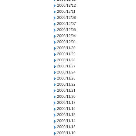
2000/12/12
2000/12/11
2000/12/08
2000/12/07
2000/12/05
2000/12/04
2000/12/01
2000/11/30
2000/11/29
2000/11/28
2000/11/27
2000/11/24
2000/11/23
2000/11/22
2000/11/21
2000/11/20
2000/11/17
2000/11/16
2000/11/15
2000/11/14
2000/11/13
2000/11/10