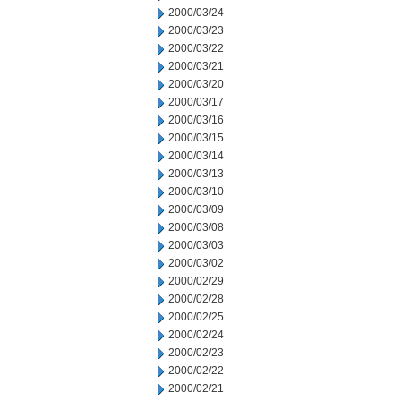
2000/03/24
2000/03/23
2000/03/22
2000/03/21
2000/03/20
2000/03/17
2000/03/16
2000/03/15
2000/03/14
2000/03/13
2000/03/10
2000/03/09
2000/03/08
2000/03/03
2000/03/02
2000/02/29
2000/02/28
2000/02/25
2000/02/24
2000/02/23
2000/02/22
2000/02/21