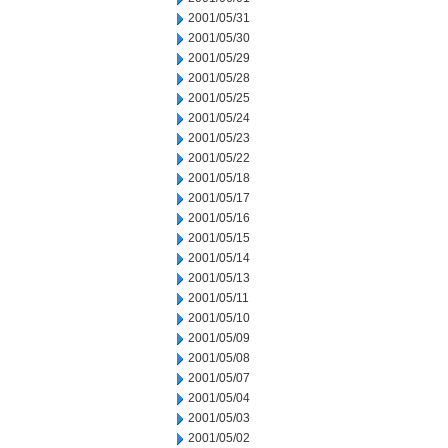
2001/05/31
2001/05/30
2001/05/29
2001/05/28
2001/05/25
2001/05/24
2001/05/23
2001/05/22
2001/05/18
2001/05/17
2001/05/16
2001/05/15
2001/05/14
2001/05/13
2001/05/11
2001/05/10
2001/05/09
2001/05/08
2001/05/07
2001/05/04
2001/05/03
2001/05/02