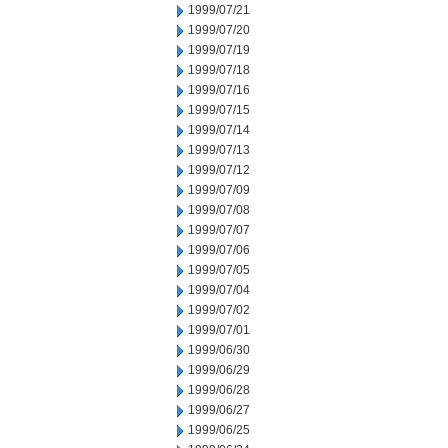
1999/07/21
1999/07/20
1999/07/19
1999/07/18
1999/07/16
1999/07/15
1999/07/14
1999/07/13
1999/07/12
1999/07/09
1999/07/08
1999/07/07
1999/07/06
1999/07/05
1999/07/04
1999/07/02
1999/07/01
1999/06/30
1999/06/29
1999/06/28
1999/06/27
1999/06/25