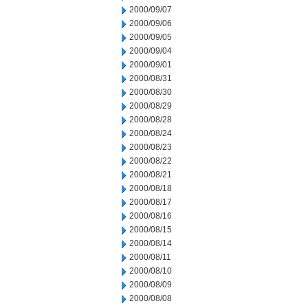
2000/09/07
2000/09/06
2000/09/05
2000/09/04
2000/09/01
2000/08/31
2000/08/30
2000/08/29
2000/08/28
2000/08/24
2000/08/23
2000/08/22
2000/08/21
2000/08/18
2000/08/17
2000/08/16
2000/08/15
2000/08/14
2000/08/11
2000/08/10
2000/08/09
2000/08/08