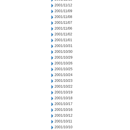
2001/11/12
2001/11/09
2001/11/08
2001/11/07
2001/11/06
2001/11/02
2001/11/01
2001/10/31
2001/10/30
2001/10/29
2001/10/26
2001/10/25
2001/10/24
2001/10/23
2001/10/22
2001/10/19
2001/10/18
2001/10/17
2001/10/16
2001/10/12
2001/10/11
2001/10/10