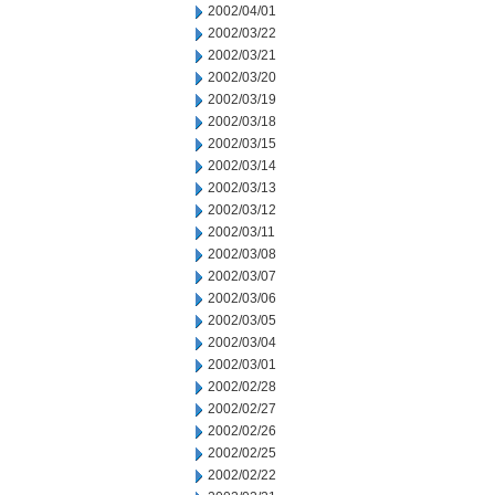
2002/04/01
2002/03/22
2002/03/21
2002/03/20
2002/03/19
2002/03/18
2002/03/15
2002/03/14
2002/03/13
2002/03/12
2002/03/11
2002/03/08
2002/03/07
2002/03/06
2002/03/05
2002/03/04
2002/03/01
2002/02/28
2002/02/27
2002/02/26
2002/02/25
2002/02/22