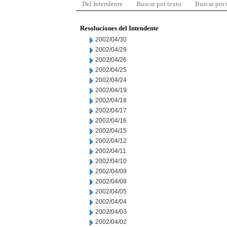
Del Intendente
Buscar por texto
Buscar por
Resoluciones del Intendente
2002/04/30
2002/04/29
2002/04/26
2002/04/25
2002/04/24
2002/04/19
2002/04/18
2002/04/17
2002/04/16
2002/04/15
2002/04/12
2002/04/11
2002/04/10
2002/04/09
2002/04/08
2002/04/05
2002/04/04
2002/04/03
2002/04/02