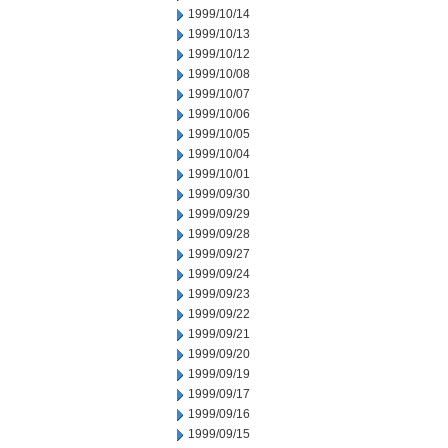
1999/10/14
1999/10/13
1999/10/12
1999/10/08
1999/10/07
1999/10/06
1999/10/05
1999/10/04
1999/10/01
1999/09/30
1999/09/29
1999/09/28
1999/09/27
1999/09/24
1999/09/23
1999/09/22
1999/09/21
1999/09/20
1999/09/19
1999/09/17
1999/09/16
1999/09/15