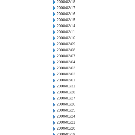
2000/02/18
2000/02/17
2000/02/16
2000/02/15
2000/02/14
2000/02/11
2000/02/10
2000/02/09
2000/02/08
2000/02/07
2000/02/04
2000/02/03
2000/02/02
2000/02/01
2000/01/31
2000/01/28
2000/01/27
2000/01/26
2000/01/25
2000/01/24
2000/01/21
2000/01/20
2000/01/19