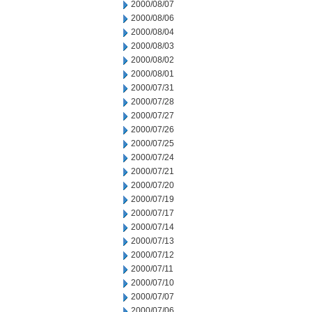
2000/08/07
2000/08/06
2000/08/04
2000/08/03
2000/08/02
2000/08/01
2000/07/31
2000/07/28
2000/07/27
2000/07/26
2000/07/25
2000/07/24
2000/07/21
2000/07/20
2000/07/19
2000/07/17
2000/07/14
2000/07/13
2000/07/12
2000/07/11
2000/07/10
2000/07/07
2000/07/06