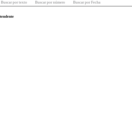
Buscar por texto
Buscar por número
Buscar por Fecha
ntendente