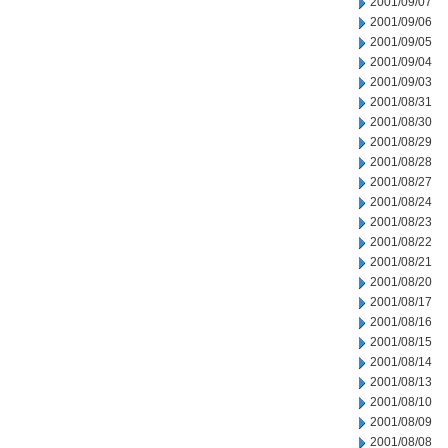
2001/09/07
2001/09/06
2001/09/05
2001/09/04
2001/09/03
2001/08/31
2001/08/30
2001/08/29
2001/08/28
2001/08/27
2001/08/24
2001/08/23
2001/08/22
2001/08/21
2001/08/20
2001/08/17
2001/08/16
2001/08/15
2001/08/14
2001/08/13
2001/08/10
2001/08/09
2001/08/08