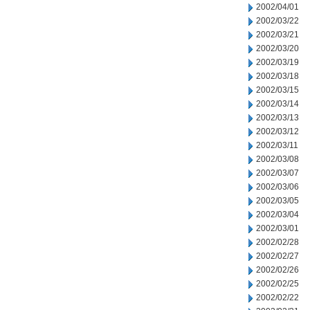
2002/04/01
2002/03/22
2002/03/21
2002/03/20
2002/03/19
2002/03/18
2002/03/15
2002/03/14
2002/03/13
2002/03/12
2002/03/11
2002/03/08
2002/03/07
2002/03/06
2002/03/05
2002/03/04
2002/03/01
2002/02/28
2002/02/27
2002/02/26
2002/02/25
2002/02/22