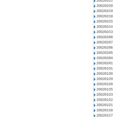
2002/02/21
2002/02/20
2002/02/19
2002/02/18
2002/02/15
2002/02/14
2002/02/13
2002/02/08
2002/02/07
2002/02/06
2002/02/05
2002/02/04
2002/02/01
2002/01/31
2002/01/30
2002/01/29
2002/01/28
2002/01/25
2002/01/23
2002/01/22
2002/01/21
2002/01/18
2002/01/17