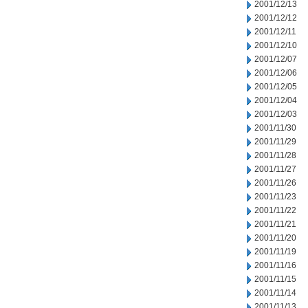
2001/12/13
2001/12/12
2001/12/11
2001/12/10
2001/12/07
2001/12/06
2001/12/05
2001/12/04
2001/12/03
2001/11/30
2001/11/29
2001/11/28
2001/11/27
2001/11/26
2001/11/23
2001/11/22
2001/11/21
2001/11/20
2001/11/19
2001/11/16
2001/11/15
2001/11/14
2001/11/13