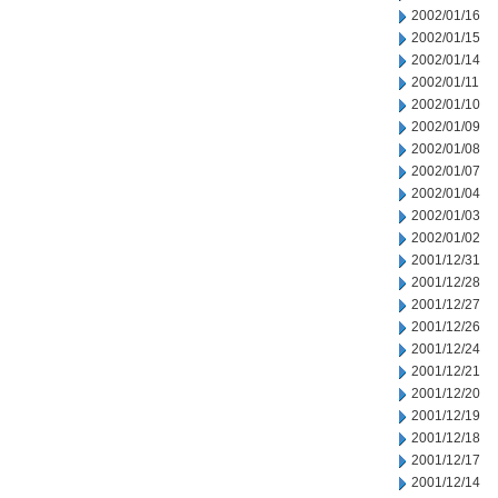
2002/01/16
2002/01/15
2002/01/14
2002/01/11
2002/01/10
2002/01/09
2002/01/08
2002/01/07
2002/01/04
2002/01/03
2002/01/02
2001/12/31
2001/12/28
2001/12/27
2001/12/26
2001/12/24
2001/12/21
2001/12/20
2001/12/19
2001/12/18
2001/12/17
2001/12/14