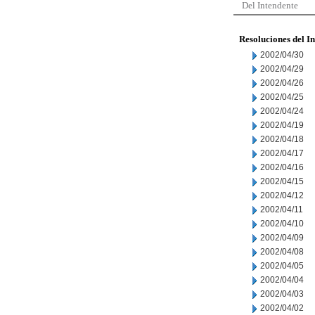
Del Intendente
Resoluciones del I
2002/04/30
2002/04/29
2002/04/26
2002/04/25
2002/04/24
2002/04/19
2002/04/18
2002/04/17
2002/04/16
2002/04/15
2002/04/12
2002/04/11
2002/04/10
2002/04/09
2002/04/08
2002/04/05
2002/04/04
2002/04/03
2002/04/02