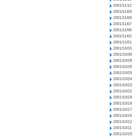
2001/11/12
2001/11/09
2001/11/08
2001/11/07
2001/11/06
2001/11/02
2001/11/01
2001/10/31
2001/10/30
2001/10/29
2001/10/26
2001/10/25
2001/10/24
2001/10/23
2001/10/22
2001/10/19
2001/10/18
2001/10/17
2001/10/16
2001/10/12
2001/10/11
2001/10/10