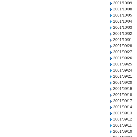
2001/10/09
2001/10/08
2001/10/05
2001/10/04
2001/10/03
2001/10/02
2001/10/01
2001/09/28
2001/09/27
2001/09/26
2001/09/25
2001/09/24
2001/09/21
2001/09/20
2001/09/19
2001/09/18
2001/09/17
2001/09/14
2001/09/13
2001/09/12
2001/09/11
2001/09/10