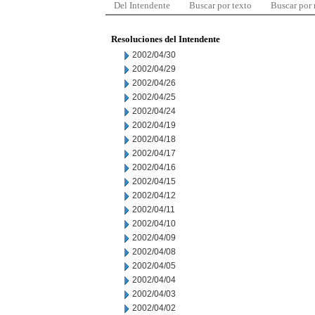
Del Intendente
Buscar por texto
Buscar por
Resoluciones del Intendente
2002/04/30
2002/04/29
2002/04/26
2002/04/25
2002/04/24
2002/04/19
2002/04/18
2002/04/17
2002/04/16
2002/04/15
2002/04/12
2002/04/11
2002/04/10
2002/04/09
2002/04/08
2002/04/05
2002/04/04
2002/04/03
2002/04/02