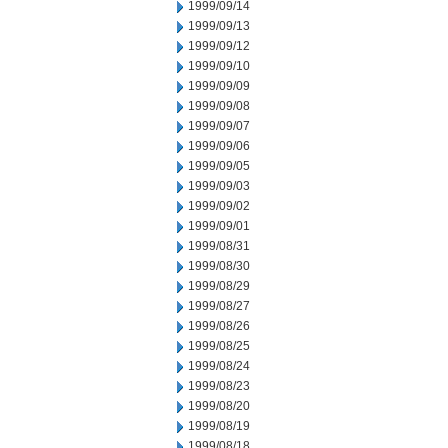
1999/09/14
1999/09/13
1999/09/12
1999/09/10
1999/09/09
1999/09/08
1999/09/07
1999/09/06
1999/09/05
1999/09/03
1999/09/02
1999/09/01
1999/08/31
1999/08/30
1999/08/29
1999/08/27
1999/08/26
1999/08/25
1999/08/24
1999/08/23
1999/08/20
1999/08/19
1999/08/18