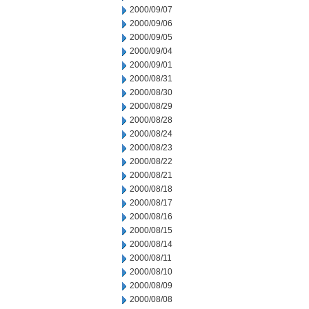
2000/09/07
2000/09/06
2000/09/05
2000/09/04
2000/09/01
2000/08/31
2000/08/30
2000/08/29
2000/08/28
2000/08/24
2000/08/23
2000/08/22
2000/08/21
2000/08/18
2000/08/17
2000/08/16
2000/08/15
2000/08/14
2000/08/11
2000/08/10
2000/08/09
2000/08/08