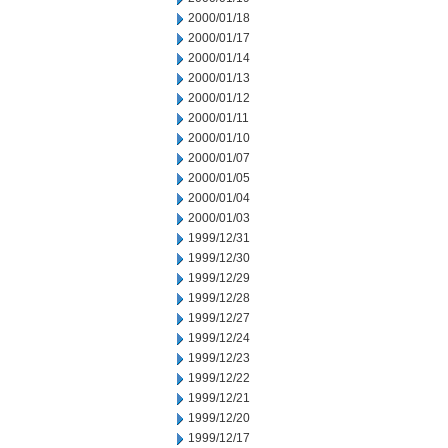
2000/01/18
2000/01/17
2000/01/14
2000/01/13
2000/01/12
2000/01/11
2000/01/10
2000/01/07
2000/01/05
2000/01/04
2000/01/03
1999/12/31
1999/12/30
1999/12/29
1999/12/28
1999/12/27
1999/12/24
1999/12/23
1999/12/22
1999/12/21
1999/12/20
1999/12/17