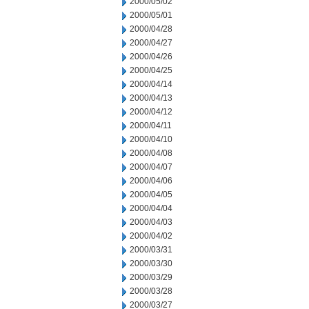
2000/05/02
2000/05/01
2000/04/28
2000/04/27
2000/04/26
2000/04/25
2000/04/14
2000/04/13
2000/04/12
2000/04/11
2000/04/10
2000/04/08
2000/04/07
2000/04/06
2000/04/05
2000/04/04
2000/04/03
2000/04/02
2000/03/31
2000/03/30
2000/03/29
2000/03/28
2000/03/27