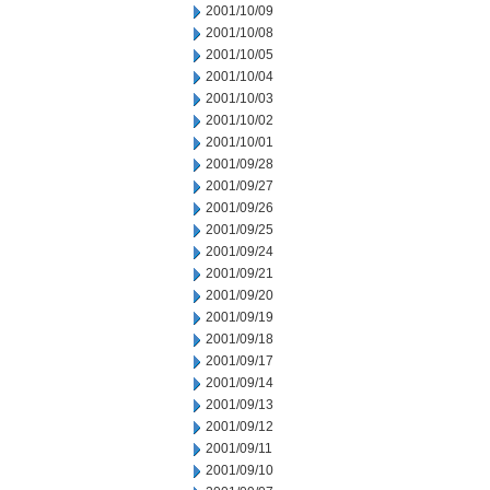
2001/10/09
2001/10/08
2001/10/05
2001/10/04
2001/10/03
2001/10/02
2001/10/01
2001/09/28
2001/09/27
2001/09/26
2001/09/25
2001/09/24
2001/09/21
2001/09/20
2001/09/19
2001/09/18
2001/09/17
2001/09/14
2001/09/13
2001/09/12
2001/09/11
2001/09/10