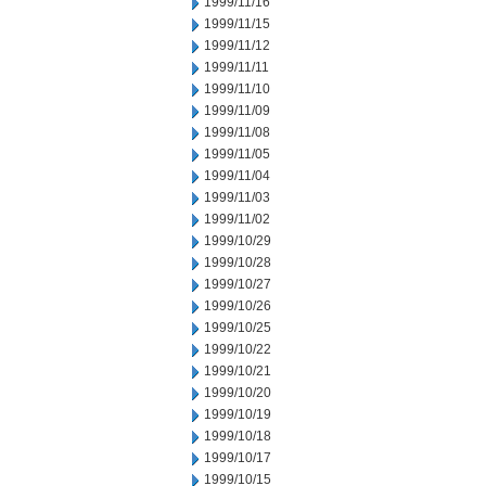
1999/11/16
1999/11/15
1999/11/12
1999/11/11
1999/11/10
1999/11/09
1999/11/08
1999/11/05
1999/11/04
1999/11/03
1999/11/02
1999/10/29
1999/10/28
1999/10/27
1999/10/26
1999/10/25
1999/10/22
1999/10/21
1999/10/20
1999/10/19
1999/10/18
1999/10/17
1999/10/15