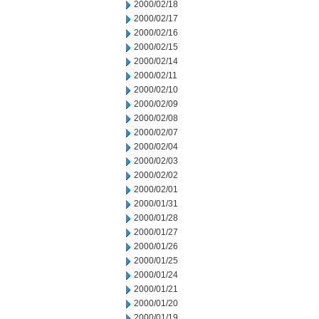
2000/02/18
2000/02/17
2000/02/16
2000/02/15
2000/02/14
2000/02/11
2000/02/10
2000/02/09
2000/02/08
2000/02/07
2000/02/04
2000/02/03
2000/02/02
2000/02/01
2000/01/31
2000/01/28
2000/01/27
2000/01/26
2000/01/25
2000/01/24
2000/01/21
2000/01/20
2000/01/19