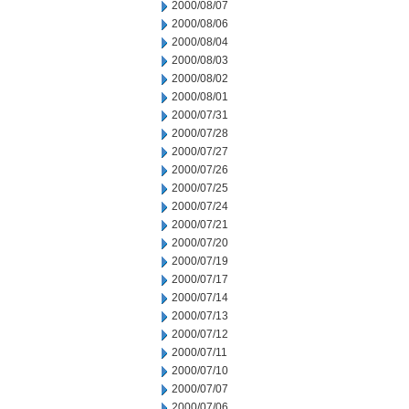
2000/08/07
2000/08/06
2000/08/04
2000/08/03
2000/08/02
2000/08/01
2000/07/31
2000/07/28
2000/07/27
2000/07/26
2000/07/25
2000/07/24
2000/07/21
2000/07/20
2000/07/19
2000/07/17
2000/07/14
2000/07/13
2000/07/12
2000/07/11
2000/07/10
2000/07/07
2000/07/06