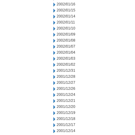
2002/01/16
2002/01/15
2002/01/14
2002/01/11
2002/01/10
2002/01/09
2002/01/08
2002/01/07
2002/01/04
2002/01/03
2002/01/02
2001/12/31
2001/12/28
2001/12/27
2001/12/26
2001/12/24
2001/12/21
2001/12/20
2001/12/19
2001/12/18
2001/12/17
2001/12/14