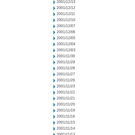
2001/12/13
2001/12/12
2001/12/11
2001/12/10
2001/12/07
2001/12/06
2001/12/05
2001/12/04
2001/12/03
2001/11/30
2001/11/29
2001/11/28
2001/11/27
2001/11/26
2001/11/23
2001/11/22
2001/11/21
2001/11/20
2001/11/19
2001/11/16
2001/11/15
2001/11/14
2001/11/13