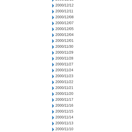
2000/12/12
2000/12/11
2000/12/08
2000/12/07
2000/12/05
2000/12/04
2000/12/01
2000/11/30
2000/11/29
2000/11/28
2000/11/27
2000/11/24
2000/11/23
2000/11/22
2000/11/21
2000/11/20
2000/11/17
2000/11/16
2000/11/15
2000/11/14
2000/11/13
2000/11/10