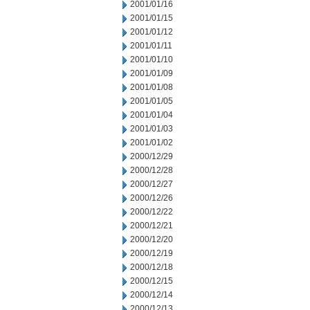
2001/01/16
2001/01/15
2001/01/12
2001/01/11
2001/01/10
2001/01/09
2001/01/08
2001/01/05
2001/01/04
2001/01/03
2001/01/02
2000/12/29
2000/12/28
2000/12/27
2000/12/26
2000/12/22
2000/12/21
2000/12/20
2000/12/19
2000/12/18
2000/12/15
2000/12/14
2000/12/13