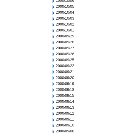
2000/10/06
2000/10/05
2000/10/04
2000/10/03
2000/10/02
2000/10/01
2000/09/29
2000/09/28
2000/09/27
2000/09/26
2000/09/25
2000/09/22
2000/09/21
2000/09/20
2000/09/19
2000/09/18
2000/09/15
2000/09/14
2000/09/13
2000/09/12
2000/09/11
2000/09/10
2000/09/08