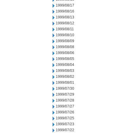
1999/08/17
1999/08/16
1999/08/13
1999/08/12
1999/08/11
1999/08/10
1999/08/09
1999/08/08
1999/08/06
1999/08/05
1999/08/04
1999/08/03
1999/08/02
1999/08/01
1999/07/30
1999/07/29
1999/07/28
1999/07/27
1999/07/26
1999/07/25
1999/07/23
1999/07/22