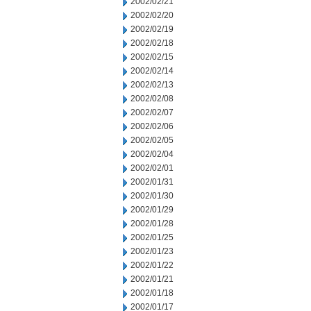
2002/02/21
2002/02/20
2002/02/19
2002/02/18
2002/02/15
2002/02/14
2002/02/13
2002/02/08
2002/02/07
2002/02/06
2002/02/05
2002/02/04
2002/02/01
2002/01/31
2002/01/30
2002/01/29
2002/01/28
2002/01/25
2002/01/23
2002/01/22
2002/01/21
2002/01/18
2002/01/17