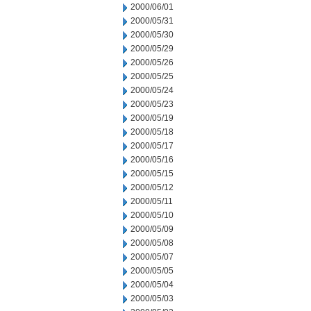
2000/06/01
2000/05/31
2000/05/30
2000/05/29
2000/05/26
2000/05/25
2000/05/24
2000/05/23
2000/05/19
2000/05/18
2000/05/17
2000/05/16
2000/05/15
2000/05/12
2000/05/11
2000/05/10
2000/05/09
2000/05/08
2000/05/07
2000/05/05
2000/05/04
2000/05/03