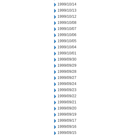
1999/10/14
1999/10/13
1999/10/12
1999/10/08
1999/10/07
1999/10/06
1999/10/05
1999/10/04
1999/10/01
1999/09/30
1999/09/29
1999/09/28
1999/09/27
1999/09/24
1999/09/23
1999/09/22
1999/09/21
1999/09/20
1999/09/19
1999/09/17
1999/09/16
1999/09/15