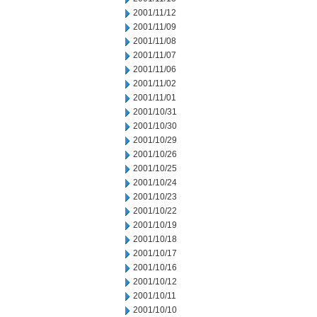
2001/11/12
2001/11/09
2001/11/08
2001/11/07
2001/11/06
2001/11/02
2001/11/01
2001/10/31
2001/10/30
2001/10/29
2001/10/26
2001/10/25
2001/10/24
2001/10/23
2001/10/22
2001/10/19
2001/10/18
2001/10/17
2001/10/16
2001/10/12
2001/10/11
2001/10/10