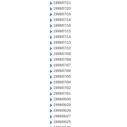
1999/07/21
1999/07/20
1999/07/19
1999/07/18
1999/07/16
1999/07/15
1999/07/14
1999/07/13
1999/07/12
1999/07/09
1999/07/08
1999/07/07
1999/07/06
1999/07/05
1999/07/04
1999/07/02
1999/07/01
1999/06/30
1999/06/29
1999/06/28
1999/06/27
1999/06/25