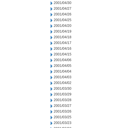
2001/04/30
2001/04/27
2001/04/26
2001/04/25
2001/04/20
2001/04/19
2001/04/18
2001/04/17
2001/04/16
2001/04/15
2001/04/06
2001/04/05
2001/04/04
2001/04/03
2001/04/02
2001/03/30
2001/03/29
2001/03/28
2001/03/27
2001/03/26
2001/03/25
2001/03/23