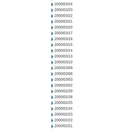
2000/03/24
2000/03/23
2000/03/22
2000/03/21
2000/03/20
2000/03/17
2000/03/16
2000/03/15
2000/03/14
2000/03/13
2000/03/10
2000/03/09
2000/03/08
2000/03/03
2000/03/02
2000/02/29
2000/02/28
2000/02/25
2000/02/24
2000/02/23
2000/02/22
2000/02/21