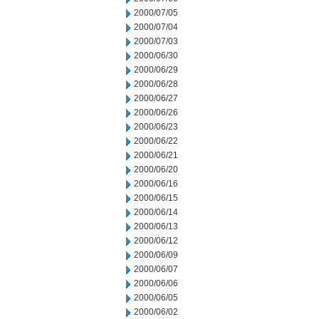
2000/07/05
2000/07/04
2000/07/03
2000/06/30
2000/06/29
2000/06/28
2000/06/27
2000/06/26
2000/06/23
2000/06/22
2000/06/21
2000/06/20
2000/06/16
2000/06/15
2000/06/14
2000/06/13
2000/06/12
2000/06/09
2000/06/07
2000/06/06
2000/06/05
2000/06/02