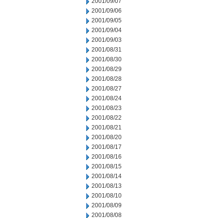
2001/09/07
2001/09/06
2001/09/05
2001/09/04
2001/09/03
2001/08/31
2001/08/30
2001/08/29
2001/08/28
2001/08/27
2001/08/24
2001/08/23
2001/08/22
2001/08/21
2001/08/20
2001/08/17
2001/08/16
2001/08/15
2001/08/14
2001/08/13
2001/08/10
2001/08/09
2001/08/08