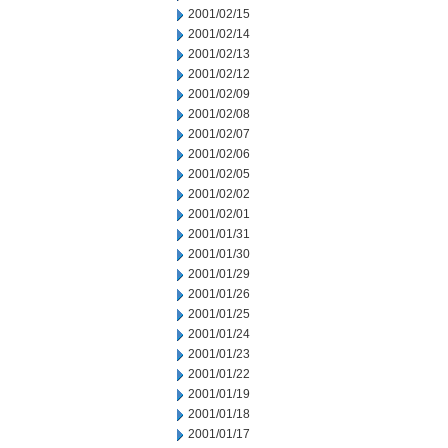
2001/02/15
2001/02/14
2001/02/13
2001/02/12
2001/02/09
2001/02/08
2001/02/07
2001/02/06
2001/02/05
2001/02/02
2001/02/01
2001/01/31
2001/01/30
2001/01/29
2001/01/26
2001/01/25
2001/01/24
2001/01/23
2001/01/22
2001/01/19
2001/01/18
2001/01/17