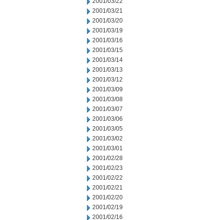
2001/03/22
2001/03/21
2001/03/20
2001/03/19
2001/03/16
2001/03/15
2001/03/14
2001/03/13
2001/03/12
2001/03/09
2001/03/08
2001/03/07
2001/03/06
2001/03/05
2001/03/02
2001/03/01
2001/02/28
2001/02/23
2001/02/22
2001/02/21
2001/02/20
2001/02/19
2001/02/16