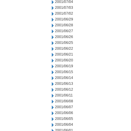
2001/07/04
2001/07/03
2001/07/02
2001/06/29
2001/06/28
2001/06/27
2001/06/26
2001/06/25
2001/06/22
2001/06/21
2001/06/20
2001/06/19
2001/06/15
2001/06/14
2001/06/13
2001/06/12
2001/06/11
2001/06/08
2001/06/07
2001/06/06
2001/06/05
2001/06/04
2001/06/01