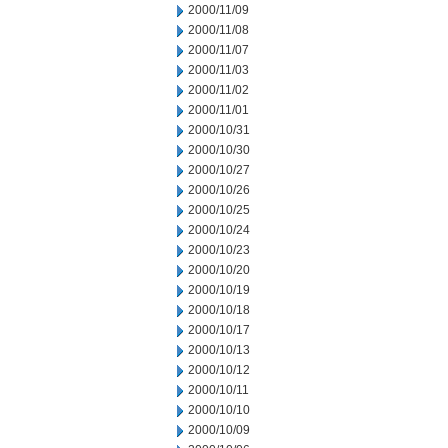
2000/11/09
2000/11/08
2000/11/07
2000/11/03
2000/11/02
2000/11/01
2000/10/31
2000/10/30
2000/10/27
2000/10/26
2000/10/25
2000/10/24
2000/10/23
2000/10/20
2000/10/19
2000/10/18
2000/10/17
2000/10/13
2000/10/12
2000/10/11
2000/10/10
2000/10/09