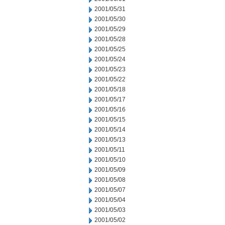
2001/05/31
2001/05/30
2001/05/29
2001/05/28
2001/05/25
2001/05/24
2001/05/23
2001/05/22
2001/05/18
2001/05/17
2001/05/16
2001/05/15
2001/05/14
2001/05/13
2001/05/11
2001/05/10
2001/05/09
2001/05/08
2001/05/07
2001/05/04
2001/05/03
2001/05/02