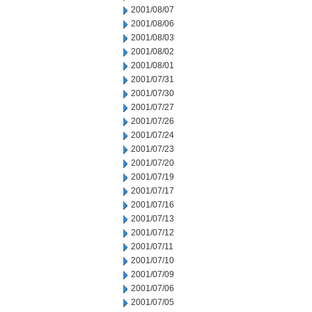
2001/08/07
2001/08/06
2001/08/03
2001/08/02
2001/08/01
2001/07/31
2001/07/30
2001/07/27
2001/07/26
2001/07/24
2001/07/23
2001/07/20
2001/07/19
2001/07/17
2001/07/16
2001/07/13
2001/07/12
2001/07/11
2001/07/10
2001/07/09
2001/07/06
2001/07/05