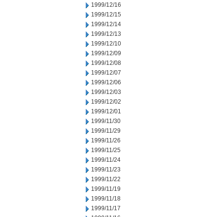
1999/12/16
1999/12/15
1999/12/14
1999/12/13
1999/12/10
1999/12/09
1999/12/08
1999/12/07
1999/12/06
1999/12/03
1999/12/02
1999/12/01
1999/11/30
1999/11/29
1999/11/26
1999/11/25
1999/11/24
1999/11/23
1999/11/22
1999/11/19
1999/11/18
1999/11/17