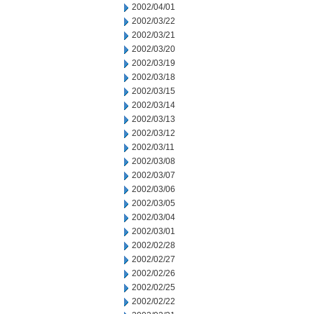
2002/04/01
2002/03/22
2002/03/21
2002/03/20
2002/03/19
2002/03/18
2002/03/15
2002/03/14
2002/03/13
2002/03/12
2002/03/11
2002/03/08
2002/03/07
2002/03/06
2002/03/05
2002/03/04
2002/03/01
2002/02/28
2002/02/27
2002/02/26
2002/02/25
2002/02/22