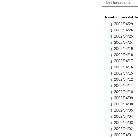
Del Intendente
Resoluciones del I
2002/04/29
2002/04/26
2002/04/25
2002/04/24
2002/04/19
2002/04/18
2002/04/17
2002/04/16
2002/04/15
2002/04/12
2002/04/11
2002/04/10
2002/04/09
2002/04/08
2002/04/05
2002/04/04
2002/04/03
2002/04/02
2002/04/01