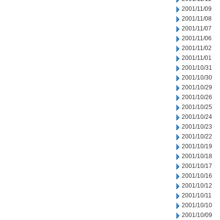
2001/11/09
2001/11/08
2001/11/07
2001/11/06
2001/11/02
2001/11/01
2001/10/31
2001/10/30
2001/10/29
2001/10/26
2001/10/25
2001/10/24
2001/10/23
2001/10/22
2001/10/19
2001/10/18
2001/10/17
2001/10/16
2001/10/12
2001/10/11
2001/10/10
2001/10/09