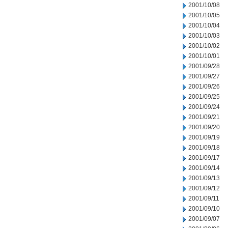
2001/10/08
2001/10/05
2001/10/04
2001/10/03
2001/10/02
2001/10/01
2001/09/28
2001/09/27
2001/09/26
2001/09/25
2001/09/24
2001/09/21
2001/09/20
2001/09/19
2001/09/18
2001/09/17
2001/09/14
2001/09/13
2001/09/12
2001/09/11
2001/09/10
2001/09/07