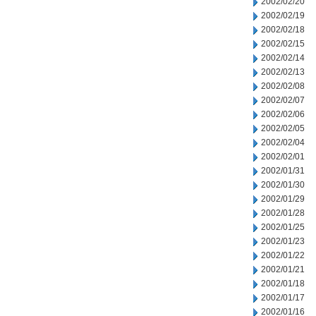
2002/02/20
2002/02/19
2002/02/18
2002/02/15
2002/02/14
2002/02/13
2002/02/08
2002/02/07
2002/02/06
2002/02/05
2002/02/04
2002/02/01
2002/01/31
2002/01/30
2002/01/29
2002/01/28
2002/01/25
2002/01/23
2002/01/22
2002/01/21
2002/01/18
2002/01/17
2002/01/16