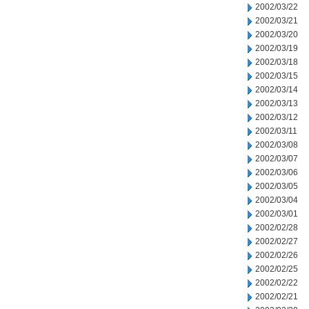
2002/03/22
2002/03/21
2002/03/20
2002/03/19
2002/03/18
2002/03/15
2002/03/14
2002/03/13
2002/03/12
2002/03/11
2002/03/08
2002/03/07
2002/03/06
2002/03/05
2002/03/04
2002/03/01
2002/02/28
2002/02/27
2002/02/26
2002/02/25
2002/02/22
2002/02/21