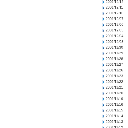
2001/12/12
2001/12/11
2001/12/10
2001/12/07
2001/12/06
2001/12/05
2001/12/04
2001/12/03
2001/11/30
2001/11/29
2001/11/28
2001/11/27
2001/11/26
2001/11/23
2001/11/22
2001/11/21
2001/11/20
2001/11/19
2001/11/16
2001/11/15
2001/11/14
2001/11/13
2001/11/12