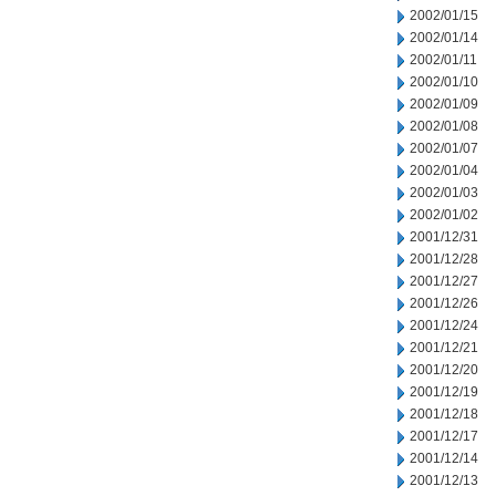
2002/01/15
2002/01/14
2002/01/11
2002/01/10
2002/01/09
2002/01/08
2002/01/07
2002/01/04
2002/01/03
2002/01/02
2001/12/31
2001/12/28
2001/12/27
2001/12/26
2001/12/24
2001/12/21
2001/12/20
2001/12/19
2001/12/18
2001/12/17
2001/12/14
2001/12/13