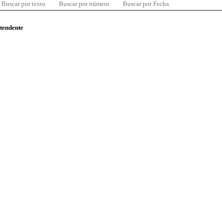
Buscar por texto
Buscar por número
Buscar por Fecha
ntendente