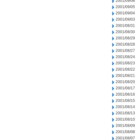
2001/09/06
2001/09/05
2001/09/04
2001/09/03
2001/08/31
2001/08/30
2001/08/29
2001/08/28
2001/08/27
2001/08/24
2001/08/23
2001/08/22
2001/08/21
2001/08/20
2001/08/17
2001/08/16
2001/08/15
2001/08/14
2001/08/13
2001/08/10
2001/08/09
2001/08/08
2001/08/07