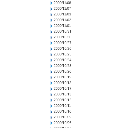
2000/11/08
2000/11/07
2000/11/03
2000/11/02
2000/11/01
2000/10/31
2000/10/30
2000/10/27
2000/10/26
2000/10/25
2000/10/24
2000/10/23
2000/10/20
2000/10/19
2000/10/18
2000/10/17
2000/10/13
2000/10/12
2000/10/11
2000/10/10
2000/10/09
2000/10/06