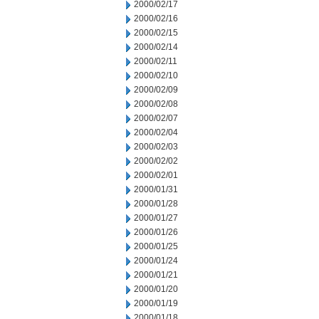
2000/02/17
2000/02/16
2000/02/15
2000/02/14
2000/02/11
2000/02/10
2000/02/09
2000/02/08
2000/02/07
2000/02/04
2000/02/03
2000/02/02
2000/02/01
2000/01/31
2000/01/28
2000/01/27
2000/01/26
2000/01/25
2000/01/24
2000/01/21
2000/01/20
2000/01/19
2000/01/18