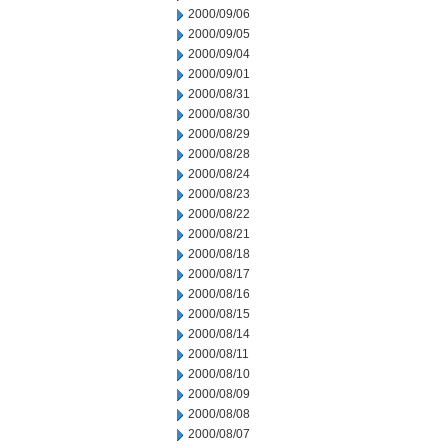
2000/09/06
2000/09/05
2000/09/04
2000/09/01
2000/08/31
2000/08/30
2000/08/29
2000/08/28
2000/08/24
2000/08/23
2000/08/22
2000/08/21
2000/08/18
2000/08/17
2000/08/16
2000/08/15
2000/08/14
2000/08/11
2000/08/10
2000/08/09
2000/08/08
2000/08/07