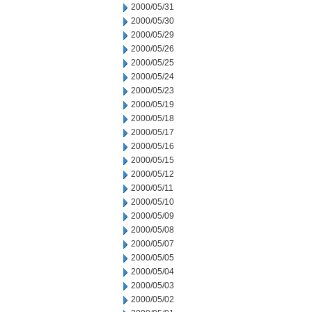
2000/05/31
2000/05/30
2000/05/29
2000/05/26
2000/05/25
2000/05/24
2000/05/23
2000/05/19
2000/05/18
2000/05/17
2000/05/16
2000/05/15
2000/05/12
2000/05/11
2000/05/10
2000/05/09
2000/05/08
2000/05/07
2000/05/05
2000/05/04
2000/05/03
2000/05/02