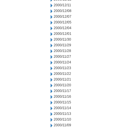
2000/12/11
2000/12/08
2000/12/07
2000/12/05
2000/12/04
2000/12/01
2000/11/30
2000/11/29
2000/11/28
2000/11/27
2000/11/24
2000/11/23
2000/11/22
2000/11/21
2000/11/20
2000/11/17
2000/11/16
2000/11/15
2000/11/14
2000/11/13
2000/11/10
2000/11/09