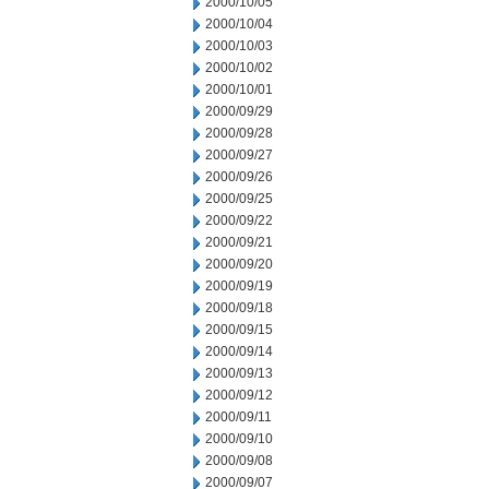
2000/10/05
2000/10/04
2000/10/03
2000/10/02
2000/10/01
2000/09/29
2000/09/28
2000/09/27
2000/09/26
2000/09/25
2000/09/22
2000/09/21
2000/09/20
2000/09/19
2000/09/18
2000/09/15
2000/09/14
2000/09/13
2000/09/12
2000/09/11
2000/09/10
2000/09/08
2000/09/07