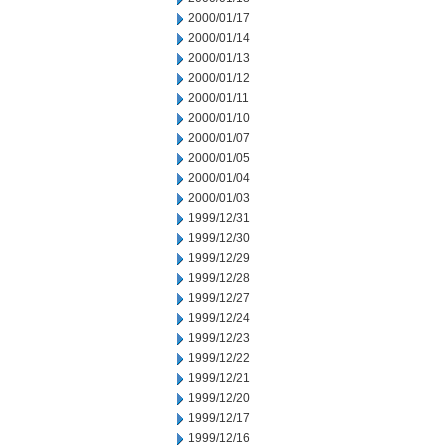
2000/01/17
2000/01/14
2000/01/13
2000/01/12
2000/01/11
2000/01/10
2000/01/07
2000/01/05
2000/01/04
2000/01/03
1999/12/31
1999/12/30
1999/12/29
1999/12/28
1999/12/27
1999/12/24
1999/12/23
1999/12/22
1999/12/21
1999/12/20
1999/12/17
1999/12/16