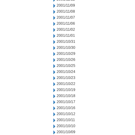
2001/11/09
2001/11/08
2001/11/07
2001/11/06
2001/11/02
2001/11/01
2001/10/31
2001/10/30
2001/10/29
2001/10/26
2001/10/25
2001/10/24
2001/10/23
2001/10/22
2001/10/19
2001/10/18
2001/10/17
2001/10/16
2001/10/12
2001/10/11
2001/10/10
2001/10/09