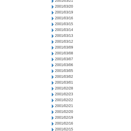
2001/03/21
2001/03/20
2001/03/19
2001/03/16
2001/03/15
2001/03/14
2001/03/13
2001/03/12
2001/03/09
2001/03/08
2001/03/07
2001/03/06
2001/03/05
2001/03/02
2001/03/01
2001/02/28
2001/02/23
2001/02/22
2001/02/21
2001/02/20
2001/02/19
2001/02/16
2001/02/15