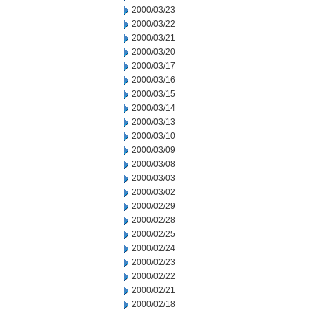
2000/03/23
2000/03/22
2000/03/21
2000/03/20
2000/03/17
2000/03/16
2000/03/15
2000/03/14
2000/03/13
2000/03/10
2000/03/09
2000/03/08
2000/03/03
2000/03/02
2000/02/29
2000/02/28
2000/02/25
2000/02/24
2000/02/23
2000/02/22
2000/02/21
2000/02/18