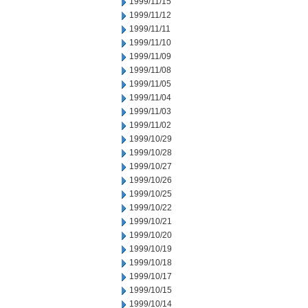
1999/11/15
1999/11/12
1999/11/11
1999/11/10
1999/11/09
1999/11/08
1999/11/05
1999/11/04
1999/11/03
1999/11/02
1999/10/29
1999/10/28
1999/10/27
1999/10/26
1999/10/25
1999/10/22
1999/10/21
1999/10/20
1999/10/19
1999/10/18
1999/10/17
1999/10/15
1999/10/14