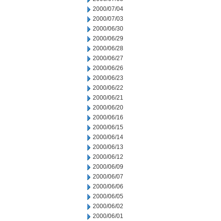
2000/07/04
2000/07/03
2000/06/30
2000/06/29
2000/06/28
2000/06/27
2000/06/26
2000/06/23
2000/06/22
2000/06/21
2000/06/20
2000/06/16
2000/06/15
2000/06/14
2000/06/13
2000/06/12
2000/06/09
2000/06/07
2000/06/06
2000/06/05
2000/06/02
2000/06/01