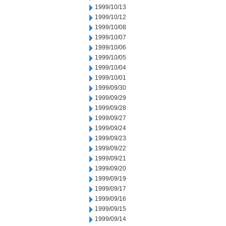
1999/10/13
1999/10/12
1999/10/08
1999/10/07
1999/10/06
1999/10/05
1999/10/04
1999/10/01
1999/09/30
1999/09/29
1999/09/28
1999/09/27
1999/09/24
1999/09/23
1999/09/22
1999/09/21
1999/09/20
1999/09/19
1999/09/17
1999/09/16
1999/09/15
1999/09/14