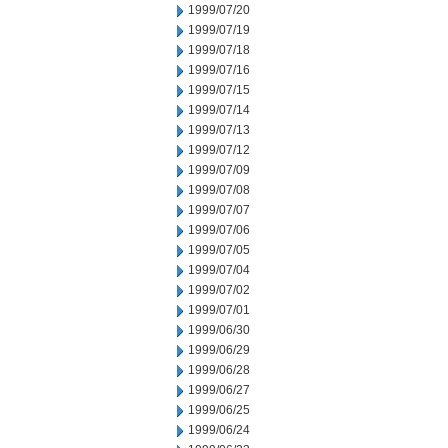
1999/07/20
1999/07/19
1999/07/18
1999/07/16
1999/07/15
1999/07/14
1999/07/13
1999/07/12
1999/07/09
1999/07/08
1999/07/07
1999/07/06
1999/07/05
1999/07/04
1999/07/02
1999/07/01
1999/06/30
1999/06/29
1999/06/28
1999/06/27
1999/06/25
1999/06/24