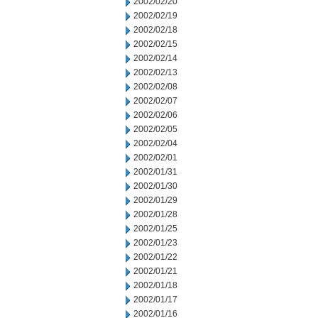
2002/02/20
2002/02/19
2002/02/18
2002/02/15
2002/02/14
2002/02/13
2002/02/08
2002/02/07
2002/02/06
2002/02/05
2002/02/04
2002/02/01
2002/01/31
2002/01/30
2002/01/29
2002/01/28
2002/01/25
2002/01/23
2002/01/22
2002/01/21
2002/01/18
2002/01/17
2002/01/16