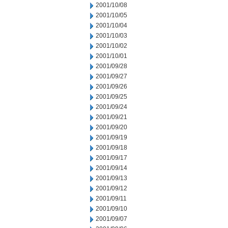
2001/10/08
2001/10/05
2001/10/04
2001/10/03
2001/10/02
2001/10/01
2001/09/28
2001/09/27
2001/09/26
2001/09/25
2001/09/24
2001/09/21
2001/09/20
2001/09/19
2001/09/18
2001/09/17
2001/09/14
2001/09/13
2001/09/12
2001/09/11
2001/09/10
2001/09/07