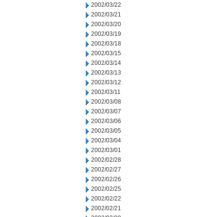
2002/03/22
2002/03/21
2002/03/20
2002/03/19
2002/03/18
2002/03/15
2002/03/14
2002/03/13
2002/03/12
2002/03/11
2002/03/08
2002/03/07
2002/03/06
2002/03/05
2002/03/04
2002/03/01
2002/02/28
2002/02/27
2002/02/26
2002/02/25
2002/02/22
2002/02/21