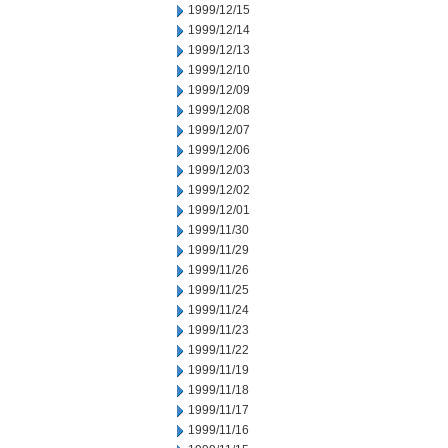
1999/12/15
1999/12/14
1999/12/13
1999/12/10
1999/12/09
1999/12/08
1999/12/07
1999/12/06
1999/12/03
1999/12/02
1999/12/01
1999/11/30
1999/11/29
1999/11/26
1999/11/25
1999/11/24
1999/11/23
1999/11/22
1999/11/19
1999/11/18
1999/11/17
1999/11/16