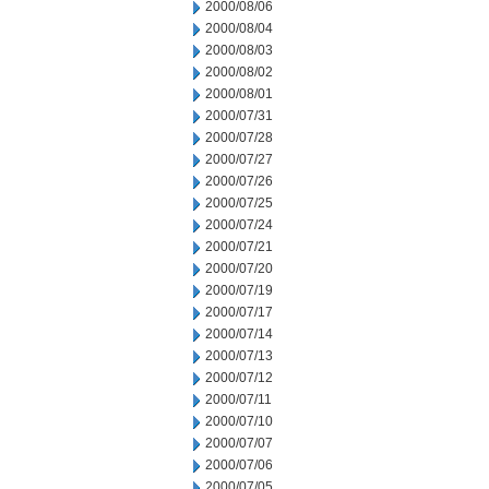
2000/08/06
2000/08/04
2000/08/03
2000/08/02
2000/08/01
2000/07/31
2000/07/28
2000/07/27
2000/07/26
2000/07/25
2000/07/24
2000/07/21
2000/07/20
2000/07/19
2000/07/17
2000/07/14
2000/07/13
2000/07/12
2000/07/11
2000/07/10
2000/07/07
2000/07/06
2000/07/05