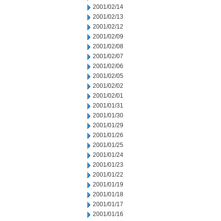
2001/02/14
2001/02/13
2001/02/12
2001/02/09
2001/02/08
2001/02/07
2001/02/06
2001/02/05
2001/02/02
2001/02/01
2001/01/31
2001/01/30
2001/01/29
2001/01/26
2001/01/25
2001/01/24
2001/01/23
2001/01/22
2001/01/19
2001/01/18
2001/01/17
2001/01/16