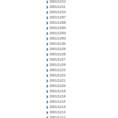
2001/12/12
2001/12/11
2001/12/10
2001/12/07
2001/12/06
2001/12/05
2001/12/04
2001/12/03
2001/11/30
2001/11/29
2001/11/28
2001/11/27
2001/11/26
2001/11/23
2001/11/22
2001/11/21
2001/11/20
2001/11/19
2001/11/16
2001/11/15
2001/11/14
2001/11/13
2001/11/12