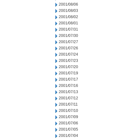
2001/08/06
2001/08/03
2001/08/02
2001/08/01
2001/07/31
2001/07/30
2001/07/27
2001/07/26
2001/07/24
2001/07/23
2001/07/20
2001/07/19
2001/07/17
2001/07/16
2001/07/13
2001/07/12
2001/07/11
2001/07/10
2001/07/09
2001/07/06
2001/07/05
2001/07/04