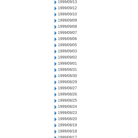
1999/09/13
1999/09/12
1999/09/10
1999/09/09
1999/09/08
1999/09/07
1999/09/06
1999/09/05
1999/09/03
1999/09/02
1999/09/01
1999/08/31
1999/08/30
1999/08/29
1999/08/27
1999/08/26
1999/08/25
1999/08/24
1999/08/23
1999/08/20
1999/08/19
1999/08/18
1999/08/17