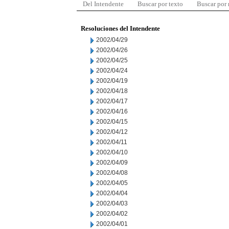
Del Intendente
Buscar por texto
Buscar por
Resoluciones del Intendente
2002/04/29
2002/04/26
2002/04/25
2002/04/24
2002/04/19
2002/04/18
2002/04/17
2002/04/16
2002/04/15
2002/04/12
2002/04/11
2002/04/10
2002/04/09
2002/04/08
2002/04/05
2002/04/04
2002/04/03
2002/04/02
2002/04/01