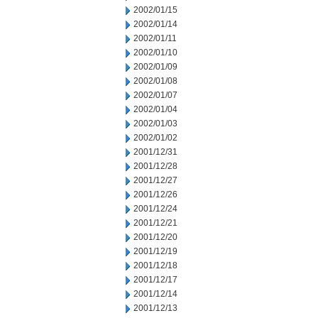
2002/01/15
2002/01/14
2002/01/11
2002/01/10
2002/01/09
2002/01/08
2002/01/07
2002/01/04
2002/01/03
2002/01/02
2001/12/31
2001/12/28
2001/12/27
2001/12/26
2001/12/24
2001/12/21
2001/12/20
2001/12/19
2001/12/18
2001/12/17
2001/12/14
2001/12/13