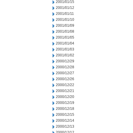
2001/01/15
2001/01/12
2001/01/11
2001/01/10
2001/01/09
2001/01/08
2001/01/05
2001/01/04
2001/01/03
2001/01/02
2000/12/29
2000/12/28
2000/12/27
2000/12/26
2000/12/22
2000/12/21
2000/12/20
2000/12/19
2000/12/18
2000/12/15
2000/12/14
2000/12/13
2000/12/12