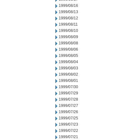
1999/08/16
1999/08/13
1999/08/12
1999/08/11
1999/08/10
1999/08/09
1999/08/08
1999/08/06
1999/08/05
1999/08/04
1999/08/03
1999/08/02
1999/08/01
1999/07/30
1999/07/29
1999/07/28
1999/07/27
1999/07/26
1999/07/25
1999/07/23
1999/07/22
1999/07/21