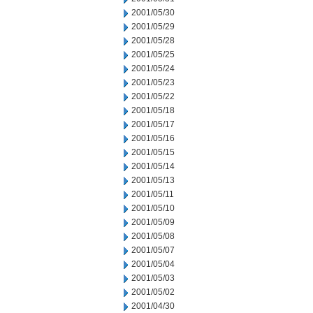
2001/05/30
2001/05/29
2001/05/28
2001/05/25
2001/05/24
2001/05/23
2001/05/22
2001/05/18
2001/05/17
2001/05/16
2001/05/15
2001/05/14
2001/05/13
2001/05/11
2001/05/10
2001/05/09
2001/05/08
2001/05/07
2001/05/04
2001/05/03
2001/05/02
2001/04/30