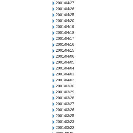
2001/04/27
2001/04/26
2001/04/25
2001/04/20
2001/04/19
2001/04/18
2001/04/17
2001/04/16
2001/04/15
2001/04/06
2001/04/05
2001/04/04
2001/04/03
2001/04/02
2001/03/30
2001/03/29
2001/03/28
2001/03/27
2001/03/26
2001/03/25
2001/03/23
2001/03/22