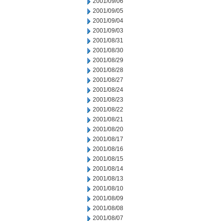
2001/09/06
2001/09/05
2001/09/04
2001/09/03
2001/08/31
2001/08/30
2001/08/29
2001/08/28
2001/08/27
2001/08/24
2001/08/23
2001/08/22
2001/08/21
2001/08/20
2001/08/17
2001/08/16
2001/08/15
2001/08/14
2001/08/13
2001/08/10
2001/08/09
2001/08/08
2001/08/07