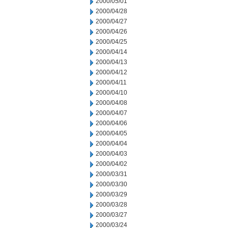
2000/05/01
2000/04/28
2000/04/27
2000/04/26
2000/04/25
2000/04/14
2000/04/13
2000/04/12
2000/04/11
2000/04/10
2000/04/08
2000/04/07
2000/04/06
2000/04/05
2000/04/04
2000/04/03
2000/04/02
2000/03/31
2000/03/30
2000/03/29
2000/03/28
2000/03/27
2000/03/24