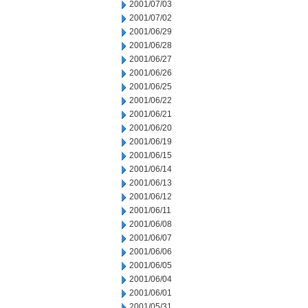
2001/07/03
2001/07/02
2001/06/29
2001/06/28
2001/06/27
2001/06/26
2001/06/25
2001/06/22
2001/06/21
2001/06/20
2001/06/19
2001/06/15
2001/06/14
2001/06/13
2001/06/12
2001/06/11
2001/06/08
2001/06/07
2001/06/06
2001/06/05
2001/06/04
2001/06/01
2001/05/31