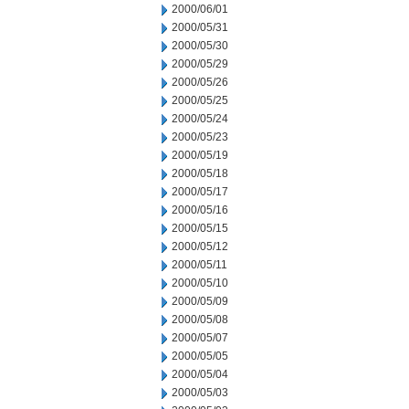
2000/06/01
2000/05/31
2000/05/30
2000/05/29
2000/05/26
2000/05/25
2000/05/24
2000/05/23
2000/05/19
2000/05/18
2000/05/17
2000/05/16
2000/05/15
2000/05/12
2000/05/11
2000/05/10
2000/05/09
2000/05/08
2000/05/07
2000/05/05
2000/05/04
2000/05/03