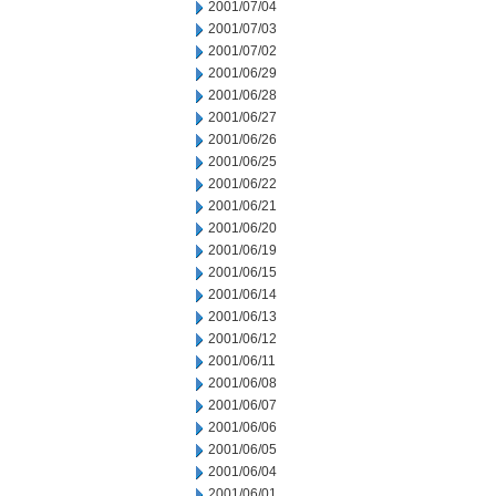
2001/07/04
2001/07/03
2001/07/02
2001/06/29
2001/06/28
2001/06/27
2001/06/26
2001/06/25
2001/06/22
2001/06/21
2001/06/20
2001/06/19
2001/06/15
2001/06/14
2001/06/13
2001/06/12
2001/06/11
2001/06/08
2001/06/07
2001/06/06
2001/06/05
2001/06/04
2001/06/01