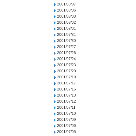
2001/08/07
2001/08/06
2001/08/03
2001/08/02
2001/08/01
2001/07/31
2001/07/30
2001/07/27
2001/07/26
2001/07/24
2001/07/23
2001/07/20
2001/07/19
2001/07/17
2001/07/16
2001/07/13
2001/07/12
2001/07/11
2001/07/10
2001/07/09
2001/07/06
2001/07/05