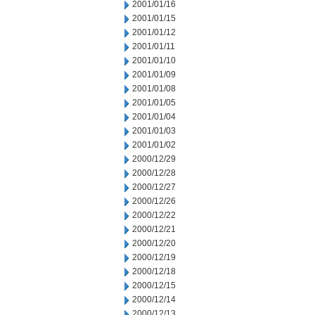
2001/01/16
2001/01/15
2001/01/12
2001/01/11
2001/01/10
2001/01/09
2001/01/08
2001/01/05
2001/01/04
2001/01/03
2001/01/02
2000/12/29
2000/12/28
2000/12/27
2000/12/26
2000/12/22
2000/12/21
2000/12/20
2000/12/19
2000/12/18
2000/12/15
2000/12/14
2000/12/13