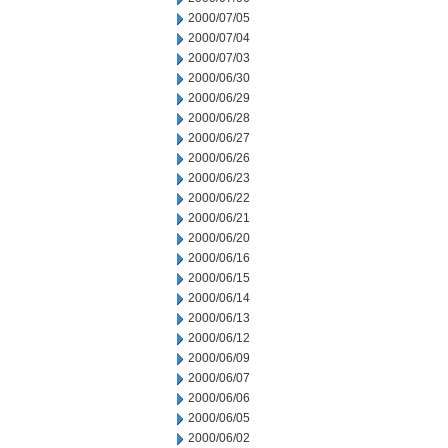
2000/07/05
2000/07/04
2000/07/03
2000/06/30
2000/06/29
2000/06/28
2000/06/27
2000/06/26
2000/06/23
2000/06/22
2000/06/21
2000/06/20
2000/06/16
2000/06/15
2000/06/14
2000/06/13
2000/06/12
2000/06/09
2000/06/07
2000/06/06
2000/06/05
2000/06/02