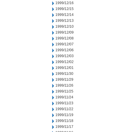
1999/12/16
1999/12/15
1999/12/14
1999/12/13
1999/12/10
1999/12/09
1999/12/08
1999/12/07
1999/12/06
1999/12/03
1999/12/02
1999/12/01
1999/11/30
1999/11/29
1999/11/26
1999/11/25
1999/11/24
1999/11/23
1999/11/22
1999/11/19
1999/11/18
1999/11/17