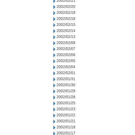
2002/02/21
2002/02/20
2002/02/19
2002/02/18
2002/02/15
2002/02/14
2002/02/13
2002/02/08
2002/02/07
2002/02/06
2002/02/05
2002/02/04
2002/02/01
2002/01/31
2002/01/30
2002/01/29
2002/01/28
2002/01/25
2002/01/23
2002/01/22
2002/01/21
2002/01/18
2002/01/17