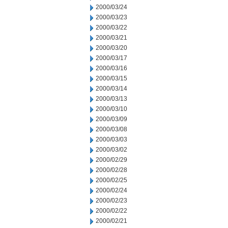
2000/03/24
2000/03/23
2000/03/22
2000/03/21
2000/03/20
2000/03/17
2000/03/16
2000/03/15
2000/03/14
2000/03/13
2000/03/10
2000/03/09
2000/03/08
2000/03/03
2000/03/02
2000/02/29
2000/02/28
2000/02/25
2000/02/24
2000/02/23
2000/02/22
2000/02/21