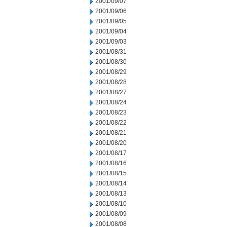
2001/09/07
2001/09/06
2001/09/05
2001/09/04
2001/09/03
2001/08/31
2001/08/30
2001/08/29
2001/08/28
2001/08/27
2001/08/24
2001/08/23
2001/08/22
2001/08/21
2001/08/20
2001/08/17
2001/08/16
2001/08/15
2001/08/14
2001/08/13
2001/08/10
2001/08/09
2001/08/08