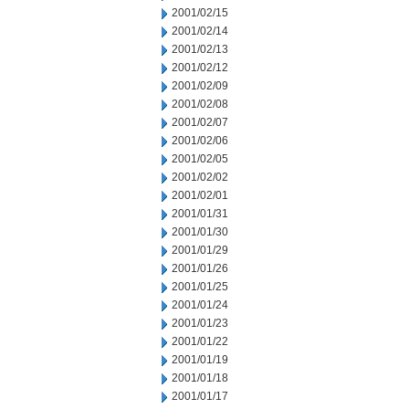
2001/02/15
2001/02/14
2001/02/13
2001/02/12
2001/02/09
2001/02/08
2001/02/07
2001/02/06
2001/02/05
2001/02/02
2001/02/01
2001/01/31
2001/01/30
2001/01/29
2001/01/26
2001/01/25
2001/01/24
2001/01/23
2001/01/22
2001/01/19
2001/01/18
2001/01/17