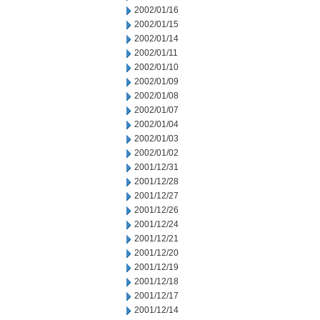
2002/01/16
2002/01/15
2002/01/14
2002/01/11
2002/01/10
2002/01/09
2002/01/08
2002/01/07
2002/01/04
2002/01/03
2002/01/02
2001/12/31
2001/12/28
2001/12/27
2001/12/26
2001/12/24
2001/12/21
2001/12/20
2001/12/19
2001/12/18
2001/12/17
2001/12/14