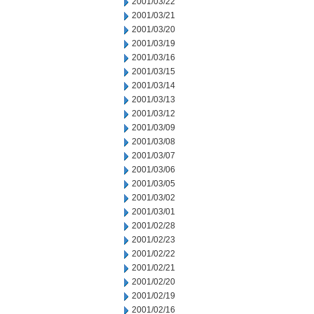
2001/03/22
2001/03/21
2001/03/20
2001/03/19
2001/03/16
2001/03/15
2001/03/14
2001/03/13
2001/03/12
2001/03/09
2001/03/08
2001/03/07
2001/03/06
2001/03/05
2001/03/02
2001/03/01
2001/02/28
2001/02/23
2001/02/22
2001/02/21
2001/02/20
2001/02/19
2001/02/16