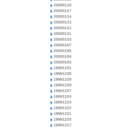
2000/01/18
2000/01/17
2000/01/14
2000/01/13
2000/01/12
2000/01/11
2000/01/10
2000/01/07
2000/01/05
2000/01/04
2000/01/03
1999/12/31
1999/12/30
1999/12/29
1999/12/28
1999/12/27
1999/12/24
1999/12/23
1999/12/22
1999/12/21
1999/12/20
1999/12/17