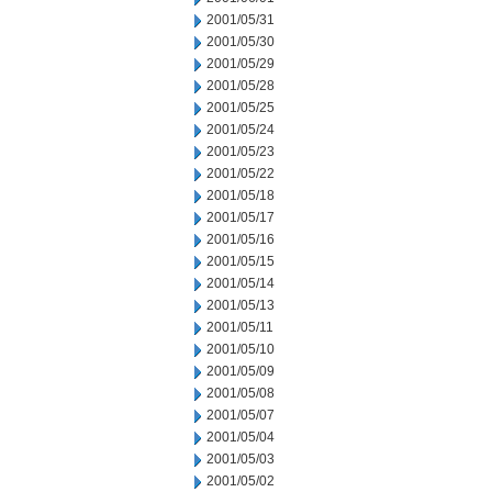
2001/05/31
2001/05/30
2001/05/29
2001/05/28
2001/05/25
2001/05/24
2001/05/23
2001/05/22
2001/05/18
2001/05/17
2001/05/16
2001/05/15
2001/05/14
2001/05/13
2001/05/11
2001/05/10
2001/05/09
2001/05/08
2001/05/07
2001/05/04
2001/05/03
2001/05/02