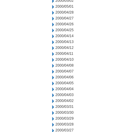
2000/05/02
2000/05/01
2000/04/28
2000/04/27
2000/04/26
2000/04/25
2000/04/14
2000/04/13
2000/04/12
2000/04/11
2000/04/10
2000/04/08
2000/04/07
2000/04/06
2000/04/05
2000/04/04
2000/04/03
2000/04/02
2000/03/31
2000/03/30
2000/03/29
2000/03/28
2000/03/27