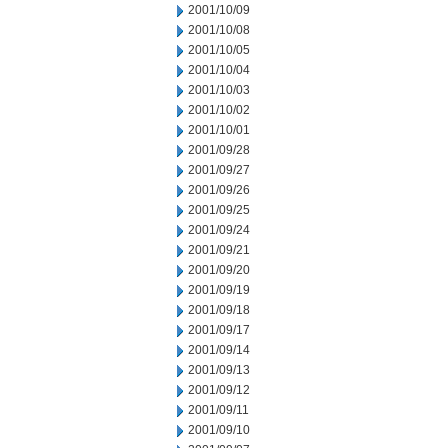
2001/10/09
2001/10/08
2001/10/05
2001/10/04
2001/10/03
2001/10/02
2001/10/01
2001/09/28
2001/09/27
2001/09/26
2001/09/25
2001/09/24
2001/09/21
2001/09/20
2001/09/19
2001/09/18
2001/09/17
2001/09/14
2001/09/13
2001/09/12
2001/09/11
2001/09/10