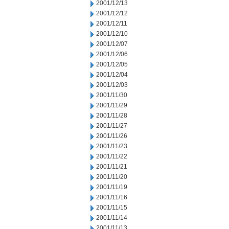
2001/12/13
2001/12/12
2001/12/11
2001/12/10
2001/12/07
2001/12/06
2001/12/05
2001/12/04
2001/12/03
2001/11/30
2001/11/29
2001/11/28
2001/11/27
2001/11/26
2001/11/23
2001/11/22
2001/11/21
2001/11/20
2001/11/19
2001/11/16
2001/11/15
2001/11/14
2001/11/13