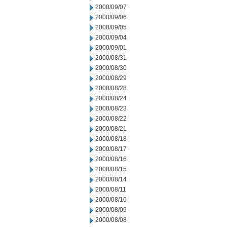
2000/09/07
2000/09/06
2000/09/05
2000/09/04
2000/09/01
2000/08/31
2000/08/30
2000/08/29
2000/08/28
2000/08/24
2000/08/23
2000/08/22
2000/08/21
2000/08/18
2000/08/17
2000/08/16
2000/08/15
2000/08/14
2000/08/11
2000/08/10
2000/08/09
2000/08/08