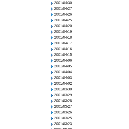
2001/04/30
2001/04/27
2001/04/26
2001/04/25
2001/04/20
2001/04/19
2001/04/18
2001/04/17
2001/04/16
2001/04/15
2001/04/06
2001/04/05
2001/04/04
2001/04/03
2001/04/02
2001/03/30
2001/03/29
2001/03/28
2001/03/27
2001/03/26
2001/03/25
2001/03/23