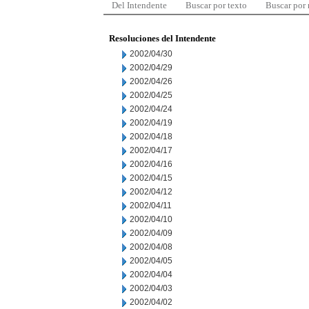
Del Intendente
Buscar por texto
Buscar por
Resoluciones del Intendente
2002/04/30
2002/04/29
2002/04/26
2002/04/25
2002/04/24
2002/04/19
2002/04/18
2002/04/17
2002/04/16
2002/04/15
2002/04/12
2002/04/11
2002/04/10
2002/04/09
2002/04/08
2002/04/05
2002/04/04
2002/04/03
2002/04/02