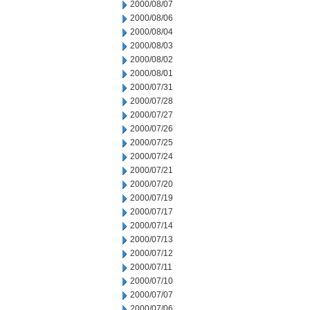
2000/08/07
2000/08/06
2000/08/04
2000/08/03
2000/08/02
2000/08/01
2000/07/31
2000/07/28
2000/07/27
2000/07/26
2000/07/25
2000/07/24
2000/07/21
2000/07/20
2000/07/19
2000/07/17
2000/07/14
2000/07/13
2000/07/12
2000/07/11
2000/07/10
2000/07/07
2000/07/06