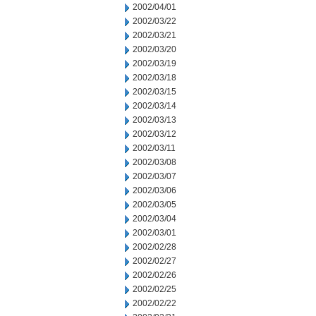
2002/04/01
2002/03/22
2002/03/21
2002/03/20
2002/03/19
2002/03/18
2002/03/15
2002/03/14
2002/03/13
2002/03/12
2002/03/11
2002/03/08
2002/03/07
2002/03/06
2002/03/05
2002/03/04
2002/03/01
2002/02/28
2002/02/27
2002/02/26
2002/02/25
2002/02/22