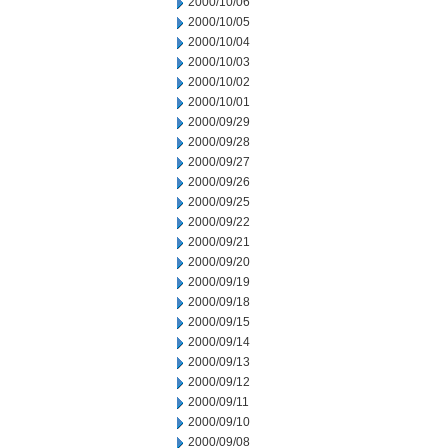
2000/10/06
2000/10/05
2000/10/04
2000/10/03
2000/10/02
2000/10/01
2000/09/29
2000/09/28
2000/09/27
2000/09/26
2000/09/25
2000/09/22
2000/09/21
2000/09/20
2000/09/19
2000/09/18
2000/09/15
2000/09/14
2000/09/13
2000/09/12
2000/09/11
2000/09/10
2000/09/08