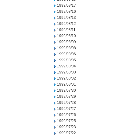
1999/08/17
1999/08/16
1999/08/13
1999/08/12
1999/08/11
1999/08/10
1999/08/09
1999/08/08
1999/08/06
1999/08/05
1999/08/04
1999/08/03
1999/08/02
1999/08/01
1999/07/30
1999/07/29
1999/07/28
1999/07/27
1999/07/26
1999/07/25
1999/07/23
1999/07/22