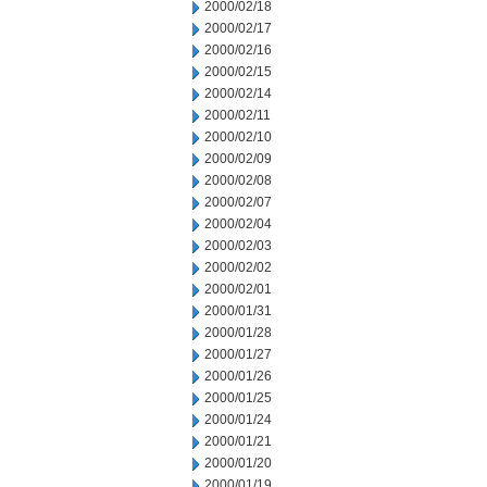
2000/02/18
2000/02/17
2000/02/16
2000/02/15
2000/02/14
2000/02/11
2000/02/10
2000/02/09
2000/02/08
2000/02/07
2000/02/04
2000/02/03
2000/02/02
2000/02/01
2000/01/31
2000/01/28
2000/01/27
2000/01/26
2000/01/25
2000/01/24
2000/01/21
2000/01/20
2000/01/19