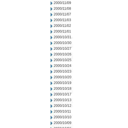
2000/11/09
2000/11/08
2000/11/07
2000/11/03
2000/11/02
2000/11/01
2000/10/31
2000/10/30
2000/10/27
2000/10/26
2000/10/25
2000/10/24
2000/10/23
2000/10/20
2000/10/19
2000/10/18
2000/10/17
2000/10/13
2000/10/12
2000/10/11
2000/10/10
2000/10/09