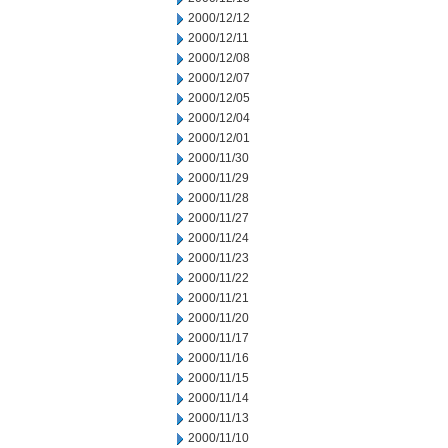
2000/12/12
2000/12/11
2000/12/08
2000/12/07
2000/12/05
2000/12/04
2000/12/01
2000/11/30
2000/11/29
2000/11/28
2000/11/27
2000/11/24
2000/11/23
2000/11/22
2000/11/21
2000/11/20
2000/11/17
2000/11/16
2000/11/15
2000/11/14
2000/11/13
2000/11/10