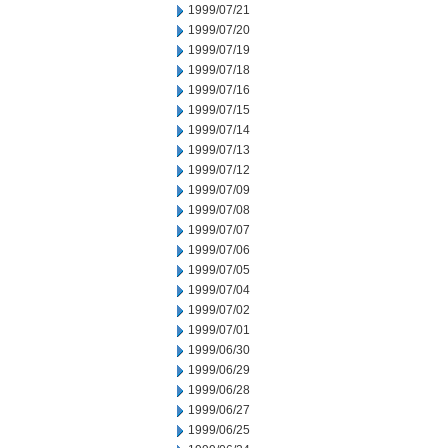
1999/07/21
1999/07/20
1999/07/19
1999/07/18
1999/07/16
1999/07/15
1999/07/14
1999/07/13
1999/07/12
1999/07/09
1999/07/08
1999/07/07
1999/07/06
1999/07/05
1999/07/04
1999/07/02
1999/07/01
1999/06/30
1999/06/29
1999/06/28
1999/06/27
1999/06/25