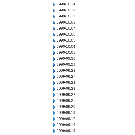
1999/10/14
1999/10/13
1999/10/12
1999/10/08
1999/10/07
1999/10/06
1999/10/05
1999/10/04
1999/10/01
1999/09/30
1999/09/29
1999/09/28
1999/09/27
1999/09/24
1999/09/23
1999/09/22
1999/09/21
1999/09/20
1999/09/19
1999/09/17
1999/09/16
1999/09/15