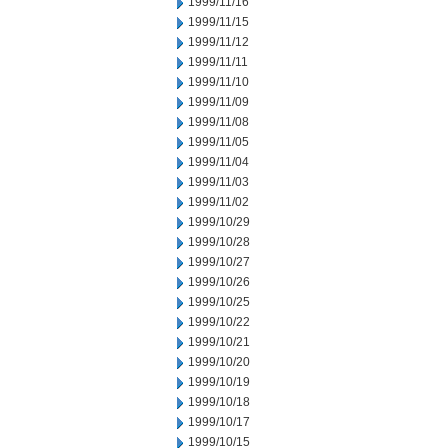
1999/11/16
1999/11/15
1999/11/12
1999/11/11
1999/11/10
1999/11/09
1999/11/08
1999/11/05
1999/11/04
1999/11/03
1999/11/02
1999/10/29
1999/10/28
1999/10/27
1999/10/26
1999/10/25
1999/10/22
1999/10/21
1999/10/20
1999/10/19
1999/10/18
1999/10/17
1999/10/15