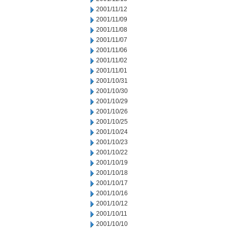
2001/11/12
2001/11/09
2001/11/08
2001/11/07
2001/11/06
2001/11/02
2001/11/01
2001/10/31
2001/10/30
2001/10/29
2001/10/26
2001/10/25
2001/10/24
2001/10/23
2001/10/22
2001/10/19
2001/10/18
2001/10/17
2001/10/16
2001/10/12
2001/10/11
2001/10/10