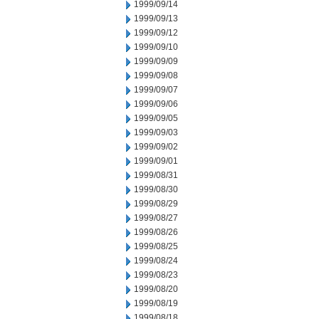
1999/09/14
1999/09/13
1999/09/12
1999/09/10
1999/09/09
1999/09/08
1999/09/07
1999/09/06
1999/09/05
1999/09/03
1999/09/02
1999/09/01
1999/08/31
1999/08/30
1999/08/29
1999/08/27
1999/08/26
1999/08/25
1999/08/24
1999/08/23
1999/08/20
1999/08/19
1999/08/18