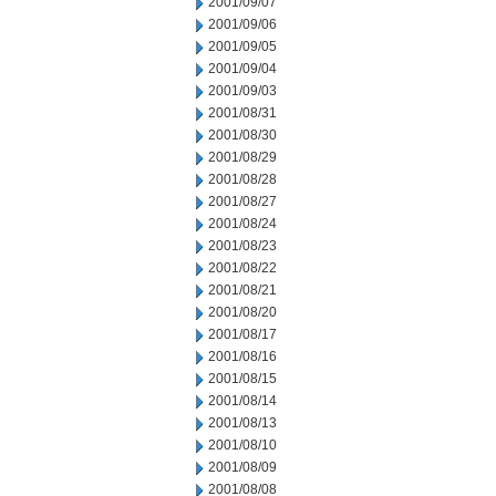
2001/09/07
2001/09/06
2001/09/05
2001/09/04
2001/09/03
2001/08/31
2001/08/30
2001/08/29
2001/08/28
2001/08/27
2001/08/24
2001/08/23
2001/08/22
2001/08/21
2001/08/20
2001/08/17
2001/08/16
2001/08/15
2001/08/14
2001/08/13
2001/08/10
2001/08/09
2001/08/08