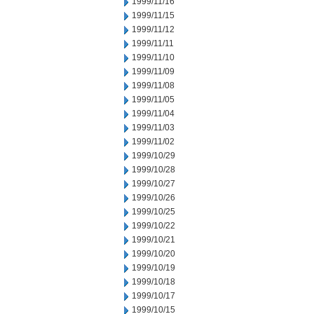
1999/11/16
1999/11/15
1999/11/12
1999/11/11
1999/11/10
1999/11/09
1999/11/08
1999/11/05
1999/11/04
1999/11/03
1999/11/02
1999/10/29
1999/10/28
1999/10/27
1999/10/26
1999/10/25
1999/10/22
1999/10/21
1999/10/20
1999/10/19
1999/10/18
1999/10/17
1999/10/15