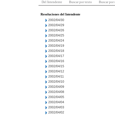
Del Intendente
Buscar por texto
Buscar por
Resoluciones del Intendente
2002/04/30
2002/04/29
2002/04/26
2002/04/25
2002/04/24
2002/04/19
2002/04/18
2002/04/17
2002/04/16
2002/04/15
2002/04/12
2002/04/11
2002/04/10
2002/04/09
2002/04/08
2002/04/05
2002/04/04
2002/04/03
2002/04/02