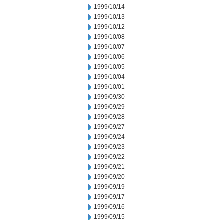
1999/10/14
1999/10/13
1999/10/12
1999/10/08
1999/10/07
1999/10/06
1999/10/05
1999/10/04
1999/10/01
1999/09/30
1999/09/29
1999/09/28
1999/09/27
1999/09/24
1999/09/23
1999/09/22
1999/09/21
1999/09/20
1999/09/19
1999/09/17
1999/09/16
1999/09/15