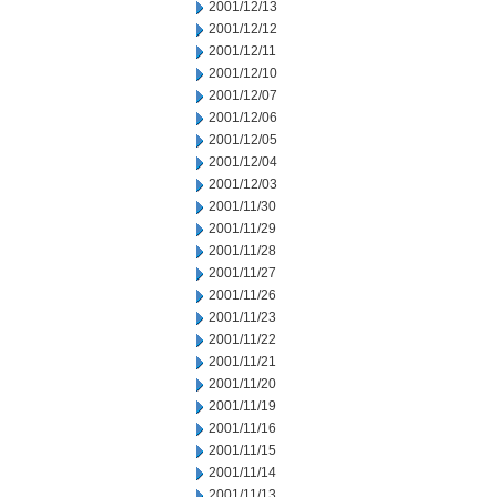
2001/12/13
2001/12/12
2001/12/11
2001/12/10
2001/12/07
2001/12/06
2001/12/05
2001/12/04
2001/12/03
2001/11/30
2001/11/29
2001/11/28
2001/11/27
2001/11/26
2001/11/23
2001/11/22
2001/11/21
2001/11/20
2001/11/19
2001/11/16
2001/11/15
2001/11/14
2001/11/13