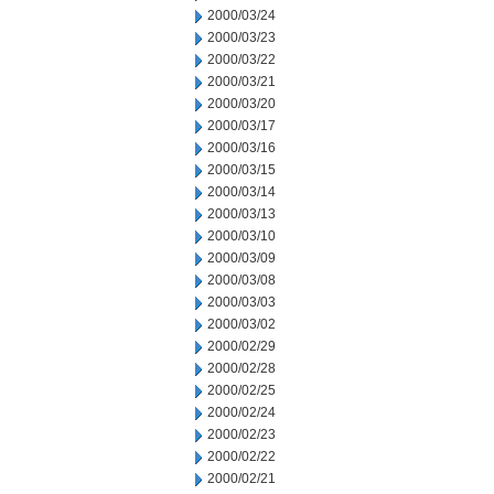
2000/03/24
2000/03/23
2000/03/22
2000/03/21
2000/03/20
2000/03/17
2000/03/16
2000/03/15
2000/03/14
2000/03/13
2000/03/10
2000/03/09
2000/03/08
2000/03/03
2000/03/02
2000/02/29
2000/02/28
2000/02/25
2000/02/24
2000/02/23
2000/02/22
2000/02/21