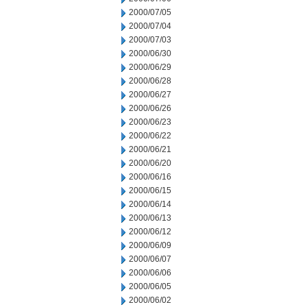
2000/07/05
2000/07/04
2000/07/03
2000/06/30
2000/06/29
2000/06/28
2000/06/27
2000/06/26
2000/06/23
2000/06/22
2000/06/21
2000/06/20
2000/06/16
2000/06/15
2000/06/14
2000/06/13
2000/06/12
2000/06/09
2000/06/07
2000/06/06
2000/06/05
2000/06/02