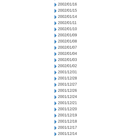
2002/01/16
2002/01/15
2002/01/14
2002/01/11
2002/01/10
2002/01/09
2002/01/08
2002/01/07
2002/01/04
2002/01/03
2002/01/02
2001/12/31
2001/12/28
2001/12/27
2001/12/26
2001/12/24
2001/12/21
2001/12/20
2001/12/19
2001/12/18
2001/12/17
2001/12/14