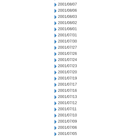
2001/08/07
2001/08/06
2001/08/03
2001/08/02
2001/08/01
2001/07/31
2001/07/30
2001/07/27
2001/07/26
2001/07/24
2001/07/23
2001/07/20
2001/07/19
2001/07/17
2001/07/16
2001/07/13
2001/07/12
2001/07/11
2001/07/10
2001/07/09
2001/07/06
2001/07/05