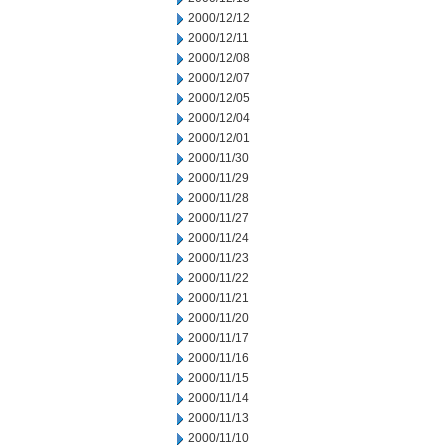
2000/12/12
2000/12/11
2000/12/08
2000/12/07
2000/12/05
2000/12/04
2000/12/01
2000/11/30
2000/11/29
2000/11/28
2000/11/27
2000/11/24
2000/11/23
2000/11/22
2000/11/21
2000/11/20
2000/11/17
2000/11/16
2000/11/15
2000/11/14
2000/11/13
2000/11/10