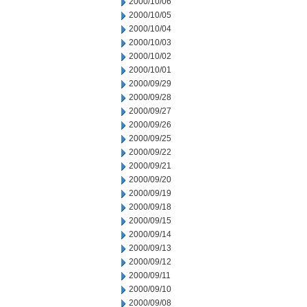
2000/10/06
2000/10/05
2000/10/04
2000/10/03
2000/10/02
2000/10/01
2000/09/29
2000/09/28
2000/09/27
2000/09/26
2000/09/25
2000/09/22
2000/09/21
2000/09/20
2000/09/19
2000/09/18
2000/09/15
2000/09/14
2000/09/13
2000/09/12
2000/09/11
2000/09/10
2000/09/08