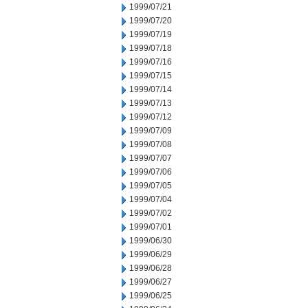
1999/07/21
1999/07/20
1999/07/19
1999/07/18
1999/07/16
1999/07/15
1999/07/14
1999/07/13
1999/07/12
1999/07/09
1999/07/08
1999/07/07
1999/07/06
1999/07/05
1999/07/04
1999/07/02
1999/07/01
1999/06/30
1999/06/29
1999/06/28
1999/06/27
1999/06/25