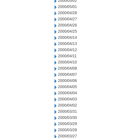
2000/05/02
2000/05/01
2000/04/28
2000/04/27
2000/04/26
2000/04/25
2000/04/14
2000/04/13
2000/04/12
2000/04/11
2000/04/10
2000/04/08
2000/04/07
2000/04/06
2000/04/05
2000/04/04
2000/04/03
2000/04/02
2000/03/31
2000/03/30
2000/03/29
2000/03/28
2000/03/27