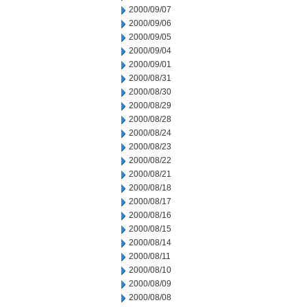
2000/09/07
2000/09/06
2000/09/05
2000/09/04
2000/09/01
2000/08/31
2000/08/30
2000/08/29
2000/08/28
2000/08/24
2000/08/23
2000/08/22
2000/08/21
2000/08/18
2000/08/17
2000/08/16
2000/08/15
2000/08/14
2000/08/11
2000/08/10
2000/08/09
2000/08/08