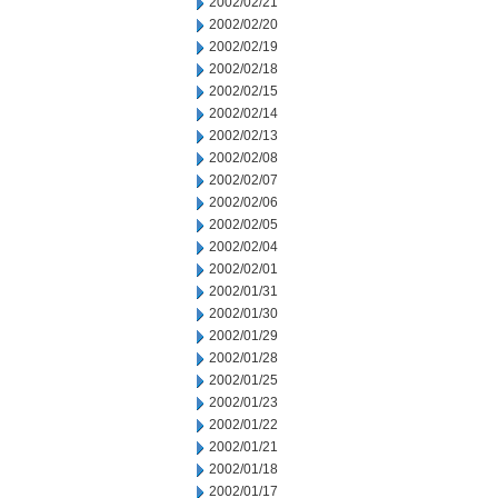
2002/02/21
2002/02/20
2002/02/19
2002/02/18
2002/02/15
2002/02/14
2002/02/13
2002/02/08
2002/02/07
2002/02/06
2002/02/05
2002/02/04
2002/02/01
2002/01/31
2002/01/30
2002/01/29
2002/01/28
2002/01/25
2002/01/23
2002/01/22
2002/01/21
2002/01/18
2002/01/17