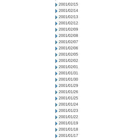
2001/02/15
2001/02/14
2001/02/13
2001/02/12
2001/02/09
2001/02/08
2001/02/07
2001/02/06
2001/02/05
2001/02/02
2001/02/01
2001/01/31
2001/01/30
2001/01/29
2001/01/26
2001/01/25
2001/01/24
2001/01/23
2001/01/22
2001/01/19
2001/01/18
2001/01/17