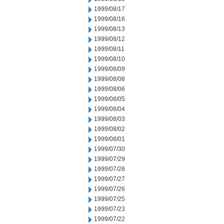
1999/08/17
1999/08/16
1999/08/13
1999/08/12
1999/08/11
1999/08/10
1999/08/09
1999/08/08
1999/08/06
1999/08/05
1999/08/04
1999/08/03
1999/08/02
1999/08/01
1999/07/30
1999/07/29
1999/07/28
1999/07/27
1999/07/26
1999/07/25
1999/07/23
1999/07/22