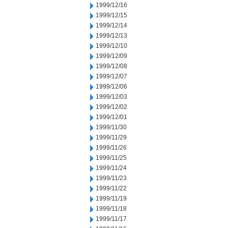
1999/12/16
1999/12/15
1999/12/14
1999/12/13
1999/12/10
1999/12/09
1999/12/08
1999/12/07
1999/12/06
1999/12/03
1999/12/02
1999/12/01
1999/11/30
1999/11/29
1999/11/26
1999/11/25
1999/11/24
1999/11/23
1999/11/22
1999/11/19
1999/11/18
1999/11/17