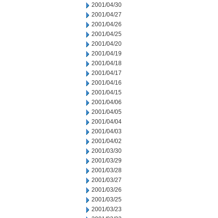
2001/04/30
2001/04/27
2001/04/26
2001/04/25
2001/04/20
2001/04/19
2001/04/18
2001/04/17
2001/04/16
2001/04/15
2001/04/06
2001/04/05
2001/04/04
2001/04/03
2001/04/02
2001/03/30
2001/03/29
2001/03/28
2001/03/27
2001/03/26
2001/03/25
2001/03/23