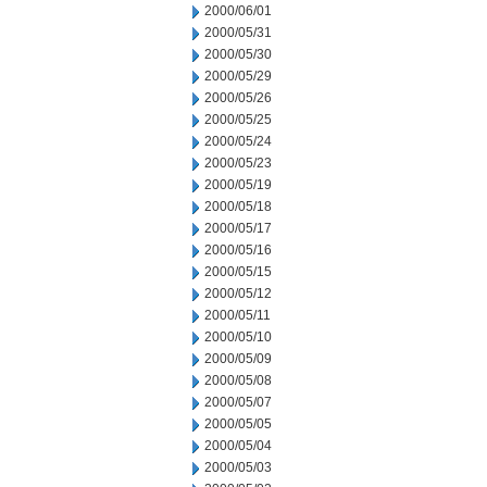
2000/06/01
2000/05/31
2000/05/30
2000/05/29
2000/05/26
2000/05/25
2000/05/24
2000/05/23
2000/05/19
2000/05/18
2000/05/17
2000/05/16
2000/05/15
2000/05/12
2000/05/11
2000/05/10
2000/05/09
2000/05/08
2000/05/07
2000/05/05
2000/05/04
2000/05/03