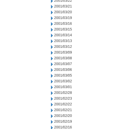
2001/03/22
2001/03/21
2001/03/20
2001/03/19
2001/03/16
2001/03/15
2001/03/14
2001/03/13
2001/03/12
2001/03/09
2001/03/08
2001/03/07
2001/03/06
2001/03/05
2001/03/02
2001/03/01
2001/02/28
2001/02/23
2001/02/22
2001/02/21
2001/02/20
2001/02/19
2001/02/16