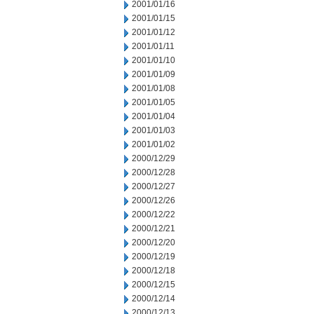
2001/01/16
2001/01/15
2001/01/12
2001/01/11
2001/01/10
2001/01/09
2001/01/08
2001/01/05
2001/01/04
2001/01/03
2001/01/02
2000/12/29
2000/12/28
2000/12/27
2000/12/26
2000/12/22
2000/12/21
2000/12/20
2000/12/19
2000/12/18
2000/12/15
2000/12/14
2000/12/13