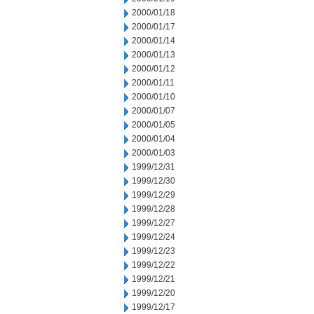
2000/01/18
2000/01/17
2000/01/14
2000/01/13
2000/01/12
2000/01/11
2000/01/10
2000/01/07
2000/01/05
2000/01/04
2000/01/03
1999/12/31
1999/12/30
1999/12/29
1999/12/28
1999/12/27
1999/12/24
1999/12/23
1999/12/22
1999/12/21
1999/12/20
1999/12/17