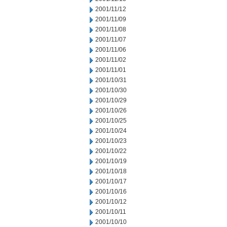
2001/11/12
2001/11/09
2001/11/08
2001/11/07
2001/11/06
2001/11/02
2001/11/01
2001/10/31
2001/10/30
2001/10/29
2001/10/26
2001/10/25
2001/10/24
2001/10/23
2001/10/22
2001/10/19
2001/10/18
2001/10/17
2001/10/16
2001/10/12
2001/10/11
2001/10/10