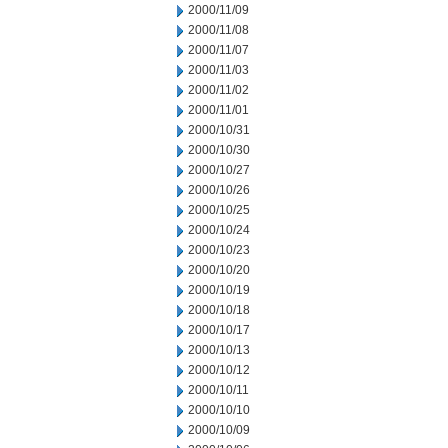
2000/11/09
2000/11/08
2000/11/07
2000/11/03
2000/11/02
2000/11/01
2000/10/31
2000/10/30
2000/10/27
2000/10/26
2000/10/25
2000/10/24
2000/10/23
2000/10/20
2000/10/19
2000/10/18
2000/10/17
2000/10/13
2000/10/12
2000/10/11
2000/10/10
2000/10/09