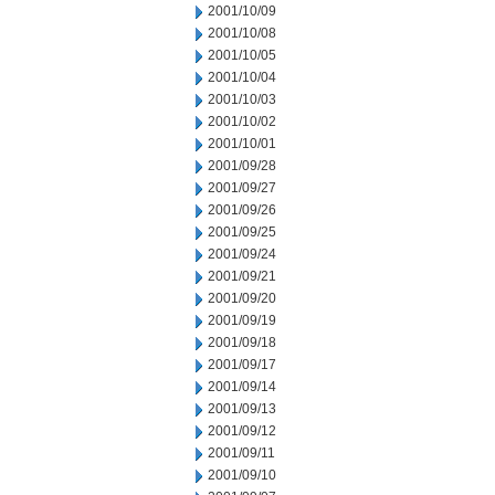
2001/10/09
2001/10/08
2001/10/05
2001/10/04
2001/10/03
2001/10/02
2001/10/01
2001/09/28
2001/09/27
2001/09/26
2001/09/25
2001/09/24
2001/09/21
2001/09/20
2001/09/19
2001/09/18
2001/09/17
2001/09/14
2001/09/13
2001/09/12
2001/09/11
2001/09/10