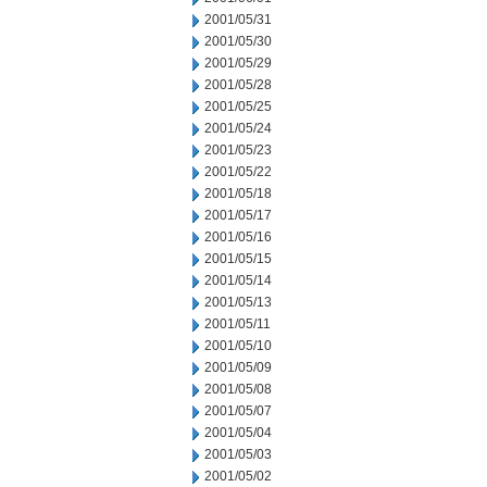
2001/05/31
2001/05/30
2001/05/29
2001/05/28
2001/05/25
2001/05/24
2001/05/23
2001/05/22
2001/05/18
2001/05/17
2001/05/16
2001/05/15
2001/05/14
2001/05/13
2001/05/11
2001/05/10
2001/05/09
2001/05/08
2001/05/07
2001/05/04
2001/05/03
2001/05/02