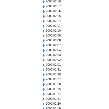
2000/02/18
2000/02/17
2000/02/16
2000/02/15
2000/02/14
2000/02/11
2000/02/10
2000/02/09
2000/02/08
2000/02/07
2000/02/04
2000/02/03
2000/02/02
2000/02/01
2000/01/31
2000/01/28
2000/01/27
2000/01/26
2000/01/25
2000/01/24
2000/01/21
2000/01/20
2000/01/19