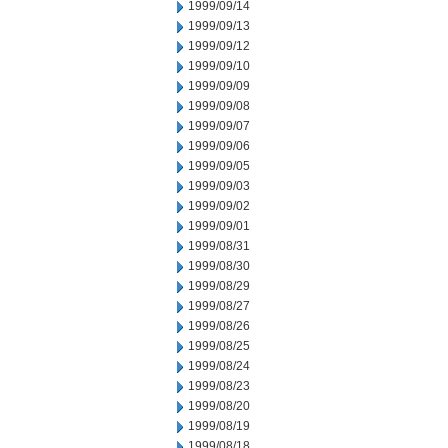
1999/09/14
1999/09/13
1999/09/12
1999/09/10
1999/09/09
1999/09/08
1999/09/07
1999/09/06
1999/09/05
1999/09/03
1999/09/02
1999/09/01
1999/08/31
1999/08/30
1999/08/29
1999/08/27
1999/08/26
1999/08/25
1999/08/24
1999/08/23
1999/08/20
1999/08/19
1999/08/18