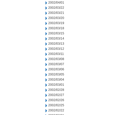
2002/04/01
2002/03/22
2002/03/21
2002/03/20
2002/03/19
2002/03/18
2002/03/15
2002/03/14
2002/03/13
2002/03/12
2002/03/11
2002/03/08
2002/03/07
2002/03/06
2002/03/05
2002/03/04
2002/03/01
2002/02/28
2002/02/27
2002/02/26
2002/02/25
2002/02/22