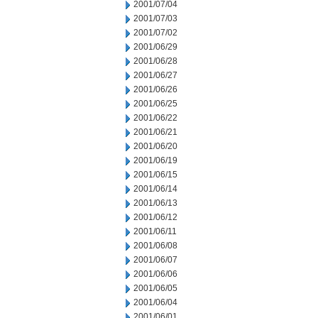
2001/07/04
2001/07/03
2001/07/02
2001/06/29
2001/06/28
2001/06/27
2001/06/26
2001/06/25
2001/06/22
2001/06/21
2001/06/20
2001/06/19
2001/06/15
2001/06/14
2001/06/13
2001/06/12
2001/06/11
2001/06/08
2001/06/07
2001/06/06
2001/06/05
2001/06/04
2001/06/01