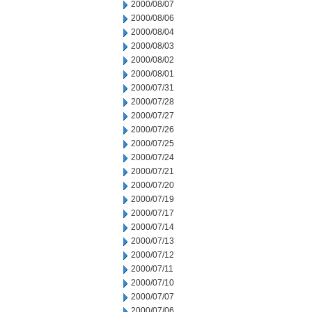
2000/08/07
2000/08/06
2000/08/04
2000/08/03
2000/08/02
2000/08/01
2000/07/31
2000/07/28
2000/07/27
2000/07/26
2000/07/25
2000/07/24
2000/07/21
2000/07/20
2000/07/19
2000/07/17
2000/07/14
2000/07/13
2000/07/12
2000/07/11
2000/07/10
2000/07/07
2000/07/06